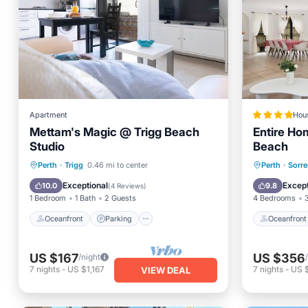
Apartment
Hou
Mettam's Magic @ Trigg Beach
Entire Ho
Studio
Beach
Oceanfront
Parking
Oceanfr
Perth
·
Trigg
0.46 mi to center
Perth
·
Sorre
Ocean View
Balcony/Terrace
Ocean 
Exceptional
Except
10.0
9.8
(
4 Reviews
)
1 Bedroom
1 Bath
2 Guests
4 Bedrooms
Oceanfront
Parking
Oceanfront
US $167
US $356
/night
7
nights
-
US $1,167
7
nights
-
US 
VIEW DEAL