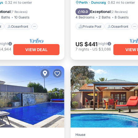
Pool
Oceanfront
Private Pool
Oceanfront
rys
0.32 mi to center
Perth
·
Duncraig
0.62 mi to center
Pool
Parking
Pool
tional
Exceptional
10.0
(
7 Reviews
)
(
2 Reviews
)
 Baths
10 Guests
4 Bedrooms
2 Baths
8 Guests
l
Oceanfront
Private Pool
Oceanfront
US $441
/night
/night
$4,944
7
nights
-
US $3,086
VIEW DEAL
VIEW 
House