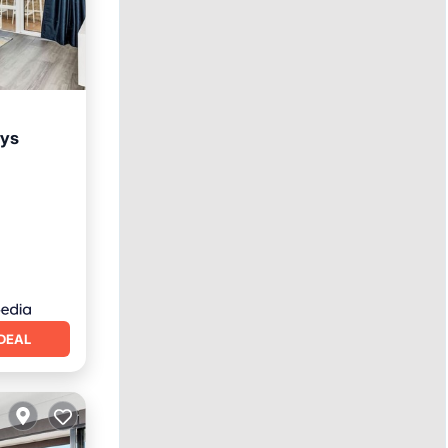
rys
ool
DEAL