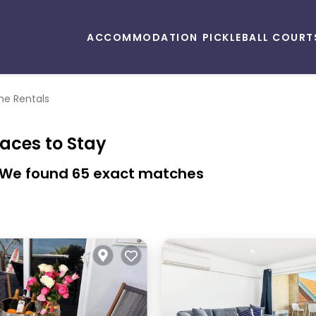
ACCOMMODATION
PICKLEBALL COURT
e Rentals
laces to Stay
- We found
65
exact matches