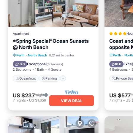
Apartment
Hou
*Spring Special*Ocean Sunsets
Coast an
@ North Beach
opposite 
Oceanfront
Parking
Private
Perth
·
North Beach
0.21 mi to center
Perth
·
Nort
Ocean View
Balcony/Terrace
Parking
Exceptional
Excep
10.0
10.0
(
6 Reviews
)
2 Bedrooms
1 Bath
4 Guests
4 Bedrooms
Oceanfront
Parking
Private Be
US $237
US $577
/night
/
7
nights
-
US $1,659
7
nights
-
US 
VIEW DEAL