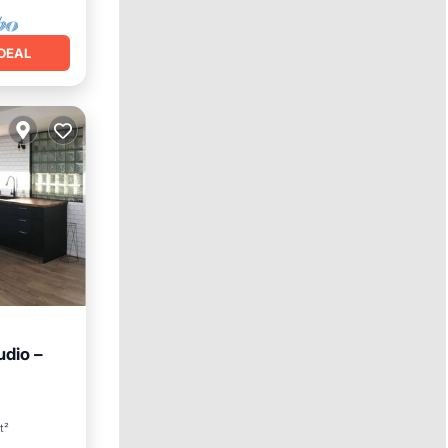
DEAL
udio –
ool
t²