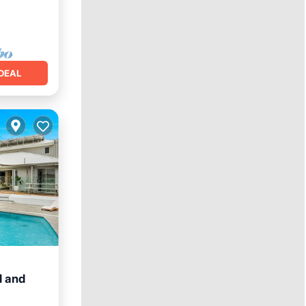
DEAL
l and