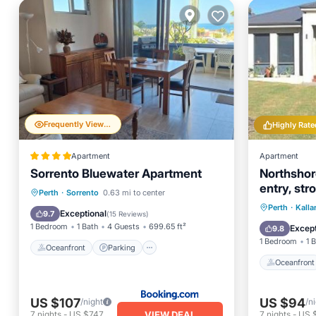
Frequently Viewed
Highly Rate
Apartment
Apartment
Sorrento Bluewater Apartment
Northshor
entry, stro
Oceanfront
Parking
Perth
·
Sorrento
0.63 mi to center
location.
Oceanfr
Perth
·
Kalla
Ocean View
Balcony/Terrace
Exceptional
9.7
(
15 Reviews
)
Ocean 
1 Bedroom
1 Bath
4 Guests
699.65 ft²
Except
9.8
1 Bedroom
1 
Oceanfront
Parking
Oceanfront
US $107
US $94
/night
/n
VIEW DEAL
7
nights
-
US $747
7
nights
-
US 