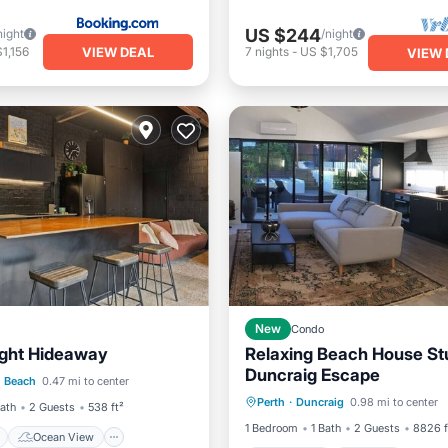
US $244
night
/night
VIEW DEAL
1,156
7
nights
-
US $1,705
VIEW 
New
Condo
ight Hideaway
Relaxing Beach House St
ont
Ocean View
Duncraig Escape
Oceanfront
Parking
P
h Beach
0.47 mi to center
Kitchen
Perth
·
Duncraig
0.98 mi to center
Ocean View
Bath
2 Guests
538 ft²
1 Bedroom
1 Bath
2 Guests
8826 f
Ocean View