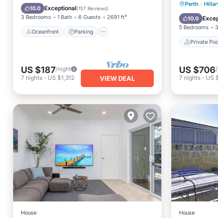
Private 
Perth
·
Hilla
Ocean View
Balcony/Terrace
Exceptional
10.0
(
157 Reviews
)
Parking
3 Bedrooms
1 Bath
6 Guests
2691 ft²
Excep
10.0
5 Bedrooms
3
Oceanfront
Parking
Private Poo
US $187
US $706
/night
7
nights
-
US $1,312
7
nights
-
US 
VIEW DEAL
House
House