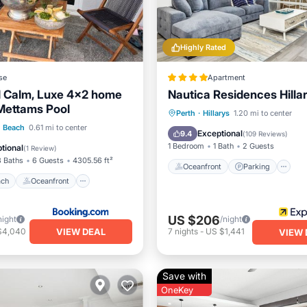
Highly Rated
se
Apartment
d Calm, Luxe 4x2 home
Nautica Residences Hilla
Mettams Pool
Oceanfront
Parking
P
Perth
·
Hillarys
1.20 mi to center
 Beach
Oceanfront
h Beach
0.61 mi to center
Spa
Exceptional
9.4
(
109 Reviews
)
Ocean View
1 Bedroom
1 Bath
2 Guests
tional
(
1 Review
)
3 Baths
6 Guests
4305.56 ft²
Oceanfront
Parking
ach
Oceanfront
US $206
night
/night
VIEW DEAL
$4,040
7
nights
-
US $1,441
VIEW 
Save with
OneKey