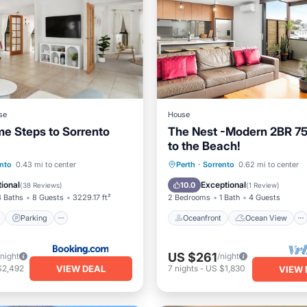
se
House
me Steps to Sorrento
The Nest -Modern 2BR 7
to the Beach!
ont
Parking
Oceanfront
Ocean View
nto
0.43 mi to center
Perth
·
Sorrento
0.62 mi to center
View
View
Balcony/Terrace
View
ional
Exceptional
10.0
(
38 Reviews
)
(
1 Review
)
3 Baths
8 Guests
3229.17 ft²
2 Bedrooms
1 Bath
4 Guests
Parking
Oceanfront
Ocean View
US $261
/night
/night
VIEW DEAL
$2,492
7
nights
-
US $1,830
VIEW 