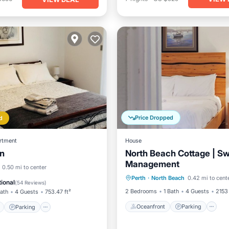
Price Dropped
d
rtment
House
in
North Beach Cottage | S
Management
Oceanfront
Parking
ont
Parking
0.50 mi to center
Perth
·
North Beach
0.42 mi to cent
Ocean View
Balcony/Terr
View
Balcony/Terrace
ional
(
54 Reviews
)
2 Bedrooms
1 Bath
4 Guests
2153 
Bath
4 Guests
753.47 ft²
Oceanfront
Parking
Parking