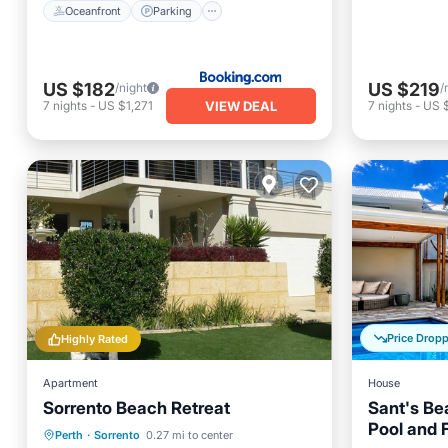
Oceanfront
Parking
US $182
US $219
/night
/
VIEW DEAL
7
nights
-
US $1,271
7
nights
-
US 
Price Drop
Highly Rated
Apartment
House
Sorrento Beach Retreat
Sant's Be
Pool and F
Oceanfront
Parking
Perth
·
Sorrento
0.27 mi to center