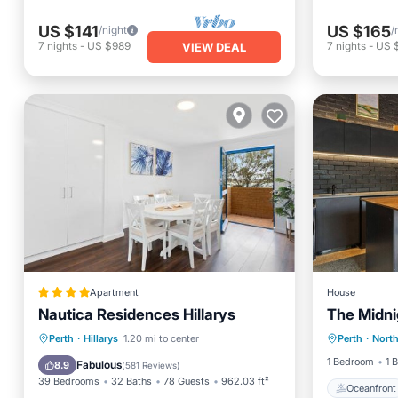
US $141
US $165
/night
/
7
nights
-
US $989
7
nights
-
US $
VIEW DEAL
Apartment
House
Nautica Residences Hillarys
The Midn
Oceanfr
Oceanfront
Parking
Pool
Perth
·
Hillarys
1.20 mi to center
Perth
·
Nort
View
Ocean View
1 Bedroom
1 
Fabulous
8.9
(
581 Reviews
)
39 Bedrooms
32 Baths
78 Guests
962.03 ft²
Oceanfront