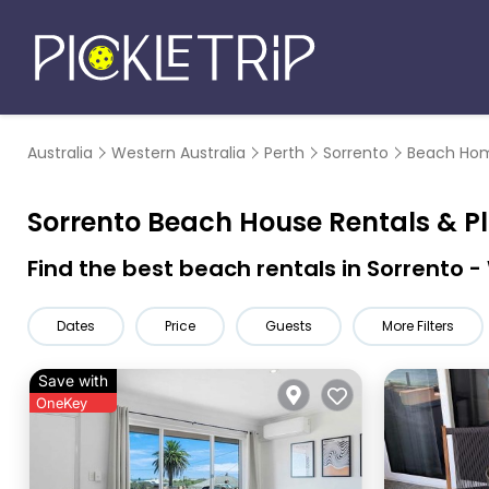
Australia
Western Australia
Perth
Sorrento
Beach Hom
Sorrento Beach House Rentals &
P
Find the best beach rentals in Sorrento 
Dates
Price
Guests
More Filters
Save with
OneKey