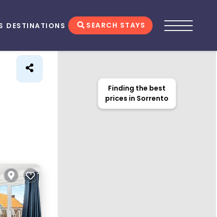
SEARCH STAYS
S
DESTINATIONS
Finding the best
prices in Sorrento