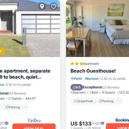
d
Apartment
e apartment, separate
Beach Guesthouse!
ll to beach, quiet
Oceanfront
Parking
Perth
·
Marmion
0.36 mi to center
ont
Parking
roo
0.57 mi to center
Ocean View
Balcony/Terr
Exceptional
9.5
(
22 Reviews
)
View
Balcony/Terrace
1 Bedroom
1 Bath
4 Guests
322.92
ional
(
52 Reviews
)
Bath
2 Guests
484 ft²
Oceanfront
Parking
Parking
US $133
ight
/night
VIEW 
$656
7
nights
-
US $929
VIEW DEAL