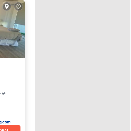
ace
 ft²
DEAL