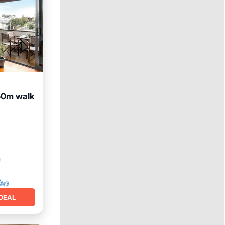
50m walk
DEAL