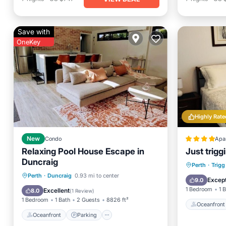
Save with
OneKey
Highly Rate
New
Condo
Apa
Relaxing Pool House Escape in
Just trigg
Duncraig
Oceanfr
Perth
·
Trigg
Oceanfront
Parking
Pool
Perth
·
Duncraig
0.93 mi to center
Ocean 
Except
9.0
Ocean View
1 Bedroom
1 
Excellent
8.0
(
1 Review
)
1 Bedroom
1 Bath
2 Guests
8826 ft²
Oceanfront
Oceanfront
Parking