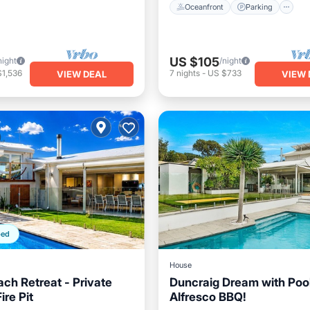
Oceanfront
Parking
US $105
night
/night
$1,536
7
nights
-
US $733
VIEW DEAL
VIEW 
ped
House
ach Retreat - Private
Duncraig Dream with Poo
ire Pit
Alfresco BBQ!