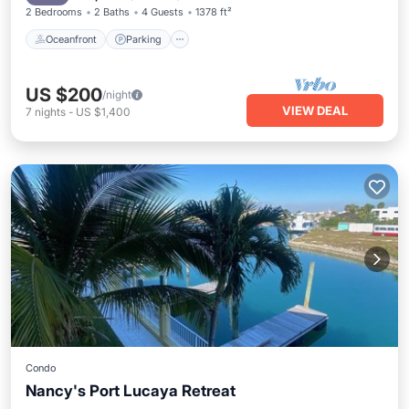
2 Bedrooms
2 Baths
4 Guests
1378 ft²
Oceanfront
Parking
US $200
/night
VIEW DEAL
7
nights
-
US $1,400
Condo
Nancy's Port Lucaya Retreat