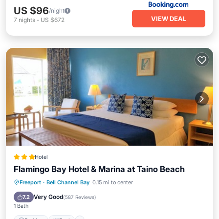
US $96
/night
VIEW DEAL
7
nights
-
US $672
Hotel
Flamingo Bay Hotel & Marina at Taino Beach
Parking
Pool
Balcony/Terrace
Freeport
·
Bell Channel Bay
0.15 mi to center
View
Very Good
7.2
(
587 Reviews
)
1 Bath