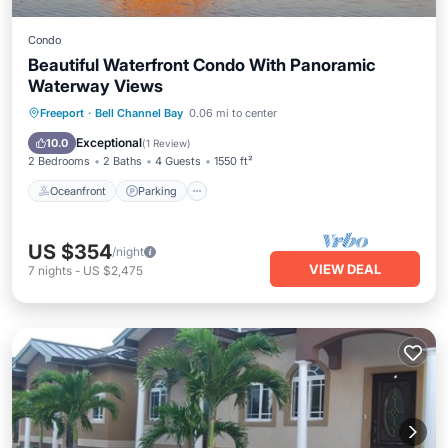
Condo
Beautiful Waterfront Condo With Panoramic
Waterway Views
Oceanfront
Parking
Pool
Freeport
·
Bell Channel Bay
0.06 mi to center
Ocean View
Exceptional
10.0
(
1 Review
)
2 Bedrooms
2 Baths
4 Guests
1550 ft²
Oceanfront
Parking
US $354
/night
VIEW DEAL
7
nights
-
US $2,475