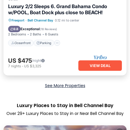
Luxury 2/2 Sleeps 6. Grand Bahama Condo
w/POOL, Boat Dock plus close to BEACH!
Oceanfront
Parking
Pool
Freeport
·
Bell Channel Bay
0.12 mi to center
Ocean View
Exceptional
9.8
(
18 Reviews
)
2 Bedrooms
2 Baths
6 Guests
Oceanfront
Parking
US $475
/night
VIEW DEAL
7
nights
-
US $3,325
See More Properties
Luxury Places to Stay in Bell Channel Bay
Over
29
+ Luxury Places to Stay in or Near Bell Channel Bay