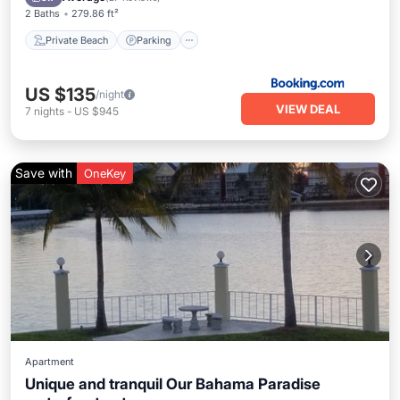
2 Baths
279.86 ft²
Private Beach
Parking
US $135
/night
VIEW DEAL
7
nights
-
US $945
Save with
OneKey
Apartment
Unique and tranquil Our Bahama Paradise