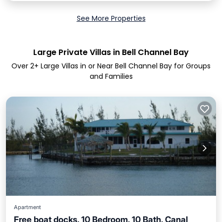
See More Properties
Large Private Villas in Bell Channel Bay
Over
2
+ Large Villas in or Near Bell Channel Bay for Groups
and Families
Apartment
Free boat docks, 10 Bedroom, 10 Bath, Canal