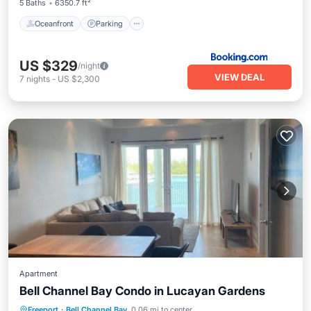
5 Baths
6350.7 ft²
Oceanfront
Parking
US $329
/night
VIEW DEAL
7
nights
-
US $2,300
Apartment
Bell Channel Bay Condo in Lucayan Gardens
Parking
Pool
Air Conditioner
Freeport
·
Bell Channel Bay
0.06 mi to center