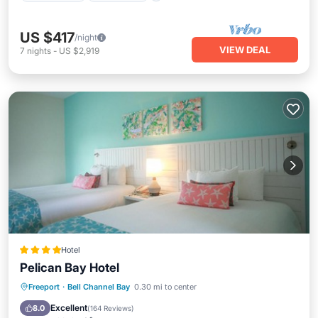
US $417
/night
VIEW DEAL
7
nights
-
US $2,919
Hotel
Pelican Bay Hotel
Oceanfront
Parking
Pool
Freeport
·
Bell Channel Bay
0.30 mi to center
Ocean View
Excellent
8.0
(
164 Reviews
)