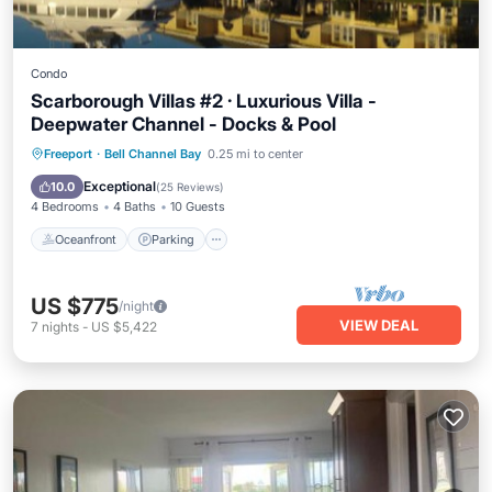
Condo
Scarborough Villas #2 · Luxurious Villa -
Deepwater Channel - Docks & Pool
Oceanfront
Parking
Pool
Freeport
·
Bell Channel Bay
0.25 mi to center
Ocean View
Exceptional
10.0
(
25 Reviews
)
4 Bedrooms
4 Baths
10 Guests
Oceanfront
Parking
US $775
/night
VIEW DEAL
7
nights
-
US $5,422