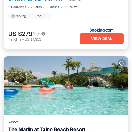
Internet
2 Bedrooms
2 Baths
6 Guests
1151.74 ft²
Parking
Pool
US $279
/night
VIEW DEAL
7
nights
-
US $1,953
Resort
The Marlin at Taino Beach Resort