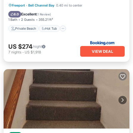
Private Beach
Hot Tub
Parking
Freeport
·
Bell Channel Bay
0.40 mi to center
Pool
Excellent
8.0
(
1 Review
)
1 Bath
2 Guests
355.21 ft²
Private Beach
Hot Tub
US $274
/night
VIEW DEAL
7
nights
-
US $1,918