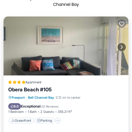
Channel Bay
Apartment
Obera Beach #105
Oceanfront
Parking
Pool
Freeport
·
Bell Channel Bay
0.12 mi to center
Ocean View
Exceptional
9.0
(
20 Reviews
)
1 Bedroom
1 Bath
2 Guests
355.21 ft²
Oceanfront
Parking