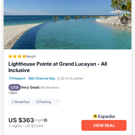
Resort
Lighthouse Pointe at Grand Lucayan - All
Inclusive
Breakfast
Parking
Pool
Freeport
·
Bell Channel Bay
0.25 mi to center
Ocean View
Very Good
7.6
(
400 Reviews
)
1 Bath
Breakfast
Parking
US $363
/night
VIEW DEAL
7
nights
-
US $2,544