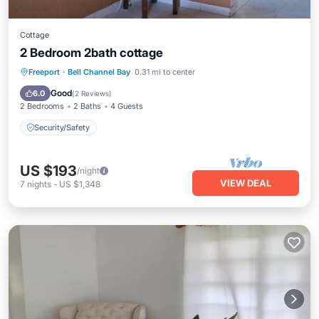
Cottage
2 Bedroom 2bath cottage
Freeport
·
Bell Channel Bay
0.31 mi to center
Security/Safety
Good
6.0
(
2 Reviews
)
2 Bedrooms
2 Baths
4 Guests
Security/Safety
US $193
/night
VIEW DEAL
7
nights
-
US $1,348