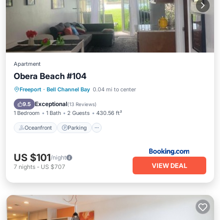
Apartment
Obera Beach #104
Oceanfront
Parking
Pool
Freeport
·
Bell Channel Bay
0.04 mi to center
Ocean View
Exceptional
9.5
(
13 Reviews
)
1 Bedroom
1 Bath
2 Guests
430.56 ft²
Oceanfront
Parking
US $101
/night
VIEW DEAL
7
nights
-
US $707