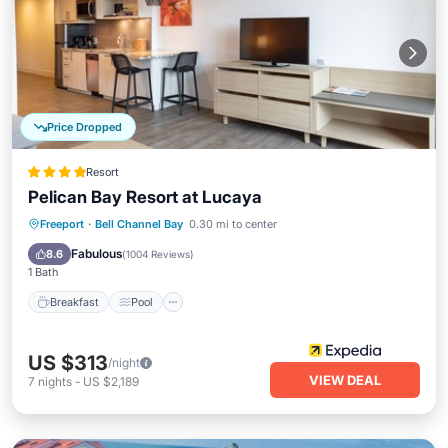
Price Dropped
Resort
Pelican Bay Resort at Lucaya
Breakfast
Pool
Balcony/Terrace
Freeport
·
Bell Channel Bay
0.30 mi to center
Kitchen
Fabulous
8.6
(
1004 Reviews
)
1 Bath
Breakfast
Pool
US $313
/night
VIEW DEAL
7
nights
-
US $2,189