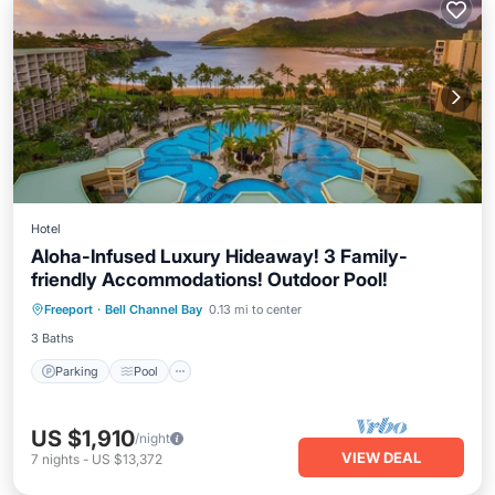
Hotel
Aloha-Infused Luxury Hideaway! 3 Family-
friendly Accommodations! Outdoor Pool!
Parking
Pool
Balcony/Terrace
Freeport
·
Bell Channel Bay
0.13 mi to center
Kitchen
3 Baths
Parking
Pool
US $1,910
/night
VIEW DEAL
7
nights
-
US $13,372