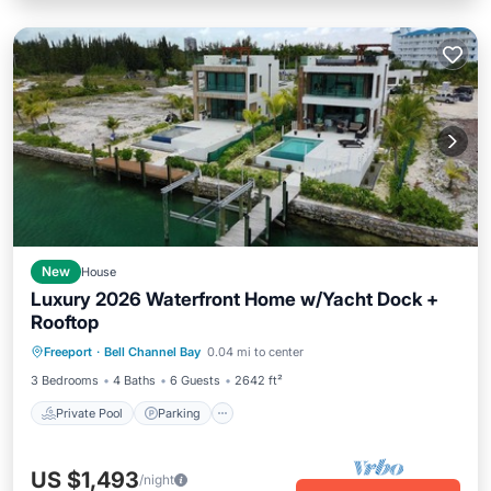
New
House
Luxury 2026 Waterfront Home w/Yacht Dock +
Rooftop
Private Pool
Parking
Pool
Freeport
·
Bell Channel Bay
0.04 mi to center
Balcony/Terrace
3 Bedrooms
4 Baths
6 Guests
2642 ft²
Private Pool
Parking
US $1,493
/night