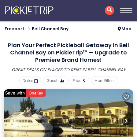
Freeport
Bell Channel Bay
Map
Plan Your Perfect Pickleball Getaway in Bell
Channel Bay on PickleTrip™ — Upgrade to
Premiere Brand Homes!
GREAT DEALS ON PLACES
TO RENT IN BELL CHANNEL BAY
Dates
Guests
Price
More Filters
Save with
OneKey