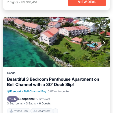
VIEW DEAL
7
nights
-
US $10,451
Condo
Beautiful 3 Bedroom Penthouse Apartment on
Bell Channel with a 30' Dock Slip!
Private Pool
Oceanfront
Parking
Freeport
·
Bell Channel Bay
0.07 mi to center
Pool
Exceptional
9.6
(
27 Reviews
)
3 Bedrooms
3 Baths
6 Guests
Private Pool
Oceanfront