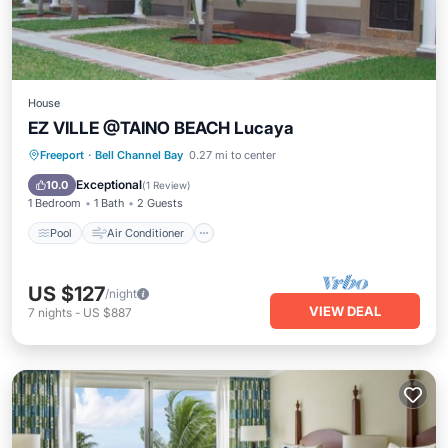
House
EZ VILLE @TAINO BEACH Lucaya
Pool
Air Conditioner
Internet
Freeport
·
Bell Channel Bay
0.27 mi to center
Child Friendly
Exceptional
10.0
(
1 Review
)
1 Bedroom
1 Bath
2 Guests
Pool
Air Conditioner
US $127
/night
VIEW DEAL
7
nights
-
US $887