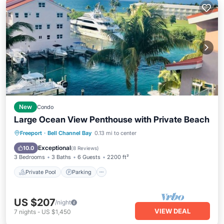
New
Condo
Large Ocean View Penthouse with Private Beach
Private Pool
Parking
Pool
Freeport
·
Bell Channel Bay
0.13 mi to center
Ocean View
Exceptional
10.0
(
8 Reviews
)
3 Bedrooms
3 Baths
6 Guests
2200 ft²
Private Pool
Parking
US $207
/night
VIEW DEAL
7
nights
-
US $1,450