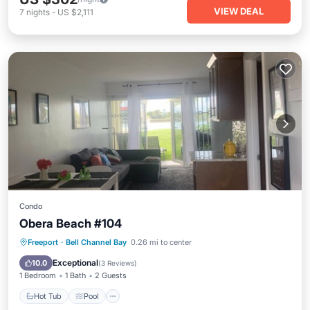
VIEW DEAL
7
nights
-
US $2,111
Condo
Obera Beach #104
Hot Tub
Pool
Kitchen
Freeport
·
Bell Channel Bay
0.26 mi to center
Air Conditioner
Exceptional
10.0
(
3 Reviews
)
1 Bedroom
1 Bath
2 Guests
Hot Tub
Pool