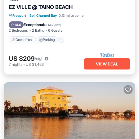
EZ VILLE @ TAINO BEACH
Oceanfront
Parking
Pool
Freeport
·
Bell Channel Bay
0.13 mi to center
Ocean View
Exceptional
10.0
(
3 Reviews
)
2 Bedrooms
2 Baths
6 Guests
Oceanfront
Parking
US $209
/night
VIEW DEAL
7
nights
-
US $1,463