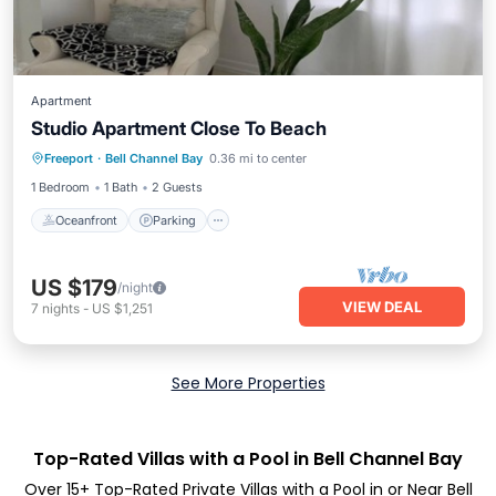
Apartment
Studio Apartment Close To Beach
Oceanfront
Parking
Ocean View
Freeport
·
Bell Channel Bay
0.36 mi to center
Balcony/Terrace
1 Bedroom
1 Bath
2 Guests
Oceanfront
Parking
US $179
/night
VIEW DEAL
7
nights
-
US $1,251
See More Properties
Top-Rated Villas with a Pool in Bell Channel Bay
Over
15
+ Top-Rated Private Villas with a Pool in or Near Bell