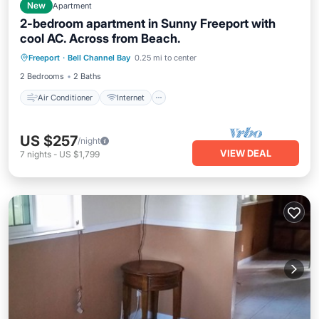
New
Apartment
2-bedroom apartment in Sunny Freeport with
cool AC. Across from Beach.
Air Conditioner
Internet
Freeport
·
Bell Channel Bay
0.25 mi to center
Child Friendly
Laundry
2 Bedrooms
2 Baths
Air Conditioner
Internet
US $257
/night
VIEW DEAL
7
nights
-
US $1,799