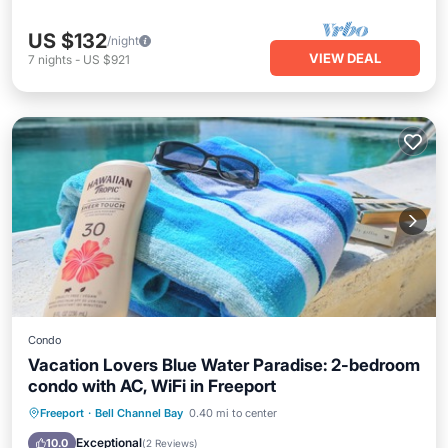
US $132
/night
VIEW DEAL
7
nights
-
US $921
Condo
Vacation Lovers Blue Water Paradise: 2-bedroom
condo with AC, WiFi in Freeport
Oceanfront
Parking
Pool
Freeport
·
Bell Channel Bay
0.40 mi to center
Ocean View
Exceptional
10.0
(
2 Reviews
)