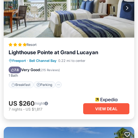
Resort
Lighthouse Pointe at Grand Lucayan
Freeport
·
Bell Channel Bay
0.22 mi to center
Breakfast
Parking
Pool
Spa
Very Good
7.8
(
215 Reviews
)
1 Bath
Breakfast
Parking
US $260
/night
VIEW DEAL
7
nights
-
US $1,817