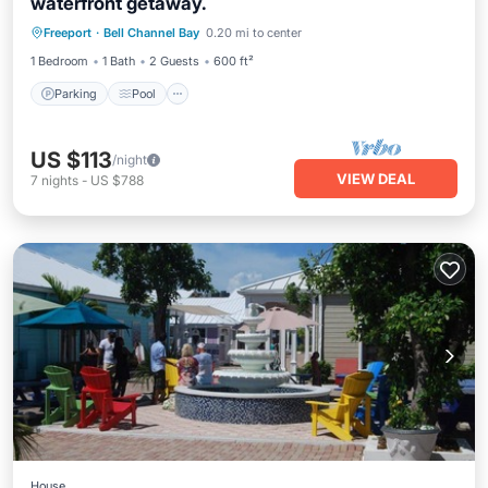
waterfront getaway.
Parking
Pool
Balcony/Terrace
Freeport
·
Bell Channel Bay
0.20 mi to center
Kitchen
1 Bedroom
1 Bath
2 Guests
600 ft²
Parking
Pool
US $113
/night
VIEW DEAL
7
nights
-
US $788
House