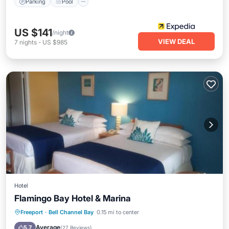
Parking
Pool
US $141
/night
VIEW DEAL
7
nights
-
US $985
Hotel
Flamingo Bay Hotel & Marina
Private Beach
Parking
Pool
Freeport
·
Bell Channel Bay
0.15 mi to center
Ocean View
Average
5.7
(
27 Reviews
)