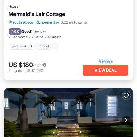
House
Mermaid's Lair Cottage
Oceanfront
Pool
Spa
South Abaco
·
Schooner Bay
0.22 mi to center
Ocean View
Good
6.0
(
1 Review
)
2 Bedrooms
2 Baths
4 Guests
Oceanfront
Pool
US $180
/night
VIEW DEAL
7
nights
-
US $1,260