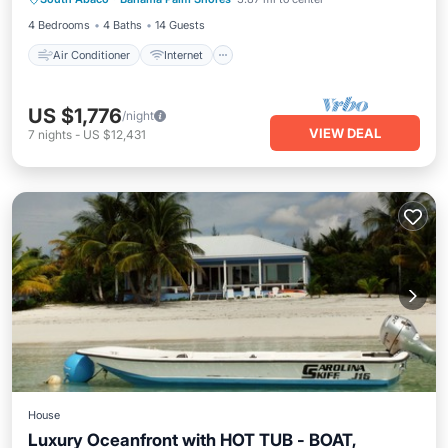
Child Friendly
Laundry
4 Bedrooms
4 Baths
14 Guests
Air Conditioner
Internet
US $1,776
/night
VIEW DEAL
7
nights
-
US $12,431
House
Luxury Oceanfront with HOT TUB - BOAT,