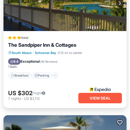
Hotel
The Sandpiper Inn & Cottages
Breakfast
Parking
Pool
South Abaco
·
Schooner Bay
0.13 mi to center
Ocean View
Exceptional
9.4
(
49 Reviews
)
1 Bath
Breakfast
Parking
US $302
/night
VIEW DEAL
7
nights
-
US $2,112