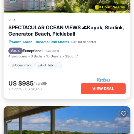
1 Court Nearby
Villa
SPECTACULAR OCEAN VIEWS 🌊Kayak, Starlink,
Generator, Beach, Pickleball
Oceanfront
Hot Tub
Parking
South Abaco
·
Bahama Palm Shores
1.32 mi to center
Ocean View
Exceptional
10.0
(
3 Reviews
)
4 Bedrooms
3 Baths
10 Guests
2800 ft²
Oceanfront
Hot Tub
US $985
/night
VIEW DEAL
7
nights
-
US $6,897