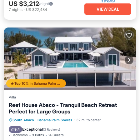
US $3,212
/night
VIEW DEAL
7
nights
-
US $22,484
Top 10% in Bahama Palm Shores
Villa
Reef House Abaco - Tranquil Beach Retreat
Perfect for Large Groups
Private Pool
Oceanfront
Parking
South Abaco
·
Bahama Palm Shores
1.32 mi to center
Pool
Exceptional
9.4
(
3 Reviews
)
7 Bedrooms
9 Baths
14 Guests