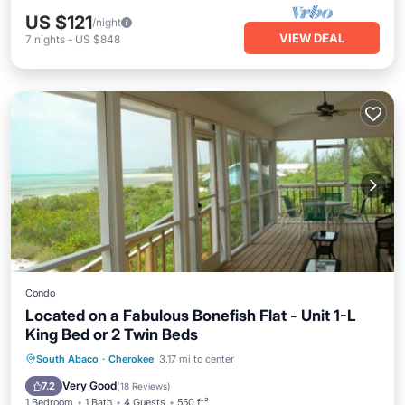
US $121
/night
VIEW DEAL
7
nights
-
US $848
Condo
Located on a Fabulous Bonefish Flat - Unit 1-L
King Bed or 2 Twin Beds
Parking
Ocean View
South Abaco
·
Cherokee
3.17 mi to center
Balcony/Terrace
View
Very Good
7.2
(
18 Reviews
)
1 Bedroom
1 Bath
4 Guests
550 ft²