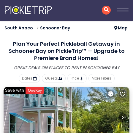
South Abaco
Schooner Bay
Map
Plan Your Perfect Pickleball Getaway in
Schooner Bay on PickleTrip™ — Upgrade to
Premiere Brand Homes!
GREAT DEALS ON PLACES
TO RENT IN SCHOONER BAY
Dates
Guests
Price
More Filters
Save with
OneKey