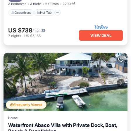
3 Bedrooms
3 Baths
6 Guests
2200 ft²
Oceanfront
Hot Tub
US $738
/night
VIEW DEAL
7
nights
-
US $5,166
Frequently Viewed
House
Waterfront Abaco Villa with Private Dock, Boat,