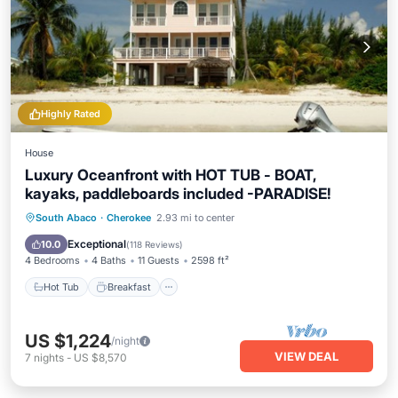
Highly Rated
House
Luxury Oceanfront with HOT TUB - BOAT,
kayaks, paddleboards included -PARADISE!
Hot Tub
Breakfast
Parking
South Abaco
·
Cherokee
2.93 mi to center
Ocean View
Exceptional
10.0
(
118 Reviews
)
4 Bedrooms
4 Baths
11 Guests
2598 ft²
Hot Tub
Breakfast
US $1,224
/night
VIEW DEAL
7
nights
-
US $8,570