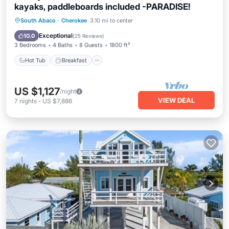
kayaks, paddleboards included -PARADISE!
Hot Tub
Breakfast
Parking
South Abaco
·
Cherokee
3.10 mi to center
Ocean View
Exceptional
10.0
(
25 Reviews
)
3 Bedrooms
4 Baths
8 Guests
1800 ft²
Hot Tub
Breakfast
US $1,127
/night
VIEW DEAL
7
nights
-
US $7,886