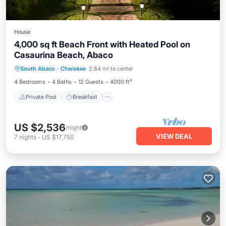
House
4,000 sq ft Beach Front with Heated Pool on
Casaurina Beach, Abaco
Private Pool
Breakfast
Parking
South Abaco
·
Cherokee
2.84 mi to center
Pool
4 Bedrooms
4 Baths
12 Guests
4000 ft²
Private Pool
Breakfast
US $2,536
/night
VIEW DEAL
7
nights
-
US $17,750