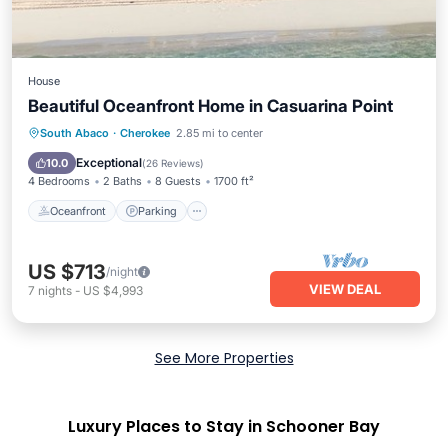
House
Beautiful Oceanfront Home in Casuarina Point
Oceanfront
Parking
Ocean View
South Abaco
·
Cherokee
2.85 mi to center
Balcony/Terrace
Exceptional
10.0
(
26 Reviews
)
4 Bedrooms
2 Baths
8 Guests
1700 ft²
Oceanfront
Parking
US $713
/night
VIEW DEAL
7
nights
-
US $4,993
See More Properties
Luxury Places to Stay in Schooner Bay