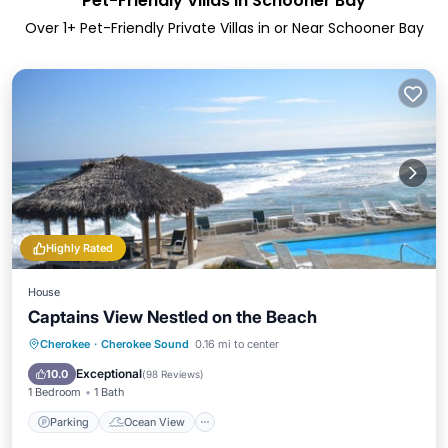
Pet-Friendly Villas in Schooner Bay
Over
1
+ Pet-Friendly Private Villas in or Near Schooner Bay
Highly Rated
House
Captains View Nestled on the Beach
Parking
Ocean View
Cherokee
·
Cherokee Sound
0.16 mi to center
Balcony/Terrace
View
Exceptional
10.0
(
98 Reviews
)
1 Bedroom
1 Bath
Parking
Ocean View