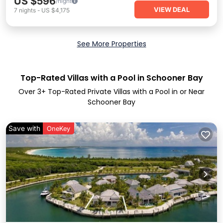
US $596
/night
VIEW DEAL
7
nights
-
US $4,175
See More Properties
Top-Rated Villas with a Pool in Schooner Bay
Over
3
+ Top-Rated Private Villas with a Pool in or Near
Schooner Bay
Save with
OneKey