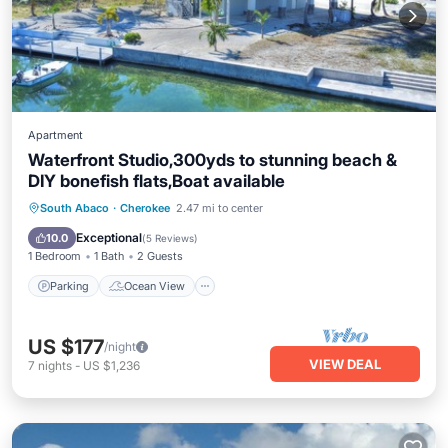
Apartment
Waterfront Studio,300yds to stunning beach &
DIY bonefish flats,Boat available
Parking
Ocean View
South Abaco
·
Cherokee
2.47 mi to center
Balcony/Terrace
View
Exceptional
10.0
(
5 Reviews
)
1 Bedroom
1 Bath
2 Guests
Parking
Ocean View
US $177
/night
VIEW DEAL
7
nights
-
US $1,236