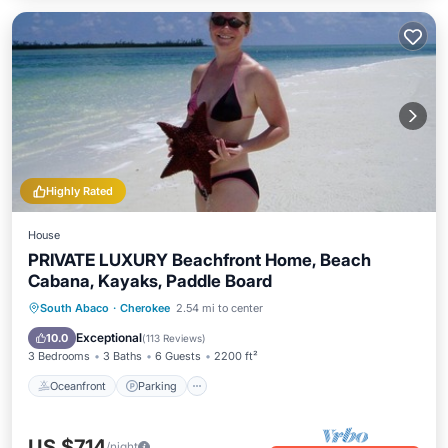
Highly Rated
House
PRIVATE LUXURY Beachfront Home, Beach
Cabana, Kayaks, Paddle Board
Oceanfront
Parking
Ocean View
South Abaco
·
Cherokee
2.54 mi to center
Balcony/Terrace
Exceptional
10.0
(
113 Reviews
)
3 Bedrooms
3 Baths
6 Guests
2200 ft²
Oceanfront
Parking
US $714
/night