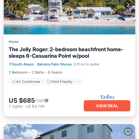
House
The Jolly Roger: 2-bedroom beachfront home-
sleeps 6-Casuarina Point w/pool
Air Conditioner
Child Friendly
South Abaco
·
Bahama Palm Shores
3.51 mi to center
Laundry
Bedding/Linens
2 Bedrooms
2 Baths
6 Guests
Air Conditioner
Child Friendly
US $685
/night
VIEW DEAL
7
nights
-
US $4,794