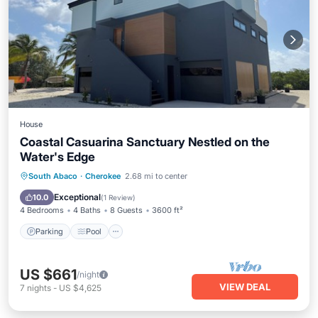
House
Coastal Casuarina Sanctuary Nestled on the
Water's Edge
Parking
Pool
Balcony/Terrace
South Abaco
·
Cherokee
2.68 mi to center
Kitchen
Exceptional
10.0
(
1 Review
)
4 Bedrooms
4 Baths
8 Guests
3600 ft²
Parking
Pool
US $661
/night
VIEW DEAL
7
nights
-
US $4,625