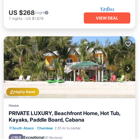
US $268
/night
VIEW DEAL
7
nights
-
US $1,878
Highly Rated
House
PRIVATE LUXURY, Beachfront Home, Hot Tub,
Kayaks, Paddle Board, Cabana
Oceanfront
Hot Tub
Parking
South Abaco
·
Cherokee
2.51 mi to center
Ocean View
Exceptional
10.0
(
61 Reviews
)