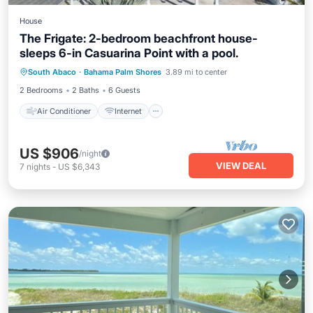
House
The Frigate: 2-bedroom beachfront house-
sleeps 6-in Casuarina Point with a pool.
Air Conditioner
Internet
South Abaco
·
Bahama Palm Shores
3.89 mi to center
Child Friendly
Laundry
2 Bedrooms
2 Baths
6 Guests
Air Conditioner
Internet
US $906
/night
VIEW DEAL
7
nights
-
US $6,343