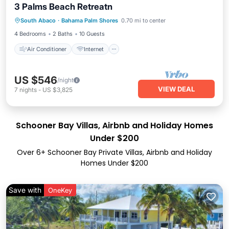
3 Palms Beach Retreatn
Air Conditioner
Internet
South Abaco
·
Bahama Palm Shores
0.70 mi to center
Child Friendly
Laundry
4 Bedrooms
2 Baths
10 Guests
Air Conditioner
Internet
US $546
/night
VIEW DEAL
7
nights
-
US $3,825
Schooner Bay Villas, Airbnb and Holiday Homes
Under $200
Over
6
+ Schooner Bay Private Villas, Airbnb and Holiday
Homes Under $200
Save with
OneKey