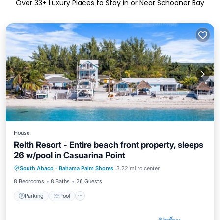
Over
33
+ Luxury Places to Stay in or Near Schooner Bay
House
Reith Resort - Entire beach front property, sleeps
26 w/pool in Casuarina Point
Parking
Pool
Kitchen
South Abaco
·
Bahama Palm Shores
3.22 mi to center
Air Conditioner
8 Bedrooms
8 Baths
26 Guests
Parking
Pool