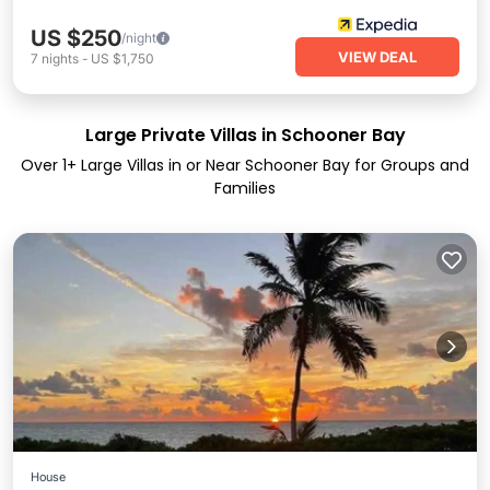
US $250
/night
VIEW DEAL
7
nights
-
US $1,750
Large Private Villas in Schooner Bay
Over
1
+ Large Villas in or Near Schooner Bay for Groups and
Families
House