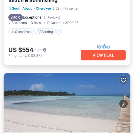
Beach & Bonefishing
Oceanfront
Parking
Ocean View
South Abaco
·
Cherokee
2.52 mi to center
Balcony/Terrace
Exceptional
10.0
(
51 Reviews
)
4 Bedrooms
3 Baths
10 Guests
3000 ft²
Oceanfront
Parking
US $554
/night
VIEW DEAL
7
nights
-
US $3,875