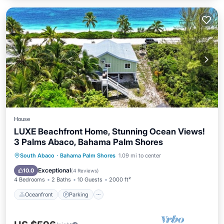
House
LUXE Beachfront Home, Stunning Ocean Views!
3 Palms Abaco, Bahama Palm Shores
Oceanfront
Parking
Ocean View
South Abaco
·
Bahama Palm Shores
1.09 mi to center
Balcony/Terrace
Exceptional
10.0
(
4 Reviews
)
4 Bedrooms
2 Baths
10 Guests
2000 ft²
Oceanfront
Parking