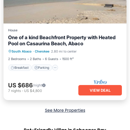
House
One of a kind Beachfront Property with Heated
Pool on Casaurina Beach, Abaco
Breakfast
Parking
Pool
South Abaco
·
Cherokee
2.80 mi to center
Ocean View
2 Bedrooms
2 Baths
6 Guests
1500 ft²
Breakfast
Parking
US $686
/night
VIEW DEAL
7
nights
-
US $4,800
See More Properties