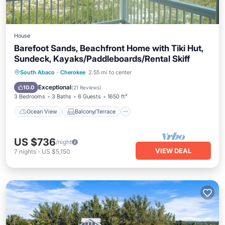
House
Barefoot Sands, Beachfront Home with Tiki Hut,
Sundeck, Kayaks/Paddleboards/Rental Skiff
Ocean View
Balcony/Terrace
View
South Abaco
·
Cherokee
2.55 mi to center
Kitchen
Exceptional
10.0
(
21 Reviews
)
3 Bedrooms
3 Baths
6 Guests
1650 ft²
Ocean View
Balcony/Terrace
US $736
/night
VIEW DEAL
7
nights
-
US $5,150