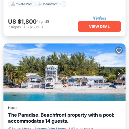
Private Pool
Oceanfront
US $1,800
/night
VIEW DEAL
7
nights
-
US $12,600
House
The Paradise. Beachfront property with a pool;
accommodates 14 guests.
Air Conditioner
Internet
South Abaco
·
Bahama Palm Shores
3.87 mi to center