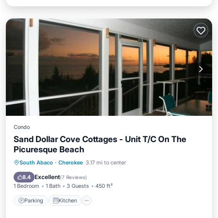
Condo
Sand Dollar Cove Cottages - Unit T/C On The
Picuresque Beach
Parking
Kitchen
Air Conditioner
South Abaco
·
Cherokee
3.17 mi to center
Internet
Excellent
8.4
(
7 Reviews
)
1 Bedroom
1 Bath
3 Guests
450 ft²
Parking
Kitchen