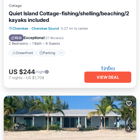
Cottage
Quiet Island Cottage-fishing/shelling/beaching/2
kayaks included
Oceanfront
Parking
Ocean View
Cherokee
·
Cherokee Sound
0.27 mi to center
Balcony/Terrace
Exceptional
10.0
(
27 Reviews
)
2 Bedrooms
1 Bath
6 Guests
Oceanfront
Parking
US $244
/night
VIEW DEAL
7
nights
-
US $1,708