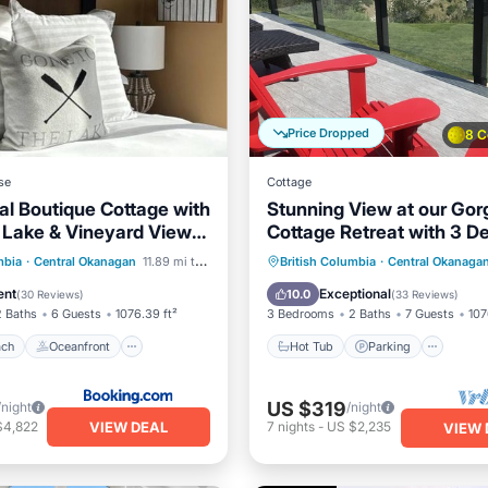
Price Dropped
8 C
se
Cottage
al Boutique Cottage with
Stunning View at our Go
e Lake & Vineyard Views
Cottage Retreat with 3 D
a Resort - Sleeps 6
Licensed.
 Beach
Oceanfront
Hot Tub
Parking
Pool
mbia
·
Central Okanagan
11.89 mi to center
British Columbia
·
Central Okanaga
Breakfast
Ocean View
ent
Exceptional
10.0
(
30 Reviews
)
(
33 Reviews
)
2 Baths
6 Guests
1076.39 ft²
3 Bedrooms
2 Baths
7 Guests
107
ach
Oceanfront
Hot Tub
Parking
US $319
/night
/night
VIEW DEAL
$4,822
7
nights
-
US $2,235
VIEW 