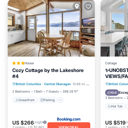
House
Cottage
Cozy Cottage by the Lakeshore
✨UNOBS
#4
VIEWS/FA
Oceanfront
Parking
MINUTE 
Hot Tub
British Columbia
·
Central Okanagan
13.66 mi to center
British Colu
Ocean View
View
DATES AV
Balcony
2 Bedrooms
1 Bath
7 Guests
398.26 ft²
Excep
10.0
3 Bedrooms
Oceanfront
Parking
Hot Tub
US $266
US $519
/night
/
VIEW DEAL
7
nights
-
US $1,862
7
nights
-
US 