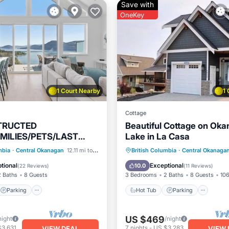
Save with
OneKey
1 Court Nearby
1
Cottage
TRUCTED
Beautiful Cottage on Ok
MILIES/PETS/LAST
Lake in La Casa
BOOKING-AUGUST
Parking
Pool
Hot Tub
Parking
Pool
mbia
·
Central Okanagan
12.11 mi to center
British Columbia
·
Central Okanaga
AILABLE😎
/Terrace
Ocean View
tional
Exceptional
10.0
(
22 Reviews
)
(
11 Reviews
)
2 Baths
8 Guests
3 Bedrooms
2 Baths
8 Guests
106
Parking
Hot Tub
Parking
US $469
night
/night
$3,631
7
nights
-
US $3,283
VIEW DEAL
VIEW 