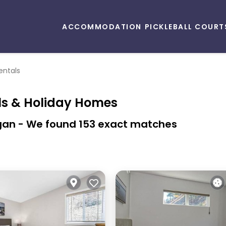
ACCOMMODATION
PICKLEBALL COURT
entals
ls & Holiday Homes
gan
- We found
153
exact matches