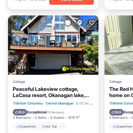
8 Courts Nearby
Cottage
Cottage
Peaceful Lakeview cottage,
The Red H
LaCasa resort, Okanagan lake,
home on 
short walk to pool.
Kelowna, 
Oceanfront
Hot Tub
Parking
Oceanfr
British Columbia
·
Central Okanagan
12.02 mi to center
British Colu
Pool
Pool
Exceptional
Excep
10.0
10.0
(
10 Reviews
)
3 Bedrooms
2 Baths
6 Guests
1076 ft²
3 Bedrooms
Oceanfront
Hot Tub
Oceanfront