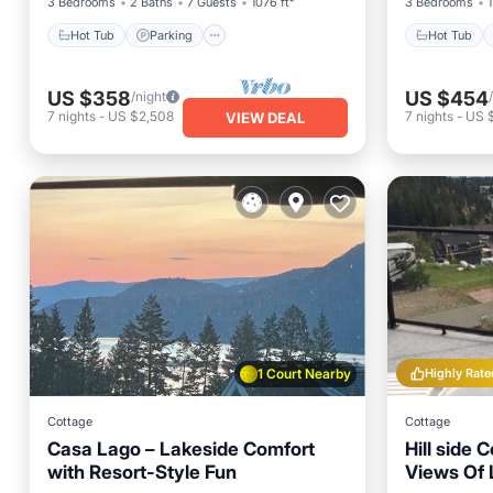
3 Bedrooms
2 Baths
7 Guests
1076 ft²
3 Bedrooms
1
Hot Tub
Parking
Hot Tub
US $358
US $454
/night
7
nights
-
US $2,508
7
nights
-
US $
VIEW DEAL
1 Court Nearby
Highly Rate
Cottage
Cottage
Casa Lago – Lakeside Comfort
Hill side 
with Resort-Style Fun
Views Of