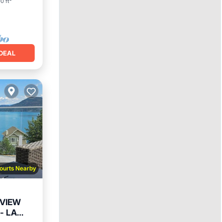
0 ft²
DEAL
ourts Nearby
EVIEW
- LA