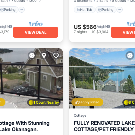
 Bath
7 Guests
1200 ft²
3 Bedrooms
2 Baths
8 Guests
120
Parking
Hot Tub
Parking
US $566
/night
/night
3,179
7
nights
-
US $3,964
VIEW DEAL
VIEW 
d
1 Court Nearby
Highly Rated
8 C
Cottage
Cottage With Stunning
FULLY RENOVATED LAK
 Lake Okanagan.
COTTAGE/PET FRIENDLY 