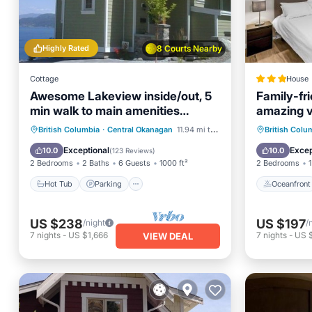
Highly Rated
8 Courts Nearby
Cottage
House
Awesome Lakeview inside/out, 5
Family-fr
min walk to main amenities
amazing 
park/store STR license
Hot Tub
Parking
Pool
Oceanfr
British Columbia
·
Central Okanagan
11.94 mi to center
British Colu
Balcony/Terrace
Ocean 
Exceptional
Excep
10.0
10.0
(
123 Reviews
)
2 Bedrooms
2 Baths
6 Guests
1000 ft²
2 Bedrooms
1
Hot Tub
Parking
Oceanfront
US $238
US $197
/night
/
7
nights
-
US $1,666
7
nights
-
US 
VIEW DEAL