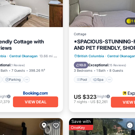
1
Cottage
iendly Cottage with
*SPACIOUS-STUNNING-
views
AND PET FRIENDLY, SHO
WALK TO MAIN AMENITI
ont
Parking
Pool
Spa
Balcony/Te
mbia
·
Central Okanagan
13.66 mi to center
British Columbia
·
Central Okanaga
View
View
Kitchen
tional
Exceptional
10.0
(
1 Review
)
(
15 Reviews
)
 Bath
7 Guests
398.26 ft²
3 Bedrooms
1 Bath
8 Guests
Parking
Pool
Spa
US $323
night
/night
VIEW DEAL
$1,379
7
nights
-
US $2,261
VIEW 
Save with
OneKey