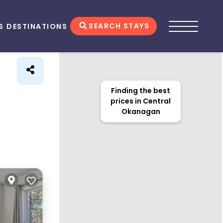
SEARCH STAYS
S
DESTINATIONS
Finding the best
prices in Central
Okanagan