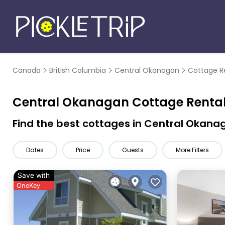
Canada
British Columbia
Central Okanagan
Cottage R
Central Okanagan
Cottage Renta
Find the best cottages in
Central Okana
Dates
Price
Guests
More Filters
Save with
OneKey