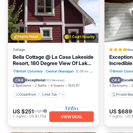
Highly Rated
1 Court Nearby
Cottage
Hou
Bella Cottage @ La Casa Lakeside
Exception
Resort, 180 Degree View Of Lake
Incredibl
Okanagan.
at La Cas
Oceanfront
Hot Tub
Parking
Private
British Columbia
·
Central Okanagan
12.06 mi to center
British Colu
Pool
Hot Tub
Exceptional
Excell
9.8
8.4
(
103 Reviews
)
2 Bedrooms
2 Baths
4 Guests
1025 ft²
3 Bedrooms
Oceanfront
Hot Tub
Private Be
US $251
US $689
/night
7
nights
-
US $1,754
7
nights
-
US 
VIEW DEAL