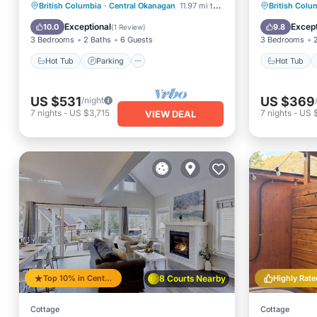
Hot Tub
Parking
Pool
Hot Tub
British Columbia
·
Central Okanagan
11.97 mi to center
British Colu
Kitchen
Balcony
Exceptional
Except
10.0
9.8
(
1 Review
)
3 Bedrooms
2 Baths
6 Guests
3 Bedrooms
Hot Tub
Parking
Hot Tub
US $531
US $369
/night
7
nights
-
US $3,715
7
nights
-
US 
VIEW DEAL
Top 10% in Central Okanagan
8 Courts Nearby
Highly Rate
Cottage
Cottage