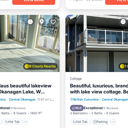
8 Courts Nearby
1
Cottage
aus beautiful lakeview
Beautiful, luxurious, bra
Okanagan Lake, W
with lake view cottage. B
La Casa Resort
location in La Casa
ont
Hot Tub
Parking
Hot Tub
Parking
Pool
mbia
·
Central Okanagan
11.97 mi to center
British Columbia
·
Central Okanaga
Kitchen
tional
Exceptional
10.0
(
9 Reviews
)
(
5 Reviews
)
2 Baths
8 Guests
1400 ft²
3 Bedrooms
2 Baths
6 Guests
Hot Tub
Hot Tub
Parking