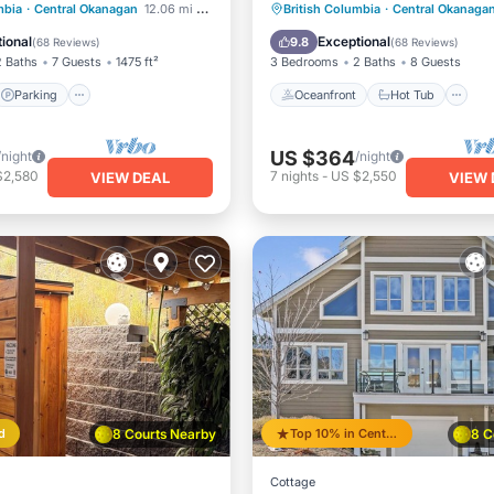
CASA
Parking
Pool
Oceanfront
Hot Tub
P
mbia
·
Central Okanagan
12.06 mi to center
British Columbia
·
Central Okanaga
/Terrace
Pool
ional
Exceptional
9.8
(
68 Reviews
)
(
68 Reviews
)
2 Baths
7 Guests
1475 ft²
3 Bedrooms
2 Baths
8 Guests
Parking
Oceanfront
Hot Tub
US $364
/night
/night
$2,580
7
nights
-
US $2,550
VIEW DEAL
VIEW 
d
8 Courts Nearby
Top 10% in Central Okanagan
8 C
Cottage