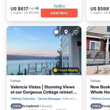
US $617
US $598
/night
7
nights
-
US $4,320
7
nights
-
US 
VIEW DEAL
1 Court Nearby
Cottage
Cottage
Valencia Vistas | Stunning Views
Now Book
at our Gorgeous Cottage retreat at
Whole Ho
La Casa
(Fun In Th
Hot Tub
Parking
Pool
Hot Tub
British Columbia
·
Central Okanagan
11.84 mi to center
British Colu
Ocean View
Balcony
Exceptional
Excep
10.0
10.0
(
4 Reviews
)