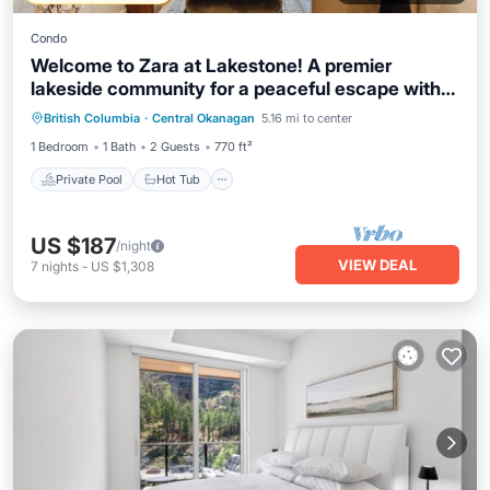
Condo
Welcome to Zara at Lakestone! A premier
lakeside community for a peaceful escape with
Private Pool
Hot Tub
Parking
pickleball courts, gym, and sauna. Bright 1-bed
British Columbia
·
Central Okanagan
5.16 mi to center
Pool
suite with mountain views, full kitchen, patio &
1 Bedroom
1 Bath
2 Guests
770 ft²
laundry.
Private Pool
Hot Tub
US $187
/night
VIEW DEAL
7
nights
-
US $1,308