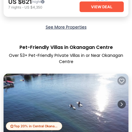
US $621
/night
VIEW DEAL
7
nights
-
US $4,350
See More Properties
Pet-Friendly Villas in Okanagan Centre
Over
53
+ Pet-Friendly Private Villas in or Near Okanagan
Centre
Top 20% in Central Okanagan