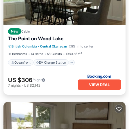
New
Cabin
The Point on Wood Lake
Oceanfront
EV Charge Station
British Columbia
·
Central Okanagan
7.95 mi to center
Parking
Ocean View
16 Bedrooms
13 Baths
58 Guests
1980.56 ft²
Oceanfront
EV Charge Station
US $306
/night
VIEW DEAL
7
nights
-
US $2,142