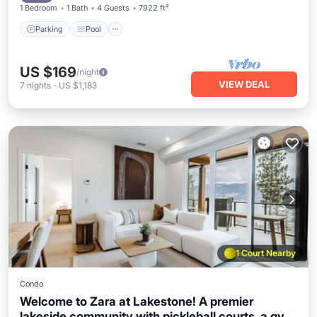
1 Bedroom
1 Bath
4 Guests
7922 ft²
Okanagan getaways!
Parking
Pool
US $169
/night
VIEW DEAL
7
nights
-
US $1,183
1 Court Nearby
Condo
Welcome to Zara at Lakestone! A premier
lakeside community with pickleball courts, a gym