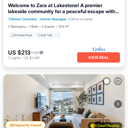
Welcome to Zara at Lakestone! A premier
lakeside community for a peaceful escape with
Private Pool
Hot Tub
Parking
pickleball courts, gym, & sauna. Enjoy lake views,
British Columbia
·
Central Okanagan
5.09 mi to center
Pool
nearby wineries, and modern comfort with a
2 Bedrooms
1 Bath
5 Guests
1313 ft²
chef’s kitchen, queen bedroom, bunk room, and
workspace.
Private Pool
Hot Tub
US $213
/night
VIEW DEAL
7
nights
-
US $1,491
Frequently Viewed
1 Court Nearby