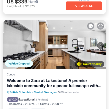
US $339
/night
VIEW DEAL
7
nights
-
US $2,370
Price Dropped
1 Court Nearby
Condo
Welcome to Zara at Lakestone! A premier
lakeside community for a peaceful escape with
pickleball courts, sauna, and gym. Stunning 3-
Private Pool
Hot Tub
Parking
British Columbia
·
Central Okanagan
5.09 mi to center
bedroom condo blending organic textures with
Pool
Exceptional
10.0
(
2 Reviews
)
sleek modern design, like a private gallery
3 Bedrooms
2 Baths
6 Guests
2098 ft²
overlooking the mountains.