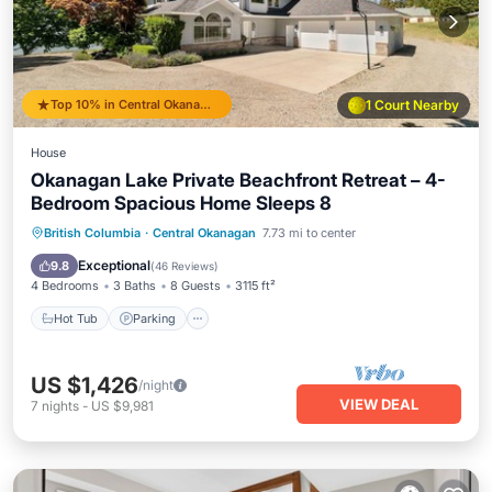
Top 10% in Central Okanagan
1 Court Nearby
House
Okanagan Lake Private Beachfront Retreat – 4-
Bedroom Spacious Home Sleeps 8
Hot Tub
Parking
Ocean View
British Columbia
·
Central Okanagan
7.73 mi to center
Balcony/Terrace
Exceptional
9.8
(
46 Reviews
)
4 Bedrooms
3 Baths
8 Guests
3115 ft²
Hot Tub
Parking
US $1,426
/night
VIEW DEAL
7
nights
-
US $9,981