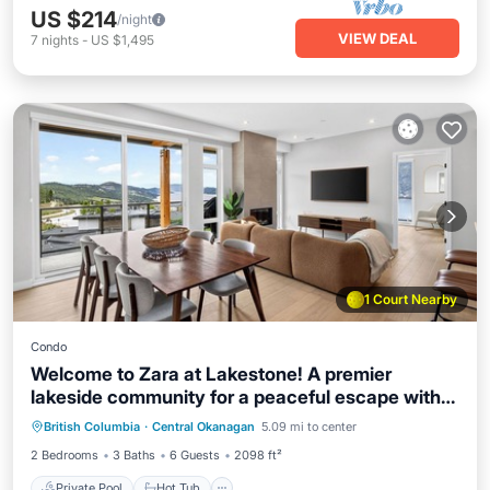
US $214
/night
VIEW DEAL
7
nights
-
US $1,495
1 Court Nearby
Condo
Welcome to Zara at Lakestone! A premier
lakeside community for a peaceful escape with
Private Pool
Hot Tub
Parking
pickleball courts, gym, and sauna. Zara Luma is
British Columbia
·
Central Okanagan
5.09 mi to center
Pool
your high-end modern retreat with scenic lake,
2 Bedrooms
3 Baths
6 Guests
2098 ft²
valley & mountain views—featuring a designer
kitchen and workspace.
Private Pool
Hot Tub