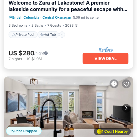
Welcome to Zara at Lakestone! A premier
lakeside community for a peaceful escape with
Private Pool
Hot Tub
Parking
pickleball courts, gym, and sauna. Spacious 3-
British Columbia
·
Central Okanagan
5.09 mi to center
Pool
bed, 3-bath suite with lake & hillside views, chef’s
3 Bedrooms
2 Baths
7 Guests
2098 ft²
kitchen, private patio w/BBQ & workspace.
Private Pool
Hot Tub
US $280
/night
VIEW DEAL
7
nights
-
US $1,961
Price Dropped
1 Court Nearby