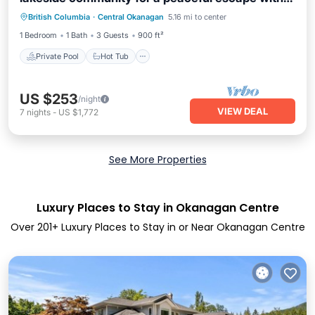
Private Pool
Hot Tub
Parking
pickleball courts, a gym, and a sauna. Modern
British Columbia
·
Central Okanagan
5.16 mi to center
Pool
1BR condo with lake & mountain views, private
1 Bedroom
1 Bath
3 Guests
900 ft²
patio seating.
Private Pool
Hot Tub
US $253
/night
VIEW DEAL
7
nights
-
US $1,772
See More Properties
Luxury Places to Stay in Okanagan Centre
Over
201
+ Luxury Places to Stay in or Near Okanagan Centre