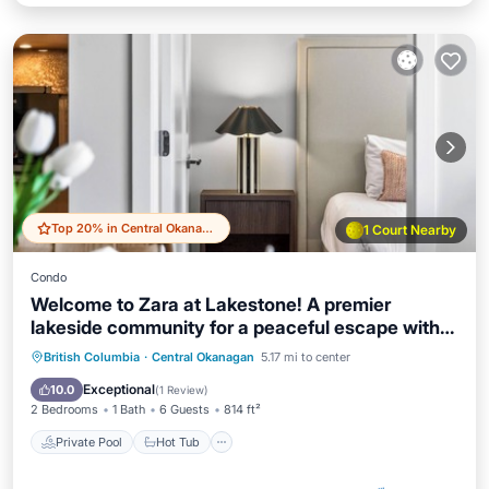
Top 20% in Central Okanagan
1 Court Nearby
Condo
Welcome to Zara at Lakestone! A premier
lakeside community for a peaceful escape with
pickleball courts, gym, & sauna. Relax in a stylish
Private Pool
Hot Tub
Parking
British Columbia
·
Central Okanagan
5.17 mi to center
condo retreat at Zara Lakestone. Features:
Pool
Exceptional
10.0
(
1 Review
)
private patio w/BBQ & workspace.
2 Bedrooms
1 Bath
6 Guests
814 ft²
Private Pool
Hot Tub