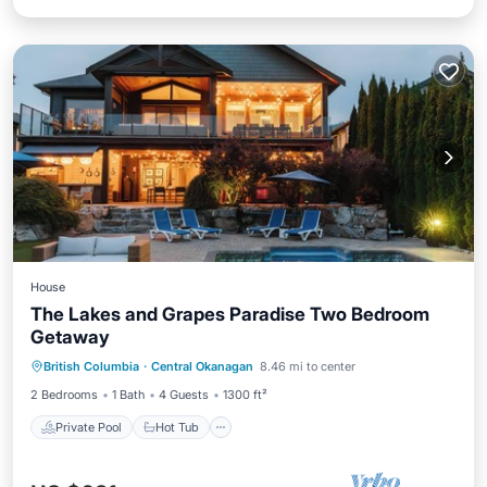
House
The Lakes and Grapes Paradise Two Bedroom
Getaway
Private Pool
Hot Tub
Parking
British Columbia
·
Central Okanagan
8.46 mi to center
Pool
2 Bedrooms
1 Bath
4 Guests
1300 ft²
Private Pool
Hot Tub