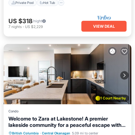
Private Pool
Hot Tub
US $318
/night
VIEW DEAL
7
nights
-
US $2,229
1 Court Nearby
Condo
Welcome to Zara at Lakestone! A premier
lakeside community for a peaceful escape with
pickleball courts, a gym, and a sauna. Stunning
Private Pool
Hot Tub
Parking
British Columbia
·
Central Okanagan
5.09 mi to center