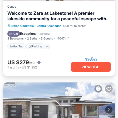
Condo
Welcome to Zara at Lakestone! A premier
lakeside community for a peaceful escape with
pickleball court, gym & sauna. Experience
Hot Tub
Parking
Pool
British Columbia
·
Central Okanagan
5.09 mi to center
curated luxury in this 3BR retreat with a king
Balcony/Terrace
Exceptional
10.0
(
1 Review
)
suite, 2.5 baths, and gourmet kitchen with scenic
3 Bedrooms
2 Baths
6 Guests
14047 ft²
views—near Okanagan Lake
Hot Tub
Parking
US $279
/night
VIEW DEAL
7
nights
-
US $1,952