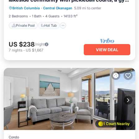
Private Pool
Hot Tub
Parking
& sauna. Zara Serenity is your high-end retreat,
British Columbia
·
Central Okanagan
5.09 mi to center
Pool
near wineries, golf clubs & Okanagan Lake.
2 Bedrooms
1 Bath
4 Guests
14133 ft²
Features a well-equipped kitchen with new
appliances.
Private Pool
Hot Tub
US $238
/night
VIEW DEAL
7
nights
-
US $1,667
1 Court Nearby
Condo