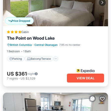
Price Dropped
Cabin
The Point on Wood Lake
Parking
Balcony/Terrace
View
British Columbia
·
Central Okanagan
7.95 mi to center
Kitchen
1 Bedroom
1 Bath
Parking
Balcony/Terrace
US $361
/night
VIEW DEAL
7
nights
-
US $2,529