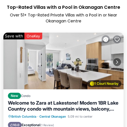
Top-Rated Villas with a Pool in Okanagan Centre
Over
51
+ Top-Rated Private Villas with a Pool in or Near
Okanagan Centre
Save with
OneKey
1 Court Nearby
New
Condo
Welcome to Zara at Lakestone! Modern 1BR Lake
Country condo with mountain views, balcony,
BBQ & gourmet kitchen. Sleeps 4 (Queen bed +
Parking
Pool
Balcony/Terrace
British Columbia
·
Central Okanagan
5.09 mi to center
sofa bed). Enjoy premier lakeside living with a
Kitchen
Exceptional
10.0
(
1 Review
)
gym, sauna & pickleball courts. Perfect for