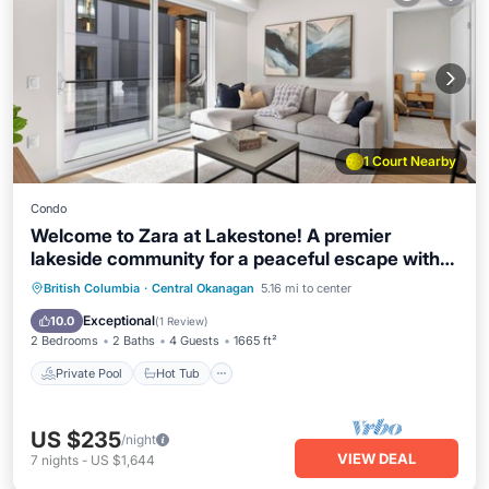
1 Court Nearby
Condo
Welcome to Zara at Lakestone! A premier
lakeside community for a peaceful escape with
pickleball courts, gym, & sauna. Zara Aurelia is
Private Pool
Hot Tub
Parking
British Columbia
·
Central Okanagan
5.16 mi to center
near Spion Kop hiking trails & wineries. Enjoy
Pool
Exceptional
10.0
(
1 Review
)
modern comfort with a chef’s kitchen and wet
2 Bedrooms
2 Baths
4 Guests
1665 ft²
bar—relax in style.
Private Pool
Hot Tub
US $235
/night
VIEW DEAL
7
nights
-
US $1,644