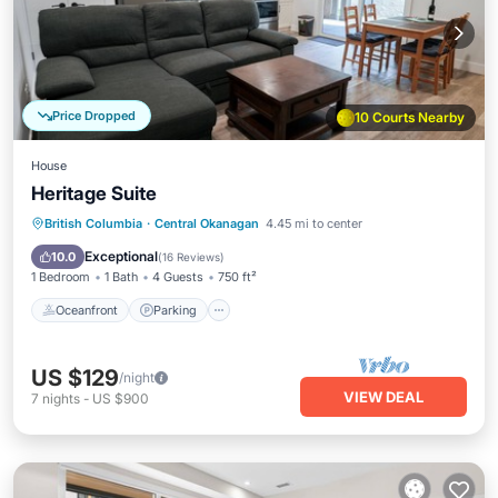
Price Dropped
10 Courts Nearby
House
Heritage Suite
Oceanfront
Parking
Ocean View
British Columbia
·
Central Okanagan
4.45 mi to center
Balcony/Terrace
Exceptional
10.0
(
16 Reviews
)
1 Bedroom
1 Bath
4 Guests
750 ft²
Oceanfront
Parking
US $129
/night
VIEW DEAL
7
nights
-
US $900