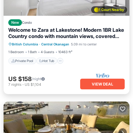
1 Court Nearby
New
Condo
Welcome to Zara at Lakestone! Modern 1BR Lake
Country condo with mountain views, covered
Private Pool
Hot Tub
Parking
balcony & BBQ. Sleeps 4 (Queen bed + sofa bed).
British Columbia
·
Central Okanagan
5.09 mi to center
Pool
Enjoy the gym, sauna, pickleball & gourmet
1 Bedroom
1 Bath
4 Guests
10463 ft²
kitchen. Minutes to wineries, beaches, hiking &
Kelowna Airport.
Private Pool
Hot Tub
US $158
/night
VIEW DEAL
7
nights
-
US $1,104