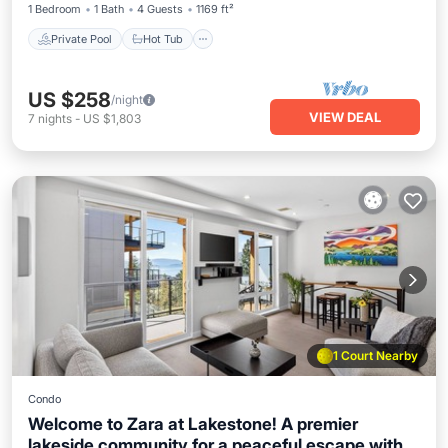
1 Bedroom
1 Bath
4 Guests
1169 ft²
effortless comfort, with a bright open-concept
interior that feels intimate.
Private Pool
Hot Tub
US $258
/night
VIEW DEAL
7
nights
-
US $1,803
1 Court Nearby
Condo
Welcome to Zara at Lakestone! A premier
lakeside community for a peaceful escape with