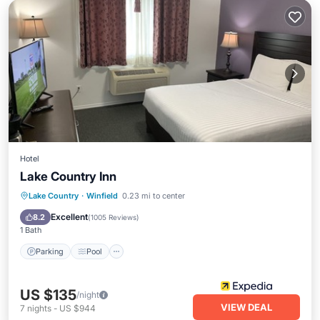
Hotel
Lake Country Inn
Parking
Pool
Balcony/Terrace
Lake Country
·
Winfield
0.23 mi to center
Kitchen
Excellent
8.2
(
1005 Reviews
)
1 Bath
Parking
Pool
US $135
/night
VIEW DEAL
7
nights
-
US $944