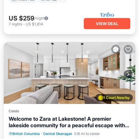
US $259
/night
VIEW DEAL
7
nights
-
US $1,814
1 Court Nearby
Condo
Welcome to Zara at Lakestone! A premier
lakeside community for a peaceful escape with
Private Pool
Hot Tub
Parking
pickleball courts, gym, & sauna. Discover a
British Columbia
·
Central Okanagan
5.16 mi to center
Pool
stylish retreat where high-end design meets