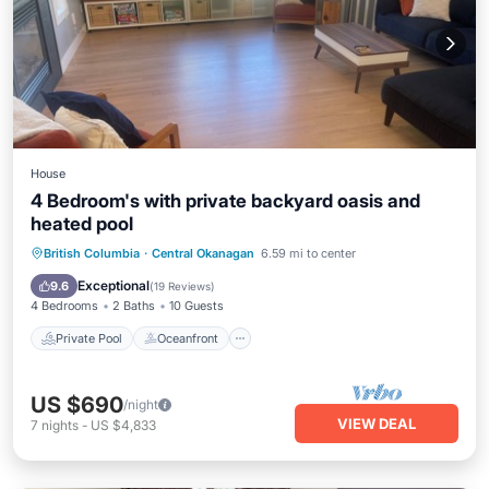
House
4 Bedroom's with private backyard oasis and
heated pool
Private Pool
Oceanfront
Parking
British Columbia
·
Central Okanagan
6.59 mi to center
Pool
Exceptional
9.6
(
19 Reviews
)
4 Bedrooms
2 Baths
10 Guests
Private Pool
Oceanfront
US $690
/night
VIEW DEAL
7
nights
-
US $4,833