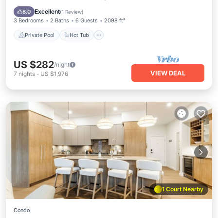
3-bed suite with scenic lake & mountain views—
Pool
Excellent
8.0
(
1 Review
)
a fully stocked kitchen, electric fireplace & BBQ
3 Bedrooms
2 Baths
6 Guests
2098 ft²
patio.
Private Pool
Hot Tub
US $282
/night
VIEW DEAL
7
nights
-
US $1,976
1 Court Nearby
Condo