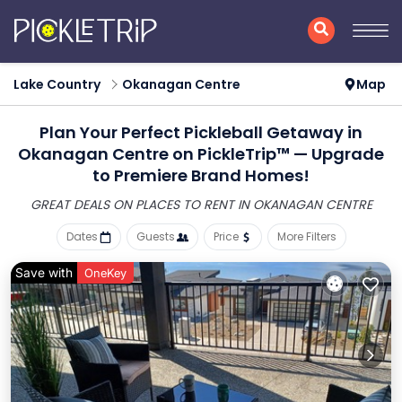
Lake Country
Okanagan Centre
Map
Plan Your Perfect Pickleball Getaway in
Okanagan Centre on PickleTrip™ — Upgrade
to Premiere Brand Homes!
GREAT DEALS ON PLACES
TO RENT IN OKANAGAN CENTRE
Dates
Guests
Price
More Filters
Save with
OneKey