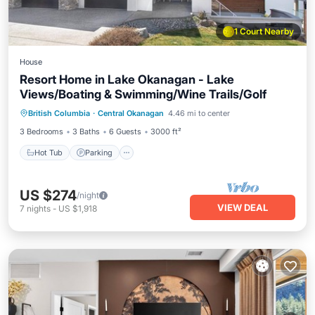
1 Court Nearby
House
Resort Home in Lake Okanagan - Lake
Views/Boating & Swimming/Wine Trails/Golf
Hot Tub
Parking
Pool
British Columbia
·
Central Okanagan
4.46 mi to center
Balcony/Terrace
3 Bedrooms
3 Baths
6 Guests
3000 ft²
Hot Tub
Parking
US $274
/night
VIEW DEAL
7
nights
-
US $1,918