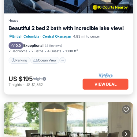
10 Courts Nearby
House
Beautiful 2 bed 2 bath with incredible lake view!
Parking
Ocean View
British Columbia
·
Central Okanagan
4.83 mi to center
Balcony/Terrace
View
Exceptional
10.0
(
33 Reviews
)
2 Bedrooms
2 Baths
4 Guests
1000 ft²
Parking
Ocean View
US $195
/night
VIEW DEAL
7
nights
-
US $1,362