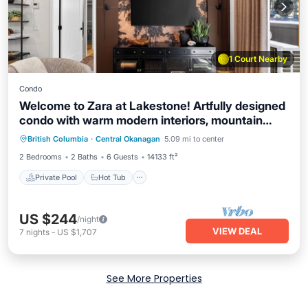
1 Court Nearby
Condo
Welcome to Zara at Lakestone! Artfully designed
condo with warm modern interiors, mountain
Private Pool
Hot Tub
Parking
views, and private patio—minutes to Okanagan
British Columbia
·
Central Okanagan
5.09 mi to center
Pool
Lake A premier lakeside community for a
2 Bedrooms
2 Baths
6 Guests
14133 ft²
peaceful escape with pickleball courts, gym, &
sauna.
Private Pool
Hot Tub
US $244
/night
VIEW DEAL
7
nights
-
US $1,707
See More Properties