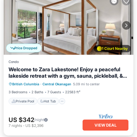
Price Dropped
1 Court Nearby
Condo
Welcome to Zara Lakestone! Enjoy a peaceful
lakeside retreat with a gym, sauna, pickleball, &
Private Pool
Hot Tub
Parking
mountain views. This 3-bed, 2.5-bath condo
British Columbia
·
Central Okanagan
5.09 mi to center
Pool
features 2 kings, bunk room, gourmet kitchen,
3 Bedrooms
2 Baths
7 Guests
22583 ft²
workspace, and patio with BBQ. Near wineries &
hiking
Private Pool
Hot Tub
US $342
/night
VIEW DEAL
7
nights
-
US $2,396