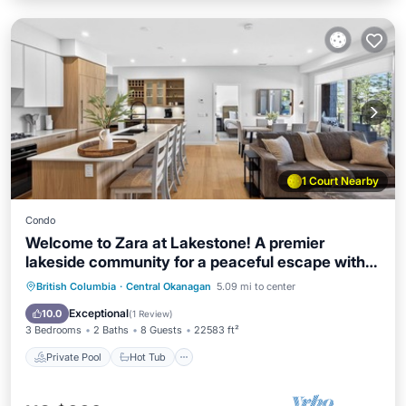
1 Court Nearby
Condo
Welcome to Zara at Lakestone! A premier
lakeside community for a peaceful escape with
pickleball courts, a gym, and a sauna. Elevated
Private Pool
Hot Tub
Parking
British Columbia
·
Central Okanagan
5.09 mi to center
3BR retreat with scenic lake & mountain views
Pool
Exceptional
10.0
(
1 Review
)
and a spacious patio. 2 king beds, 1 queen, sofa
3 Bedrooms
2 Baths
8 Guests
22583 ft²
bed & 2.5 baths
Private Pool
Hot Tub