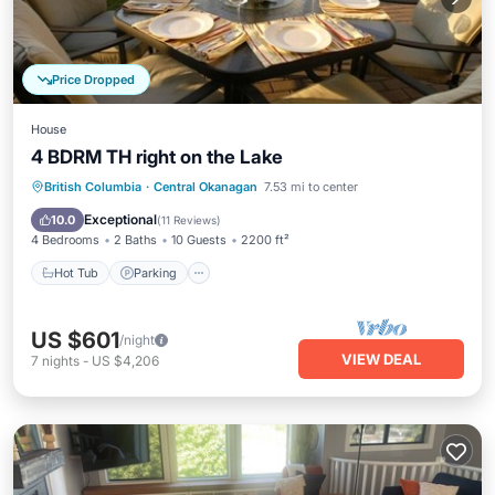
Price Dropped
House
4 BDRM TH right on the Lake
Hot Tub
Parking
Pool
British Columbia
·
Central Okanagan
7.53 mi to center
Ocean View
Exceptional
10.0
(
11 Reviews
)
4 Bedrooms
2 Baths
10 Guests
2200 ft²
Hot Tub
Parking
US $601
/night
VIEW DEAL
7
nights
-
US $4,206