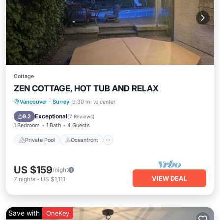
Cottage
ZEN COTTAGE, HOT TUB AND RELAX
Private Pool
Oceanfront
Hot Tub
Vancouver
·
Surrey
9.30 mi to center
Parking
Exceptional
9.2
(
7 Reviews
)
1 Bedroom
1 Bath
4 Guests
Private Pool
Oceanfront
US $159
/night
VIEW DEAL
7
nights
-
US $1,111
Save with
OneKey