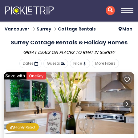
Vancouver
Surrey
Cottage Rentals
Map
Surrey
Cottage Rentals & Holiday Homes
GREAT DEALS ON PLACES
TO RENT IN SURREY
Dates
Guests
Price
More Filters
Save with
OneKey
Highly Rated