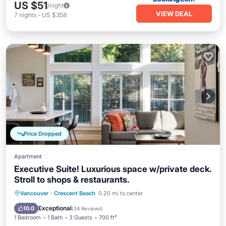
US $51
/night
VIEW DEAL
7
nights
-
US $358
Price Dropped
Apartment
Executive Suite! Luxurious space w/private deck.
Stroll to shops & restaurants.
Oceanfront
Parking
Ocean View
Vancouver
·
Crescent Beach
0.20 mi to center
Balcony/Terrace
Exceptional
10.0
(
34 Reviews
)
1 Bedroom
1 Bath
3 Guests
700 ft²