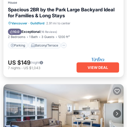
House
Spacious 2BR by the Park Large Backyard Ideal
for Families & Long Stays
Parking
Balcony/Terrace
Kitchen
Vancouver
·
Guildford
2.91 mi to center
Internet
Exceptional
10.0
(
16 Reviews
)
2 Bedrooms
1 Bath
3 Guests
1200 ft²
Parking
Balcony/Terrace
US $149
/night
VIEW DEAL
7
nights
-
US $1,043