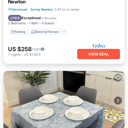
Newton
Parking
Balcony/Terrace
Kitchen
Vancouver
·
Surrey Newton
0.47 mi to center
Air Conditioner
Exceptional
10.0
(
3 Reviews
)
2 Bedrooms
1 Bath
5 Guests
Parking
Balcony/Terrace
US $258
/night
VIEW DEAL
7
nights
-
US $1,803