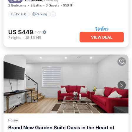
10.0
(
3 Reviews
)
2 Bedrooms
2 Baths
6 Guests
950 ft²
Hot Tub
Parking
US $449
/night
VIEW DEAL
7
nights
-
US $3,145
House
Brand New Garden Suite Oasis in the Heart of