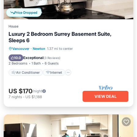
Price Dropped
House
Luxury 2 Bedroom Surrey Basement Suite,
Sleeps 6
Air Conditioner
Internet
Vancouver
·
Newton
1.37 mi to center
Child Friendly
Laundry
Exceptional
10.0
(
3 Reviews
)
2 Bedrooms
1 Bath
6 Guests
Air Conditioner
Internet
US $170
/night
VIEW DEAL
7
nights
-
US $1,188