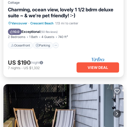
Cottage
Charming, ocean view, lovely 1 1/2 bdrm deluxe
suite ~ & we're pet friendly! :-)
Oceanfront
Parking
Ocean View
Vancouver
·
Crescent Beach
1.13 mi to center
Balcony/Terrace
Exceptional
10.0
(
50 Reviews
)
2 Bedrooms
1 Bath
4 Guests
740 ft²
Oceanfront
Parking
US $190
/night
VIEW DEAL
7
nights
-
US $1,332