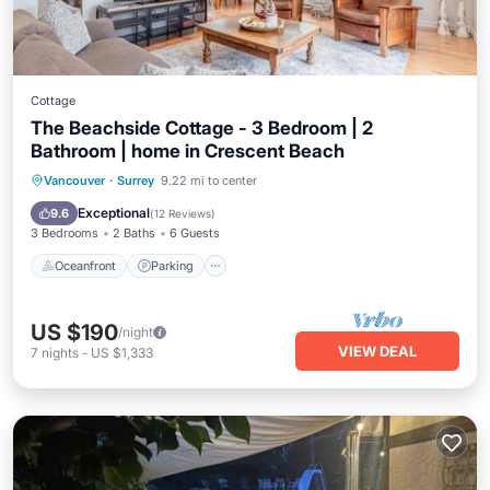
Cottage
The Beachside Cottage - 3 Bedroom | 2
Bathroom | home in Crescent Beach
Oceanfront
Parking
Ocean View
Vancouver
·
Surrey
9.22 mi to center
Balcony/Terrace
Exceptional
9.6
(
12 Reviews
)
3 Bedrooms
2 Baths
6 Guests
Oceanfront
Parking
US $190
/night
VIEW DEAL
7
nights
-
US $1,333