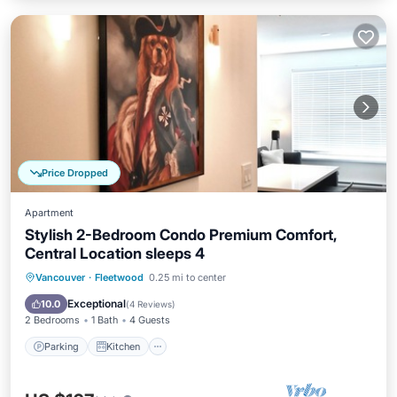
Price Dropped
Apartment
Stylish 2-Bedroom Condo Premium Comfort,
Central Location sleeps 4
Parking
Kitchen
Internet
Vancouver
·
Fleetwood
0.25 mi to center
Child Friendly
Exceptional
10.0
(
4 Reviews
)
2 Bedrooms
1 Bath
4 Guests
Parking
Kitchen