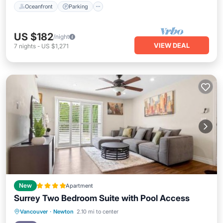
Oceanfront
Parking
US $182
/night
VIEW DEAL
7
nights
-
US $1,271
New
Apartment
Surrey Two Bedroom Suite with Pool Access
Parking
Pool
Balcony/Terrace
Vancouver
·
Newton
2.10 mi to center