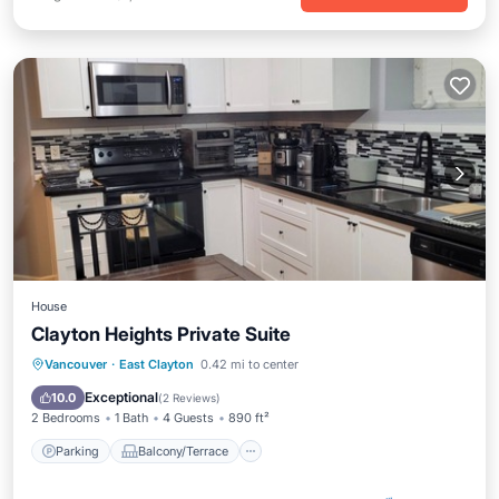
House
Clayton Heights Private Suite
Parking
Balcony/Terrace
Kitchen
Vancouver
·
East Clayton
0.42 mi to center
Internet
Exceptional
10.0
(
2 Reviews
)
2 Bedrooms
1 Bath
4 Guests
890 ft²
Parking
Balcony/Terrace