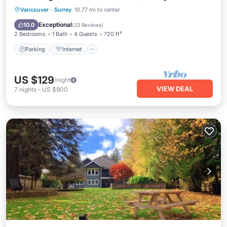
Parking
Internet
Child Friendly
Vancouver
·
Surrey
10.77 mi to center
Laundry
Exceptional
10.0
(
23 Reviews
)
2 Bedrooms
1 Bath
4 Guests
720 ft²
Parking
Internet
US $129
/night
VIEW DEAL
7
nights
-
US $900