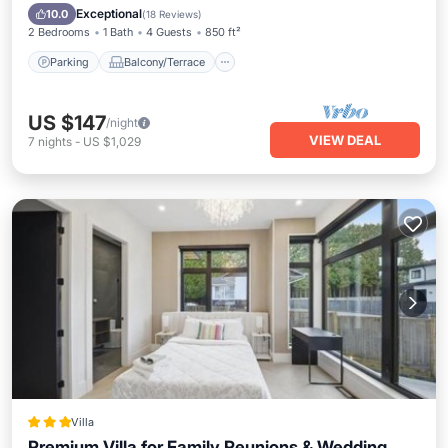
Air Conditioner
Exceptional
10.0
(
18 Reviews
)
2 Bedrooms
1 Bath
4 Guests
850 ft²
Parking
Balcony/Terrace
US $147
/night
VIEW DEAL
7
nights
-
US $1,029
Villa
Premium Villa for Family Reunions & Wedding