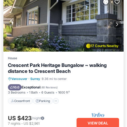
17 Courts Nearby
House
Crescent Park Heritage Bungalow ~ walking
distance to Crescent Beach
Oceanfront
Parking
Ocean View
Vancouver
·
Surrey
9.36 mi to center
Balcony/Terrace
Exceptional
10.0
(
48 Reviews
)
3 Bedrooms
1 Bath
6 Guests
1600 ft²
Oceanfront
Parking
US $423
/night
VIEW DEAL
7
nights
-
US $2,961