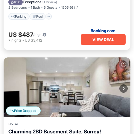
View
Exceptional
10.0
(
1 Review
)
2 Bedrooms
1 Bath
6 Guests
1205.56 ft²
Parking
Pool
US $487
/night
VIEW DEAL
7
nights
-
US $3,412
Price Dropped
House
Charming 2BD Basement Suite, Surrey!