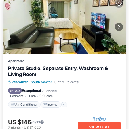
Apartment
Private Studio: Separate Entry, Washroom &
Living Room
Air Conditioner
Internet
Vancouver
·
South Newton
0.72 mi to center
Child Friendly
Laundry
Exceptional
10.0
(
2 Reviews
)
1 Bedroom
1 Bath
2 Guests
Air Conditioner
Internet
US $146
/night
VIEW DEAL
7
nights
-
US $1,020