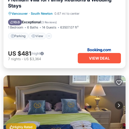
Stays
Parking
View
Kitchen
Vancouver
·
South Newton
0.67 mi to center
Air Conditioner
Exceptional
10.0
(
3 Reviews
)
1 Bedroom
6 Baths
14 Guests
63507.07 ft²
Parking
View
US $481
/night
VIEW DEAL
7
nights
-
US $3,364
Highly Rated