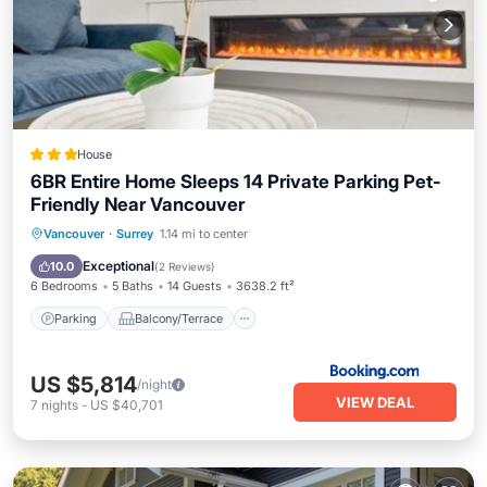
House
6BR Entire Home Sleeps 14 Private Parking Pet-
Friendly Near Vancouver
Parking
Balcony/Terrace
View
Vancouver
·
Surrey
1.14 mi to center
Kitchen
Exceptional
10.0
(
2 Reviews
)
6 Bedrooms
5 Baths
14 Guests
3638.2 ft²
Parking
Balcony/Terrace
US $5,814
/night
VIEW DEAL
7
nights
-
US $40,701