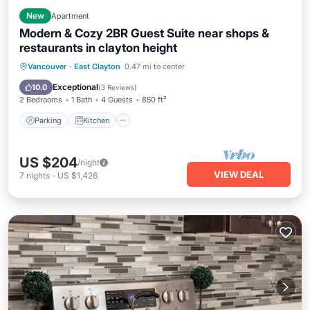
New
Apartment
Modern & Cozy 2BR Guest Suite near shops &
restaurants in clayton height
Parking
Kitchen
Internet
Vancouver
·
East Clayton
0.47 mi to center
Pet Friendly
Exceptional
10.0
(
3 Reviews
)
2 Bedrooms
1 Bath
4 Guests
850 ft²
Parking
Kitchen
US $204
/night
VIEW DEAL
7
nights
-
US $1,426