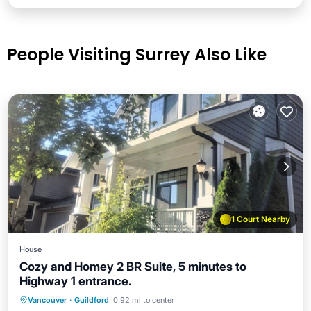
People Visiting Surrey Also Like
1 Court Nearby
House
Cozy and Homey 2 BR Suite, 5 minutes to
Highway 1 entrance.
Parking
Balcony/Terrace
Kitchen
Vancouver
·
Guildford
0.92 mi to center