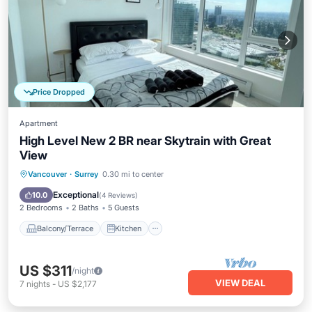
Price Dropped
Apartment
High Level New 2 BR near Skytrain with Great
View
Balcony/Terrace
Kitchen
Internet
Vancouver
·
Surrey
0.30 mi to center
Child Friendly
Exceptional
10.0
(
4 Reviews
)
2 Bedrooms
2 Baths
5 Guests
Balcony/Terrace
Kitchen
US $311
/night
VIEW DEAL
7
nights
-
US $2,177