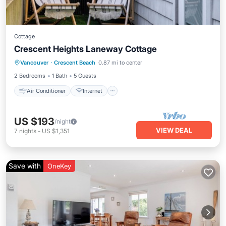
Cottage
Crescent Heights Laneway Cottage
Air Conditioner
Internet
Vancouver
·
Crescent Beach
0.87 mi to center
Pet Friendly
Child Friendly
2 Bedrooms
1 Bath
5 Guests
Air Conditioner
Internet
US $193
/night
VIEW DEAL
7
nights
-
US $1,351
Save with
OneKey