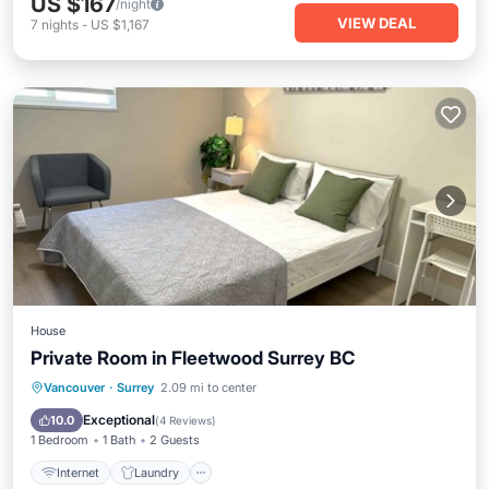
US $167
/night
VIEW DEAL
7
nights
-
US $1,167
House
Private Room in Fleetwood Surrey BC
Internet
Laundry
Bedding/Linens
Vancouver
·
Surrey
2.09 mi to center
Wellness Facilities
Exceptional
10.0
(
4 Reviews
)
1 Bedroom
1 Bath
2 Guests
Internet
Laundry