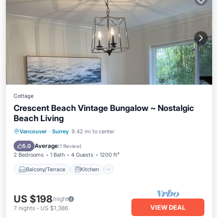
Cottage
Crescent Beach Vintage Bungalow ~ Nostalgic
Beach Living
Balcony/Terrace
Kitchen
Internet
Vancouver
·
Surrey
9.42 mi to center
Pet Friendly
Average
5.0
(
1 Review
)
2 Bedrooms
1 Bath
4 Guests
1200 ft²
Balcony/Terrace
Kitchen
US $198
/night
VIEW DEAL
7
nights
-
US $1,386