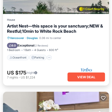
1 Court Nearby
House
Artist Nest—this space is your sanctuary;NEW &
Restful;10min to White Rock Beach
Oceanfront
Parking
Ocean View
Vancouver
·
Douglas
0.06 mi to center
Balcony/Terrace
Exceptional
9.0
(
2 Reviews
)
1 Bedroom
1 Bath
4 Guests
600 ft²
Oceanfront
Parking
US $175
/night
VIEW DEAL
7
nights
-
US $1,224