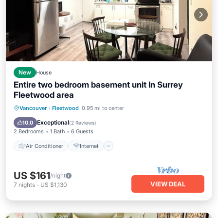
New
House
Entire two bedroom basement unit In Surrey
Fleetwood area
Air Conditioner
Internet
Vancouver
·
Fleetwood
0.95 mi to center
Child Friendly
Laundry
Exceptional
10.0
(
2 Reviews
)
2 Bedrooms
1 Bath
6 Guests
Air Conditioner
Internet
US $161
/night
VIEW DEAL
7
nights
-
US $1,130