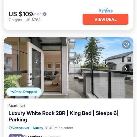
US $109
/night
VIEW DEAL
7
nights
-
US $763
Price Dropped
Apartment
Luxury White Rock 2BR | King Bed | Sleeps 6|
Parking
Hot Tub
Parking
Skiing
Vancouver
·
Surrey
10.49 mi to center
Ocean View
Exceptional