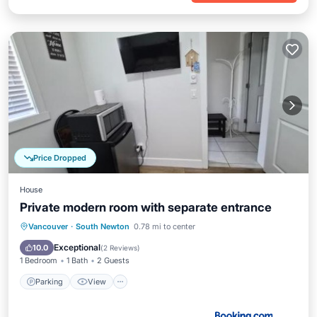
Price Dropped
House
Private modern room with separate entrance
Parking
View
Internet
Vancouver
·
South Newton
0.78 mi to center
Security/Safety
Exceptional
10.0
(
2 Reviews
)
1 Bedroom
1 Bath
2 Guests
Parking
View