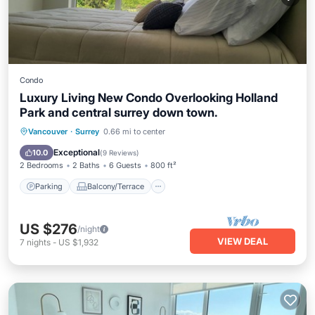
Condo
Luxury Living New Condo Overlooking Holland
Park and central surrey down town.
Parking
Balcony/Terrace
Kitchen
Vancouver
·
Surrey
0.66 mi to center
Air Conditioner
Exceptional
10.0
(
9 Reviews
)
2 Bedrooms
2 Baths
6 Guests
800 ft²
Parking
Balcony/Terrace
US $276
/night
VIEW DEAL
7
nights
-
US $1,932