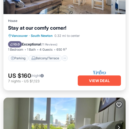
House
Stay at our comfy corner!
Parking
Balcony/Terrace
Kitchen
Vancouver
·
South Newton
0.32 mi to center
Air Conditioner
Exceptional
10.0
(
11 Reviews
)
1 Bedroom
1 Bath
4 Guests
650 ft²
Parking
Balcony/Terrace
US $160
/night
VIEW DEAL
7
nights
-
US $1,123