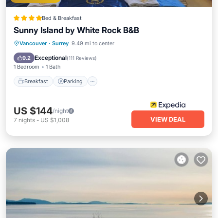
Bed & Breakfast
Sunny Island by White Rock B&B
Breakfast
Parking
Balcony/Terrace
Vancouver
·
Surrey
9.49 mi to center
Kitchen
Exceptional
9.2
(
111 Reviews
)
1 Bedroom
1 Bath
Breakfast
Parking
US $144
/night
VIEW DEAL
7
nights
-
US $1,008