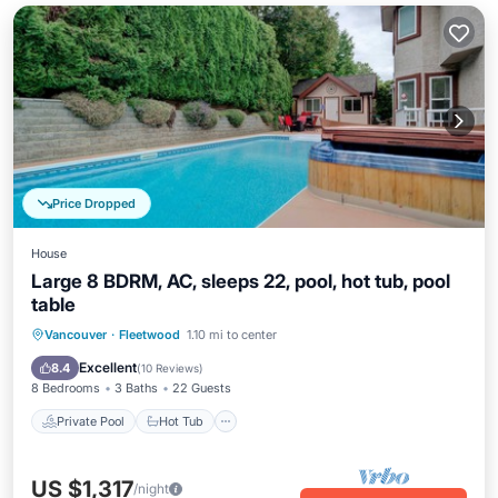
Price Dropped
House
Large 8 BDRM, AC, sleeps 22, pool, hot tub, pool
table
Private Pool
Hot Tub
Parking
Vancouver
·
Fleetwood
1.10 mi to center
Pool
Excellent
8.4
(
10 Reviews
)
8 Bedrooms
3 Baths
22 Guests
Private Pool
Hot Tub
US $1,317
/night