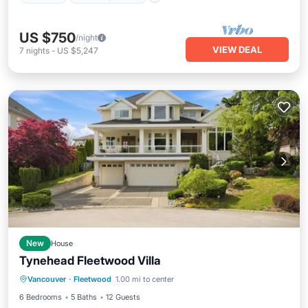
US $750
/night
VIEW DEAL
7
nights
-
US $5,247
New
House
Tynehead Fleetwood Villa
Hot Tub
Parking
Kitchen
Vancouver
·
Fleetwood
1.00 mi to center
Air Conditioner
6 Bedrooms
5 Baths
12 Guests