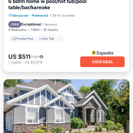
6 bdrm home w pool/hot tub/pool
table/bar/kareoke
Private Pool
Hot Tub
Parking
Vancouver
·
Fleetwood
1.34 mi to center
Pool
Exceptional
9.6
(
7 Reviews
)
6 Bedrooms
1 Bath
16 Guests
Private Pool
Hot Tub
US $511
/night
VIEW DEAL
7
nights
-
US $3,579