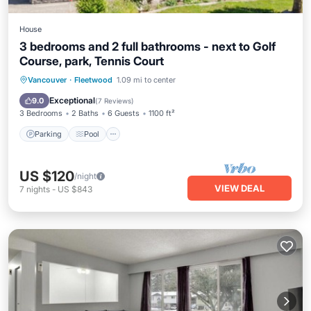
House
3 bedrooms and 2 full bathrooms - next to Golf
Course, park, Tennis Court
Parking
Pool
Balcony/Terrace
Vancouver
·
Fleetwood
1.09 mi to center
Kitchen
Exceptional
9.0
(
7 Reviews
)
3 Bedrooms
2 Baths
6 Guests
1100 ft²
Parking
Pool
US $120
/night
VIEW DEAL
7
nights
-
US $843