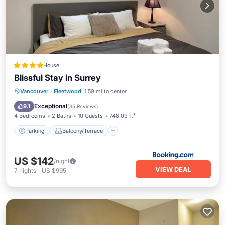
House
Blissful Stay in Surrey
Parking
Balcony/Terrace
View
Vancouver
·
Fleetwood
1.59 mi to center
Internet
Exceptional
9.1
(
35 Reviews
)
4 Bedrooms
2 Baths
10 Guests
748.09 ft²
Parking
Balcony/Terrace
US $142
/night
VIEW DEAL
7
nights
-
US $995