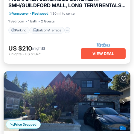
SMH/GUILDFORD MALL, LONG TERM RENTALS
Parking
Balcony/Terrace
Kitchen
WELCOME !
Vancouver
·
Fleetwood
1.30 mi to center
Internet
1 Bedroom
1 Bath
2 Guests
Parking
Balcony/Terrace
US $210
/night
VIEW DEAL
7
nights
-
US $1,471
Price Dropped