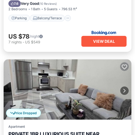
Internet
Very Good
7.6
(
10 Reviews
)
2 Bedrooms
1 Bath
5 Guests
796.53 ft²
Parking
Balcony/Terrace
US $78
/night
VIEW DEAL
7
nights
-
US $549
Price Dropped
Apartment
PRIVATE 1BR LUXURIOUS SUITE NEAR