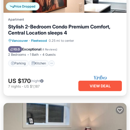
Price Dropped
Apartment
Stylish 2-Bedroom Condo Premium Comfort,
Central Location sleeps 4
Parking
Kitchen
Internet
Vancouver
·
Fleetwood
0.25 mi to center
Child Friendly
Exceptional
10.0
(
4 Reviews
)
2 Bedrooms
1 Bath
4 Guests
Parking
Kitchen
US $170
/night
VIEW DEAL
7
nights
-
US $1,187