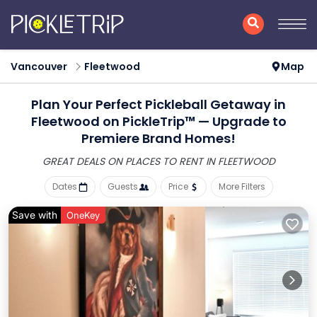
Vancouver
Fleetwood
Map
Plan Your Perfect Pickleball Getaway in
Fleetwood on PickleTrip™ — Upgrade to
Premiere Brand Homes!
GREAT DEALS ON PLACES
TO RENT IN FLEETWOOD
Dates
Guests
Price
More Filters
Save with
OneKey