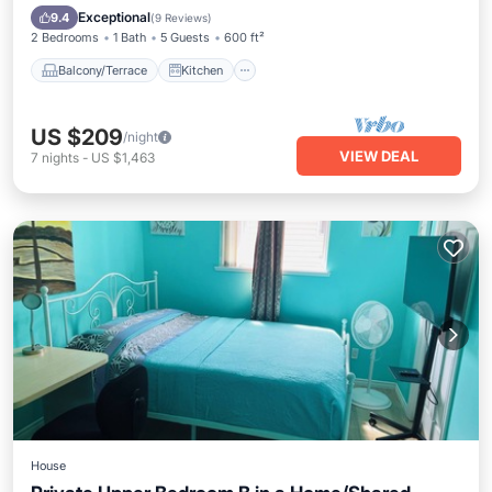
Child Friendly
Exceptional
9.4
(
9 Reviews
)
2 Bedrooms
1 Bath
5 Guests
600 ft²
Balcony/Terrace
Kitchen
US $209
/night
VIEW DEAL
7
nights
-
US $1,463
House