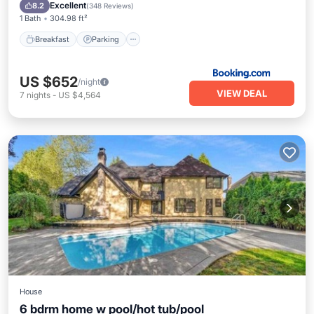
Air Conditioner
Excellent
8.2
(
348 Reviews
)
1 Bath
304.98 ft²
Breakfast
Parking
US $652
/night
VIEW DEAL
7
nights
-
US $4,564
House
6 bdrm home w pool/hot tub/pool