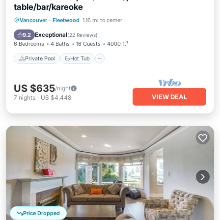
table/bar/kareoke
Private Pool
Hot Tub
Parking
Vancouver
·
Fleetwood
1.16 mi to center
Pool
Exceptional
9.2
(
22 Reviews
)
6 Bedrooms
4 Baths
16 Guests
4000 ft²
Private Pool
Hot Tub
US $635
/night
VIEW DEAL
7
nights
-
US $4,448
Price Dropped