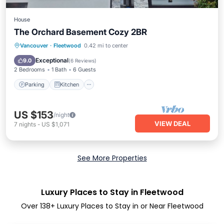
House
The Orchard Basement Cozy 2BR
Parking
Kitchen
Internet
Vancouver
·
Fleetwood
0.42 mi to center
Child Friendly
Exceptional
9.0
(
6 Reviews
)
2 Bedrooms
1 Bath
6 Guests
Parking
Kitchen
US $153
/night
VIEW DEAL
7
nights
-
US $1,071
See More Properties
Luxury Places to Stay in Fleetwood
Over
138
+ Luxury Places to Stay in or Near Fleetwood