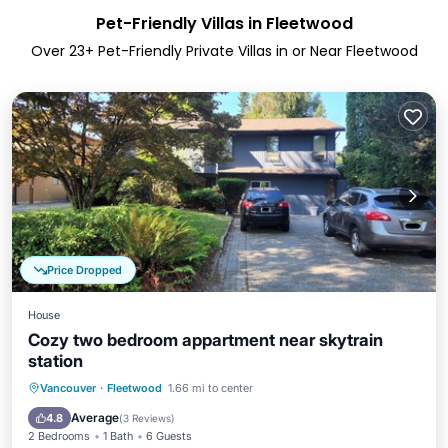
Pet-Friendly Villas in Fleetwood
Over
23
+ Pet-Friendly Private Villas in or Near Fleetwood
Price Dropped
House
Cozy two bedroom appartment near skytrain
station
Kitchen
Internet
Pet Friendly
Vancouver
·
Fleetwood
1.66 mi to center
Child Friendly
Average
4.8
(
3 Reviews
)
2 Bedrooms
1 Bath
6 Guests