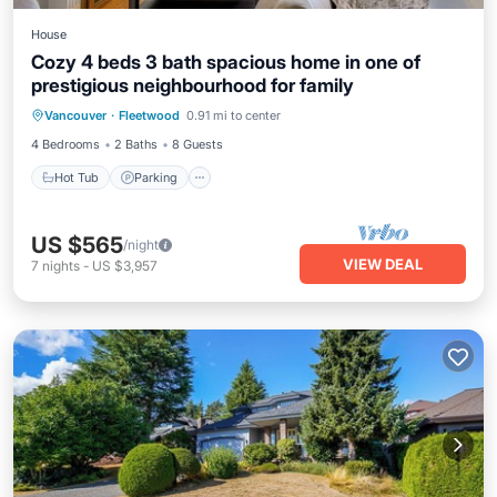
House
Cozy 4 beds 3 bath spacious home in one of
prestigious neighbourhood for family
Hot Tub
Parking
Balcony/Terrace
Vancouver
·
Fleetwood
0.91 mi to center
Kitchen
4 Bedrooms
2 Baths
8 Guests
Hot Tub
Parking
US $565
/night
VIEW DEAL
7
nights
-
US $3,957