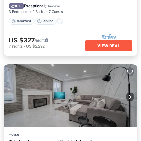
Breakfast
Parking
Pool
Kitchen
Exceptional
10.0
(
1 Review
)
3 Bedrooms
2 Baths
7 Guests
Breakfast
Parking
US $327
/night
VIEW DEAL
7
nights
-
US $2,292
House