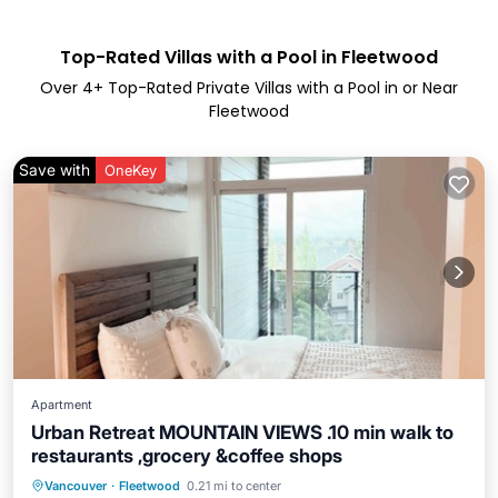
Top-Rated Villas with a Pool in Fleetwood
Over
4
+ Top-Rated Private Villas with a Pool in or Near
Fleetwood
Save with
OneKey
Apartment
Urban Retreat MOUNTAIN VIEWS .10 min walk to
restaurants ,grocery &coffee shops
Vancouver
·
Fleetwood
0.21 mi to center