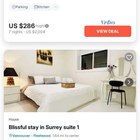
Parking
Kitchen
US $286
/night
VIEW DEAL
7
nights
-
US $2,004
House
Blissful stay in Surrey suite 1
Balcony/Terrace
Kitchen
Internet
Vancouver
·
Fleetwood
1.64 mi to center