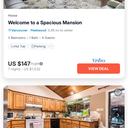
House
Welcome to a Spacious Mansion
Hot Tub
Parking
Kitchen
Vancouver
·
Fleetwood
0.95 mi to center
Air Conditioner
3 Bedrooms
1 Bath
4 Guests
Hot Tub
Parking
US $147
/night
VIEW DEAL
7
nights
-
US $1,032