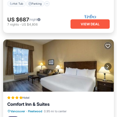
Hot Tub
Parking
US $687
/night
VIEW DEAL
7
nights
-
US $4,806
Hotel
Comfort Inn & Suites
Breakfast
Parking
Balcony/Terrace
Vancouver
·
Fleetwood
0.95 mi to center