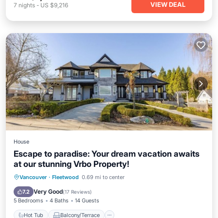
VIEW DEAL
7
nights
-
US $9,216
House
Escape to paradise: Your dream vacation awaits
at our stunning Vrbo Property!
Hot Tub
Balcony/Terrace
Vancouver
·
Fleetwood
0.69 mi to center
Air Conditioner
Internet
Very Good
7.2
(
17 Reviews
)
5 Bedrooms
4 Baths
14 Guests
Hot Tub
Balcony/Terrace