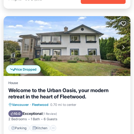
Price Dropped
House
Welcome to the Urban Oasis, your modern
retreat in the heart of Fleetwood.
Parking
Kitchen
Air Conditioner
Vancouver
·
Fleetwood
0.70 mi to center
Internet
Exceptional
10.0
(
1 Review
)
2 Bedrooms
1 Bath
6 Guests
Parking
Kitchen