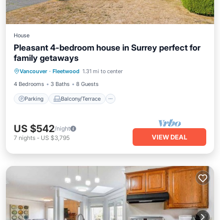
House
Pleasant 4-bedroom house in Surrey perfect for
family getaways
Parking
Balcony/Terrace
Kitchen
Vancouver
·
Fleetwood
1.31 mi to center
Air Conditioner
4 Bedrooms
3 Baths
8 Guests
Parking
Balcony/Terrace
US $542
/night
VIEW DEAL
7
nights
-
US $3,795