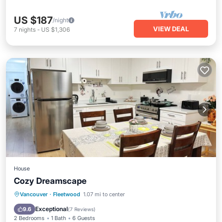
US $187
/night
VIEW DEAL
7
nights
-
US $1,306
House
Cozy Dreamscape
Parking
Kitchen
Internet
Vancouver
·
Fleetwood
1.07 mi to center
Child Friendly
Exceptional
9.6
(
7 Reviews
)
2 Bedrooms
1 Bath
6 Guests