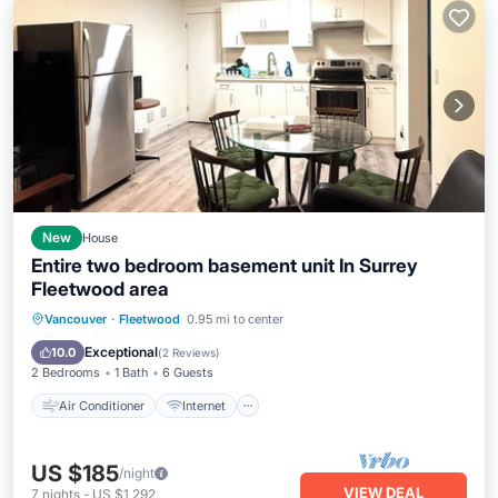
New
House
Entire two bedroom basement unit In Surrey
Fleetwood area
Air Conditioner
Internet
Vancouver
·
Fleetwood
0.95 mi to center
Child Friendly
Laundry
Exceptional
10.0
(
2 Reviews
)
2 Bedrooms
1 Bath
6 Guests
Air Conditioner
Internet
US $185
/night
VIEW DEAL
7
nights
-
US $1,292