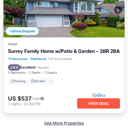
Price Dropped
House
Surrey Family Home w/Patio & Garden – 3BR 2BA
Parking
Kitchen
Air Conditioner
Vancouver
·
Fleetwood
1.07 mi to center
Internet
Excellent
8.0
(
1 Review
)
3 Bedrooms
2 Baths
7 Guests
Parking
Kitchen
US $537
/night
VIEW DEAL
7
nights
-
US $3,759
See More Properties