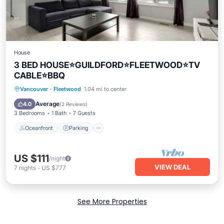
House
3 BED HOUSE⭐️GUILDFORD⭐️FLEETWOOD⭐️TV
CABLE⭐️BBQ
Vancouver
·
Fleetwood
1.04 mi to center
Oceanfront
Parking
Pool
Spa
Average
4.0
(
2 Reviews
)
3 Bedrooms
1 Bath
7 Guests
Oceanfront
Parking
US $111
/night
VIEW DEAL
7
nights
-
US $777
See More Properties