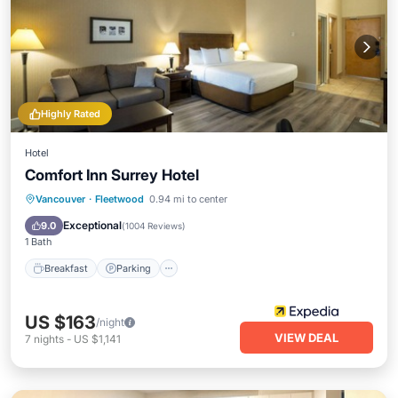
Highly Rated
Hotel
Comfort Inn Surrey Hotel
Breakfast
Parking
Balcony/Terrace
Vancouver
·
Fleetwood
0.94 mi to center
Kitchen
Exceptional
9.0
(
1004 Reviews
)
1 Bath
Breakfast
Parking
US $163
/night
VIEW DEAL
7
nights
-
US $1,141