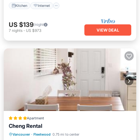
Kitchen
Internet
US $139
/night
VIEW DEAL
7
nights
-
US $973
Apartment
Cheng Rental
Parking
Balcony/Terrace
View
Vancouver
·
Fleetwood
0.75 mi to center