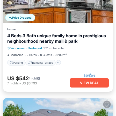
Price Dropped
House
4 Beds 3 Bath unique family home in prestigious
neighbourhood nearby mall & park
Parking
Balcony/Terrace
Kitchen
Vancouver
·
Fleetwood
1.21 mi to center
Internet
4 Bedrooms
2 Baths
8 Guests
3200 ft²
Parking
Balcony/Terrace
US $542
/night
VIEW DEAL
7
nights
-
US $3,793