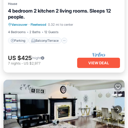
House
4 bedroom 2 kitchen 2 living rooms. Sleeps 12
people.
Parking
Balcony/Terrace
Kitchen
Vancouver
·
Fleetwood
0.32 mi to center
Internet
4 Bedrooms
2 Baths
12 Guests
Parking
Balcony/Terrace
US $425
/night
VIEW DEAL
7
nights
-
US $2,977