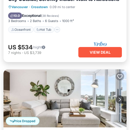
Oceanfront
Hot Tub
Parking
Vancouver
·
Crosstown
0.09 mi to center
Pool
Exceptional
10.0
(
38 Reviews
)
3 Bedrooms
2 Baths
6 Guests
1000 ft²
Oceanfront
Hot Tub
US $534
/night
VIEW DEAL
7
nights
-
US $3,739
Price Dropped