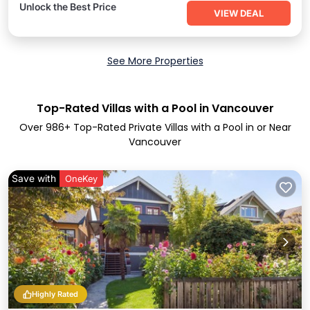
Unlock the Best Price
VIEW DEAL
See More Properties
Top-Rated Villas with a Pool in Vancouver
Over
986
+ Top-Rated Private Villas with a Pool in or Near
Vancouver
Save with
OneKey
Highly Rated