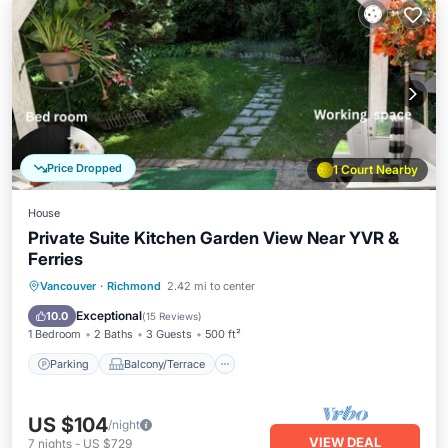
Price Dropped
1 Court Nearby
House
Private Suite Kitchen Garden View Near YVR &
Ferries
Parking
Balcony/Terrace
Kitchen
Vancouver
·
Richmond
2.42 mi to center
Internet
Exceptional
10.0
(
15 Reviews
)
1 Bedroom
2 Baths
3 Guests
500 ft²
Parking
Balcony/Terrace
US $104
/night
VIEW DEAL
7
nights
-
US $729