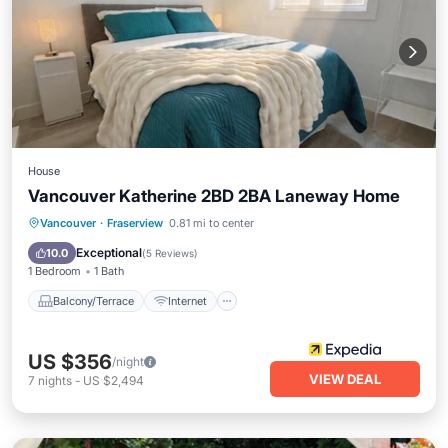
House
Vancouver Katherine 2BD 2BA Laneway Home
Balcony/Terrace
Internet
Vancouver
·
Fraserview
0.81 mi to center
Child Friendly
Toiletries
Exceptional
10.0
(
5 Reviews
)
1 Bedroom
1 Bath
Balcony/Terrace
Internet
US $356
/night
VIEW DEAL
7
nights
-
US $2,494