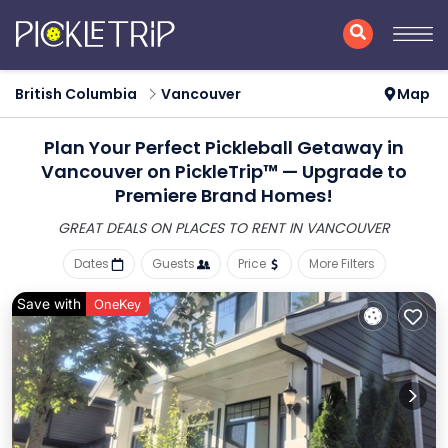
British Columbia
Vancouver
Map
Plan Your Perfect Pickleball Getaway in
Vancouver on PickleTrip™ — Upgrade to
Premiere Brand Homes!
GREAT DEALS ON PLACES
TO RENT IN VANCOUVER
Dates
Guests
Price
More Filters
Save with
OneKey