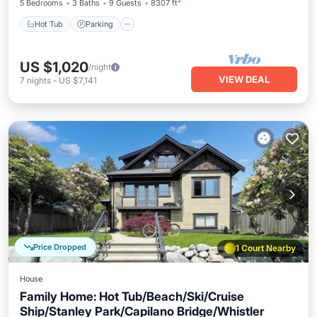
5 Bedrooms
3 Baths
9 Guests
8307 ft²
Hot Tub
Parking
US $1,020
/night
VIEW DEAL
7
nights
-
US $7,141
Price Dropped
1 Court Nearby
House
Family Home: Hot Tub/Beach/Ski/Cruise
Ship/Stanley Park/Capilano Bridge/Whistler