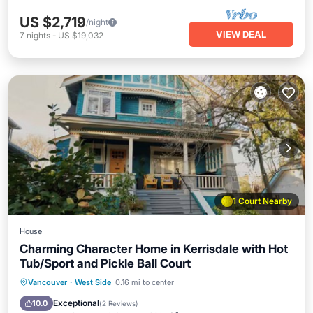
US $2,719
/night
VIEW DEAL
7
nights
-
US $19,032
1 Court Nearby
House
Charming Character Home in Kerrisdale with Hot
Tub/Sport and Pickle Ball Court
Hot Tub
Parking
Balcony/Terrace
Vancouver
·
West Side
0.16 mi to center
Kitchen
Exceptional
10.0
(
2 Reviews
)