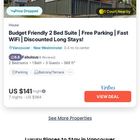
Price Dropped
1 Court Nearby
House
Budget Friendly 2 Bed Suite | Free Parking | Fast
WiFi | Discounted Long Stays!
Parking
Balcony/Terrace
Kitchen
Vancouver
·
New Westminster
0.4 mi to center
Internet
Fabulous
8.8
(
8 Reviews
)
2 Bedrooms
1 Bath
3 Guests
568 ft²
Parking
Balcony/Terrace
US $141
/night
VIEW DEAL
7
nights
-
US $984
See More Properties
Luxury Places to Stay in Vancouver