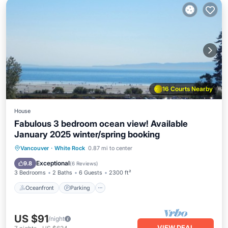
16 Courts Nearby
House
Fabulous 3 bedroom ocean view! Available
January 2025 winter/spring booking
Oceanfront
Parking
Ocean View
Vancouver
·
White Rock
0.87 mi to center
Balcony/Terrace
Exceptional
9.8
(
6 Reviews
)
3 Bedrooms
2 Baths
6 Guests
2300 ft²
Oceanfront
Parking
US $91
/night
VIEW DEAL