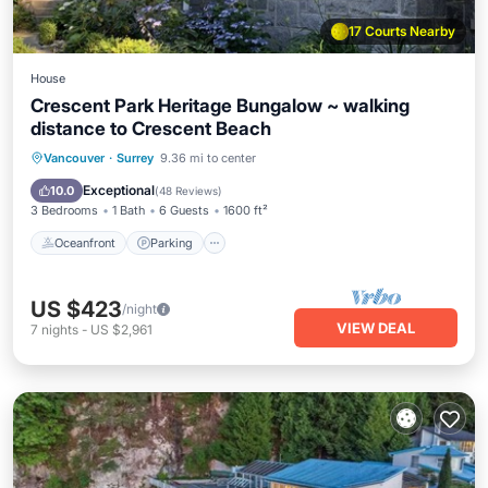
17 Courts Nearby
House
Crescent Park Heritage Bungalow ~ walking
distance to Crescent Beach
Oceanfront
Parking
Ocean View
Vancouver
·
Surrey
9.36 mi to center
Balcony/Terrace
Exceptional
10.0
(
48 Reviews
)
3 Bedrooms
1 Bath
6 Guests
1600 ft²
Oceanfront
Parking
US $423
/night
VIEW DEAL
7
nights
-
US $2,961