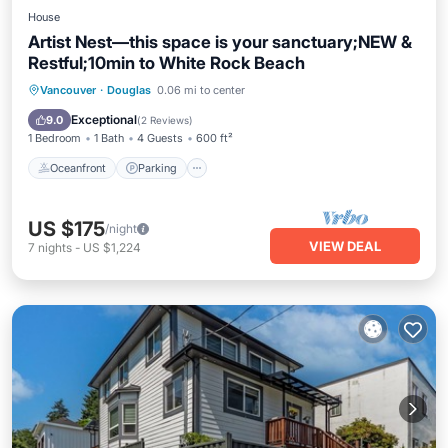
House
Artist Nest—this space is your sanctuary;NEW &
Restful;10min to White Rock Beach
Oceanfront
Parking
Ocean View
Vancouver
·
Douglas
0.06 mi to center
Balcony/Terrace
Exceptional
9.0
(
2 Reviews
)
1 Bedroom
1 Bath
4 Guests
600 ft²
Oceanfront
Parking
US $175
/night
VIEW DEAL
7
nights
-
US $1,224