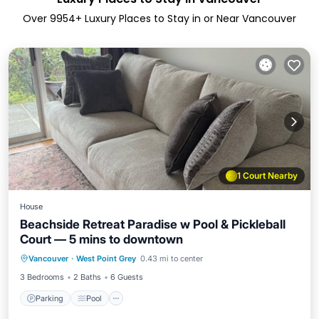
Over
9954
+ Luxury Places to Stay in or Near Vancouver
1 Court Nearby
House
Beachside Retreat Paradise w Pool & Pickleball
Court — 5 mins to downtown
Vancouver
·
West Point Grey
0.43 mi to center
Parking
Pool
Kitchen
Internet
3 Bedrooms
2 Baths
6 Guests
Parking
Pool