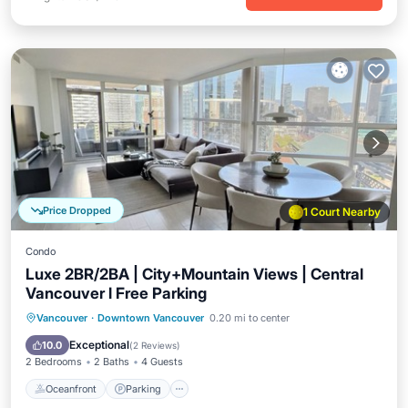
Price Dropped
1 Court Nearby
Condo
Luxe 2BR/2BA | City+Mountain Views | Central
Vancouver l Free Parking
Oceanfront
Parking
Ocean View
Vancouver
·
Downtown Vancouver
0.20 mi to center
Balcony/Terrace
Exceptional
10.0
(
2 Reviews
)
2 Bedrooms
2 Baths
4 Guests
Oceanfront
Parking