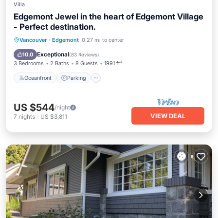
Villa
Edgemont Jewel in the heart of Edgemont Village
- Perfect destination.
Oceanfront
Parking
Skiing
Vancouver
·
Edgemont
0.27 mi to center
Ocean View
Exceptional
10.0
(
83 Reviews
)
3 Bedrooms
2 Baths
8 Guests
1991 ft²
Oceanfront
Parking
US $544
/night
VIEW DEAL
7
nights
-
US $3,811