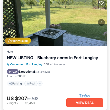
Highly Rated
Hotel
NEW LISTING - Blueberry acres in Fort Langley
Parking
Pool
Balcony/Terrace
Vancouver
·
Fort Langley
0.52 mi to center
Kitchen
Exceptional
10.0
(
73 Reviews
)
1 Bath
900 ft²
Parking
Pool
US $207
/night
VIEW DEAL
7
nights
-
US $1,450