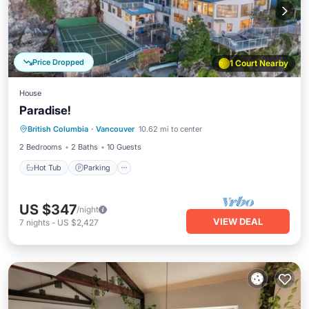
Price Dropped
1 Court Nearby
House
Paradise!
Hot Tub
Parking
Balcony/Terrace
British Columbia
·
Vancouver
10.62 mi to center
Kitchen
2 Bedrooms
2 Baths
10 Guests
Hot Tub
Parking
US $347
/night
VIEW DEAL
7
nights
-
US $2,427