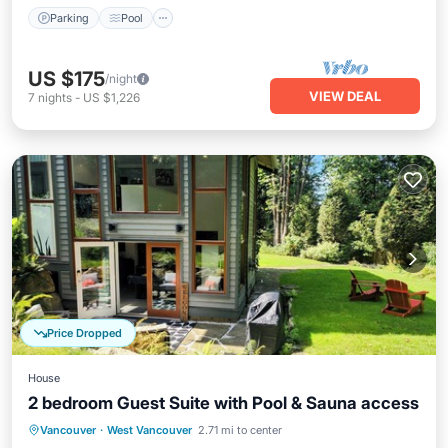
Parking
Pool
US $175
/night
VIEW DEAL
7
nights
-
US $1,226
Price Dropped
House
2 bedroom Guest Suite with Pool & Sauna access
Private Pool
Oceanfront
Parking
Vancouver
·
West Vancouver
2.71 mi to center