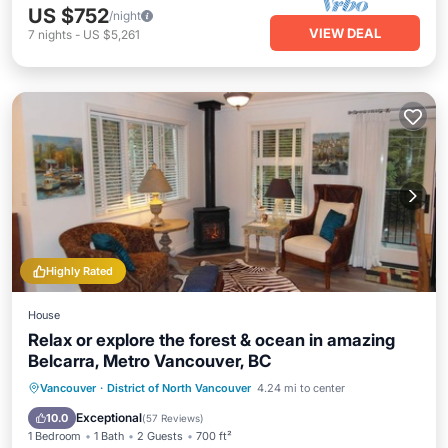
US $752
/night
VIEW DEAL
7
nights
-
US $5,261
Highly Rated
House
Relax or explore the forest & ocean in amazing
Belcarra, Metro Vancouver, BC
Parking
Pool
Balcony/Terrace
Vancouver
·
District of North Vancouver
4.24 mi to center
Kitchen
Exceptional
10.0
(
57 Reviews
)
1 Bedroom
1 Bath
2 Guests
700 ft²