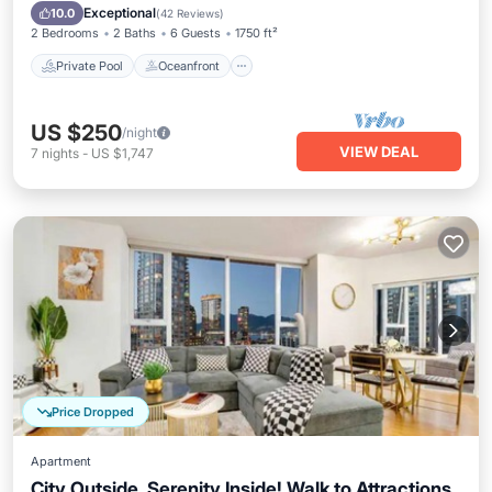
Pool
Exceptional
10.0
(
42 Reviews
)
2 Bedrooms
2 Baths
6 Guests
1750 ft²
Private Pool
Oceanfront
US $250
/night
VIEW DEAL
7
nights
-
US $1,747
Price Dropped
Apartment
City Outside, Serenity Inside! Walk to Attractions