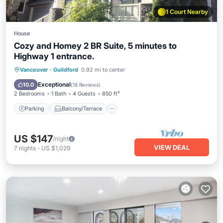
1 Court Nearby
House
Cozy and Homey 2 BR Suite, 5 minutes to
Highway 1 entrance.
Parking
Balcony/Terrace
Kitchen
Vancouver
·
Guildford
0.92 mi to center
Air Conditioner
Exceptional
10.0
(
18 Reviews
)
2 Bedrooms
1 Bath
4 Guests
850 ft²
Parking
Balcony/Terrace
US $147
/night
VIEW DEAL
7
nights
-
US $1,029