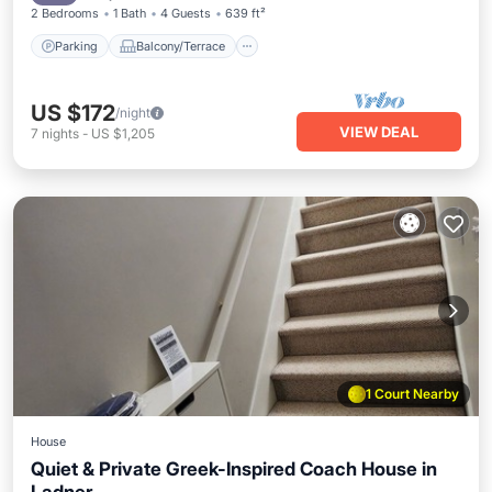
2 Bedrooms
1 Bath
4 Guests
639 ft²
Parking
Balcony/Terrace
US $172
/night
VIEW DEAL
7
nights
-
US $1,205
1 Court Nearby
House
Quiet & Private Greek-Inspired Coach House in