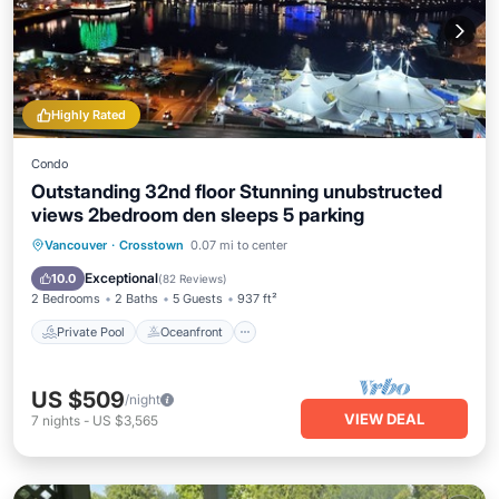
Highly Rated
Condo
Outstanding 32nd floor Stunning unubstructed
views 2bedroom den sleeps 5 parking
Private Pool
Oceanfront
Hot Tub
Vancouver
·
Crosstown
0.07 mi to center
Parking
Exceptional
10.0
(
82 Reviews
)
2 Bedrooms
2 Baths
5 Guests
937 ft²
Private Pool
Oceanfront
US $509
/night
VIEW DEAL
7
nights
-
US $3,565