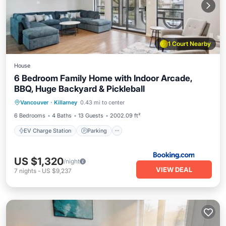
1 Court Nearby
House
6 Bedroom Family Home with Indoor Arcade,
BBQ, Huge Backyard & Pickleball
EV Charge Station
Parking
Vancouver
·
Killarney
0.43 mi to center
Balcony/Terrace
View
6 Bedrooms
4 Baths
13 Guests
2002.09 ft²
EV Charge Station
Parking
US $1,320
/night
VIEW DEAL
7
nights
-
US $9,237