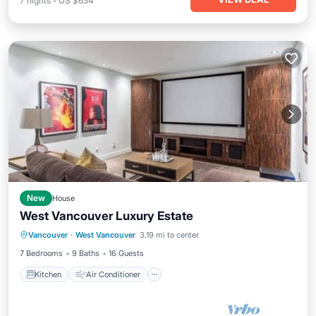
7
nights
-
US $634
New
House
West Vancouver Luxury Estate
Kitchen
Air Conditioner
Internet
Vancouver
·
West Vancouver
3.19 mi to center
Child Friendly
7 Bedrooms
9 Baths
16 Guests
Kitchen
Air Conditioner