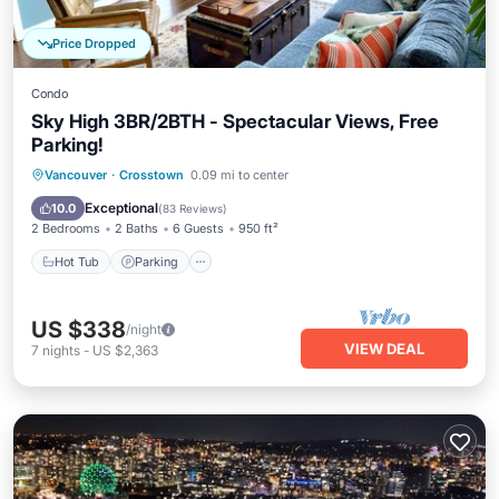
Price Dropped
Condo
Sky High 3BR/2BTH - Spectacular Views, Free
Parking!
Vancouver
·
Crosstown
0.09 mi to center
Hot Tub
Parking
Pool
Spa
Exceptional
10.0
(
83 Reviews
)
2 Bedrooms
2 Baths
6 Guests
950 ft²
Hot Tub
Parking
US $338
/night
VIEW DEAL
7
nights
-
US $2,363