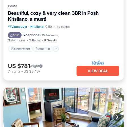
House
Beautiful, cozy & very clean 3BR in Posh
Kitsilano, a must!
Oceanfront
Hot Tub
Breakfast
Vancouver
·
Kitsilano
0.50 mi to center
Parking
Exceptional
10.0
(
95 Reviews
)
3 Bedrooms
2 Baths
6 Guests
Oceanfront
Hot Tub
US $781
/night
VIEW DEAL
7
nights
-
US $5,467