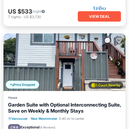
US $533
/night
VIEW DEAL
7
nights
-
US $3,730
Price Dropped
1 Court Nearby
House
Garden Suite with Optional Interconnecting Suite,
Save on Weekly & Monthly Stays
Parking
Balcony/Terrace
Kitchen
Vancouver
·
New Westminster
0.40 mi to center
Internet
Exceptional
9.8
(
6 Reviews
)