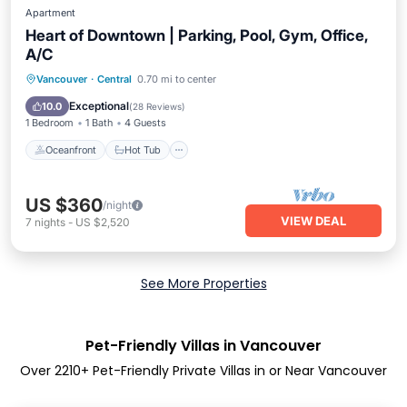
Apartment
Heart of Downtown | Parking, Pool, Gym, Office,
A/C
Oceanfront
Hot Tub
Parking
Vancouver
·
Central
0.70 mi to center
Pool
Exceptional
10.0
(
28 Reviews
)
1 Bedroom
1 Bath
4 Guests
Oceanfront
Hot Tub
US $360
/night
VIEW DEAL
7
nights
-
US $2,520
See More Properties
Pet-Friendly Villas in Vancouver
Over
2210
+ Pet-Friendly Private Villas in or Near Vancouver