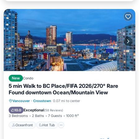
New
Condo
5 min Walk to BC Place/FIFA 2026/270° Rare
Found downtown Ocean/Mountain View
Oceanfront
Hot Tub
Parking
Vancouver
·
Crosstown
0.07 mi to center
Pool
Exceptional
10.0
(
58 Reviews
)
3 Bedrooms
2 Baths
7 Guests
1000 ft²
Oceanfront
Hot Tub