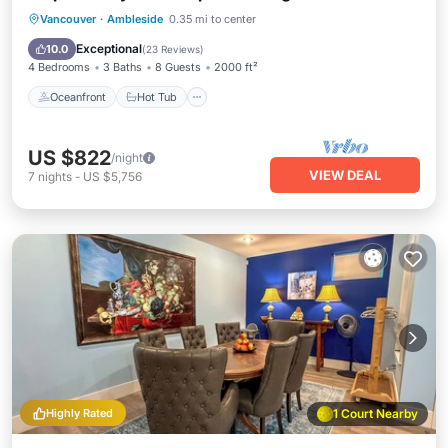
Oceanfront
Hot Tub
Parking
Vancouver
·
Ambleside
0.35 mi to center
Ocean View
Exceptional
10.0
(
23 Reviews
)
4 Bedrooms
3 Baths
8 Guests
2000 ft²
Oceanfront
Hot Tub
US $822
/night
VIEW DEAL
7
nights
-
US $5,756
Highly Rated
1 Court Nearby