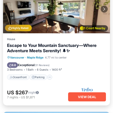
Highly Rated
1 Court Nearby
House
Escape to Your Mountain Sanctuary—Where
Adventure Meets Serenity! 🌲✨
Oceanfront
Parking
Ocean View
Vancouver
·
Maple Ridge
4.77 mi to center
Balcony/Terrace
Exceptional
9.8
(
51 Reviews
)
3 Bedrooms
1 Bath
6 Guests
1400 ft²
Oceanfront
Parking
US $267
/night
VIEW DEAL
7
nights
-
US $1,871