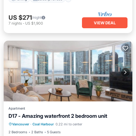
US $271
/night
VIEW DEAL
7
nights
-
US $1,900
Apartment
D17 - Amazing waterfront 2 bedroom unit
Vancouver
·
Coal Harbour
0.22 mi to center
Hot Tub
Parking
Pool
Kitchen
2 Bedrooms
2 Baths
5 Guests