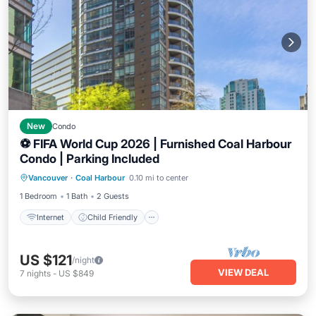
New
Condo
⚽ FIFA World Cup 2026 | Furnished Coal Harbour
Condo | Parking Included
Internet
Child Friendly
Laundry
Vancouver
·
Coal Harbour
0.10 mi to center
Bedding/Linens
1 Bedroom
1 Bath
2 Guests
Internet
Child Friendly
US $121
/night
VIEW DEAL
7
nights
-
US $849