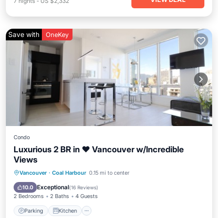
7
nights
-
US $2,332
Save with
OneKey
Condo
Luxurious 2 BR in ❤︎ Vancouver w/Incredible
Views
Parking
Kitchen
Air Conditioner
Vancouver
·
Coal Harbour
0.15 mi to center
Internet
Exceptional
10.0
(
16 Reviews
)
2 Bedrooms
2 Baths
4 Guests
Parking
Kitchen