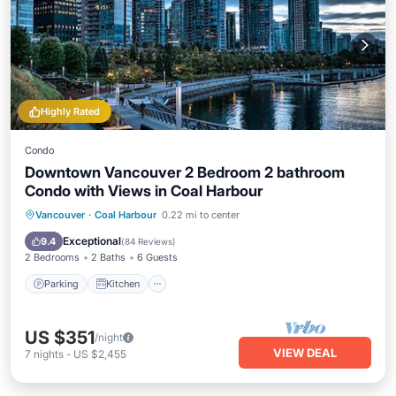
Highly Rated
Condo
Downtown Vancouver 2 Bedroom 2 bathroom
Condo with Views in Coal Harbour
Parking
Kitchen
Air Conditioner
Vancouver
·
Coal Harbour
0.22 mi to center
Internet
Exceptional
9.4
(
84 Reviews
)
2 Bedrooms
2 Baths
6 Guests
Parking
Kitchen
US $351
/night
VIEW DEAL
7
nights
-
US $2,455