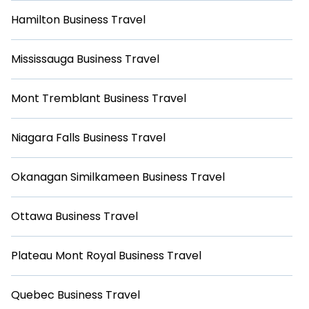
Hamilton Business Travel
Mississauga Business Travel
Mont Tremblant Business Travel
Niagara Falls Business Travel
Okanagan Similkameen Business Travel
Ottawa Business Travel
Plateau Mont Royal Business Travel
Quebec Business Travel