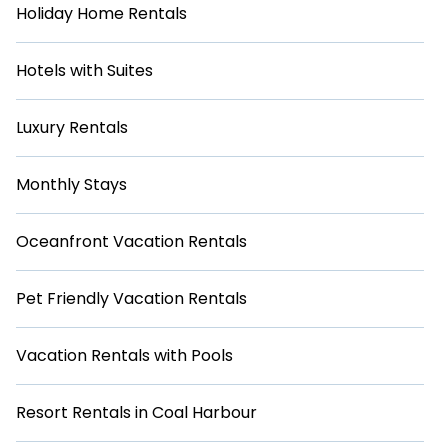
Holiday Home Rentals
Hotels with Suites
Luxury Rentals
Monthly Stays
Oceanfront Vacation Rentals
Pet Friendly Vacation Rentals
Vacation Rentals with Pools
Resort Rentals in Coal Harbour