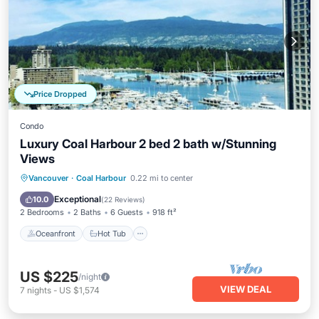
Price Dropped
Condo
Luxury Coal Harbour 2 bed 2 bath w/Stunning
Views
Oceanfront
Hot Tub
Parking
Vancouver
·
Coal Harbour
0.22 mi to center
Ocean View
Exceptional
10.0
(
22 Reviews
)
2 Bedrooms
2 Baths
6 Guests
918 ft²
Oceanfront
Hot Tub
US $225
/night
VIEW DEAL
7
nights
-
US $1,574