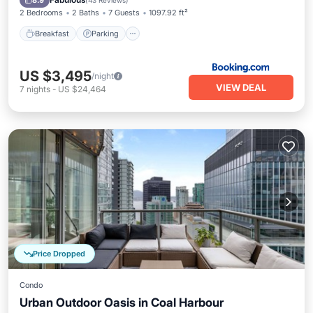
8.9
(
43 Reviews
)
2 Bedrooms
2 Baths
7 Guests
1097.92 ft²
Breakfast
Parking
US $3,495
/night
VIEW DEAL
7
nights
-
US $24,464
Price Dropped
Condo
Urban Outdoor Oasis in Coal Harbour