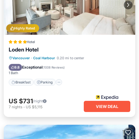
Highly Rated
Hotel
Loden Hotel
Vancouver
·
Coal Harbour
0.20 mi to center
Breakfast
Parking
Spa
Kitchen
Exceptional
9.8
(
1008 Reviews
)
1 Bath
Breakfast
Parking
US $731
/night
VIEW DEAL
7
nights
-
US $5,115