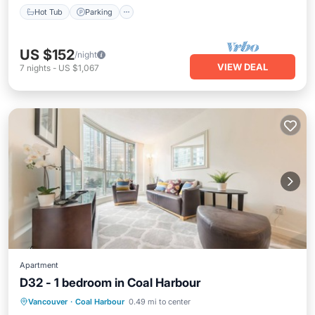
Hot Tub
Parking
US $152
/night
VIEW DEAL
7
nights
-
US $1,067
Apartment
D32 - 1 bedroom in Coal Harbour
Air Conditioner
Internet
Vancouver
·
Coal Harbour
0.49 mi to center
Pet Friendly
Child Friendly