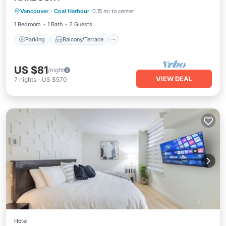
Vancouver
·
Coal Harbour
0.15 mi to center
Air Conditioner
1 Bedroom
1 Bath
2 Guests
Parking
Balcony/Terrace
US $81
/night
VIEW DEAL
7
nights
-
US $570
Hotel