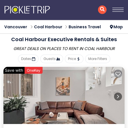
Vancouver
Coal Harbour
Business Travel
Map
Coal Harbour Executive Rentals & Suites
GREAT DEALS ON PLACES
TO RENT IN COAL HARBOUR
Dates
Guests
Price
More Filters
Save with
OneKey