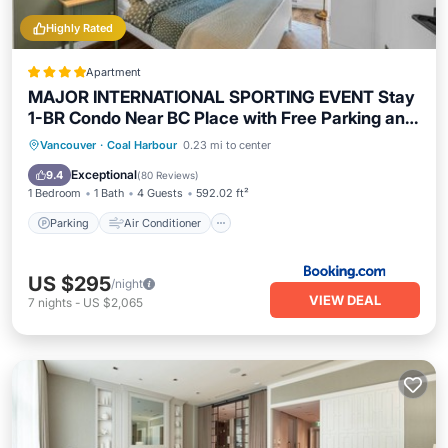
Highly Rated
Apartment
MAJOR INTERNATIONAL SPORTING EVENT Stay
1-BR Condo Near BC Place with Free Parking and
AC
Parking
Air Conditioner
Internet
Vancouver
·
Coal Harbour
0.23 mi to center
Security/Safety
Exceptional
9.4
(
80 Reviews
)
1 Bedroom
1 Bath
4 Guests
592.02 ft²
Parking
Air Conditioner
US $295
/night
VIEW DEAL
7
nights
-
US $2,065