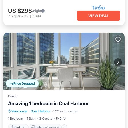
US $298
/night
VIEW DEAL
7
nights
-
US $2,088
Price Dropped
Condo
Amazing 1 bedroom in Coal Harbour
Parking
Balcony/Terrace
Kitchen
Vancouver
·
Coal Harbour
0.22 mi to center
Internet
1 Bedroom
1 Bath
3 Guests
549 ft²
Parking
Balcony/Terrace