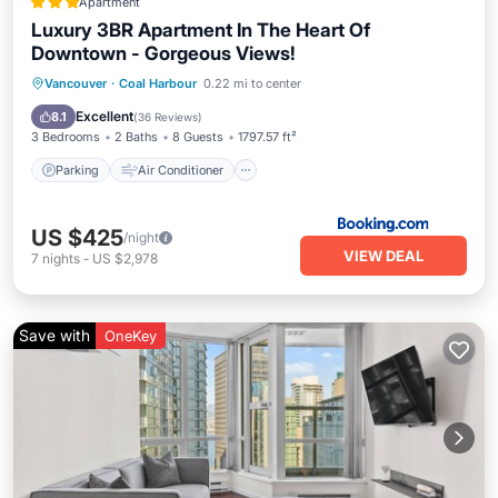
Apartment
Luxury 3BR Apartment In The Heart Of
Downtown - Gorgeous Views!
Parking
Air Conditioner
Internet
Vancouver
·
Coal Harbour
0.22 mi to center
Child Friendly
Excellent
8.1
(
36 Reviews
)
3 Bedrooms
2 Baths
8 Guests
1797.57 ft²
Parking
Air Conditioner
US $425
/night
VIEW DEAL
7
nights
-
US $2,978
Save with
OneKey