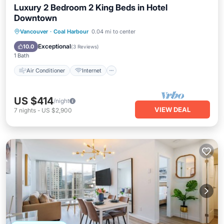
Luxury 2 Bedroom 2 King Beds in Hotel
Downtown
Air Conditioner
Internet
Vancouver
·
Coal Harbour
0.04 mi to center
Child Friendly
Bedding/Linens
Exceptional
10.0
(
3 Reviews
)
1 Bath
Air Conditioner
Internet
US $414
/night
VIEW DEAL
7
nights
-
US $2,900