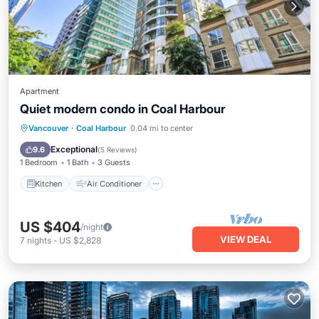
Apartment
Quiet modern condo in Coal Harbour
Kitchen
Air Conditioner
Internet
Vancouver
·
Coal Harbour
0.04 mi to center
Child Friendly
Exceptional
9.6
(
5 Reviews
)
1 Bedroom
1 Bath
3 Guests
Kitchen
Air Conditioner
US $404
/night
VIEW DEAL
7
nights
-
US $2,828