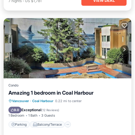
VIEW DEAL
7
nights
-
US $1,781
Condo
Amazing 1 bedroom in Coal Harbour
Parking
Balcony/Terrace
Kitchen
Vancouver
·
Coal Harbour
0.22 mi to center
Internet
Exceptional
9.0
(
12 Reviews
)
1 Bedroom
1 Bath
3 Guests
Parking
Balcony/Terrace