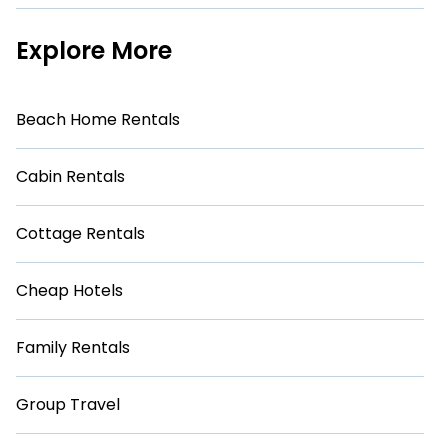
Explore More
Beach Home Rentals
Cabin Rentals
Cottage Rentals
Cheap Hotels
Family Rentals
Group Travel