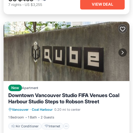
VIEW DEAL
7
nights
-
US $3,255
New
Apartment
Downtown Vancouver Studio FIFA Venues Coal
Harbour Studio Steps to Robson Street
Air Conditioner
Internet
Vancouver
·
Coal Harbour
0.20 mi to center
Child Friendly
Laundry
1 Bedroom
1 Bath
2 Guests
Air Conditioner
Internet