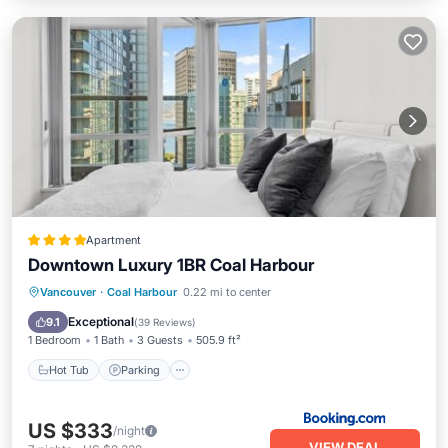
Apartment
Downtown Luxury 1BR Coal Harbour
Hot Tub
Parking
Air Conditioner
Vancouver
·
Coal Harbour
0.22 mi to center
Internet
Exceptional
9.1
(
39 Reviews
)
1 Bedroom
1 Bath
3 Guests
505.9 ft²
Hot Tub
Parking
US $333
/night
VIEW DEAL