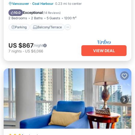
Parking
Balcony/Terrace
Kitchen
Vancouver
·
Coal Harbour
0.23 mi to center
Air Conditioner
Exceptional
10.0
(
14 Reviews
)
2 Bedrooms
2 Baths
5 Guests
1200 ft²
Parking
Balcony/Terrace
US $867
/night
VIEW DEAL
7
nights
-
US $6,066