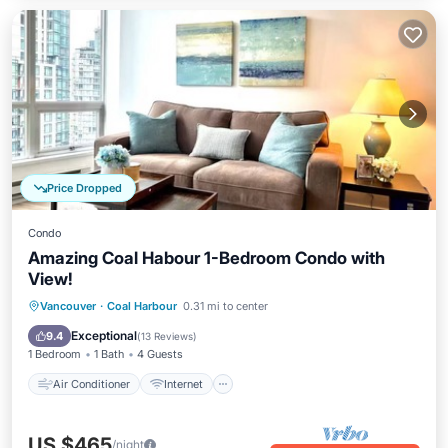
Price Dropped
Condo
Amazing Coal Habour 1-Bedroom Condo with
View!
Air Conditioner
Internet
Vancouver
·
Coal Harbour
0.31 mi to center
Child Friendly
Laundry
Exceptional
9.4
(
13 Reviews
)
1 Bedroom
1 Bath
4 Guests
Air Conditioner
Internet
US $465
/night