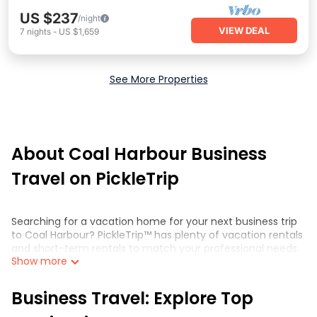
US $237
/night
VIEW DEAL
7
nights
-
US $1,659
See More Properties
About Coal Harbour Business
Travel on PickleTrip
Searching for a vacation home for your next business trip
to Coal Harbour? PickleTrip™ has plenty of vacation rentals
and short-term rentals to match your professional needs.
Show more
Whether you're traveling for a corporate retreat,
tradeshow/convention, client meeting, or remote work,
irrespective of the location, there's a huge range of holiday
Business Travel: Explore Top
homes, villas, resorts, cottages, even hotels, and furnished
suites, from luxury to budget-friendly rentals, with decent