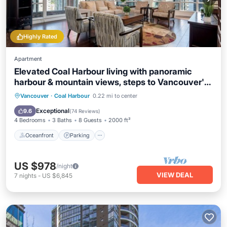
Highly Rated
Apartment
Elevated Coal Harbour living with panoramic
harbour & mountain views, steps to Vancouver's
iconic waterfront, dining and shopping.
Oceanfront
Parking
Ocean View
Vancouver
·
Coal Harbour
0.22 mi to center
View
Exceptional
9.6
(
74 Reviews
)
4 Bedrooms
3 Baths
8 Guests
2000 ft²
Oceanfront
Parking
US $978
/night
VIEW DEAL
7
nights
-
US $6,845