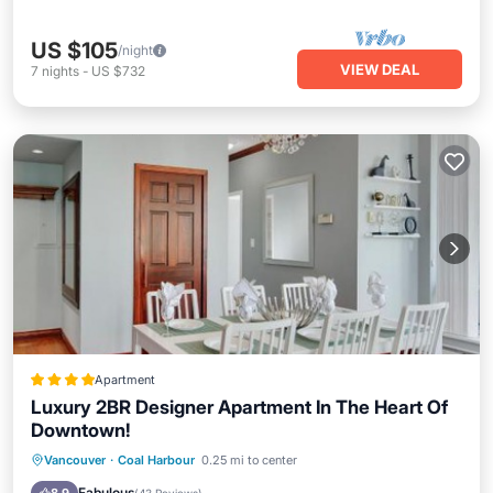
US $105
/night
VIEW DEAL
7
nights
-
US $732
Apartment
Luxury 2BR Designer Apartment In The Heart Of
Downtown!
Breakfast
Parking
Balcony/Terrace
Vancouver
·
Coal Harbour
0.25 mi to center
View
Fabulous