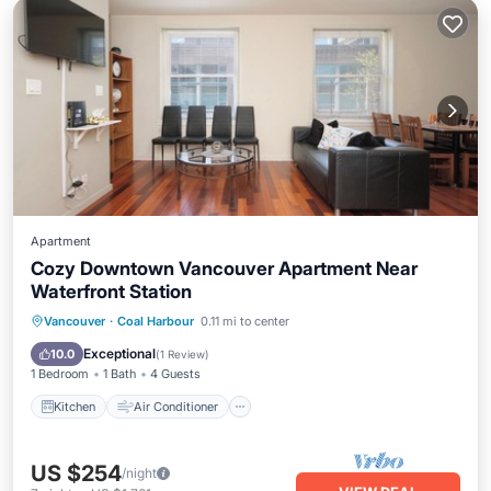
Apartment
Cozy Downtown Vancouver Apartment Near
Waterfront Station
Kitchen
Air Conditioner
Internet
Vancouver
·
Coal Harbour
0.11 mi to center
Child Friendly
Exceptional
10.0
(
1 Review
)
1 Bedroom
1 Bath
4 Guests
Kitchen
Air Conditioner
US $254
/night