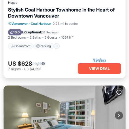
House
Stylish Coal Harbour Townhome in the Heart of
Downtown Vancouver
Oceanfront
Parking
Ocean View
Vancouver
·
Coal Harbour
0.23 mi to center
Balcony/Terrace
Exceptional
10.0
(
32 Reviews
)
2 Bedrooms
2 Baths
5 Guests
1054 ft²
Oceanfront
Parking
US $628
/night
VIEW DEAL
7
nights
-
US $4,393