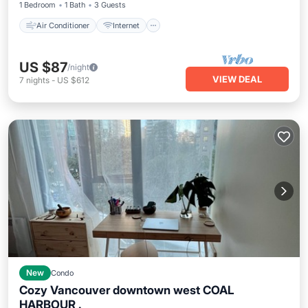
1 Bedroom
1 Bath
3 Guests
Air Conditioner
Internet
US $87
/night
VIEW DEAL
7
nights
-
US $612
New
Condo
Cozy Vancouver downtown west COAL
HARBOUR .
Parking
Balcony/Terrace
Kitchen