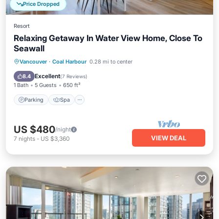
Price Dropped
Resort
Relaxing Getaway In Water View Home, Close To
Seawall
Parking
Spa
Balcony/Terrace
Vancouver
·
Coal Harbour
0.28 mi to center
Internet
Excellent
8.4
(
7 Reviews
)
1 Bath
5 Guests
650 ft²
Parking
Spa
US $480
/night
VIEW DEAL
7
nights
-
US $3,360