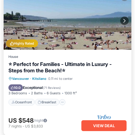
Highly Rated
House
⭐ Perfect for Families - Ultimate in Luxury -
Steps from the Beach!⭐
Oceanfront
Breakfast
Vancouver
·
Kitsilano
0.11 mi to center
EV Charge Station
Parking
Exceptional
10.0
(
71 Reviews
)
3 Bedrooms
2 Baths
6 Guests
1300 ft²
Oceanfront
Breakfast
US $548
/night
VIEW DEAL
7
nights
-
US $3,833