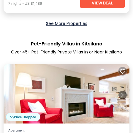
VIEW DEAL
7
nights
-
US $1,486
See More Properties
Pet-Friendly Villas in Kitsilano
Over
45
+ Pet-Friendly Private Villas in or Near Kitsilano
Price Dropped
Apartment