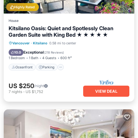
Highly Rated
House
Kitsilano Oasis: Quiet and Spotlessly Clean
Garden Suite with King Bed ★ ★ ★ ★ ★
Oceanfront
Parking
Ocean View
Vancouver
·
Kitsilano
0.58 mi to center
Balcony/Terrace
Exceptional
10.0
(
218 Reviews
)
1 Bedroom
1 Bath
4 Guests
600 ft²
Oceanfront
Parking
US $250
/night
VIEW DEAL
7
nights
-
US $1,752