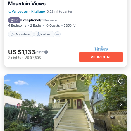
Mountain Views
Oceanfront
Parking
Ocean View
Vancouver
·
Kitsilano
0.52 mi to center
Balcony/Terrace
Exceptional
9.6
(
11 Reviews
)
4 Bedrooms
2 Baths
10 Guests
2350 ft²
Oceanfront
Parking
US $1,133
/night
VIEW DEAL
7
nights
-
US $7,930