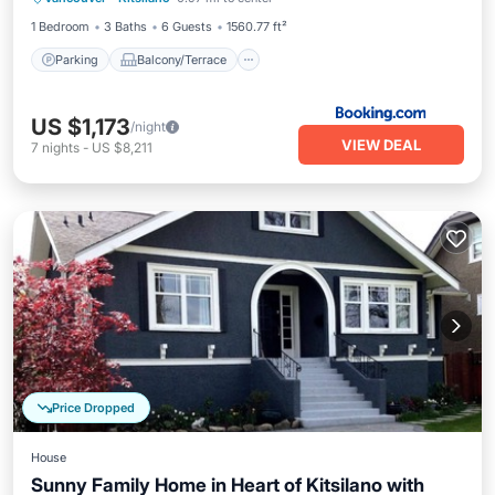
Internet
1 Bedroom
3 Baths
6 Guests
1560.77 ft²
Parking
Balcony/Terrace
US $1,173
/night
VIEW DEAL
7
nights
-
US $8,211
Price Dropped
House
Sunny Family Home in Heart of Kitsilano with