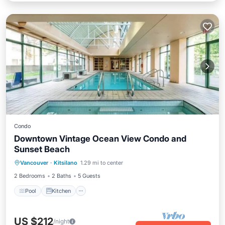
Condo
Downtown Vintage Ocean View Condo and
Sunset Beach
Pool
Kitchen
Child Friendly
Vancouver
·
Kitsilano
1.29 mi to center
Laundry
2 Bedrooms
2 Baths
5 Guests
Pool
Kitchen
US $212
/night