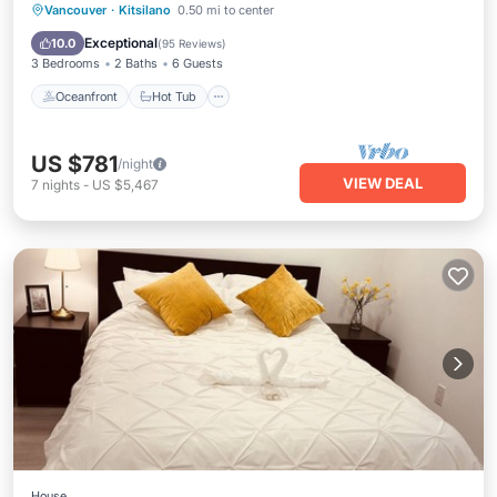
Oceanfront
Hot Tub
Breakfast
Vancouver
·
Kitsilano
0.50 mi to center
Parking
Exceptional
10.0
(
95 Reviews
)
3 Bedrooms
2 Baths
6 Guests
Oceanfront
Hot Tub
US $781
/night
VIEW DEAL
7
nights
-
US $5,467
House