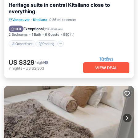
Heritage suite in central Kitsilano close to
everything
Oceanfront
Parking
Ocean View
Vancouver
·
Kitsilano
0.56 mi to center
Balcony/Terrace
Exceptional
10.0
(
20 Reviews
)
2 Bedrooms
1 Bath
6 Guests
950 ft²
Oceanfront
Parking
US $329
/night
VIEW DEAL
7
nights
-
US $2,303