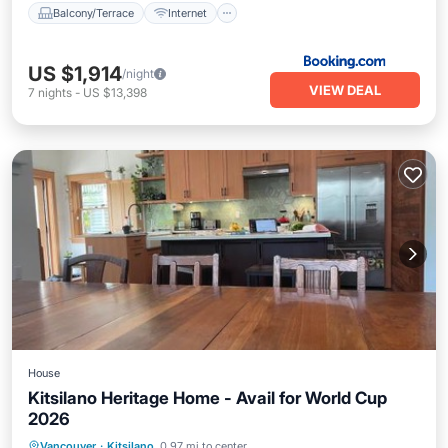
Balcony/Terrace
Internet
US $1,914
/night
VIEW DEAL
7
nights
-
US $13,398
House
Kitsilano Heritage Home - Avail for World Cup
2026
Parking
Balcony/Terrace
View
Vancouver
·
Kitsilano
0.97 mi to center