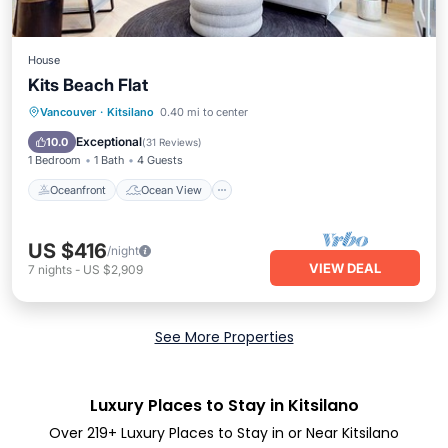
House
Kits Beach Flat
Oceanfront
Ocean View
View
Vancouver
·
Kitsilano
0.40 mi to center
Internet
Exceptional
10.0
(
31 Reviews
)
1 Bedroom
1 Bath
4 Guests
Oceanfront
Ocean View
US $416
/night
VIEW DEAL
7
nights
-
US $2,909
See More Properties
Luxury Places to Stay in Kitsilano
Over
219
+ Luxury Places to Stay in or Near Kitsilano