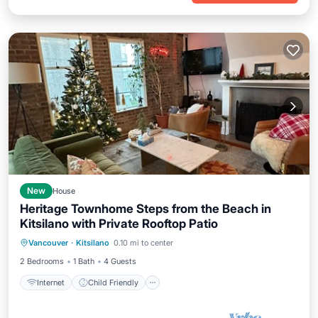
New
House
Heritage Townhome Steps from the Beach in
Kitsilano with Private Rooftop Patio
Internet
Child Friendly
Laundry
Vancouver
·
Kitsilano
0.10 mi to center
Bedding/Linens
2 Bedrooms
1 Bath
4 Guests
Internet
Child Friendly