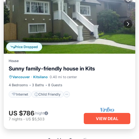
Price Dropped
House
Sunny family-friendly house in Kits
Internet
Child Friendly
Laundry
Vancouver
·
Kitsilano
0.40 mi to center
Bedding/Linens
4 Bedrooms
3 Baths
8 Guests
Internet
Child Friendly
US $786
/night
VIEW DEAL
7
nights
-
US $5,503