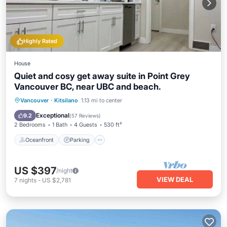
Highly Rated
House
Quiet and cosy get away suite in Point Grey
Vancouver BC, near UBC and beach.
Oceanfront
Parking
Pool
Vancouver
·
Kitsilano
1.13 mi to center
Ocean View
Exceptional
9.2
(
57 Reviews
)
2 Bedrooms
1 Bath
4 Guests
530 ft²
Oceanfront
Parking
US $397
/night
VIEW DEAL
7
nights
-
US $2,781