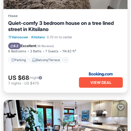
House
Quiet-comfy 3 bedroom house on a tree lined
street in Kitsilano
Parking
Balcony/Terrace
View
Vancouver
·
Kitsilano
0.70 mi to center
Kitchen
Excellent
8.2
(
36 Reviews
)
6 Bedrooms
3 Baths
7 Guests
114.82 ft²
Parking
Balcony/Terrace
US $68
/night
VIEW DEAL
7
nights
-
US $475