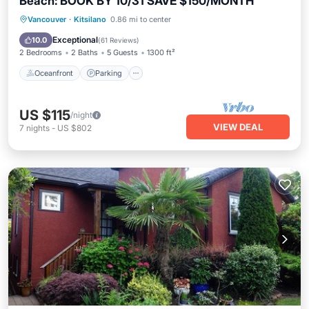
Beach: BOOK BY 10/31 SAVE $150/MONTH
Oceanfront
Parking
Ocean View
Vancouver
·
Kitsilano
0.86 mi to center
Balcony/Terrace
Exceptional
10.0
(
61 Reviews
)
2 Bedrooms
2 Baths
5 Guests
1300 ft²
Oceanfront
Parking
US $115
/night
VIEW DEAL
7
nights
-
US $802