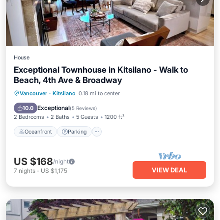
House
Exceptional Townhouse in Kitsilano - Walk to
Beach, 4th Ave & Broadway
Oceanfront
Parking
Ocean View
Vancouver
·
Kitsilano
0.18 mi to center
Balcony/Terrace
Exceptional
10.0
(
5 Reviews
)
2 Bedrooms
2 Baths
5 Guests
1200 ft²
Oceanfront
Parking
US $168
/night
VIEW DEAL
7
nights
-
US $1,175