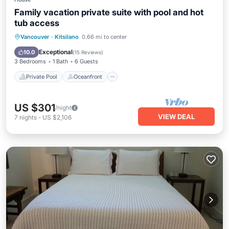
Family vacation private suite with pool and hot
tub access
Private Pool
Oceanfront
Hot Tub
Vancouver
·
Kitsilano
0.66 mi to center
Breakfast
Exceptional
10.0
(
15 Reviews
)
3 Bedrooms
1 Bath
6 Guests
Private Pool
Oceanfront
US $301
/night
VIEW DEAL
7
nights
-
US $2,106