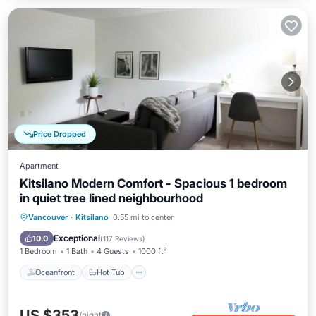
Price Dropped
Apartment
Kitsilano Modern Comfort - Spacious 1 bedroom
in quiet tree lined neighbourhood
Oceanfront
Hot Tub
Parking
Vancouver
·
Kitsilano
0.55 mi to center
Ocean View
Exceptional
10.0
(
117 Reviews
)
1 Bedroom
1 Bath
4 Guests
1000 ft²
Oceanfront
Hot Tub
US $353
/night