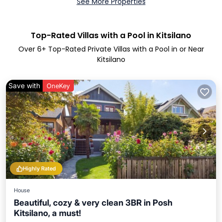
See More Properties
Top-Rated Villas with a Pool in Kitsilano
Over
6
+ Top-Rated Private Villas with a Pool in or Near
Kitsilano
Save with
OneKey
Highly Rated
House
Beautiful, cozy & very clean 3BR in Posh
Kitsilano, a must!