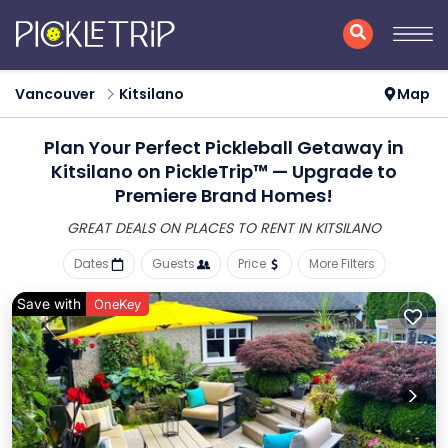
Vancouver
Kitsilano
Map
Plan Your Perfect Pickleball Getaway in
Kitsilano on PickleTrip™ — Upgrade to
Premiere Brand Homes!
GREAT DEALS ON PLACES
TO RENT IN KITSILANO
Dates
Guests
Price
More Filters
Save with
OneKey