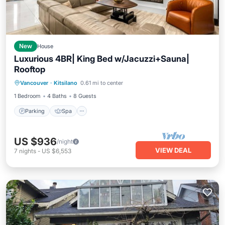
New
House
Luxurious 4BR| King Bed w/Jacuzzi+Sauna|
Rooftop
Parking
Spa
Balcony/Terrace
Vancouver
·
Kitsilano
0.61 mi to center
Kitchen
1 Bedroom
4 Baths
8 Guests
Parking
Spa
US $936
/night
VIEW DEAL
7
nights
-
US $6,553