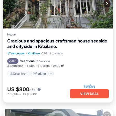
House
Gracious and spacious craftsman house seaside
and cityside in Kitsilano.
Oceanfront
Parking
Ocean View
Vancouver
·
Kitsilano
0.81 mi to center
Balcony/Terrace
Exceptional
9.8
(
7 Reviews
)
3 Bedrooms
1 Bath
8 Guests
2499 ft²
Oceanfront
Parking
US $800
/night
VIEW DEAL
7
nights
-
US $5,600