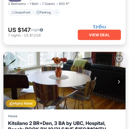
2 Bedrooms
1 Bath
7 Guests
900 ft²
Oceanfront
Parking
US $147
/night
VIEW DEAL
7
nights
-
US $1,029
Highly Rated
House
Kitsilano 2 BR+Den, 3 BA by UBC, Hospital,