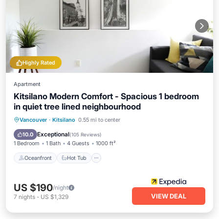
Highly Rated
Apartment
Kitsilano Modern Comfort - Spacious 1 bedroom
in quiet tree lined neighbourhood
Oceanfront
Hot Tub
Parking
Vancouver
·
Kitsilano
0.55 mi to center
Ocean View
Exceptional
10.0
(
105 Reviews
)
1 Bedroom
1 Bath
4 Guests
1000 ft²
Oceanfront
Hot Tub
US $190
/night
VIEW DEAL
7
nights
-
US $1,329