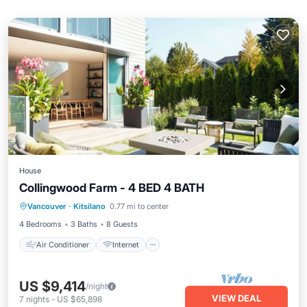
House
Collingwood Farm - 4 BED 4 BATH
Air Conditioner
Internet
Vancouver
·
Kitsilano
0.77 mi to center
Pet Friendly
Child Friendly
4 Bedrooms
3 Baths
8 Guests
Air Conditioner
Internet
US $9,414
/night
VIEW DEAL
7
nights
-
US $65,898