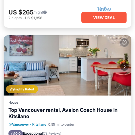
US $265
/night
VIEW DEAL
7
nights
-
US $1,856
Highly Rated
House
Top Vancouver rental, Avalon Coach House in
Kitsilano
Oceanfront
Parking
Ocean View
Vancouver
·
Kitsilano
0.55 mi to center
Balcony/Terrace
Exceptional
10.0
(
78 Reviews
)