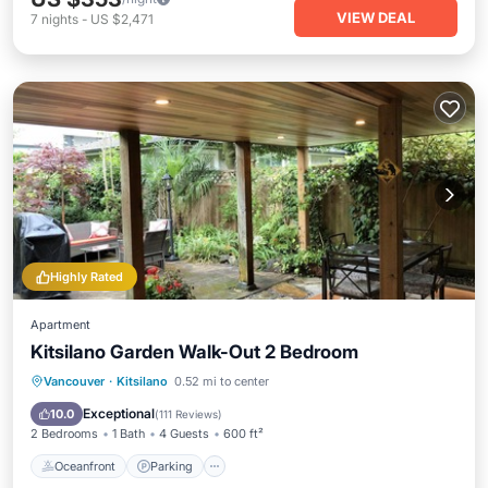
VIEW DEAL
7
nights
-
US $2,471
Highly Rated
Apartment
Kitsilano Garden Walk-Out 2 Bedroom
Oceanfront
Parking
Ocean View
Vancouver
·
Kitsilano
0.52 mi to center
Balcony/Terrace
Exceptional
10.0
(
111 Reviews
)
2 Bedrooms
1 Bath
4 Guests
600 ft²
Oceanfront
Parking