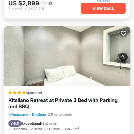
US $2,899
/night
VIEW DEAL
7
nights
-
US $20,291
Apartment
Kitsilano Retreat at Private 3 Bed with Parking
and BBQ
Balcony/Terrace
Internet
Vancouver
·
Kitsilano
0.11 mi to center
Child Friendly
Laundry
Exceptional
9.5
(
4 Reviews
)
3 Bedrooms
2 Baths
7 Guests
968.75 ft²