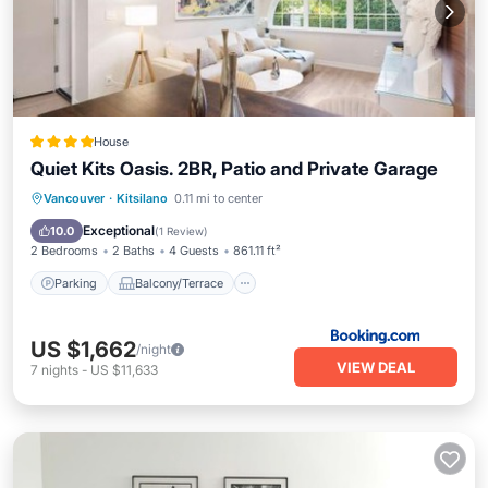
House
Quiet Kits Oasis. 2BR, Patio and Private Garage
Parking
Balcony/Terrace
View
Vancouver
·
Kitsilano
0.11 mi to center
Internet
Exceptional
10.0
(
1 Review
)
2 Bedrooms
2 Baths
4 Guests
861.11 ft²
Parking
Balcony/Terrace
US $1,662
/night
VIEW DEAL
7
nights
-
US $11,633