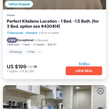
Price Dropped
House
Perfect Kitsilano Location - 1 Bed. -1.5 Bath. (for
3 Bed. option see #430414)
Parking
Pool
Balcony/Terrace
Vancouver
·
Kitsilano
0.15 mi to center
Kitchen
Exceptional
9.8
(
23 Reviews
)
1 Bedroom
1 Bath
3 Guests
850 ft²
Parking
Pool
US $199
/night
VIEW DEAL
7
nights
-
US $1,390