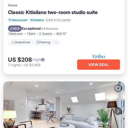
House
Classic Kitisilano two-room studio suite
Oceanfront
Parking
Skiing
Vancouver
·
Kitsilano
0.84 mi to center
Ocean View
Exceptional
10.0
(
34 Reviews
)
1 Bedroom
1 Bath
2 Guests
400 ft²
Oceanfront
Parking
US $208
/night
VIEW DEAL
7
nights
-
US $1,459