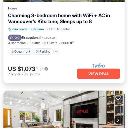
House
Charming 3-bedroom home with WiFi + AC in
Vancouver’s Kitsilano; Sleeps up to 8
Oceanfront
Parking
Ocean View
Vancouver
·
Kitsilano
0.41 mi to center
Balcony/Terrace
Exceptional
10.0
(
5 Reviews
)
3 Bedrooms
3 Baths
8 Guests
2000 ft²
Oceanfront
Parking
US $1,073
/night
VIEW DEAL
7
nights
-
US $7,513