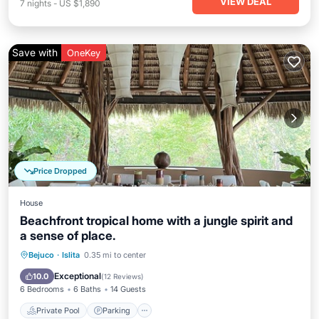
VIEW DEAL
7
nights
-
US $1,890
Save with
OneKey
Price Dropped
House
Beachfront tropical home with a jungle spirit and
a sense of place.
Private Pool
Parking
Pool
Bejuco
·
Islita
0.35 mi to center
Ocean View
Exceptional
10.0
(
12 Reviews
)
6 Bedrooms
6 Baths
14 Guests
Private Pool
Parking