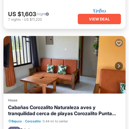
US $1,603
/night
VIEW DEAL
7
nights
-
US $11,220
House
Cabañas Corozalito Naturaleza aves y
tranquilidad cerca de playas Corozalito Punta
Islita San Miguel Coyote Bejuco Costa de Oro
Parking
Pool
Balcony/Terrace
Bejuco
·
Corozalito
0.44 mi to center
entre otras
View