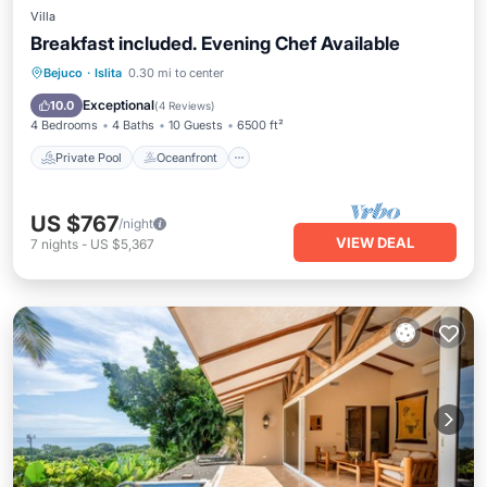
Villa
Breakfast included. Evening Chef Available
Private Pool
Oceanfront
Hot Tub
Bejuco
·
Islita
0.30 mi to center
Breakfast
Exceptional
10.0
(
4 Reviews
)
4 Bedrooms
4 Baths
10 Guests
6500 ft²
Private Pool
Oceanfront
US $767
/night
VIEW DEAL
7
nights
-
US $5,367