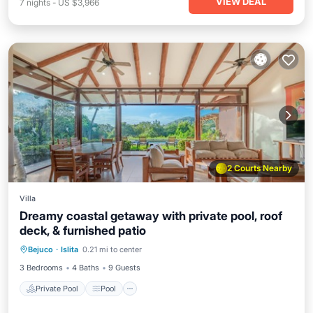
VIEW DEAL
7
nights
-
US $3,966
2 Courts Nearby
Villa
Dreamy coastal getaway with private pool, roof
deck, & furnished patio
Private Pool
Pool
Kitchen
Bejuco
·
Islita
0.21 mi to center
Air Conditioner
3 Bedrooms
4 Baths
9 Guests
Private Pool
Pool