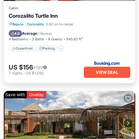
Cabin
Corozalito Turtle Inn
Oceanfront
Parking
Pool
Bejuco
·
Corozalito
0.62 mi to center
Ocean View
Average
4.0
(
1 Review
)
4 Bedrooms
3 Baths
8 Guests
645.83 ft²
Oceanfront
Parking
US $156
/night
VIEW DEAL
7
nights
-
US $1,092
Save with
OneKey