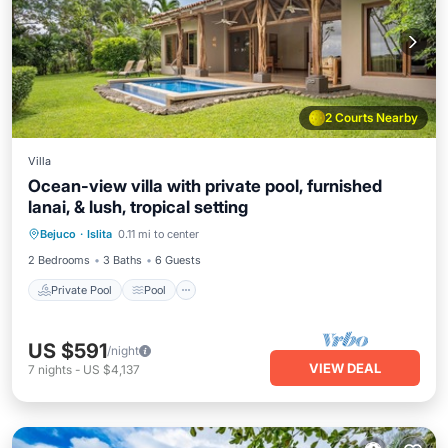
2 Courts Nearby
Villa
Ocean-view villa with private pool, furnished
lanai, & lush, tropical setting
Private Pool
Pool
Kitchen
Bejuco
·
Islita
0.11 mi to center
Air Conditioner
2 Bedrooms
3 Baths
6 Guests
Private Pool
Pool
US $591
/night
VIEW DEAL
7
nights
-
US $4,137