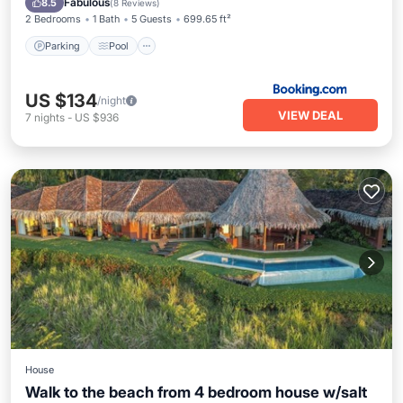
Fabulous
8.5
(
8 Reviews
)
2 Bedrooms
1 Bath
5 Guests
699.65 ft²
Parking
Pool
US $134
/night
VIEW DEAL
7
nights
-
US $936
House
Walk to the beach from 4 bedroom house w/salt