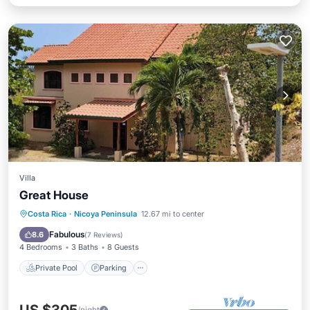
Villa
Great House
Private Pool
Parking
Pool
Costa Rica
·
Nicoya Peninsula
12.67 mi to center
Ocean View
Fabulous
8.6
(
7 Reviews
)
4 Bedrooms
3 Baths
8 Guests
Private Pool
Parking
/night