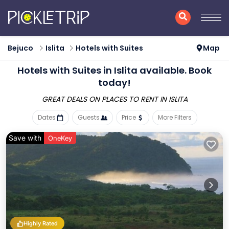
Bejuco
Islita
Hotels with Suites
Map
Hotels with Suites in Islita available. Book
today!
GREAT DEALS ON PLACES
TO RENT IN ISLITA
Dates
Guests
Price
More Filters
Save with
OneKey
Highly Rated