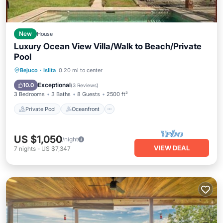
New
House
Luxury Ocean View Villa/Walk to Beach/Private
Pool
Private Pool
Oceanfront
Parking
Bejuco
·
Islita
0.20 mi to center
Pool
Exceptional
10.0
(
3 Reviews
)
3 Bedrooms
3 Baths
8 Guests
2500 ft²
Private Pool
Oceanfront
US $1,050
/night
VIEW DEAL
7
nights
-
US $7,347