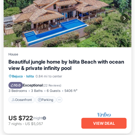
House
Beautiful jungle home by Islita Beach with ocean
view & private infinity pool
Oceanfront
Parking
Pool
Bejuco
·
Islita
0.84 mi to center
Ocean View
Exceptional
10.0
(
22 Reviews
)
3 Bedrooms
3 Baths
6 Guests
5406 ft²
Oceanfront
Parking
US $722
/night
VIEW DEAL
7
nights
-
US $5,057