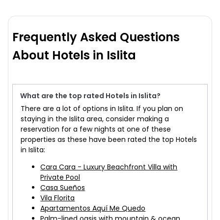
Frequently Asked Questions
About Hotels in Islita
What are the top rated Hotels in Islita?
There are a lot of options in Islita. If you plan on
staying in the Islita area, consider making a
reservation for a few nights at one of these
properties as these have been rated the top Hotels
in Islita:
Cara Cara - Luxury Beachfront Villa with
Private Pool
Casa Sueños
Vila Florita
Apartamentos Aquí Me Quedo
Palm-lined oasis with mountain & ocean