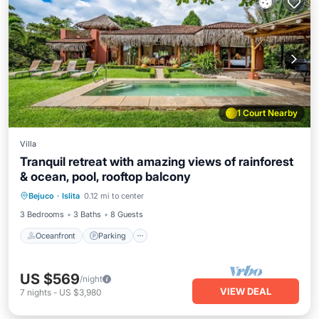
1 Court Nearby
Villa
Tranquil retreat with amazing views of rainforest
& ocean, pool, rooftop balcony
Oceanfront
Parking
Pool
Bejuco
·
Islita
0.12 mi to center
Ocean View
3 Bedrooms
3 Baths
8 Guests
Oceanfront
Parking
US $569
/night
VIEW DEAL
7
nights
-
US $3,980