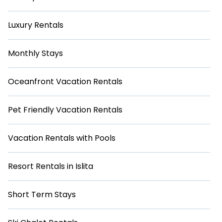
Luxury Rentals
Monthly Stays
Oceanfront Vacation Rentals
Pet Friendly Vacation Rentals
Vacation Rentals with Pools
Resort Rentals in Islita
Short Term Stays