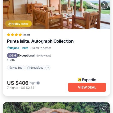
Highly Rated
Resort
Punta Islita, Autograph Collection
Hot Tub
Breakfast
Parking
Bejuco
·
Islita
0.13 mi to center
Pool
Exceptional
9.4
(
150 Reviews
)
1 Bath
Hot Tub
Breakfast
US $406
/night
VIEW DEAL
7
nights
-
US $2,841