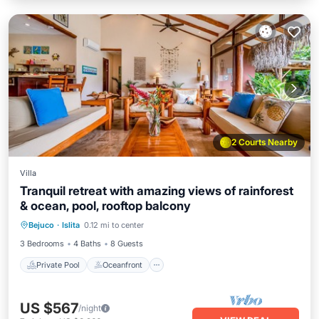
2 Courts Nearby
Villa
Tranquil retreat with amazing views of rainforest
& ocean, pool, rooftop balcony
Private Pool
Oceanfront
Parking
Bejuco
·
Islita
0.12 mi to center
Pool
3 Bedrooms
4 Baths
8 Guests
Private Pool
Oceanfront
US $567
/night