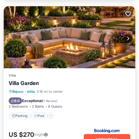
Villa
Villa Garden
Parking
Pool
Balcony/Terrace
Bejuco
·
Islita
0.16 mi to center
Air Conditioner
Exceptional
9.0
(
1 Review
)
2 Bedrooms
2 Baths
6 Guests
Parking
Pool
US $270
/night