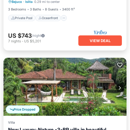
Bejuco
·
Islita
0.29 mi to center
Parking
3 Bedrooms
3 Baths
8 Guests
3400 ft²
Private Pool
Oceanfront
US $743
/night
VIEW DEAL
7
nights
-
US $5,201
Price Dropped
Villa
New Luxury-Nature -3-BR villa in beautiful