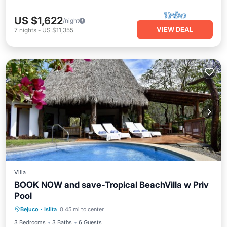
US $1,622
/night
VIEW DEAL
7
nights
-
US $11,355
Villa
BOOK NOW and save-Tropical BeachVilla w Priv
Pool
Private Pool
Pool
Balcony/Terrace
Bejuco
·
Islita
0.45 mi to center
Air Conditioner
3 Bedrooms
3 Baths
6 Guests