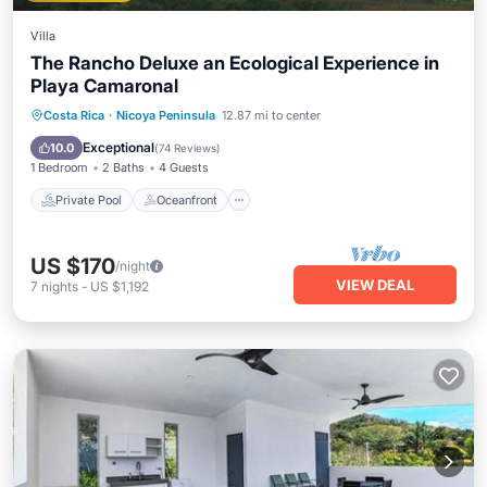
Villa
The Rancho Deluxe an Ecological Experience in
Playa Camaronal
Private Pool
Oceanfront
Parking
Costa Rica
·
Nicoya Peninsula
12.87 mi to center
Pool
Exceptional
10.0
(
74 Reviews
)
1 Bedroom
2 Baths
4 Guests
Private Pool
Oceanfront
US $170
/night
VIEW DEAL
7
nights
-
US $1,192