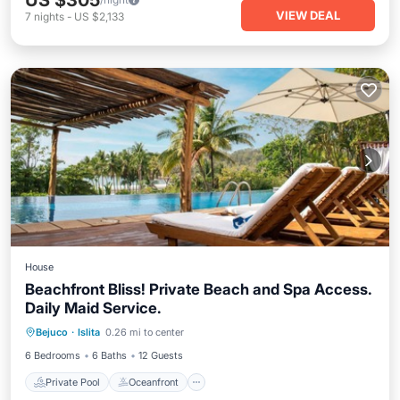
US $305
VIEW DEAL
7
nights
-
US $2,133
House
Beachfront Bliss! Private Beach and Spa Access.
Daily Maid Service.
Private Pool
Oceanfront
Parking
Bejuco
·
Islita
0.26 mi to center
Pool
6 Bedrooms
6 Baths
12 Guests
Private Pool
Oceanfront