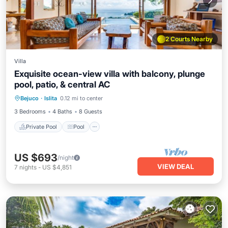
2 Courts Nearby
Villa
Exquisite ocean-view villa with balcony, plunge
pool, patio, & central AC
Private Pool
Pool
Balcony/Terrace
Bejuco
·
Islita
0.12 mi to center
Kitchen
3 Bedrooms
4 Baths
8 Guests
Private Pool
Pool
US $693
/night
VIEW DEAL
7
nights
-
US $4,851