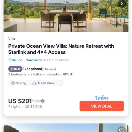
Villa
Private Ocean View Villa: Nature Retreat with
Starlink and 4x4 Access
Parking
Ocean View
Bejuco
·
Corozalito
1.06 mi to center
Balcony/Terrace
View
Exceptional
10.0
(
1 Review
)
2 Bedrooms
3 Baths
5 Guests
1615 ft²
Parking
Ocean View
US $201
/night
VIEW DEAL
7
nights
-
US $1,405