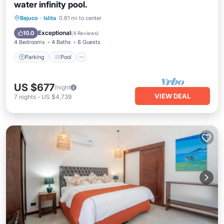
water infinity pool.
Parking
Pool
Balcony/Terrace
Bejuco
·
Islita
0.61 mi to center
Air Conditioner
Exceptional
10.0
(
4 Reviews
)
4 Bedrooms
4 Baths
8 Guests
Parking
Pool
US $677
/night
VIEW DEAL
7
nights
-
US $4,739