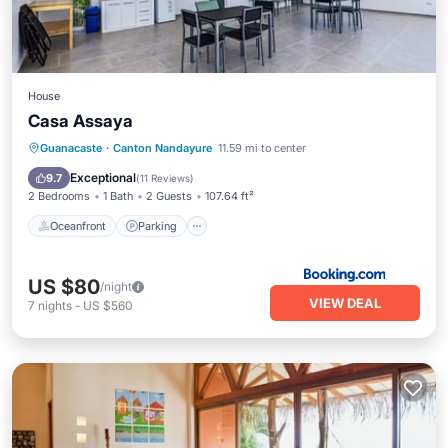
House
Casa Assaya
Oceanfront
Parking
Pool
Guanacaste
·
Canton Nandayure
11.59 mi to center
Ocean View
Exceptional
9.7
(
11 Reviews
)
2 Bedrooms
1 Bath
2 Guests
107.64 ft²
Oceanfront
Parking
US $80
/night
VIEW DEAL
7
nights
-
US $560