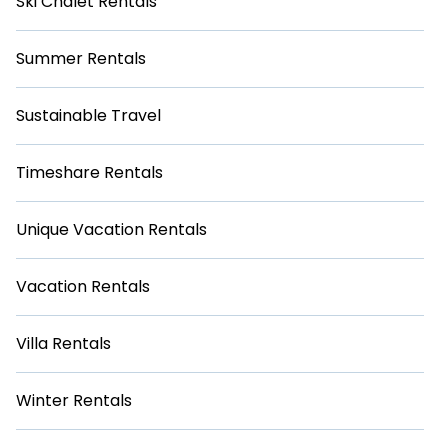
Ski Chalet Rentals
Summer Rentals
Sustainable Travel
Timeshare Rentals
Unique Vacation Rentals
Vacation Rentals
Villa Rentals
Winter Rentals