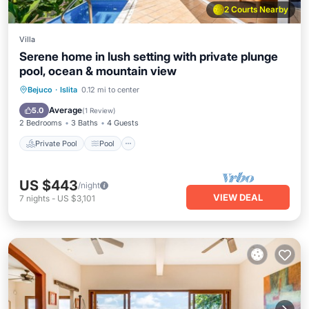
2 Courts Nearby
Villa
Serene home in lush setting with private plunge
pool, ocean & mountain view
Private Pool
Pool
Balcony/Terrace
Bejuco
·
Islita
0.12 mi to center
Kitchen
Average
5.0
(
1 Review
)
2 Bedrooms
3 Baths
4 Guests
Private Pool
Pool
US $443
/night
VIEW DEAL
7
nights
-
US $3,101