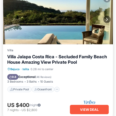
Villa
Villa Jalapa Costa Rica - Secluded Family Beach
House Amazing View Private Pool
Private Pool
Oceanfront
Breakfast
Bejuco
·
Islita
0.28 mi to center
Parking
Exceptional
9.8
(
46 Reviews
)
3 Bedrooms
3 Baths
10 Guests
Private Pool
Oceanfront
US $400
/night
VIEW DEAL
7
nights
-
US $2,800