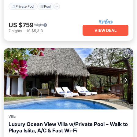
Private Pool
Pool
US $759
/night
VIEW DEAL
7
nights
-
US $5,313
Villa
Luxury Ocean View Villa w/Private Pool – Walk to
Playa Islita, A/C & Fast Wi-Fi
Private Pool
Oceanfront
Hot Tub