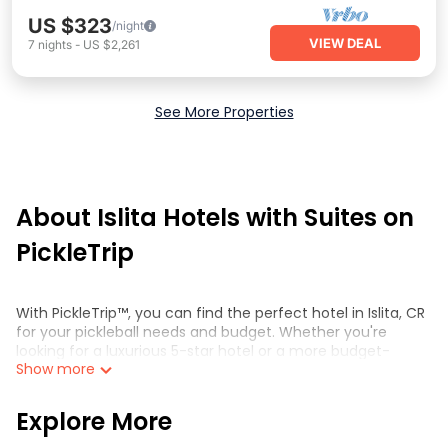
US $323
/night
VIEW DEAL
7
nights
-
US $2,261
See More Properties
About Islita Hotels with Suites on
PickleTrip
With PickleTrip™, you can find the perfect hotel in Islita, CR
for your pickleball needs and budget. Whether you're
looking for a luxurious 5-star hotel or a more budget-
Show more
friendly option, we have something for everyone. Browse
through our selection of hotels and compare prices,
amenities, and reviews to find the perfect
Explore More
accommodation for your trip.