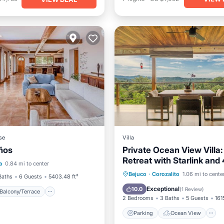
se
Villa
ños
Private Ocean View Villa:
Balcony/Terrace
View
Retreat with Starlink and
a
0.84 mi to center
iendly
Access
Parking
Ocean View
Bejuco
·
Corozalito
1.06 mi to cente
Baths
6 Guests
5403.48 ft²
Balcony/Terrace
View
Exceptional
10.0
(
1 Review
)
Balcony/Terrace
2 Bedrooms
3 Baths
5 Guests
161
Parking
Ocean View