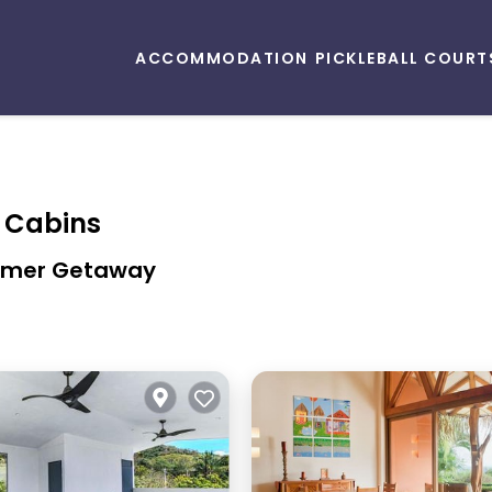
ACCOMMODATION
PICKLEBALL COURT
& Cabins
Summer Getaway