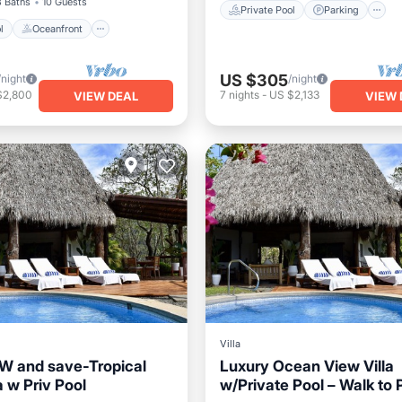
3 Baths
10 Guests
Private Pool
Parking
l
Oceanfront
US $305
/night
/night
$2,800
7
nights
-
US $2,133
VIEW DEAL
VIEW 
Villa
 and save-Tropical
Luxury Ocean View Villa
 w Priv Pool
w/Private Pool – Walk to 
Pool
Pool
Private Pool
Oceanfront