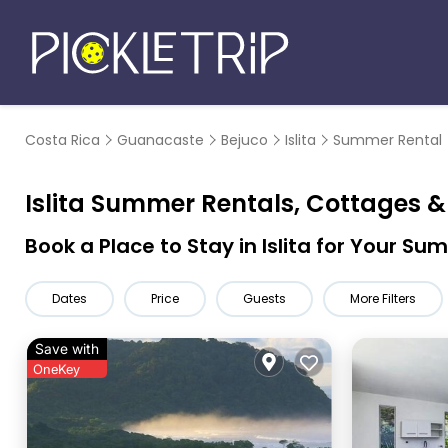
Costa Rica
Guanacaste
Bejuco
Islita
Summer Rental
Islita Summer Rentals, Cottages 
Book a Place to Stay in Islita for Your 
Dates
Price
Guests
More Filters
Save with
OneKey