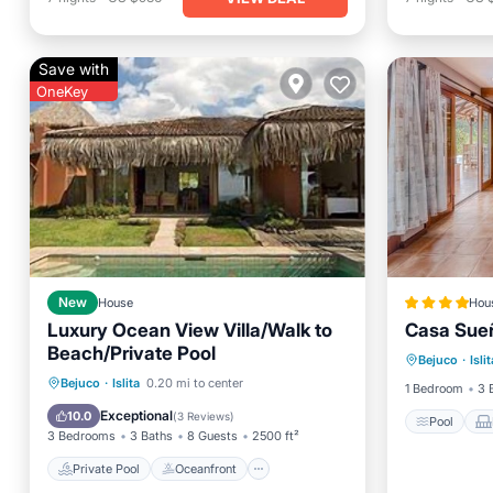
Save with
OneKey
New
House
Hou
Luxury Ocean View Villa/Walk to
Casa Sue
Pool
Beach/Private Pool
Bejuco
·
Islit
Child Fr
Private Pool
Oceanfront
Bejuco
·
Islita
0.20 mi to center
1 Bedroom
3 
Parking
Pool
Exceptional
10.0
(
3 Reviews
)
Pool
3 Bedrooms
3 Baths
8 Guests
2500 ft²
Private Pool
Oceanfront