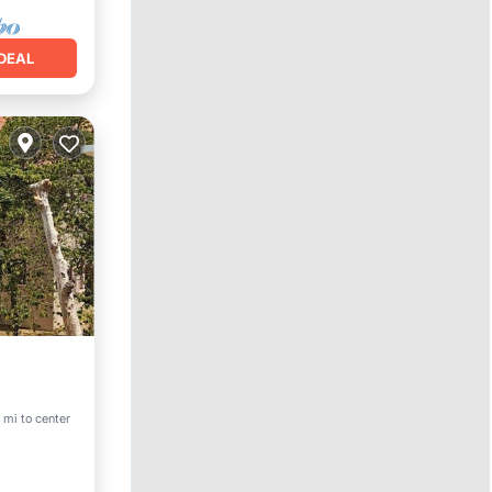
DEAL
Pool
 mi to center