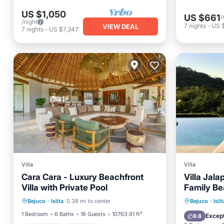
US $1,050
US $661
/
/night
7
nights
-
US 
VIEW DEAL
7
nights
-
US $7,347
Villa
Villa
Cara Cara - Luxury Beachfront
Villa Jal
Villa with Private Pool
Family B
Oceanfront
Parking
Pool
View Priv
Private 
Bejuco
·
Islita
0.38 mi to center
Bejuco
·
Islit
Ocean View
Breakfa
1 Bedroom
6 Baths
16 Guests
10763.91 ft²
Except
9.8