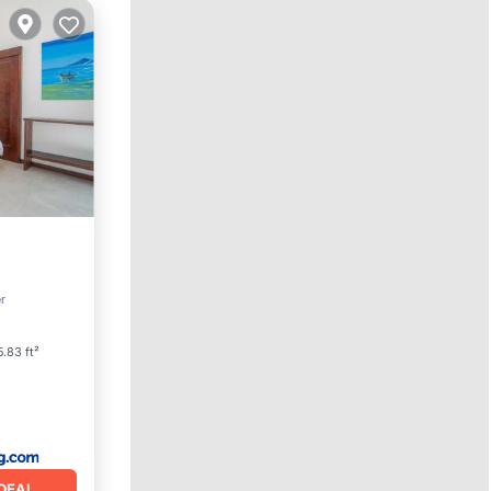
ool
r
.83 ft²
DEAL