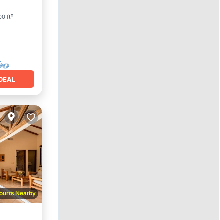
0 ft²
DEAL
ourts Nearby