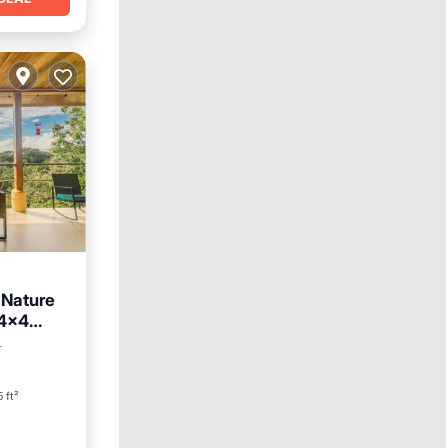
 Nature
 4x4
r
5 ft²