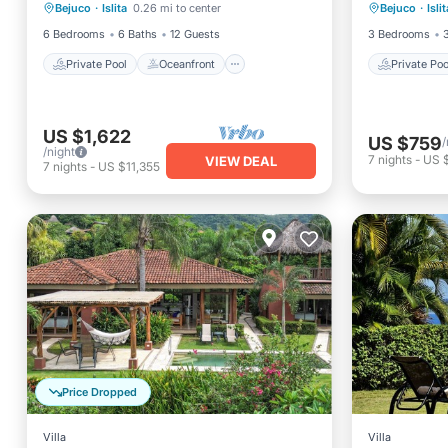
Service.
Bejuco
·
Islita
0.26 mi to center
Bejuco
·
Islit
Parking
Pool
Balcony
6 Bedrooms
6 Baths
12 Guests
3 Bedrooms
Private Pool
Oceanfront
Private Poo
US $1,622
US $759
/
/night
7
nights
-
US 
VIEW DEAL
7
nights
-
US $11,355
Price Dropped
Villa
Villa