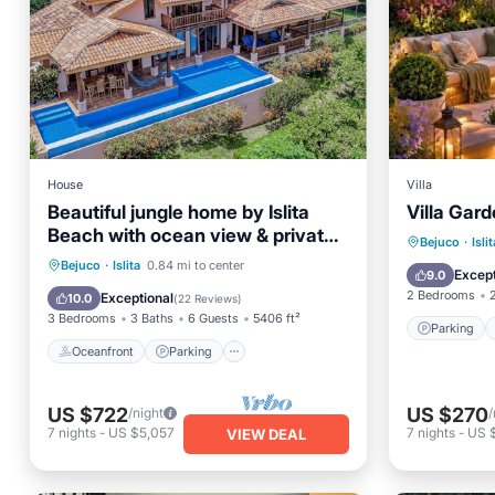
House
Villa
Beautiful jungle home by Islita
Villa Gar
Beach with ocean view & private
Parking
Bejuco
·
Islit
infinity pool
Oceanfront
Parking
Pool
Bejuco
·
Islita
0.84 mi to center
Balcony
Except
9.0
Ocean View
2 Bedrooms
Exceptional
10.0
(
22 Reviews
)
3 Bedrooms
3 Baths
6 Guests
5406 ft²
Parking
Oceanfront
Parking
US $722
US $270
/night
/
7
nights
-
US $5,057
7
nights
-
US 
VIEW DEAL