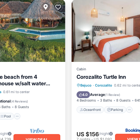
Cabin
he beach from 4
Corozalito Turtle Inn
ouse w/salt water
Oceanfront
Parking
P
Bejuco
·
Corozalito
0.62 mi to cente
ol.
Pool
a
0.61 mi to center
Ocean View
Average
4.0
(
1 Review
)
/Terrace
Air Conditioner
4 Bedrooms
3 Baths
8 Guests
645
tional
(
4 Reviews
)
4 Baths
8 Guests
Oceanfront
Parking
Pool
US $156
night
/night
VIEW 
$4,739
7
nights
-
US $1,092
VIEW DEAL