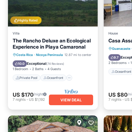
Highly Rated
Villa
House
The Rancho Deluxe an Ecological
Casa Ass
Experience in Playa Camaronal
Oceanfr
Guanacaste
Private Pool
Oceanfront
Costa Rica
·
Nicoya Peninsula
12.87 mi to center
Ocean 
Except
9.7
Parking
Pool
2 Bedrooms
1
Exceptional
10.0
(
74 Reviews
)
1 Bedroom
2 Baths
4 Guests
Oceanfront
Private Pool
Oceanfront
US $170
US $80
/night
/n
7
nights
-
US $1,192
7
nights
-
US 
VIEW DEAL