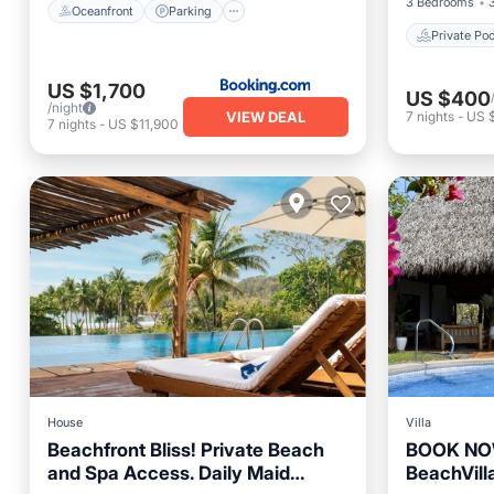
3 Bedrooms
Oceanfront
Parking
Private Poo
US $1,700
US $400
/night
VIEW DEAL
7
nights
-
US 
7
nights
-
US $11,900
House
Villa
Beachfront Bliss! Private Beach
BOOK NOW
and Spa Access. Daily Maid
BeachVilla
Private Pool
Oceanfront
Private 