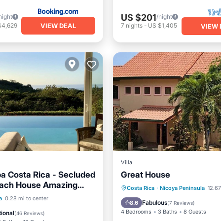
US $201
night
/night
VIEW DEAL
$4,629
7
nights
-
US $1,405
VIEW 
Villa
apa Costa Rica - Secluded
Great House
each House Amazing
Private Pool
Parking
Costa Rica
·
Nicoya Peninsula
12.67
ate Pool
Pool
Oceanfront
a
0.28 mi to center
Ocean View
Fabulous
8.6
(
7 Reviews
)
st
Parking
4 Bedrooms
3 Baths
8 Guests
ional
(
46 Reviews
)