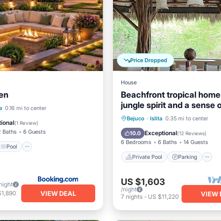
Price Dropped
House
den
Beachfront tropical home
jungle spirit and a sense o
Pool
a
0.16 mi to center
Private Pool
Parking
Bejuco
·
Islita
0.35 mi to center
/Terrace
Air Conditioner
ional
(
1 Review
)
Ocean View
2 Baths
6 Guests
Exceptional
10.0
(
12 Reviews
)
6 Bedrooms
6 Baths
14 Guests
Pool
Private Pool
Parking
US $1,603
night
/night
VIEW DEAL
$1,890
VIEW 
7
nights
-
US $11,220