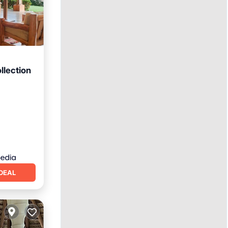
llection
rking
DEAL