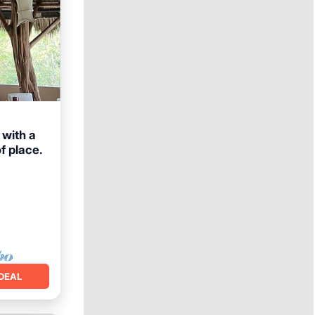
 with a
f place.
Pool
DEAL