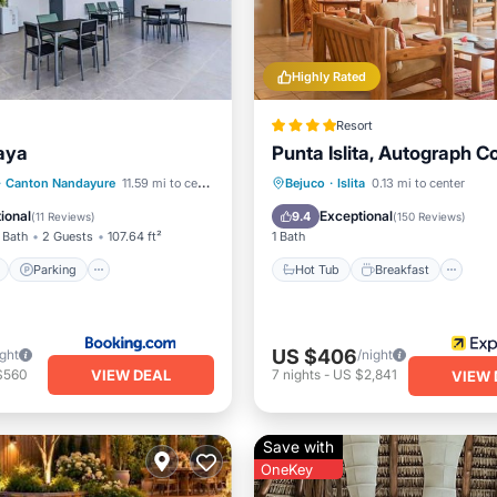
Highly Rated
Resort
aya
Punta Islita, Autograph Co
ont
Parking
Pool
Hot Tub
Breakfast
Pa
·
Canton Nandayure
11.59 mi to center
Bejuco
·
Islita
0.13 mi to center
View
Pool
ional
Exceptional
9.4
(
11 Reviews
)
(
150 Reviews
)
 Bath
2 Guests
107.64 ft²
1 Bath
Parking
Hot Tub
Breakfast
US $406
ight
/night
VIEW DEAL
$560
7
nights
-
US $2,841
VIEW 
Save with
OneKey