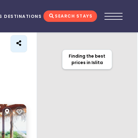
SEARCH STAYS
S
DESTINATIONS
Finding the best
prices in Islita