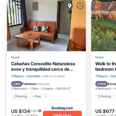
House
House
Cabañas Corozalito Naturaleza
Walk to t
aves y tranquilidad cerca de
bedroom h
playas Corozalito Punta Islita San
infinity po
Parking
Pool
Parking
Bejuco
·
Corozalito
0.44 mi to center
Bejuco
·
Islit
Miguel Coyote Bejuco Costa de
Balcony/Terrace
View
Balcony
Fabulous
Excep
8.5
10.0
(
8 Reviews
)
Oro entre otras
2 Bedrooms
1 Bath
5 Guests
699.65 ft²
4 Bedrooms
Parking
Pool
Parking
US $134
US $677
/night
/
VIEW DEAL
7
nights
-
US $936
7
nights
-
US 