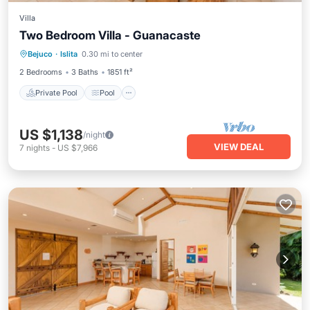
Villa
Two Bedroom Villa - Guanacaste
Private Pool
Pool
Kitchen
Bejuco
·
Islita
0.30 mi to center
Air Conditioner
2 Bedrooms
3 Baths
1851 ft²
Private Pool
Pool
US $1,138
/night
VIEW DEAL
7
nights
-
US $7,966