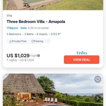
Villa
Three Bedroom Villa - Amapola
Private Pool
Parking
Pool
Bejuco
·
Islita
0.30 mi to center
Balcony/Terrace
3 Bedrooms
3 Baths
6 Guests
2723 ft²
Private Pool
Parking
US $1,029
/night
VIEW DEAL
7
nights
-
US $7,204