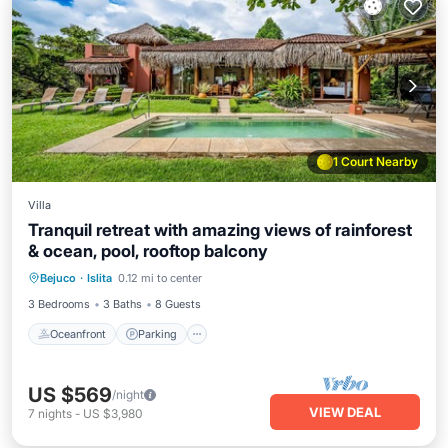
1 Court Nearby
Villa
Tranquil retreat with amazing views of rainforest
& ocean, pool, rooftop balcony
Oceanfront
Parking
Pool
Bejuco
·
Islita
0.12 mi to center
Ocean View
3 Bedrooms
3 Baths
8 Guests
Oceanfront
Parking
US $569
/night
VIEW DEAL
7
nights
-
US $3,980