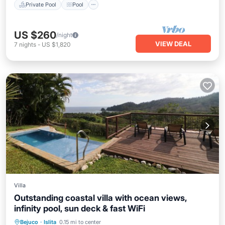
Private Pool
Pool
US $260
/night
VIEW DEAL
7
nights
-
US $1,820
Villa
Outstanding coastal villa with ocean views,
infinity pool, sun deck & fast WiFi
Private Pool
Oceanfront
Pool
Bejuco
·
Islita
0.15 mi to center