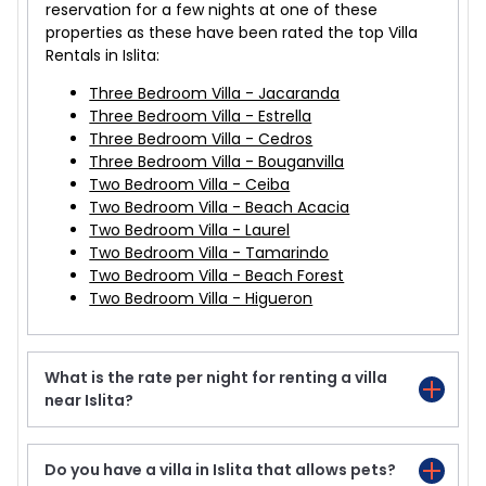
reservation for a few nights at one of these
properties as these have been rated the top Villa
Rentals in Islita:
Three Bedroom Villa - Jacaranda
Three Bedroom Villa - Estrella
Three Bedroom Villa - Cedros
Three Bedroom Villa - Bouganvilla
Two Bedroom Villa - Ceiba
Two Bedroom Villa - Beach Acacia
Two Bedroom Villa - Laurel
Two Bedroom Villa - Tamarindo
Two Bedroom Villa - Beach Forest
Two Bedroom Villa - Higueron
What is the rate per night for renting a villa
near Islita?
Do you have a villa in Islita that allows pets?