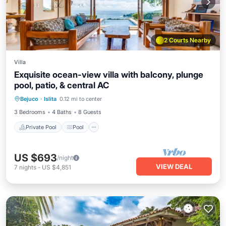
2 Courts Nearby
Villa
Exquisite ocean-view villa with balcony, plunge
pool, patio, & central AC
Private Pool
Pool
Balcony/Terrace
Bejuco
·
Islita
0.12 mi to center
Kitchen
3 Bedrooms
4 Baths
8 Guests
Private Pool
Pool
US $693
/night
VIEW DEAL
7
nights
-
US $4,851