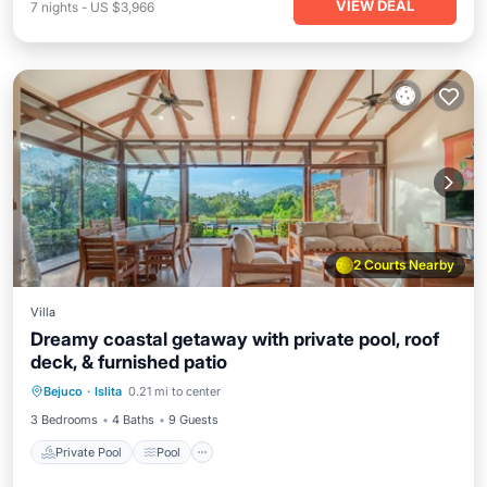
VIEW DEAL
7
nights
-
US $3,966
2 Courts Nearby
Villa
Dreamy coastal getaway with private pool, roof
deck, & furnished patio
Private Pool
Pool
Kitchen
Bejuco
·
Islita
0.21 mi to center
Air Conditioner
3 Bedrooms
4 Baths
9 Guests
Private Pool
Pool