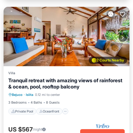
2 Courts Nearby
Villa
Tranquil retreat with amazing views of rainforest
& ocean, pool, rooftop balcony
Private Pool
Oceanfront
Parking
Bejuco
·
Islita
0.12 mi to center
Pool
3 Bedrooms
4 Baths
8 Guests
Private Pool
Oceanfront
US $567
/night