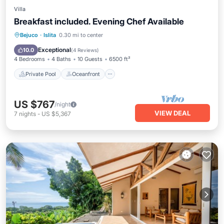
Villa
Breakfast included. Evening Chef Available
Private Pool
Oceanfront
Hot Tub
Bejuco
·
Islita
0.30 mi to center
Breakfast
Exceptional
10.0
(
4 Reviews
)
4 Bedrooms
4 Baths
10 Guests
6500 ft²
Private Pool
Oceanfront
US $767
/night
VIEW DEAL
7
nights
-
US $5,367