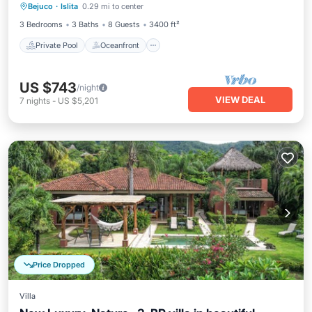
Bejuco
·
Islita
0.29 mi to center
Parking
3 Bedrooms
3 Baths
8 Guests
3400 ft²
Private Pool
Oceanfront
US $743
/night
VIEW DEAL
7
nights
-
US $5,201
Price Dropped
Villa