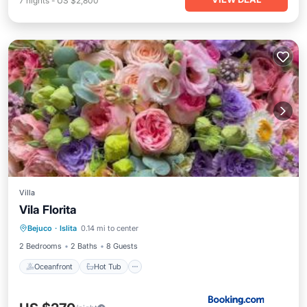
7
nights
-
US $2,800
Villa
Vila Florita
Oceanfront
Hot Tub
Parking
Bejuco
·
Islita
0.14 mi to center
Pool
2 Bedrooms
2 Baths
8 Guests
Oceanfront
Hot Tub