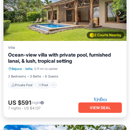
2 Courts Nearby
Villa
Ocean-view villa with private pool, furnished
lanai, & lush, tropical setting
Private Pool
Pool
Kitchen
Bejuco
·
Islita
0.11 mi to center
Air Conditioner
2 Bedrooms
3 Baths
6 Guests
Private Pool
Pool
US $591
/night
VIEW DEAL
7
nights
-
US $4,137