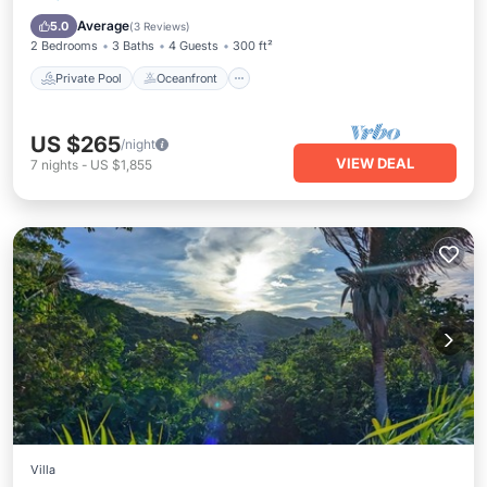
Ocean View
Average
5.0
(
3 Reviews
)
2 Bedrooms
3 Baths
4 Guests
300 ft²
Private Pool
Oceanfront
US $265
/night
VIEW DEAL
7
nights
-
US $1,855
Villa