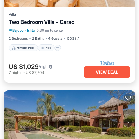
Villa
Two Bedroom Villa - Carao
Private Pool
Pool
Balcony/Terrace
Bejuco
·
Islita
0.30 mi to center
Kitchen
2 Bedrooms
2 Baths
4 Guests
1603 ft²
Private Pool
Pool
US $1,029
/night
VIEW DEAL
7
nights
-
US $7,204