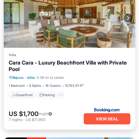
Villa
Cara Cara - Luxury Beachfront Villa with Private
Pool
Oceanfront
Parking
Pool
Bejuco
·
Islita
0.38 mi to center
Ocean View
1 Bedroom
6 Baths
16 Guests
10763.91 ft²
Oceanfront
Parking
US $1,700
/night
VIEW DEAL
7
nights
-
US $11,900