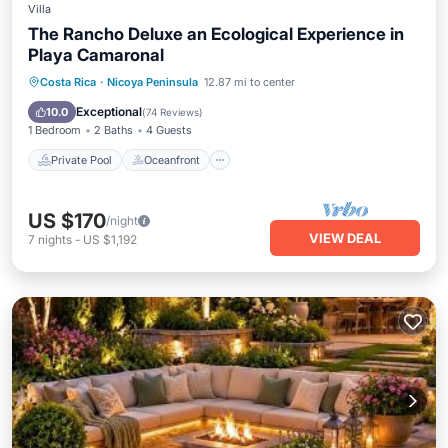
Villa
The Rancho Deluxe an Ecological Experience in
Playa Camaronal
Private Pool
Oceanfront
Parking
Costa Rica
·
Nicoya Peninsula
12.87 mi to center
Pool
Exceptional
10.0
(
74 Reviews
)
1 Bedroom
2 Baths
4 Guests
Private Pool
Oceanfront
US $170
/night
VIEW DEAL
7
nights
-
US $1,192