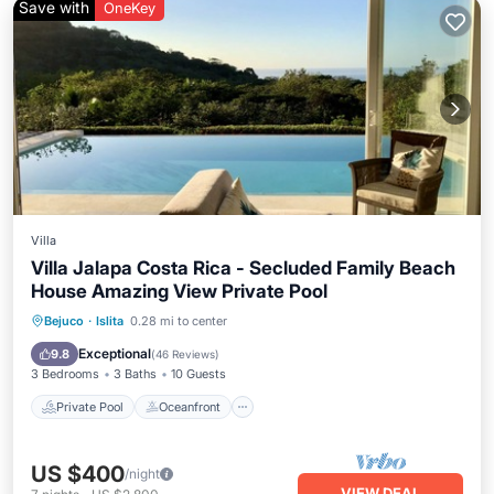
Save with
OneKey
Villa
Villa Jalapa Costa Rica - Secluded Family Beach
House Amazing View Private Pool
Private Pool
Oceanfront
Breakfast
Bejuco
·
Islita
0.28 mi to center
Parking
Exceptional
9.8
(
46 Reviews
)
3 Bedrooms
3 Baths
10 Guests
Private Pool
Oceanfront
US $400
/night
VIEW DEAL