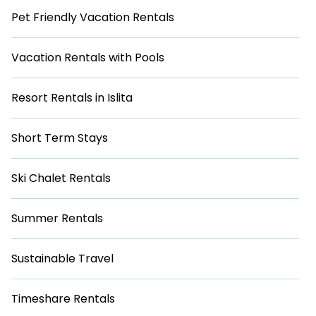
Pet Friendly Vacation Rentals
Vacation Rentals with Pools
Resort Rentals in Islita
Short Term Stays
Ski Chalet Rentals
Summer Rentals
Sustainable Travel
Timeshare Rentals