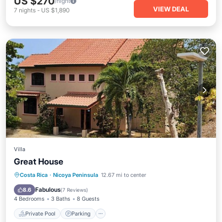
US $270
/night
VIEW DEAL
7
nights
-
US $1,890
Villa
Great House
Private Pool
Parking
Pool
Costa Rica
·
Nicoya Peninsula
12.67 mi to center
Ocean View
Fabulous
8.6
(
7 Reviews
)
4 Bedrooms
3 Baths
8 Guests
Private Pool
Parking