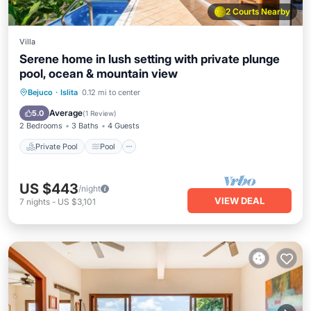
2 Courts Nearby
Villa
Serene home in lush setting with private plunge
pool, ocean & mountain view
Private Pool
Pool
Balcony/Terrace
Bejuco
·
Islita
0.12 mi to center
Kitchen
Average
5.0
(
1 Review
)
2 Bedrooms
3 Baths
4 Guests
Private Pool
Pool
US $443
/night
VIEW DEAL
7
nights
-
US $3,101