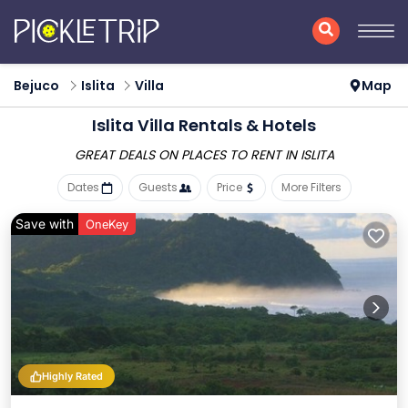
Bejuco
Islita
Villa
Map
Islita Villa Rentals & Hotels
GREAT DEALS ON PLACES
TO RENT IN ISLITA
Dates
Guests
Price
More Filters
Save with
OneKey
Highly Rated