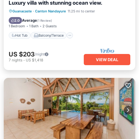
Luxury villa with stunning ocean view.
Hot Tub
Balcony/Terrace
Kitchen
Guanacaste
·
Canton Nandayure
11.25 mi to center
Air Conditioner
Average
2.0
(
1 Review
)
1 Bedroom
1 Bath
2 Guests
Hot Tub
Balcony/Terrace
US $203
/night
VIEW DEAL
7
nights
-
US $1,418