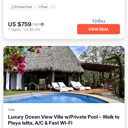
Private Pool
Pool
US $759
/night
VIEW DEAL
7
nights
-
US $5,313
Villa
Luxury Ocean View Villa w/Private Pool – Walk to
Playa Islita, A/C & Fast Wi-Fi
Private Pool
Oceanfront
Hot Tub