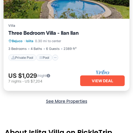
Villa
Three Bedroom Villa - Ilan Ilan
Private Pool
Pool
Balcony/Terrace
Bejuco
·
Islita
0.30 mi to center
Kitchen
3 Bedrooms
4 Baths
6 Guests
2389 ft²
Private Pool
Pool
US $1,029
/night
VIEW DEAL
7
nights
-
US $7,204
See More Properties
About Islita Villa on PickleTrip