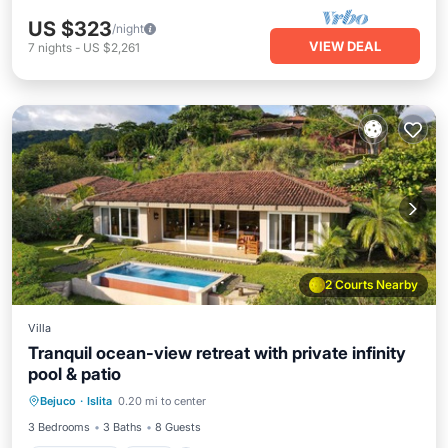
US $323
/night
VIEW DEAL
7
nights
-
US $2,261
2 Courts Nearby
Villa
Tranquil ocean-view retreat with private infinity
pool & patio
Private Pool
Pool
Kitchen
Bejuco
·
Islita
0.20 mi to center
Air Conditioner
3 Bedrooms
3 Baths
8 Guests