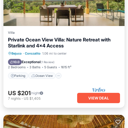
Villa
Private Ocean View Villa: Nature Retreat with
Starlink and 4x4 Access
Parking
Ocean View
Bejuco
·
Corozalito
1.06 mi to center
Balcony/Terrace
View
Exceptional
10.0
(
1 Review
)
2 Bedrooms
3 Baths
5 Guests
1615 ft²
Parking
Ocean View
US $201
/night
VIEW DEAL
7
nights
-
US $1,405