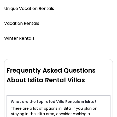
Unique Vacation Rentals
Vacation Rentals
Winter Rentals
Frequently Asked Questions
About Islita Rental Villas
What are the top rated Villa Rentals in Islita?
There are a lot of options in Islita. If you plan on
staying in the Islita area, consider making a