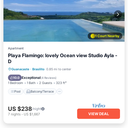
1 Court Nearby
Apartment
Playa Flamingo: lovely Ocean view Studio Ayla -
D
Pool
Balcony/Terrace
Kitchen
Guanacaste
·
Brasilito
0.85 mi to center
Child Friendly
Exceptional
10.0
(
4 Reviews
)
1 Bedroom
1 Bath
2 Guests
323 ft²
Pool
Balcony/Terrace
US $238
/night
VIEW DEAL
7
nights
-
US $1,667