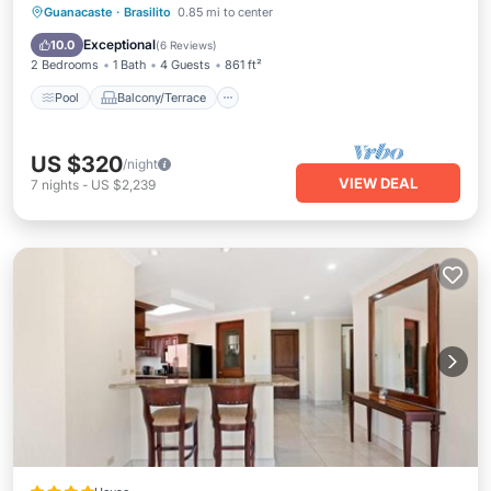
Pool
Balcony/Terrace
Kitchen
Guanacaste
·
Brasilito
0.85 mi to center
Child Friendly
Exceptional
10.0
(
6 Reviews
)
2 Bedrooms
1 Bath
4 Guests
861 ft²
Pool
Balcony/Terrace
US $320
/night
VIEW DEAL
7
nights
-
US $2,239