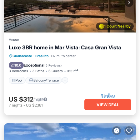
1 Court Nearby
House
Luxe 3BR home in Mar Vista: Casa Gran Vista
Pool
Balcony/Terrace
Kitchen
Guanacaste
·
Brasilito
1.17 mi to center
Child Friendly
Exceptional
10.0
(
5 Reviews
)
3 Bedrooms
3 Baths
6 Guests
1851 ft²
Pool
Balcony/Terrace
US $312
/night
VIEW DEAL
7
nights
-
US $2,181