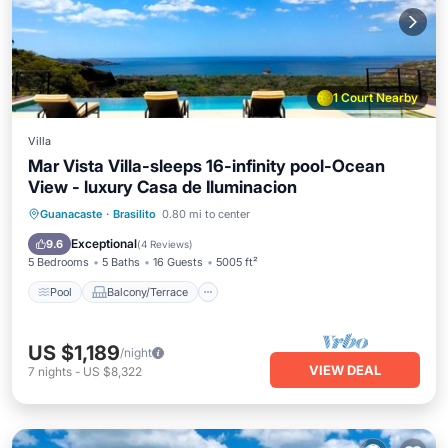
1 Court Nearby
Villa
Mar Vista Villa-sleeps 16-infinity pool-Ocean
View - luxury Casa de Iluminacion
Pool
Balcony/Terrace
Kitchen
Guanacaste
·
Brasilito
0.80 mi to center
Child Friendly
Exceptional
9.6
(
4 Reviews
)
5 Bedrooms
5 Baths
16 Guests
5005 ft²
Pool
Balcony/Terrace
US $1,189
/night
VIEW DEAL
7
nights
-
US $8,322