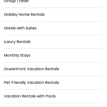
Group Travel
Holiday Home Rentals
Hotels with Suites
Luxury Rentals
Monthly Stays
Oceanfront Vacation Rentals
Pet Friendly Vacation Rentals
Vacation Rentals with Pools