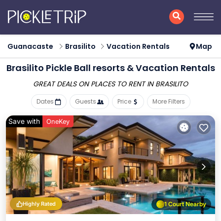
Guanacaste
Brasilito
Vacation Rentals
Map
Brasilito Pickle Ball resorts & Vacation Rentals
GREAT DEALS ON PLACES
TO RENT IN BRASILITO
Dates
Guests
Price
More Filters
Save with
OneKey
Highly Rated
1 Court Nearby