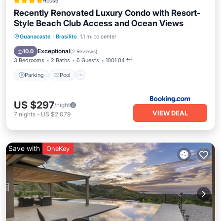
House
Recently Renovated Luxury Condo with Resort-
Style Beach Club Access and Ocean Views
Guanacaste
·
Brasilito
1.1 mi to center
Parking
Pool
Spa
View
Exceptional
10.0
(
2 Reviews
)
3 Bedrooms
2 Baths
6 Guests
1001.04 ft²
Parking
Pool
US $297
/night
VIEW DEAL
7
nights
-
US $2,079
Save with
OneKey