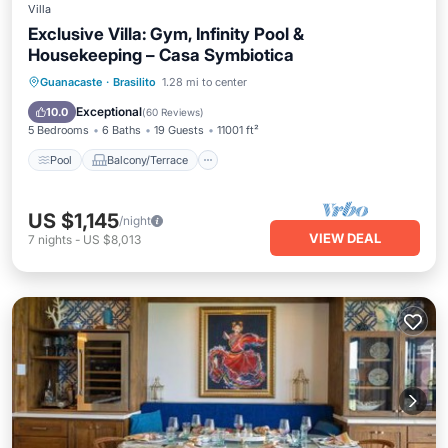
Villa
Exclusive Villa: Gym, Infinity Pool &
Housekeeping – Casa Symbiotica
Pool
Balcony/Terrace
Kitchen
Guanacaste
·
Brasilito
1.28 mi to center
Child Friendly
Exceptional
10.0
(
60 Reviews
)
5 Bedrooms
6 Baths
19 Guests
11001 ft²
Pool
Balcony/Terrace
US $1,145
/night
VIEW DEAL
7
nights
-
US $8,013