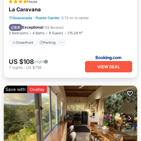
House
La Caravana
Oceanfront
Parking
Ocean View
Guanacaste
·
Puerto Carrillo
0.72 mi to center
Balcony/Terrace
Exceptional
9.8
(
128 Reviews
)
3 Bedrooms
4 Baths
8 Guests
215.28 ft²
Oceanfront
Parking
US $108
/night
VIEW DEAL
7
nights
-
US $756
Save with
OneKey