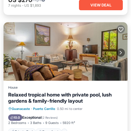
US $270
VIEW DEAL
7
nights
-
US $1,893
House
Relaxed tropical home with private pool, lush
gardens & family-friendly layout
Private Pool
Oceanfront
Parking
Guanacaste
·
Puerto Carrillo
0.50 mi to center
Pool
Exceptional
10.0
(
2 Reviews
)
2 Bedrooms
3 Baths
9 Guests
5920 ft²