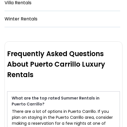
Villa Rentals
Winter Rentals
Frequently Asked Questions
About Puerto Carrillo Luxury
Rentals
What are the top rated Summer Rentals in
Puerto Carrillo?
There are a lot of options in Puerto Carrillo. If you
plan on staying in the Puerto Carrillo area, consider
making a reservation for a few nights at one of