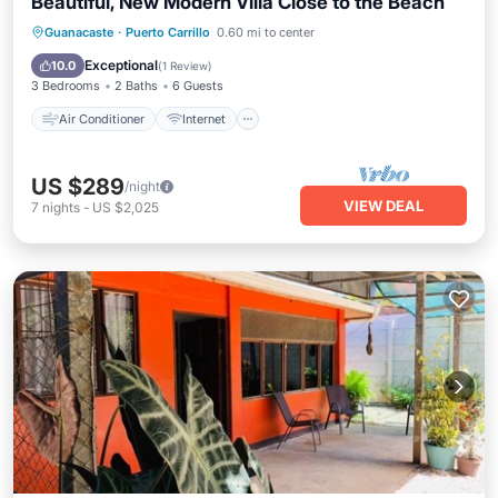
Beautiful, New Modern Villa Close to the Beach
Air Conditioner
Internet
Guanacaste
·
Puerto Carrillo
0.60 mi to center
Child Friendly
Bedding/Linens
Exceptional
10.0
(
1 Review
)
3 Bedrooms
2 Baths
6 Guests
Air Conditioner
Internet
US $289
/night
VIEW DEAL
7
nights
-
US $2,025