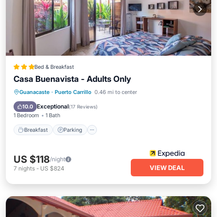
Bed & Breakfast
Casa Buenavista - Adults Only
Breakfast
Parking
Pool
Guanacaste
·
Puerto Carrillo
0.46 mi to center
Ocean View
Exceptional
10.0
(
17 Reviews
)
1 Bedroom
1 Bath
Breakfast
Parking
US $118
/night
VIEW DEAL
7
nights
-
US $824