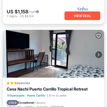
US $1,158
/night
VIEW DEAL
7
nights
-
US $8,104
Apartment
Casa Nachi Puerto Carrillo Tropical Retreat
EV Charge Station
Parking
Pool
Guanacaste
·
Puerto Carrillo
0.51 mi to center
Balcony/Terrace
Exceptional
10.0
(
1 Review
)