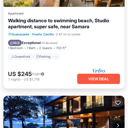
Apartment
Walking distance to swimming beach, Studio
apartment, super safe, near Samara
Oceanfront
Parking
Ocean View
Guanacaste
·
Puerto Carrillo
0.47 mi to center
Balcony/Terrace
Exceptional
10.0
(
14 Reviews
)
1 Bedroom
1 Bath
2 Guests
700 ft²
Oceanfront
Parking
US $245
/night
VIEW DEAL
7
nights
-
US $1,718