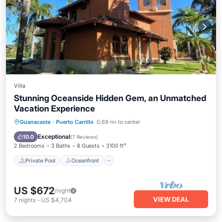
Villa
Stunning Oceanside Hidden Gem, an Unmatched
Vacation Experience
Private Pool
Oceanfront
Breakfast
Guanacaste
·
Puerto Carrillo
0.69 mi to center
Parking
Exceptional
10.0
(
7 Reviews
)
2 Bedrooms
3 Baths
8 Guests
3100 ft²
Private Pool
Oceanfront
US $672
/night
VIEW DEAL
7
nights
-
US $4,704