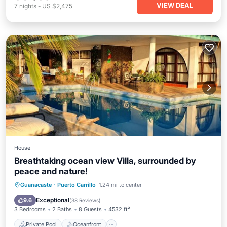
VIEW DEAL
7
nights
-
US $2,475
House
Breathtaking ocean view Villa, surrounded by
peace and nature!
Private Pool
Oceanfront
Parking
Guanacaste
·
Puerto Carrillo
1.24 mi to center
Pool
Exceptional
9.6
(
38 Reviews
)
3 Bedrooms
2 Baths
8 Guests
4532 ft²
Private Pool
Oceanfront