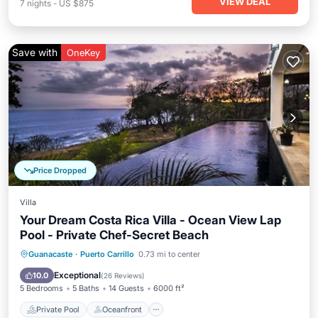
VIEW DEAL
7
nights
-
US $875
Save with
OneKey
Price Dropped
Villa
Your Dream Costa Rica Villa - Ocean View Lap
Pool - Private Chef-Secret Beach
Private Pool
Oceanfront
Breakfast
Guanacaste
·
Puerto Carrillo
0.73 mi to center
Parking
Exceptional
10.0
(
26 Reviews
)
5 Bedrooms
5 Baths
14 Guests
6000 ft²
Private Pool
Oceanfront