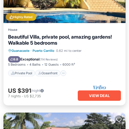
Highly Rated
House
Beautiful Villa, private pool, amazing gardens!
Walkable 5 bedrooms
Private Pool
Oceanfront
Parking
Guanacaste
·
Puerto Carrillo
0.62 mi to center
Pool
Exceptional
9.8
(
114 Reviews
)
5 Bedrooms
4 Baths
12 Guests
6000 ft²
Private Pool
Oceanfront
US $391
/night
VIEW DEAL
7
nights
-
US $2,735