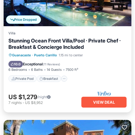
Price Dropped
Villa
Stunning Ocean Front Villa/Pool · Private Chef ·
Breakfast & Concierge Included
Private Pool
Breakfast
Parking
Guanacaste
·
Puerto Carrillo
1.15 mi to center
Pool
Exceptional
10.0
(
11 Reviews
)
6 Bedrooms
6 Baths
14 Guests
7500 ft²
Private Pool
Breakfast
US $1,279
/night
VIEW DEAL
7
nights
-
US $8,952