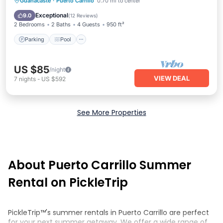
Parking
Pool
Balcony/Terrace
Guanacaste
·
Puerto Carrillo
0.70 mi to center
Kitchen
Exceptional
9.0
(
12 Reviews
)
2 Bedrooms
2 Baths
4 Guests
950 ft²
Parking
Pool
US $85
/night
VIEW DEAL
7
nights
-
US $592
See More Properties
About Puerto Carrillo Summer
Rental on PickleTrip
PickleTrip™'s summer rentals in Puerto Carrillo are perfect
for your next summer getaway. We offer a wide range of