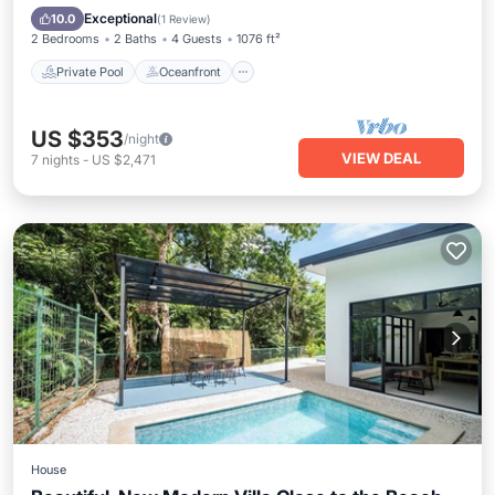
Pool
Exceptional
10.0
(
1 Review
)
2 Bedrooms
2 Baths
4 Guests
1076 ft²
Private Pool
Oceanfront
US $353
/night
VIEW DEAL
7
nights
-
US $2,471
House