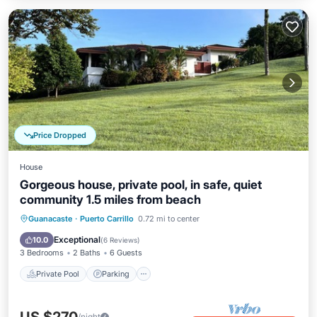
Price Dropped
House
Gorgeous house, private pool, in safe, quiet
community 1.5 miles from beach
Private Pool
Parking
Pool
Guanacaste
·
Puerto Carrillo
0.72 mi to center
Ocean View
Exceptional
10.0
(
6 Reviews
)
3 Bedrooms
2 Baths
6 Guests
Private Pool
Parking
/night