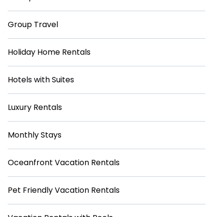
Group Travel
Holiday Home Rentals
Hotels with Suites
Luxury Rentals
Monthly Stays
Oceanfront Vacation Rentals
Pet Friendly Vacation Rentals