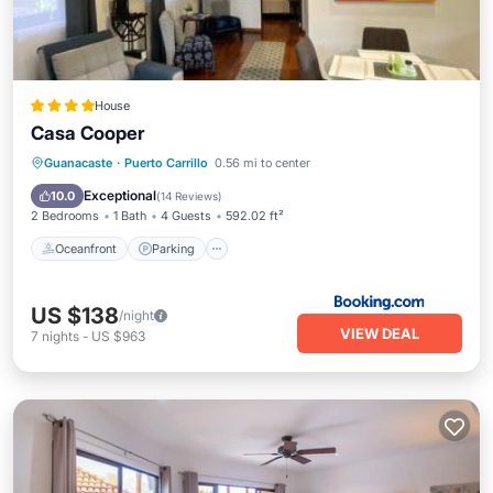
House
Casa Cooper
Oceanfront
Parking
Pool
Guanacaste
·
Puerto Carrillo
0.56 mi to center
Ocean View
Exceptional
10.0
(
14 Reviews
)
2 Bedrooms
1 Bath
4 Guests
592.02 ft²
Oceanfront
Parking
US $138
/night
VIEW DEAL
7
nights
-
US $963