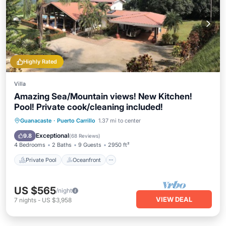
Highly Rated
Villa
Amazing Sea/Mountain views! New Kitchen!
Pool! Private cook/cleaning included!
Private Pool
Oceanfront
Parking
Guanacaste
·
Puerto Carrillo
1.37 mi to center
Pool
Exceptional
9.8
(
68 Reviews
)
4 Bedrooms
2 Baths
9 Guests
2950 ft²
Private Pool
Oceanfront
US $565
/night
VIEW DEAL
7
nights
-
US $3,958