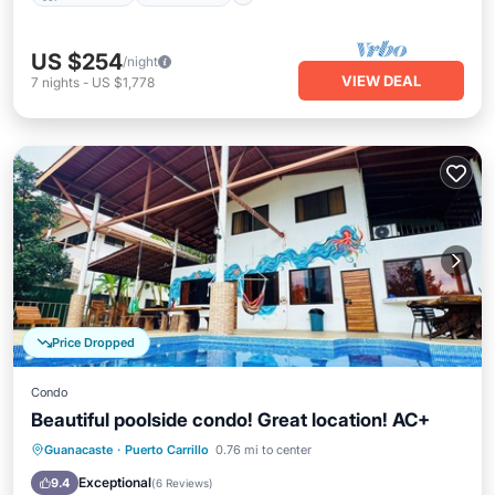
US $254
/night
VIEW DEAL
7
nights
-
US $1,778
Price Dropped
Condo
Beautiful poolside condo! Great location! AC+
Parking
Pool
Balcony/Terrace
Guanacaste
·
Puerto Carrillo
0.76 mi to center
Kitchen
Exceptional
9.4
(
6 Reviews
)