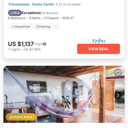
Oceanfront
Parking
Pool
Guanacaste
·
Puerto Carrillo
0.37 mi to center
Ocean View
Exceptional
10.0
(
26 Reviews
)
6 Bedrooms
6 Baths
21 Guests
1000 ft²
Oceanfront
Parking
US $1,137
/night
VIEW DEAL
7
nights
-
US $7,959
Highly Rated