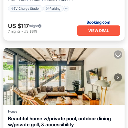
2 Bedrooms
2 Baths
5 Guests
1453.13 ft²
EV Charge Station
Parking
US $117
/night
VIEW DEAL
7
nights
-
US $819
House
Beautiful home w/private pool, outdoor dining
w/private grill, & accessibility