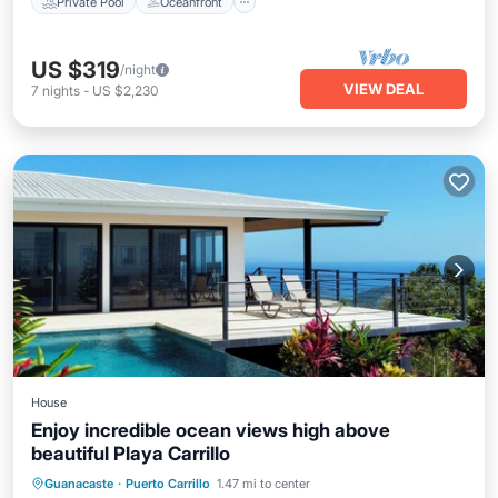
Private Pool
Oceanfront
US $319
/night
VIEW DEAL
7
nights
-
US $2,230
House
Enjoy incredible ocean views high above
beautiful Playa Carrillo
Private Pool
Oceanfront
Parking
Guanacaste
·
Puerto Carrillo
1.47 mi to center