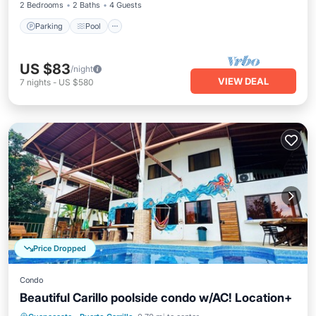
2 Bedrooms
2 Baths
4 Guests
Parking
Pool
US $83
/night
VIEW DEAL
7
nights
-
US $580
Price Dropped
Condo
Beautiful Carillo poolside condo w/AC! Location+