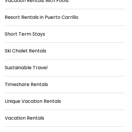
Vacation Rentals with Pools
Resort Rentals in Puerto Carrillo
Short Term Stays
Ski Chalet Rentals
Sustainable Travel
Timeshare Rentals
Unique Vacation Rentals
Vacation Rentals