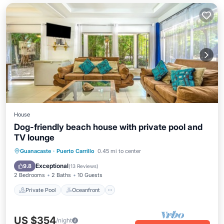
House
Dog-friendly beach house with private pool and
TV lounge
Private Pool
Oceanfront
Parking
Guanacaste
·
Puerto Carrillo
0.45 mi to center
Pool
Exceptional
9.8
(
13 Reviews
)
2 Bedrooms
2 Baths
10 Guests
Private Pool
Oceanfront
US $354
/night