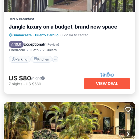
Bed & Breakfast
Jungle luxury on a budget, brand new space
Parking
Kitchen
Air Conditioner
Guanacaste
·
Puerto Carrillo
0.22 mi to center
Internet
Exceptional
10.0
(
1 Review
)
1 Bedroom
1 Bath
2 Guests
Parking
Kitchen
US $80
/night
VIEW DEAL
7
nights
-
US $560