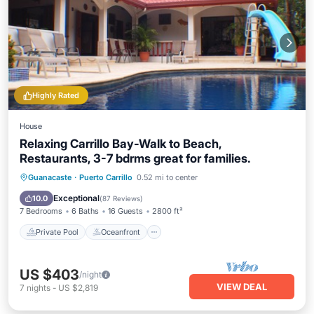
Highly Rated
House
Relaxing Carrillo Bay-Walk to Beach,
Restaurants, 3-7 bdrms great for families.
Private Pool
Oceanfront
Hot Tub
Guanacaste
·
Puerto Carrillo
0.52 mi to center
Breakfast
Exceptional
10.0
(
87 Reviews
)
7 Bedrooms
6 Baths
16 Guests
2800 ft²
Private Pool
Oceanfront
US $403
/night
VIEW DEAL
7
nights
-
US $2,819