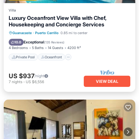
Villa
Luxury Oceanfront View Villa with Chef,
Housekeeping and Concierge Services
Private Pool
Oceanfront
Breakfast
Guanacaste
·
Puerto Carrillo
0.85 mi to center
Parking
Exceptional
10.0
(
135 Reviews
)
4 Bedrooms
5 Baths
14 Guests
4200 ft²
Private Pool
Oceanfront
US $937
/night
VIEW DEAL
7
nights
-
US $6,556