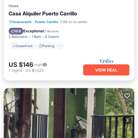
House
Casa Alquiler Puerto Carrillo
Oceanfront
Parking
Ocean View
Guanacaste
·
Puerto Carrillo
0.68 mi to center
Balcony/Terrace
Exceptional
10.0
(
1 Review
)
2 Bedrooms
1 Bath
8 Guests
Oceanfront
Parking
US $146
/night
VIEW DEAL
7
nights
-
US $1,022