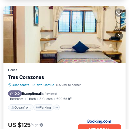
House
Tres Corazones
Oceanfront
Parking
Ocean View
Guanacaste
·
Puerto Carrillo
0.55 mi to center
Balcony/Terrace
Exceptional
10.0
(
6 Reviews
)
1 Bedroom
1 Bath
3 Guests
699.65 ft²
Oceanfront
Parking
US $125
/night