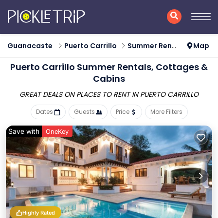
Guanacaste
Puerto Carrillo
Summer Rental
Map
Puerto Carrillo Summer Rentals, Cottages &
Cabins
GREAT DEALS ON PLACES
TO RENT IN PUERTO CARRILLO
Dates
Guests
Price
More Filters
Save with
OneKey
Highly Rated