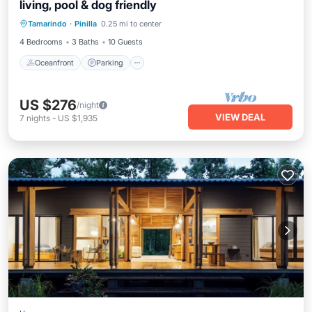
living, pool & dog friendly
Oceanfront
Parking
Pool
Tamarindo
·
Pinilla
0.25 mi to center
Ocean View
4 Bedrooms
3 Baths
10 Guests
Oceanfront
Parking
US $276
/night
VIEW DEAL
7
nights
-
US $1,935