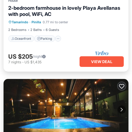
House
2-bedroom farmhouse in lovely Playa Avellanas
with pool, WiFi, AC
Oceanfront
Parking
Pool
Tamarindo
·
Pinilla
0.77 mi to center
Ocean View
2 Bedrooms
2 Baths
6 Guests
Oceanfront
Parking
US $205
/night
VIEW DEAL
7
nights
-
US $1,435