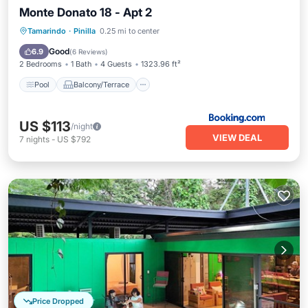
Monte Donato 18 - Apt 2
Pool
Balcony/Terrace
Tamarindo
·
Pinilla
0.25 mi to center
Air Conditioner
Pet Friendly
Good
6.9
(
6 Reviews
)
2 Bedrooms
1 Bath
4 Guests
1323.96 ft²
Pool
Balcony/Terrace
US $113
/night
VIEW DEAL
7
nights
-
US $792
Price Dropped