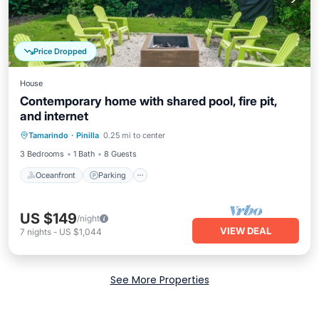
Price Dropped
House
Contemporary home with shared pool, fire pit,
and internet
Oceanfront
Parking
Pool
Tamarindo
·
Pinilla
0.25 mi to center
Ocean View
3 Bedrooms
1 Bath
8 Guests
Oceanfront
Parking
US $149
/night
VIEW DEAL
7
nights
-
US $1,044
See More Properties