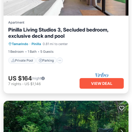
Apartment
Pinilla Living Studios 3, Secluded bedroom,
exclusive deck and pool
Private Pool
Parking
Pool
Tamarindo
·
Pinilla
0.81 mi to center
Balcony/Terrace
1 Bedroom
1 Bath
5 Guests
Private Pool
Parking
US $164
/night
VIEW DEAL
7
nights
-
US $1,146