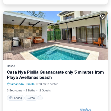
House
Casa Nya Pinilla Guanacaste only 5 minutes from
Playa Avellanas beach
Parking
Pool
Kitchen
Tamarindo
·
Pinilla
0.23 mi to center
Air Conditioner
3 Bedrooms
2 Baths
12 Guests
Parking
Pool