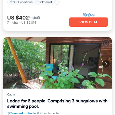
Air Conditioner
Internet
US $402
/night
VIEW DEAL
7
nights
-
US $2,814
Cabin
Lodge for 6 people. Comprising 3 bungalows with
swimming pool.
Breakfast
Parking
Pool
Tamarindo
·
Pinilla
0.46 mi to center
Balcony/Terrace