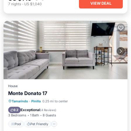
VIEW DEAL
7
nights
-
US $1,040
House
Monte Donato 17
Pool
Pet Friendly
Child Friendly
Tamarindo
·
Pinilla
0.25 mi to center
Laundry
Exceptional
9.2
(
4 Reviews
)
3 Bedrooms
1 Bath
8 Guests
Pool
Pet Friendly