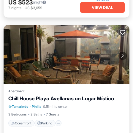
US $523
/night
VIEW DEAL
7
nights
-
US $3,659
Apartment
Chill House Playa Avellanas un Lugar Místico
Oceanfront
Parking
Pool
Tamarindo
·
Pinilla
0.15 mi to center
Ocean View
3 Bedrooms
2 Baths
7 Guests
Oceanfront
Parking