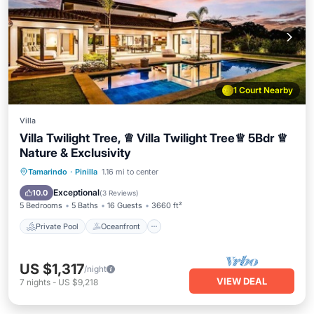
1 Court Nearby
Villa
Villa Twilight Tree, ♕ Villa Twilight Tree♕ 5Bdr ♕
Nature & Exclusivity
Private Pool
Oceanfront
Breakfast
Tamarindo
·
Pinilla
1.16 mi to center
Parking
Exceptional
10.0
(
3 Reviews
)
5 Bedrooms
5 Baths
16 Guests
3660 ft²
Private Pool
Oceanfront
US $1,317
/night
VIEW DEAL
7
nights
-
US $9,218