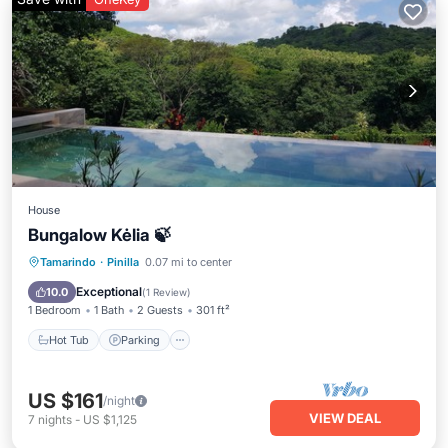
House
Bungalow Kėlia 🍃
Hot Tub
Parking
Pool
Tamarindo
·
Pinilla
0.07 mi to center
Air Conditioner
Exceptional
10.0
(
1 Review
)
1 Bedroom
1 Bath
2 Guests
301 ft²
Hot Tub
Parking
US $161
/night
VIEW DEAL
7
nights
-
US $1,125