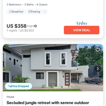
3 Bedrooms
3 Baths
6 Guests
Breakfast
Parking
US $358
/night
VIEW DEAL
7
nights
-
US $2,503
Price Dropped
House
Secluded jungle retreat with serene outdoor