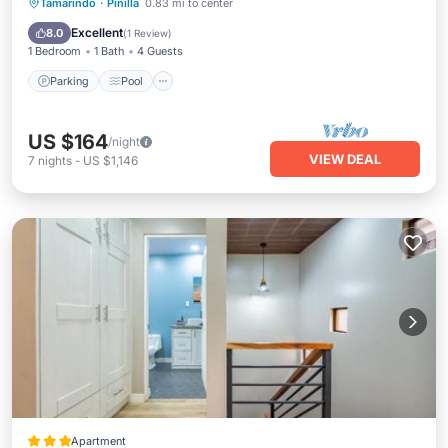
Parking
Pool
Balcony/Terrace
Tamarindo
·
Pinilla
0.83 mi to center
Kitchen
Excellent
8.0
(
1 Review
)
1 Bedroom
1 Bath
4 Guests
Parking
Pool
US $164
/night
VIEW DEAL
7
nights
-
US $1,146
Apartment