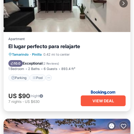
Apartment
El lugar perfecto para relajarte
Parking
Pool
Balcony/Terrace
Tamarindo
·
Pinilla
0.42 mi to center
View
Exceptional
10.0
(
2 Reviews
)
1 Bedroom
2 Baths
6 Guests
893.4 ft²
Parking
Pool
US $90
/night
VIEW DEAL
7
nights
-
US $630