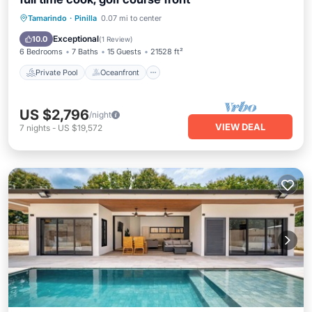
Private Pool
Oceanfront
Hot Tub
Tamarindo
·
Pinilla
0.07 mi to center
Parking
Exceptional
10.0
(
1 Review
)
6 Bedrooms
7 Baths
15 Guests
21528 ft²
Private Pool
Oceanfront
US $2,796
/night
VIEW DEAL
7
nights
-
US $19,572