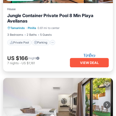
House
Jungle Container Private Pool 8 Min Playa
Avellanas
Private Pool
Parking
Pool
Tamarindo
·
Pinilla
0.61 mi to center
Ocean View
3 Bedrooms
2 Baths
5 Guests
Private Pool
Parking
US $166
/night
VIEW DEAL
7
nights
-
US $1,161