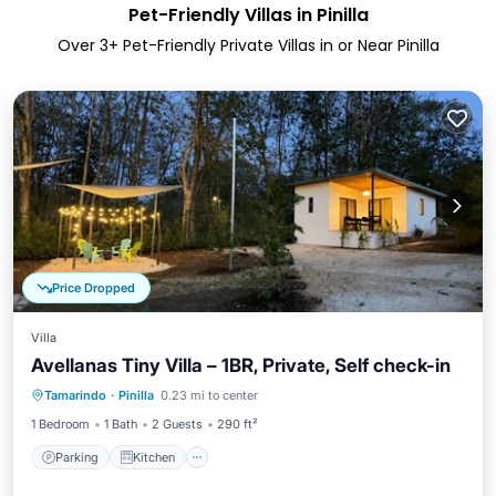
Pet-Friendly Villas in Pinilla
Over
3
+ Pet-Friendly Private Villas in or Near Pinilla
Price Dropped
Villa
Avellanas Tiny Villa – 1BR, Private, Self check-in
Parking
Kitchen
Air Conditioner
Tamarindo
·
Pinilla
0.23 mi to center
Internet
1 Bedroom
1 Bath
2 Guests
290 ft²
Parking
Kitchen