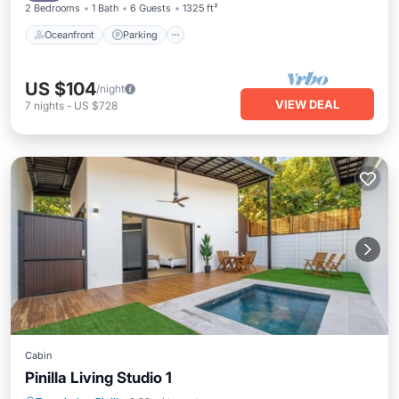
2 Bedrooms
1 Bath
6 Guests
1325 ft²
Oceanfront
Parking
US $104
/night
VIEW DEAL
7
nights
-
US $728
Cabin
Pinilla Living Studio 1