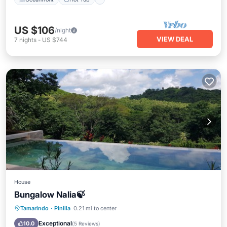
US $106
/night
VIEW DEAL
7
nights
-
US $744
House
Bungalow Nalia🍃
Hot Tub
Parking
Pool
Tamarindo
·
Pinilla
0.21 mi to center
Air Conditioner
Exceptional
10.0
(
5 Reviews
)