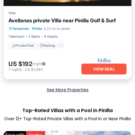
Villa
Avellanas private Villa near Pinilla Golf & Surf
Private Pool
Parking
Pool
Tamarindo
·
Pinilla
0.22 mi to center
Balcony/Terrace
1 Bedroom
2 Baths
4 Guests
Private Pool
Parking
US $192
/night
VIEW DEAL
7
nights
-
US $1,344
See More Properties
Top-Rated Villas with a Pool in Pinilla
Over
12
+ Top-Rated Private Villas with a Pool in or Near Pinilla
Save with
OneKey