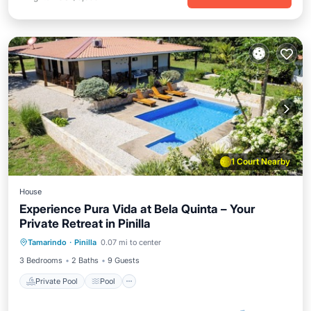
1 Court Nearby
House
Experience Pura Vida at Bela Quinta – Your
Private Retreat in Pinilla
Private Pool
Pool
Air Conditioner
Tamarindo
·
Pinilla
0.07 mi to center
Internet
3 Bedrooms
2 Baths
9 Guests
Private Pool
Pool