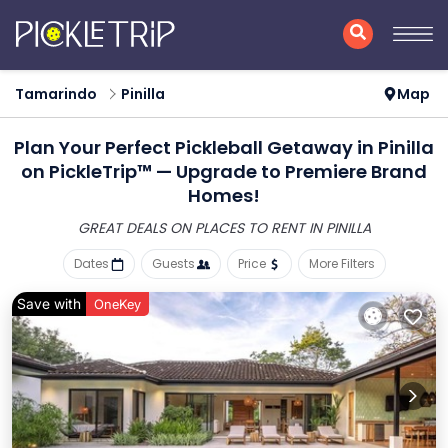
Tamarindo
Pinilla
Map
Plan Your Perfect Pickleball Getaway in Pinilla
on PickleTrip™ — Upgrade to Premiere Brand
Homes!
GREAT DEALS ON PLACES
TO RENT IN PINILLA
Dates
Guests
Price
More Filters
Save with
OneKey