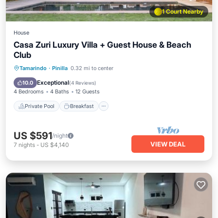
1 Court Nearby
House
Casa Zuri Luxury Villa + Guest House & Beach
Club
Private Pool
Breakfast
Pool
Tamarindo
·
Pinilla
0.32 mi to center
Ocean View
Exceptional
10.0
(
4 Reviews
)
4 Bedrooms
4 Baths
12 Guests
Private Pool
Breakfast
US $591
/night
VIEW DEAL
7
nights
-
US $4,140