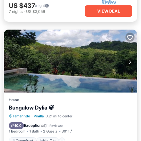
US $437
/night
VIEW DEAL
7
nights
-
US $3,056
House
Bungalow Dylia 🍃
Oceanfront
Hot Tub
Breakfast
Tamarindo
·
Pinilla
0.21 mi to center
Parking
Exceptional
10.0
(
11 Reviews
)
1 Bedroom
1 Bath
2 Guests
301 ft²
Oceanfront
Hot Tub