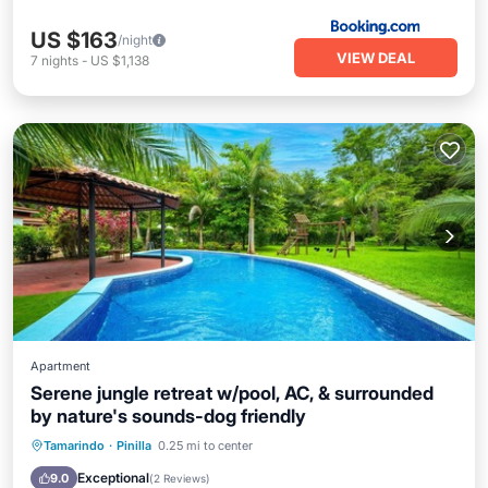
US $163
/night
VIEW DEAL
7
nights
-
US $1,138
Apartment
Serene jungle retreat w/pool, AC, & surrounded
by nature's sounds-dog friendly
Oceanfront
Parking
Pool
Tamarindo
·
Pinilla
0.25 mi to center
Ocean View
Exceptional
9.0
(
2 Reviews
)