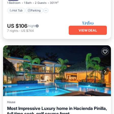
1 Bedroom
1 Bath
2 Guests
301 ft²
Hot Tub
Parking
US $106
/night
VIEW DEAL
7
nights
-
US $744
House
Most Impressive Luxury home in Hacienda Pinilla,
full time cook, golf course front