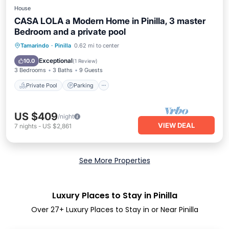
House
CASA LOLA a Modern Home in Pinilla, 3 master
Bedroom and a private pool
Private Pool
Parking
Pool
Tamarindo
·
Pinilla
0.62 mi to center
Ocean View
Exceptional
10.0
(
1 Review
)
3 Bedrooms
3 Baths
9 Guests
Private Pool
Parking
US $409
/night
VIEW DEAL
7
nights
-
US $2,861
See More Properties
Luxury Places to Stay in Pinilla
Over
27
+ Luxury Places to Stay in or Near Pinilla