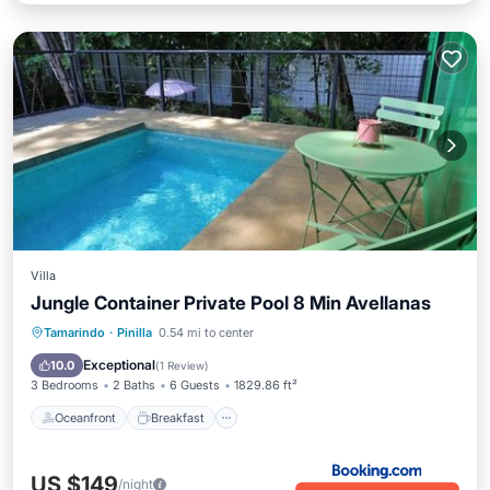
Villa
Jungle Container Private Pool 8 Min Avellanas
Oceanfront
Breakfast
Parking
Tamarindo
·
Pinilla
0.54 mi to center
Pool
Exceptional
10.0
(
1 Review
)
3 Bedrooms
2 Baths
6 Guests
1829.86 ft²
Oceanfront
Breakfast
US $149
/night