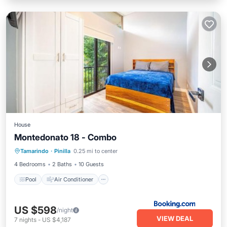
House
Montedonato 18 - Combo
Pool
Air Conditioner
Pet Friendly
Tamarindo
·
Pinilla
0.25 mi to center
Child Friendly
4 Bedrooms
2 Baths
10 Guests
Pool
Air Conditioner
US $598
/night
VIEW DEAL
7
nights
-
US $4,187