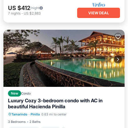
US $412
/night
VIEW DEAL
7
nights
-
US $2,883
New
Condo
Luxury Cozy 3-bedroom condo with AC in
beautiful Hacienda Pinilla
Air Conditioner
Internet
Tamarindo
·
Pinilla
0.63 mi to center
Child Friendly
Laundry
3 Bedrooms
2 Baths