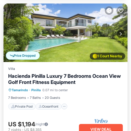
Price Dropped
1 Court Nearby
Villa
Hacienda Pinilla Luxury 7 Bedrooms Ocean View
Golf Front Fitness Equipment
Private Pool
Oceanfront
Parking
Tamarindo
·
Pinilla
0.07 mi to center
Pool
7 Bedrooms
7 Baths
20 Guests
Private Pool
Oceanfront
US $1,194
/night
VIEW DEAL
7
nights
-
US $8,355