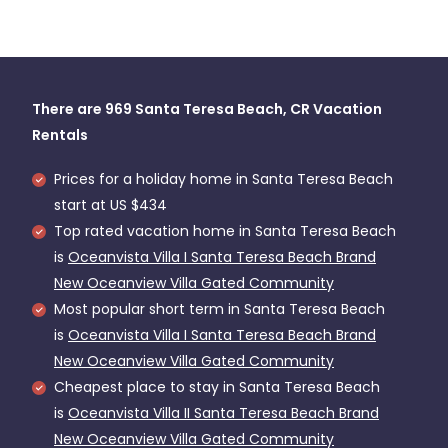
There are
969
Santa Teresa Beach, CR Vacation
Rentals
Prices for a holiday home in Santa Teresa Beach
start at
US $434
Top rated vacation home in Santa Teresa Beach
is
Oceanvista Villa I Santa Teresa Beach Brand
New Oceanview Villa Gated Community
Most popular short term in Santa Teresa Beach
is
Oceanvista Villa I Santa Teresa Beach Brand
New Oceanview Villa Gated Community
Cheapest place to stay in Santa Teresa Beach
is
Oceanvista Villa II Santa Teresa Beach Brand
New Oceanview Villa Gated Community