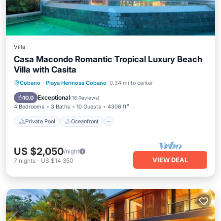
Villa
Casa Macondo Romantic Tropical Luxury Beach
Villa with Casita
Private Pool
Oceanfront
Parking
Cobano
·
Playa Hermosa Cobano
0.34 mi to center
Pool
Exceptional
10.0
(
16 Reviews
)
4 Bedrooms
3 Baths
10 Guests
4306 ft²
Private Pool
Oceanfront
US $2,050
/night
VIEW DEAL
7
nights
-
US $14,350