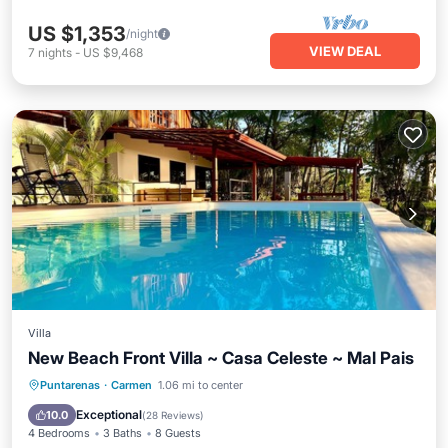
US $1,353
/night
VIEW DEAL
7
nights
-
US $9,468
Villa
New Beach Front Villa ~ Casa Celeste ~ Mal Pais
Oceanfront
Hot Tub
Parking
Puntarenas
·
Carmen
1.06 mi to center
Pool
Exceptional
10.0
(
28 Reviews
)
4 Bedrooms
3 Baths
8 Guests