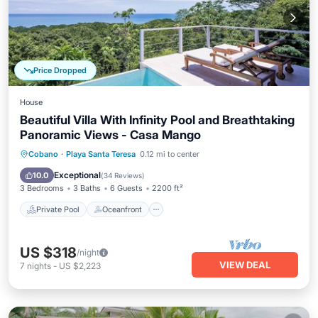
Price Dropped
House
Beautiful Villa With Infinity Pool and Breathtaking
Panoramic Views - Casa Mango
Private Pool
Oceanfront
Hot Tub
Cobano
·
Playa Santa Teresa
0.12 mi to center
Parking
Exceptional
10.0
(
34 Reviews
)
3 Bedrooms
3 Baths
6 Guests
2200 ft²
Private Pool
Oceanfront
US $318
/night
VIEW DEAL
7
nights
-
US $2,223