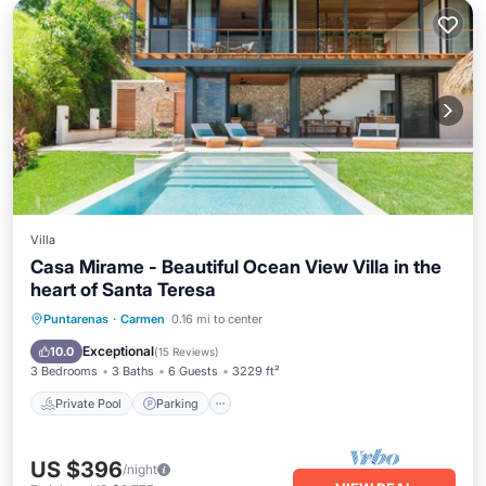
Villa
Casa Mirame - Beautiful Ocean View Villa in the
heart of Santa Teresa
Private Pool
Parking
Pool
Puntarenas
·
Carmen
0.16 mi to center
Balcony/Terrace
Exceptional
10.0
(
15 Reviews
)
3 Bedrooms
3 Baths
6 Guests
3229 ft²
Private Pool
Parking
US $396
/night