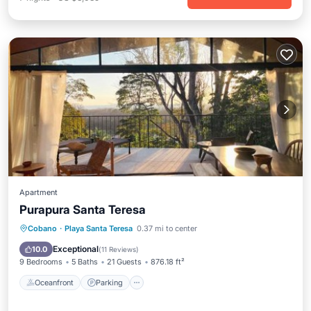
Apartment
Purapura Santa Teresa
Oceanfront
Parking
Pool
Cobano
·
Playa Santa Teresa
0.37 mi to center
Ocean View
Exceptional
10.0
(
11 Reviews
)
9 Bedrooms
5 Baths
21 Guests
876.18 ft²
Oceanfront
Parking