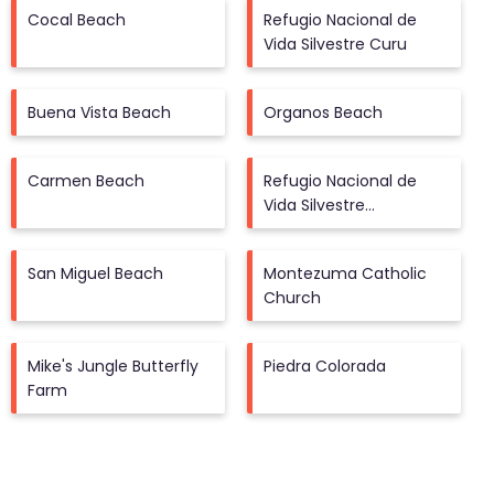
Cocal Beach
Refugio Nacional de
Vida Silvestre Curu
Buena Vista Beach
Organos Beach
Carmen Beach
Refugio Nacional de
Vida Silvestre
Camaronal
San Miguel Beach
Montezuma Catholic
Church
Mike's Jungle Butterfly
Piedra Colorada
Farm