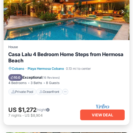
House
Casa Lalu 4 Bedroom Home Steps from Hermosa
Beach
Private Pool
Oceanfront
Parking
Cobano
·
Playa Hermosa Cobano
0.13 mi to center
Pool
Exceptional
10.0
(
16 Reviews
)
4 Bedrooms
3 Baths
8 Guests
Private Pool
Oceanfront
US $1,272
/night
VIEW DEAL
7
nights
-
US $8,904