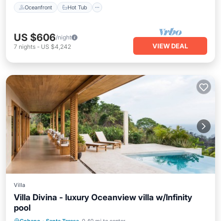
Oceanfront
Hot Tub
US $606
/night
VIEW DEAL
7
nights
-
US $4,242
Villa
Villa Divina - luxury Oceanview villa w/Infinity
pool
Private Pool
Pool
Kitchen