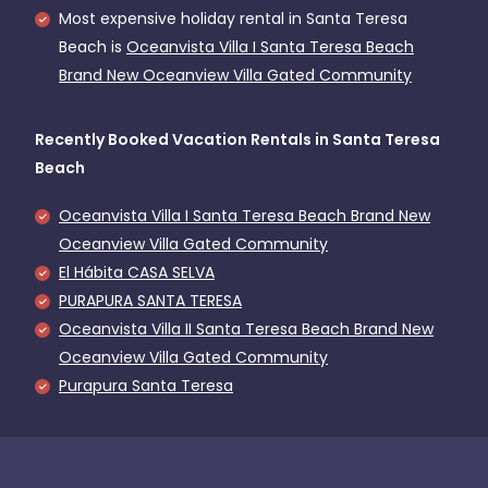
Most expensive holiday rental in Santa Teresa
Beach is
Oceanvista Villa I Santa Teresa Beach
Brand New Oceanview Villa Gated Community
Recently Booked Vacation Rentals in Santa Teresa
Beach
Oceanvista Villa I Santa Teresa Beach Brand New
Oceanview Villa Gated Community
El Hábita CASA SELVA
PURAPURA SANTA TERESA
Oceanvista Villa II Santa Teresa Beach Brand New
Oceanview Villa Gated Community
Purapura Santa Teresa