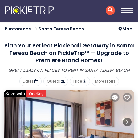
Puntarenas
Santa Teresa Beach
Map
Plan Your Perfect Pickleball Getaway in Santa
Teresa Beach on PickleTrip™ — Upgrade to
Premiere Brand Homes!
GREAT DEALS ON PLACES
TO RENT IN SANTA TERESA BEACH
Dates
Guests
Price
More Filters
Save with
OneKey