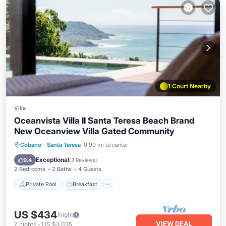
1 Court Nearby
Villa
Oceanvista Villa II Santa Teresa Beach Brand
New Oceanview Villa Gated Community
Private Pool
Breakfast
Parking
Cobano
·
Santa Teresa
0.90 mi to center
Pool
Exceptional
9.4
(
3 Reviews
)
2 Bedrooms
2 Baths
4 Guests
Private Pool
Breakfast
US $434
/night
VIEW DEAL
7
nights
-
US $3,035