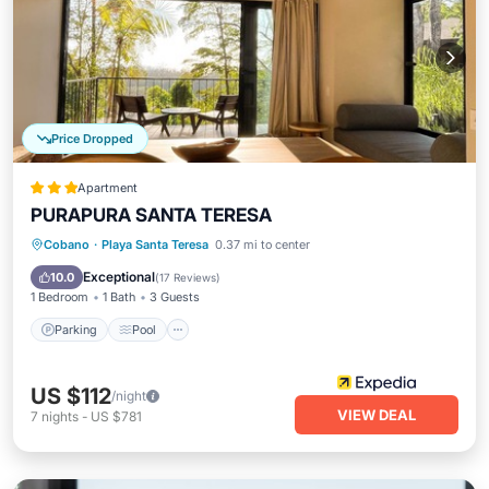
Price Dropped
Apartment
PURAPURA SANTA TERESA
Parking
Pool
Balcony/Terrace
Cobano
·
Playa Santa Teresa
0.37 mi to center
Kitchen
Exceptional
10.0
(
17 Reviews
)
1 Bedroom
1 Bath
3 Guests
Parking
Pool
US $112
/night
VIEW DEAL
7
nights
-
US $781