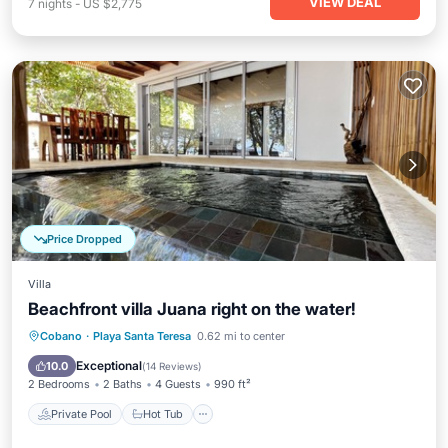
VIEW DEAL
7
nights
-
US $2,775
Price Dropped
Villa
Beachfront villa Juana right on the water!
Private Pool
Hot Tub
Parking
Cobano
·
Playa Santa Teresa
0.62 mi to center
Pool
Exceptional
10.0
(
14 Reviews
)
2 Bedrooms
2 Baths
4 Guests
990 ft²
Private Pool
Hot Tub