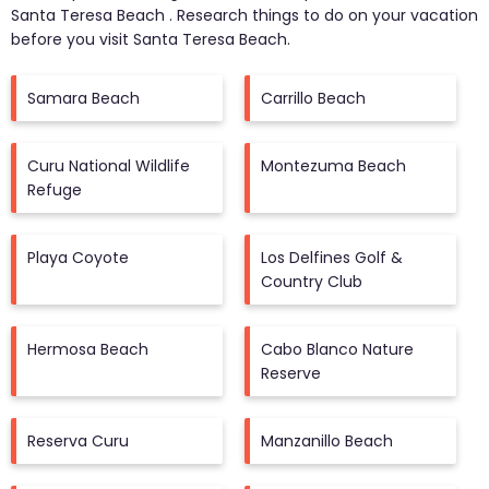
Santa Teresa Beach
. Research things to do on your vacation
before you visit
Santa Teresa Beach
.
Samara Beach
Carrillo Beach
Curu National Wildlife
Montezuma Beach
Refuge
Playa Coyote
Los Delfines Golf &
Country Club
Hermosa Beach
Cabo Blanco Nature
Reserve
Reserva Curu
Manzanillo Beach