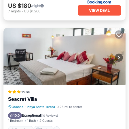
US $180
/night
VIEW DEAL
7
nights
-
US $1,260
House
Seacret Villa
Oceanfront
Parking
Pool
Cobano
·
Playa Santa Teresa
0.26 mi to center
Ocean View
Exceptional
10.0
(
10 Reviews
)
1 Bedroom
1 Bath
2 Guests