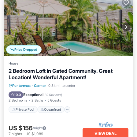
Price Dropped
House
2 Bedroom Loft in Gated Community. Great
Location! Wonderful Apartment!
Private Pool
Oceanfront
Parking
Puntarenas
·
Carmen
0.34 mi to center
Pool
Exceptional
10.0
(
32 Reviews
)
2 Bedrooms
2 Baths
5 Guests
Private Pool
Oceanfront
US $156
/night
VIEW DEAL
7
nights
-
US $1,089