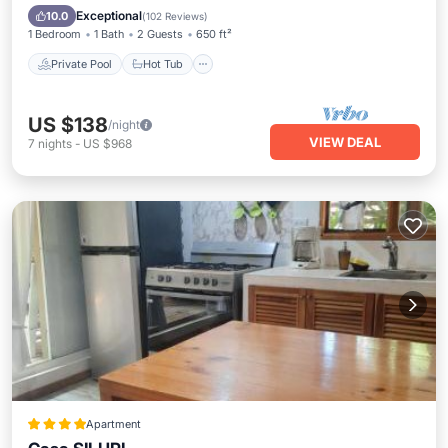
Parking
Exceptional
10.0
(
102 Reviews
)
1 Bedroom
1 Bath
2 Guests
650 ft²
Private Pool
Hot Tub
US $138
/night
VIEW DEAL
7
nights
-
US $968
Apartment