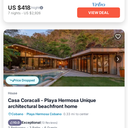
US $418
/night
VIEW DEAL
7
nights
-
US $2,926
Price Dropped
House
Casa Coracali - Playa Hermosa Unique
architectural beachfront home
Private Pool
Hot Tub
Breakfast
Cobano
·
Playa Hermosa Cobano
0.33 mi to center
Parking
Exceptional
10.0
(
13 Reviews
)
3 Bedrooms
3 Baths
6 Guests