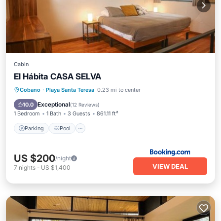
Cabin
El Hábita CASA SELVA
Parking
Pool
Balcony/Terrace
Cobano
·
Playa Santa Teresa
0.23 mi to center
View
Exceptional
10.0
(
12 Reviews
)
1 Bedroom
1 Bath
3 Guests
861.11 ft²
Parking
Pool
US $200
/night
VIEW DEAL
7
nights
-
US $1,400