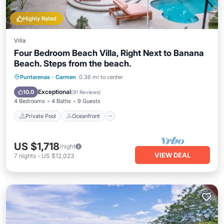
Highly Rated
Villa
Four Bedroom Beach Villa, Right Next to Banana
Beach. Steps from the beach.
Private Pool
Oceanfront
Parking
Puntarenas
·
Carmen
0.36 mi to center
Pool
Exceptional
10.0
(
91 Reviews
)
4 Bedrooms
4 Baths
9 Guests
Private Pool
Oceanfront
US $1,718
/night
VIEW DEAL
7
nights
-
US $12,023