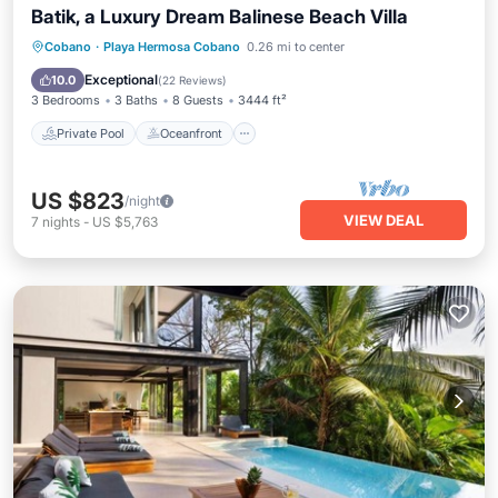
Batik, a Luxury Dream Balinese Beach Villa
Private Pool
Oceanfront
Hot Tub
Cobano
·
Playa Hermosa Cobano
0.26 mi to center
Parking
Exceptional
10.0
(
22 Reviews
)
3 Bedrooms
3 Baths
8 Guests
3444 ft²
Private Pool
Oceanfront
US $823
/night
VIEW DEAL
7
nights
-
US $5,763