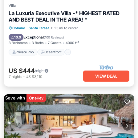
Villa
La Luxuria Executive Villa -* HIGHEST RATED
AND BEST DEAL IN THE AREA! *
Private Pool
Oceanfront
Hot Tub
Cobano
·
Santa Teresa
0.25 mi to center
Parking
Exceptional
10.0
(
100 Reviews
)
3 Bedrooms
3 Baths
7 Guests
4000 ft²
Private Pool
Oceanfront
US $444
/night
VIEW DEAL
7
nights
-
US $3,110
Save with
OneKey