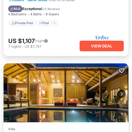
Cobano
·
Santa Teresa
0.40 mi to center
Air Conditioner
Exceptional
10.0
(
22 Reviews
)
4 Bedrooms
4 Baths
8 Guests
Private Pool
Pool
US $1,107
/night
VIEW DEAL
7
nights
-
US $7,747
Villa