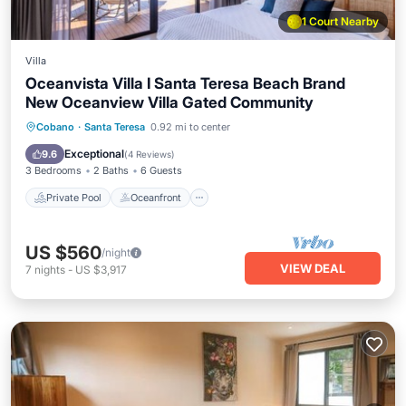
1 Court Nearby
Villa
Oceanvista Villa I Santa Teresa Beach Brand
New Oceanview Villa Gated Community
Private Pool
Oceanfront
Parking
Cobano
·
Santa Teresa
0.92 mi to center
Pool
Exceptional
9.6
(
4 Reviews
)
3 Bedrooms
2 Baths
6 Guests
Private Pool
Oceanfront
US $560
/night
VIEW DEAL
7
nights
-
US $3,917