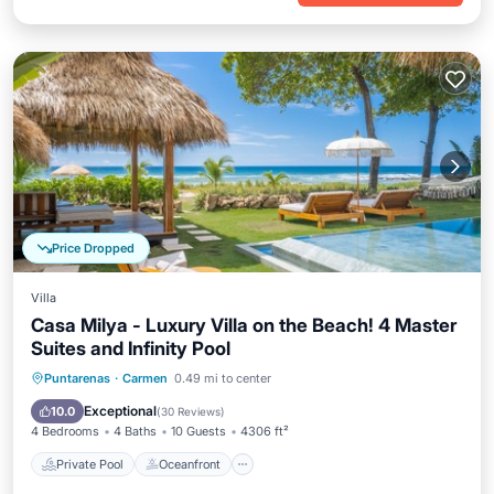
Price Dropped
Villa
Casa Milya - Luxury Villa on the Beach! 4 Master
Suites and Infinity Pool
Private Pool
Oceanfront
Parking
Puntarenas
·
Carmen
0.49 mi to center
Pool
Exceptional
10.0
(
30 Reviews
)
4 Bedrooms
4 Baths
10 Guests
4306 ft²
Private Pool
Oceanfront