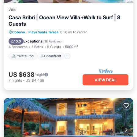
Villa
Casa Bribri | Ocean View Villa+Walk to Surf | 8
Guests
Private Pool
Oceanfront
Pool
Cobano
·
Playa Santa Teresa
0.56 mi to center
Ocean View
Exceptional
10.0
(
18 Reviews
)
4 Bedrooms
5 Baths
9 Guests
5000 ft²
Private Pool
Oceanfront
US $638
/night
VIEW DEAL
7
nights
-
US $4,466