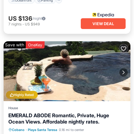
Oceanfront
Parking
US $136
/night
VIEW DEAL
7
nights
-
US $949
Save with
OneKey
Highly Rated
House
EMERALD ABODE Romantic, Private, Huge
Ocean Views. Affordable nightly rates.
Private Pool
Hot Tub
Breakfast
Cobano
·
Playa Santa Teresa
0.16 mi to center