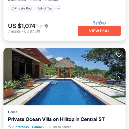
Private Pool
Hot Tub
US $1,074
/night
VIEW DEAL
7
nights
-
US $7,519
House
Private Ocean Villa on Hilltop in Central ST
Private Pool
Oceanfront
Parking
Puntarenas
·
Carmen
0.20 mi to center