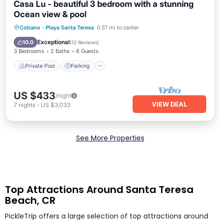
Casa Lu - beautiful 3 bedroom with a stunning
Ocean view & pool
Private Pool
Parking
Pool
Cobano
·
Playa Santa Teresa
0.57 mi to center
Balcony/Terrace
Exceptional
10.0
(
12 Reviews
)
3 Bedrooms
2 Baths
6 Guests
Private Pool
Parking
US $433
/night
VIEW DEAL
7
nights
-
US $3,033
See More Properties
Top Attractions Around Santa Teresa
Beach, CR
PickleTrip offers a large selection of top attractions around