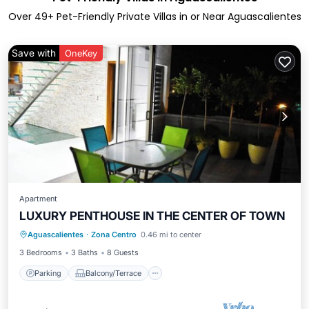
Over
49
+ Pet-Friendly Private Villas in or Near Aguascalientes
Save with
OneKey
Apartment
LUXURY PENTHOUSE IN THE CENTER OF TOWN
Parking
Balcony/Terrace
Kitchen
Aguascalientes
·
Zona Centro
0.46 mi to center
Air Conditioner
3 Bedrooms
3 Baths
8 Guests
Parking
Balcony/Terrace