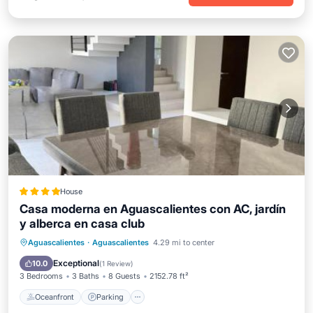
House
Casa moderna en Aguascalientes con AC, jardín
y alberca en casa club
Oceanfront
Parking
Pool
Aguascalientes
·
Aguascalientes
4.29 mi to center
Ocean View
Exceptional
10.0
(
1 Review
)
3 Bedrooms
3 Baths
8 Guests
2152.78 ft²
Oceanfront
Parking