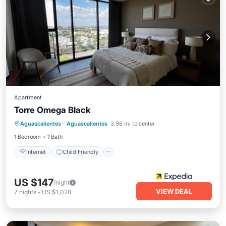
Apartment
Torre Omega Black
Internet
Child Friendly
Aguascalientes
·
Aguascalientes
3.98 mi to center
Wheelchair Accessible
Accessibility
1 Bedroom
1 Bath
Internet
Child Friendly
US $147
/night
VIEW DEAL
7
nights
-
US $1,028