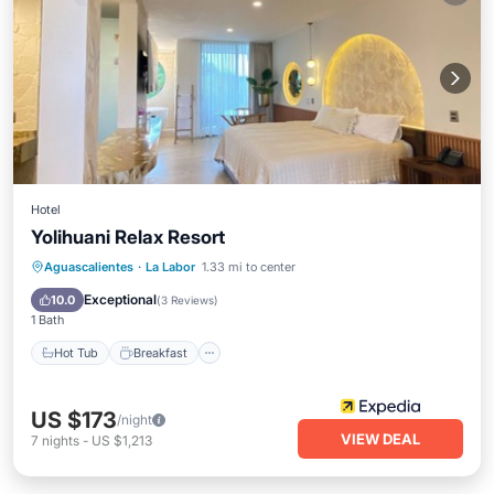
Hotel
Yolihuani Relax Resort
Hot Tub
Breakfast
Parking
Aguascalientes
·
La Labor
1.33 mi to center
Pool
Exceptional
10.0
(
3 Reviews
)
1 Bath
Hot Tub
Breakfast
US $173
/night
VIEW DEAL
7
nights
-
US $1,213