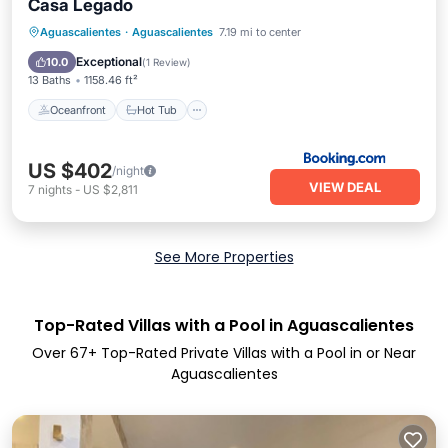
Casa Legado
Oceanfront
Hot Tub
Breakfast
Aguascalientes
·
Aguascalientes
7.19 mi to center
Pool
Exceptional
10.0
(
1 Review
)
13 Baths
1158.46 ft²
Oceanfront
Hot Tub
US $402
/night
VIEW DEAL
7
nights
-
US $2,811
See More Properties
Top-Rated Villas with a Pool in Aguascalientes
Over
67
+ Top-Rated Private Villas with a Pool in or Near
Aguascalientes