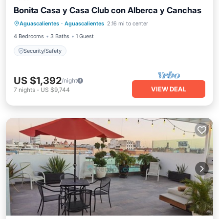
Bonita Casa y Casa Club con Alberca y Canchas
Aguascalientes
·
Aguascalientes
2.16 mi to center
Security/Safety
4 Bedrooms
3 Baths
1 Guest
Security/Safety
US $1,392
/night
VIEW DEAL
7
nights
-
US $9,744