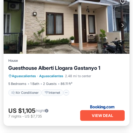
House
Guesthouse Alberti Llogara Gastanyo 1
Air Conditioner
Internet
Aguascalientes
·
Aguascalientes
2.48 mi to center
Child Friendly
Security/Safety
5 Bedrooms
1 Bath
2 Guests
86.11 ft²
Air Conditioner
Internet
US $1,105
/night
VIEW DEAL
7
nights
-
US $7,735