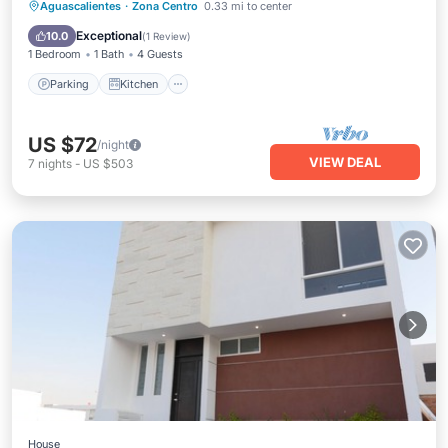
Parking
Kitchen
Air Conditioner
Aguascalientes
·
Zona Centro
0.33 mi to center
Internet
Exceptional
10.0
(
1 Review
)
1 Bedroom
1 Bath
4 Guests
Parking
Kitchen
US $72
/night
VIEW DEAL
7
nights
-
US $503
House