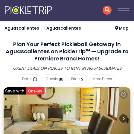
Aguascalientes
Aguascalientes
Map
Plan Your Perfect Pickleball Getaway in
Aguascalientes on PickleTrip™ — Upgrade to
Premiere Brand Homes!
GREAT DEALS ON PLACES
TO RENT IN AGUASCALIENTES
Dates
Guests
Price
More Filters
Save with
OneKey