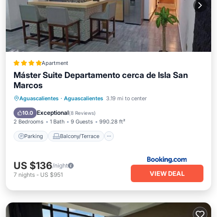
Apartment
Máster Suite Departamento cerca de Isla San
Marcos
Parking
Balcony/Terrace
Internet
Aguascalientes
·
Aguascalientes
3.19 mi to center
Child Friendly
Exceptional
10.0
(
8 Reviews
)
2 Bedrooms
1 Bath
9 Guests
990.28 ft²
Parking
Balcony/Terrace
US $136
/night
VIEW DEAL
7
nights
-
US $951