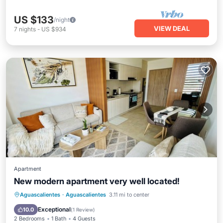
US $133
/night
VIEW DEAL
7
nights
-
US $934
Apartment
New modern apartment very well located!
Parking
Pool
Balcony/Terrace
Aguascalientes
·
Aguascalientes
3.11 mi to center
Kitchen
Exceptional
10.0
(
1 Review
)
2 Bedrooms
1 Bath
4 Guests