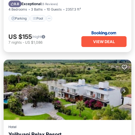
Internet
Exceptional
9.8
(
6 Reviews
)
4 Bedrooms
3 Baths
10 Guests
2357.3 ft²
Parking
Pool
US $155
/night
VIEW DEAL
7
nights
-
US $1,086
Hotel
Yolihuani Relax Resort