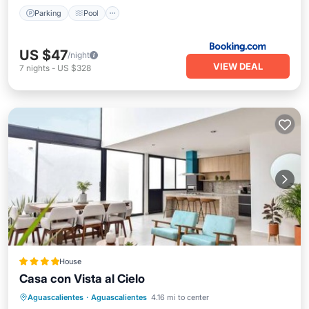
Parking
Pool
US $47
/night
VIEW DEAL
7
nights
-
US $328
House
Casa con Vista al Cielo
Parking
Pool
Air Conditioner
Aguascalientes
·
Aguascalientes
4.16 mi to center