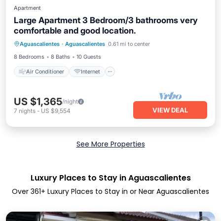
Apartment
Large Apartment 3 Bedroom/3 bathrooms very
comfortable and good location.
Air Conditioner
Internet
Aguascalientes
·
Aguascalientes
0.61 mi to center
Pet Friendly
Laundry
8 Bedrooms
8 Baths
10 Guests
Air Conditioner
Internet
US $1,365
/night
VIEW DEAL
7
nights
-
US $9,554
See More Properties
Luxury Places to Stay in Aguascalientes
Over
361
+ Luxury Places to Stay in or Near Aguascalientes