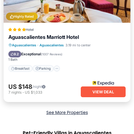
Highly Rated
Hotel
Aguascalientes Marriott Hotel
Aguascalientes
·
Aguascalientes
3.19 mi to center
Breakfast
Parking
Pool
Spa
Exceptional
9.2
(
1007 Reviews
)
1 Bath
Breakfast
Parking
US $148
/night
VIEW DEAL
7
nights
-
US $1,033
See More Properties
Pet-Friendly Villas in Aguascalientes