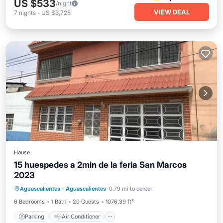
US $533
/night
VIEW DEAL
7
nights
-
US $3,728
House
15 huespedes a 2min de la feria San Marcos
2023
Parking
Air Conditioner
Internet
Aguascalientes
·
Aguascalientes
0.79 mi to center
Pet Friendly
6 Bedrooms
1 Bath
20 Guests
1076.39 ft²
Parking
Air Conditioner