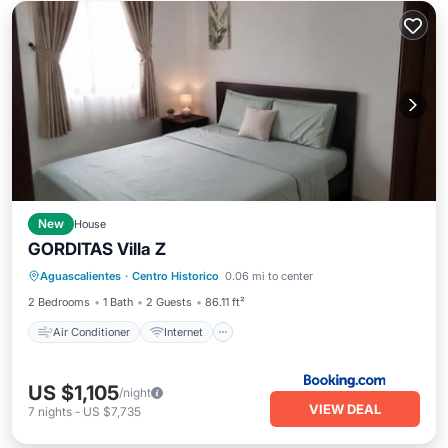
New
House
GORDITAS Villa Z
Air Conditioner
Internet
Aguascalientes
·
Centro Historico
0.06 mi to center
Child Friendly
Security/Safety
2 Bedrooms
1 Bath
2 Guests
86.11 ft²
Air Conditioner
Internet
US $1,105
/night
VIEW DEAL
7
nights
-
US $7,735