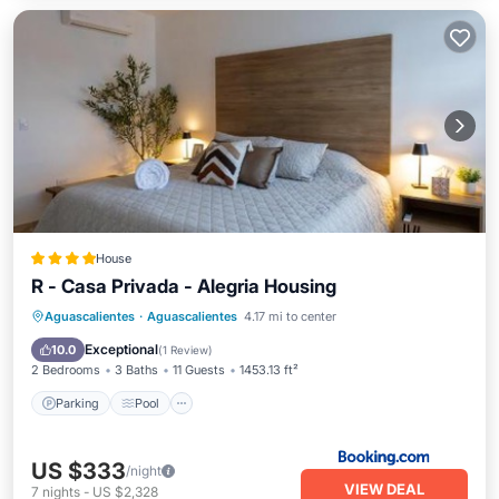
House
R - Casa Privada - Alegria Housing
Parking
Pool
Balcony/Terrace
Aguascalientes
·
Aguascalientes
4.17 mi to center
Air Conditioner
Exceptional
10.0
(
1 Review
)
2 Bedrooms
3 Baths
11 Guests
1453.13 ft²
Parking
Pool
US $333
/night
VIEW DEAL
7
nights
-
US $2,328