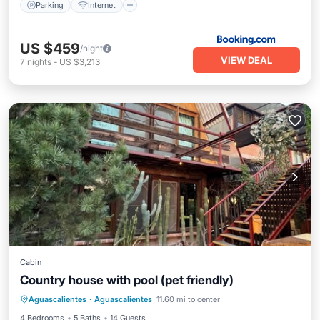
Parking
Internet
US $459
/night
VIEW DEAL
7
nights
-
US $3,213
Cabin
Country house with pool (pet friendly)
Internet
Pet Friendly
Child Friendly
Aguascalientes
·
Aguascalientes
11.60 mi to center
Bedding/Linens
4 Bedrooms
5 Baths
14 Guests