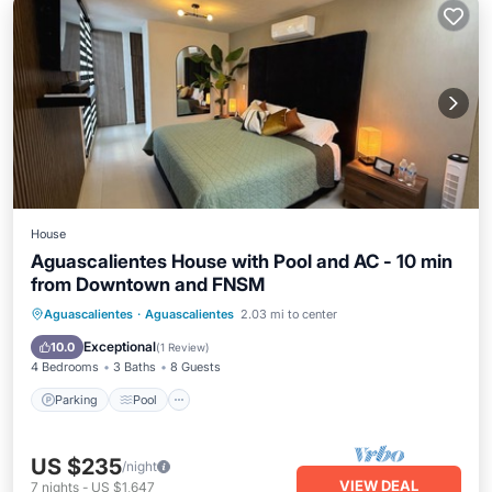
House
Aguascalientes House with Pool and AC - 10 min
from Downtown and FNSM
Parking
Pool
Kitchen
Aguascalientes
·
Aguascalientes
2.03 mi to center
Air Conditioner
Exceptional
10.0
(
1 Review
)
4 Bedrooms
3 Baths
8 Guests
Parking
Pool
US $235
/night
VIEW DEAL
7
nights
-
US $1,647