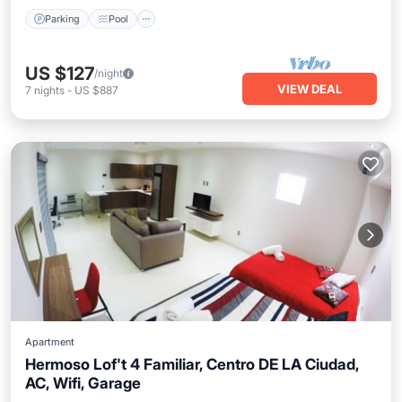
Parking
Pool
US $127
/night
VIEW DEAL
7
nights
-
US $887
Apartment
Hermoso Lof't 4 Familiar, Centro DE LA Ciudad,
AC, Wifi, Garage