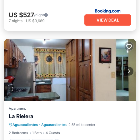
US $527
/night
VIEW DEAL
7
nights
-
US $3,689
Apartment
La Rielera
Parking
Internet
Child Friendly
Aguascalientes
·
Aguascalientes
2.55 mi to center
Security/Safety
2 Bedrooms
1 Bath
4 Guests