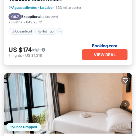
Oceanfront
Hot Tub
Breakfast
Aguascalientes
·
La Labor
1.33 mi to center
Parking
Exceptional
9.7
(
4 Reviews
)
25 Baths
649.28 ft²
Oceanfront
Hot Tub
US $174
/night
VIEW DEAL
7
nights
-
US $1,218
Price Dropped