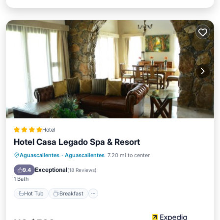
Hotel
Hotel Casa Legado Spa & Resort
Hot Tub
Breakfast
Parking
Aguascalientes
·
Aguascalientes
7.20 mi to center
Pool
Exceptional
9.4
(
18 Reviews
)
1 Bath
Hot Tub
Breakfast