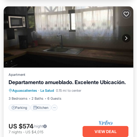
Apartment
Departamento amueblado. Excelente Ubicación.
Parking
Kitchen
Internet
Aguascalientes
·
La Salud
0.15 mi to center
Laundry
3 Bedrooms
2 Baths
6 Guests
Parking
Kitchen
US $574
/night
VIEW DEAL
7
nights
-
US $4,015