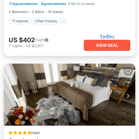
Aguascalientes
·
Aguascalientes
9.56 mi to center
Laundry
2 Bedrooms
2 Baths
15 Guests
Internet
Pet Friendly
US $402
/night
VIEW DEAL
7
nights
-
US $2,817
Hotel