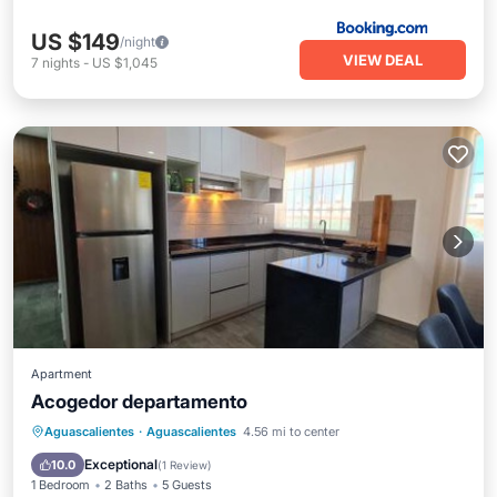
US $149
/night
VIEW DEAL
7
nights
-
US $1,045
Apartment
Acogedor departamento
Aguascalientes
·
Aguascalientes
4.56 mi to center
Parking
Pool
View
Internet
Exceptional
10.0
(
1 Review
)
1 Bedroom
2 Baths
5 Guests