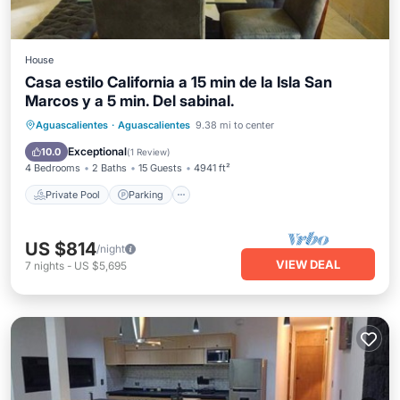
House
Casa estilo California a 15 min de la Isla San
Marcos y a 5 min. Del sabinal.
Private Pool
Parking
Pool
Aguascalientes
·
Aguascalientes
9.38 mi to center
Ocean View
Exceptional
10.0
(
1 Review
)
4 Bedrooms
2 Baths
15 Guests
4941 ft²
Private Pool
Parking
US $814
/night
VIEW DEAL
7
nights
-
US $5,695