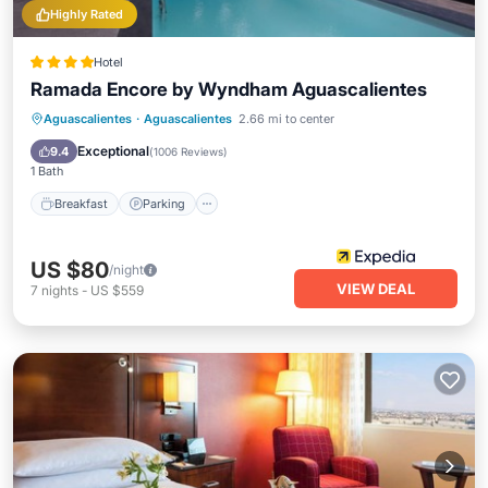
Highly Rated
Hotel
Ramada Encore by Wyndham Aguascalientes
Breakfast
Parking
Pool
Aguascalientes
·
Aguascalientes
2.66 mi to center
Balcony/Terrace
Exceptional
9.4
(
1006 Reviews
)
1 Bath
Breakfast
Parking
US $80
/night
VIEW DEAL
7
nights
-
US $559