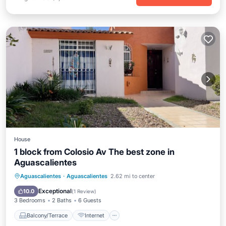
House
1 block from Colosio Av The best zone in
Aguascalientes
Balcony/Terrace
Internet
Aguascalientes
·
Aguascalientes
2.62 mi to center
Pet Friendly
Child Friendly
Exceptional
10.0
(
1 Review
)
3 Bedrooms
2 Baths
6 Guests
Balcony/Terrace
Internet