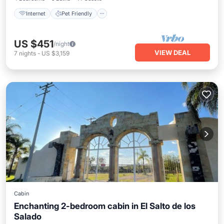
Internet
Pet Friendly
US $451
/night
VIEW DEAL
7
nights
-
US $3,159
Cabin
Enchanting 2-bedroom cabin in El Salto de los
Salado
Internet
Pet Friendly
Child Friendly