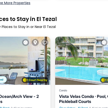
ee More Properties
es to Stay in El Tezal
 Places to Stay in or Near El Tezal
ped
1 Court Nearby
1
Condo
Ocean/Arch View - 2
Vista Velas Condo · Pool
es
Pickleball Courts
Pool
Parking
Pool