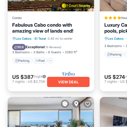
1 Court Nearby
Condo
Hou
Fabulous Cabo condo with
Luxury Ca
amazing view of lands end!
pools, pic
Parking
Parking
Pool
Ocean View
Los Cabos
·
El Tezal
0.40 mi to center
Los Cabos
·
Balcony
Balcony/Terrace
3 Bedrooms
Exceptional
10.0
(
15 Reviews
)
3 Bedrooms
3 Baths
6 Guests
2060 ft²
Parking
Parking
Pool
US $387
US $274
/night
/
7
nights
-
US $2,709
7
nights
-
US $
VIEW DEAL