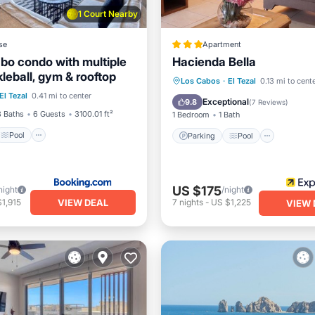
1 Court Nearby
se
Apartment
bo condo with multiple
Hacienda Bella
kleball, gym & rooftop
Pool
Parking
Pool
Los Cabos
·
El Tezal
0.13 mi to cent
El Tezal
0.41 mi to center
/Terrace
View
Balcony/Terrace
Kitchen
Exceptional
9.8
(
7 Reviews
)
3 Baths
6 Guests
3100.01 ft²
1 Bedroom
1 Bath
Pool
Parking
Pool
US $175
night
/night
VIEW DEAL
1,915
7
nights
-
US $1,225
VIEW 