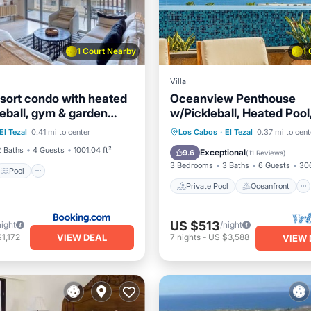
1 Court Nearby
1
Villa
esort condo with heated
Oceanview Penthouse
leball, gym & garden
w/Pickleball, Heated Pool
Pool
Tub, Gym & Cabo Arch V
Private Pool
Oceanfront
El Tezal
0.41 mi to center
Los Cabos
·
El Tezal
0.37 mi to cent
/Terrace
View
Hot Tub
Breakfast
2 Baths
4 Guests
1001.04 ft²
Exceptional
9.6
(
11 Reviews
)
3 Bedrooms
3 Baths
6 Guests
306
Pool
Private Pool
Oceanfront
US $513
night
/night
VIEW DEAL
1,172
7
nights
-
US $3,588
VIEW 