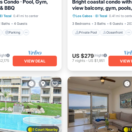
as Condo · Pool, Gym,
Bright coastal condo wit
l & BBQ
view balcony, gym, pools
ont
Parking
Pool
Private Pool
Oceanfront
kid’s park
El Tezal
0.41 mi to center
Los Cabos
·
El Tezal
0.41 mi to cent
View
Ocean View
2 Baths
4 Guests
3 Bedrooms
3 Baths
6 Guests
207
Parking
Private Pool
Oceanfront
US $279
ight
/night
2,175
7
nights
-
US $1,951
VIEW DEAL
VIEW 
1 Court Nearby
1