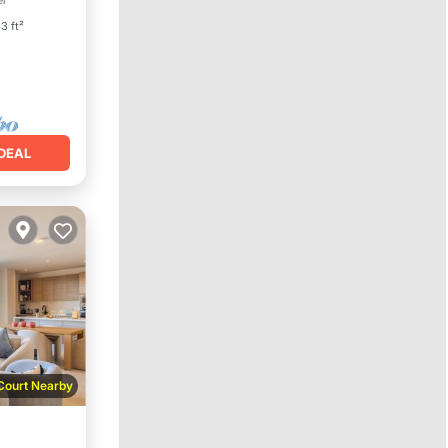
er
3 ft²
DEAL
 Court Nearby