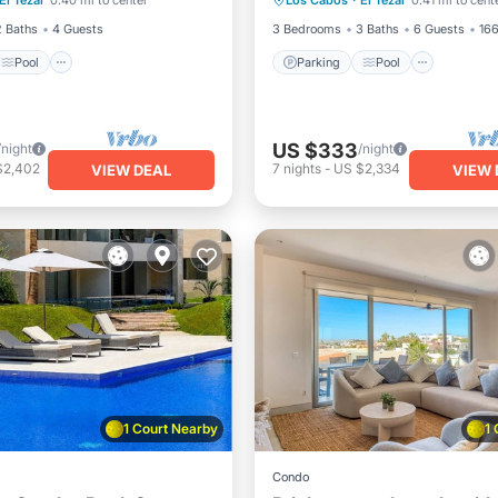
El Tezal
0.40 mi to center
Los Cabos
·
El Tezal
0.41 mi to cent
/Terrace
Kitchen
Balcony/Terrace
Kitchen
2 Baths
4 Guests
3 Bedrooms
3 Baths
6 Guests
166
Pool
Parking
Pool
US $333
/night
/night
$2,402
7
nights
-
US $2,334
VIEW DEAL
VIEW 
1 Court Nearby
1
Condo