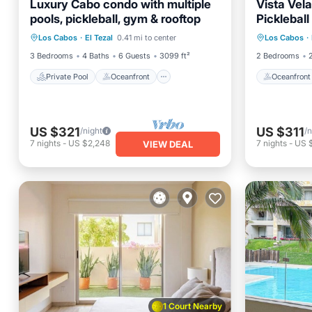
Luxury Cabo condo with multiple
Vista Vel
pools, pickleball, gym & rooftop
Picklebal
Private Pool
Oceanfront
Pool
Oceanfr
Los Cabos
·
El Tezal
0.41 mi to center
Los Cabos
·
Ocean View
Ocean 
3 Bedrooms
4 Baths
6 Guests
3099 ft²
2 Bedrooms
Private Pool
Oceanfront
Oceanfront
US $321
US $311
/night
/n
7
nights
-
US $2,248
7
nights
-
US $
VIEW DEAL
1 Court Nearby