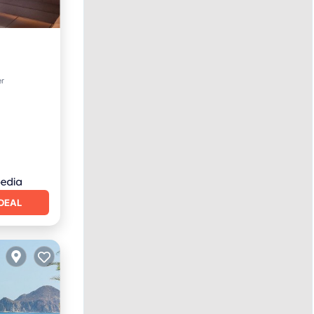
er
DEAL