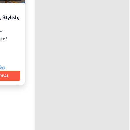
 Stylish,
ool
er
8 ft²
DEAL