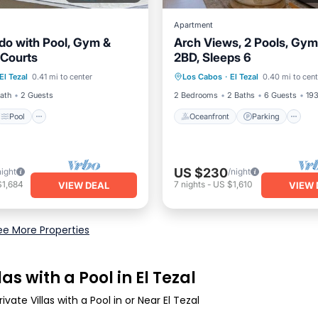
Apartment
do with Pool, Gym &
Arch Views, 2 Pools, Gym,
 Courts
2BD, Sleeps 6
Pool
Oceanfront
Parking
P
El Tezal
0.41 mi to center
Los Cabos
·
El Tezal
0.40 mi to cent
/Terrace
Kitchen
Ocean View
Bath
2 Guests
2 Bedrooms
2 Baths
6 Guests
193
Pool
Oceanfront
Parking
US $230
night
/night
$1,684
7
nights
-
US $1,610
VIEW DEAL
VIEW 
ee More Properties
as with a Pool in El Tezal
vate Villas with a Pool in or Near El Tezal