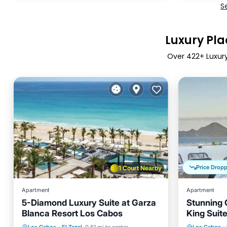
S
Luxury Plac
Over
422
+ Luxury
Price Drop
1 Court Nearby
Apartment
Apartment
5-Diamond Luxury Suite at Garza
Stunning 
Blanca Resort Los Cabos
King Suit
Oceanfront
Hot Tub
Breakfast
Parking