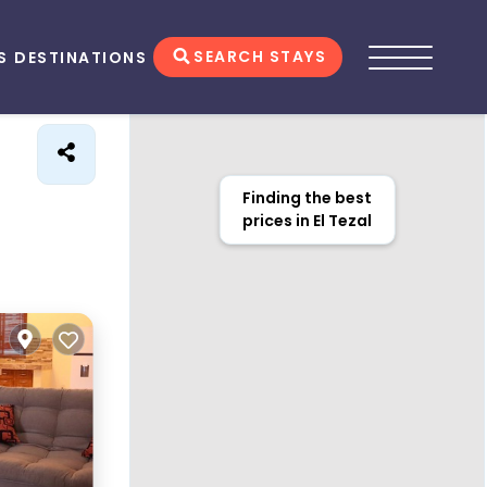
SEARCH STAYS
S
DESTINATIONS