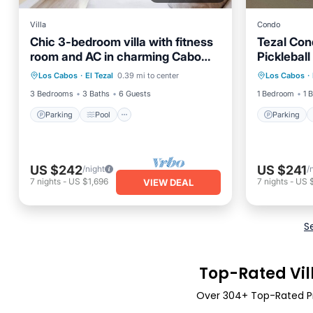
Villa
Condo
Chic 3-bedroom villa with fitness
Tezal Con
room and AC in charming Cabo
Pickleball
Parking
Pool
Kitchen
Parking
San Lucas
Los Cabos
·
El Tezal
0.39 mi to center
Los Cabos
·
Air Conditioner
Balcony
3 Bedrooms
3 Baths
6 Guests
1 Bedroom
1 
Parking
Pool
Parking
US $242
US $241
/night
/
7
nights
-
US $1,696
7
nights
-
US 
VIEW DEAL
S
Top-Rated Vill
Over
304
+ Top-Rated Pri