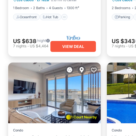
Los Cabos
·
El Tezal
0.61 mi to center
Los Cabos
·
Parking
Balcony
1 Bedroom
2 Baths
4 Guests
1300 ft²
2 Bedrooms
Oceanfront
Hot Tub
Parking
US $638
US $343
/night
7
nights
-
US $4,464
7
nights
-
US 
VIEW DEAL
1 Court Nearby
Condo
Condo