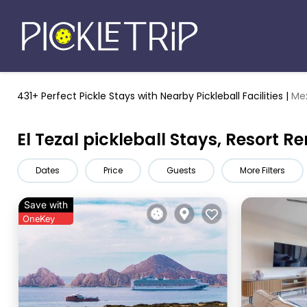
431+ Perfect Pickle Stays
with Nearby Pickleball Facilities |
Me
El Tezal pickleball Stays, Resort R
Dates
Price
Guests
More Filters
Save with
OneKey