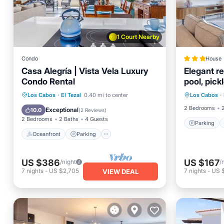
1 Court Nearby
Condo
House
Casa Alegría | Vista Vela Luxury
Elegant r
Condo Rental
pool, pick
Parking
views
Oceanfront
Parking
Pool
Los Cabos
·
El Tezal
0.40 mi to center
Los Cabos
·
Balcony
Ocean View
2 Bedrooms
Exceptional
10.0
(
2 Reviews
)
2 Bedrooms
2 Baths
4 Guests
Parking
Oceanfront
Parking
US $386
US $167
/night
/
7
nights
-
US $2,705
7
nights
-
US $
VIEW DEAL