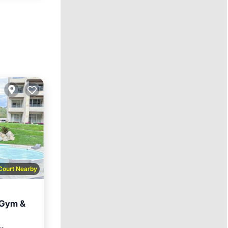
 Court Nearby
, Gym &