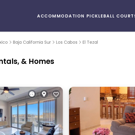
ACCOMMODATION
PICKLEBALL COURT
xico
Baja California Sur
Los Cabos
El Tezal
entals, & Homes