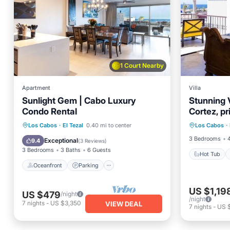
1 Court Nearby
Apartment
Villa
Sunlight Gem | Cabo Luxury
Stunning V
Condo Rental
Cortez, pr
Hot Tub
private po
Oceanfront
Parking
Pool
Los Cabos
·
El Tezal
0.40 mi to center
Los Cabos
·
Kitchen
Ocean View
3 Bedrooms
Exceptional
9.4
(
3 Reviews
)
3 Bedrooms
3 Baths
6 Guests
Hot Tub
Oceanfront
Parking
US $1,19
US $479
/night
/night
7
nights
-
US $3,350
VIEW DEAL
7
nights
-
US 