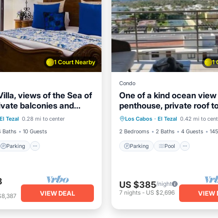
1 Court Nearby
1
Condo
illa, views of the Sea of
One of a kind ocean view
ivate balconies and
penthouse, private roof t
Parking
Pool
Parking
Pool
Ocean 
ol.
terrace and outdoor kitc
El Tezal
0.28 mi to center
Los Cabos
·
El Tezal
0.42 mi to cent
Balcony/Terrace
4 Baths
10 Guests
2 Bedrooms
2 Baths
4 Guests
145
Parking
Parking
Pool
8
US $385
/night
7
nights
-
US $2,696
VIEW DEAL
VIEW 
$8,387