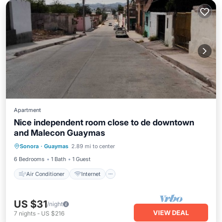
Apartment
Nice independent room close to de downtown
and Malecon Guaymas
Air Conditioner
Internet
Sonora
·
Guaymas
2.89 mi to center
Bedding/Linens
Security/Safety
6 Bedrooms
1 Bath
1 Guest
Air Conditioner
Internet
US $31
/night
VIEW DEAL
7
nights
-
US $216