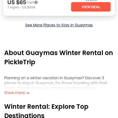
US $65
/night
VIEW DEAL
7
nights
-
US $454
See More Places to Stay in Guaymas
About Guaymas Winter Rental on
PickleTrip
Planning on a winter vacation in Guaymas? Discover 3
places to stay in Guaymas, for those traveling with their
family, friends, in groups, or for a wedding retreat.
Show more
At PickleTrip™, we have a wide range of listings for
accommodations in Guaymas that are perfect for your
Winter Rental: Explore Top
winter trip or seasonal escape. Our listings have private
vacation homes, cabins, condos, villas, resorts, or pet-
Destinations
friendly apartments that you would love. PickleTrip™ winter