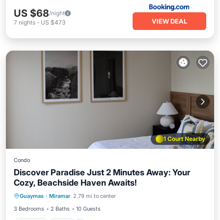
US $68
/night
VIEW DEAL
7
nights
-
US $473
1 Court Nearby
Condo
Discover Paradise Just 2 Minutes Away: Your
Cozy, Beachside Haven Awaits!
Parking
Pool
Kitchen
Guaymas
·
Miramar
2.79 mi to center
Air Conditioner
3 Bedrooms
2 Baths
10 Guests