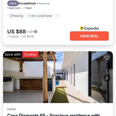
Pet Friendly
Exceptional
9.0
(
4 Reviews
)
1 Bedroom
1 Bath
Parking
Air Conditioner
US $88
/night
VIEW DEAL
7
nights
-
US $618
Save with
OneKey
House
Casa Diamante 65 - Spacious residence with