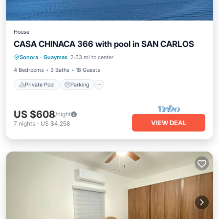
House
CASA CHINACA 366 with pool in SAN CARLOS
Private Pool
Parking
Pool
Sonora
·
Guaymas
2.63 mi to center
Ocean View
4 Bedrooms
3 Baths
18 Guests
Private Pool
Parking
US $608
/night
VIEW DEAL
7
nights
-
US $4,258