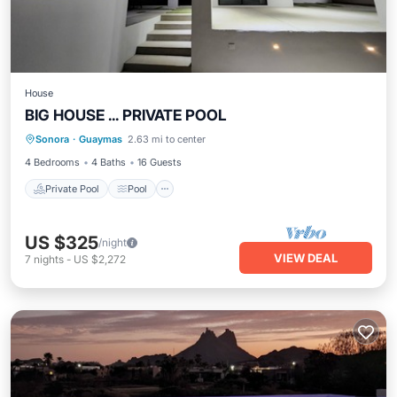
House
BIG HOUSE ... PRIVATE POOL
Private Pool
Pool
Air Conditioner
Sonora
·
Guaymas
2.63 mi to center
Child Friendly
4 Bedrooms
4 Baths
16 Guests
Private Pool
Pool
US $325
/night
VIEW DEAL
7
nights
-
US $2,272