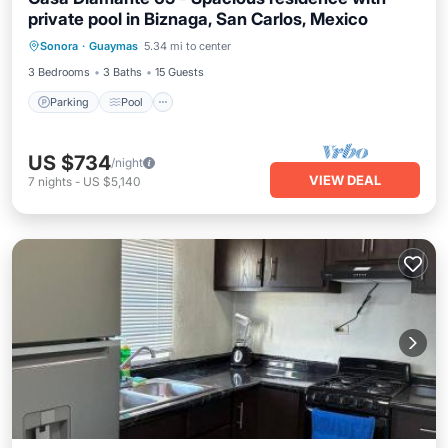
private pool in Biznaga, San Carlos, Mexico
Parking
Pool
Air Conditioner
Sonora
·
Guaymas
5.34 mi to center
Internet
3 Bedrooms
3 Baths
15 Guests
Parking
Pool
US $734
/night
VIEW DEAL
7
nights
-
US $5,140