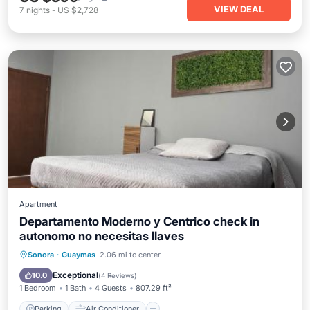
VIEW DEAL
7
nights
-
US $2,728
Apartment
Departamento Moderno y Centrico check in
autonomo no necesitas llaves
Parking
Air Conditioner
Internet
Sonora
·
Guaymas
2.06 mi to center
Child Friendly
Exceptional
10.0
(
4 Reviews
)
1 Bedroom
1 Bath
4 Guests
807.29 ft²
Parking
Air Conditioner