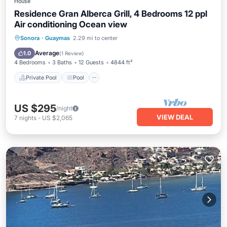
House
Residence Gran Alberca Grill, 4 Bedrooms 12 ppl
Air conditioning Ocean view
Private Pool
Pool
Kitchen
Sonora
·
Guaymas
2.29 mi to center
Air Conditioner
Average
1.0
(
1 Review
)
4 Bedrooms
3 Baths
12 Guests
4844 ft²
Private Pool
Pool
US $295
/night
VIEW DEAL
7
nights
-
US $2,065