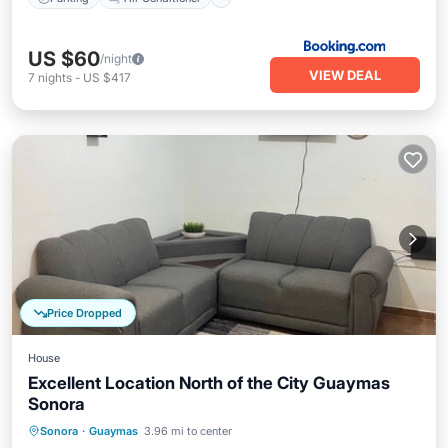
US $60
/night
VIEW DEAL
7
nights
-
US $417
Price Dropped
House
Excellent Location North of the City Guaymas
Sonora
Parking
Air Conditioner
Internet
Sonora
·
Guaymas
3.96 mi to center