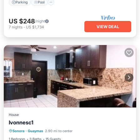
Parking
Pool
US $248
/night
VIEW DEAL
7
nights
-
US $1,734
House
Ivonnesc1
Private Beach
Oceanfront
Sonora
·
Guaymas
2.90 mi to center
EV Charge Station
Parking
1 Bedroom
3 Baths
15 Guests