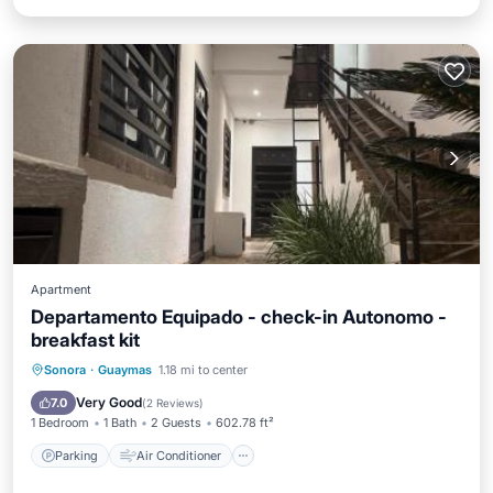
Apartment
Departamento Equipado - check-in Autonomo -
breakfast kit
Parking
Air Conditioner
Internet
Sonora
·
Guaymas
1.18 mi to center
Child Friendly
Very Good
7.0
(
2 Reviews
)
1 Bedroom
1 Bath
2 Guests
602.78 ft²
Parking
Air Conditioner