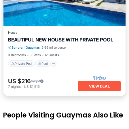
House
BEAUTIFUL NEW HOUSE WITH PRIVATE POOL
Private Pool
Pool
Kitchen
Sonora
·
Guaymas
2.69 mi to center
Air Conditioner
3 Bedrooms
3 Baths
12 Guests
Private Pool
Pool
US $216
/night
VIEW DEAL
7
nights
-
US $1,515
People Visiting Guaymas Also Like