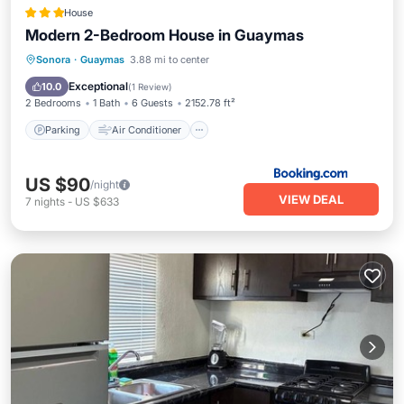
House
Modern 2-Bedroom House in Guaymas
Parking
Air Conditioner
Internet
Sonora
·
Guaymas
3.88 mi to center
Child Friendly
Exceptional
10.0
(
1 Review
)
2 Bedrooms
1 Bath
6 Guests
2152.78 ft²
Parking
Air Conditioner
US $90
/night
VIEW DEAL
7
nights
-
US $633