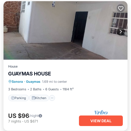
House
GUAYMAS HOUSE
Parking
Kitchen
Air Conditioner
Sonora
·
Guaymas
1.69 mi to center
Child Friendly
3 Bedrooms
2 Baths
6 Guests
1184 ft²
Parking
Kitchen
US $96
/night
VIEW DEAL
7
nights
-
US $671