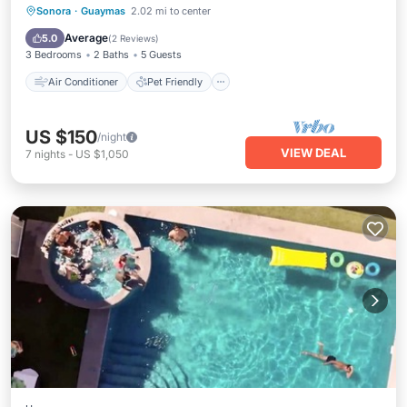
Air Conditioner
Pet Friendly
Sonora
·
Guaymas
2.02 mi to center
Child Friendly
Laundry
Average
5.0
(
2 Reviews
)
3 Bedrooms
2 Baths
5 Guests
Air Conditioner
Pet Friendly
US $150
/night
VIEW DEAL
7
nights
-
US $1,050