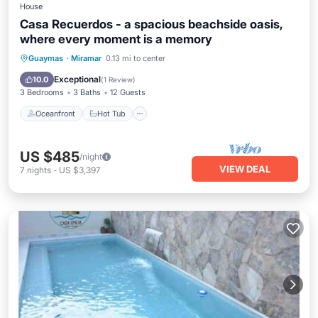
House
Casa Recuerdos - a spacious beachside oasis,
where every moment is a memory
Oceanfront
Hot Tub
Parking
Guaymas
·
Miramar
0.13 mi to center
Ocean View
Exceptional
10.0
(
1 Review
)
3 Bedrooms
3 Baths
12 Guests
Oceanfront
Hot Tub
US $485
/night
VIEW DEAL
7
nights
-
US $3,397