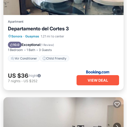
Apartment
Departamento del Cortes 3
Sonora
·
Guaymas
1.21 mi to center
Air Conditioner
Child Friendly
Exceptional
10.0
(
1 Review
)
1 Bedroom
1 Bath
3 Guests
Air Conditioner
Child Friendly
US $36
/night
VIEW DEAL
7
nights
-
US $252