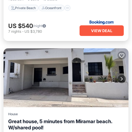
Private Beach
Oceanfront
US $540
/night
VIEW DEAL
7
nights
-
US $3,780
House
Great house, 5 minutes from Miramar beach.
W/shared pool!