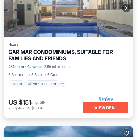
House
GARIMAR CONDOMINIUMS, SUITABLE FOR
FAMILIES AND FRIENDS
Sonora
·
Guaymas
2.59 mi to center
Pool
Air Conditioner
Child Friendly
3 Bedrooms
3 Baths
6 Guests
Pool
Air Conditioner
US $151
/night
VIEW DEAL
7
nights
-
US $1,058