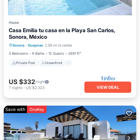
House
Casa Emilia tu casa en la Playa San Carlos,
Sonora, México
Private Pool
Oceanfront
Parking
Sonora
·
Guaymas
2.59 mi to center
Pool
3 Bedrooms
6 Baths
12 Guests
2691 ft²
Private Pool
Oceanfront
US $332
/night
VIEW DEAL
7
nights
-
US $2,323
Save with
OneKey