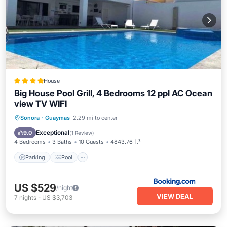
House
Big House Pool Grill, 4 Bedrooms 12 ppl AC Ocean
view TV WIFI
Parking
Pool
Balcony/Terrace
Sonora
·
Guaymas
2.29 mi to center
View
Exceptional
9.0
(
1 Review
)
4 Bedrooms
3 Baths
10 Guests
4843.76 ft²
Parking
Pool
US $529
/night
VIEW DEAL
7
nights
-
US $3,703