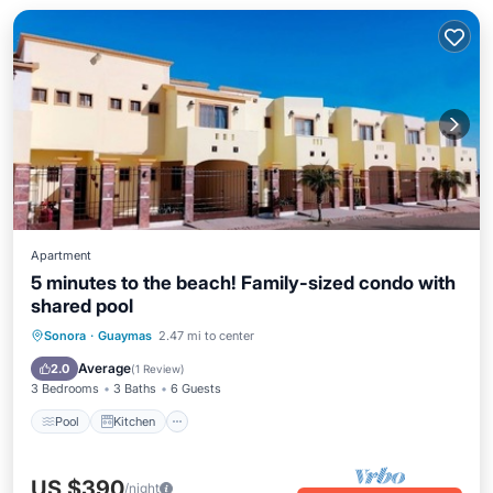
Apartment
5 minutes to the beach! Family-sized condo with
shared pool
Pool
Kitchen
Air Conditioner
Sonora
·
Guaymas
2.47 mi to center
Internet
Average
2.0
(
1 Review
)
3 Bedrooms
3 Baths
6 Guests
Pool
Kitchen
US $390
/night