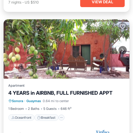
VIEW DEAL
7
nights
-
US $510
Apartment
4 YEARS in AIRBNB, FULL FURNISHED APPT
Oceanfront
Breakfast
Parking
Sonora
·
Guaymas
0.64 mi to center
Spa
1 Bedroom
2 Baths
5 Guests
646 ft²
Oceanfront
Breakfast