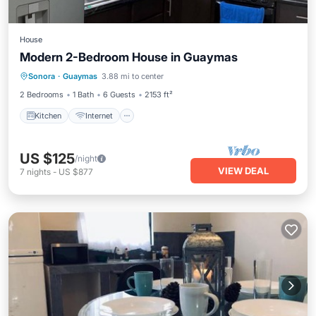
House
Modern 2-Bedroom House in Guaymas
Kitchen
Internet
Child Friendly
Sonora
·
Guaymas
3.88 mi to center
Laundry
2 Bedrooms
1 Bath
6 Guests
2153 ft²
Kitchen
Internet
US $125
/night
VIEW DEAL
7
nights
-
US $877