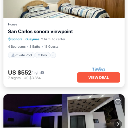
House
San Carlos sonora viewpoint
Private Pool
Pool
Kitchen
Sonora
·
Guaymas
2.14 mi to center
Air Conditioner
4 Bedrooms
3 Baths
13 Guests
Private Pool
Pool
US $552
/night
VIEW DEAL
7
nights
-
US $3,864