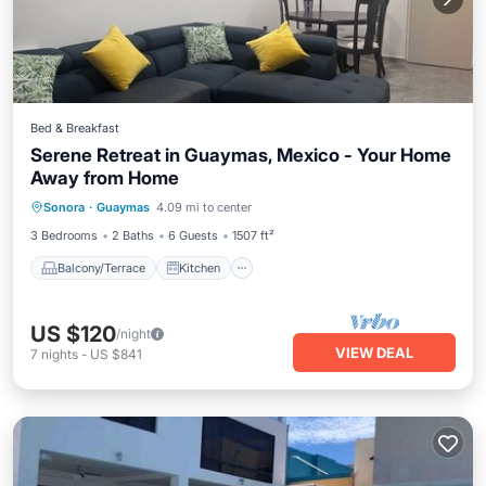
Bed & Breakfast
Serene Retreat in Guaymas, Mexico - Your Home
Away from Home
Balcony/Terrace
Kitchen
Sonora
·
Guaymas
4.09 mi to center
Child Friendly
Restaurant
3 Bedrooms
2 Baths
6 Guests
1507 ft²
Balcony/Terrace
Kitchen
US $120
/night
VIEW DEAL
7
nights
-
US $841