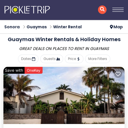
Sonora
Guaymas
Winter Rental
Map
Guaymas Winter Rentals & Holiday Homes
GREAT DEALS ON PLACES
TO RENT IN GUAYMAS
Dates
Guests
Price
More Filters
Save with
OneKey