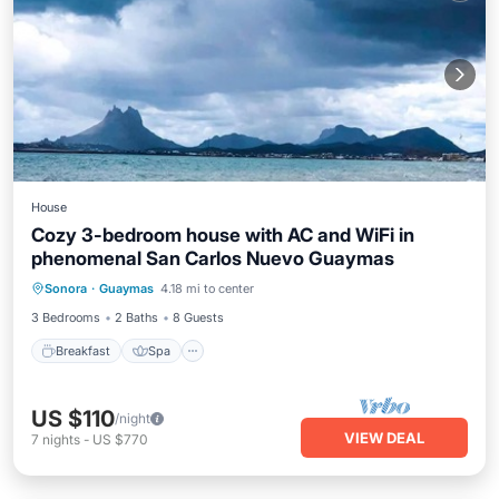
House
Cozy 3-bedroom house with AC and WiFi in
phenomenal San Carlos Nuevo Guaymas
Breakfast
Spa
Air Conditioner
Sonora
·
Guaymas
4.18 mi to center
Internet
3 Bedrooms
2 Baths
8 Guests
Breakfast
Spa
US $110
/night
VIEW DEAL
7
nights
-
US $770