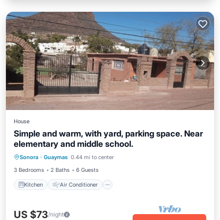
House
Simple and warm, with yard, parking space. Near
elementary and middle school.
Kitchen
Air Conditioner
Internet
Sonora
·
Guaymas
0.44 mi to center
Pet Friendly
3 Bedrooms
2 Baths
6 Guests
Kitchen
Air Conditioner
US $73
/night