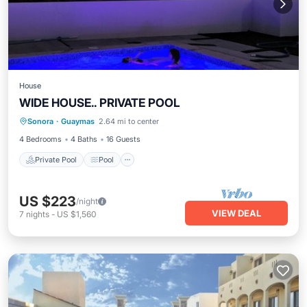
House
WIDE HOUSE.. PRIVATE POOL
Private Pool
Pool
Air Conditioner
Sonora
·
Guaymas
2.64 mi to center
Child Friendly
4 Bedrooms
4 Baths
16 Guests
Private Pool
Pool
US $223
/night
VIEW DEAL
7
nights
-
US $1,560