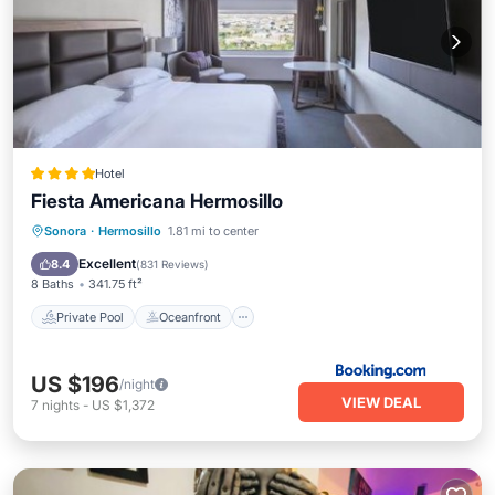
Hotel
Fiesta Americana Hermosillo
Private Pool
Oceanfront
Breakfast
Sonora
·
Hermosillo
1.81 mi to center
EV Charge Station
Excellent
8.4
(
831 Reviews
)
8 Baths
341.75 ft²
Private Pool
Oceanfront
US $196
/night
VIEW DEAL
7
nights
-
US $1,372