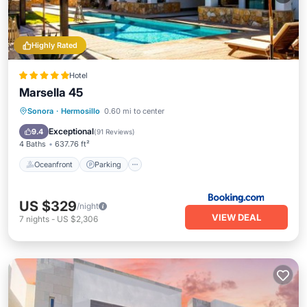
Highly Rated
Hotel
Marsella 45
Oceanfront
Parking
Pool
Sonora
·
Hermosillo
0.60 mi to center
Ocean View
Exceptional
9.4
(
91 Reviews
)
4 Baths
637.76 ft²
Oceanfront
Parking
US $329
/night
VIEW DEAL
7
nights
-
US $2,306