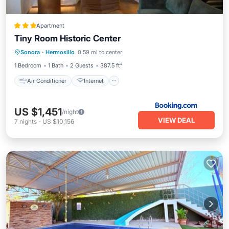
Apartment
Tiny Room Historic Center
Air Conditioner
Internet
Sonora
·
Hermosillo
0.59 mi to center
Child Friendly
Security/Safety
1 Bedroom
1 Bath
2 Guests
387.5 ft²
Air Conditioner
Internet
US $1,451
/night
VIEW DEAL
7
nights
-
US $10,156