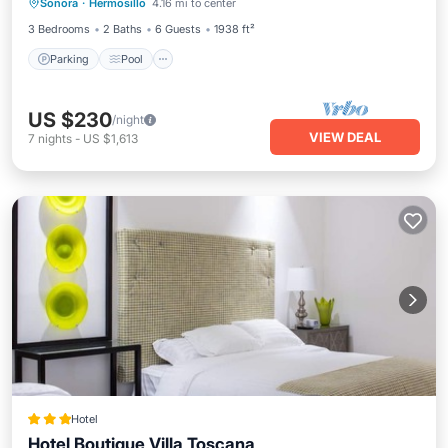
Sonora
·
Hermosillo
4.16 mi to center
Kitchen
3 Bedrooms
2 Baths
6 Guests
1938 ft²
Parking
Pool
US $230
/night
VIEW DEAL
7
nights
-
US $1,613
Hotel
Hotel Boutique Villa Toscana