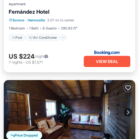
Apartment
Fernández Hotel
Pool
Air Conditioner
Internet
Sonora
·
Hermosillo
3.07 mi to center
Child Friendly
1 Bedroom
1 Bath
8 Guests
290.63 ft²
Pool
Air Conditioner
US $224
/night
VIEW DEAL
7
nights
-
US $1,571
Price Dropped