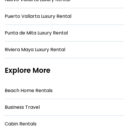
Puerto Vallarta Luxury Rental
Punta de Mita Luxury Rental
Riviera Maya Luxury Rental
Explore More
Beach Home Rentals
Business Travel
Cabin Rentals