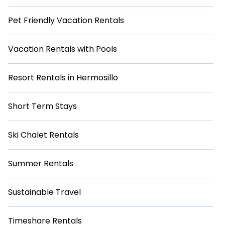
Pet Friendly Vacation Rentals
Vacation Rentals with Pools
Resort Rentals in Hermosillo
Short Term Stays
Ski Chalet Rentals
Summer Rentals
Sustainable Travel
Timeshare Rentals