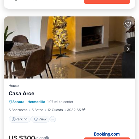
House
Casa Arce
Parking
View
Air Conditioner
Sonora
·
Hermosillo
1.07 mi to center
Internet
5 Bedrooms
5 Baths
12 Guests
3982.65 ft²
Parking
View
US $300
/night