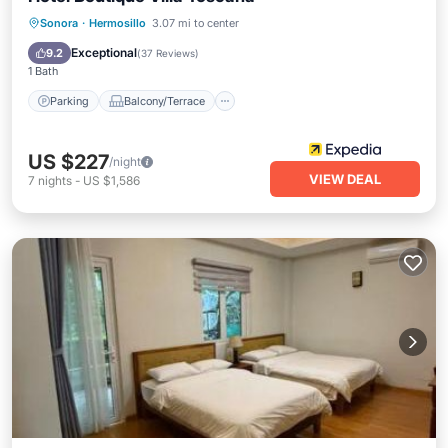
Parking
Balcony/Terrace
Kitchen
Sonora
·
Hermosillo
3.07 mi to center
Air Conditioner
Exceptional
9.2
(
37 Reviews
)
1 Bath
Parking
Balcony/Terrace
US $227
/night
VIEW DEAL
7
nights
-
US $1,586