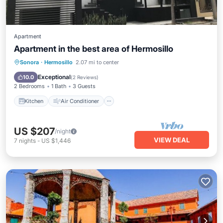
Apartment
Apartment in the best area of Hermosillo
Kitchen
Air Conditioner
Internet
Sonora
·
Hermosillo
2.07 mi to center
Laundry
Exceptional
10.0
(
2 Reviews
)
2 Bedrooms
1 Bath
3 Guests
Kitchen
Air Conditioner
US $207
/night
VIEW DEAL
7
nights
-
US $1,446