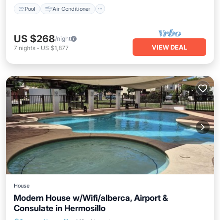
Pool
Air Conditioner
US $268
/night
VIEW DEAL
7
nights
-
US $1,877
House
Modern House w/Wifi/alberca, Airport &
Consulate in Hermosillo
Parking
Pool
Balcony/Terrace