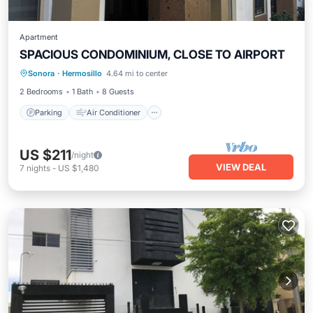
Apartment
SPACIOUS CONDOMINIUM, CLOSE TO AIRPORT
Parking
Air Conditioner
Internet
Sonora
·
Hermosillo
4.64 mi to center
Child Friendly
2 Bedrooms
1 Bath
8 Guests
Parking
Air Conditioner
US $211
/night
VIEW DEAL
7
nights
-
US $1,480