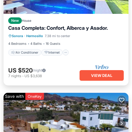
New
House
Casa Completa: Confort, Alberca y Asador.
Air Conditioner
Internet
Sonora
·
Hermosillo
7.38 mi to center
Child Friendly
Laundry
4 Bedrooms
4 Baths
16 Guests
Air Conditioner
Internet
US $520
/night
VIEW DEAL
7
nights
-
US $3,638
Save with
OneKey