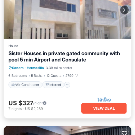
House
Sister Houses in private gated community with
pool 5 min Airport and Consulate
Air Conditioner
Internet
Sonora
·
Hermosillo
3.39 mi to center
Child Friendly
Laundry
6 Bedrooms
5 Baths
12 Guests
2799 ft²
Air Conditioner
Internet
US $327
/night
VIEW DEAL
7
nights
-
US $2,289