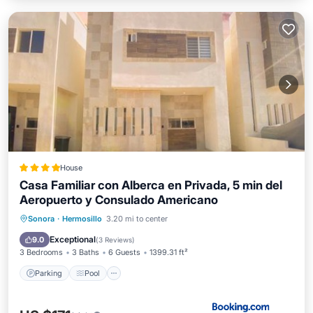
House
Casa Familiar con Alberca en Privada, 5 min del
Aeropuerto y Consulado Americano
Parking
Pool
Air Conditioner
Sonora
·
Hermosillo
3.20 mi to center
Internet
Exceptional
9.0
(
3 Reviews
)
3 Bedrooms
3 Baths
6 Guests
1399.31 ft²
Parking
Pool