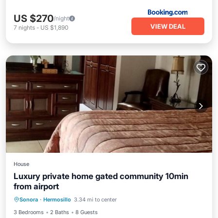
US $270
/night
VIEW DEAL
7
nights
-
US $1,890
House
Luxury private home gated community 10min
from airport
Pool
Air Conditioner
Internet
Sonora
·
Hermosillo
3.34 mi to center
Child Friendly
3 Bedrooms
2 Baths
8 Guests