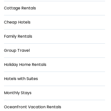
Cottage Rentals
Cheap Hotels
Family Rentals
Group Travel
Holiday Home Rentals
Hotels with Suites
Monthly Stays
Oceanfront Vacation Rentals