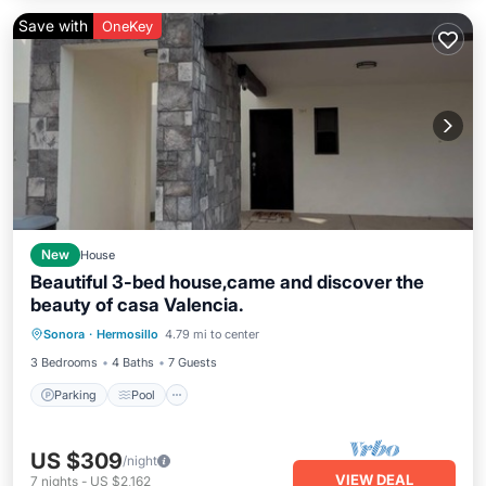
Save with
OneKey
New
House
Beautiful 3-bed house,came and discover the
beauty of casa Valencia.
Parking
Pool
Balcony/Terrace
Sonora
·
Hermosillo
4.79 mi to center
Kitchen
3 Bedrooms
4 Baths
7 Guests
Parking
Pool
US $309
/night
VIEW DEAL
7
nights
-
US $2,162