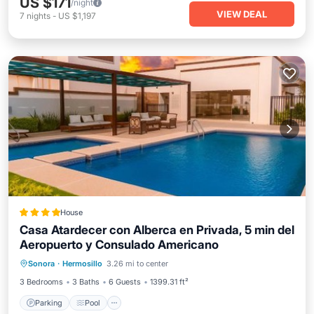
US $171
/night
VIEW DEAL
7
nights
-
US $1,197
House
Casa Atardecer con Alberca en Privada, 5 min del
Aeropuerto y Consulado Americano
Parking
Pool
Air Conditioner
Sonora
·
Hermosillo
3.26 mi to center
Internet
3 Bedrooms
3 Baths
6 Guests
1399.31 ft²
Parking
Pool