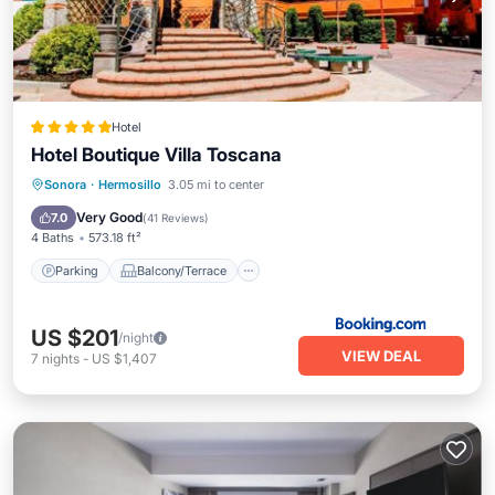
Hotel
Hotel Boutique Villa Toscana
Parking
Balcony/Terrace
View
Sonora
·
Hermosillo
3.05 mi to center
Air Conditioner
Very Good
7.0
(
41 Reviews
)
4 Baths
573.18 ft²
Parking
Balcony/Terrace
US $201
/night
VIEW DEAL
7
nights
-
US $1,407