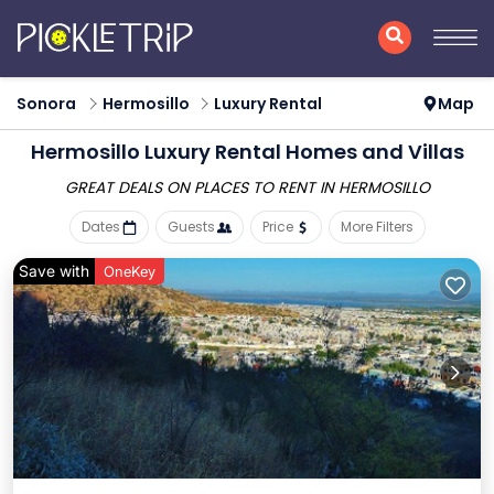
Sonora
Hermosillo
Luxury Rental
Map
Hermosillo
Luxury Rental Homes and Villas
GREAT DEALS ON PLACES
TO RENT IN HERMOSILLO
Dates
Guests
Price
More Filters
Save with
OneKey