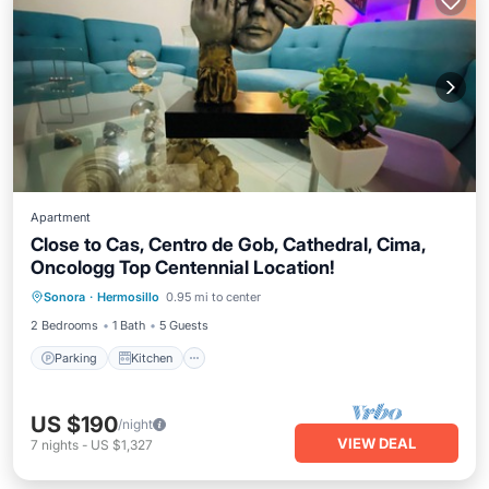
Apartment
Close to Cas, Centro de Gob, Cathedral, Cima,
Oncologg Top Centennial Location!
Parking
Kitchen
Air Conditioner
Sonora
·
Hermosillo
0.95 mi to center
Internet
2 Bedrooms
1 Bath
5 Guests
Parking
Kitchen
US $190
/night
VIEW DEAL
7
nights
-
US $1,327