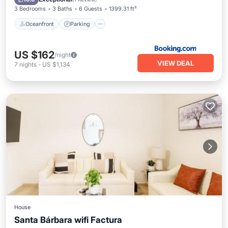
3 Bedrooms
3 Baths
6 Guests
1399.31 ft²
Oceanfront
Parking
US $162
/night
VIEW DEAL
7
nights
-
US $1,134
House
Santa Bárbara wifi Factura
Parking
View
Air Conditioner