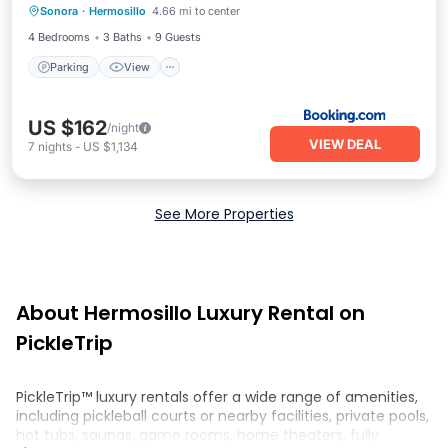
Sonora
·
Hermosillo
4.66 mi to center
Internet
4 Bedrooms
3 Baths
9 Guests
Parking
View
US $162
/night
VIEW DEAL
7
nights
-
US $1,134
See More Properties
About Hermosillo Luxury Rental on
PickleTrip
PickleTrip™ luxury rentals offer a wide range of amenities,
including pickleball courts or nearby facilities, private pools,
hot tubs, saunas, game rooms, home theaters, fully