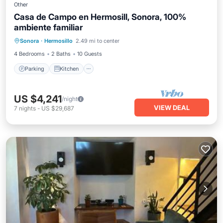
Other
Casa de Campo en Hermosill, Sonora, 100%
ambiente familiar
Parking
Kitchen
Air Conditioner
Sonora
·
Hermosillo
2.49 mi to center
Internet
4 Bedrooms
2 Baths
10 Guests
Parking
Kitchen
US $4,241
/night
VIEW DEAL
7
nights
-
US $29,687