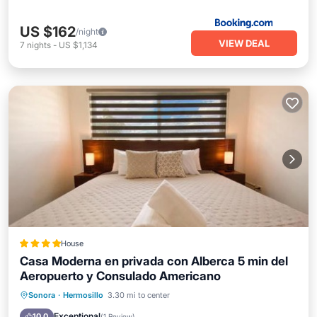
US $162
/night
VIEW DEAL
7
nights
-
US $1,134
House
Casa Moderna en privada con Alberca 5 min del
Aeropuerto y Consulado Americano
Oceanfront
Parking
Pool
Sonora
·
Hermosillo
3.30 mi to center
Ocean View
Exceptional
10.0
(
1 Review
)