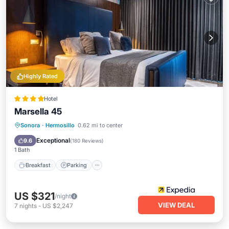
Highly Rated
Hotel
Marsella 45
Breakfast
Parking
Pool
Sonora
·
Hermosillo
0.62 mi to center
Balcony/Terrace
Exceptional
9.6
(
180 Reviews
)
1 Bath
Breakfast
Parking
US $321
/night
VIEW DEAL
7
nights
-
US $2,247