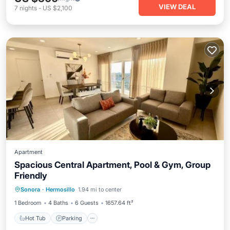
VIEW DEAL
7
nights
-
US $2,100
Apartment
Spacious Central Apartment, Pool & Gym, Group
Friendly
Hot Tub
Parking
Pool
Sonora
·
Hermosillo
1.94 mi to center
Balcony/Terrace
1 Bedroom
4 Baths
6 Guests
1657.64 ft²
Hot Tub
Parking