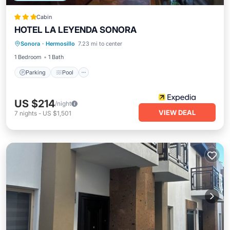
Cabin
HOTEL LA LEYENDA SONORA
Parking
Pool
Balcony/Terrace
Sonora
·
Hermosillo
7.23 mi to center
Kitchen
1 Bedroom
1 Bath
Parking
Pool
US $214
/night
VIEW DEAL
7
nights
-
US $1,501