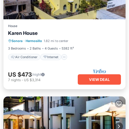
House
Karen House
Air Conditioner
Internet
Sonora
·
Hermosillo
1.82 mi to center
Child Friendly
Accessibility
3 Bedrooms
2 Baths
4 Guests
5382 ft²
Air Conditioner
Internet
US $473
/night
VIEW DEAL
7
nights
-
US $3,314