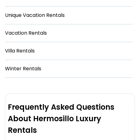
Unique Vacation Rentals
Vacation Rentals
Villa Rentals
Winter Rentals
Frequently Asked Questions
About Hermosillo Luxury
Rentals