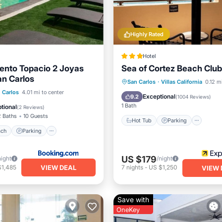
Highly Rated
Hotel
ento Topacio 2 Joyas
Sea of Cortez Beach Club
an Carlos
Hot Tub
Parking
Pool
San Carlos
·
Villas California
0.12 m
 Beach
Parking
Pool
 Carlos
4.01 mi to center
Balcony/Terrace
Exceptional
9.2
(
1004 Reviews
)
View
1 Bath
tional
(
2 Reviews
)
2 Baths
10 Guests
Hot Tub
Parking
ach
Parking
US $179
night
/night
VIEW DEAL
$1,485
7
nights
-
US $1,250
VIEW 
Save with
OneKey