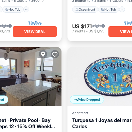
3 Baths
6 Guests
2600 ft²
2 Bedrooms
2 Baths
6 Guests
143
Hot Tub
Oceanfront
Hot Tub
US $171
/night
/night
$3,773
7
nights
-
US $1,195
VIEW DEAL
VIEW 
ped
Price Dropped
Apartment
t · Private Pool · Bay
Turquesa 1 Joyas del mar
eps 12 · 15% Off Weekly
Carlos