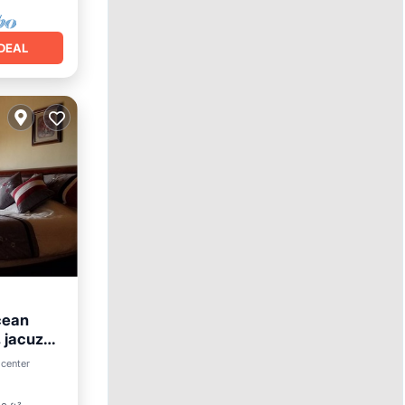
DEAL
cean
jacuzzi ,
arking
 center