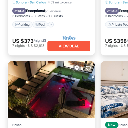
to the beach
Stay
Parking
Pool
Ocean View
Private 
Sonora
·
San Carlos
4.59 mi to center
Sonora
·
San
View
Parking
Exceptional
Excep
10.0
10.0
(
7 Reviews
)
3 Bedrooms
3 Baths
13 Guests
3 Bedrooms
Parking
Pool
Private Poo
US $373
US $358
/night
7
nights
-
US $2,613
7
nights
-
US 
VIEW DEAL
House
New
House