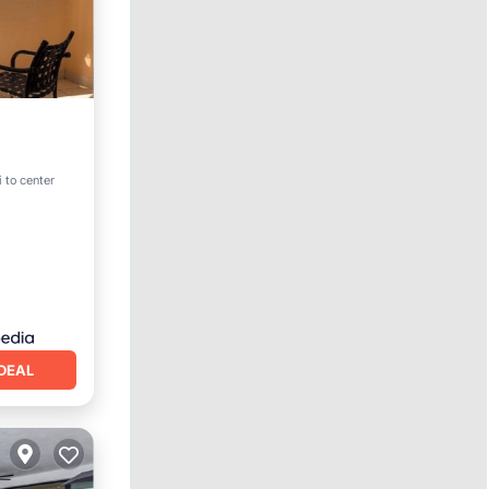
i to center
DEAL