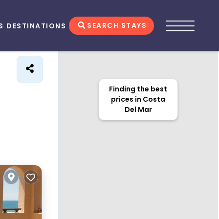
SEARCH STAYS
S
DESTINATIONS
Finding the best
prices in Costa
Del Mar