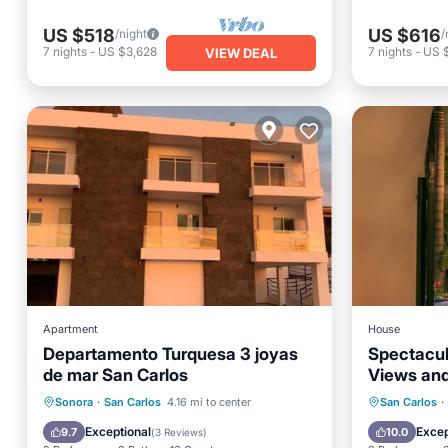
US $518
US $616
/night
/
7
nights
-
US $3,628
7
nights
-
US 
VIEW DEAL
Apartment
House
Departamento Turquesa 3 joyas
Spectacul
de mar San Carlos
Views and
Private Beach
Pool
Oceanfr
Sonora
·
San Carlos
4.16 mi to center
San Carlos
·
Ocean View
Balcony/Terrace
Pool
Exceptional
Excep
9.7
10.0
(
3 Reviews
)