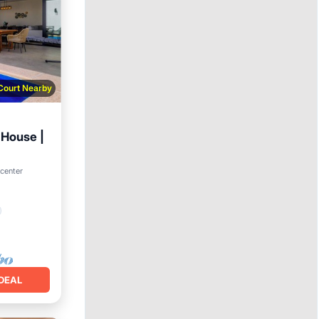
 Court Nearby
 House |
 center
DEAL