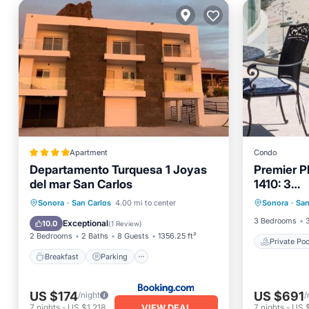
Apartment
Condo
Departamento Turquesa 1 Joyas
Premier P
del mar San Carlos
1410: 3
Private 
BR,3BA,Be
Breakfast
Parking
Pool
Sonora
·
San Carlos
4.00 mi to center
Sonora
·
San
Parking
Service
Balcony/Terrace
3 Bedrooms
Exceptional
10.0
(
1 Review
)
2 Bedrooms
2 Baths
8 Guests
1356.25 ft²
Private Poo
Breakfast
Parking
US $174
US $691
/night
/
VIEW DEAL
7
nights
-
US $1,218
7
nights
-
US 