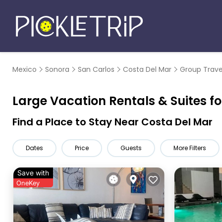
Mexico
Sonora
San Carlos
Costa Del Mar
Group Trave
Large Vacation Rentals & Suites fo
Find a Place to Stay Near Costa Del Mar
Dates
Price
Guests
More Filters
Save with
OneKey