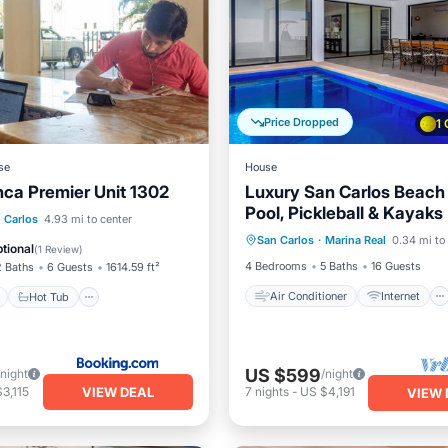
Price Dropped
1
se
House
nca Premier Unit 1302
Luxury San Carlos Beach
Pool, Pickleball & Kayaks
Air Conditioner
Internet
ont
Hot Tub
Parking
 Carlos
4.93 mi to center
San Carlos
·
Marina Real
0.34 mi to
Child Friendly
Laundry
tional
(
1 Review
)
4 Bedrooms
5 Baths
16 Guests
2 Baths
6 Guests
1614.59 ft²
Air Conditioner
Internet
Hot Tub
US $599
/night
/night
VIEW DEAL
3,115
7
nights
-
US $4,191
VIEW 