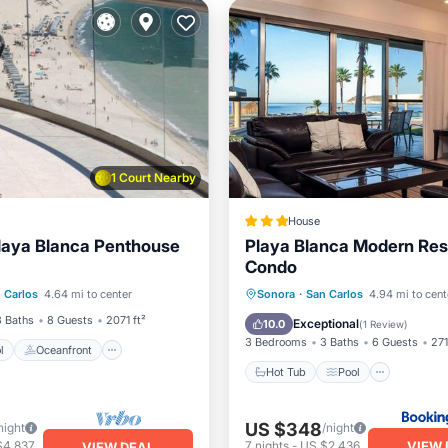
1 Court Nearby
House
laya Blanca Penthouse
Playa Blanca Modern Res
Condo
Pool
Oceanfront
achfront,Terrace,Hotel
Hot Tub
Pool
Kitchen
 Carlos
4.64 mi to center
Sonora
·
San Carlos
4.94 mi to cent
Pool
Internet
3 Baths
8 Guests
2071 ft²
Exceptional
10.0
(
1 Review
)
3 Bedrooms
3 Baths
6 Guests
271
l
Oceanfront
Hot Tub
Pool
US $348
night
/night
VIEW 
$4,837
7
nights
-
US $2,436
VIEW DEAL