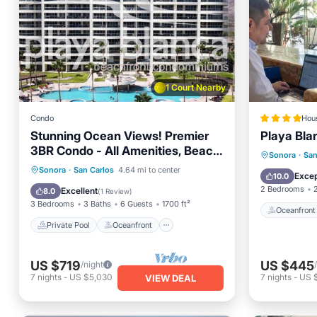
1 Court Nearby
Condo
Hou
Stunning Ocean Views! Premier
Playa Bla
3BR Condo - All Amenities, Beach
Oceanfr
Sonora
·
San
Bar, Pet-Friendly
Private Pool
Oceanfront
Sonora
·
San Carlos
4.64 mi to center
Pool
Excep
10.0
Parking
Pool
2 Bedrooms
Excellent
8.0
(
1 Review
)
3 Bedrooms
3 Baths
6 Guests
1700 ft²
Oceanfront
Private Pool
Oceanfront
US $719
US $445
/night
7
nights
-
US $5,030
7
nights
-
US $
VIEW DEAL