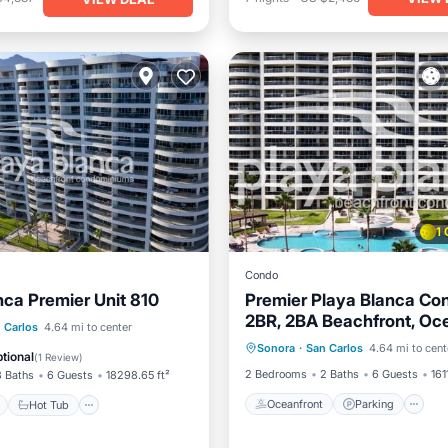
1
Condo
nca Premier Unit 810
Premier Playa Blanca Co
2BR, 2BA Beachfront, Oc
Oceanfront
Parking
P
ont
Hot Tub
Parking
 Carlos
4.64 mi to center
Views, Hotel Services
Sonora
·
San Carlos
4.64 mi to cent
Ocean View
tional
(
1 Review
)
2 Bedrooms
2 Baths
6 Guests
161
3 Baths
6 Guests
18298.65 ft²
Oceanfront
Parking
Hot Tub