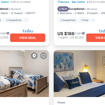
Pool
Oceanfront
Oceanfront
Pool
Oce
 Carlos
4.45 mi to center
Sonora
·
San Carlos
4.62 mi to cent
Pool
Balcony/Terrace
tional
Exceptional
10.0
(
3 Reviews
)
(
3 Reviews
)
2 Baths
12 Guests
2691 ft²
2 Bedrooms
2 Baths
8 Guests
135
l
Oceanfront
Oceanfront
Pool
US $186
/night
/night
$2,505
7
nights
-
US $1,302
VIEW DEAL
VIEW 
House