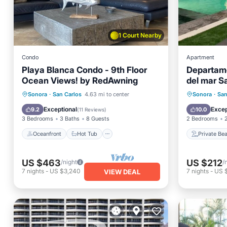
1 Court Nearby
Condo
Apartment
Playa Blanca Condo - 9th Floor
Departam
Ocean Views! by RedAwning
del mar S
Oceanfront
Hot Tub
Parking
Private
Sonora
·
San Carlos
4.63 mi to center
Sonora
·
San
Pool
Ocean 
Exceptional
Excep
9.2
10.0
(
11 Reviews
)
3 Bedrooms
3 Baths
8 Guests
2 Bedrooms
Oceanfront
Hot Tub
Private Be
US $463
US $212
/night
/
7
nights
-
US $3,240
7
nights
-
US 
VIEW DEAL