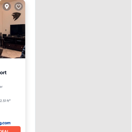
ort
er
2.51 ft²
DEAL