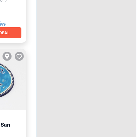
0 ft²
DEAL
 San