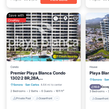
Save with
OneKey
1 Court Nearby
Condo
House
Premier Playa Blanca Condo
Playa Bla
1302:2 BR,2BA,
Private Pool
Oceanfront
Oceanfr
Sonora
·
San
Beachfront,Amazing View,Hotel
Sonora
·
San Carlos
4.64 mi to center
Parking
Pool
Pool
Excep
10.0
Services
2 Bedrooms
2 Baths
6 Guests
1611 ft²
3 Bedrooms
Private Pool
Oceanfront
Oceanfront