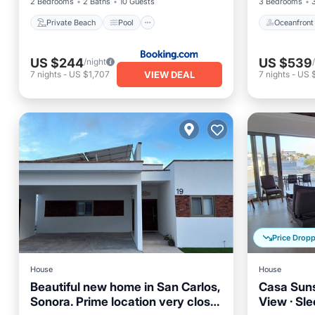
2 Bedrooms
2 Baths
10 Guests
3 Bedrooms
Private Beach
Pool
Oceanfront
US $244
US $539
/night
VIEW DEAL
7
nights
-
US $1,707
7
nights
-
US 
Price Drop
House
House
Beautiful new home in San Carlos,
Casa Sunse
Sonora. Prime location very close
View · Sle