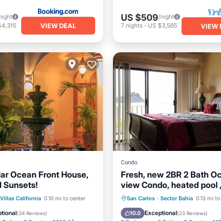
US $509
night
/night
VIEW DEAL
$4,315
7
nights
-
US $3,565
VIEW 
Condo
ar Ocean Front House,
Fresh, new 2BR 2 Bath O
 Sunsets!
view Condo, heated pool , 
shaded parking
ont
Hot Tub
Parking
Oceanfront
Hot Tub
P
Villas California
0.10 mi to center
San Carlos
·
Sector Bahia
0.13 mi to
Pool
tional
Exceptional
10.0
(
34 Reviews
)
(
23 Reviews
)