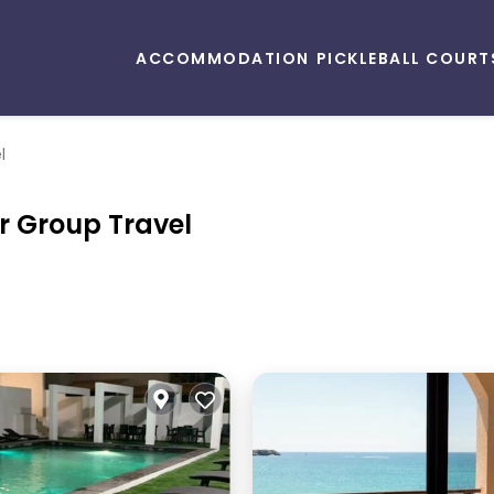
ACCOMMODATION
PICKLEBALL COURT
l
r Group Travel