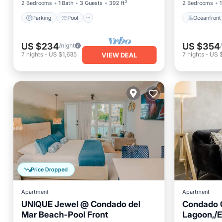
2 Bedrooms
1 Bath
3 Guests
392 ft²
2 Bedrooms
1
Parking
Pool
Oceanfront
US $234
US $354
/night
7
nights
-
US $1,635
7
nights
-
US 
VIEW DEAL
Price Dropped
Apartment
Apartment
UNIQUE Jewel @ Condado del
Condado 
Mar Beach-Pool Front
Lagoon,/E