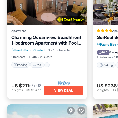
1 Court Nearby
Apartment
Apa
Charming Oceanview Beachfront
SurReal B
1-bedroom Apartment with Pool
Parking
Pool
Parking
Puerto Rico
·
on Condado Beach
Puerto Rico
·
Condado
0.27 mi to center
Balcony/Terrace
Kitchen
Air Con
Excep
10.0
1 Bedroom
1 Bath
2 Guests
1 Bedroom
1 
Parking
Pool
Parking
US $211
US $238
/night
7
nights
-
US $1,477
7
nights
-
US 
VIEW DEAL