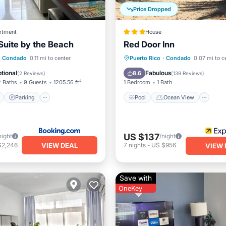
Price Dropped
rtment
House
uite by the Beach
Red Door Inn
ont
Parking
Pool
Pool
Ocean View
Condado
0.11 mi to center
Puerto Rico
·
Condado
0.07 mi to c
View
Balcony/Terrace
View
tional
Fabulous
8.6
(
2 Reviews
)
(
139 Reviews
)
2 Baths
9 Guests
1205.56 ft²
1 Bedroom
1 Bath
Parking
Pool
Ocean View
US $137
night
/night
VIEW DEAL
$2,246
7
nights
-
US $956
VIEW 
Save with
OneKey