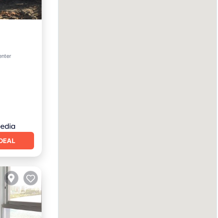
enter
DEAL