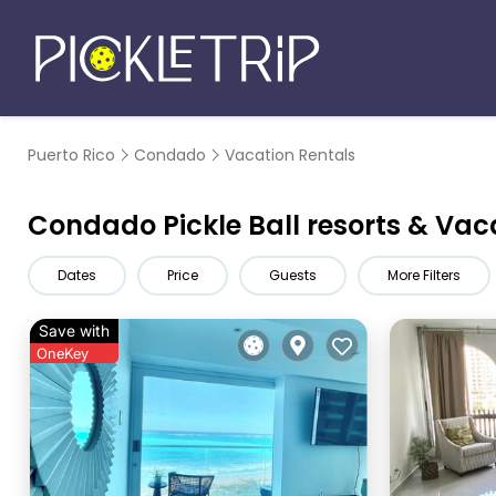
Puerto Rico
Condado
Vacation Rentals
Condado Pickle Ball resorts & Vac
Dates
Price
Guests
More Filters
Save with
OneKey