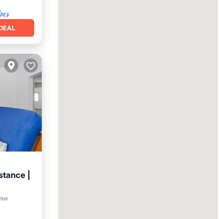
DEAL
stance |
nter