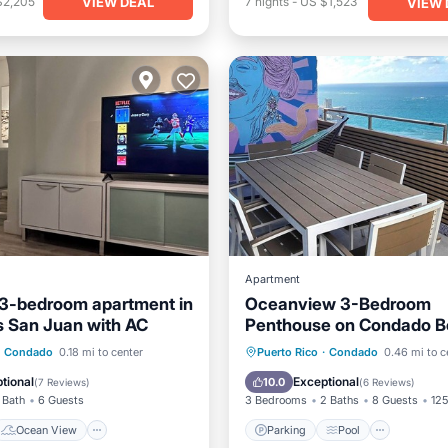
VIEW DEAL
$2,205
7
nights
-
US $1,523
VIEW 
Apartment
3-bedroom apartment in
Oceanview 3-Bedroom
 San Juan with AC
Penthouse on Condado B
with Open Terrace
Ocean View
Parking
Pool
Kitchen
Condado
0.18 mi to center
Puerto Rico
·
Condado
0.46 mi to c
/Terrace
View
Air Conditioner
tional
Exceptional
10.0
(
7 Reviews
)
(
6 Reviews
)
 Bath
6 Guests
3 Bedrooms
2 Baths
8 Guests
125
Ocean View
Parking
Pool