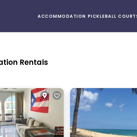
ACCOMMODATION
PICKLEBALL COURT
ation Rentals