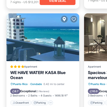
7
nights
-
US 
VIEW DEAL
7
nights
-
US $13,201
Apartment
Apartment
WE HAVE WATER! KASA Blue
Spacious 
Ocean
marvelous
Oceanfront
Parking
Pool
Parking
Puerto Rico
·
Condado
0.42 mi to center
Puerto Rico
·
Ocean View
Balcony
Exceptional
Excep
9.7
10.0
(
3 Reviews
)
2 Bedrooms
2 Baths
4 Guests
1496.18 ft²
3 Bedrooms
1
Oceanfront
Parking
Parking