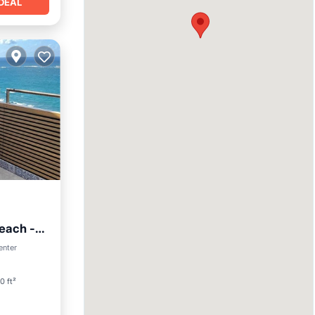
DEAL
each -
enter
0 ft²