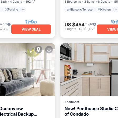
 Bath
4 Guests
592 ft²
3 Bedrooms
2 Baths
8 Guests
155
Parking
Balcony/Terrace
Kitchen
US $454
/night
/night
$2,478
7
nights
-
US $3,177
VIEW DEAL
VIEW 
Apartment
Oceanview
New! Penthouse Studio C 
lectrical Backup
of Condado