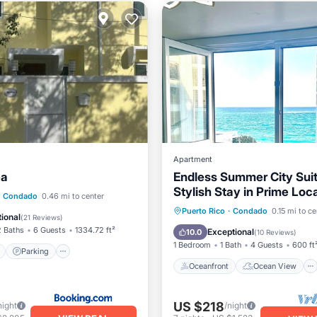
Apartment
ea
Endless Summer City Suit
Stylish Stay in Prime Loc
ont
Parking
Pool
Condado
0.46 mi to center
Oceanfront
Ocean View
Puerto Rico
·
Condado
0.15 mi to ce
View
ional
(
21 Reviews
)
View
Kitchen
2 Baths
6 Guests
1334.72 ft²
Exceptional
10.0
(
10 Reviews
)
1 Bedroom
1 Bath
4 Guests
600 ft
Parking
Oceanfront
Ocean View
US $218
night
/night