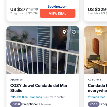
US $377
US $329
/night
VIEW DEAL
7
nights
-
US $2,639
7
nights
-
US 
Apartment
Apartment
COZY Jewel Condado del Mar
Condado B
Studio
everywhe
Parking
Pool
Oceanfr
Puerto Rico
·
Condado
0.46 mi to center
Puerto Rico
·
Balcony/Terrace
Kitchen
Ocean 
Exceptional
Excep
10.0
10.0
(
5 Reviews
)