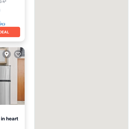
0 ft²
DEAL
in heart