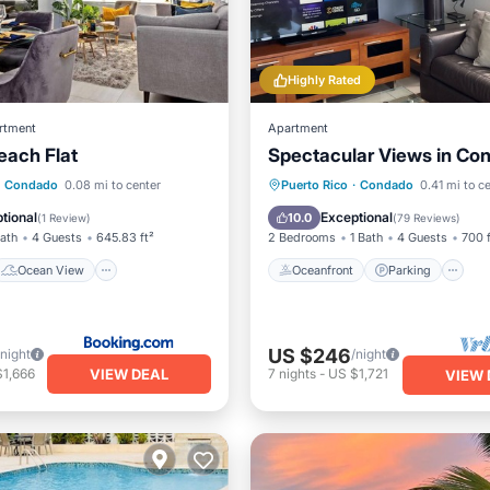
Highly Rated
rtment
Apartment
each Flat
Spectacular Views in Co
Ocean View
View
Oceanfront
Parking
Condado
0.08 mi to center
Puerto Rico
·
Condado
0.41 mi to c
ditioner
Ocean View
Balcony/Terr
tional
Exceptional
10.0
(
1 Review
)
(
79 Reviews
)
Bath
4 Guests
645.83 ft²
2 Bedrooms
1 Bath
4 Guests
700 f
Ocean View
Oceanfront
Parking
US $246
/night
/night
VIEW DEAL
$1,666
7
nights
-
US $1,721
VIEW 