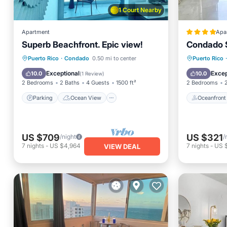
1 Court Nearby
Apartment
Apa
Superb Beachfront. Epic view!
Condado S
Parking
Ocean View
View
Oceanfr
Puerto Rico
·
Condado
0.50 mi to center
Puerto Rico
·
Kitchen
Ocean 
Exceptional
Excep
10.0
10.0
(
1 Review
)
2 Bedrooms
2 Baths
4 Guests
1500 ft²
2 Bedrooms
Parking
Ocean View
Oceanfront
US $709
US $321
/night
/
7
nights
-
US $4,964
7
nights
-
US 
VIEW DEAL