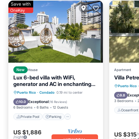
Save with
OneKey
New
House
Apartment
Lux 6-bed villa with WiFi,
Villa Petr
generator and AC in enchanting
Oceanfr
Puerto Rico
·
San Juan, Puerto Rico
Private Pool
Parking
Pool
Puerto Rico
·
Condado
0.19 mi to center
Ocean 
Except
9.8
Ocean View
3 Bedrooms
Exceptional
10.0
(
16 Reviews
)
6 Bedrooms
6 Baths
12 Guests
Oceanfront
Private Pool
Parking
US $1,886
US $315
/
/night