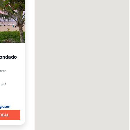
Condado
enter
ndly
1 ft²
DEAL