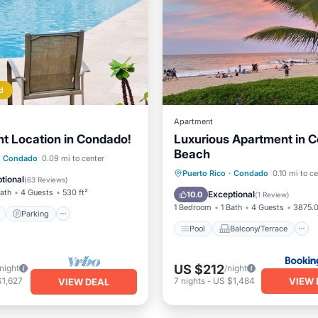
d
Apartment
t Location in Condado!
Luxurious Apartment in 
Beach
ont
Parking
Pool
Condado
0.09 mi to center
Pool
Balcony/Terrace
Puerto Rico
·
Condado
0.10 mi to c
View
tional
(
63 Reviews
)
Air Conditioner
Child Frie
Bath
4 Guests
530 ft²
Exceptional
10.0
(
1 Review
)
1 Bedroom
1 Bath
4 Guests
3875.0
Parking
Pool
Balcony/Terrace
US $212
/night
/night
VIEW 
$1,627
7
nights
-
US $1,484
VIEW DEAL