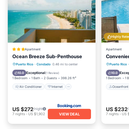
Highly Rate
Apartment
Apartment
Ocean Breeze Sub-Penthouse
Convenien
Air Conditioner
Internet
Oceanfr
Puerto Rico
·
Condado
0.46 mi to center
Puerto Rico
·
Accessibility
Wellness Facilities
Ocean 
Exceptional
Excep
10.0
10.0
(
1 Review
)
1 Bedroom
1 Bath
2 Guests
398.26 ft²
1 Bedroom
1 
Air Conditioner
Internet
Oceanfront
US $272
US $232
/night
VIEW DEAL
7
nights
-
US $1,902
7
nights
-
US 