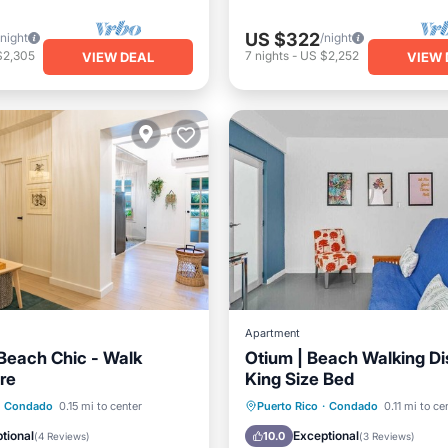
US $322
/night
/night
$2,305
7
nights
-
US $2,252
VIEW DEAL
VIEW 
Apartment
each Chic - Walk
Otium | Beach Walking Di
re
King Size Bed
ont
Parking
Balcony/Terrace
Kitchen
Condado
0.15 mi to center
Puerto Rico
·
Condado
0.11 mi to ce
View
View
Air Conditioner
Internet
tional
Exceptional
10.0
(
4 Reviews
)
(
3 Reviews
)