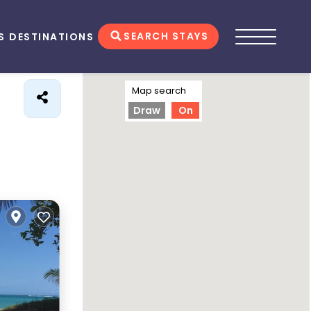
SEARCH STAYS
S
DESTINATIONS
Map search
Draw
On