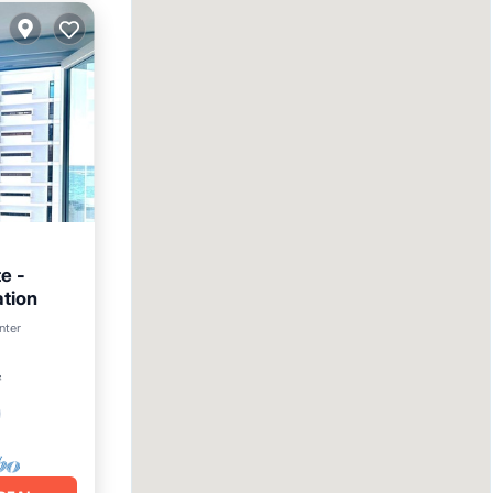
e -
ation
nter
²