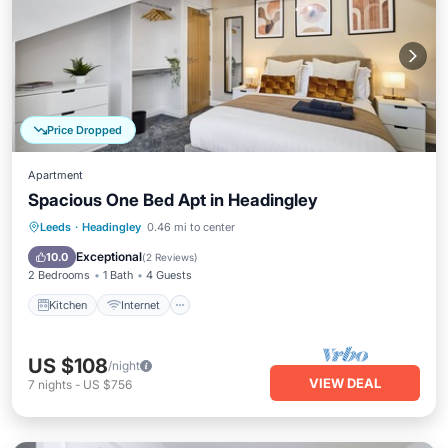
Price Dropped
Apartment
Spacious One Bed Apt in Headingley
Kitchen
Internet
Pet Friendly
Leeds
·
Headingley
0.46 mi to center
Child Friendly
Exceptional
10.0
(
2 Reviews
)
2 Bedrooms
1 Bath
4 Guests
Kitchen
Internet
US $108
/night
VIEW DEAL
7
nights
-
US $756