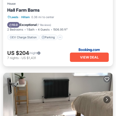
House
Hall Farm Barns
EV Charge Station
Parking
Leeds
·
Hillam
0.36 mi to center
Balcony/Terrace
View
Exceptional
10.0
(
7 Reviews
)
2 Bedrooms
1 Bath
4 Guests
1506.95 ft²
EV Charge Station
Parking
US $204
/night
VIEW DEAL
7
nights
-
US $1,431