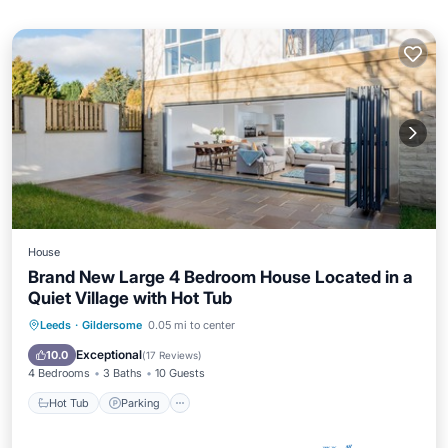
House
Brand New Large 4 Bedroom House Located in a
Quiet Village with Hot Tub
Hot Tub
Parking
Balcony/Terrace
Leeds
·
Gildersome
0.05 mi to center
Kitchen
Exceptional
10.0
(
17 Reviews
)
4 Bedrooms
3 Baths
10 Guests
Hot Tub
Parking