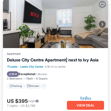
Apartment
Deluxe City Centre Apartment| next to Ivy Asia
Parking
Kitchen
Internet
Leeds
·
Leeds City Center
0.16 mi to center
Pet Friendly
Exceptional
10.0
(
1 Review
)
2 Bedrooms
1 Bath
6 Guests
Parking
Kitchen
US $395
/night
VIEW DEAL
7
nights
-
US $2,768