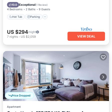
Internet
Exceptional
10.0
(
1 Review
)
4 Bedrooms
2 Baths
9 Guests
Hot Tub
Parking
US $294
/night
VIEW DEAL
7
nights
-
US $2,059
Price Dropped
Apartment