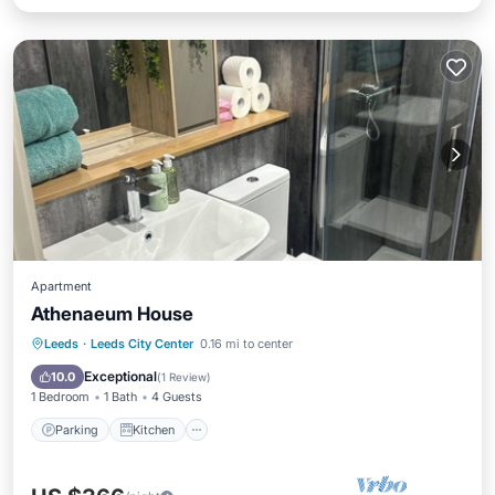
Apartment
Athenaeum House
Parking
Kitchen
Air Conditioner
Leeds
·
Leeds City Center
0.16 mi to center
Internet
Exceptional
10.0
(
1 Review
)
1 Bedroom
1 Bath
4 Guests
Parking
Kitchen