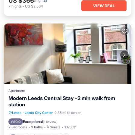
US $366
/night
VIEW DEAL
7
nights
-
US $2,564
Apartment
Modern Leeds Central Stay -2 min walk from
station
Kitchen
Air Conditioner
Internet
Leeds
·
Leeds City Center
0.35 mi to center
Child Friendly
Exceptional
10.0
(
1 Review
)
2 Bedrooms
3 Baths
4 Guests
1076 ft²