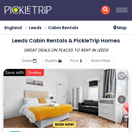
England
Leeds
Cabin Rentals
Map
Leeds Cabin Rentals &
PickleTrip Homes
GREAT DEALS ON PLACES
TO RENT IN LEEDS
Dates
Guests
Price
More Filters
Save with
OneKey