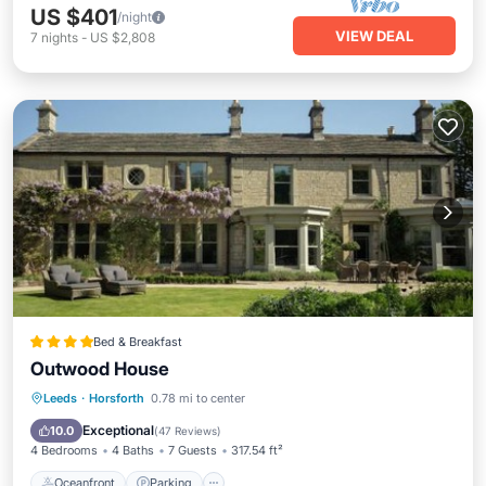
US $401
/night
VIEW DEAL
7
nights
-
US $2,808
Bed & Breakfast
Outwood House
Oceanfront
Parking
Ocean View
Leeds
·
Horsforth
0.78 mi to center
Balcony/Terrace
Exceptional
10.0
(
47 Reviews
)
4 Bedrooms
4 Baths
7 Guests
317.54 ft²
Oceanfront
Parking