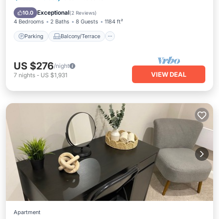
Internet
Exceptional
10.0
(
2 Reviews
)
4 Bedrooms
2 Baths
8 Guests
1184 ft²
Parking
Balcony/Terrace
US $276
/night
VIEW DEAL
7
nights
-
US $1,931
Apartment