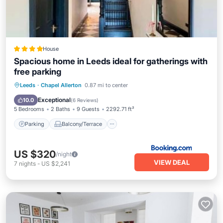
House
Spacious home in Leeds ideal for gatherings with
free parking
Parking
Balcony/Terrace
View
Leeds
·
Chapel Allerton
0.87 mi to center
Internet
Exceptional
10.0
(
6 Reviews
)
5 Bedrooms
2 Baths
9 Guests
2292.71 ft²
Parking
Balcony/Terrace
US $320
/night
VIEW DEAL
7
nights
-
US $2,241