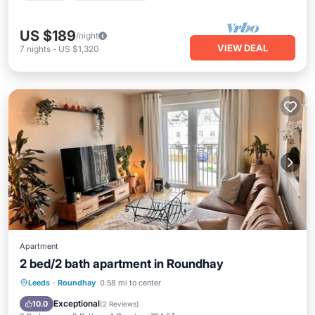
US $189
/night
VIEW DEAL
7
nights
-
US $1,320
Apartment
2 bed/2 bath apartment in Roundhay
Parking
Kitchen
Internet
Leeds
·
Roundhay
0.58 mi to center
Child Friendly
Exceptional
10.0
(
2 Reviews
)