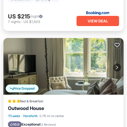
US $215
/night
VIEW DEAL
7
nights
-
US $1,503
Price Dropped
Bed & Breakfast
Outwood House
Balcony/Terrace
Kitchen
Internet
Leeds
·
Horsforth
0.79 mi to center
Child Friendly
Exceptional
10.0
(
3 Reviews
)