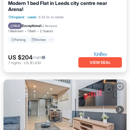
Modern 1 bed Flat in Leeds city centre near
Arena!
Parking
Kitchen
Internet
England
·
Leeds
0.33 mi to center
Child Friendly
Exceptional
10.0
(
2 Reviews
)
1 Bedroom
1 Bath
2 Guests
Parking
Kitchen
US $204
/night
VIEW DEAL
7
nights
-
US $1,430