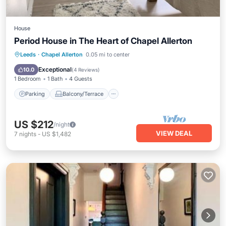
House
Period House in The Heart of Chapel Allerton
Parking
Balcony/Terrace
Kitchen
Leeds
·
Chapel Allerton
0.05 mi to center
Internet
Exceptional
10.0
(
4 Reviews
)
1 Bedroom
1 Bath
4 Guests
Parking
Balcony/Terrace
US $212
/night
VIEW DEAL
7
nights
-
US $1,482