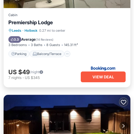
Cabin
Premiership Lodge
Parking
Balcony/Terrace
Internet
Leeds
·
Holbeck
0.27 mi to center
Child Friendly
Average
3.3
(
14 Reviews
)
3 Bedrooms
3 Baths
8 Guests
145.31 ft²
Parking
Balcony/Terrace
US $49
/night
VIEW DEAL
7
nights
-
US $345