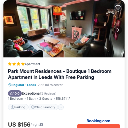
Apartment
Park Mount Residences - Boutique 1 Bedroom
Apartment In Leeds With Free Parking
Parking
Child Friendly
England
·
Leeds
2.52 mi to center
Sports/Activities
Security/Safety
Exceptional
10.0
(
5 Reviews
)
1 Bedroom
1 Bath
3 Guests
516.67 ft²
Parking
Child Friendly
US $156
/night