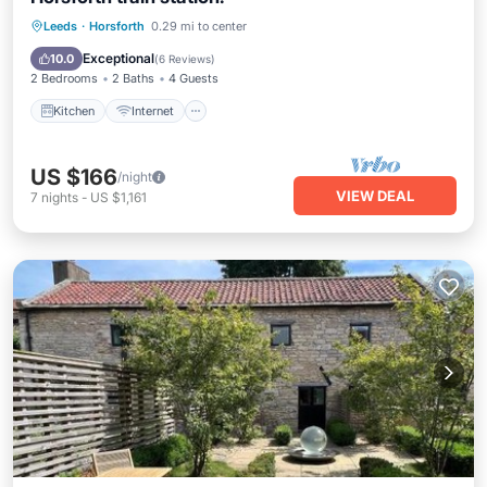
Kitchen
Internet
Child Friendly
Leeds
·
Horsforth
0.29 mi to center
Laundry
Exceptional
10.0
(
6 Reviews
)
2 Bedrooms
2 Baths
4 Guests
Kitchen
Internet
US $166
/night
VIEW DEAL
7
nights
-
US $1,161