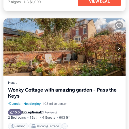
VIEW DEAL
7
nights
-
US $1,090
House
Wonky Cottage with amazing garden - Pass the
Keys
Parking
Balcony/Terrace
Kitchen
Leeds
·
Headingley
1.03 mi to center
Internet
Exceptional
10.0
(
3 Reviews
)
2 Bedrooms
1 Bath
4 Guests
603 ft²
Parking
Balcony/Terrace