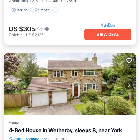
2 Bedrooms
2 Baths
4 Guests
754 ft²
Parking
Kitchen
US $305
/night
VIEW DEAL
7
nights
-
US $2,136
House
4-Bed House in Wetherby, sleeps 8, near York
Parking
Balcony/Terrace
Kitchen
Leeds
·
Bardsey
0.55 mi to center