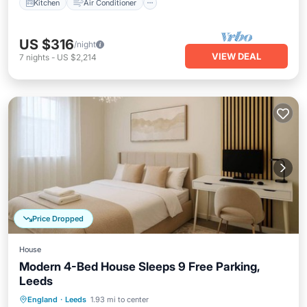
Kitchen
Air Conditioner
US $316
/night
VIEW DEAL
7
nights
-
US $2,214
Price Dropped
House
Modern 4-Bed House Sleeps 9 Free Parking,
Leeds
Hot Tub
Parking
Air Conditioner
England
·
Leeds
1.93 mi to center