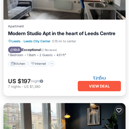
Apartment
Modern Studio Apt in the heart of Leeds Centre
Kitchen
Internet
Pet Friendly
Leeds
·
Leeds City Center
0.15 mi to center
Child Friendly
Exceptional
10.0
(
2 Reviews
)
1 Bedroom
1 Bath
2 Guests
431 ft²
Kitchen
Internet
US $197
/night
VIEW DEAL
7
nights
-
US $1,380