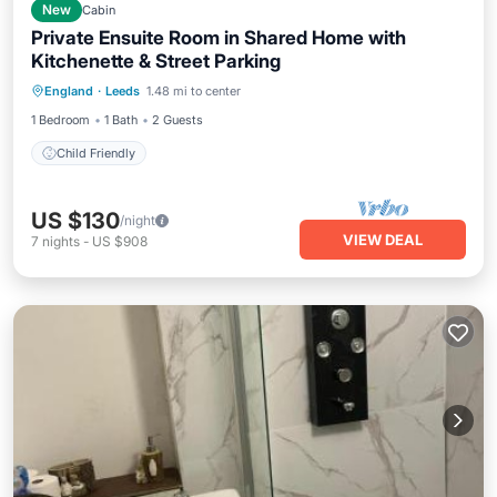
New
Cabin
Private Ensuite Room in Shared Home with
Kitchenette & Street Parking
England
·
Leeds
1.48 mi to center
Child Friendly
1 Bedroom
1 Bath
2 Guests
Child Friendly
US $130
/night
VIEW DEAL
7
nights
-
US $908