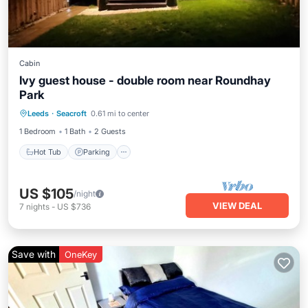
Cabin
Ivy guest house - double room near Roundhay
Park
Hot Tub
Parking
Balcony/Terrace
Leeds
·
Seacroft
0.61 mi to center
Kitchen
1 Bedroom
1 Bath
2 Guests
Hot Tub
Parking
US $105
/night
VIEW DEAL
7
nights
-
US $736
Save with
OneKey