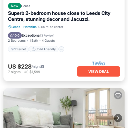
New
House
Superb 2-bedroom house close to Leeds City
Centre, stunning decor and Jacuzzi.
Internet
Child Friendly
Laundry
Leeds
·
Harehills
0.05 mi to center
Bedding/Linens
Exceptional
10.0
(
1 Review
)
2 Bedrooms
1 Bath
4 Guests
Internet
Child Friendly
US $228
/night
VIEW DEAL
7
nights
-
US $1,599