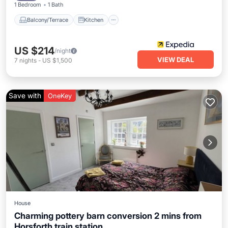
1 Bedroom
1 Bath
Balcony/Terrace
Kitchen
US $214
/night
VIEW DEAL
7
nights
-
US $1,500
Save with
OneKey
House
Charming pottery barn conversion 2 mins from
Horsforth train station.