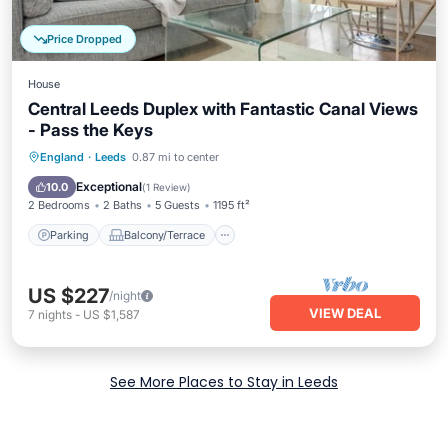
Price Dropped
House
Central Leeds Duplex with Fantastic Canal Views
- Pass the Keys
Parking
Balcony/Terrace
Kitchen
England
·
Leeds
0.87 mi to center
Internet
Exceptional
10.0
(
1 Review
)
2 Bedrooms
2 Baths
5 Guests
1195 ft²
Parking
Balcony/Terrace
US $227
/night
VIEW DEAL
7
nights
-
US $1,587
See More Places to Stay in Leeds