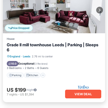
Price Dropped
House
Grade II mill townhouse Leeds | Parking | Sleeps
6
Parking
Kitchen
Internet
England
·
Leeds
2.76 mi to center
Pet Friendly
Exceptional
10.0
(
3 Reviews
)
3 Bedrooms
2 Baths
6 Guests
Parking
Kitchen
US $199
/night
VIEW DEAL
7
nights
-
US $1,394