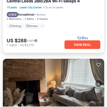
Central Leeds 2BR/2BA Wi-Fi Sleeps 4
Parking
Kitchen
Internet
Leeds
·
Leeds City Center
0.12 mi to center
Wheelchair Accessible
Exceptional
10.0
(
1 Review
)
2 Bedrooms
2 Baths
4 Guests
Parking
Kitchen
US $288
/night
VIEW DEAL
7
nights
-
US $2,015