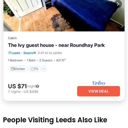
Cabin
The Ivy guest house - near Roundhay Park
Leeds
·
Seacroft
0.41 mi to center
Kitchen
TV
Bedding/Linens
1 Bedroom
1 Bath
3 Guests
431 ft²
Kitchen
TV
US $71
/night
VIEW DEAL
7
nights
-
US $499
People Visiting Leeds Also Like