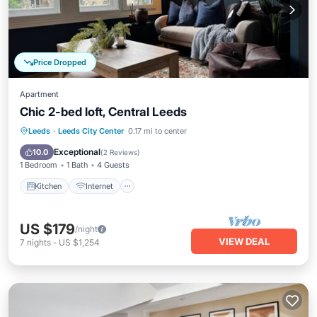
Price Dropped
Apartment
Chic 2-bed loft, Central Leeds
Kitchen
Internet
Child Friendly
Leeds
·
Leeds City Center
0.17 mi to center
Wheelchair Accessible
Exceptional
10.0
(
2 Reviews
)
1 Bedroom
1 Bath
4 Guests
Kitchen
Internet
US $179
/night
VIEW DEAL
7
nights
-
US $1,254