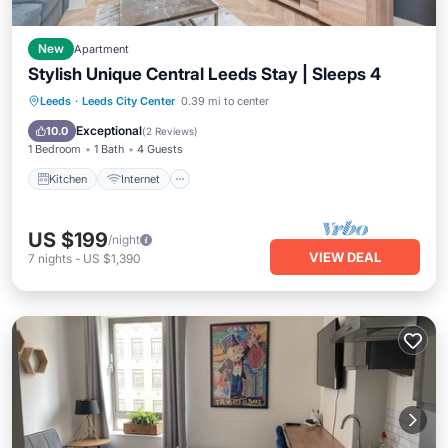
New
Apartment
Stylish Unique Central Leeds Stay | Sleeps 4
Kitchen
Internet
Child Friendly
Leeds
·
Leeds City Center
0.39 mi to center
Wheelchair Accessible
Exceptional
10.0
(
2 Reviews
)
1 Bedroom
1 Bath
4 Guests
Kitchen
Internet
US $199
/night
VIEW DEAL
7
nights
-
US $1,390