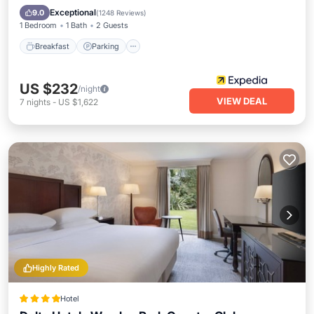
Breakfast
Parking
Pool
Kitchen
Exceptional
9.0
(
1248 Reviews
)
1 Bedroom
1 Bath
2 Guests
Breakfast
Parking
US $232
/night
VIEW DEAL
7
nights
-
US $1,622
Highly Rated
Hotel