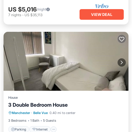
US $5,016
/night
VIEW DEAL
7
nights
-
US $35,113
House
3 Double Bedroom House
Parking
Internet
Child Friendly
Manchester
·
Belle Vue
0.40 mi to center
Bedding/Linens
3 Bedrooms
1 Bath
5 Guests
Parking
Internet