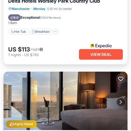
Delta Hotels Worsley Park Country Club
Hot Tub
Breakfast
Parking
Manchester
·
Worsley
0.61 mi to center
Pool
Exceptional
9.0
(
1004 Reviews
)
1 Bath
Hot Tub
Breakfast
US $113
/night
VIEW DEAL
7
nights
-
US $793
Highly Rated