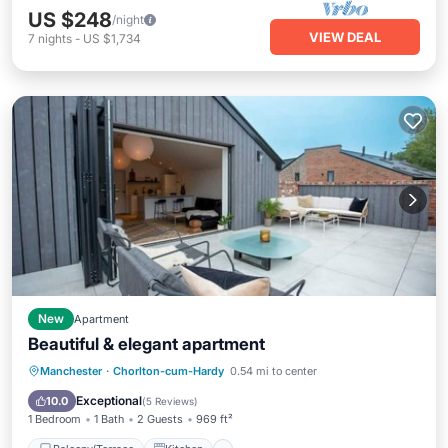
US $248
/night
VIEW DEAL
7
nights
-
US $1,734
New
Apartment
Beautiful & elegant apartment
Balcony/Terrace
Kitchen
Internet
Manchester
·
Chorlton-cum-Hardy
0.54 mi to center
Child Friendly
Exceptional
10.0
(
5 Reviews
)
1 Bedroom
1 Bath
2 Guests
969 ft²