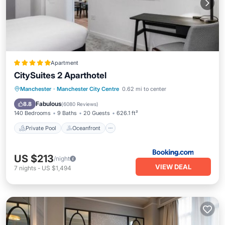
Apartment
CitySuites 2 Aparthotel
Private Pool
Oceanfront
Hot Tub
Manchester
·
Manchester City Centre
0.62 mi to center
Breakfast
Fabulous
8.8
(
6080 Reviews
)
140 Bedrooms
9 Baths
20 Guests
626.1 ft²
Private Pool
Oceanfront
US $213
/night
VIEW DEAL
7
nights
-
US $1,494