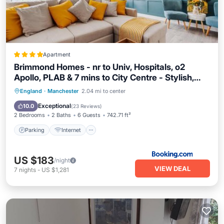
Apartment
Brimmond Homes - nr to Univ, Hospitals, o2
Apollo, PLAB & 7 mins to City Centre - Stylish,
Modern & Secure 2 Bed, 2 Bath Apt with
Parking
Internet
Child Friendly
England
·
Manchester
2.04 mi to center
Allocated Free Parking
Accessibility
Exceptional
10.0
(
23 Reviews
)
2 Bedrooms
2 Baths
6 Guests
742.71 ft²
Parking
Internet
US $183
/night
VIEW DEAL
7
nights
-
US $1,281