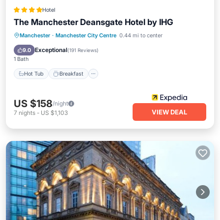
Hotel
The Manchester Deansgate Hotel by IHG
Hot Tub
Breakfast
Parking
Manchester
·
Manchester City Centre
0.44 mi to center
Pool
Exceptional
9.0
(
191 Reviews
)
1 Bath
Hot Tub
Breakfast
US $158
/night
VIEW DEAL
7
nights
-
US $1,103