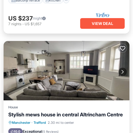
Balcony/Terrace
Kitchen
US $237
/night
VIEW DEAL
7
nights
-
US $1,657
House
Stylish mews house in central Altrincham Centre
Parking
Kitchen
Internet
Manchester
·
Trafford
2.30 mi to center
Child Friendly
Exceptional
10.0
(
5 Reviews
)