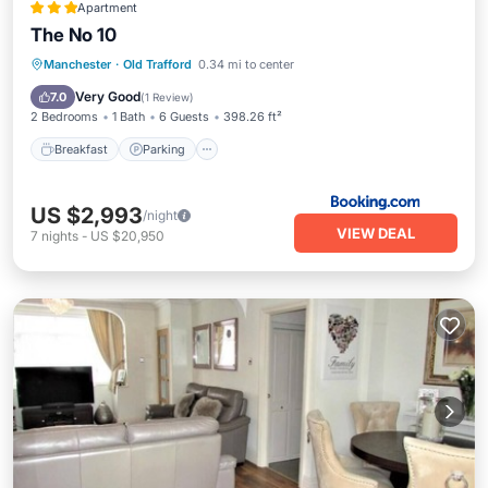
Apartment
The No 10
Breakfast
Parking
View
Manchester
·
Old Trafford
0.34 mi to center
Internet
Very Good
7.0
(
1 Review
)
2 Bedrooms
1 Bath
6 Guests
398.26 ft²
Breakfast
Parking
US $2,993
/night
VIEW DEAL
7
nights
-
US $20,950