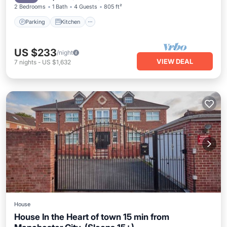
2 Bedrooms
1 Bath
4 Guests
805 ft²
Parking
Kitchen
US $233
/night
VIEW DEAL
7
nights
-
US $1,632
House
House In the Heart of town 15 min from