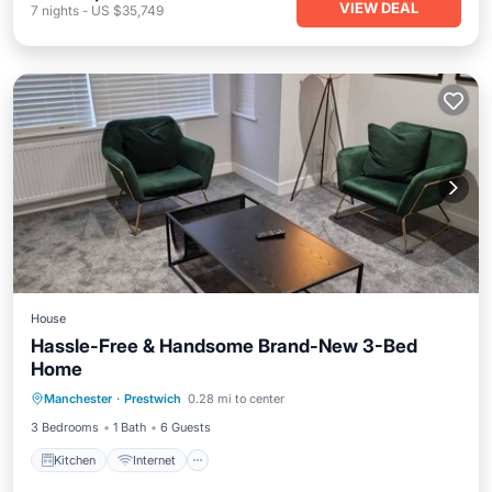
VIEW DEAL
7
nights
-
US $35,749
House
Hassle-Free & Handsome Brand-New 3-Bed
Home
Kitchen
Internet
Child Friendly
Manchester
·
Prestwich
0.28 mi to center
Laundry
3 Bedrooms
1 Bath
6 Guests
Kitchen
Internet