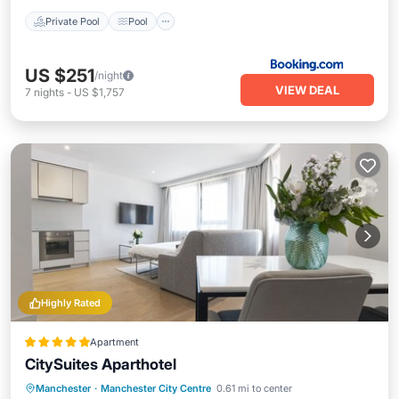
Private Pool
Pool
US $251
/night
VIEW DEAL
7
nights
-
US $1,757
Highly Rated
Apartment
CitySuites Aparthotel
Manchester
·
Manchester City Centre
0.61 mi to center