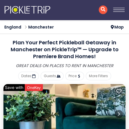
England
Manchester
Map
Plan Your Perfect Pickleball Getaway in
Manchester on PickleTrip™ — Upgrade to
Premiere Brand Homes!
GREAT DEALS ON PLACES
TO RENT IN MANCHESTER
Dates
Guests
Price
More Filters
Save with
OneKey