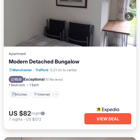
Apartment
Modern Detached Bungalow
Kitchen
Internet
Child Friendly
Manchester
·
Trafford
0.21 mi to center
Accessibility
Exceptional
10.0
(
10 Reviews
)
1 Bedroom
1 Bath
Kitchen
Internet
US $82
/night
VIEW DEAL
7
nights
-
US $572