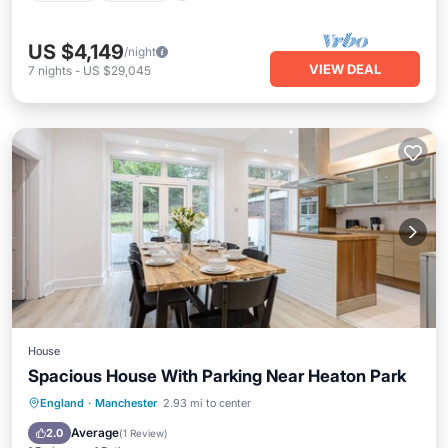
US $4,149
/night
VIEW DEAL
7
nights
-
US $29,045
House
Spacious House With Parking Near Heaton Park
Parking
Balcony/Terrace
Internet
England
·
Manchester
2.93 mi to center
Child Friendly
Average
2.0
(
1 Review
)