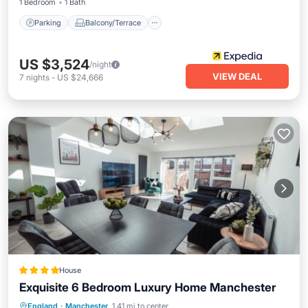
1 Bedroom
1 Bath
Parking
Balcony/Terrace
US $3,524
/night
VIEW DEAL
7
nights
-
US $24,666
House
Exquisite 6 Bedroom Luxury Home Manchester
Parking
Internet
Child Friendly
England
·
Manchester
1.41 mi to center