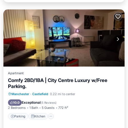
Apartment
Comfy 2BD/1BA | City Centre Luxury w/Free
Parking.
Parking
Kitchen
Internet
Manchester
·
Castlefield
0.22 mi to center
Child Friendly
Exceptional
10.0
(
5 Reviews
)
2 Bedrooms
1 Bath
5 Guests
772 ft²
Parking
Kitchen