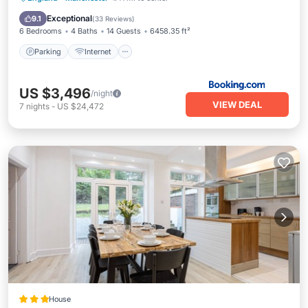
Security/Safety
Exceptional
9.1
(
33 Reviews
)
6 Bedrooms
4 Baths
14 Guests
6458.35 ft²
Parking
Internet
US $3,496
/night
VIEW DEAL
7
nights
-
US $24,472
House