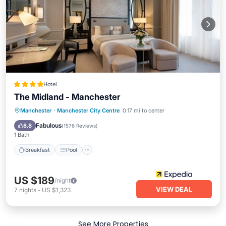
Hotel
The Midland - Manchester
Manchester
·
Manchester City Centre
0.17 mi to center
Breakfast
Pool
Spa
Kitchen
Fabulous
8.8
(
1576 Reviews
)
1 Bath
Breakfast
Pool
US $189
/night
VIEW DEAL
7
nights
-
US $1,323
See More Properties