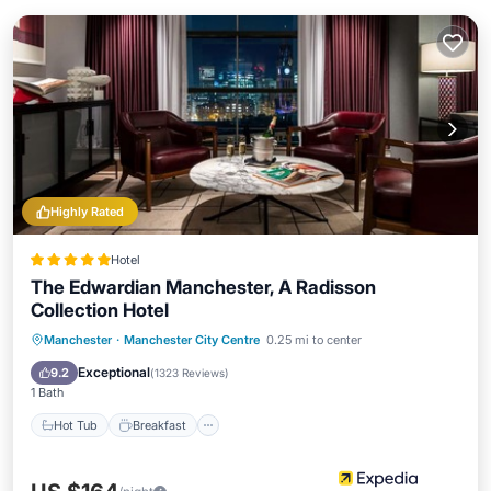
Highly Rated
Hotel
The Edwardian Manchester, A Radisson
Collection Hotel
Manchester
·
Manchester City Centre
0.25 mi to center
Hot Tub
Breakfast
Pool
Spa
Exceptional
9.2
(
1323 Reviews
)
1 Bath
Hot Tub
Breakfast