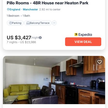
Pillo Rooms - 4BR House near Heaton Park
Parking
Balcony/Terrace
Kitchen
England
·
Manchester
2.92 mi to center
Internet
1 Bedroom
1 Bath
Parking
Balcony/Terrace
US $3,427
/night
VIEW DEAL
7
nights
-
US $23,986