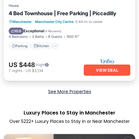
House
4 Bed Townhouse | Free Parking | Piccadilly
Parking
Kitchen
Internet
Manchester
·
Manchester City Centre
0.44 mi to center
Pet Friendly
Exceptional
10.0
(
4 Reviews
)
4 Bedrooms
3 Baths
8 Guests
1500 ft²
Parking
Kitchen
US $448
/night
VIEW DEAL
7
nights
-
US $3,134
See More Properties
Luxury Places to Stay in Manchester
Over
5222
+ Luxury Places to Stay in or Near Manchester