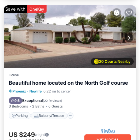
Save with
OneKey
20 Courts Nearby
House
Beautiful home located on the North Golf course
Parking
Balcony/Terrace
Kitchen
Phoenix
·
Newlife
0.22 mi to center
Air Conditioner
Exceptional
9.6
(
22 Reviews
)
3 Bedrooms
2 Baths
6 Guests
Parking
Balcony/Terrace
US $249
/night