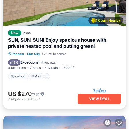
1 Court Nearby
New
House
SUN, SUN, SUN! Enjoy spacious house with
private heated pool and putting green!
Parking
Pool
Ocean View
Phoenix
·
Sun City
1.76 mi to center
Balcony/Terrace
Exceptional
9.6
(
17 Reviews
)
4 Bedrooms
2 Baths
8 Guests
2300 ft²
Parking
Pool
US $270
/night
VIEW DEAL
7
nights
-
US $1,887