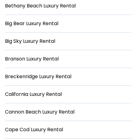
Bethany Beach Luxury Rental
Big Bear Luxury Rental
Big Sky Luxury Rental
Branson Luxury Rental
Breckenridge Luxury Rental
California Luxury Rental
Cannon Beach Luxury Rental
Cape Cod Luxury Rental