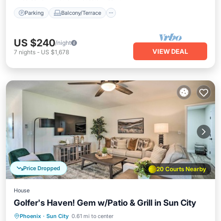
Parking
Balcony/Terrace
US $240
/night
VIEW DEAL
7
nights
-
US $1,678
Price Dropped
20 Courts Nearby
House
Golfer's Haven! Gem w/Patio & Grill in Sun City
Hot Tub
Parking
Balcony/Terrace
Phoenix
·
Sun City
0.61 mi to center