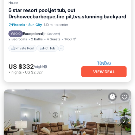
House
5 star resort pool,jet tub, out
Drshower,barbeque,fire pit,tvs,stunning backyard
Private Pool
Hot Tub
Parking
Phoenix
·
Sun City
1.10 mi to center
Pool
Exceptional
10.0
(
11 Reviews
)
2 Bedrooms
2 Baths
4 Guests
1450 ft²
Private Pool
Hot Tub
US $332
/night
VIEW DEAL
7
nights
-
US $2,327