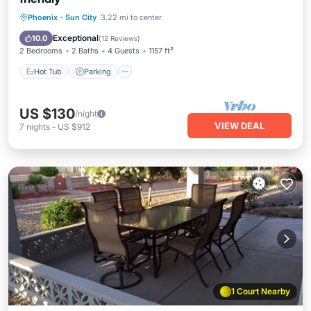
Phoenix
·
Sun City
3.22 mi to center
Hot Tub
Parking
Pool
Spa
Exceptional
10.0
(
12 Reviews
)
2 Bedrooms
2 Baths
4 Guests
1157 ft²
Hot Tub
Parking
US $130
/night
VIEW DEAL
7
nights
-
US $912
1 Court Nearby