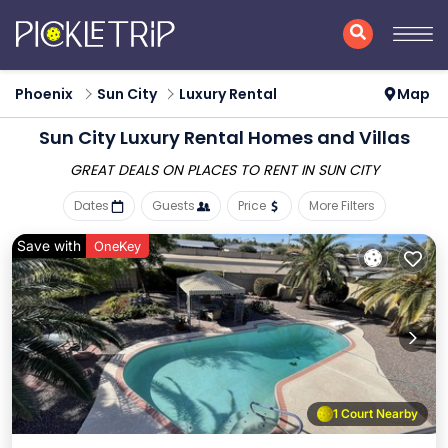
Phoenix
Sun City
Luxury Rental
Map
Sun City
Luxury Rental Homes and Villas
GREAT DEALS ON PLACES
TO RENT IN SUN CITY
Dates
Guests
Price
More Filters
Save with
OneKey
1 Court Nearby