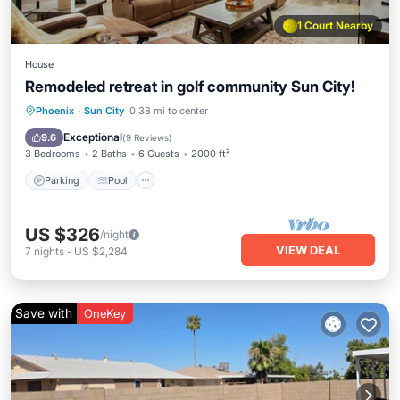
1 Court Nearby
House
Remodeled retreat in golf community Sun City!
Parking
Pool
Balcony/Terrace
Phoenix
·
Sun City
0.38 mi to center
Kitchen
Exceptional
9.6
(
9 Reviews
)
3 Bedrooms
2 Baths
6 Guests
2000 ft²
Parking
Pool
US $326
/night
VIEW DEAL
7
nights
-
US $2,284
Save with
OneKey