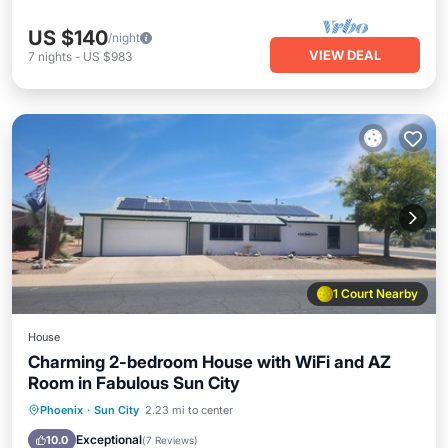
US $140
/night
VIEW DEAL
7
nights
-
US $983
1 Court Nearby
House
Charming 2-bedroom House with WiFi and AZ
Room in Fabulous Sun City
Hot Tub
Parking
Pool
Phoenix
·
Sun City
2.23 mi to center
Ocean View
Exceptional
10.0
(
7 Reviews
)