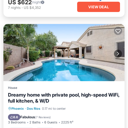
US $622
/night
VIEW DEAL
7
nights
-
US $4,352
House
Dreamy home with private pool, high-speed WiFi,
full kitchen, & W/D
Private Pool
Parking
Pool
Phoenix
·
Dos Rios
0.17 mi to center
Balcony/Terrace
Fabulous
8.6
(
7 Reviews
)
3 Bedrooms
2 Baths
6 Guests
2225 ft²