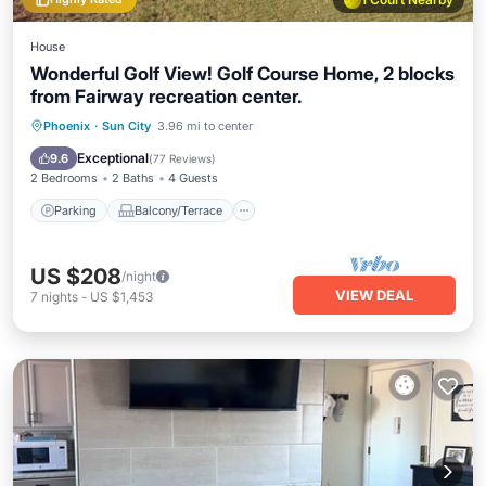
House
Wonderful Golf View! Golf Course Home, 2 blocks
from Fairway recreation center.
Parking
Balcony/Terrace
Kitchen
Phoenix
·
Sun City
3.96 mi to center
Air Conditioner
Exceptional
9.6
(
77 Reviews
)
2 Bedrooms
2 Baths
4 Guests
Parking
Balcony/Terrace
US $208
/night
VIEW DEAL
7
nights
-
US $1,453