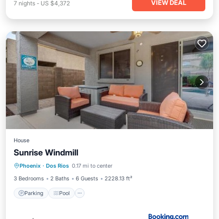
VIEW DEAL
7
nights
-
US $4,372
House
Sunrise Windmill
Parking
Pool
View
Phoenix
·
Dos Rios
0.17 mi to center
Air Conditioner
3 Bedrooms
2 Baths
6 Guests
2228.13 ft²
Parking
Pool