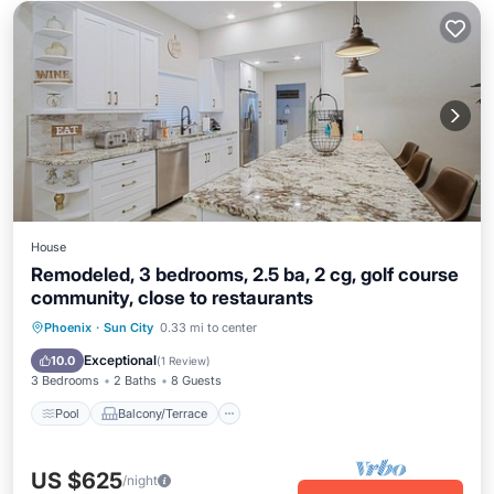
House
Remodeled, 3 bedrooms, 2.5 ba, 2 cg, golf course
community, close to restaurants
Pool
Balcony/Terrace
Kitchen
Phoenix
·
Sun City
0.33 mi to center
Air Conditioner
Exceptional
10.0
(
1 Review
)
3 Bedrooms
2 Baths
8 Guests
Pool
Balcony/Terrace
US $625
/night