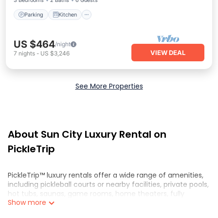
3 Bedrooms
2 Baths
6 Guests
Parking
Kitchen
US $464
/night
VIEW DEAL
7
nights
-
US $3,246
See More Properties
About Sun City Luxury Rental on
PickleTrip
PickleTrip™ luxury rentals offer a wide range of amenities,
including pickleball courts or nearby facilities, private pools,
hot tubs, saunas, game rooms, home theaters, fully
Show more
equipped kitchens, and spacious living areas. These
properties are perfect for those looking for a luxurious and