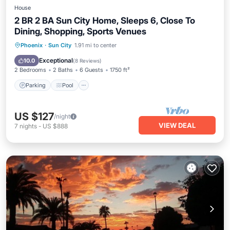
House
2 BR 2 BA Sun City Home, Sleeps 6, Close To
Dining, Shopping, Sports Venues
Parking
Pool
Balcony/Terrace
Phoenix
·
Sun City
1.91 mi to center
Kitchen
Exceptional
10.0
(
8 Reviews
)
2 Bedrooms
2 Baths
6 Guests
1750 ft²
Parking
Pool
US $127
/night
VIEW DEAL
7
nights
-
US $888