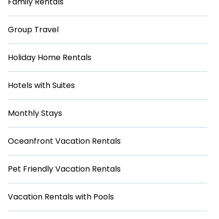
Family Rentals
Group Travel
Holiday Home Rentals
Hotels with Suites
Monthly Stays
Oceanfront Vacation Rentals
Pet Friendly Vacation Rentals
Vacation Rentals with Pools