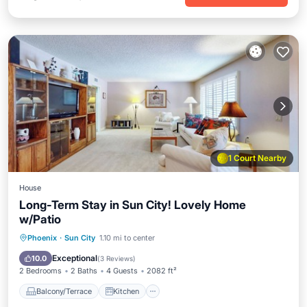
1 Court Nearby
House
Long-Term Stay in Sun City! Lovely Home
w/Patio
Balcony/Terrace
Kitchen
Phoenix
·
Sun City
1.10 mi to center
Air Conditioner
Internet
Exceptional
10.0
(
3 Reviews
)
2 Bedrooms
2 Baths
4 Guests
2082 ft²
Balcony/Terrace
Kitchen