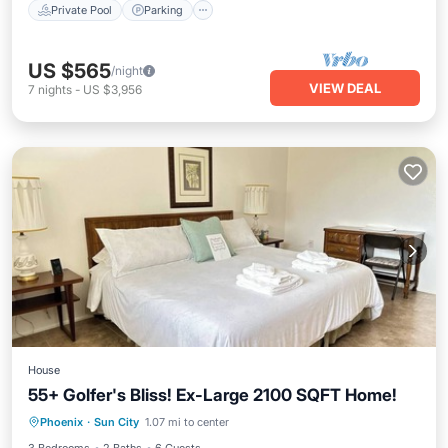
Private Pool
Parking
US $565
/night
VIEW DEAL
7
nights
-
US $3,956
House
55+ Golfer's Bliss! Ex-Large 2100 SQFT Home!
Parking
Kitchen
Air Conditioner
Phoenix
·
Sun City
1.07 mi to center
Internet