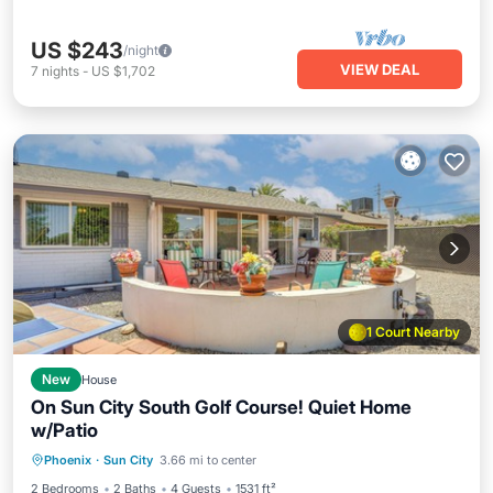
US $243
/night
VIEW DEAL
7
nights
-
US $1,702
1 Court Nearby
New
House
On Sun City South Golf Course! Quiet Home
w/Patio
Parking
Balcony/Terrace
Kitchen
Phoenix
·
Sun City
3.66 mi to center
Air Conditioner
2 Bedrooms
2 Baths
4 Guests
1531 ft²