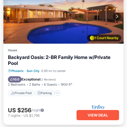
1 Court Nearby
House
Backyard Oasis: 2-BR Family Home w/Private
Pool
Private Pool
Parking
Pool
Phoenix
·
Sun City
0.95 mi to center
Ocean View
Exceptional
10.0
(
2 Reviews
)
2 Bedrooms
2 Baths
6 Guests
1900 ft²
Private Pool
Parking
US $256
/night
VIEW DEAL
7
nights
-
US $1,795