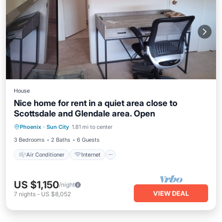
House
Nice home for rent in a quiet area close to
Scottsdale and Glendale area. Open
Air Conditioner
Internet
TV
Phoenix
·
Sun City
1.81 mi to center
Security/Safety
3 Bedrooms
2 Baths
6 Guests
Air Conditioner
Internet
US $1,150
/night
VIEW DEAL
7
nights
-
US $8,052