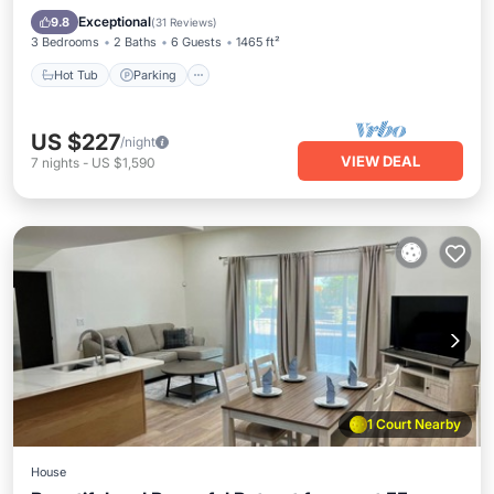
Kitchen
Exceptional
9.8
(
31 Reviews
)
3 Bedrooms
2 Baths
6 Guests
1465 ft²
Hot Tub
Parking
US $227
/night
VIEW DEAL
7
nights
-
US $1,590
1 Court Nearby
House