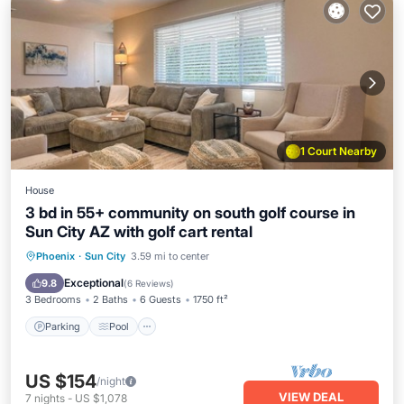
1 Court Nearby
House
3 bd in 55+ community on south golf course in
Sun City AZ with golf cart rental
Parking
Pool
Balcony/Terrace
Phoenix
·
Sun City
3.59 mi to center
Kitchen
Exceptional
9.8
(
6 Reviews
)
3 Bedrooms
2 Baths
6 Guests
1750 ft²
Parking
Pool
US $154
/night
VIEW DEAL
7
nights
-
US $1,078