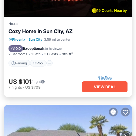
19 Courts Nearby
House
Cozy Home in Sun City, AZ
Parking
Pool
Balcony/Terrace
Phoenix
·
Sun City
3.56 mi to center
Kitchen
Exceptional
10.0
(
28 Reviews
)
2 Bedrooms
1 Bath
5 Guests
985 ft²
Parking
Pool
US $101
/night
VIEW DEAL
7
nights
-
US $709