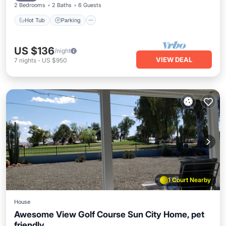
2 Bedrooms
2 Baths
6 Guests
Hot Tub
Parking
US $136
/night
VIEW DEAL
7
nights
-
US $950
1 Court Nearby
House
Awesome View Golf Course Sun City Home, pet
friendly