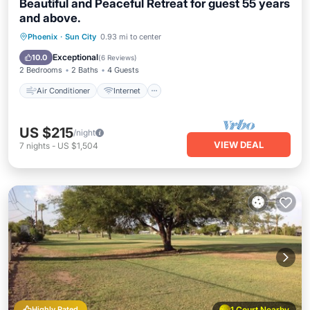
Beautiful and Peaceful Retreat for guest 55 years
and above.
Air Conditioner
Internet
Phoenix
·
Sun City
0.93 mi to center
Pet Friendly
Laundry
Exceptional
10.0
(
6 Reviews
)
2 Bedrooms
2 Baths
4 Guests
Air Conditioner
Internet
US $215
/night
VIEW DEAL
7
nights
-
US $1,504
Highly Rated
1 Court Nearby