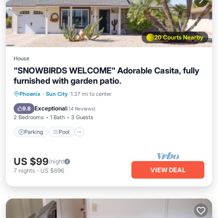
20 Courts Nearby
House
"SNOWBIRDS WELCOME" Adorable Casita, fully
furnished with garden patio.
Parking
Pool
Balcony/Terrace
Phoenix
·
Sun City
1.37 mi to center
Kitchen
Exceptional
9.8
(
14 Reviews
)
2 Bedrooms
1 Bath
3 Guests
Parking
Pool
US $99
/night
VIEW DEAL
7
nights
-
US $696