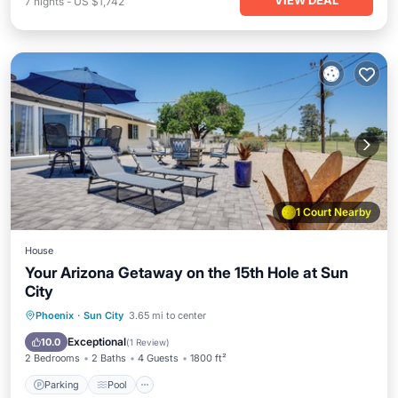
VIEW DEAL
7
nights
-
US $1,742
1 Court Nearby
House
Your Arizona Getaway on the 15th Hole at Sun
City
Parking
Pool
Balcony/Terrace
Phoenix
·
Sun City
3.65 mi to center
Kitchen
Exceptional
10.0
(
1 Review
)
2 Bedrooms
2 Baths
4 Guests
1800 ft²
Parking
Pool