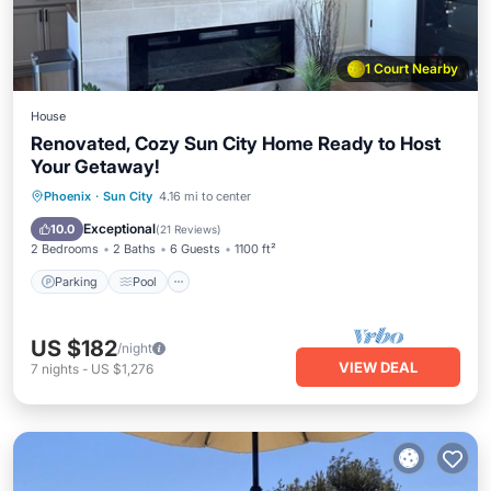
1 Court Nearby
House
Renovated, Cozy Sun City Home Ready to Host
Your Getaway!
Parking
Pool
Ocean View
Phoenix
·
Sun City
4.16 mi to center
Balcony/Terrace
Exceptional
10.0
(
21 Reviews
)
2 Bedrooms
2 Baths
6 Guests
1100 ft²
Parking
Pool
US $182
/night
VIEW DEAL
7
nights
-
US $1,276