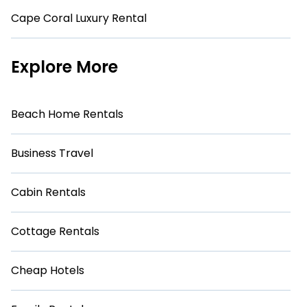
Cape Coral Luxury Rental
Explore More
Beach Home Rentals
Business Travel
Cabin Rentals
Cottage Rentals
Cheap Hotels