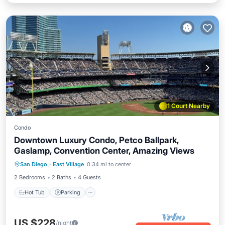
1 Court Nearby
Condo
Downtown Luxury Condo, Petco Ballpark,
Gaslamp, Convention Center, Amazing Views
San Diego
·
East Village
0.34 mi to center
Hot Tub
Parking
Pool
Spa
2 Bedrooms
2 Baths
4 Guests
Hot Tub
Parking
US $228
/night