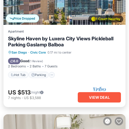
Price Dropped
1 Court Nearby
Apartment
Skyline Haven by Luxera City Views Pickleball
Parking Gaslamp Balboa
Hot Tub
Parking
Pool
San Diego
·
Civic Core
0.17 mi to center
Balcony/Terrace
Good
6.0
(
1 Review
)
2 Bedrooms
2 Baths
7 Guests
Hot Tub
Parking
US $513
/night
VIEW DEAL
7
nights
-
US $3,588