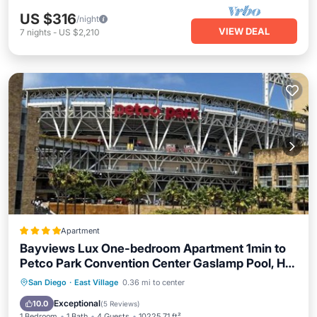
US $316
/night
VIEW DEAL
7
nights
-
US $2,210
Apartment
Bayviews Lux One-bedroom Apartment 1min to
Petco Park Convention Center Gaslamp Pool, Hot
Tub
Oceanfront
Hot Tub
Breakfast
San Diego
·
East Village
0.36 mi to center
Pool
Exceptional
10.0
(
5 Reviews
)
1 Bedroom
1 Bath
4 Guests
10225.71 ft²