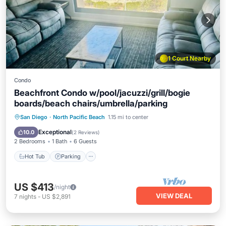
1 Court Nearby
Condo
Beachfront Condo w/pool/jacuzzi/grill/bogie
boards/beach chairs/umbrella/parking
Hot Tub
Parking
Pool
San Diego
·
North Pacific Beach
1.15 mi to center
Balcony/Terrace
Exceptional
10.0
(
2 Reviews
)
2 Bedrooms
1 Bath
6 Guests
Hot Tub
Parking
US $413
/night
VIEW DEAL
7
nights
-
US $2,891