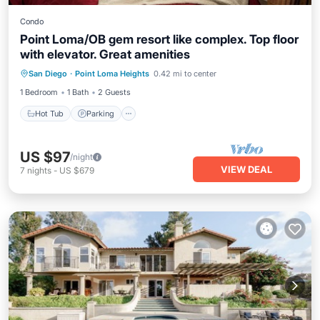
Condo
Point Loma/OB gem resort like complex. Top floor
with elevator. Great amenities
San Diego
·
Point Loma Heights
0.42 mi to center
Hot Tub
Parking
Pool
Spa
1 Bedroom
1 Bath
2 Guests
Hot Tub
Parking
US $97
/night
VIEW DEAL
7
nights
-
US $679