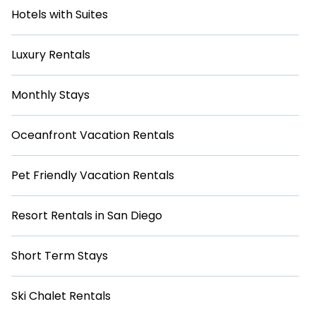
Hotels with Suites
Luxury Rentals
Monthly Stays
Oceanfront Vacation Rentals
Pet Friendly Vacation Rentals
Resort Rentals in San Diego
Short Term Stays
Ski Chalet Rentals