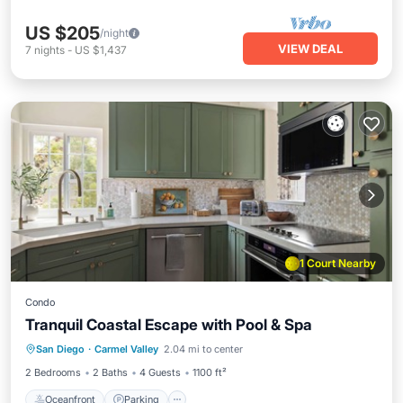
US $205
/night
VIEW DEAL
7
nights
-
US $1,437
1 Court Nearby
Condo
Tranquil Coastal Escape with Pool & Spa
Oceanfront
Parking
Pool
San Diego
·
Carmel Valley
2.04 mi to center
Ocean View
2 Bedrooms
2 Baths
4 Guests
1100 ft²
Oceanfront
Parking