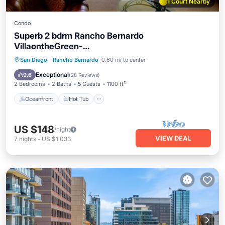
1 Court Nearby
Condo
Superb 2 bdrm Rancho Bernardo
VillaontheGreen-
SWIM.SPA.TENNIS.PICKLEBALL.Pet OK
Oceanfront
Hot Tub
Parking
San Diego
·
Rancho Bernardo
0.60 mi to center
Pool
Exceptional
9.6
(
28 Reviews
)
2 Bedrooms
2 Baths
5 Guests
1100 ft²
Oceanfront
Hot Tub
US $148
/night
VIEW DEAL
7
nights
-
US $1,033