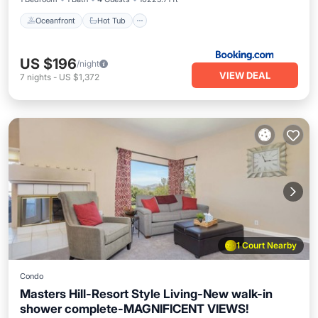
Oceanfront
Hot Tub
US $196
/night
VIEW DEAL
7
nights
-
US $1,372
1 Court Nearby
Condo
Masters Hill-Resort Style Living-New walk-in
shower complete-MAGNIFICENT VIEWS!