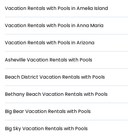
everyone. We also offer a range of amenities such as WiFi,
hot tubs, self-catering, and more to make your stay as
Vacation Rentals with Pools in Amelia Island
comfortable as possible. Browse our selection of vacation
rentals with swimming pools in San Diego and book your
next vacation today!
Vacation Rentals with Pools in Anna Maria
Vacation Rentals with Pools in Arizona
Asheville Vacation Rentals with Pools
Beach District Vacation Rentals with Pools
Bethany Beach Vacation Rentals with Pools
Big Bear Vacation Rentals with Pools
Big Sky Vacation Rentals with Pools