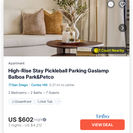
1 Court Nearby
Apartment
High-Rise Stay Pickleball Parking Gaslamp
Balboa Park&Petco
Oceanfront
Hot Tub
Parking
San Diego
·
Cortez Hill
0.21 mi to center
Pool
2 Bedrooms
2 Baths
7 Guests
Oceanfront
Hot Tub
US $602
/night
VIEW DEAL
7
nights
-
US $4,212