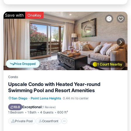
Save with
OneKey
Price Dropped
1 Court Nearby
Condo
Upscale Condo with Heated Year-round
Swimming Pool and Resort Amenities
Private Pool
Oceanfront
Hot Tub
San Diego
·
Point Loma Heights
0.44 mi to center
Parking
Exceptional
10.0
(
1 Review
)
1 Bedroom
1 Bath
4 Guests
600 ft²
Private Pool
Oceanfront