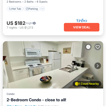
2 Bedrooms
2 Baths
6 Guests
Hot Tub
Parking
US $182
/night
VIEW DEAL
7
nights
-
US $1,273
1 Court Nearby
Condo
2-Bedroom Condo - close to all!
Hot Tub
Parking
Pool