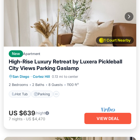
1 Court Nearby
New
Apartment
High-Rise Luxury Retreat by Luxera Pickleball
City Views Parking Gaslamp
Hot Tub
Parking
Pool
San Diego
·
Cortez Hill
0.13 mi to center
Ocean View
2 Bedrooms
2 Baths
8 Guests
1100 ft²
Hot Tub
Parking
US $639
/night
VIEW DEAL
7
nights
-
US $4,470