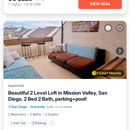
VIEW DEAL
7
nights
-
US $1,599
1 Court Nearby
Apartment
Beautiful 2 Level Loft in Mission Valley, San
Diego. 2 Bed 2 Bath, parking+pool!
San Diego
·
Grantville
0.80 mi to center
Hot Tub
Parking
Pool
Kitchen
2 Bedrooms
2 Baths
2 Guests
Hot Tub
Parking