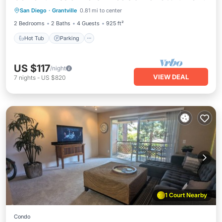
San Diego
·
Grantville
0.81 mi to center
Balcony/Terrace
2 Bedrooms
2 Baths
4 Guests
925 ft²
Hot Tub
Parking
US $117
/night
VIEW DEAL
7
nights
-
US $820
1 Court Nearby
Condo