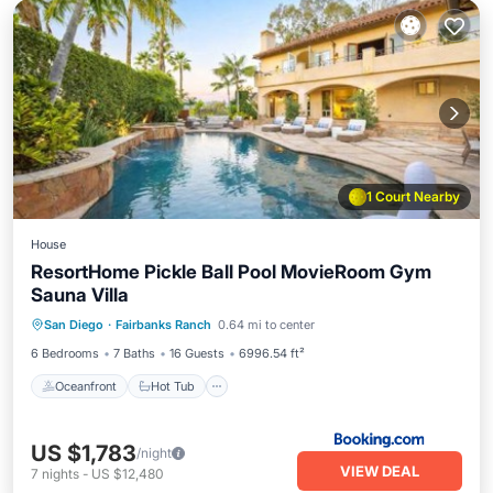
1 Court Nearby
House
ResortHome Pickle Ball Pool MovieRoom Gym
Sauna Villa
Oceanfront
Hot Tub
Parking
San Diego
·
Fairbanks Ranch
0.64 mi to center
Pool
6 Bedrooms
7 Baths
16 Guests
6996.54 ft²
Oceanfront
Hot Tub
US $1,783
/night
VIEW DEAL
7
nights
-
US $12,480