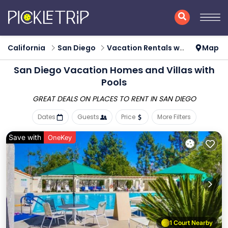
California
San Diego
Vacation Rentals with Pools
Map
San Diego Vacation Homes and Villas with
Pools
GREAT DEALS ON PLACES
TO RENT IN SAN DIEGO
Dates
Guests
Price
More Filters
Save with
OneKey
1 Court Nearby