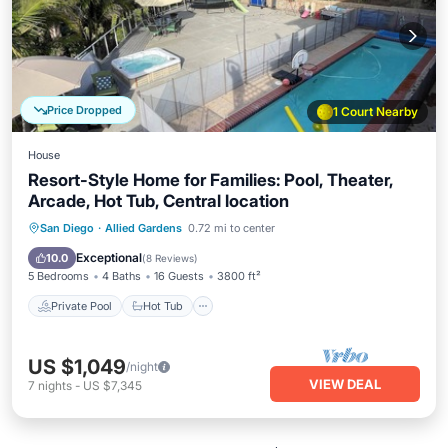
Price Dropped
1 Court Nearby
House
Resort-Style Home for Families: Pool, Theater,
Arcade, Hot Tub, Central location
Private Pool
Hot Tub
Parking
San Diego
·
Allied Gardens
0.72 mi to center
Pool
Exceptional
10.0
(
8 Reviews
)
5 Bedrooms
4 Baths
16 Guests
3800 ft²
Private Pool
Hot Tub
US $1,049
/night
VIEW DEAL
7
nights
-
US $7,345