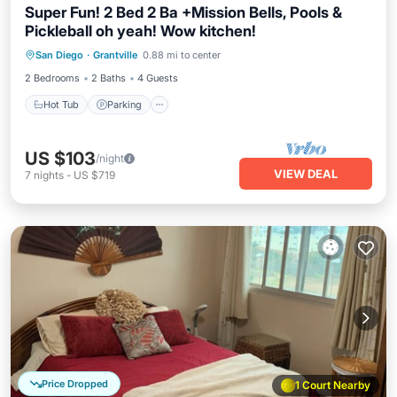
Super Fun! 2 Bed 2 Ba +Mission Bells, Pools &
Pickleball oh yeah! Wow kitchen!
Hot Tub
Parking
Pool
San Diego
·
Grantville
0.88 mi to center
Balcony/Terrace
2 Bedrooms
2 Baths
4 Guests
Hot Tub
Parking
US $103
/night
VIEW DEAL
7
nights
-
US $719
Price Dropped
1 Court Nearby