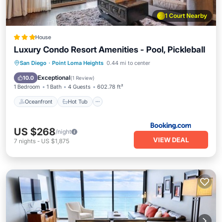
1 Court Nearby
House
Luxury Condo Resort Amenities - Pool, Pickleball
Oceanfront
Hot Tub
Breakfast
San Diego
·
Point Loma Heights
0.44 mi to center
Parking
Exceptional
10.0
(
1 Review
)
1 Bedroom
1 Bath
4 Guests
602.78 ft²
Oceanfront
Hot Tub
US $268
/night
VIEW DEAL
7
nights
-
US $1,875