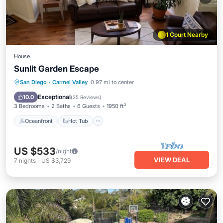
1 Court Nearby
House
Sunlit Garden Escape
Oceanfront
Hot Tub
Parking
San Diego
·
Carmel Valley
0.97 mi to center
Pool
Exceptional
10.0
(
25 Reviews
)
3 Bedrooms
2 Baths
6 Guests
1950 ft²
Oceanfront
Hot Tub
US $533
/night
VIEW DEAL
7
nights
-
US $3,729