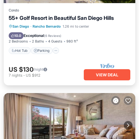
Condo
55+ Golf Resort in Beautiful San Diego Hills
San Diego
·
Rancho Bernardo
1.26 mi to center
Hot Tub
Parking
Pool
Kitchen
Exceptional
10.0
(
6 Reviews
)
2 Bedrooms
2 Baths
4 Guests
980 ft²
Hot Tub
Parking
US $130
/night
VIEW DEAL
7
nights
-
US $912