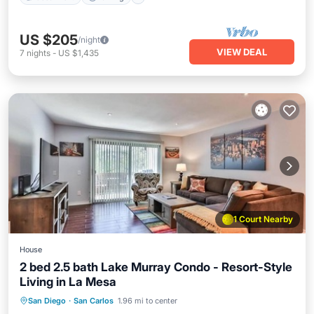
US $205
/night
VIEW DEAL
7
nights
-
US $1,435
1 Court Nearby
House
2 bed 2.5 bath Lake Murray Condo - Resort-Style
Living in La Mesa
San Diego
·
San Carlos
1.96 mi to center
Hot Tub
Parking
Pool
Spa