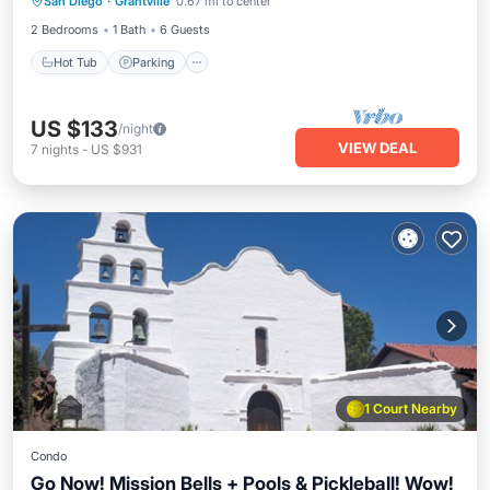
San Diego
·
Grantville
0.67 mi to center
Ocean View
2 Bedrooms
1 Bath
6 Guests
Hot Tub
Parking
US $133
/night
VIEW DEAL
7
nights
-
US $931
1 Court Nearby
Condo
Go Now! Mission Bells + Pools & Pickleball! Wow!
Hot Tub
Parking
Pool