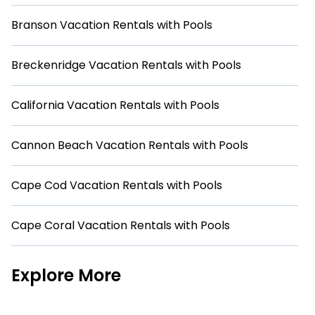
Branson Vacation Rentals with Pools
Breckenridge Vacation Rentals with Pools
California Vacation Rentals with Pools
Cannon Beach Vacation Rentals with Pools
Cape Cod Vacation Rentals with Pools
Cape Coral Vacation Rentals with Pools
Explore More