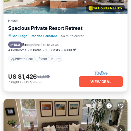
14 Courts Nearby
House
Spacious Private Resort Retreat
Private Pool
Hot Tub
Parking
San Diego
·
Rancho Bernardo
1.54 mi to center
Pool
Exceptional
10.0
(
49 Reviews
)
4 Bedrooms
3 Baths
10 Guests
4000 ft²
Private Pool
Hot Tub
US $1,426
/night
VIEW DEAL
7
nights
-
US $9,985