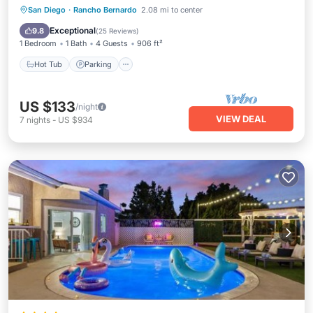
Hot Tub
Parking
Pool
San Diego
·
Rancho Bernardo
2.08 mi to center
Ocean View
Exceptional
9.8
(
25 Reviews
)
1 Bedroom
1 Bath
4 Guests
906 ft²
Hot Tub
Parking
US $133
/night
VIEW DEAL
7
nights
-
US $934