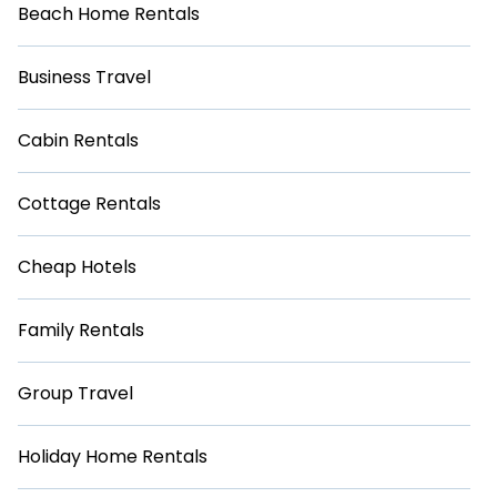
Beach Home Rentals
Business Travel
Cabin Rentals
Cottage Rentals
Cheap Hotels
Family Rentals
Group Travel
Holiday Home Rentals