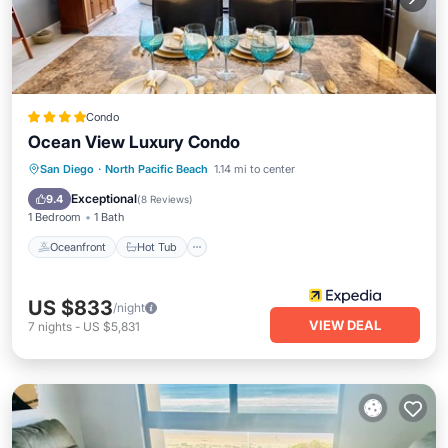
Condo
Ocean View Luxury Condo
Oceanfront
Hot Tub
Parking
San Diego
·
North Pacific Beach
1.14 mi to center
Pool
Exceptional
9.4
(
8 Reviews
)
1 Bedroom
1 Bath
Oceanfront
Hot Tub
US $833
/night
VIEW DEAL
7
nights
-
US $5,831