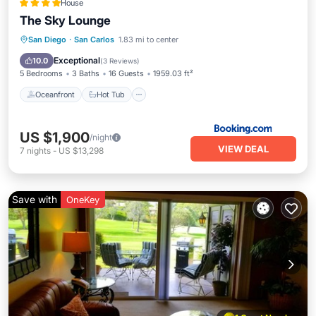
House
The Sky Lounge
Oceanfront
Hot Tub
Parking
San Diego
·
San Carlos
1.83 mi to center
Pool
Exceptional
10.0
(
3 Reviews
)
5 Bedrooms
3 Baths
16 Guests
1959.03 ft²
Oceanfront
Hot Tub
US $1,900
/night
VIEW DEAL
7
nights
-
US $13,298
Save with
OneKey