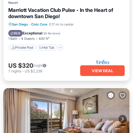
Resort
Marriott Vacation Club Pulse - In the Heart of
downtown San Diego!
Private Pool
Hot Tub
Parking
San Diego
·
Civic Core
0.17 mi to center
Pool
Exceptional
10.0
(
36 Reviews
)
1 Bath
4 Guests
430 ft²
Private Pool
Hot Tub
US $320
/night
VIEW DEAL
7
nights
-
US $2,239