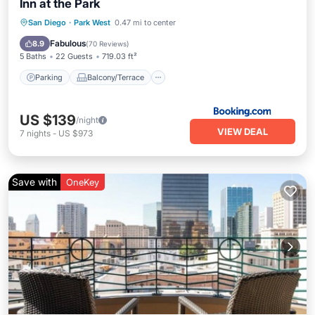
Inn at the Park
Parking
Balcony/Terrace
San Diego
·
Park West
0.47 mi to center
Air Conditioner
Internet
Fabulous
8.9
(
70 Reviews
)
5 Baths
22 Guests
719.03 ft²
Parking
Balcony/Terrace
US $139
/night
VIEW DEAL
7
nights
-
US $973
Save with
OneKey