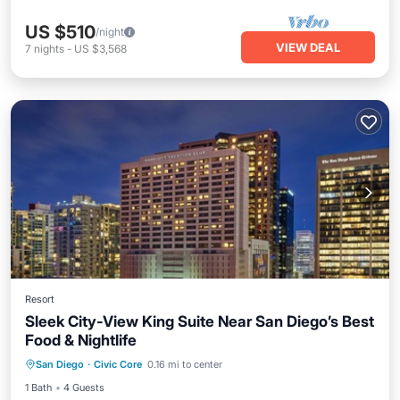
US $510
/night
VIEW DEAL
7
nights
-
US $3,568
Resort
Sleek City-View King Suite Near San Diego’s Best
Food & Nightlife
Parking
Kitchen
Air Conditioner
San Diego
·
Civic Core
0.16 mi to center
Internet
1 Bath
4 Guests