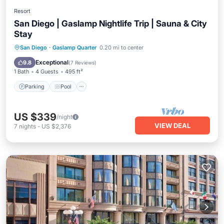
Resort
San Diego | Gaslamp Nightlife Trip | Sauna & City
Stay
Parking
Pool
Spa
San Diego
·
Gaslamp Quarter
0.20 mi to center
Balcony/Terrace
Exceptional
9.8
(
7 Reviews
)
1 Bath
4 Guests
495 ft²
Parking
Pool
US $339
/night
VIEW DEAL
7
nights
-
US $2,376