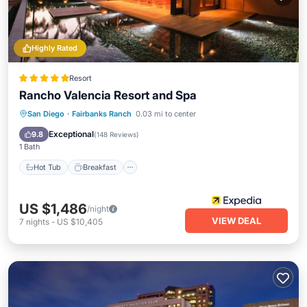
Highly Rated
Resort
Rancho Valencia Resort and Spa
San Diego
·
Fairbanks Ranch
0.03 mi to center
Hot Tub
Breakfast
Pool
Spa
Exceptional
9.8
(
148 Reviews
)
1 Bath
Hot Tub
Breakfast
US $1,486
/night
VIEW DEAL
7
nights
-
US $10,405