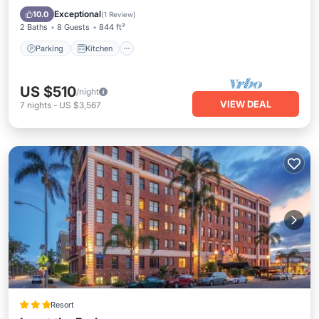
Internet
Exceptional
10.0
(
1 Review
)
2 Baths
8 Guests
844 ft²
Parking
Kitchen
US $510
/night
VIEW DEAL
7
nights
-
US $3,567
Resort