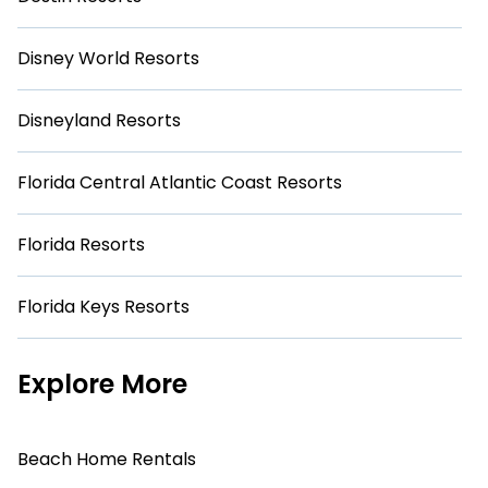
Disney World Resorts
Disneyland Resorts
Florida Central Atlantic Coast Resorts
Florida Resorts
Florida Keys Resorts
Explore More
Beach Home Rentals