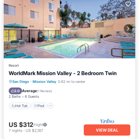
Resort
WorldMark Mission Valley - 2 Bedroom Twin
Hot Tub
Pool
Kitchen
San Diego
·
Mission Valley
0.62 mi to center
Air Conditioner
Average
2.0
(
1 Review
)
2 Baths
6 Guests
Hot Tub
Pool
US $312
/night
VIEW DEAL
7
nights
-
US $2,187