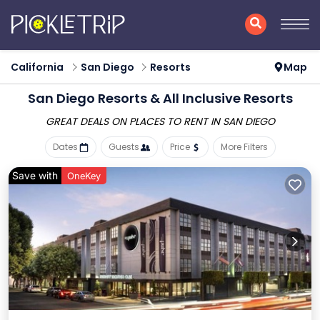
California
San Diego
Resorts
Map
San Diego Resorts & All Inclusive Resorts
GREAT DEALS ON PLACES
TO RENT IN SAN DIEGO
Dates
Guests
Price
More Filters
Save with
OneKey