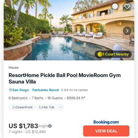
1 Court Nearby
House
ResortHome Pickle Ball Pool MovieRoom Gym
Sauna Villa
Oceanfront
Hot Tub
Parking
San Diego
·
Fairbanks Ranch
0.64 mi to center
Pool
6 Bedrooms
7 Baths
16 Guests
6996.54 ft²
Oceanfront
Hot Tub
US $1,783
/night
VIEW DEAL
7
nights
-
US $12,480