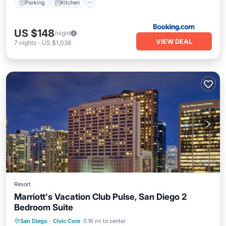
Parking
Kitchen
US $148
/night
VIEW DEAL
7
nights
-
US $1,036
Resort
Marriott's Vacation Club Pulse, San Diego 2
Bedroom Suite
Parking
Kitchen
Air Conditioner
San Diego
·
Civic Core
0.16 mi to center