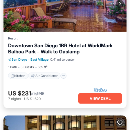
Resort
Downtown San Diego 1BR Hotel at WorldMark
Balboa Park – Walk to Gaslamp
Kitchen
Air Conditioner
Internet
San Diego
·
East Village
0.41 mi to center
Child Friendly
1 Bath
3 Guests
555 ft²
Kitchen
Air Conditioner
US $231
/night
VIEW DEAL
7
nights
-
US $1,620