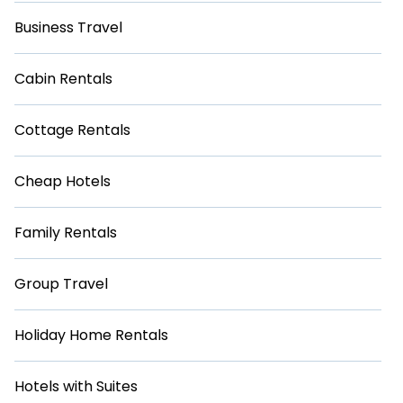
Business Travel
Cabin Rentals
Cottage Rentals
Cheap Hotels
Family Rentals
Group Travel
Holiday Home Rentals
Hotels with Suites