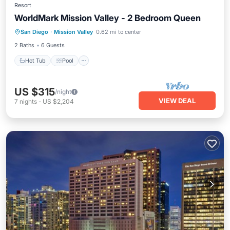
Resort
WorldMark Mission Valley - 2 Bedroom Queen
Hot Tub
Pool
Kitchen
San Diego
·
Mission Valley
0.62 mi to center
Air Conditioner
2 Baths
6 Guests
Hot Tub
Pool
US $315
/night
VIEW DEAL
7
nights
-
US $2,204