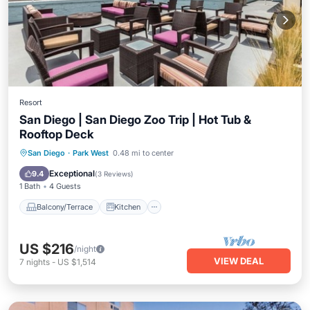
Resort
San Diego | San Diego Zoo Trip | Hot Tub &
Rooftop Deck
Balcony/Terrace
Kitchen
San Diego
·
Park West
0.48 mi to center
Air Conditioner
Internet
Exceptional
9.4
(
3 Reviews
)
1 Bath
4 Guests
Balcony/Terrace
Kitchen
US $216
/night
VIEW DEAL
7
nights
-
US $1,514