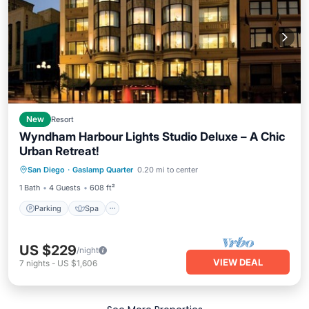
New
Resort
Wyndham Harbour Lights Studio Deluxe – A Chic
Urban Retreat!
Parking
Spa
Balcony/Terrace
San Diego
·
Gaslamp Quarter
0.20 mi to center
Kitchen
1 Bath
4 Guests
608 ft²
Parking
Spa
US $229
/night
VIEW DEAL
7
nights
-
US $1,606