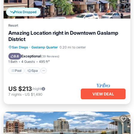
Price Dropped
Resort
Amazing Location right in Downtown Gaslamp
District
Pool
Spa
Balcony/Terrace
San Diego
·
Gaslamp Quarter
0.20 mi to center
Kitchen
Exceptional
9.6
(
39 Reviews
)
1 Bath
4 Guests
495 ft²
Pool
Spa
US $213
/night
VIEW DEAL
7
nights
-
US $1,490