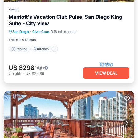
Resort
Marriott's Vacation Club Pulse, San Diego King
Suite - City view
Parking
Kitchen
Air Conditioner
San Diego
·
Civic Core
0.16 mi to center
Internet
1 Bath
4 Guests
Parking
Kitchen
US $298
/night
VIEW DEAL
7
nights
-
US $2,089