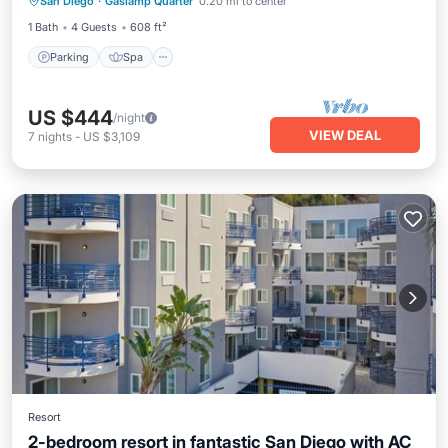
San Diego
·
Gaslamp Quarter
0.20 mi to center
Kitchen
1 Bath
4 Guests
608 ft²
Parking
Spa
US $444
/night
VIEW DEAL
7
nights
-
US $3,109
Resort
2-bedroom resort in fantastic San Diego with AC