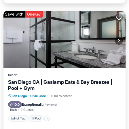
Save with
OneKey
Resort
San Diego CA | Gaslamp Eats & Bay Breezes |
Pool + Gym
San Diego
·
Civic Core
0.16 mi to center
Hot Tub
Pool
Spa
Ocean View
Exceptional
10.0
(
2 Reviews
)
1 Bath
2 Guests
Hot Tub
Pool