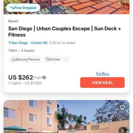
Price Dropped
Resort
San Diego | Urban Couples Escape | Sun Deck +
Fitness
Balcony/Terrace
Kitchen
San Diego
·
Cortez Hill
0.20 mi to center
Air Conditioner
Internet
1 Bath
4 Guests
Balcony/Terrace
Kitchen
US $262
/night
VIEW DEAL
7
nights
-
US $1,832