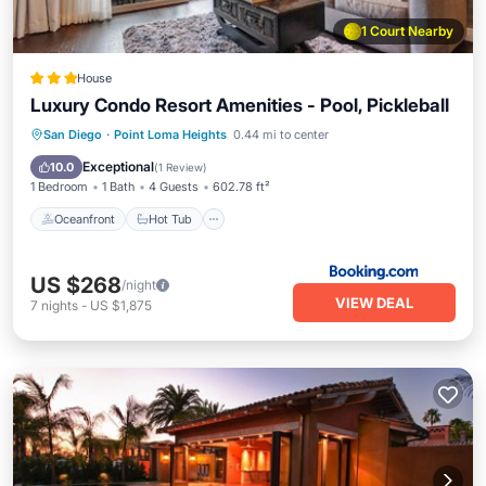
1 Court Nearby
House
Luxury Condo Resort Amenities - Pool, Pickleball
Oceanfront
Hot Tub
Breakfast
San Diego
·
Point Loma Heights
0.44 mi to center
Parking
Exceptional
10.0
(
1 Review
)
1 Bedroom
1 Bath
4 Guests
602.78 ft²
Oceanfront
Hot Tub
US $268
/night
VIEW DEAL
7
nights
-
US $1,875