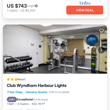
US $743
/night
VIEW DEAL
7
nights
-
US $5,200
Resort
Club Wyndham Harbour Lights
Parking
Kitchen
Air Conditioner
San Diego
·
Gaslamp Quarter
0.19 mi to center
Internet
Exceptional
9.1
(
24 Reviews
)
1 Bath
4 Guests
602.78 ft²