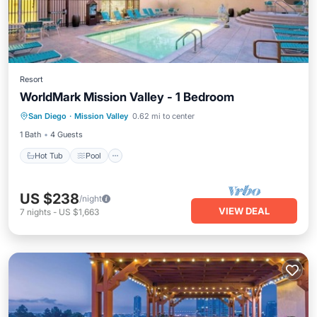
Resort
WorldMark Mission Valley - 1 Bedroom
Hot Tub
Pool
Kitchen
San Diego
·
Mission Valley
0.62 mi to center
Air Conditioner
1 Bath
4 Guests
Hot Tub
Pool
US $238
/night
VIEW DEAL
7
nights
-
US $1,663