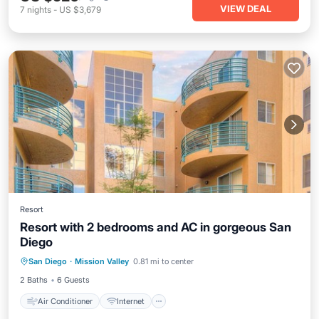
VIEW DEAL
7
nights
-
US $3,679
Resort
Resort with 2 bedrooms and AC in gorgeous San
Diego
Air Conditioner
Internet
San Diego
·
Mission Valley
0.81 mi to center
Child Friendly
Laundry
2 Baths
6 Guests
Air Conditioner
Internet