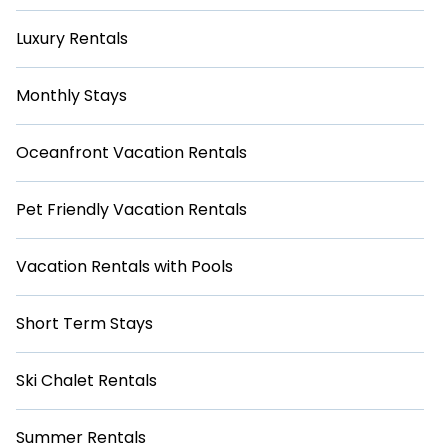
Luxury Rentals
Monthly Stays
Oceanfront Vacation Rentals
Pet Friendly Vacation Rentals
Vacation Rentals with Pools
Short Term Stays
Ski Chalet Rentals
Summer Rentals