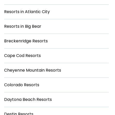
This can be a great option for those who want to relax and
not have to worry about budgeting for extra expenses.
Resorts in Atlantic City
Browse our selection of resorts today and start planning
your next trip to San Diego.
Resorts in Big Bear
Breckenridge Resorts
Cape Cod Resorts
Cheyenne Mountain Resorts
Colorado Resorts
Daytona Beach Resorts
Destin Resorts