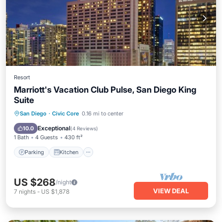
Resort
Marriott's Vacation Club Pulse, San Diego King
Suite
Parking
Kitchen
Air Conditioner
San Diego
·
Civic Core
0.16 mi to center
Internet
Exceptional
10.0
(
4 Reviews
)
1 Bath
4 Guests
430 ft²
Parking
Kitchen
US $268
/night
VIEW DEAL
7
nights
-
US $1,878