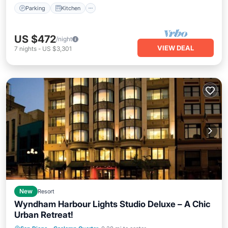
Parking
Kitchen
US $472
/night
VIEW DEAL
7
nights
-
US $3,301
New
Resort
Wyndham Harbour Lights Studio Deluxe – A Chic
Urban Retreat!
Parking
Spa
Balcony/Terrace