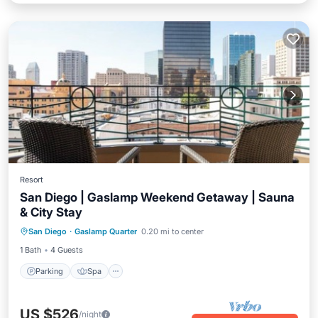
Resort
San Diego | Gaslamp Weekend Getaway | Sauna
& City Stay
Parking
Spa
Balcony/Terrace
San Diego
·
Gaslamp Quarter
0.20 mi to center
Kitchen
1 Bath
4 Guests
Parking
Spa
US $526
/night