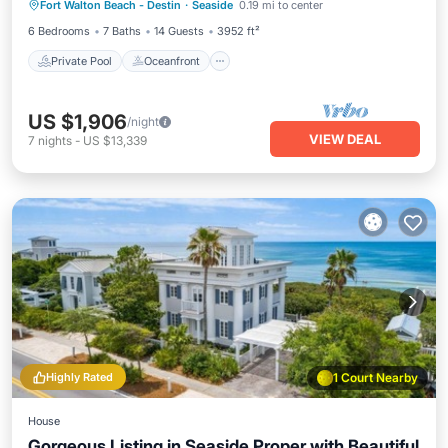
Fort Walton Beach - Destin
·
Seaside
0.19 mi to center
Parking
6 Bedrooms
7 Baths
14 Guests
3952 ft²
Private Pool
Oceanfront
US $1,906
/night
VIEW DEAL
7
nights
-
US $13,339
Highly Rated
1 Court Nearby
House
Gorgeous Listing in Seaside Proper with Beautiful