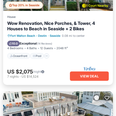
Top 20% in Seaside
1 Court Nearby
House
Wow Renovation, Nice Porches, & Tower, 4
Houses to Beach in Seaside + 2 Bikes
Oceanfront
Pool
Ocean View
Fort Walton Beach - Destin
·
Seaside
0.08 mi to center
Balcony/Terrace
Exceptional
10.0
(
14 Reviews
)
4 Bedrooms
4 Baths
12 Guests
2048 ft²
Oceanfront
Pool
US $2,075
/night
VIEW DEAL
7
nights
-
US $14,524