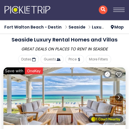
Fort Walton Beach - Destin
Seaside
Luxury Rental
Map
Seaside
Luxury Rental Homes and Villas
GREAT DEALS ON PLACES
TO RENT IN SEASIDE
Dates
Guests
Price
More Filters
Save with
OneKey
1 Court Nearby