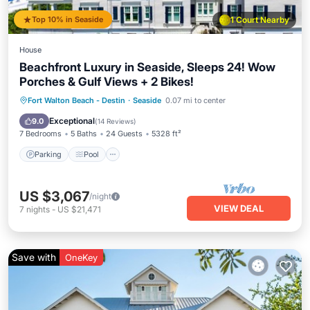
Top 10% in Seaside
1 Court Nearby
House
Beachfront Luxury in Seaside, Sleeps 24! Wow
Porches & Gulf Views + 2 Bikes!
Parking
Pool
Ocean View
Fort Walton Beach - Destin
·
Seaside
0.07 mi to center
Balcony/Terrace
Exceptional
9.0
(
14 Reviews
)
7 Bedrooms
5 Baths
24 Guests
5328 ft²
Parking
Pool
US $3,067
/night
VIEW DEAL
7
nights
-
US $21,471
Save with
OneKey