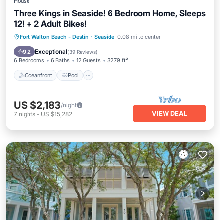
House
Three Kings in Seaside! 6 Bedroom Home, Sleeps
12! + 2 Adult Bikes!
Oceanfront
Pool
Ocean View
Fort Walton Beach - Destin
·
Seaside
0.08 mi to center
Balcony/Terrace
Exceptional
9.2
(
39 Reviews
)
6 Bedrooms
6 Baths
12 Guests
3279 ft²
Oceanfront
Pool
US $2,183
/night
VIEW DEAL
7
nights
-
US $15,282