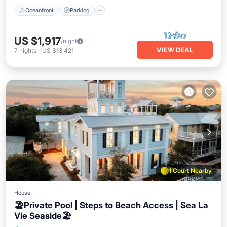
Oceanfront
Parking
US $1,917
/night
VIEW DEAL
7
nights
-
US $13,421
1 Court Nearby
House
🏖️Private Pool | Steps to Beach Access | Sea La
Vie Seaside🏖️
Private Pool
Oceanfront
Hot Tub