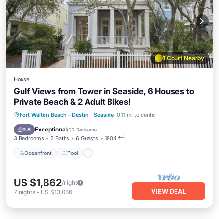
1 Court Nearby
House
Gulf Views from Tower in Seaside, 6 Houses to
Private Beach & 2 Adult Bikes!
Oceanfront
Pool
Ocean View
Fort Walton Beach - Destin
·
Seaside
0.11 mi to center
Balcony/Terrace
Exceptional
9.8
(
22 Reviews
)
3 Bedrooms
2 Baths
6 Guests
1904 ft²
Oceanfront
Pool
US $1,862
/night
VIEW DEAL
7
nights
-
US $13,036