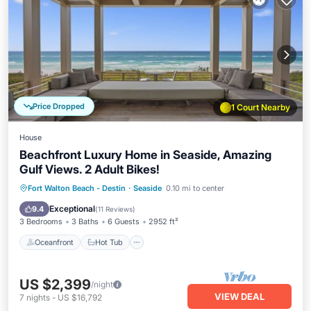
Price Dropped
1 Court Nearby
House
Beachfront Luxury Home in Seaside, Amazing
Gulf Views. 2 Adult Bikes!
Oceanfront
Hot Tub
Parking
Fort Walton Beach - Destin
·
Seaside
0.10 mi to center
Pool
Exceptional
9.4
(
11 Reviews
)
3 Bedrooms
3 Baths
6 Guests
2952 ft²
Oceanfront
Hot Tub
US $2,399
/night
VIEW DEAL
7
nights
-
US $16,792