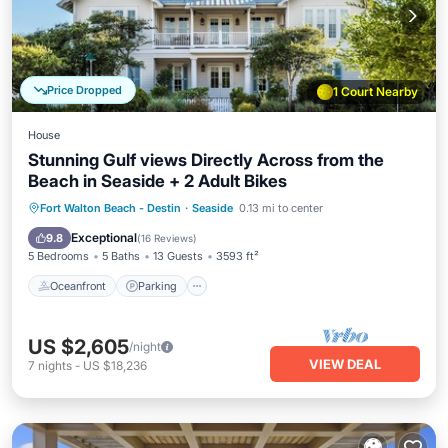
Price Dropped
1 Court Nearby
House
Stunning Gulf views Directly Across from the
Beach in Seaside + 2 Adult Bikes
Oceanfront
Parking
Pool
Fort Walton Beach - Destin
·
Seaside
0.13 mi to center
Ocean View
Exceptional
9.8
(
16 Reviews
)
5 Bedrooms
5 Baths
13 Guests
3593 ft²
Oceanfront
Parking
US $2,605
/night
VIEW DEAL
7
nights
-
US $18,236