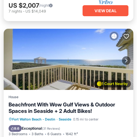
US $2,007
/night
VIEW DEAL
7
nights
-
US $14,049
1 Court Nearby
House
Beachfront With Wow Gulf Views & Outdoor
Spaces in Seaside + 2 Adult Bikes!
Oceanfront
Parking
Pool
Fort Walton Beach - Destin
·
Seaside
0.15 mi to center
Ocean View
Exceptional
9.6
(
31 Reviews
)
3 Bedrooms
3 Baths
6 Guests
1642 ft²