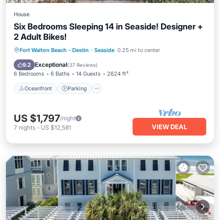
House
Six Bedrooms Sleeping 14 in Seaside! Designer +
2 Adult Bikes!
Oceanfront
Parking
Pool
Fort Walton Beach - Destin
·
Seaside
0.25 mi to center
Ocean View
Exceptional
9.2
(
37 Reviews
)
6 Bedrooms
6 Baths
14 Guests
2624 ft²
Oceanfront
Parking
US $1,797
/night
VIEW DEAL
7
nights
-
US $12,581