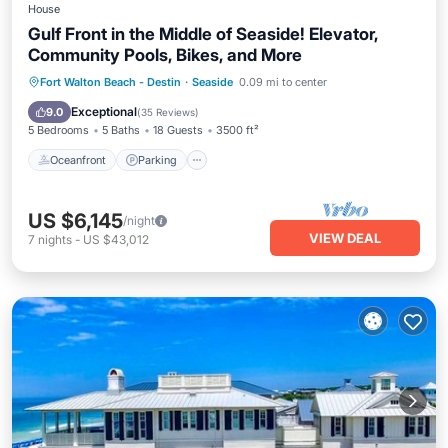
House
Gulf Front in the Middle of Seaside! Elevator,
Community Pools, Bikes, and More
Oceanfront
Parking
Pool
Fort Walton Beach - Destin
·
Seaside
0.09 mi to center
Ocean View
Exceptional
9.0
(
35 Reviews
)
5 Bedrooms
5 Baths
18 Guests
3500 ft²
Oceanfront
Parking
US $6,145
/night
VIEW DEAL
7
nights
-
US $43,012