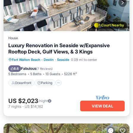
1 Court Nearby
House
Luxury Renovation in Seaside w/Expansive
Rooftop Deck, Gulf Views, & 3 Kings
Oceanfront
Parking
Pool
Fort Walton Beach - Destin
·
Seaside
0.09 mi to center
Ocean View
Fabulous
8.6
(
7 Reviews
)
5 Bedrooms
5 Baths
13 Guests
5226 ft²
Oceanfront
Parking
US $2,023
/night
VIEW DEAL
7
nights
-
US $14,162