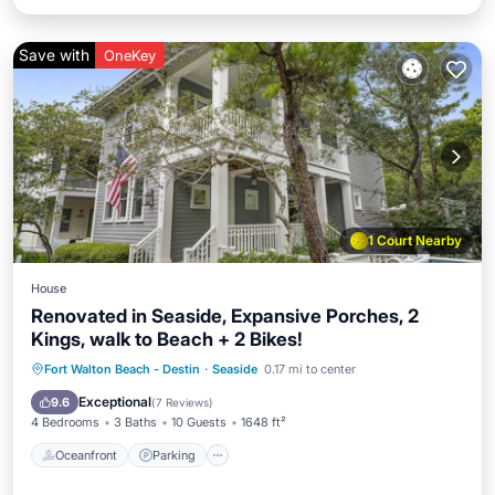
Save with
OneKey
1 Court Nearby
House
Renovated in Seaside, Expansive Porches, 2
Kings, walk to Beach + 2 Bikes!
Oceanfront
Parking
Pool
Fort Walton Beach - Destin
·
Seaside
0.17 mi to center
Ocean View
Exceptional
9.6
(
7 Reviews
)
4 Bedrooms
3 Baths
10 Guests
1648 ft²
Oceanfront
Parking