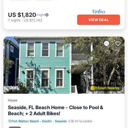
US $1,820
/night
VIEW DEAL
7
nights
-
US $12,743
1 Court Nearby
House
Seaside, FL Beach Home - Close to Pool &
Beach; + 2 Adult Bikes!
Oceanfront
Pool
Ocean View
Fort Walton Beach - Destin
·
Seaside
0.16 mi to center