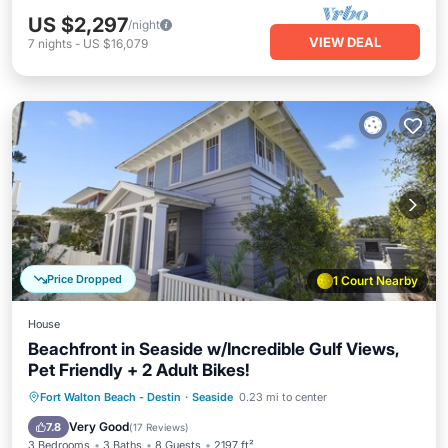
US $2,297
/night
VIEW DEAL
7
nights
-
US $16,079
Price Dropped
1 Court Nearby
House
Beachfront in Seaside w/Incredible Gulf Views,
Pet Friendly + 2 Adult Bikes!
Oceanfront
Parking
Pool
Fort Walton Beach - Destin
·
Seaside
0.23 mi to center
Ocean View
Very Good
7.8
(
17 Reviews
)
3 Bedrooms
3 Baths
8 Guests
2197 ft²