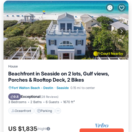
1 Court Nearby
House
Beachfront in Seaside on 2 lots, Gulf views,
Porches & Rooftop Deck, 2 Bikes
Oceanfront
Parking
Pool
Fort Walton Beach - Destin
·
Seaside
0.15 mi to center
Ocean View
Exceptional
9.8
(
28 Reviews
)
3 Bedrooms
2 Baths
6 Guests
1670 ft²
Oceanfront
Parking
US $1,835
/night