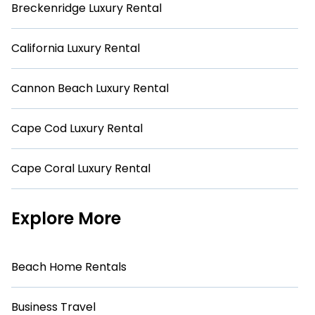
Breckenridge Luxury Rental
California Luxury Rental
Cannon Beach Luxury Rental
Cape Cod Luxury Rental
Cape Coral Luxury Rental
Explore More
Beach Home Rentals
Business Travel