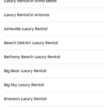
Luxury Rental in Anna Maria
Luxury Rental in Arizona
Asheville Luxury Rental
Beach District Luxury Rental
Bethany Beach Luxury Rental
Big Bear Luxury Rental
Big Sky Luxury Rental
Branson Luxury Rental