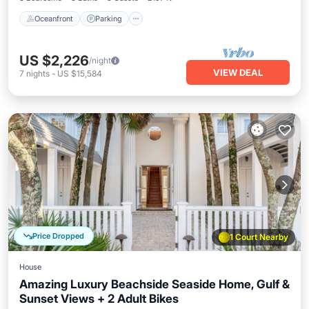
Oceanfront
Parking
US $2,226
/night
VIEW DEAL
7
nights
-
US $15,584
Price Dropped
1 Court Nearby
House
Amazing Luxury Beachside Seaside Home, Gulf &
Sunset Views + 2 Adult Bikes