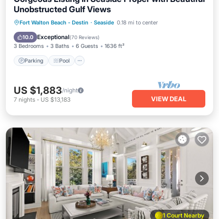
Unobstructed Gulf Views
Parking
Pool
Ocean View
Fort Walton Beach - Destin
·
Seaside
0.18 mi to center
Balcony/Terrace
Exceptional
10.0
(
70 Reviews
)
3 Bedrooms
3 Baths
6 Guests
1636 ft²
Parking
Pool
US $1,883
/night
VIEW DEAL
7
nights
-
US $13,183
1 Court Nearby