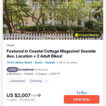
1 Court Nearby
House
Featured in Coastal Cottage Magazine! Seaside
Ave. Location + 2 Adult Bikes!
Oceanfront
Parking
Pool
Fort Walton Beach - Destin
·
Seaside
0.09 mi to center
Ocean View
Exceptional
10.0
(
18 Reviews
)
5 Bedrooms
5 Baths
9 Guests
3357 ft²
Oceanfront
Parking
US $2,007
/night
VIEW DEAL
7
nights
-
US $14,051