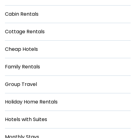
Cabin Rentals
Cottage Rentals
Cheap Hotels
Family Rentals
Group Travel
Holiday Home Rentals
Hotels with Suites
Monthly Stays