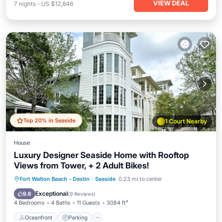
VIEW DEAL
7
nights
-
US $12,846
Top 20% in Seaside
1 Court Nearby
House
Luxury Designer Seaside Home with Rooftop
Views from Tower, + 2 Adult Bikes!
Oceanfront
Parking
Pool
Fort Walton Beach - Destin
·
Seaside
0.23 mi to center
Ocean View
Exceptional
9.6
(
9 Reviews
)
4 Bedrooms
4 Baths
11 Guests
3084 ft²
Oceanfront
Parking