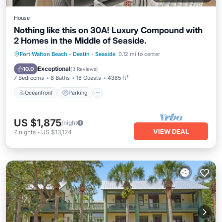
House
Nothing like this on 30A! Luxury Compound with
2 Homes in the Middle of Seaside.
Oceanfront
Parking
Pool
Fort Walton Beach - Destin
·
Seaside
0.12 mi to center
Ocean View
Exceptional
10.0
(
3 Reviews
)
7 Bedrooms
8 Baths
18 Guests
4385 ft²
Oceanfront
Parking
US $1,875
/night
VIEW DEAL
7
nights
-
US $13,124