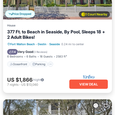
Price Dropped
1 Court Nearby
House
377 Ft. to Beach in Seaside, By Pool, Sleeps 18 +
2 Adult Bikes!
Oceanfront
Parking
Pool
Fort Walton Beach - Destin
·
Seaside
0.24 mi to center
Ocean View
Very Good
7.4
(
3 Reviews
)
6 Bedrooms
6 Baths
18 Guests
2583 ft²
Oceanfront
Parking
US $1,866
/night
VIEW DEAL
7
nights
-
US $13,060