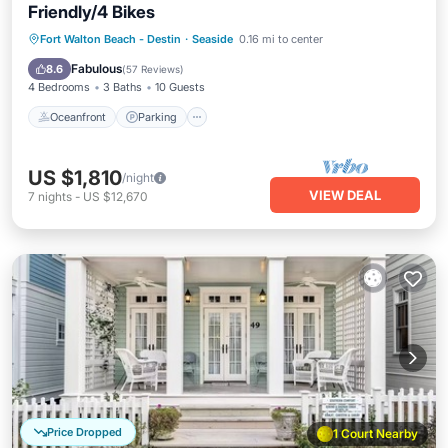
Friendly/4 Bikes
Oceanfront
Parking
Pool
Fort Walton Beach - Destin
·
Seaside
0.16 mi to center
Ocean View
Fabulous
8.6
(
57 Reviews
)
4 Bedrooms
3 Baths
10 Guests
Oceanfront
Parking
US $1,810
/night
VIEW DEAL
7
nights
-
US $12,670
Price Dropped
1 Court Nearby