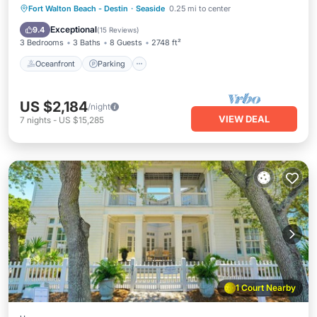
Oceanfront
Parking
Pool
Fort Walton Beach - Destin
·
Seaside
0.25 mi to center
Ocean View
Exceptional
9.4
(
15 Reviews
)
3 Bedrooms
3 Baths
8 Guests
2748 ft²
Oceanfront
Parking
US $2,184
/night
VIEW DEAL
7
nights
-
US $15,285
1 Court Nearby