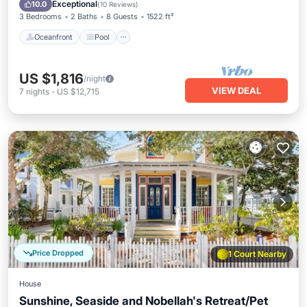
Balcony/Terrace
Exceptional
10.0
(
10 Reviews
)
3 Bedrooms
2 Baths
8 Guests
1522 ft²
Oceanfront
Pool
US $1,816
/night
VIEW DEAL
7
nights
-
US $12,715
Price Dropped
1 Court Nearby
House
Sunshine, Seaside and Nobellah's Retreat/Pet