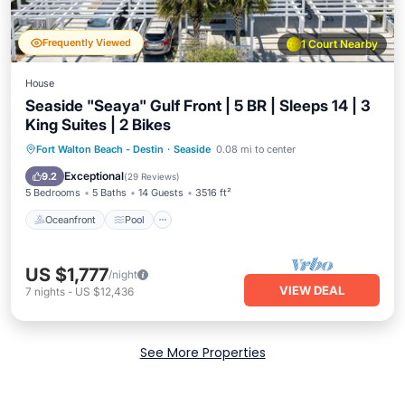
Frequently Viewed
1 Court Nearby
House
Seaside "Seaya" Gulf Front | 5 BR | Sleeps 14 | 3
King Suites | 2 Bikes
Oceanfront
Pool
Ocean View
Fort Walton Beach - Destin
·
Seaside
0.08 mi to center
Balcony/Terrace
Exceptional
9.2
(
29 Reviews
)
5 Bedrooms
5 Baths
14 Guests
3516 ft²
Oceanfront
Pool
US $1,777
/night
VIEW DEAL
7
nights
-
US $12,436
See More Properties