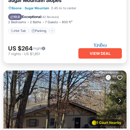
Sugar Mountain Slopes
Boone
·
Sugar Mountain
0.45 mi to center
Hot Tub
Parking
Pool
Spa
Exceptional
10.0
(
42 Reviews
)
2 Bedrooms
2 Baths
7 Guests
900 ft²
Hot Tub
Parking
US $264
/night
VIEW DEAL
7
nights
-
US $1,851
1 Court Nearby