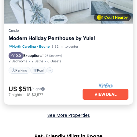
1 Court Nearby
Condo
Modern Holiday Penthouse by Yule!
Parking
Pool
Balcony/Terrace
North Carolina
·
Boone
8.32 mi to center
Kitchen
Exceptional
10.0
(
26 Reviews
)
2 Bedrooms
2 Baths
6 Guests
Parking
Pool
US $511
/night
VIEW DEAL
7
nights
-
US $3,577
See More Properties
Pet-Friendly Villas in Boone