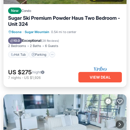
New
Condo
Sugar Ski Premium Powder Haus Two Bedroom -
Unit 324
Boone
·
Sugar Mountain
0.54 mi to center
Hot Tub
Parking
Pool
Spa
Exceptional
10.0
(
28 Reviews
)
2 Bedrooms
2 Baths
6 Guests
Hot Tub
Parking
US $275
/night
VIEW DEAL
7
nights
-
US $1,926