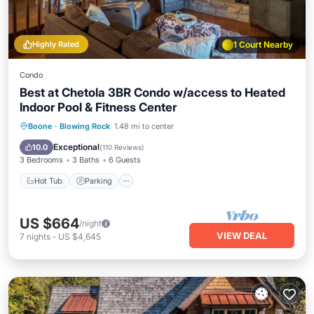
Highly Rated
1 Court Nearby
Condo
Best at Chetola 3BR Condo w/access to Heated
Indoor Pool & Fitness Center
Boone
·
Blowing Rock
1.48 mi to center
Hot Tub
Parking
Pool
Spa
Exceptional
10.0
(
110 Reviews
)
3 Bedrooms
3 Baths
6 Guests
Hot Tub
Parking
US $664
/night
VIEW DEAL
7
nights
-
US $4,645