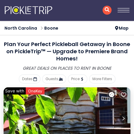
North Carolina
Boone
Map
Plan Your Perfect Pickleball Getaway in Boone
on PickleTrip™ — Upgrade to Premiere Brand
Homes!
GREAT DEALS ON PLACES
TO RENT IN BOONE
Dates
Guests
Price
More Filters
Save with
OneKey