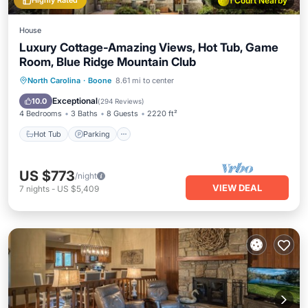
Highly Rated
1 Court Nearby
House
Luxury Cottage-Amazing Views, Hot Tub, Game
Room, Blue Ridge Mountain Club
North Carolina
·
Boone
8.61 mi to center
Hot Tub
Parking
Pool
Spa
Exceptional
10.0
(
294 Reviews
)
4 Bedrooms
3 Baths
8 Guests
2220 ft²
Hot Tub
Parking
US $773
/night
VIEW DEAL
7
nights
-
US $5,409