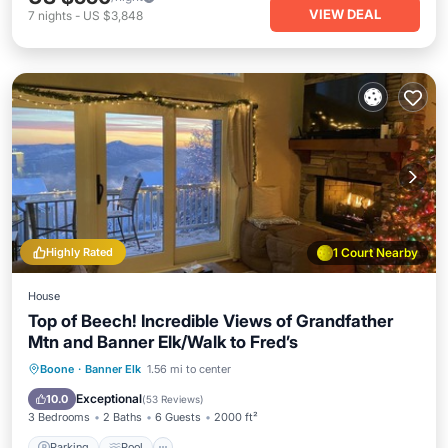
VIEW DEAL
7
nights
-
US $3,848
Highly Rated
1 Court Nearby
House
Top of Beech! Incredible Views of Grandfather
Mtn and Banner Elk/Walk to Fred’s
Parking
Pool
Balcony/Terrace
Boone
·
Banner Elk
1.56 mi to center
Kitchen
Exceptional
10.0
(
53 Reviews
)
3 Bedrooms
2 Baths
6 Guests
2000 ft²
Parking
Pool