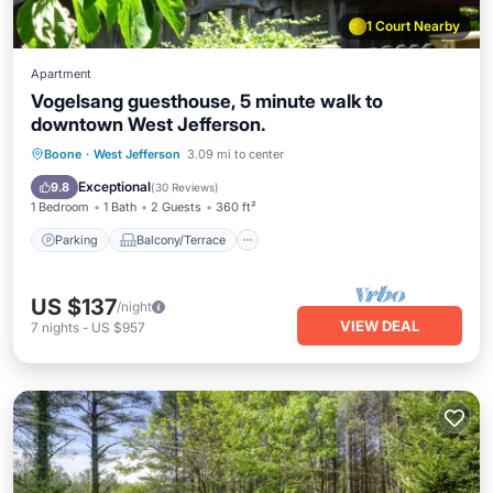
1 Court Nearby
Apartment
Vogelsang guesthouse, 5 minute walk to
downtown West Jefferson.
Parking
Balcony/Terrace
Kitchen
Boone
·
West Jefferson
3.09 mi to center
Air Conditioner
Exceptional
9.8
(
30 Reviews
)
1 Bedroom
1 Bath
2 Guests
360 ft²
Parking
Balcony/Terrace
US $137
/night
VIEW DEAL
7
nights
-
US $957