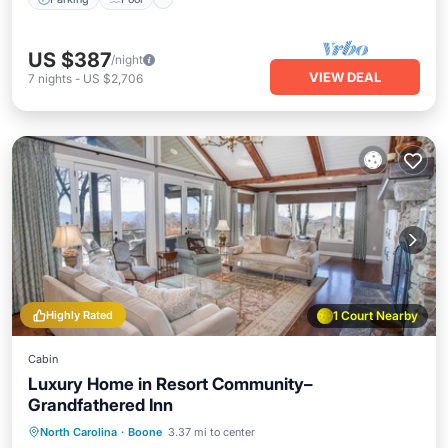
US $387
/night
VIEW DEAL
7
nights
-
US $2,706
Highly Rated
1 Court Nearby
Cabin
Luxury Home in Resort Community–
Grandfathered Inn
Hot Tub
Parking
Pool
North Carolina
·
Boone
3.37 mi to center