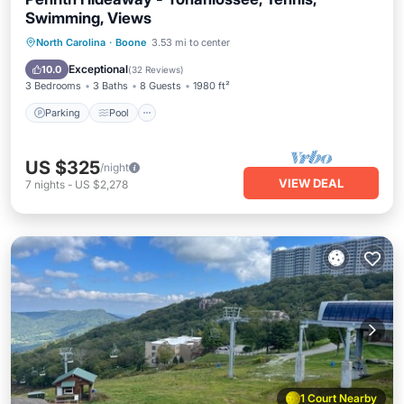
Swimming, Views
Parking
Pool
Balcony/Terrace
North Carolina
·
Boone
3.53 mi to center
Kitchen
Exceptional
10.0
(
32 Reviews
)
3 Bedrooms
3 Baths
8 Guests
1980 ft²
Parking
Pool
US $325
/night
VIEW DEAL
7
nights
-
US $2,278
1 Court Nearby