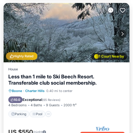
Highly Rated
1 Court Nearby
House
Less than 1 mile to Ski Beech Resort.
Transferable club social membership.
Parking
Pool
Balcony/Terrace
Boone
·
Charter Hills
0.40 mi to center
Kitchen
Exceptional
10.0
(
65 Reviews
)
4 Bedrooms
4 Baths
9 Guests
2000 ft²
Parking
Pool
US $550
/night