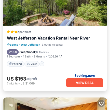
Apartment
West Jefferson Vacation Rental Near River
Parking
View
Internet
Boone
·
West Jefferson
3.00 mi to center
Child Friendly
Exceptional
10.0
(
17 Reviews
)
1 Bedroom
1 Bath
3 Guests
1205.56 ft²
Parking
View
US $153
/night
VIEW DEAL
7
nights
-
US $1,069