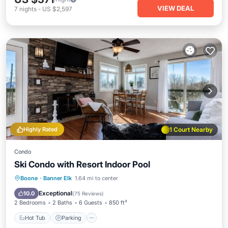
VIEW DEAL
7
nights
-
US $2,597
Highly Rated
1 Court Nearby
Condo
Ski Condo with Resort Indoor Pool
Boone
·
Banner Elk
1.64 mi to center
Hot Tub
Parking
Pool
Spa
Exceptional
10.0
(
75 Reviews
)
2 Bedrooms
2 Baths
6 Guests
850 ft²
Hot Tub
Parking