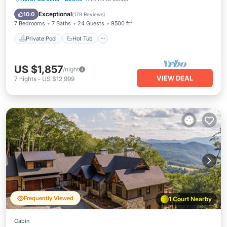
Pool
Exceptional
10.0
(
179 Reviews
)
7 Bedrooms
7 Baths
24 Guests
9500 ft²
Private Pool
Hot Tub
US $1,857
/night
VIEW DEAL
7
nights
-
US $12,999
Frequently Viewed
1 Court Nearby
Cabin