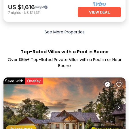
US $1,616
/night
VIEW DEAL
7
nights
-
US $11,311
See More Properties
Top-Rated Villas with a Pool in Boone
Over
1365
+ Top-Rated Private Villas with a Pool in or Near
Boone
Save with
OneKey