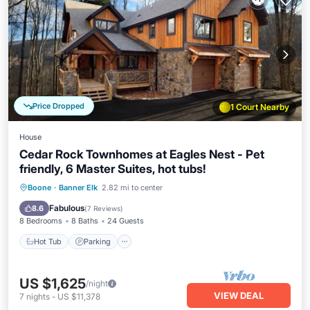
Price Dropped
1 Court Nearby
House
Cedar Rock Townhomes at Eagles Nest - Pet
friendly, 6 Master Suites, hot tubs!
Hot Tub
Parking
Balcony/Terrace
Boone
·
Banner Elk
2.82 mi to center
Kitchen
Fabulous
8.6
(
7 Reviews
)
8 Bedrooms
8 Baths
24 Guests
Hot Tub
Parking
US $1,625
/night
VIEW DEAL
7
nights
-
US $11,378