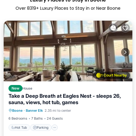
Over
8319
+ Luxury Places to Stay in or Near Boone
1 Court Nearby
New
House
Take a Deep Breath at Eagles Nest - sleeps 26,
sauna, views, hot tub, games
Hot Tub
Parking
Spa
Boone
·
Banner Elk
2.35 mi to center
Balcony/Terrace
6 Bedrooms
7 Baths
24 Guests
Hot Tub
Parking