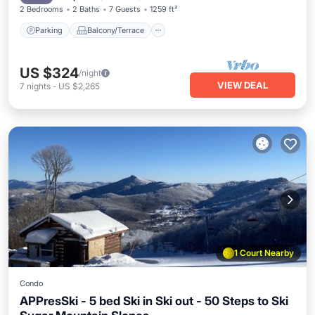
2 Bedrooms
2 Baths
7 Guests
1259 ft²
Parking
Balcony/Terrace
US $324
/night
VIEW DEAL
7
nights
-
US $2,265
1 Court Nearby
Condo
APPresSki - 5 bed Ski in Ski out - 50 Steps to Ski