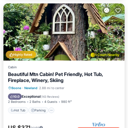
Highly Rated
1 Court Nearby
Cabin
Beautiful Mtn Cabin! Pet Friendly, Hot Tub,
Fireplace, Winery, Skiing
Hot Tub
Parking
Pool
Boone
·
Newland
2.88 mi to center
Balcony/Terrace
Exceptional
10.0
(
143 Reviews
)
2 Bedrooms
2 Baths
4 Guests
980 ft²
Hot Tub
Parking
US $371
/night