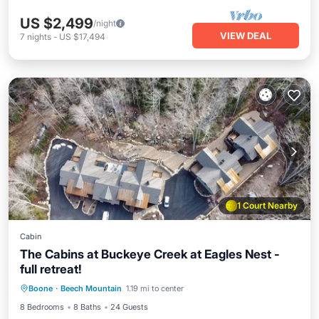
US $2,499
/night
VIEW DEAL
7
nights
-
US $17,494
1 Court Nearby
Cabin
The Cabins at Buckeye Creek at Eagles Nest -
full retreat!
Hot Tub
Parking
Balcony/Terrace
Boone
·
Beech Mountain
1.19 mi to center
Kitchen
8 Bedrooms
8 Baths
24 Guests