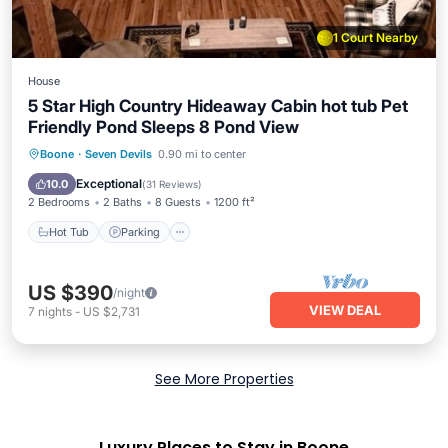
1 Court Nearby
House
5 Star High Country Hideaway Cabin hot tub Pet
Friendly Pond Sleeps 8 Pond View
Hot Tub
Parking
Balcony/Terrace
Boone
·
Seven Devils
0.90 mi to center
Kitchen
Exceptional
10.0
(
31 Reviews
)
2 Bedrooms
2 Baths
8 Guests
1200 ft²
Hot Tub
Parking
US $390
/night
VIEW DEAL
7
nights
-
US $2,731
See More Properties
Luxury Places to Stay in Boone