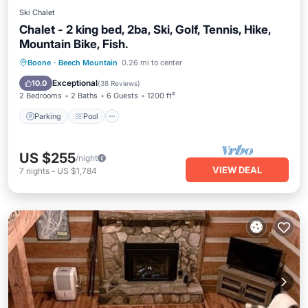
Ski Chalet
Chalet - 2 king bed, 2ba, Ski, Golf, Tennis, Hike,
Mountain Bike, Fish.
Parking
Pool
Balcony/Terrace
Boone
·
Beech Mountain
0.26 mi to center
Kitchen
Exceptional
10.0
(
38 Reviews
)
2 Bedrooms
2 Baths
6 Guests
1200 ft²
Parking
Pool
US $255
/night
VIEW DEAL
7
nights
-
US $1,784