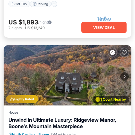
Hot Tub
Parking
US $1,893
/night
VIEW DEAL
7
nights
-
US $13,249
Highly Rated
1 Court Nearby
House
Unwind in Ultimate Luxury: Ridgeview Manor,
Boone's Mountain Masterpiece
Private Pool
Hot Tub
Parking
North Carolina
·
Boone
7.44 mi to center