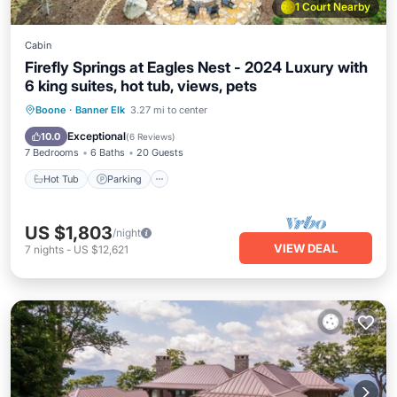
1 Court Nearby
Cabin
Firefly Springs at Eagles Nest - 2024 Luxury with
6 king suites, hot tub, views, pets
Hot Tub
Parking
Balcony/Terrace
Boone
·
Banner Elk
3.27 mi to center
Kitchen
Exceptional
10.0
(
6 Reviews
)
7 Bedrooms
6 Baths
20 Guests
Hot Tub
Parking
US $1,803
/night
VIEW DEAL
7
nights
-
US $12,621