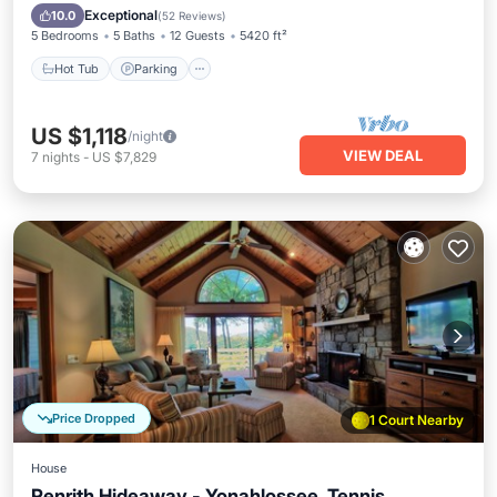
Balcony/Terrace
Exceptional
10.0
(
52 Reviews
)
5 Bedrooms
5 Baths
12 Guests
5420 ft²
Hot Tub
Parking
US $1,118
/night
VIEW DEAL
7
nights
-
US $7,829
Price Dropped
1 Court Nearby
House
Penrith Hideaway - Yonahlossee, Tennis,