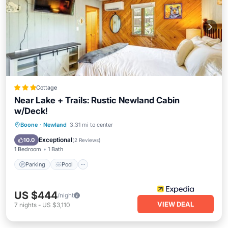
Cottage
Near Lake + Trails: Rustic Newland Cabin
w/Deck!
Parking
Pool
Ocean View
Boone
·
Newland
3.31 mi to center
View
Exceptional
10.0
(
2 Reviews
)
1 Bedroom
1 Bath
Parking
Pool
US $444
/night
VIEW DEAL
7
nights
-
US $3,110