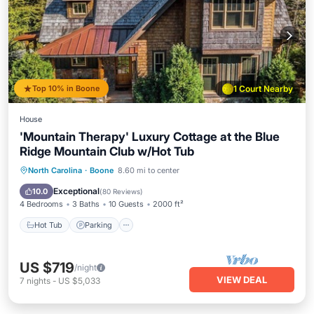
Top 10% in Boone
1 Court Nearby
House
'Mountain Therapy' Luxury Cottage at the Blue
Ridge Mountain Club w/Hot Tub
North Carolina
·
Boone
8.60 mi to center
Hot Tub
Parking
Pool
Spa
Exceptional
10.0
(
80 Reviews
)
4 Bedrooms
3 Baths
10 Guests
2000 ft²
Hot Tub
Parking
US $719
/night
VIEW DEAL
7
nights
-
US $5,033