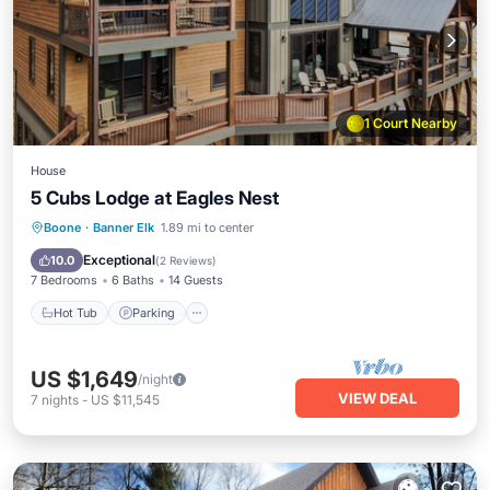
1 Court Nearby
House
5 Cubs Lodge at Eagles Nest
Hot Tub
Parking
Balcony/Terrace
Boone
·
Banner Elk
1.89 mi to center
Kitchen
Exceptional
10.0
(
2 Reviews
)
7 Bedrooms
6 Baths
14 Guests
Hot Tub
Parking
US $1,649
/night
VIEW DEAL
7
nights
-
US $11,545