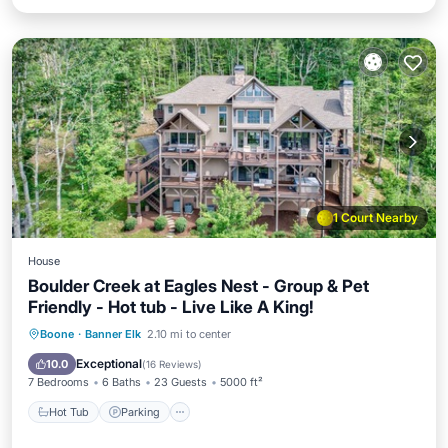
1 Court Nearby
House
Boulder Creek at Eagles Nest - Group & Pet
Friendly - Hot tub - Live Like A King!
Hot Tub
Parking
Balcony/Terrace
Boone
·
Banner Elk
2.10 mi to center
Kitchen
Exceptional
10.0
(
16 Reviews
)
7 Bedrooms
6 Baths
23 Guests
5000 ft²
Hot Tub
Parking