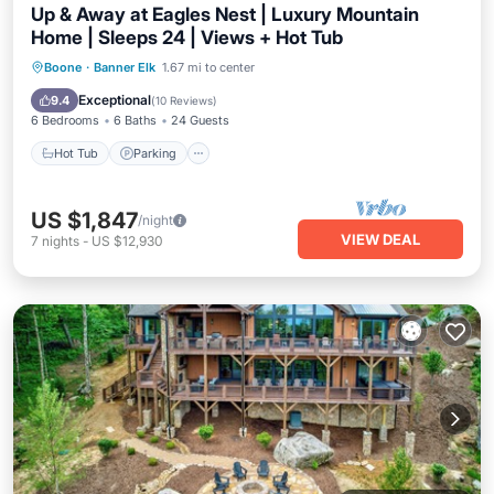
Up & Away at Eagles Nest | Luxury Mountain
Home | Sleeps 24 | Views + Hot Tub
Hot Tub
Parking
Balcony/Terrace
Boone
·
Banner Elk
1.67 mi to center
Kitchen
Exceptional
9.4
(
10 Reviews
)
6 Bedrooms
6 Baths
24 Guests
Hot Tub
Parking
US $1,847
/night
VIEW DEAL
7
nights
-
US $12,930