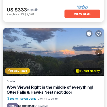
US $333
/night
VIEW DEAL
7
nights
-
US $2,328
Highly Rated
1 Court Nearby
Condo
Wow Views! Right in the middle of everything!
Otter Falls & Hawks Nest next door
Parking
Balcony/Terrace
Kitchen
Boone
·
Seven Devils
0.07 mi to center
Air Conditioner
Exceptional
10.0
(
61 Reviews
)