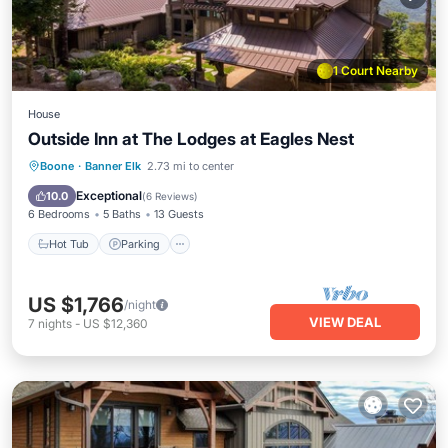
1 Court Nearby
House
Outside Inn at The Lodges at Eagles Nest
Hot Tub
Parking
Balcony/Terrace
Boone
·
Banner Elk
2.73 mi to center
Kitchen
Exceptional
10.0
(
6 Reviews
)
6 Bedrooms
5 Baths
13 Guests
Hot Tub
Parking
US $1,766
/night
VIEW DEAL
7
nights
-
US $12,360