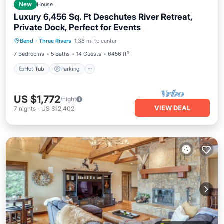
New
House
Luxury 6,456 Sq. Ft Deschutes River Retreat,
Private Dock, Perfect for Events
Hot Tub
Parking
Balcony/Terrace
Bend
·
Three Rivers
1.38 mi to center
Kitchen
7 Bedrooms
5 Baths
14 Guests
6456 ft²
Hot Tub
Parking
US $1,772
/night
VIEW DEAL
7
nights
-
US $12,402