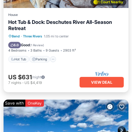
1 Court Nearby
House
Hot Tub & Dock: Deschutes River All-Season
Retreat
Hot Tub
Parking
Pool
Bend
·
Three Rivers
1.05 mi to center
Balcony/Terrace
Good
6.0
(
1 Review
)
4 Bedrooms
3 Baths
9 Guests
2903 ft²
Hot Tub
Parking
US $631
/night
VIEW DEAL
7
nights
-
US $4,419
Save with
OneKey