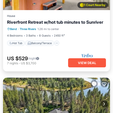
1 Court Nearby
House
Riverfront Retreat w/hot tub minutes to Sunriver
Hot Tub
Balcony/Terrace
Kitchen
Bend
·
Three Rivers
1.26 mi to center
Air Conditioner
4 Bedrooms
3 Baths
8 Guests
2450 ft²
Hot Tub
Balcony/Terrace
US $529
/night
VIEW DEAL
7
nights
-
US $3,700