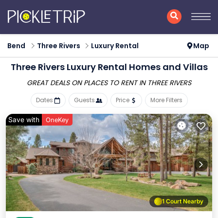
Bend
Three Rivers
Luxury Rental
Map
Three Rivers
Luxury Rental Homes and Villas
GREAT DEALS ON PLACES
TO RENT IN THREE RIVERS
Dates
Guests
Price
More Filters
Save with
OneKey
1 Court Nearby