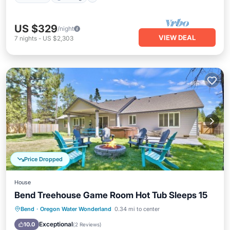
US $329
/night
VIEW DEAL
7
nights
-
US $2,303
Price Dropped
House
Bend Treehouse Game Room Hot Tub Sleeps 15
Hot Tub
Parking
Ocean View
Bend
·
Oregon Water Wonderland
0.34 mi to center
Balcony/Terrace
Exceptional
10.0
(
2 Reviews
)