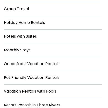
Group Travel
Holiday Home Rentals
Hotels with Suites
Monthly Stays
Oceanfront Vacation Rentals
Pet Friendly Vacation Rentals
Vacation Rentals with Pools
Resort Rentals in Three Rivers