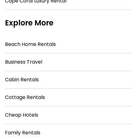
Cape Coral Luxury Rental
Explore More
Beach Home Rentals
Business Travel
Cabin Rentals
Cottage Rentals
Cheap Hotels
Family Rentals