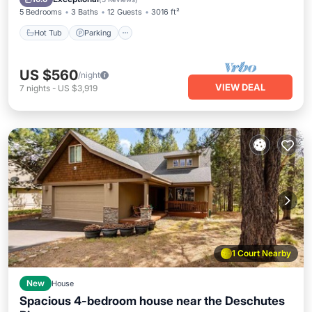
5 Bedrooms
3 Baths
12 Guests
3016 ft²
Hot Tub
Parking
US $560
/night
VIEW DEAL
7
nights
-
US $3,919
1 Court Nearby
New
House
Spacious 4-bedroom house near the Deschutes