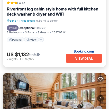
House
Riverfront log cabin style home with full kitchen
deck washer & dryer and WIFI
Parking
View
Air Conditioner
Bend
·
Three Rivers
0.69 mi to center
Internet
Exceptional
10.0
(
1 Review
)
3 Bedrooms
3 Baths
8 Guests
2647.92 ft²
Parking
View
US $1,132
/night
VIEW DEAL
7
nights
-
US $7,922