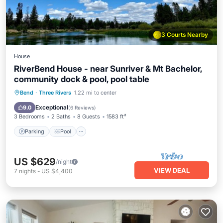
3 Courts Nearby
House
RiverBend House - near Sunriver & Mt Bachelor,
community dock & pool, pool table
Parking
Pool
Ocean View
Bend
·
Three Rivers
1.22 mi to center
Balcony/Terrace
Exceptional
9.0
(
6 Reviews
)
3 Bedrooms
2 Baths
8 Guests
1583 ft²
Parking
Pool
US $629
/night
VIEW DEAL
7
nights
-
US $4,400