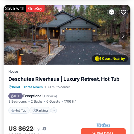
Save with
OneKey
1 Court Nearby
House
Deschutes Riverhaus | Luxury Retreat, Hot Tub
Hot Tub
Parking
Pool
Bend
·
Three Rivers
1.39 mi to center
Balcony/Terrace
Exceptional
10.0
(
1 Review
)
3 Bedrooms
2 Baths
6 Guests
1706 ft²
Hot Tub
Parking
US $622
/night
VIEW DEAL