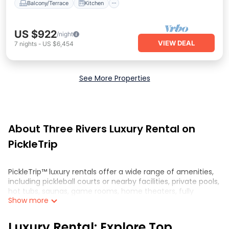
Balcony/Terrace
Kitchen
US $922
/night
VIEW DEAL
7
nights
-
US $6,454
See More Properties
About Three Rivers Luxury Rental on
PickleTrip
PickleTrip™ luxury rentals offer a wide range of amenities,
including pickleball courts or nearby facilities, private pools,
hot tubs, saunas, game rooms, home theaters, fully
Show more
equipped kitchens, and spacious living areas. These
properties are perfect for those looking for a luxurious and
comfortable getaway in Three Rivers. Whether you are
Luxury Rental: Explore Top