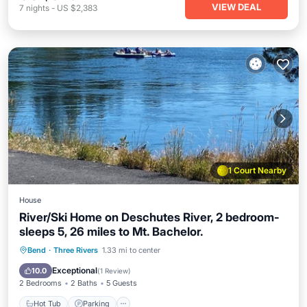
VIEW DEAL
7
nights
-
US $2,383
1 Court Nearby
House
River/Ski Home on Deschutes River, 2 bedroom-
sleeps 5, 26 miles to Mt. Bachelor.
Hot Tub
Parking
Pool
Bend
·
Three Rivers
1.33 mi to center
Balcony/Terrace
Exceptional
10.0
(
1 Review
)
2 Bedrooms
2 Baths
5 Guests
Hot Tub
Parking