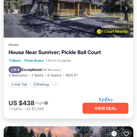
1 Court Nearby
House
House Near Sunriver; Pickle Ball Court
Hot Tub
Parking
Balcony/Terrace
Bend
·
Three Rivers
1.35 mi to center
Kitchen
Exceptional
9.4
(
46 Reviews
)
3 Bedrooms
2 Baths
8 Guests
1800 ft²
Hot Tub
Parking
US $438
/night
VIEW DEAL
7
nights
-
US $3,066