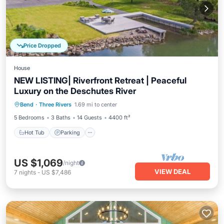
Price Dropped
House
NEW LISTING| Riverfront Retreat | Peaceful
Luxury on the Deschutes River
Hot Tub
Parking
Balcony/Terrace
Bend
·
Three Rivers
1.69 mi to center
Kitchen
5 Bedrooms
3 Baths
14 Guests
4400 ft²
Hot Tub
Parking
US $1,069
/night
VIEW DEAL
7
nights
-
US $7,486