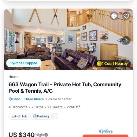
Price Dropped
1 Court Nearby
House
663 Wagon Trail - Private Hot Tub, Community
Pool & Tennis, A/C
Hot Tub
Parking
Pool
Bend
·
Three Rivers
1.26 mi to center
Balcony/Terrace
4 Bedrooms
2 Baths
10 Guests
2260 ft²
Hot Tub
Parking
US $340
/night