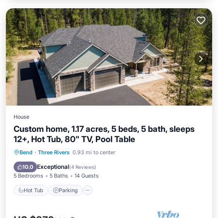
House
Custom home, 1.17 acres, 5 beds, 5 bath, sleeps
12+, Hot Tub, 80" TV, Pool Table
Hot Tub
Parking
Balcony/Terrace
Bend
·
Three Rivers
0.93 mi to center
Kitchen
Exceptional
10.0
(
4 Reviews
)
5 Bedrooms
5 Baths
14 Guests
Hot Tub
Parking