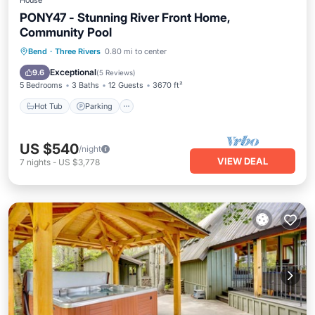
House
PONY47 - Stunning River Front Home,
Community Pool
Hot Tub
Parking
Pool
Bend
·
Three Rivers
0.80 mi to center
Balcony/Terrace
Exceptional
9.6
(
5 Reviews
)
5 Bedrooms
3 Baths
12 Guests
3670 ft²
Hot Tub
Parking
US $540
/night
VIEW DEAL
7
nights
-
US $3,778