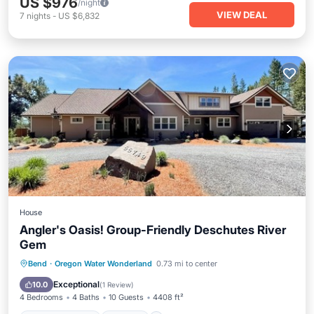
US $976
/night
VIEW DEAL
7
nights
-
US $6,832
House
Angler's Oasis! Group-Friendly Deschutes River
Gem
Balcony/Terrace
Kitchen
Bend
·
Oregon Water Wonderland
0.73 mi to center
Air Conditioner
Child Friendly
Exceptional
10.0
(
1 Review
)
4 Bedrooms
4 Baths
10 Guests
4408 ft²