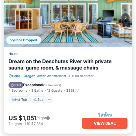
Price Dropped
House
Dream on the Deschutes River with private
sauna, game room, & massage chairs
Hot Tub
Spa
Balcony/Terrace
Bend
·
Oregon Water Wonderland
0.91 mi to center
Kitchen
Exceptional
10.0
(
17 Reviews
)
4 Bedrooms
3 Baths
12 Guests
3359 ft²
Hot Tub
Spa
US $1,051
/night
VIEW DEAL
7
nights
-
US $7,354