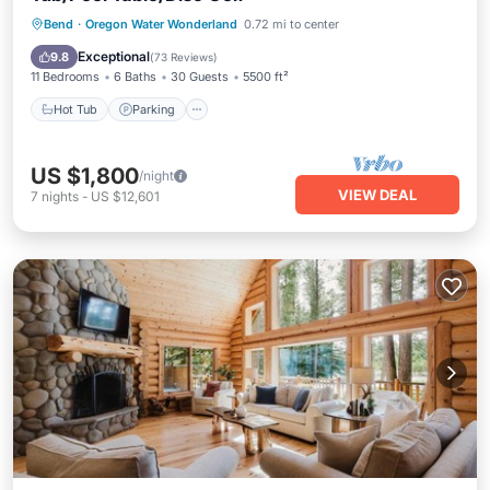
Hot Tub
Parking
Ocean View
Bend
·
Oregon Water Wonderland
0.72 mi to center
Balcony/Terrace
Exceptional
9.8
(
73 Reviews
)
11 Bedrooms
6 Baths
30 Guests
5500 ft²
Hot Tub
Parking
US $1,800
/night
VIEW DEAL
7
nights
-
US $12,601