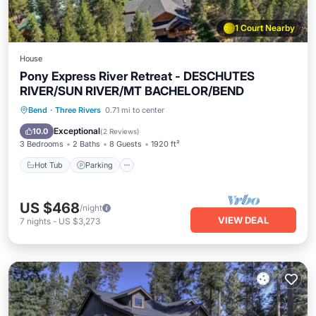
1 Court Nearby
House
Pony Express River Retreat - DESCHUTES
RIVER/SUN RIVER/MT BACHELOR/BEND
Hot Tub
Parking
Balcony/Terrace
Bend
·
Three Rivers
0.71 mi to center
Kitchen
Exceptional
10.0
(
2 Reviews
)
3 Bedrooms
2 Baths
8 Guests
1920 ft²
Hot Tub
Parking
US $468
/night
VIEW DEAL
7
nights
-
US $3,273