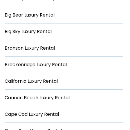
Big Bear Luxury Rental
Big Sky Luxury Rental
Branson Luxury Rental
Breckenridge Luxury Rental
California Luxury Rental
Cannon Beach Luxury Rental
Cape Cod Luxury Rental