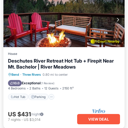
1 Court Nearby
House
Deschutes River Retreat Hot Tub + Firepit Near
Mt. Bachelor | River Meadows
Hot Tub
Parking
Pool
Bend
·
Three Rivers
0.80 mi to center
Balcony/Terrace
Exceptional
10.0
(
1 Review
)
4 Bedrooms
2 Baths
12 Guests
2150 ft²
Hot Tub
Parking
US $431
/night
VIEW DEAL
7
nights
-
US $3,014