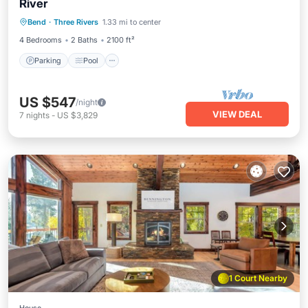
River
Parking
Pool
Balcony/Terrace
Bend
·
Three Rivers
1.33 mi to center
Kitchen
4 Bedrooms
2 Baths
2100 ft²
Parking
Pool
US $547
/night
VIEW DEAL
7
nights
-
US $3,829
1 Court Nearby