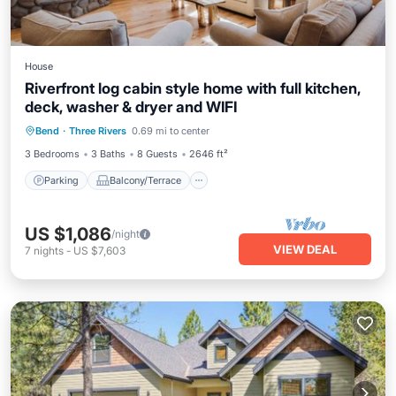
House
Riverfront log cabin style home with full kitchen,
deck, washer & dryer and WIFI
Parking
Balcony/Terrace
Kitchen
Bend
·
Three Rivers
0.69 mi to center
Air Conditioner
3 Bedrooms
3 Baths
8 Guests
2646 ft²
Parking
Balcony/Terrace
US $1,086
/night
VIEW DEAL
7
nights
-
US $7,603