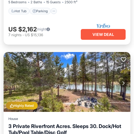
5 Bedrooms
2 Baths
15 Guests
2500 ft²
Hot Tub
Parking
US $2,162
/night
VIEW DEAL
7
nights
-
US $15,136
Highly Rated
House
3 Private Riverfront Acres. Sleeps 30. Dock/Hot
Tub/Pool Table/Disc Golf