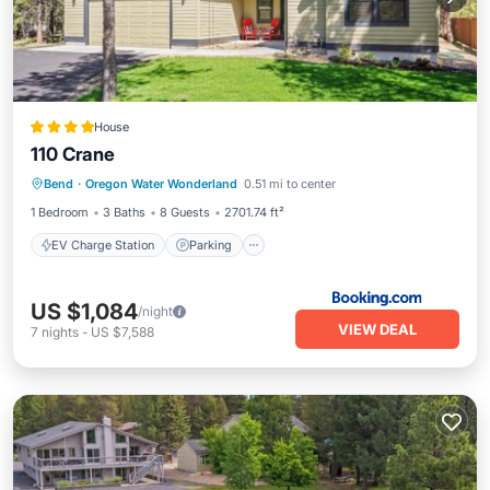
House
110 Crane
EV Charge Station
Parking
View
Bend
·
Oregon Water Wonderland
0.51 mi to center
Air Conditioner
1 Bedroom
3 Baths
8 Guests
2701.74 ft²
EV Charge Station
Parking
US $1,084
/night
VIEW DEAL
7
nights
-
US $7,588