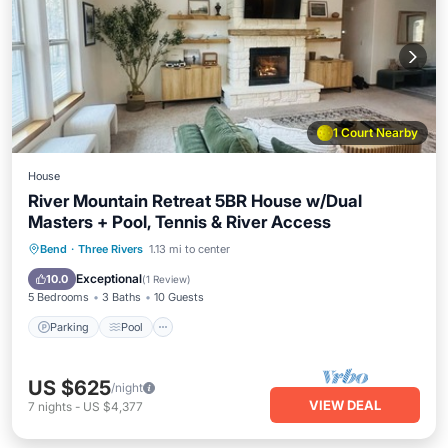
1 Court Nearby
House
River Mountain Retreat 5BR House w/Dual
Masters + Pool, Tennis & River Access
Parking
Pool
Balcony/Terrace
Bend
·
Three Rivers
1.13 mi to center
Kitchen
Exceptional
10.0
(
1 Review
)
5 Bedrooms
3 Baths
10 Guests
Parking
Pool
US $625
/night
VIEW DEAL
7
nights
-
US $4,377