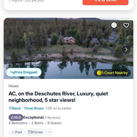
7
nights
-
US $4,355
Price Dropped
1 Court Nearby
House
AC, on the Deschutes River, Luxury, quiet
neighborhood, 5 star views!
Pool
Kitchen
Air Conditioner
Bend
·
Three Rivers
1.09 mi to center
Internet
Exceptional
10.0
(
4 Reviews
)
3 Bedrooms
2 Baths
8 Guests
Pool
Kitchen