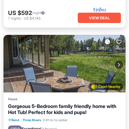
US $592
/night
VIEW DEAL
7
nights
-
US $4,145
1 Court Nearby
House
Gorgeous 5-Bedroom family friendly home with
Hot Tub! Perfect for kids and pups!
Hot Tub
Parking
Pool
Bend
·
Three Rivers
0.91 mi to center
Balcony/Terrace
Exceptional
10.0
(
3 Reviews
)