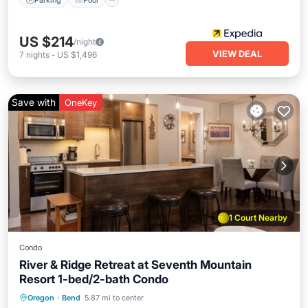
US $214
/night
VIEW DEAL
7
nights
-
US $1,496
Save with
OneKey
1 Court Nearby
Condo
River & Ridge Retreat at Seventh Mountain
Resort 1-bed/2-bath Condo
Hot Tub
Parking
Pool
Oregon
·
Bend
5.87 mi to center