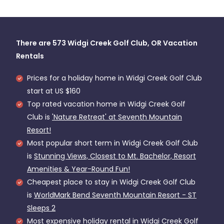
There are
573
Widgi Creek Golf Club, OR Vacation
Rentals
Prices for a holiday home in Widgi Creek Golf Club
start at
US $160
Top rated vacation home in Widgi Creek Golf
Club is
'Nature Retreat' at Seventh Mountain
Resort!
Most popular short term in Widgi Creek Golf Club
is
Stunning Views, Closest to Mt. Bachelor, Resort
Amenities & Year-Round Fun!
Cheapest place to stay in Widgi Creek Golf Club
is
WorldMark Bend Seventh Mountain Resort - ST
Sleeps 2
Most expensive holiday rental in Widgi Creek Golf