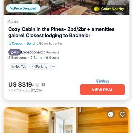
Price Dropped
1 Court Nearby
Condo
Cozy Cabin in the Pines- 2bd/2br + amenities
galore! Closest lodging to Bachelor
Oregon
·
Bend
5.86 mi to center
Hot Tub
Parking
Pool
Spa
Exceptional
9.8
(
25 Reviews
)
2 Bedrooms
2 Baths
6 Guests
Hot Tub
Parking
US $319
/night
VIEW DEAL
7
nights
-
US $2,234