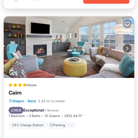
House
Cairn
EV Charge Station
Parking
Spa
Oregon
·
Bend
3.34 mi to center
View
Exceptional
10.0
(
1 Review
)
1 Bedroom
5 Baths
10 Guests
2852.44 ft²
EV Charge Station
Parking