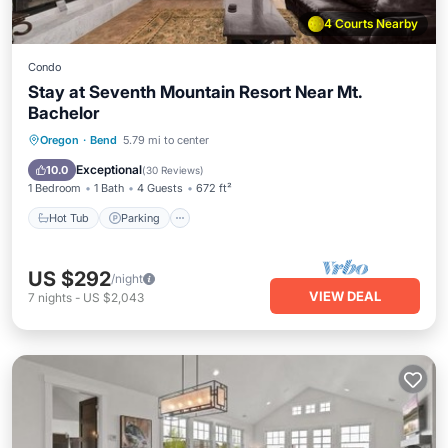
4 Courts Nearby
Condo
Stay at Seventh Mountain Resort Near Mt.
Bachelor
Oregon
·
Bend
5.79 mi to center
Hot Tub
Parking
Pool
Spa
Exceptional
10.0
(
30 Reviews
)
1 Bedroom
1 Bath
4 Guests
672 ft²
Hot Tub
Parking
US $292
/night
VIEW DEAL
7
nights
-
US $2,043