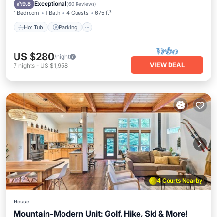
Balcony/Terrace
Exceptional
9.8
(
60 Reviews
)
1 Bedroom
1 Bath
4 Guests
675 ft²
Hot Tub
Parking
US $280
/night
VIEW DEAL
7
nights
-
US $1,958
4 Courts Nearby
House
Mountain-Modern Unit: Golf, Hike, Ski & More!