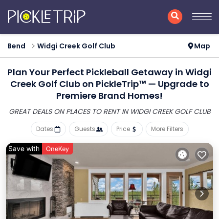
Bend
Widgi Creek Golf Club
Map
Plan Your Perfect Pickleball Getaway in Widgi
Creek Golf Club on PickleTrip™ — Upgrade to
Premiere Brand Homes!
GREAT DEALS ON PLACES
TO RENT IN WIDGI CREEK GOLF CLUB
Dates
Guests
Price
More Filters
Save with
OneKey