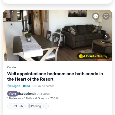
4 Courts Nearby
Condo
Well appointed one bedroom one bath condo in
the Heart of the Resort.
Hot Tub
Parking
Pool
Oregon
·
Bend
5.99 mi to center
Balcony/Terrace
Exceptional
9.6
(
17 Reviews
)
1 Bedroom
1 Bath
4 Guests
700 ft²
Hot Tub
Parking