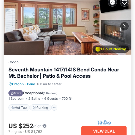
1 Court Nearby
Condo
Seventh Mountain 1417/1418 Bend Condo Near
Mt. Bachelor | Patio & Pool Access
Hot Tub
Parking
Pool
Oregon
·
Bend
6.11 mi to center
Balcony/Terrace
Exceptional
10.0
(
1 Review
)
1 Bedroom
2 Baths
4 Guests
700 ft²
Hot Tub
Parking
US $252
/night
VIEW DEAL
7
nights
-
US $1,762