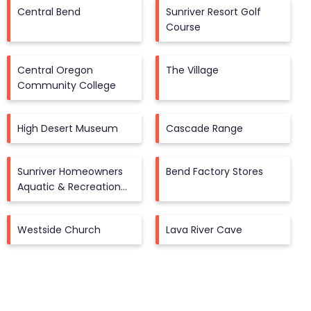
Central Bend
Sunriver Resort Golf
Course
Central Oregon
The Village
Community College
High Desert Museum
Cascade Range
Sunriver Homeowners
Bend Factory Stores
Aquatic & Recreation
Center
Westside Church
Lava River Cave