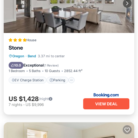
House
Stone
EV Charge Station
Parking
Spa
Oregon
·
Bend
3.37 mi to center
View
Exceptional
10.0
(
1 Review
)
1 Bedroom
5 Baths
10 Guests
2852.44 ft²
EV Charge Station
Parking
US $1,428
/night
VIEW DEAL
7
nights
-
US $9,996