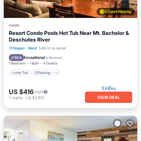
1 Court Nearby
Condo
Resort Condo Pools Hot Tub Near Mt. Bachelor &
Deschutes River
Hot Tub
Parking
Pool
Oregon
·
Bend
5.89 mi to center
Balcony/Terrace
Exceptional
10.0
(
6 Reviews
)
1 Bedroom
1 Bath
4 Guests
Hot Tub
Parking
US $416
/night
VIEW DEAL
7
nights
-
US $2,913