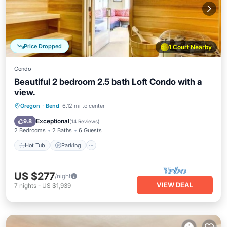
Price Dropped
1 Court Nearby
Condo
Beautiful 2 bedroom 2.5 bath Loft Condo with a
view.
Oregon
·
Bend
6.12 mi to center
Hot Tub
Parking
Pool
Spa
Exceptional
9.8
(
14 Reviews
)
2 Bedrooms
2 Baths
6 Guests
Hot Tub
Parking
US $277
/night
VIEW DEAL
7
nights
-
US $1,939