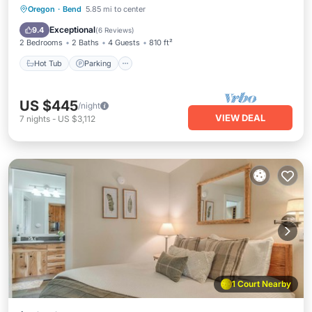
Hot Tub
Parking
Pool
Oregon
·
Bend
5.85 mi to center
Balcony/Terrace
Exceptional
9.4
(
6 Reviews
)
2 Bedrooms
2 Baths
4 Guests
810 ft²
Hot Tub
Parking
US $445
/night
VIEW DEAL
7
nights
-
US $3,112
1 Court Nearby