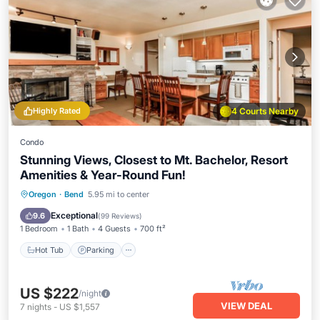
Highly Rated
4 Courts Nearby
Condo
Stunning Views, Closest to Mt. Bachelor, Resort
Amenities & Year-Round Fun!
Oregon
·
Bend
5.95 mi to center
Hot Tub
Parking
Pool
Spa
Exceptional
9.6
(
99 Reviews
)
1 Bedroom
1 Bath
4 Guests
700 ft²
Hot Tub
Parking
US $222
/night
VIEW DEAL
7
nights
-
US $1,557