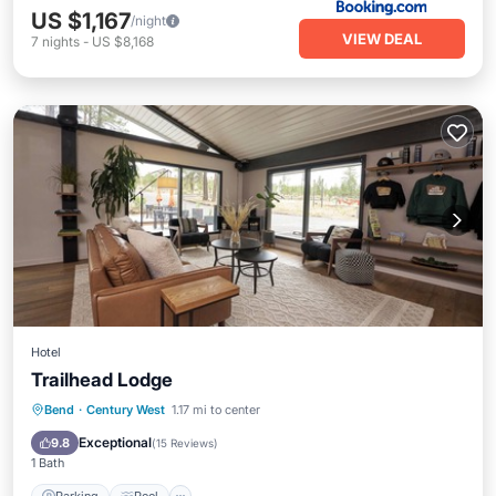
US $1,167
/night
VIEW DEAL
7
nights
-
US $8,168
Hotel
Trailhead Lodge
Parking
Pool
Balcony/Terrace
Bend
·
Century West
1.17 mi to center
Kitchen
Exceptional
9.8
(
15 Reviews
)
1 Bath
Parking
Pool