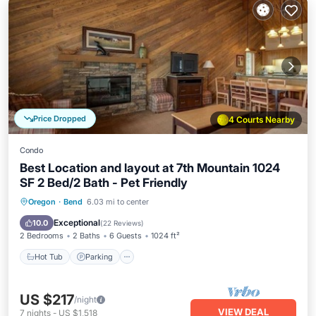
Price Dropped
4 Courts Nearby
Condo
Best Location and layout at 7th Mountain 1024
SF 2 Bed/2 Bath - Pet Friendly
Oregon
·
Bend
6.03 mi to center
Hot Tub
Parking
Pool
Spa
Exceptional
10.0
(
22 Reviews
)
2 Bedrooms
2 Baths
6 Guests
1024 ft²
Hot Tub
Parking
US $217
/night
VIEW DEAL
7
nights
-
US $1,518