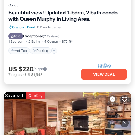
Condo
Beautiful view! Updated 1-bdrm, 2 bath condo
with Queen Murphy in Living Area.
Hot Tub
Parking
Pool
Oregon
·
Bend
6.11 mi to center
Ocean View
Exceptional
10.0
(
7 Reviews
)
1 Bedroom
2 Baths
4 Guests
672 ft²
Hot Tub
Parking
US $220
/night
VIEW DEAL
7
nights
-
US $1,543
Save with
OneKey