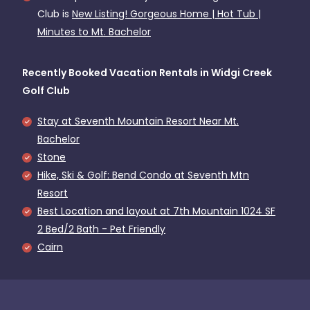
Club is
New Listing! Gorgeous Home | Hot Tub |
Minutes to Mt. Bachelor
Recently Booked Vacation Rentals in Widgi Creek
Golf Club
Stay at Seventh Mountain Resort Near Mt.
Bachelor
Stone
Hike, Ski & Golf: Bend Condo at Seventh Mtn
Resort
Best Location and layout at 7th Mountain 1024 SF
2 Bed/2 Bath - Pet Friendly
Cairn