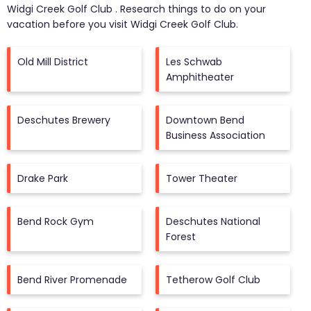
Widgi Creek Golf Club
. Research things to do on your
vacation before you visit
Widgi Creek Golf Club
.
Old Mill District
Les Schwab
Amphitheater
Deschutes Brewery
Downtown Bend
Business Association
Drake Park
Tower Theater
Bend Rock Gym
Deschutes National
Forest
Bend River Promenade
Tetherow Golf Club