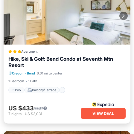
Apartment
Hike, Ski & Golf: Bend Condo at Seventh Mtn
Resort
Pool
Balcony/Terrace
Kitchen
Oregon
·
Bend
6.01 mi to center
Air Conditioner
1 Bedroom
1 Bath
Pool
Balcony/Terrace
US $433
/night
VIEW DEAL
7
nights
-
US $3,031