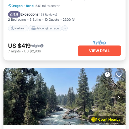
Parking
Balcony/Terrace
Kitchen
Oregon
·
Bend
5.61 mi to center
Air Conditioner
Exceptional
9.8
(
28 Reviews
)
2 Bedrooms
3 Baths
10 Guests
2300 ft²
Parking
Balcony/Terrace
US $419
/night
VIEW DEAL
7
nights
-
US $2,936
1 Court Nearby