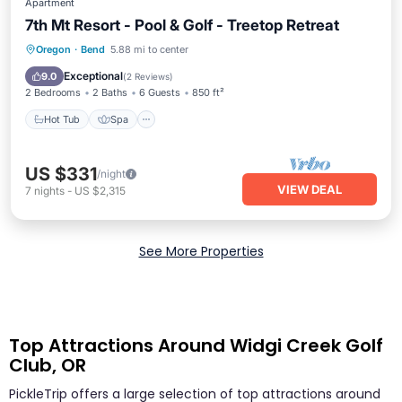
Apartment
7th Mt Resort - Pool & Golf - Treetop Retreat
Hot Tub
Spa
Balcony/Terrace
Oregon
·
Bend
5.88 mi to center
Kitchen
Exceptional
9.0
(
2 Reviews
)
2 Bedrooms
2 Baths
6 Guests
850 ft²
Hot Tub
Spa
US $331
/night
VIEW DEAL
7
nights
-
US $2,315
See More Properties
Top Attractions Around Widgi Creek Golf
Club, OR
PickleTrip offers a large selection of top attractions around