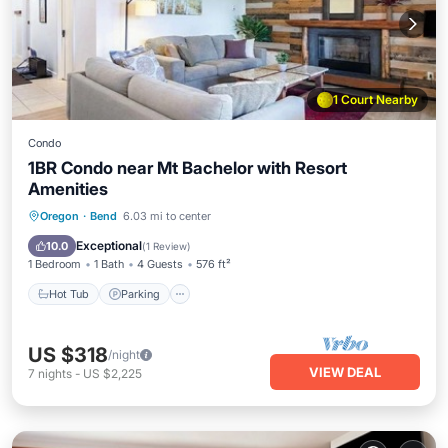
1 Court Nearby
Condo
1BR Condo near Mt Bachelor with Resort
Amenities
Oregon
·
Bend
6.03 mi to center
Hot Tub
Parking
Pool
Spa
Exceptional
10.0
(
1 Review
)
1 Bedroom
1 Bath
4 Guests
576 ft²
Hot Tub
Parking
US $318
/night
VIEW DEAL
7
nights
-
US $2,225