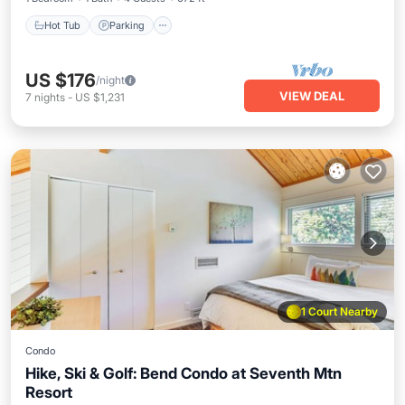
Hot Tub
Parking
US $176
/night
VIEW DEAL
7
nights
-
US $1,231
1 Court Nearby
Condo
Hike, Ski & Golf: Bend Condo at Seventh Mtn
Resort