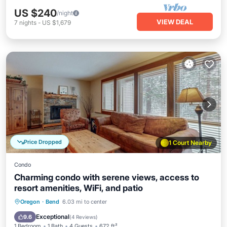
US $240
/night
VIEW DEAL
7
nights
-
US $1,679
Price Dropped
1 Court Nearby
Condo
Charming condo with serene views, access to
resort amenities, WiFi, and patio
Hot Tub
Parking
Pool
Oregon
·
Bend
6.03 mi to center
Balcony/Terrace
Exceptional
9.6
(
4 Reviews
)
1 Bedroom
1 Bath
4 Guests
672 ft²