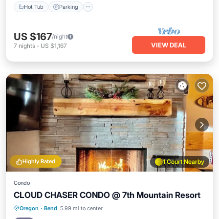
Hot Tub
Parking
US $167
/night
VIEW DEAL
7
nights
-
US $1,167
Highly Rated
1 Court Nearby
Condo
CLOUD CHASER CONDO @ 7th Mountain Resort
Hot Tub
Parking
Pool
Oregon
·
Bend
5.99 mi to center