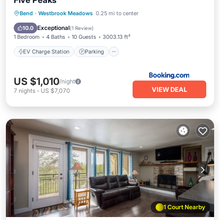
Five Peaks
EV Charge Station
Parking
Spa
Bend
·
Westbrook Meadows
0.25 mi to center
Air Conditioner
Exceptional
10.0
(
1 Review
)
1 Bedroom
4 Baths
10 Guests
3003.13 ft²
EV Charge Station
Parking
US $1,010
/night
VIEW DEAL
7
nights
-
US $7,070
1 Court Nearby