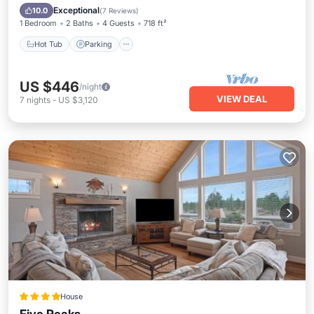
Ocean View
Exceptional
10.0
(
7 Reviews
)
1 Bedroom
2 Baths
4 Guests
718 ft²
Hot Tub
Parking
US $446
/night
VIEW DEAL
7
nights
-
US $3,120
House