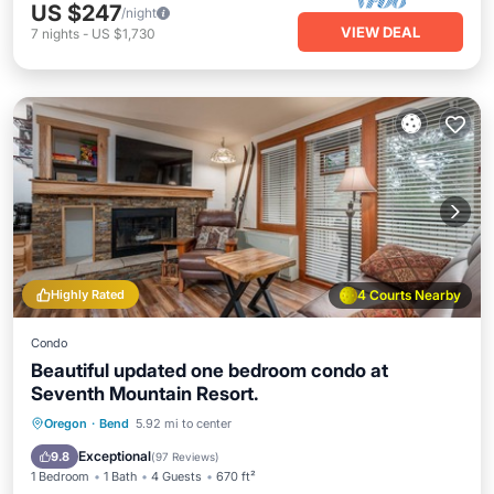
US $247
/night
VIEW DEAL
7
nights
-
US $1,730
Highly Rated
4 Courts Nearby
Condo
Beautiful updated one bedroom condo at
Seventh Mountain Resort.
Oregon
·
Bend
5.92 mi to center
Hot Tub
Parking
Pool
Spa
Exceptional
9.8
(
97 Reviews
)
1 Bedroom
1 Bath
4 Guests
670 ft²