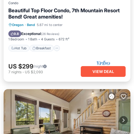
Condo
Beautiful Top Floor Condo, 7th Mountain Resort
Bend! Great amenities!
Hot Tub
Breakfast
Parking
Oregon
·
Bend
5.87 mi to center
Pool
Exceptional
9.8
(
26 Reviews
)
1 Bedroom
1 Bath
4 Guests
672 ft²
Hot Tub
Breakfast
US $299
/night
VIEW DEAL
7
nights
-
US $2,093