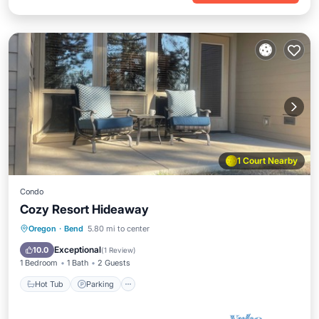
1 Court Nearby
Condo
Cozy Resort Hideaway
Hot Tub
Parking
Pool
Oregon
·
Bend
5.80 mi to center
Balcony/Terrace
Exceptional
10.0
(
1 Review
)
1 Bedroom
1 Bath
2 Guests
Hot Tub
Parking