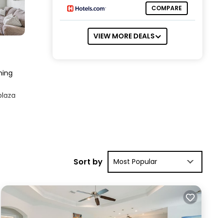
COMPARE
VIEW MORE DEALS
ning
plaza
play
Sort by
Most Popular