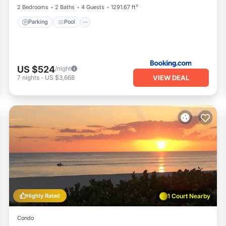
2 Bedrooms
2 Baths
4 Guests
1291.67 ft²
Parking
Pool
US $524
/night
VIEW DEAL
7
nights
-
US $3,668
Highly Rated
1 Court Nearby
Condo