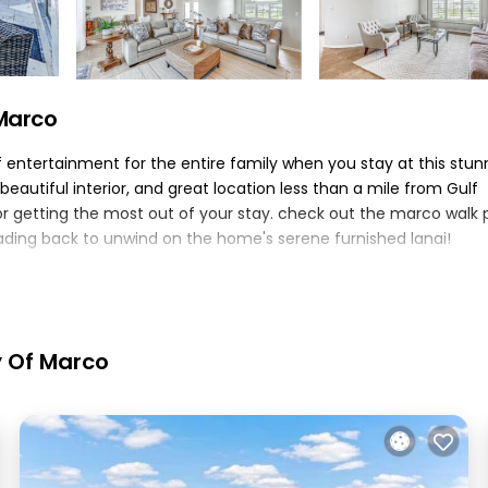
 Marco
f entertainment for the entire family when you stay at this stun
beautiful interior, and great location less than a mile from Gulf
r getting the most out of your stay. check out the marco walk 
ading back to unwind on the home's serene furnished lanai!
mi to marco walk plaza
 bed, twin bed | den: sleeper sofa | additional sleeping: pack 'n 
walk-in closet, en-suite bathroom, walk-in showers, freestanding
y Of Marco
hairs, canal view, outdoor shower, gas grill, bicycles
oven, microwave, dishwasher, toaster, blender, kitchen island,
ral heating & a/c, washer & dryer, laundry detergent, iron/board,