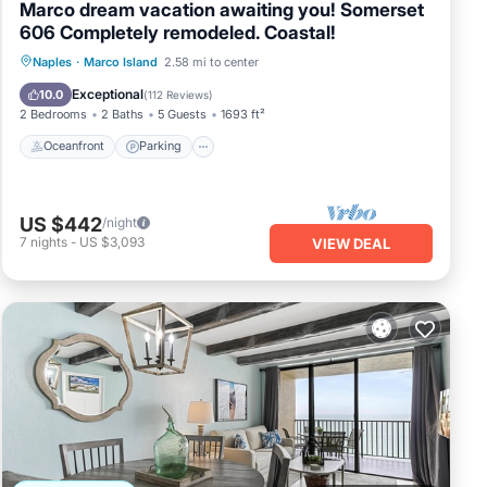
Marco dream vacation awaiting you! Somerset
606 Completely remodeled. Coastal!
Oceanfront
Parking
Pool
Naples
·
Marco Island
2.58 mi to center
Ocean View
Exceptional
10.0
(
112 Reviews
)
2 Bedrooms
2 Baths
5 Guests
1693 ft²
Oceanfront
Parking
US $442
/night
7
nights
-
US $3,093
VIEW DEAL