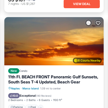
VIEW DEAL
7
nights
-
US $1,267
8 Courts Nearby
New
Condo
11th Fl. BEACH FRONT Panoramic Gulf Sunsets,
South Seas T-4 Updated, Beach Gear
Parking
Pool
Ocean View
Naples
·
Marco Island
1.09 mi to center
Balcony/Terrace
Exceptional
10.0
(
140 Reviews
)
2 Bedrooms
2 Baths
6 Guests
1100 ft²
Parking
Pool