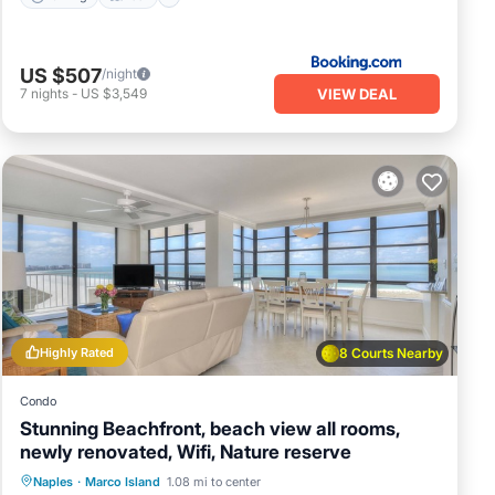
US $507
/night
VIEW DEAL
7
nights
-
US $3,549
Highly Rated
8 Courts Nearby
Condo
Stunning Beachfront, beach view all rooms,
newly renovated, Wifi, Nature reserve
Parking
Pool
Ocean View
Naples
·
Marco Island
1.08 mi to center