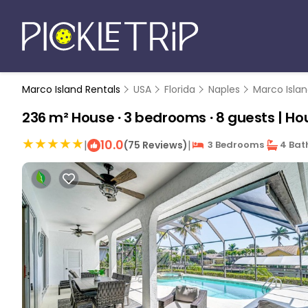
Marco Island Rentals
USA
Florida
Naples
Marco Isla
236 m² House ∙ 3 bedrooms ∙ 8 guests | Hou
10.0
|
|
(75 Reviews)
3 Bedrooms
4 Bat