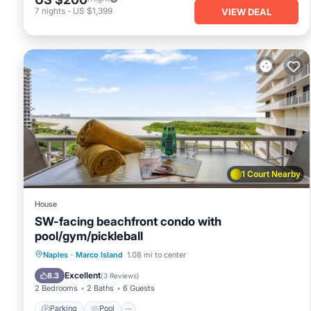
7
nights
-
US $1,399
VIEW DEAL
1 Court Nearby
House
SW-facing beachfront condo with
pool/gym/pickleball
Naples
·
Marco Island
1.08 mi to center
Parking
Pool
View
Internet
Excellent
8.3
(
3 Reviews
)
2 Bedrooms
2 Baths
6 Guests
Parking
Pool