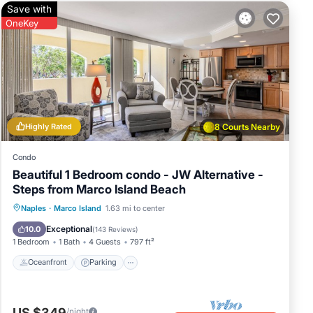
Save with
OneKey
Highly Rated
8 Courts Nearby
Condo
Beautiful 1 Bedroom condo - JW Alternative -
Steps from Marco Island Beach
Oceanfront
Parking
Pool
Naples
·
Marco Island
1.63 mi to center
Ocean View
Exceptional
10.0
(
143 Reviews
)
1 Bedroom
1 Bath
4 Guests
797 ft²
Oceanfront
Parking
US $349
/night