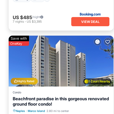
US $485
/night
VIEW DEAL
7
nights
-
US $3,395
Save with
OneKey
Highly Rated
1 Court Nearby
Condo
Beachfront paradise in this gorgeous renovated
ground floor condo!
Oceanfront
Hot Tub
Parking
Naples
·
Marco Island
2.80 mi to center