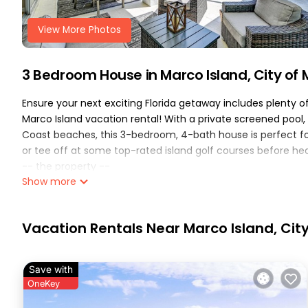
View More Photos
3 Bedroom House in Marco Island, City of
Ensure your next exciting Florida getaway includes plenty o
Marco Island vacation rental! With a private screened pool, 
Coast beaches, this 3-bedroom, 4-bath house is perfect fo
or tee off at some top-rated island golf courses before he
-- the property --
Show more
on-site gulf access | furnished lanai | in-unit laundry | 06 
bedroom 1: king bed | bedroom 2: queen bed | bedroom 3: full
indoor living: smart tvs, board games, books, dining table, 
Vacation Rentals Near Marco Island, Cit
bathtub, ceiling fans
outdoor living: screened pool & spa, outdoor dining, lounge c
kitchen: refrigerator, dual keurig/drip coffee maker, stove/
Save with
dishware & flatware, cooking basics
OneKey
general: keyless entry, self check-in, free wifi, cable, cent