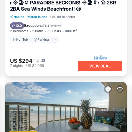
r ☀️🏖️👙 PARADISE BECKONS! ☀️🏖️👙r 🐚 2BR
2BA Sea Winds Beachfront! 🐚
Hot Tub
Parking
Pool
Naples
·
Marco Island
2.80 mi to center
Ocean View
Exceptional
10.0
(
114 Reviews
)
2 Bedrooms
2 Baths
6 Guests
1000 ft²
Hot Tub
Parking
US $294
/night
7
nights
-
US $2,055
VIEW DEAL