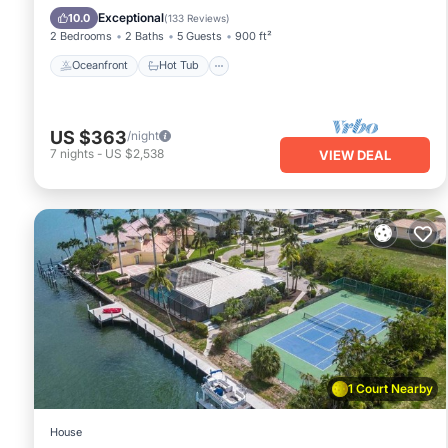
Pool
Exceptional
10.0
(
133 Reviews
)
2 Bedrooms
2 Baths
5 Guests
900 ft²
Oceanfront
Hot Tub
US $363
/night
7
nights
-
US $2,538
VIEW DEAL
1 Court Nearby
House