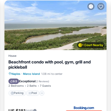
access
st use
1 Court Nearby
House
Beachfront condo with pool, gym, grill and
pickleball
Naples
·
Marco Island
1.08 mi to center
Parking
Pool
View
Internet
Exceptional
9.5
(
2 Reviews
)
2 Bedrooms
2 Baths
7 Guests
Parking
Pool
US $181
/night