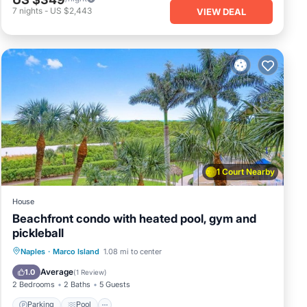
7
nights
-
US $2,443
VIEW DEAL
1 Court Nearby
House
Beachfront condo with heated pool, gym and
pickleball
Naples
·
Marco Island
1.08 mi to center
Parking
Pool
View
Internet
Average
1.0
(
1 Review
)
2 Bedrooms
2 Baths
5 Guests
Parking
Pool