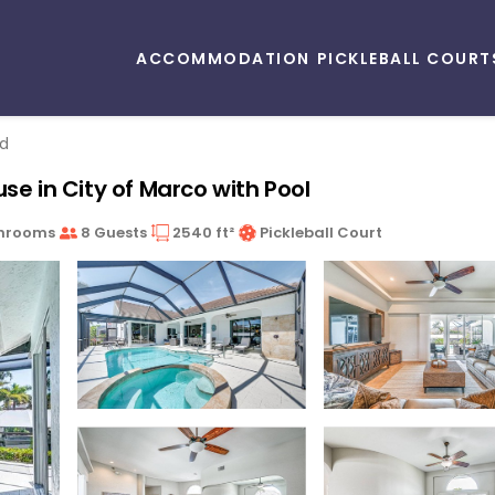
ACCOMMODATION
PICKLEBALL COURT
nd
se in City of Marco with Pool
hrooms
8 Guests
2540 ft²
Pickleball Court