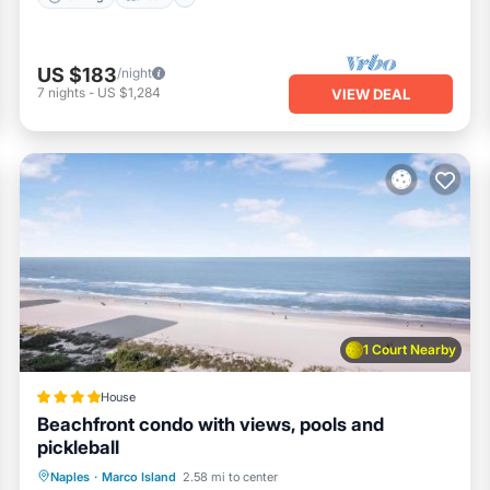
US $183
/night
7
nights
-
US $1,284
VIEW DEAL
1 Court Nearby
House
Beachfront condo with views, pools and
pickleball
Naples
·
Marco Island
2.58 mi to center
Parking
Pool
View
Internet