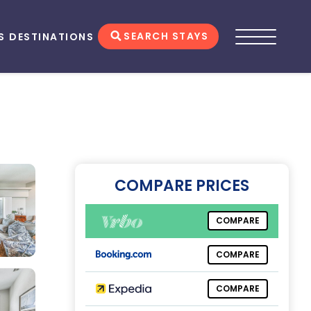
SEARCH STAYS
S
DESTINATIONS
COMPARE PRICES
COMPARE
COMPARE
COMPARE