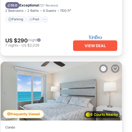
Balcony/Terrace
Exceptional
10.0
(
127 Reviews
)
2 Bedrooms
2 Baths
4 Guests
1100 ft²
Parking
Pool
US $290
/night
7
nights
-
US $2,029
VIEW DEAL
Frequently Viewed
8 Courts Nearby
Condo