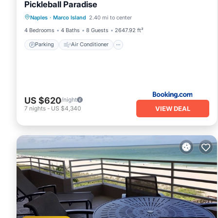
Pickleball Paradise
Parking
Air Conditioner
Internet
Naples
·
Marco Island
2.40 mi to center
Child Friendly
4 Bedrooms
4 Baths
8 Guests
2647.92 ft²
Parking
Air Conditioner
US $620
/night
VIEW DEAL
7
nights
-
US $4,340