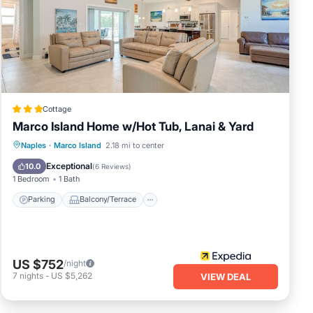
otter
Cottage
nty
Marco Island Home w/Hot Tub, Lanai & Yard
Parking
Balcony/Terrace
Kitchen
Naples
·
Marco Island
2.18 mi to center
Air Conditioner
Exceptional
10.0
(
6 Reviews
)
1 Bedroom
1 Bath
Parking
Balcony/Terrace
lways
u
US $752
/night
7
nights
-
US $5,262
VIEW DEAL