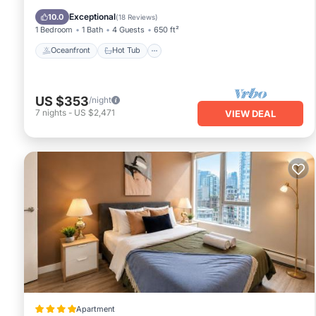
Pool
Exceptional
10.0
(
18 Reviews
)
1 Bedroom
1 Bath
4 Guests
650 ft²
Oceanfront
Hot Tub
US $353
/night
7
nights
-
US $2,471
VIEW DEAL
Apartment