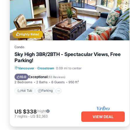
ability to get some solitude or feel free to roll them up to
the air-conditioned living room features a queen size pull 
room also provides access to the 510 square foot private d
looking Andy Livingstone park, Concord community park, BC'
the buildings private courtyard and its water-features.
Highly Rated
the private deck also features 2 recliners, and 2 sun lounge
6 chairs and a fold out table for anyone interested in takin
Condo
** note **
Sky High 3BR/2BTH - Spectacular Views, Free
the building complex is equipped with external camera as w
Parking!
site personnel
there is a security camera installed on the outside deck fa
Vancouver
·
Crosstown
0.09 mi to center
the open concept kitchen features a full fridge, full stove a
Hot Tub
Parking
Pool
Spa
Exceptional
10.0
(
83 Reviews
)
anchored by a separate seating area which can seat 4
2 Bedrooms
2 Baths
6 Guests
950 ft²
need a private workspace, we've got you covered this apart
Hot Tub
Parking
glass doors to provide privacy and focus
the main bathroom features a full bathroom including a 
extended stays, dirty laundry, we've got you covered with
US $338
/night
drive an ev, you'll have exclusive level 2 charging access f
7
nights
-
US $2,363
VIEW DEAL
secured parking garage
building's pool, sauna, hot tub and full gym are right below