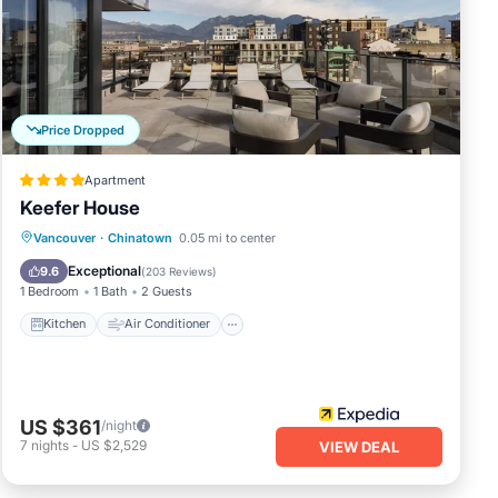
ing
over
 of
Price Dropped
ovide
Apartment
Keefer House
y on-
Kitchen
Air Conditioner
Internet
Vancouver
·
Chinatown
0.05 mi to center
Pet Friendly
Exceptional
9.6
(
203 Reviews
)
1 Bedroom
1 Bath
2 Guests
Kitchen
Air Conditioner
ding
US $361
/night
 our
7
nights
-
US $2,529
VIEW DEAL