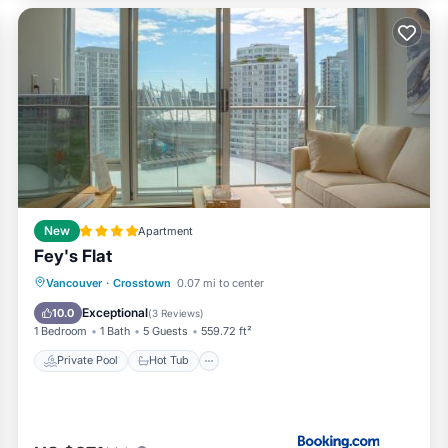
 offer a 1-bedroom configuration for 2 adults + family, whereby t
the apartment, Please see VRBO 20277832 for further details.
New
Apartment
Fey's Flat
Private Pool
Hot Tub
Parking
Vancouver
·
Crosstown
0.07 mi to center
Pool
Exceptional
10.0
(
3 Reviews
)
tted within the property any violations will result in a deep clea
1 Bedroom
1 Bath
5 Guests
559.72 ft²
Private Pool
Hot Tub
nd strata bylaws
ny violations will result in a deep cleaning fee of up to $800.
t gate remotes