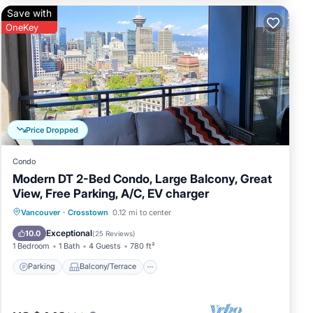
he
Save with
OneKey
Price Dropped
Condo
Modern DT 2-Bed Condo, Large Balcony, Great
View, Free Parking, A/C, EV charger
Parking
Balcony/Terrace
Kitchen
Vancouver
·
Crosstown
0.12 mi to center
ning
Air Conditioner
Exceptional
10.0
(
25 Reviews
)
1 Bedroom
1 Bath
4 Guests
780 ft²
Parking
Balcony/Terrace