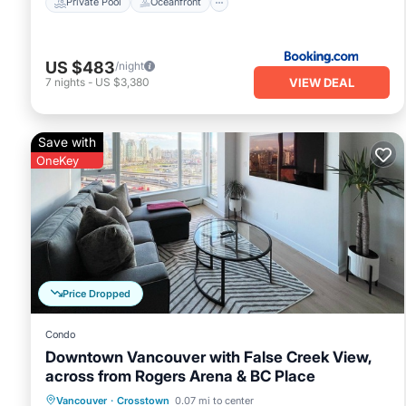
Private Pool
Oceanfront
US $483
/night
VIEW DEAL
7
nights
-
US $3,380
Save with
OneKey
Price Dropped
Condo
Downtown Vancouver with False Creek View,
across from Rogers Arena & BC Place
Oceanfront
Hot Tub
Parking
Vancouver
·
Crosstown
0.07 mi to center