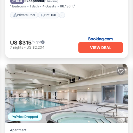
Exceptional
10.0
(
1 Review
)
1 Bedroom
1 Bath
4 Guests
667.36 ft²
Private Pool
Hot Tub
US $315
/night
VIEW DEAL
7
nights
-
US $2,204
Price Dropped
Apartment