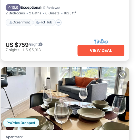
Pool
Exceptional
10.0
(
17 Reviews
)
2 Bedrooms
2 Baths
6 Guests
1625 ft²
Oceanfront
Hot Tub
US $759
/night
7
nights
-
US $5,313
VIEW DEAL
Price Dropped
Apartment