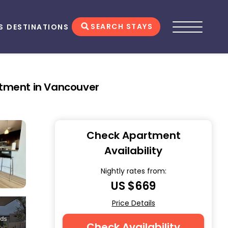
SEARCH STAYS
S
DESTINATIONS
rtment in Vancouver
Check Apartment
Availability
Nightly rates from:
US $669
Price Details
Check Availability