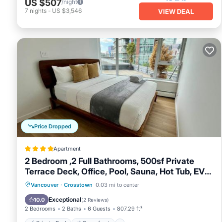
US $507
/night
late check-out fees of a minimum of 1 night will automatic
7
nights
-
US $3,546
VIEW DEAL
summer time: please keep all food covered or sealed and t
days so as to not attract birds etc.
2BR+Sofabed, 2Bath, Private 500sqft sundeck, EV Parking w/
Private 500sqft sundeck, EV Parking w/Pool, Sauna, Hot Tub 
among other amenities. This Apartment features Air Conditi
2BR+Sofabed, 2Bath, Private 500sqft sundeck, EV Parking w
occupancy of 6 persons. The minimum rental for this prope
on staying. Previous guests have given good rated it, and 
services rendered by the owner or manager of this Apartmen
guests. Most families or guests that use it recommend it 
Price Dropped
friendly neighborhood, and the Crosstown has interesting pl
Apartment
Crosstown, such as places to visit and things to do nearby
2 Bedroom ,2 Full Bathrooms, 500sf Private
Terrace Deck, Office, Pool, Sauna, Hot Tub, EV
Parking
Private Pool
Oceanfront
Hot Tub
Vancouver
·
Crosstown
0.03 mi to center
EV Charge Station
Exceptional
10.0
(
2 Reviews
)
2 Bedrooms
2 Baths
6 Guests
807.29 ft²