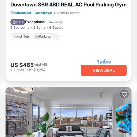
Downtown 3BR 4BD REAL AC Pool Parking Gym
Vancouver
·
Crosstown
0.13 mi to center
Hot Tub
Parking
Pool
Spa
Exceptional
10.0
(
5 Reviews
)
2 Bedrooms
2 Baths
6 Guests
Hot Tub
Parking
US $465
/night
7
nights
-
US $3,254
VIEW DEAL