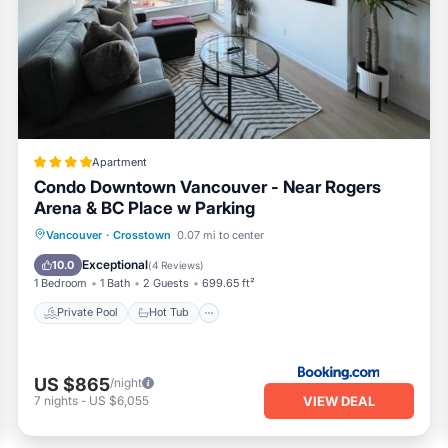
 enjoy the peekaboo view of BC Place.
out sofa bed as well as a wifi enabled 40 inch mounted tv The liv
eck which provides a one of a kind 210' degree wraparound view 
s Science World, Rogers Arena, and an overlooking private view
rs for you to sit back and read while enjoying the sun We also pr
g their dining experience outdoors.
Apartment
Condo Downtown Vancouver - Near Rogers
ell as in the parking area and elevators, which are monitored b
Arena & BC Place w Parking
cing outward from the building
Private Pool
Hot Tub
Breakfast
Vancouver
·
Crosstown
0.07 mi to center
nd oven, sink, dishwasher, and a bar area for up to 3 individuals
Parking
Exceptional
10.0
(
4 Reviews
)
1 Bedroom
1 Bath
2 Guests
699.65 ft²
ment has an air conditioned private enclosed work area with sli
Private Pool
Hot Tub
deep bathtub\shower
 an apartment sized stacking washing machine and dryer
US $865
/night
or your vehicle using the j1772 connector throughout your stay in
VIEW DEAL
7
nights
-
US $6,055
 for the enjoyment of our guests