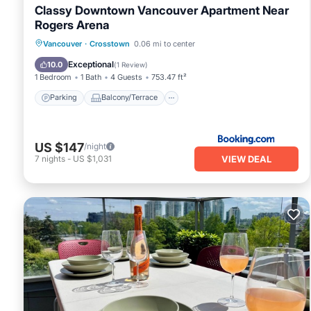
Classy Downtown Vancouver Apartment Near
Rogers Arena
Parking
Balcony/Terrace
View
Vancouver
·
Crosstown
0.06 mi to center
Air Conditioner
Exceptional
10.0
(
1 Review
)
1 Bedroom
1 Bath
4 Guests
753.47 ft²
Parking
Balcony/Terrace
US $147
/night
VIEW DEAL
7
nights
-
US $1,031