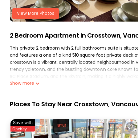
View More Photos
2 Bedroom Apartment in Crosstown, Van
This private 2 bedroom with 2 full bathrooms suite is situ
and features a one of a kind 510 square foot private deck o
crosstown is a vibrant, centrally located neighbourhood in 
trendy yaletown, and the bustling downtown core Known for 
BC Place Stadium, and the Skytrain, making it a highly walka
Show more
after spending the day in the city your can enjoy quality ti
gym, pool, sauna, and hot tub which are conveniently locat
the property also has 1 parking spot provided with free j1772
Places To Stay Near Crosstown, Vancou
details:
the main bedroom features a full bathroom ensuite with a
mattress with a plush top. Thick roll down blinds allow the a
Save with
overlooking view of Science World and False Creek.
OneKey
the secondary bedroom features a queen size bed with a hyb