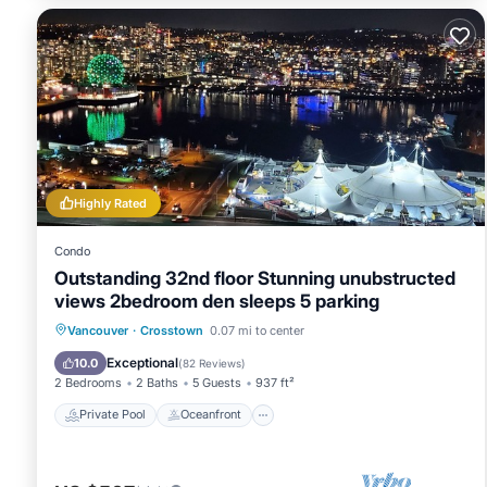
note this is the apartment in its full configuration We also
main bedroom and ensuite are closed off from the rest of 
local amenities:
t&t supermarket: 150m
dr sun yat-sen classical chinese garden: 250m
rogers arena: 300m
costco: 300m
stadium skytrain (metro): 350m
Highly Rated
bc place: 500m
harbour event & convention centre: 550m
Condo
vancouver playhouse: 550m
Outstanding 32nd floor Stunning unubstructed
science world: 1km
views 2bedroom den sleeps 5 parking
house rules:
Private Pool
Oceanfront
Hot Tub
Vancouver
·
Crosstown
0.07 mi to center
for the enjoyment of all guests no pets or animals are permi
Parking
Exceptional
10.0
(
82 Reviews
)
fee of up to $800
2 Bedrooms
2 Baths
5 Guests
937 ft²
smoking outside on the deck is strictly prohibited by city a
Private Pool
Oceanfront
smoking or vaping inside the property is strictly prohibited A
the replacement cost for lost fobs is $125, and $175 for los
quiet hours on the deck are from 10pm - 8am