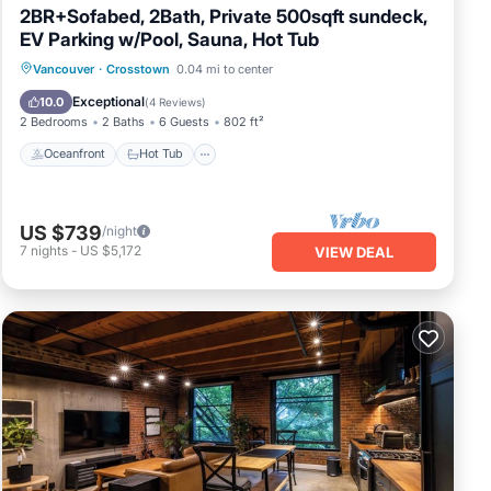
2BR+Sofabed, 2Bath, Private 500sqft sundeck,
EV Parking w/Pool, Sauna, Hot Tub
Oceanfront
Hot Tub
Parking
Vancouver
·
Crosstown
0.04 mi to center
Pool
Exceptional
10.0
(
4 Reviews
)
2 Bedrooms
2 Baths
6 Guests
802 ft²
Oceanfront
Hot Tub
US $739
/night
7
nights
-
US $5,172
VIEW DEAL