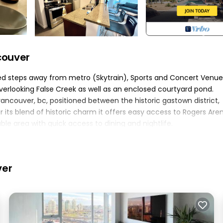
couver
ated steps away from metro (Skytrain), Sports and Concert Venue
verlooking False Creek as well as an enclosed courtyard pond.
vancouver, bc, positioned between the historic gastown district,
its blend of historic charm it offers easy access to Rogers Aren
ble area with quick access to dining and nightlife.
me on the private deck enjoying the sun or within building's priva
ed right beneath the suite
 level 2 ev
ver
 deep bathtub\shower The queen size bed features a hybrid spr
bility to get some solitude or feel free to roll them up to enjoy t
rid spring mattress with a plush top Thick roll down blinds allo