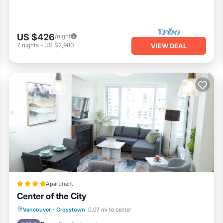
US $426
/night
7
nights
-
US $2,980
VIEW DEAL
Apartment
Center of the City
Private Pool
Hot Tub
Parking
Vancouver
·
Crosstown
0.07 mi to center
Pool