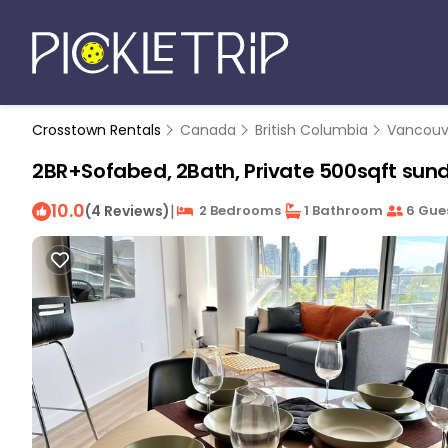
Crosstown Rentals
Canada
British Columbia
Vancouv
2BR+Sofabed, 2Bath, Private 500sqft sund
10.0
|
(4 Reviews)
2 Bedrooms
1 Bathroom
6 Gue