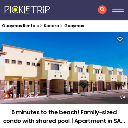
Guaymas Rentals
Sonora
Guaymas
2.0
(1 Review)
1
/4
5 minutes to the beach! Family-sized
condo with shared pool | Apartment in SAN