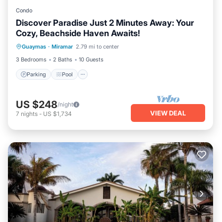
Condo
Discover Paradise Just 2 Minutes Away: Your
Cozy, Beachside Haven Awaits!
Parking
Pool
Kitchen
Guaymas
·
Miramar
2.79 mi to center
Air Conditioner
3 Bedrooms
2 Baths
10 Guests
Parking
Pool
US $248
/night
VIEW DEAL
7
nights
-
US $1,734