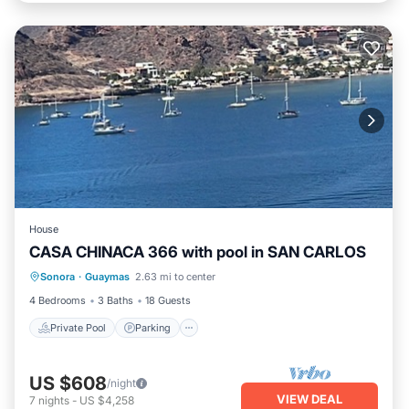
House
CASA CHINACA 366 with pool in SAN CARLOS
Private Pool
Parking
Pool
Sonora
·
Guaymas
2.63 mi to center
Ocean View
4 Bedrooms
3 Baths
18 Guests
Private Pool
Parking
US $608
/night
VIEW DEAL
7
nights
-
US $4,258