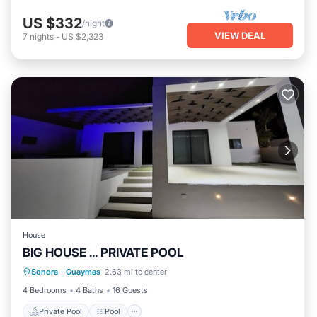
US $332
/night
VIEW DEAL
7
nights
-
US $2,323
House
BIG HOUSE ... PRIVATE POOL
Private Pool
Pool
Air Conditioner
Sonora
·
Guaymas
2.63 mi to center
Child Friendly
4 Bedrooms
4 Baths
16 Guests
Private Pool
Pool