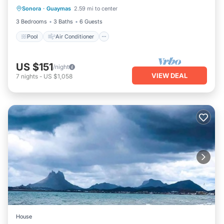
Sonora
·
Guaymas
2.59 mi to center
Pool
Air Conditioner
Child Friendly
3 Bedrooms
3 Baths
6 Guests
Pool
Air Conditioner
US $151
/night
VIEW DEAL
7
nights
-
US $1,058
House