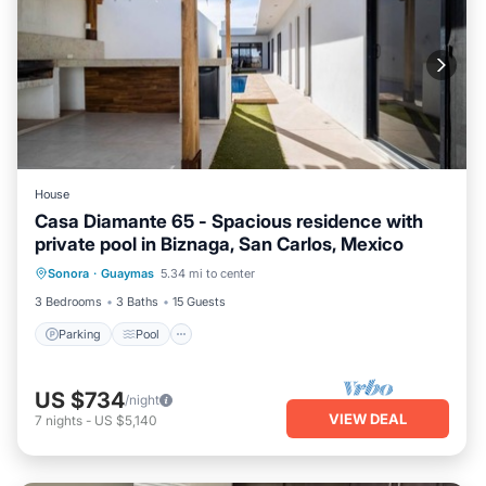
House
Casa Diamante 65 - Spacious residence with
private pool in Biznaga, San Carlos, Mexico
Parking
Pool
Air Conditioner
Sonora
·
Guaymas
5.34 mi to center
Internet
3 Bedrooms
3 Baths
15 Guests
Parking
Pool
US $734
/night
VIEW DEAL
7
nights
-
US $5,140