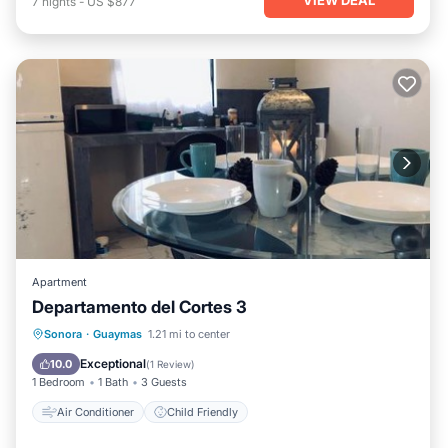
7
nights
-
US $877
Apartment
Departamento del Cortes 3
Sonora
·
Guaymas
1.21 mi to center
Air Conditioner
Child Friendly
Exceptional
10.0
(
1 Review
)
1 Bedroom
1 Bath
3 Guests
Air Conditioner
Child Friendly