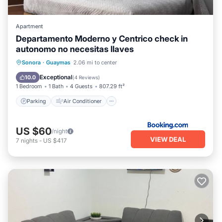
Apartment
Departamento Moderno y Centrico check in
autonomo no necesitas llaves
Parking
Air Conditioner
Internet
Sonora
·
Guaymas
2.06 mi to center
Child Friendly
Exceptional
10.0
(
4 Reviews
)
1 Bedroom
1 Bath
4 Guests
807.29 ft²
Parking
Air Conditioner
US $60
/night
VIEW DEAL
7
nights
-
US $417