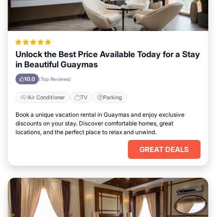
Unlock the Best Price Available Today for a Stay
in Beautiful Guaymas
10.0
(Top Reviews)
Air Conditioner
TV
Parking
Book a unique vacation rental in Guaymas and enjoy exclusive
discounts on your stay. Discover comfortable homes, great
locations, and the perfect place to relax and unwind.
GREAT DEALS