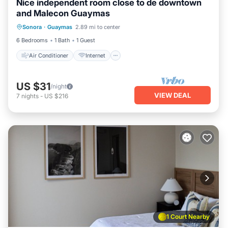
Nice independent room close to de downtown
and Malecon Guaymas
Air Conditioner
Internet
Sonora
·
Guaymas
2.89 mi to center
Bedding/Linens
Security/Safety
6 Bedrooms
1 Bath
1 Guest
Air Conditioner
Internet
US $31
/night
VIEW DEAL
7
nights
-
US $216
1 Court Nearby