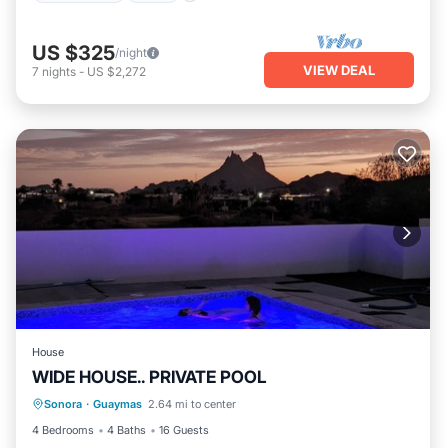
US $325
/night
VIEW DEAL
7
nights
-
US $2,272
House
WIDE HOUSE.. PRIVATE POOL
Private Pool
Pool
Air Conditioner
Sonora
·
Guaymas
2.64 mi to center
Child Friendly
4 Bedrooms
4 Baths
16 Guests