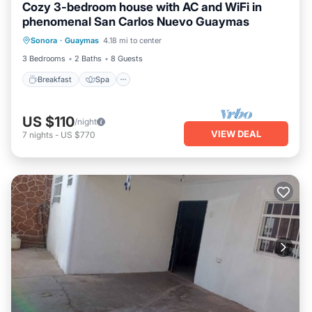
Cozy 3-bedroom house with AC and WiFi in
phenomenal San Carlos Nuevo Guaymas
Breakfast
Spa
Air Conditioner
Sonora
·
Guaymas
4.18 mi to center
Internet
3 Bedrooms
2 Baths
8 Guests
Breakfast
Spa
US $110
/night
VIEW DEAL
7
nights
-
US $770