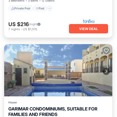
3 Bedrooms
3 Baths
12 Guests
Private Pool
Pool
US $216
/night
VIEW DEAL
7
nights
-
US $1,515
House
GARIMAR CONDOMINIUMS, SUITABLE FOR
FAMILIES AND FRIENDS