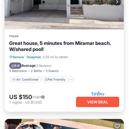
House
Great house, 5 minutes from Miramar beach.
W/shared pool!
Air Conditioner
Pet Friendly
Sonora
·
Guaymas
2.02 mi to center
Child Friendly
Laundry
Average
5.0
(
2 Reviews
)
3 Bedrooms
2 Baths
5 Guests
Air Conditioner
Pet Friendly
US $150
/night
VIEW DEAL
7
nights
-
US $1,050