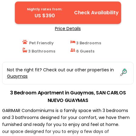
CARLOS NUEVO GUAYMAS
Nightly rates from:
Check Availability
US $390
Price Details
Pet Friendly
3 Bedrooms
3 Bathrooms
6 Guests
Not the right fit? Check out our other properties in
Guaymas
3 Bedroom Apartment in Guaymas, SAN CARLOS
NUEVO GUAYMAS
GARIMAR Condominiums is a family space with 3 bedrooms
and 3 bathrooms designed for your comfort, we have them
furnished and ready for you to enjoy and feel at home.
our space designed for you to enjoy a few days of