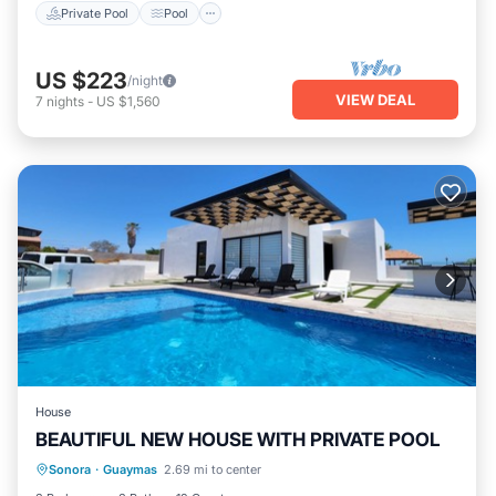
Private Pool
Pool
US $223
/night
VIEW DEAL
7
nights
-
US $1,560
House
BEAUTIFUL NEW HOUSE WITH PRIVATE POOL
Private Pool
Pool
Kitchen
Sonora
·
Guaymas
2.69 mi to center
Air Conditioner