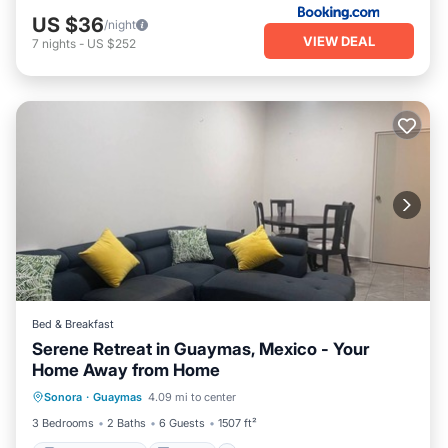
US $36
/night
VIEW DEAL
7
nights
-
US $252
Bed & Breakfast
Serene Retreat in Guaymas, Mexico - Your
Home Away from Home
Balcony/Terrace
Kitchen
Sonora
·
Guaymas
4.09 mi to center
Child Friendly
Restaurant
3 Bedrooms
2 Baths
6 Guests
1507 ft²