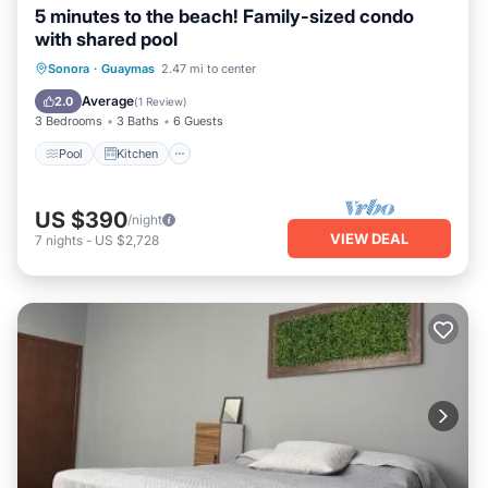
5 minutes to the beach! Family-sized condo
with shared pool
Pool
Kitchen
Air Conditioner
Sonora
·
Guaymas
2.47 mi to center
Internet
Average
2.0
(
1 Review
)
3 Bedrooms
3 Baths
6 Guests
Pool
Kitchen
US $390
/night
VIEW DEAL
7
nights
-
US $2,728