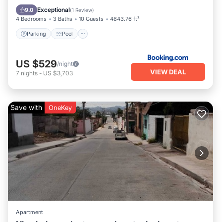
View
Exceptional
9.0
(
1 Review
)
4 Bedrooms
3 Baths
10 Guests
4843.76 ft²
Parking
Pool
US $529
/night
VIEW DEAL
7
nights
-
US $3,703
Save with
OneKey
Apartment