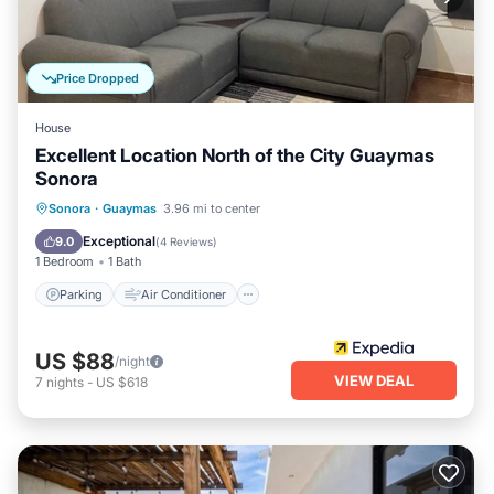
Price Dropped
House
Excellent Location North of the City Guaymas
Sonora
Parking
Air Conditioner
Internet
Sonora
·
Guaymas
3.96 mi to center
Pet Friendly
Exceptional
9.0
(
4 Reviews
)
1 Bedroom
1 Bath
Parking
Air Conditioner
US $88
/night
VIEW DEAL
7
nights
-
US $618