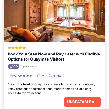
Book Your Stay Now and Pay Later with Flexible
Options for Guaymas Visitors
10.0
(Top Reviews)
Air Conditioner
TV
Parking
Stay in the heart of Guaymas and save big on your next getaway.
Enjoy spacious accommodations, modern amenities, and easy
access to top attractions.
UNBEATABLE VALUE