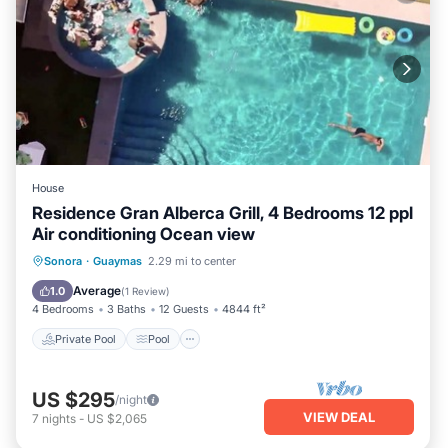
House
Residence Gran Alberca Grill, 4 Bedrooms 12 ppl
Air conditioning Ocean view
Private Pool
Pool
Kitchen
Sonora
·
Guaymas
2.29 mi to center
Air Conditioner
Average
1.0
(
1 Review
)
4 Bedrooms
3 Baths
12 Guests
4844 ft²
Private Pool
Pool
US $295
/night
VIEW DEAL
7
nights
-
US $2,065