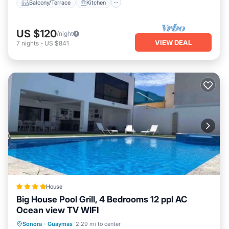
Balcony/Terrace
Kitchen
US $120
/night
VIEW DEAL
7
nights
-
US $841
House
Big House Pool Grill, 4 Bedrooms 12 ppl AC
Ocean view TV WIFI
Parking
Pool
Balcony/Terrace
Sonora
·
Guaymas
2.29 mi to center