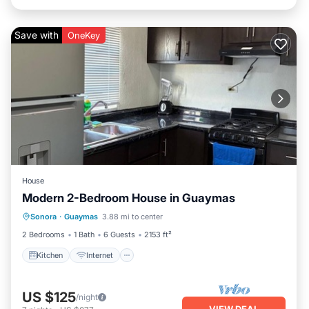
Save with
OneKey
House
Modern 2-Bedroom House in Guaymas
Kitchen
Internet
Child Friendly
Sonora
·
Guaymas
3.88 mi to center
Laundry
2 Bedrooms
1 Bath
6 Guests
2153 ft²
Kitchen
Internet
US $125
/night
VIEW DEAL