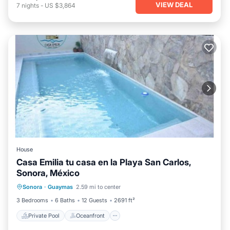
VIEW DEAL
7
nights
-
US $3,864
House
Casa Emilia tu casa en la Playa San Carlos,
Sonora, México
Private Pool
Oceanfront
Parking
Sonora
·
Guaymas
2.59 mi to center
Pool
3 Bedrooms
6 Baths
12 Guests
2691 ft²
Private Pool
Oceanfront