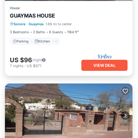
House
GUAYMAS HOUSE
Parking
Kitchen
Air Conditioner
Sonora
·
Guaymas
1.69 mi to center
Child Friendly
3 Bedrooms
2 Baths
6 Guests
1184 ft²
Parking
Kitchen
US $96
/night
VIEW DEAL
7
nights
-
US $671