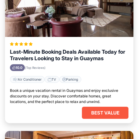
Last-Minute Booking Deals Available Today for
Travelers Looking to Stay in Guaymas
10.0
(Top Reviews)
Air Conditioner
TV
Parking
Book a unique vacation rental in Guaymas and enjoy exclusive
discounts on your stay. Discover comfortable homes, great
locations, and the perfect place to relax and unwind.
BEST VALUE