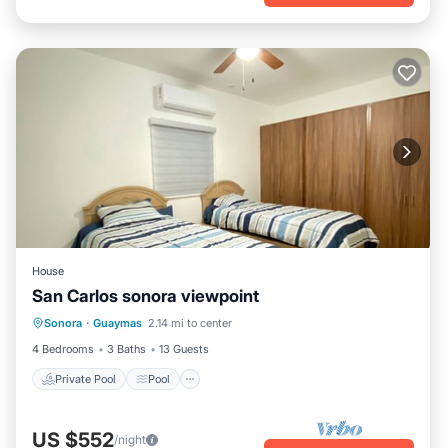
House
San Carlos sonora viewpoint
Private Pool
Pool
Kitchen
Sonora
·
Guaymas
2.14 mi to center
Air Conditioner
4 Bedrooms
3 Baths
13 Guests
Private Pool
Pool
US $552
/night