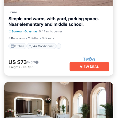
House
Simple and warm, with yard, parking space.
Near elementary and middle school.
Kitchen
Air Conditioner
Internet
Sonora
·
Guaymas
0.44 mi to center
Pet Friendly
3 Bedrooms
2 Baths
6 Guests
Kitchen
Air Conditioner
US $73
/night
VIEW DEAL
7
nights
-
US $510