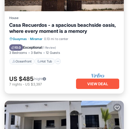
House
Casa Recuerdos - a spacious beachside oasis,
where every moment is a memory
Oceanfront
Hot Tub
Parking
Guaymas
·
Miramar
0.13 mi to center
Ocean View
Exceptional
10.0
(
1 Review
)
3 Bedrooms
3 Baths
12 Guests
Oceanfront
Hot Tub
US $485
/night
VIEW DEAL
7
nights
-
US $3,397