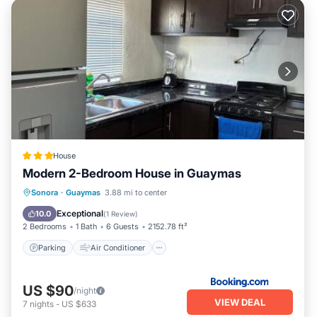
House
Modern 2-Bedroom House in Guaymas
Parking
Air Conditioner
Internet
Sonora
·
Guaymas
3.88 mi to center
Child Friendly
Exceptional
10.0
(
1 Review
)
2 Bedrooms
1 Bath
6 Guests
2152.78 ft²
Parking
Air Conditioner
US $90
/night
VIEW DEAL
7
nights
-
US $633