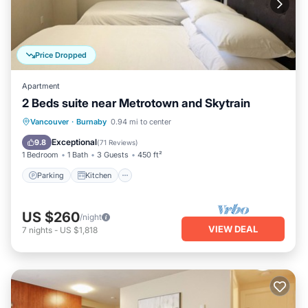
Price Dropped
Apartment
2 Beds suite near Metrotown and Skytrain
Parking
Kitchen
Air Conditioner
Vancouver
·
Burnaby
0.94 mi to center
Internet
Exceptional
9.8
(
71 Reviews
)
1 Bedroom
1 Bath
3 Guests
450 ft²
Parking
Kitchen
US $260
/night
VIEW DEAL
7
nights
-
US $1,818