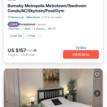
Burnaby Metropolis Metrotown/1bedroom
Condo/AC/Skytrain/Pool/Gym
Hot Tub
Pool
Spa
Vancouver
·
Metrotown
0.31 mi to center
Balcony/Terrace
Exceptional
10.0
(
1 Review
)
1 Bedroom
1 Bath
2 Guests
560 ft²
Hot Tub
Pool
US $157
/night
VIEW DEAL
7
nights
-
US $1,098