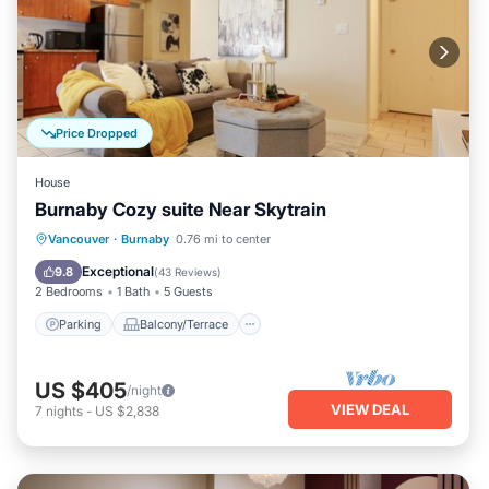
Price Dropped
House
Burnaby Cozy suite Near Skytrain
Parking
Balcony/Terrace
Kitchen
Vancouver
·
Burnaby
0.76 mi to center
Air Conditioner
Exceptional
9.8
(
43 Reviews
)
2 Bedrooms
1 Bath
5 Guests
Parking
Balcony/Terrace
US $405
/night
VIEW DEAL
7
nights
-
US $2,838