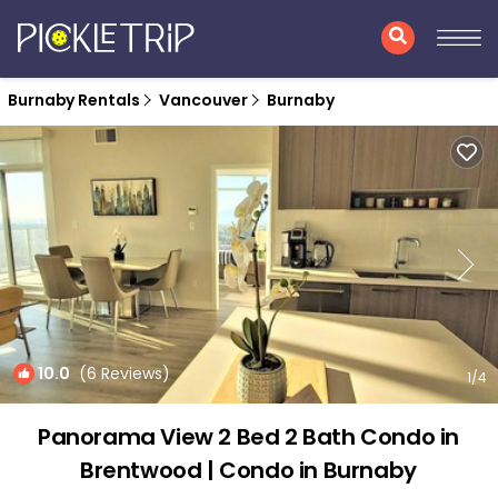
Burnaby Rentals
Vancouver
Burnaby
10.0
(6 Reviews)
1
/4
Panorama View 2 Bed 2 Bath Condo in
Brentwood | Condo in Burnaby