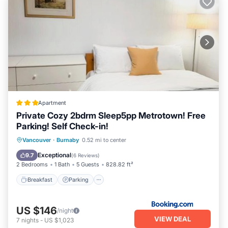
Apartment
Private Cozy 2bdrm Sleep5pp Metrotown! Free
Parking! Self Check-in!
Breakfast
Parking
Internet
Vancouver
·
Burnaby
0.52 mi to center
Child Friendly
Exceptional
9.7
(
6 Reviews
)
2 Bedrooms
1 Bath
5 Guests
828.82 ft²
Breakfast
Parking
US $146
/night
VIEW DEAL
7
nights
-
US $1,023