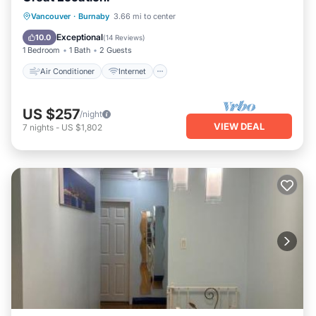
Air Conditioner
Internet
Vancouver
·
Burnaby
3.66 mi to center
Child Friendly
Laundry
Exceptional
10.0
(
14 Reviews
)
1 Bedroom
1 Bath
2 Guests
Air Conditioner
Internet
US $257
/night
VIEW DEAL
7
nights
-
US $1,802