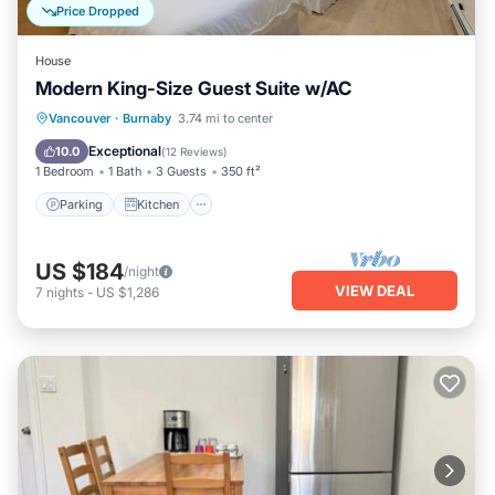
Price Dropped
House
Modern King-Size Guest Suite w/AC
Parking
Kitchen
Air Conditioner
Vancouver
·
Burnaby
3.74 mi to center
Internet
Exceptional
10.0
(
12 Reviews
)
1 Bedroom
1 Bath
3 Guests
350 ft²
Parking
Kitchen
US $184
/night
VIEW DEAL
7
nights
-
US $1,286