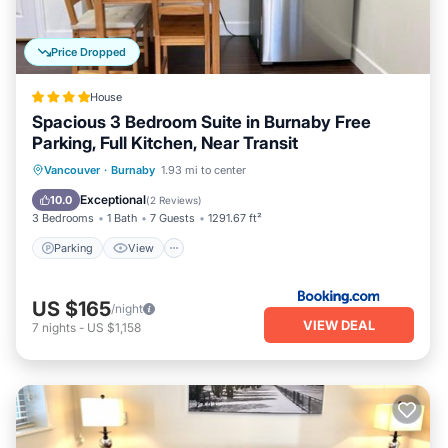
Price Dropped
House
Spacious 3 Bedroom Suite in Burnaby Free
Parking, Full Kitchen, Near Transit
Parking
View
Air Conditioner
Vancouver
·
Burnaby
1.93 mi to center
Internet
Exceptional
10.0
(
2 Reviews
)
3 Bedrooms
1 Bath
7 Guests
1291.67 ft²
Parking
View
US $165
/night
VIEW DEAL
7
nights
-
US $1,158