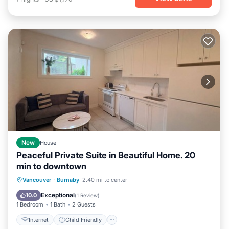
New
House
Peaceful Private Suite in Beautiful Home. 20
min to downtown
Internet
Child Friendly
Laundry
Vancouver
·
Burnaby
2.40 mi to center
Bedding/Linens
Exceptional
10.0
(
1 Review
)
1 Bedroom
1 Bath
2 Guests
Internet
Child Friendly