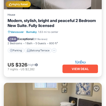
Highly Rated
House
Modern, stylish, bright and peaceful 2 Bedroom
New Suite. Fully licensed
Parking
Balcony/Terrace
Kitchen
Vancouver
·
Burnaby
1.63 mi to center
Air Conditioner
Exceptional
9.8
(
91 Reviews
)
2 Bedrooms
1 Bath
5 Guests
800 ft²
Parking
Balcony/Terrace
US $326
/night
VIEW DEAL
7
nights
-
US $2,282