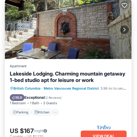
Apartment
Lakeside Lodging. Charming mountain getaway
1-bed studio apt for leisure or work
Parking
Kitchen
Air Conditioner
British Columbia
·
Metro Vancouver Regional District
5.96 mi to center
Internet
Exceptional
10.0
(
2 Reviews
)
1 Bedroom
1 Bath
3 Guests
Parking
Kitchen
US $167
/night
VIEW DEAL
7
nights
-
US $1,170