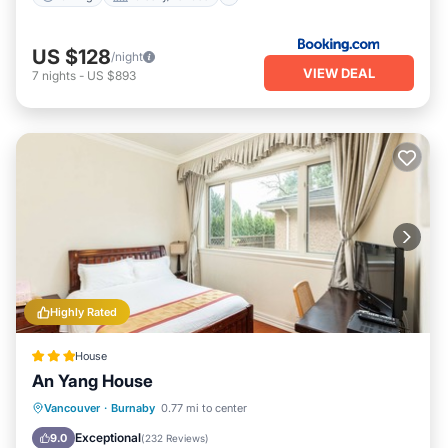
US $128
/night
VIEW DEAL
7
nights
-
US $893
Highly Rated
House
An Yang House
Parking
Kitchen
Internet
Vancouver
·
Burnaby
0.77 mi to center
Child Friendly
Exceptional
9.0
(
232 Reviews
)