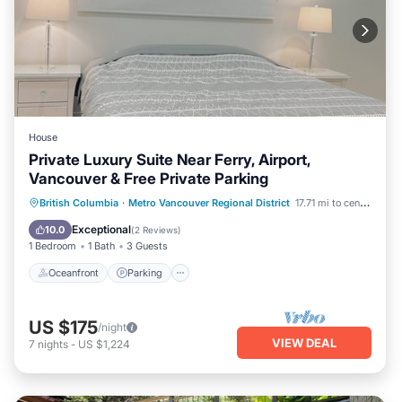
House
Private Luxury Suite Near Ferry, Airport,
Vancouver & Free Private Parking
Oceanfront
Parking
Ocean View
British Columbia
·
Metro Vancouver Regional District
17.71 mi to center
View
Exceptional
10.0
(
2 Reviews
)
1 Bedroom
1 Bath
3 Guests
Oceanfront
Parking
US $175
/night
VIEW DEAL
7
nights
-
US $1,224