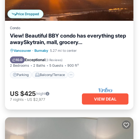
Price Dropped
Condo
View! Beautiful BBY condo has everything step
awaySkytrain, mall, grocery…
Parking
Balcony/Terrace
Kitchen
Vancouver
·
Burnaby
5.27 mi to center
Air Conditioner
Exceptional
10.0
(
3 Reviews
)
2 Bedrooms
2 Baths
5 Guests
900 ft²
Parking
Balcony/Terrace
US $425
/night
VIEW DEAL
7
nights
-
US $2,977