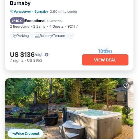
Burnaby
Parking
Balcony/Terrace
Kitchen
Vancouver
·
Burnaby
2.60 mi to center
Internet
Exceptional
10.0
(
4 Reviews
)
2 Bedrooms
2 Baths
4 Guests
921 ft²
Parking
Balcony/Terrace
US $136
/night
VIEW DEAL
7
nights
-
US $953
Price Dropped