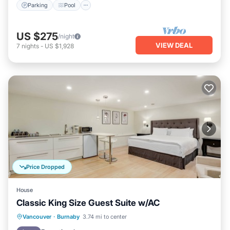
Parking
Pool
US $275
/night
VIEW DEAL
7
nights
-
US $1,928
Price Dropped
House
Classic King Size Guest Suite w/AC
Parking
Kitchen
Air Conditioner
Vancouver
·
Burnaby
3.74 mi to center
Internet