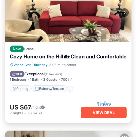
New
House
Cozy Home on the Hill 🏡 Clean and Comfortable
Parking
Balcony/Terrace
Kitchen
Vancouver
·
Burnaby
3.93 mi to center
Internet
Exceptional
10.0
(
11 Reviews
)
1 Bedroom
1 Bath
3 Guests
700 ft²
Parking
Balcony/Terrace
US $67
/night
VIEW DEAL
7
nights
-
US $469