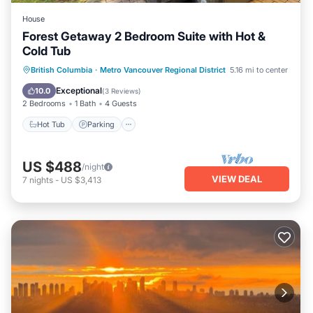
House
Forest Getaway 2 Bedroom Suite with Hot &
Cold Tub
Hot Tub
Parking
Ocean View
British Columbia
·
Metro Vancouver Regional District
5.16 mi to center
Balcony/Terrace
Exceptional
10.0
(
3 Reviews
)
2 Bedrooms
1 Bath
4 Guests
Hot Tub
Parking
US $488
/night
VIEW DEAL
7
nights
-
US $3,413