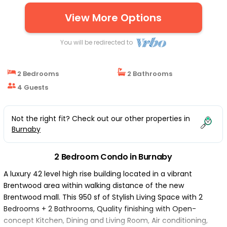
View More Options
You will be redirected to
2 Bedrooms
2 Bathrooms
4 Guests
Not the right fit? Check out our other properties in
Burnaby
2 Bedroom Condo in Burnaby
A luxury 42 level high rise building located in a vibrant
Brentwood area within walking distance of the new
Brentwood mall. This 950 sf of Stylish Living Space with 2
Bedrooms + 2 Bathrooms, Quality finishing with Open-
concept Kitchen, Dining and Living Room, Air conditioning,