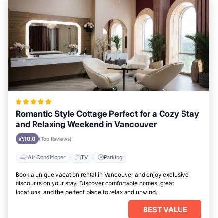
Romantic Style Cottage Perfect for a Cozy Stay
and Relaxing Weekend in Vancouver
10.0
(Top Reviews)
Air Conditioner
TV
Parking
Book a unique vacation rental in Vancouver and enjoy exclusive
discounts on your stay. Discover comfortable homes, great
locations, and the perfect place to relax and unwind.
BEST VALUE