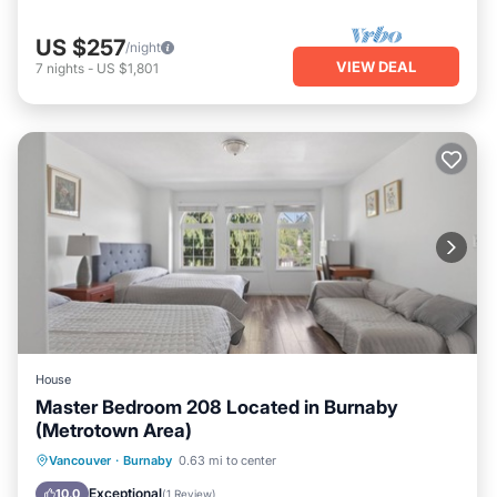
US $257
/night
VIEW DEAL
7
nights
-
US $1,801
House
Master Bedroom 208 Located in Burnaby
(Metrotown Area)
Parking
Internet
Child Friendly
Vancouver
·
Burnaby
0.63 mi to center
Bedding/Linens
Exceptional
10.0
(
1 Review
)