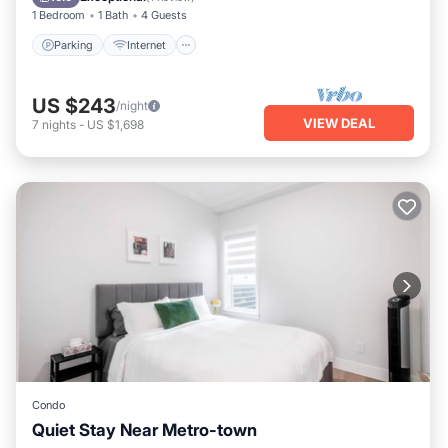
1 Bedroom
1 Bath
4 Guests
Parking
Internet
US $243
/night
VIEW DEAL
7
nights
-
US $1,698
Condo
Quiet Stay Near Metro-town