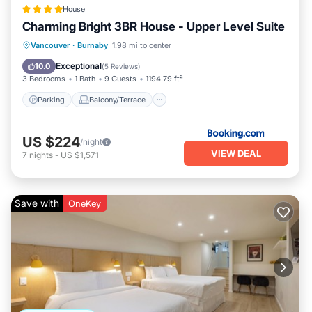
House
Charming Bright 3BR House - Upper Level Suite
Parking
Balcony/Terrace
View
Vancouver
·
Burnaby
1.98 mi to center
Air Conditioner
Exceptional
10.0
(
5 Reviews
)
3 Bedrooms
1 Bath
9 Guests
1194.79 ft²
Parking
Balcony/Terrace
US $224
/night
VIEW DEAL
7
nights
-
US $1,571
Save with
OneKey