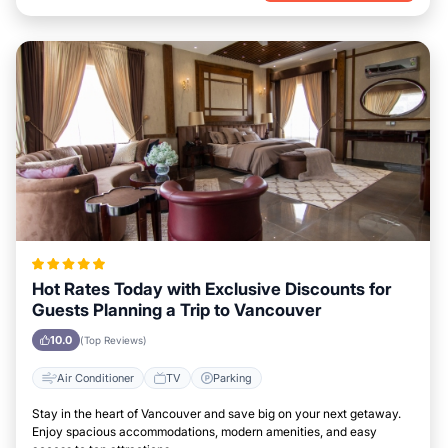
Hot Rates Today with Exclusive Discounts for
Guests Planning a Trip to Vancouver
10.0
(Top Reviews)
Air Conditioner
TV
Parking
Stay in the heart of Vancouver and save big on your next getaway.
Enjoy spacious accommodations, modern amenities, and easy