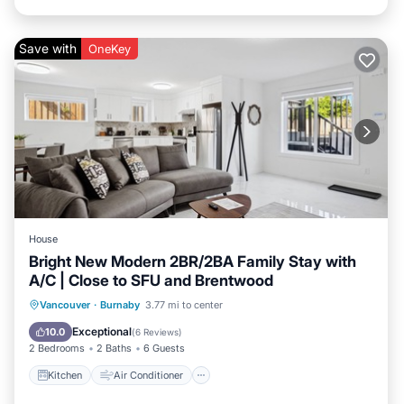
Save with
OneKey
House
Bright New Modern 2BR/2BA Family Stay with
A/C | Close to SFU and Brentwood
Kitchen
Air Conditioner
Internet
Vancouver
·
Burnaby
3.77 mi to center
Child Friendly
Exceptional
10.0
(
6 Reviews
)
2 Bedrooms
2 Baths
6 Guests
Kitchen
Air Conditioner