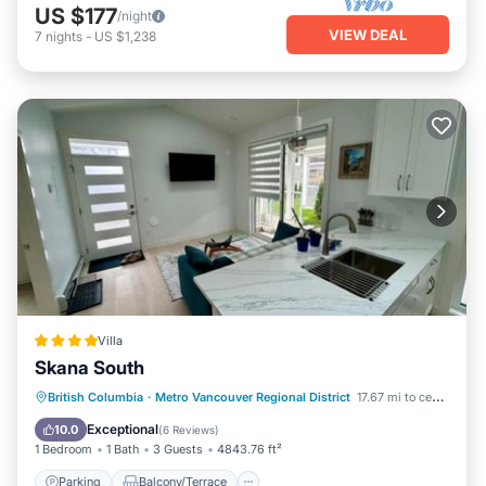
US $177
/night
VIEW DEAL
7
nights
-
US $1,238
Villa
Skana South
Parking
Balcony/Terrace
View
British Columbia
·
Metro Vancouver Regional District
17.67 mi to center
Air Conditioner
Exceptional
10.0
(
6 Reviews
)
1 Bedroom
1 Bath
3 Guests
4843.76 ft²
Parking
Balcony/Terrace