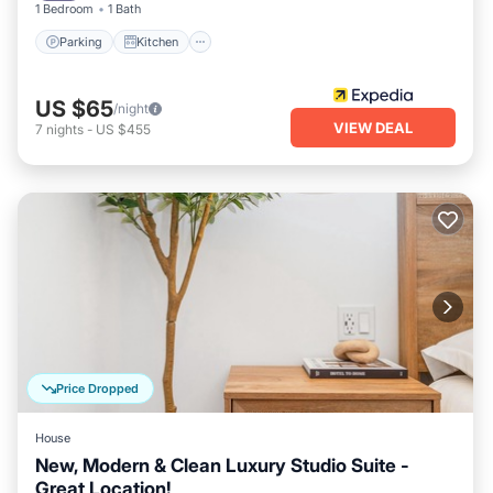
1 Bedroom
1 Bath
Parking
Kitchen
US $65
/night
VIEW DEAL
7
nights
-
US $455
Price Dropped
House
New, Modern & Clean Luxury Studio Suite -
Great Location!