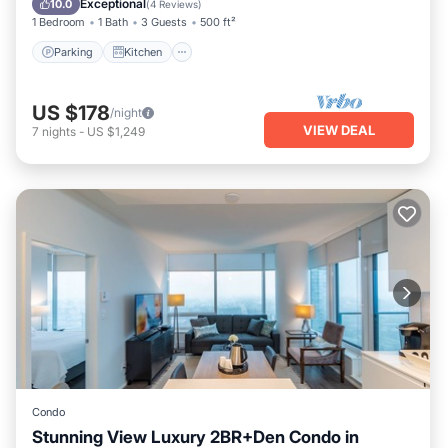
Exceptional
10.0
(
4 Reviews
)
1 Bedroom
1 Bath
3 Guests
500 ft²
Parking
Kitchen
US $178
/night
VIEW DEAL
7
nights
-
US $1,249
Condo
Stunning View Luxury 2BR+Den Condo in