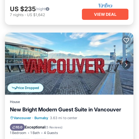
US $235
/night
VIEW DEAL
7
nights
-
US $1,642
Price Dropped
House
New Bright Modern Guest Suite in Vancouver
Parking
Pool
Ocean View
Vancouver
·
Burnaby
3.63 mi to center
Balcony/Terrace
Exceptional
10.0
(
5 Reviews
)
1 Bedroom
1 Bath
4 Guests