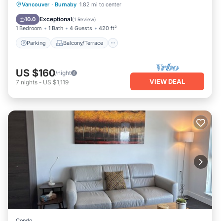
Parking
Balcony/Terrace
Kitchen
Vancouver
·
Burnaby
1.82 mi to center
Internet
Exceptional
10.0
(
1 Review
)
1 Bedroom
1 Bath
4 Guests
420 ft²
Parking
Balcony/Terrace
US $160
/night
VIEW DEAL
7
nights
-
US $1,119
Condo