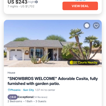
US $243
/night
VIEW DEAL
7
nights
-
US $1,702
20 Courts Nearby
House
"SNOWBIRDS WELCOME" Adorable Casita, fully
furnished with garden patio.
Parking
Pool
Balcony/Terrace
Phoenix
·
Sun City
1.37 mi to center
Kitchen
Exceptional
9.8
(
14 Reviews
)
2 Bedrooms
1 Bath
3 Guests