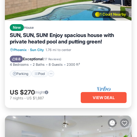
1 Court Nearby
New
House
SUN, SUN, SUN! Enjoy spacious house with
private heated pool and putting green!
Parking
Pool
Ocean View
Phoenix
·
Sun City
1.76 mi to center
Balcony/Terrace
Exceptional
9.6
(
17 Reviews
)
4 Bedrooms
2 Baths
8 Guests
2300 ft²
Parking
Pool
US $270
/night
VIEW DEAL
7
nights
-
US $1,887