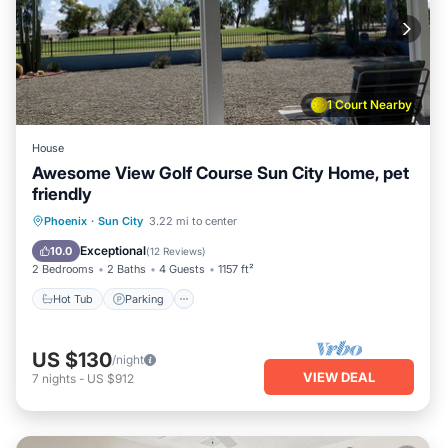
1 Court Nearby
House
Awesome View Golf Course Sun City Home, pet
friendly
Phoenix
·
Sun City
3.22 mi to center
Hot Tub
Parking
Pool
Spa
Exceptional
10.0
(
12 Reviews
)
2 Bedrooms
2 Baths
4 Guests
1157 ft²
Hot Tub
Parking
US $130
/night
VIEW DEAL
7
nights
-
US $912