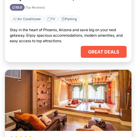
10.0
(Top Reviews)
Air Conditioner
TV
Parking
Stay in the heart of Phoenix, Arizona and save big on your next
getaway. Enjoy spacious accommodations, modern amenities, and
easy access to top attractions.
GREAT DEALS