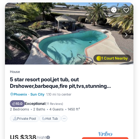
1 Court Nearby
House
5 star resort pool,jet tub, out
Drshower,barbeque,fire pit,tvs,stunning
backyard
Private Pool
Hot Tub
Parking
Phoenix
·
Sun City
1.10 mi to center
Pool
Exceptional
10.0
(
11 Reviews
)
2 Bedrooms
2 Baths
4 Guests
1450 ft²
Private Pool
Hot Tub
US $338
/night