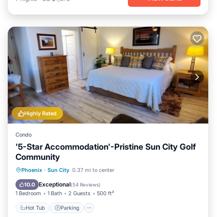
Highly Rated
Condo
'5-Star Accommodation'-Pristine Sun City Golf
Community
Hot Tub
Parking
Pool
Phoenix
·
Sun City
0.37 mi to center
Ocean View
Exceptional
10.0
(
54 Reviews
)
1 Bedroom
1 Bath
2 Guests
500 ft²
Hot Tub
Parking