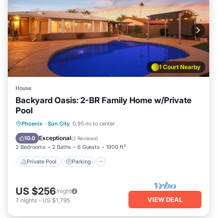
1 Court Nearby
House
Backyard Oasis: 2-BR Family Home w/Private
Pool
Private Pool
Parking
Pool
Phoenix
·
Sun City
0.95 mi to center
Ocean View
Exceptional
10.0
(
2 Reviews
)
2 Bedrooms
2 Baths
6 Guests
1900 ft²
Private Pool
Parking
US $256
/night
VIEW DEAL
7
nights
-
US $1,795