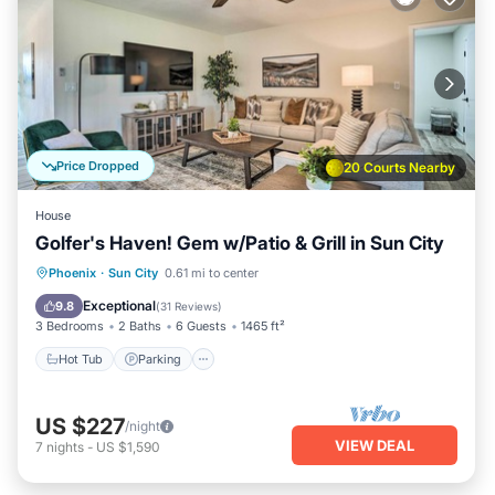
Price Dropped
20 Courts Nearby
House
Golfer's Haven! Gem w/Patio & Grill in Sun City
Hot Tub
Parking
Balcony/Terrace
Phoenix
·
Sun City
0.61 mi to center
Kitchen
Exceptional
9.8
(
31 Reviews
)
3 Bedrooms
2 Baths
6 Guests
1465 ft²
Hot Tub
Parking
US $227
/night
VIEW DEAL
7
nights
-
US $1,590