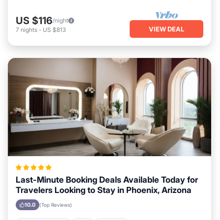
US $116
/night
VIEW DEAL
7
nights
-
US $813
Last-Minute Booking Deals Available Today for
Travelers Looking to Stay in Phoenix, Arizona
10.0
(Top Reviews)