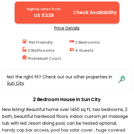
backyard | House in Sun City
Nightly rates from:
Check Availability
US $338
Price Details
Pet Friendly
2 Bedrooms
2 Bathrooms
4 Guests
Pickleball Court
Not the right fit? Check out our other properties in
Sun City
2 Bedroom House in Sun City
New listing! Beautiful home over 1450 sq ft, two bedrooms, 2
bath, beautiful hardwood floors, indoor custom jet massage
tub with led ,resort diving pool, can be heated optional,
handy cap bar access, pool has solar cover , huge covered