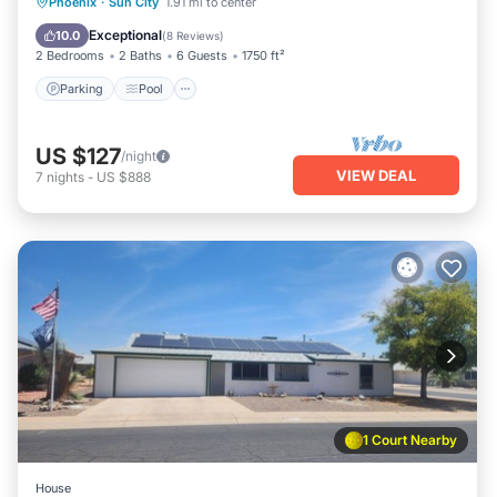
Parking
Pool
Balcony/Terrace
Phoenix
·
Sun City
1.91 mi to center
Kitchen
Exceptional
10.0
(
8 Reviews
)
2 Bedrooms
2 Baths
6 Guests
1750 ft²
Parking
Pool
US $127
/night
VIEW DEAL
7
nights
-
US $888
1 Court Nearby
House