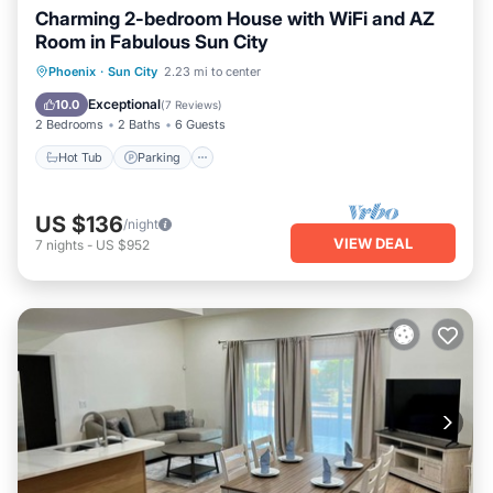
Charming 2-bedroom House with WiFi and AZ
Room in Fabulous Sun City
Hot Tub
Parking
Pool
Phoenix
·
Sun City
2.23 mi to center
Ocean View
Exceptional
10.0
(
7 Reviews
)
2 Bedrooms
2 Baths
6 Guests
Hot Tub
Parking
US $136
/night
VIEW DEAL
7
nights
-
US $952