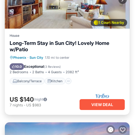
1 Court Nearby
House
Long-Term Stay in Sun City! Lovely Home
w/Patio
Balcony/Terrace
Kitchen
Phoenix
·
Sun City
1.10 mi to center
Air Conditioner
Internet
Exceptional
10.0
(
3 Reviews
)
2 Bedrooms
2 Baths
4 Guests
2082 ft²
Balcony/Terrace
Kitchen
US $140
/night
VIEW DEAL
7
nights
-
US $983