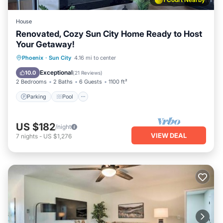
House
Renovated, Cozy Sun City Home Ready to Host
Your Getaway!
Parking
Pool
Ocean View
Phoenix
·
Sun City
4.16 mi to center
Balcony/Terrace
Exceptional
10.0
(
21 Reviews
)
2 Bedrooms
2 Baths
6 Guests
1100 ft²
Parking
Pool
US $182
/night
VIEW DEAL
7
nights
-
US $1,276