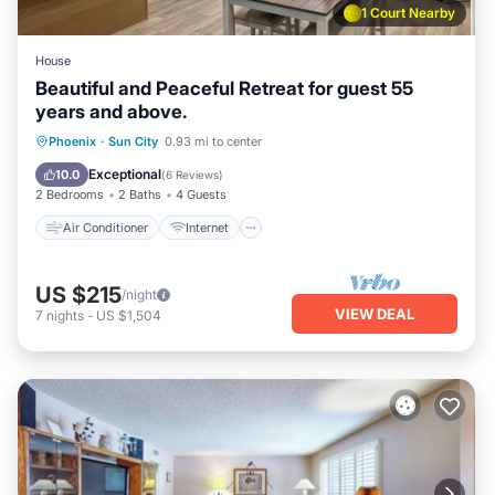
1 Court Nearby
House
Beautiful and Peaceful Retreat for guest 55
years and above.
Air Conditioner
Internet
Phoenix
·
Sun City
0.93 mi to center
Pet Friendly
Laundry
Exceptional
10.0
(
6 Reviews
)
2 Bedrooms
2 Baths
4 Guests
Air Conditioner
Internet
US $215
/night
VIEW DEAL
7
nights
-
US $1,504