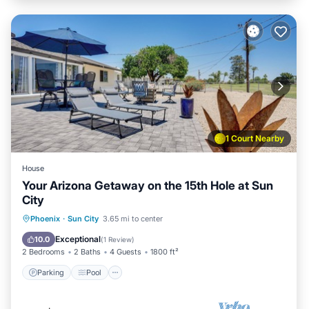
1 Court Nearby
House
Your Arizona Getaway on the 15th Hole at Sun
City
Parking
Pool
Balcony/Terrace
Phoenix
·
Sun City
3.65 mi to center
Kitchen
Exceptional
10.0
(
1 Review
)
2 Bedrooms
2 Baths
4 Guests
1800 ft²
Parking
Pool