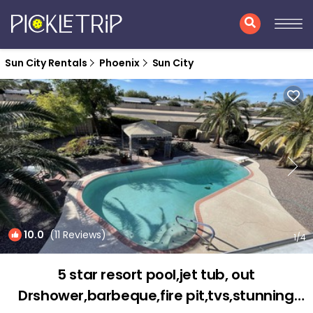
Sun City Rentals
Phoenix
Sun City
10.0
(11 Reviews)
1
/4
5 star resort pool,jet tub, out
Drshower,barbeque,fire pit,tvs,stunning