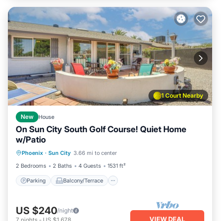
1 Court Nearby
New
House
On Sun City South Golf Course! Quiet Home
w/Patio
Parking
Balcony/Terrace
Kitchen
Phoenix
·
Sun City
3.66 mi to center
Air Conditioner
2 Bedrooms
2 Baths
4 Guests
1531 ft²
Parking
Balcony/Terrace
US $240
/night
VIEW DEAL
7
nights
-
US $1,678