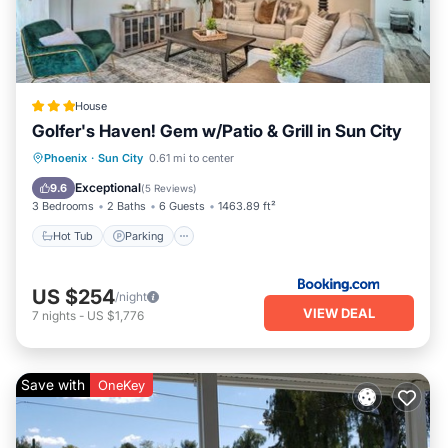
House
Golfer's Haven! Gem w/Patio & Grill in Sun City
Hot Tub
Parking
Balcony/Terrace
Phoenix
·
Sun City
0.61 mi to center
Internet
Exceptional
9.6
(
5 Reviews
)
3 Bedrooms
2 Baths
6 Guests
1463.89 ft²
Hot Tub
Parking
US $254
/night
VIEW DEAL
7
nights
-
US $1,776
Save with
OneKey