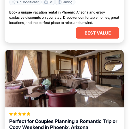
Air Conditioner
TV
Parking
Book a unique vacation rental in Phoenix, Arizona and enjoy
exclusive discounts on your stay. Discover comfortable homes, great
locations, and the perfect place to relax and unwind.
BEST VALUE
Perfect for Couples Planning a Romantic Trip or
Cozy Weekend in Phoenix, Arizona