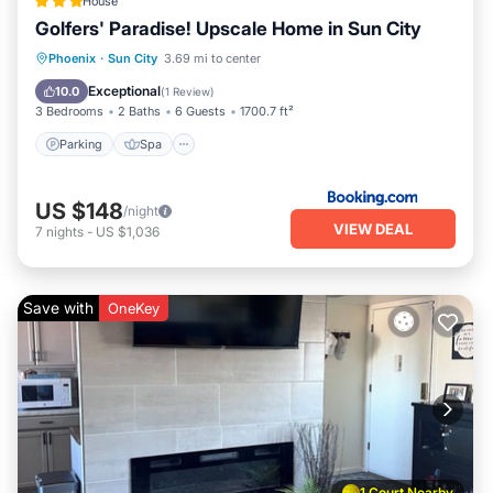
House
more.
Golfers' Paradise! Upscale Home in Sun City
Parking
Spa
Balcony/Terrace
Phoenix
·
Sun City
3.69 mi to center
Internet
Exceptional
10.0
(
1 Review
)
3 Bedrooms
2 Baths
6 Guests
1700.7 ft²
Parking
Spa
US $148
/night
VIEW DEAL
7
nights
-
US $1,036
Save with
OneKey
1 Court Nearby