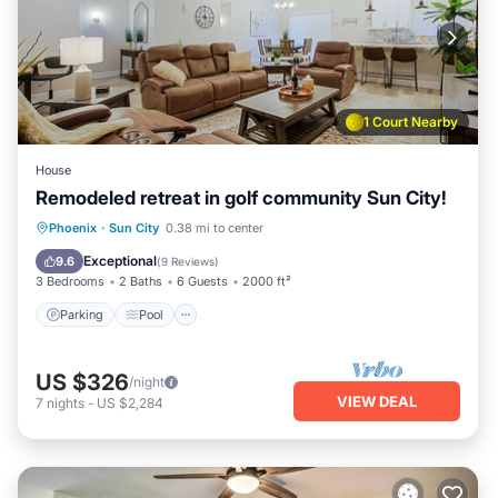
1 Court Nearby
House
Remodeled retreat in golf community Sun City!
Parking
Pool
Balcony/Terrace
Phoenix
·
Sun City
0.38 mi to center
Kitchen
Exceptional
9.6
(
9 Reviews
)
3 Bedrooms
2 Baths
6 Guests
2000 ft²
Parking
Pool
US $326
/night
VIEW DEAL
7
nights
-
US $2,284