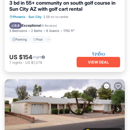
3 bd in 55+ community on south golf course in
Sun City AZ with golf cart rental
Parking
Pool
Balcony/Terrace
Phoenix
·
Sun City
3.59 mi to center
Kitchen
Exceptional
9.8
(
6 Reviews
)
3 Bedrooms
2 Baths
6 Guests
1750 ft²
Parking
Pool
US $154
/night
VIEW DEAL
7
nights
-
US $1,078