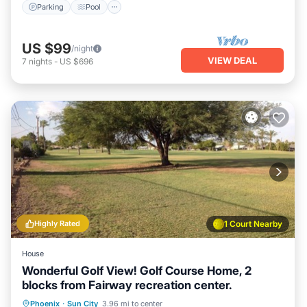
Parking
Pool
US $99
/night
VIEW DEAL
7
nights
-
US $696
Highly Rated
1 Court Nearby
House
Wonderful Golf View! Golf Course Home, 2
blocks from Fairway recreation center.
Parking
Balcony/Terrace
Kitchen
Phoenix
·
Sun City
3.96 mi to center