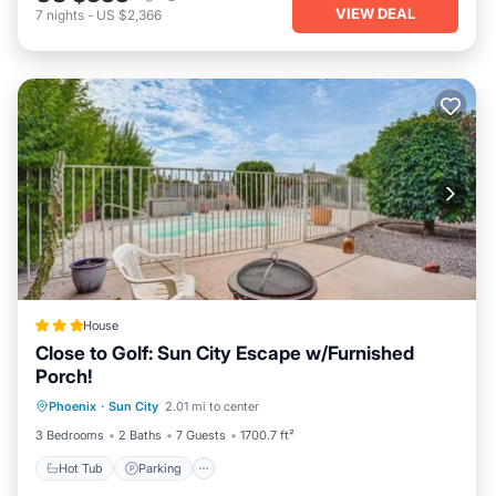
VIEW DEAL
7
nights
-
US $2,366
House
Close to Golf: Sun City Escape w/Furnished
Porch!
Hot Tub
Parking
Pool
Phoenix
·
Sun City
2.01 mi to center
Balcony/Terrace
3 Bedrooms
2 Baths
7 Guests
1700.7 ft²
Hot Tub
Parking