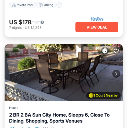
Private Pool
Parking
US $178
/night
VIEW DEAL
7
nights
-
US $1,248
1 Court Nearby
House
2 BR 2 BA Sun City Home, Sleeps 6, Close To
Dining, Shopping, Sports Venues