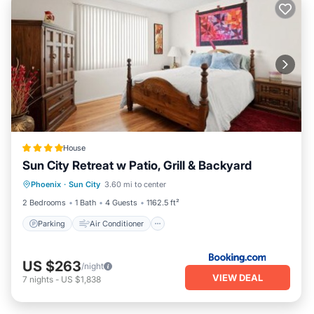
House
Sun City Retreat w Patio, Grill & Backyard
Parking
Air Conditioner
Internet
Phoenix
·
Sun City
3.60 mi to center
Wheelchair Accessible
2 Bedrooms
1 Bath
4 Guests
1162.5 ft²
Parking
Air Conditioner
US $263
/night
VIEW DEAL
7
nights
-
US $1,838