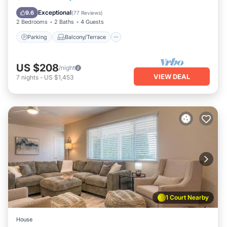
Air Conditioner
Exceptional
9.6
(
77 Reviews
)
2 Bedrooms
2 Baths
4 Guests
Parking
Balcony/Terrace
US $208
/night
VIEW DEAL
7
nights
-
US $1,453
1 Court Nearby
House