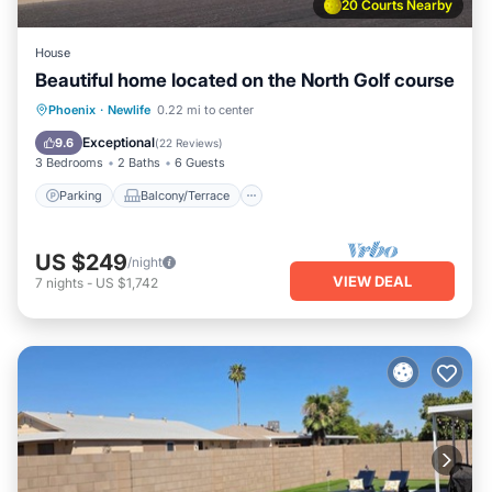
20 Courts Nearby
House
Beautiful home located on the North Golf course
Parking
Balcony/Terrace
Kitchen
Phoenix
·
Newlife
0.22 mi to center
Air Conditioner
Exceptional
9.6
(
22 Reviews
)
3 Bedrooms
2 Baths
6 Guests
Parking
Balcony/Terrace
US $249
/night
VIEW DEAL
7
nights
-
US $1,742