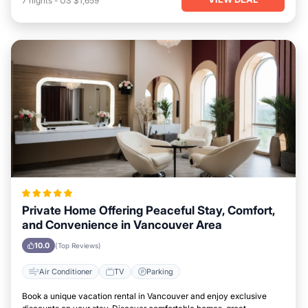
7
nights
-
US $1,659
Private Home Offering Peaceful Stay, Comfort,
and Convenience in Vancouver Area
10.0
(Top Reviews)
Air Conditioner
TV
Parking
Book a unique vacation rental in Vancouver and enjoy exclusive