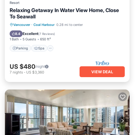
Resort
Relaxing Getaway In Water View Home, Close
To Seawall
Parking
Spa
Balcony/Terrace
Vancouver
·
Coal Harbour
0.28 mi to center
Internet
Excellent
8.4
(
7 Reviews
)
1 Bath
5 Guests
650 ft²
Parking
Spa
US $480
/night
VIEW DEAL
7
nights
-
US $3,360