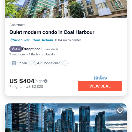
Apartment
Quiet modern condo in Coal Harbour
Kitchen
Air Conditioner
Internet
Vancouver
·
Coal Harbour
0.04 mi to center
Child Friendly
Exceptional
9.6
(
5 Reviews
)
1 Bedroom
1 Bath
3 Guests
Kitchen
Air Conditioner
US $404
/night
VIEW DEAL
7
nights
-
US $2,828