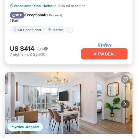
Air Conditioner
Internet
Vancouver
·
Coal Harbour
0.04 mi to center
Child Friendly
Bedding/Linens
Exceptional
10.0
(
3 Reviews
)
1 Bath
Air Conditioner
Internet
US $414
/night
VIEW DEAL
7
nights
-
US $2,900
Price Dropped