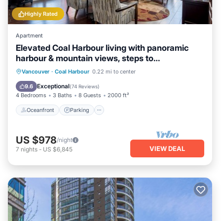
Highly Rated
Apartment
Elevated Coal Harbour living with panoramic
harbour & mountain views, steps to
Vancouver's iconic waterfront, dining and
Oceanfront
Parking
Ocean View
Vancouver
·
Coal Harbour
0.22 mi to center
shopping.
View
Exceptional
9.6
(
74 Reviews
)
4 Bedrooms
3 Baths
8 Guests
2000 ft²
Oceanfront
Parking
US $978
/night
VIEW DEAL
7
nights
-
US $6,845