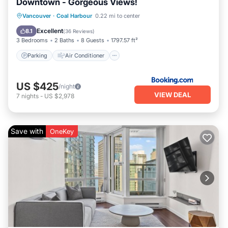
Downtown - Gorgeous Views!
Parking
Air Conditioner
Internet
Vancouver
·
Coal Harbour
0.22 mi to center
Child Friendly
Excellent
8.1
(
36 Reviews
)
3 Bedrooms
2 Baths
8 Guests
1797.57 ft²
Parking
Air Conditioner
US $425
/night
VIEW DEAL
7
nights
-
US $2,978
Save with
OneKey