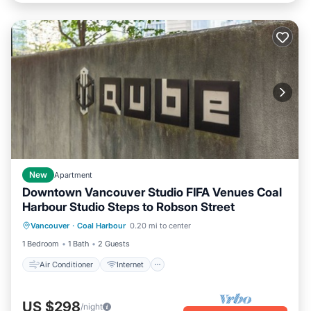
New
Apartment
Downtown Vancouver Studio FIFA Venues Coal
Harbour Studio Steps to Robson Street
Air Conditioner
Internet
Vancouver
·
Coal Harbour
0.20 mi to center
Child Friendly
Laundry
1 Bedroom
1 Bath
2 Guests
Air Conditioner
Internet
US $298
/night