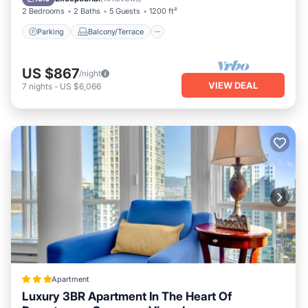
2 Bedrooms
2 Baths
5 Guests
1200 ft²
Parking
Balcony/Terrace
US $867
/night
VIEW DEAL
7
nights
-
US $6,066
Apartment
Luxury 3BR Apartment In The Heart Of