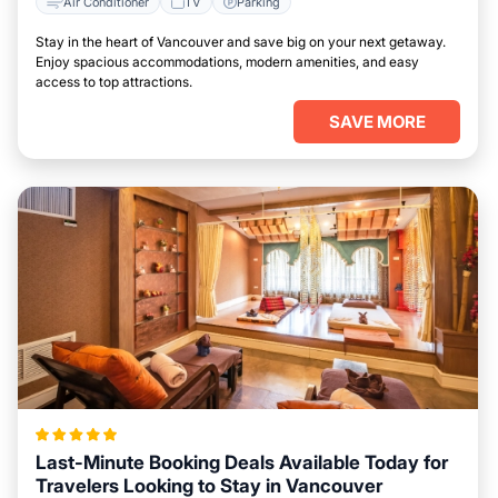
Air Conditioner
TV
Parking
Stay in the heart of Vancouver and save big on your next getaway.
Enjoy spacious accommodations, modern amenities, and easy
access to top attractions.
SAVE MORE
Last-Minute Booking Deals Available Today for
Travelers Looking to Stay in Vancouver