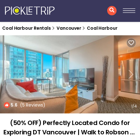
Coal Harbour Rentals
Vancouver
Coal Harbour
5.6
(5 Reviews)
1
/4
(50% OFF) Perfectly Located Condo for
Exploring DT Vancouver | Walk to Robson St