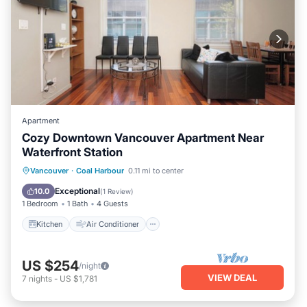
Apartment
Cozy Downtown Vancouver Apartment Near
Waterfront Station
Kitchen
Air Conditioner
Internet
Vancouver
·
Coal Harbour
0.11 mi to center
Child Friendly
Exceptional
10.0
(
1 Review
)
1 Bedroom
1 Bath
4 Guests
Kitchen
Air Conditioner
US $254
/night
VIEW DEAL
7
nights
-
US $1,781