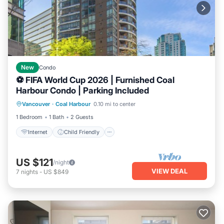
New
Condo
⚽ FIFA World Cup 2026 | Furnished Coal
Harbour Condo | Parking Included
Internet
Child Friendly
Laundry
Vancouver
·
Coal Harbour
0.10 mi to center
Bedding/Linens
1 Bedroom
1 Bath
2 Guests
Internet
Child Friendly
US $121
/night
VIEW DEAL
7
nights
-
US $849