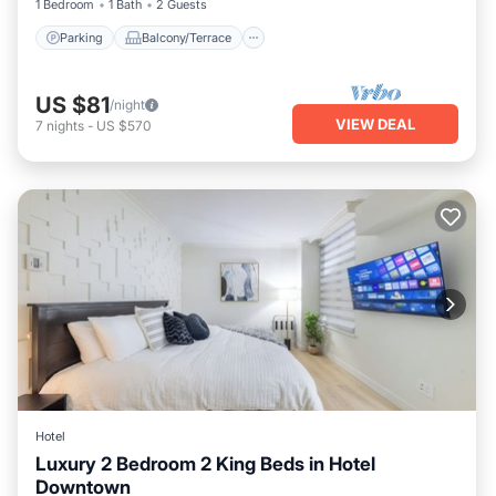
1 Bedroom
1 Bath
2 Guests
Parking
Balcony/Terrace
US $81
/night
VIEW DEAL
7
nights
-
US $570
Hotel
Luxury 2 Bedroom 2 King Beds in Hotel
Downtown