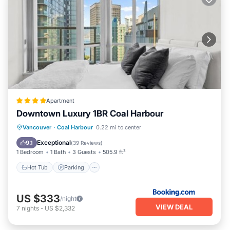
Apartment
Downtown Luxury 1BR Coal Harbour
Hot Tub
Parking
Air Conditioner
Vancouver
·
Coal Harbour
0.22 mi to center
Internet
Exceptional
9.1
(
39 Reviews
)
1 Bedroom
1 Bath
3 Guests
505.9 ft²
Hot Tub
Parking
US $333
/night
VIEW DEAL
7
nights
-
US $2,332