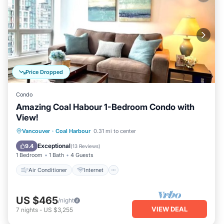
Price Dropped
Condo
Amazing Coal Habour 1-Bedroom Condo with
View!
Air Conditioner
Internet
Vancouver
·
Coal Harbour
0.31 mi to center
Child Friendly
Laundry
Exceptional
9.4
(
13 Reviews
)
1 Bedroom
1 Bath
4 Guests
Air Conditioner
Internet
US $465
/night
VIEW DEAL
7
nights
-
US $3,255