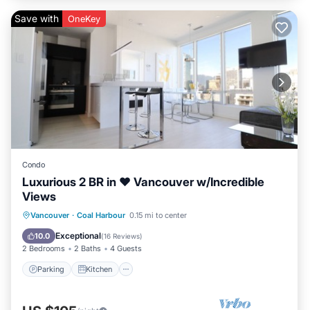
Save with
OneKey
Condo
Luxurious 2 BR in ❤︎ Vancouver w/Incredible
Views
Parking
Kitchen
Air Conditioner
Vancouver
·
Coal Harbour
0.15 mi to center
Internet
Exceptional
10.0
(
16 Reviews
)
2 Bedrooms
2 Baths
4 Guests
Parking
Kitchen