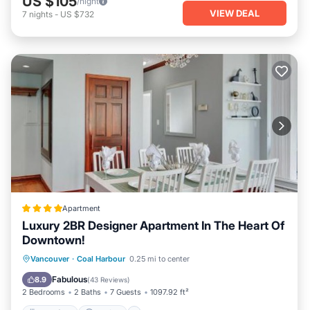
US $105
/night
VIEW DEAL
7
nights
-
US $732
Apartment
Luxury 2BR Designer Apartment In The Heart Of
Downtown!
Breakfast
Parking
Balcony/Terrace
Vancouver
·
Coal Harbour
0.25 mi to center
View
Fabulous
8.9
(
43 Reviews
)
2 Bedrooms
2 Baths
7 Guests
1097.92 ft²