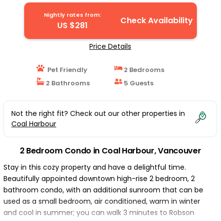
| Condo in Vancouver
Nightly rates from:
Check Availability
US $281
Price Details
Pet Friendly
2 Bedrooms
2 Bathrooms
5 Guests
Not the right fit? Check out our other properties in
Coal Harbour
2 Bedroom Condo in Coal Harbour, Vancouver
Stay in this cozy property and have a delightful time.
Beautifully appointed downtown high-rise 2 bedroom, 2
bathroom condo, with an additional sunroom that can be
used as a small bedroom, air conditioned, warm in winter
and cool in summer; you can walk 3 minutes to Robson