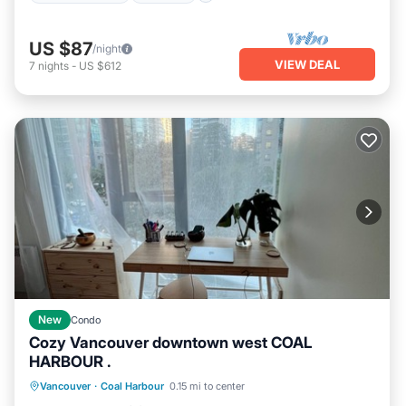
US $87
/night
VIEW DEAL
7
nights
-
US $612
New
Condo
Cozy Vancouver downtown west COAL
HARBOUR .
Parking
Balcony/Terrace
Kitchen
Vancouver
·
Coal Harbour
0.15 mi to center
Air Conditioner