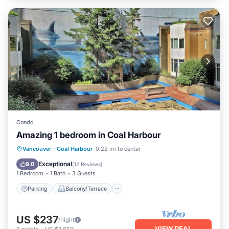
Condo
Amazing 1 bedroom in Coal Harbour
Parking
Balcony/Terrace
Kitchen
Vancouver
·
Coal Harbour
0.22 mi to center
Internet
Exceptional
9.0
(
12 Reviews
)
1 Bedroom
1 Bath
3 Guests
Parking
Balcony/Terrace
US $237
/night
VIEW DEAL