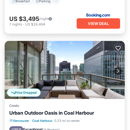
Breakfast
Parking
US $3,495
/night
VIEW DEAL
7
nights
-
US $24,464
Price Dropped
Condo
Urban Outdoor Oasis in Coal Harbour
Parking
Balcony/Terrace
Kitchen
Vancouver
·
Coal Harbour
0.23 mi to center
Air Conditioner
Exceptional
10.0
(
14 Reviews
)