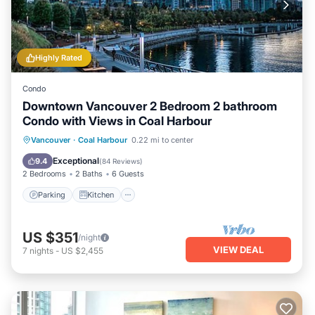
Highly Rated
Condo
Downtown Vancouver 2 Bedroom 2 bathroom
Condo with Views in Coal Harbour
Parking
Kitchen
Air Conditioner
Vancouver
·
Coal Harbour
0.22 mi to center
Internet
Exceptional
9.4
(
84 Reviews
)
2 Bedrooms
2 Baths
6 Guests
Parking
Kitchen
US $351
/night
VIEW DEAL
7
nights
-
US $2,455