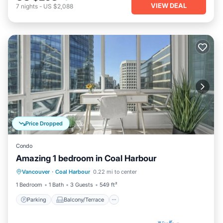
VIEW DEAL
7
nights
-
US $2,088
Price Dropped
Condo
Amazing 1 bedroom in Coal Harbour
Parking
Balcony/Terrace
Kitchen
Vancouver
·
Coal Harbour
0.22 mi to center
Internet
1 Bedroom
1 Bath
3 Guests
549 ft²
Parking
Balcony/Terrace