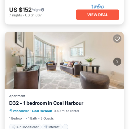
US $152
/night
VIEW DEAL
7
nights
-
US $1,067
Apartment
D32 - 1 bedroom in Coal Harbour
Air Conditioner
Internet
Vancouver
·
Coal Harbour
0.49 mi to center
Pet Friendly
Child Friendly
1 Bedroom
1 Bath
3 Guests
Air Conditioner
Internet