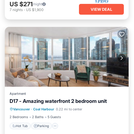
US $271
/night
VIEW DEAL
7
nights
-
US $1,900
Apartment
D17 - Amazing waterfront 2 bedroom unit
Vancouver
·
Coal Harbour
0.22 mi to center
Hot Tub
Parking
Pool
Kitchen
2 Bedrooms
2 Baths
5 Guests
Hot Tub
Parking