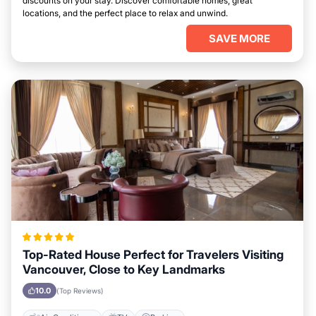
discounts on your stay. Discover comfortable homes, great
locations, and the perfect place to relax and unwind.
SAVE MORE
Top-Rated House Perfect for Travelers Visiting
Vancouver, Close to Key Landmarks
10.0
(Top Reviews)