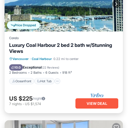
Price Dropped
Condo
Luxury Coal Harbour 2 bed 2 bath w/Stunning
Views
Oceanfront
Hot Tub
Parking
Vancouver
·
Coal Harbour
0.22 mi to center
Ocean View
Exceptional
10.0
(
22 Reviews
)
2 Bedrooms
2 Baths
6 Guests
918 ft²
Oceanfront
Hot Tub
US $225
/night
VIEW DEAL
7
nights
-
US $1,574