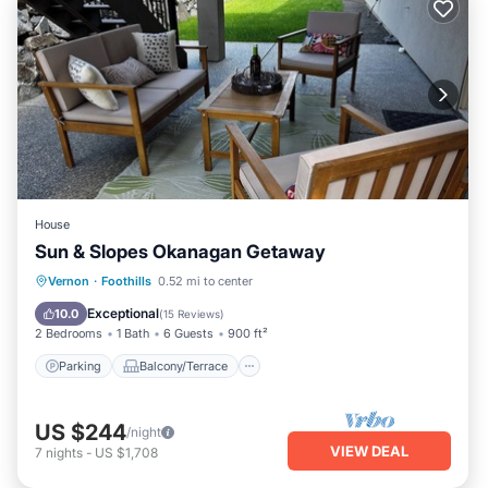
House
Sun & Slopes Okanagan Getaway
Parking
Balcony/Terrace
Kitchen
Vernon
·
Foothills
0.52 mi to center
Air Conditioner
Exceptional
10.0
(
15 Reviews
)
2 Bedrooms
1 Bath
6 Guests
900 ft²
Parking
Balcony/Terrace
US $244
/night
VIEW DEAL
7
nights
-
US $1,708