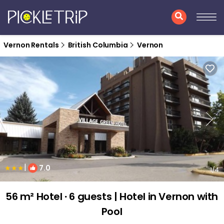
Vernon Rentals
British Columbia
Vernon
|
7.0
1
/4
56 m² Hotel ∙ 6 guests | Hotel in Vernon with
Pool