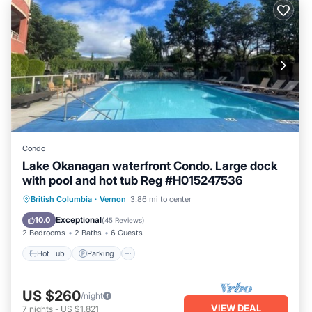
Condo
Lake Okanagan waterfront Condo. Large dock
with pool and hot tub Reg #H015247536
Hot Tub
Parking
Pool
British Columbia
·
Vernon
3.86 mi to center
Ocean View
Exceptional
10.0
(
45 Reviews
)
2 Bedrooms
2 Baths
6 Guests
Hot Tub
Parking
US $260
/night
VIEW DEAL
7
nights
-
US $1,821