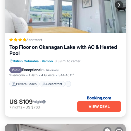
Apartment
Top Floor on Okanagan Lake with AC & Heated
Pool
Private Beach
Oceanfront
British Columbia
·
Vernon
3.39 mi to center
EV Charge Station
Parking
Exceptional
9.9
(
19 Reviews
)
1 Bedroom
1 Bath
4 Guests
344.45 ft²
Private Beach
Oceanfront
US $109
/night
VIEW DEAL
7
nights
-
US $763