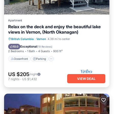
Apartment
Relax on the deck and enjoy the beautiful lake
views in Vernon, (North Okanagan)
Oceanfront
Parking
Ocean View
British Columbia
·
Vernon
4.39 mi to center
Balcony/Terrace
Exceptional
10.0
(
19 Reviews
)
2 Bedrooms
1 Bath
4 Guests
900 ft²
Oceanfront
Parking
US $205
/night
VIEW DEAL
7
nights
-
US $1,432