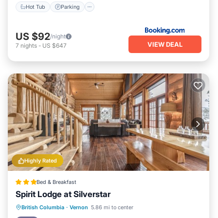
Hot Tub
Parking
US $92
/night
VIEW DEAL
7
nights
-
US $647
Highly Rated
Bed & Breakfast
Spirit Lodge at Silverstar
Hot Tub
Breakfast
Parking
British Columbia
·
Vernon
5.86 mi to center