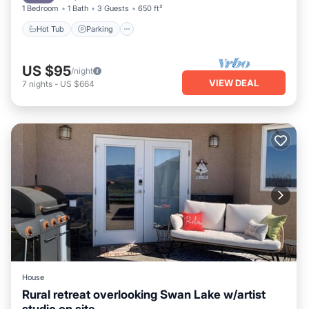
1 Bedroom
1 Bath
3 Guests
650 ft²
Hot Tub
Parking
US $95
/night
VIEW DEAL
7
nights
-
US $664
House
Rural retreat overlooking Swan Lake w/artist