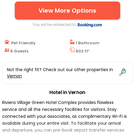
View More Options
You will be redirected to
Pet Friendly
1 Bathroom
6 Guests
602 ft²
Not the right fit? Check out our other properties in
Vernon
Hotel in Vernon
Riviera Village Green Hotel Complex provides flawless
service and all the necessary facilities for visitors. Stay
connected with your associates, as complimentary Wi-Fi is
available during your entire visit. To facilitate your arrival
and departure, you can pre-book airport transfer services