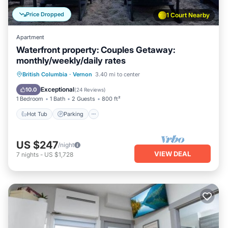
Price Dropped
1 Court Nearby
Apartment
Waterfront property: Couples Getaway:
monthly/weekly/daily rates
Hot Tub
Parking
Ocean View
British Columbia
·
Vernon
3.40 mi to center
Balcony/Terrace
Exceptional
10.0
(
24 Reviews
)
1 Bedroom
1 Bath
2 Guests
800 ft²
Hot Tub
Parking
US $247
/night
VIEW DEAL
7
nights
-
US $1,728