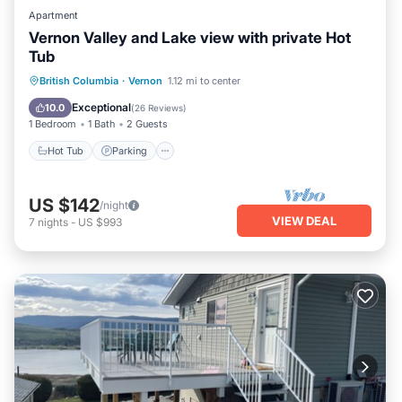
Apartment
Vernon Valley and Lake view with private Hot
Tub
Hot Tub
Parking
Balcony/Terrace
British Columbia
·
Vernon
1.12 mi to center
Kitchen
Exceptional
10.0
(
26 Reviews
)
1 Bedroom
1 Bath
2 Guests
Hot Tub
Parking
US $142
/night
VIEW DEAL
7
nights
-
US $993