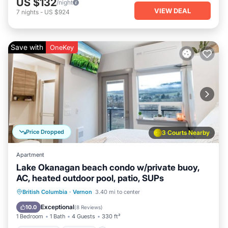
US $132
/night
VIEW DEAL
7
nights
-
US $924
Save with
OneKey
Price Dropped
3 Courts Nearby
Apartment
Lake Okanagan beach condo w/private buoy,
AC, heated outdoor pool, patio, SUPs
Oceanfront
Parking
Pool
British Columbia
·
Vernon
3.40 mi to center
Ocean View
Exceptional
10.0
(
8 Reviews
)
1 Bedroom
1 Bath
4 Guests
330 ft²