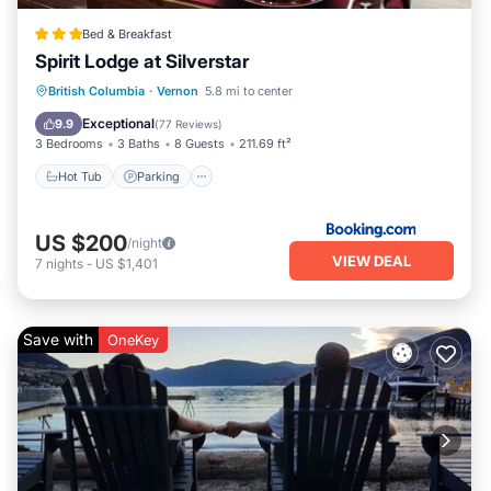
Bed & Breakfast
Spirit Lodge at Silverstar
Hot Tub
Parking
Skiing
British Columbia
·
Vernon
5.8 mi to center
Balcony/Terrace
Exceptional
9.9
(
77 Reviews
)
3 Bedrooms
3 Baths
8 Guests
211.69 ft²
Hot Tub
Parking
US $200
/night
VIEW DEAL
7
nights
-
US $1,401
Save with
OneKey