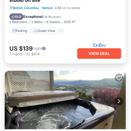
studio on site
Parking
Ocean View
British Columbia
·
Vernon
4.86 mi to center
Balcony/Terrace
View
Exceptional
10.0
(
38 Reviews
)
2 Bedrooms
2 Baths
6 Guests
1200 ft²
Parking
Ocean View
US $139
/night
VIEW DEAL
7
nights
-
US $974