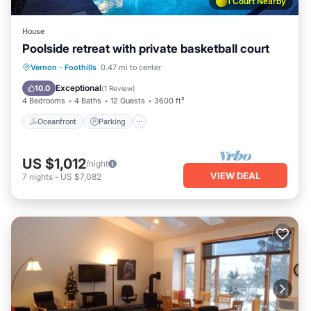
1 Court Nearby
House
Poolside retreat with private basketball court
Oceanfront
Parking
Pool
Vernon
·
Foothills
0.47 mi to center
Ocean View
Exceptional
10.0
(
1 Review
)
4 Bedrooms
4 Baths
12 Guests
3600 ft²
Oceanfront
Parking
US $1,012
/night
VIEW DEAL
7
nights
-
US $7,082