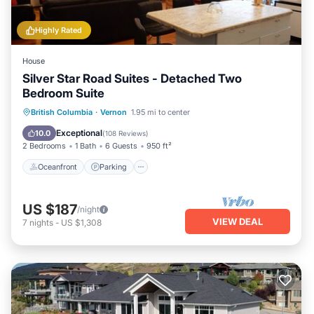
Highly Rated
House
Silver Star Road Suites - Detached Two
Bedroom Suite
Oceanfront
Parking
Ocean View
British Columbia
·
Vernon
1.95 mi to center
Balcony/Terrace
Exceptional
10.0
(
108 Reviews
)
2 Bedrooms
1 Bath
6 Guests
950 ft²
Oceanfront
Parking
US $187
/night
VIEW DEAL
7
nights
-
US $1,308