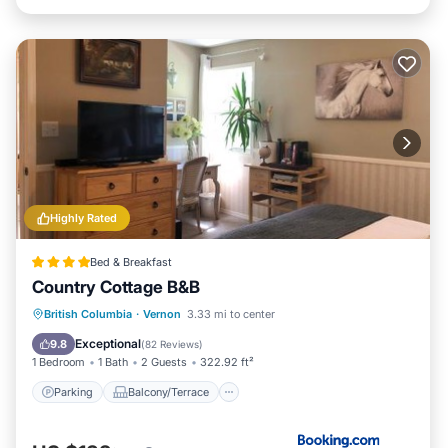
Highly Rated
Bed & Breakfast
Country Cottage B&B
Parking
Balcony/Terrace
View
British Columbia
·
Vernon
3.33 mi to center
Air Conditioner
Exceptional
9.8
(
82 Reviews
)
1 Bedroom
1 Bath
2 Guests
322.92 ft²
Parking
Balcony/Terrace