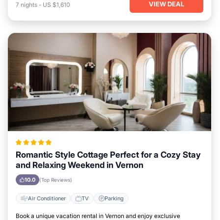
VIEW DEAL
7
nights
-
US $1,610
Romantic Style Cottage Perfect for a Cozy Stay
and Relaxing Weekend in Vernon
10.0
(Top Reviews)
Air Conditioner
TV
Parking
Book a unique vacation rental in Vernon and enjoy exclusive