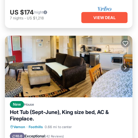
US $174
/night
VIEW DEAL
7
nights
-
US $1,218
New
House
Hot Tub (Sept-June), King size bed, AC &
Fireplace.
Hot Tub
Parking
Balcony/Terrace
Vernon
·
Foothills
0.66 mi to center
Kitchen
Exceptional
10.0
(
42 Reviews
)