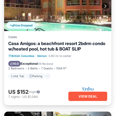
Price Dropped
Condo
Casa Amigos: a beachfront resort 2bdrm condo
w/heated pool, hot tub & BOAT SLIP
Hot Tub
Parking
Pool
British Columbia
·
Vernon
3.60 mi to center
Ocean View
Exceptional
10.0
(
16 Reviews
)
2 Bedrooms
2 Baths
7 Guests
1054 ft²
Hot Tub
Parking
US $152
/night
VIEW DEAL
7
nights
-
US $1,064