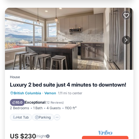
House
Luxury 2 bed suite just 4 minutes to downtown!
Hot Tub
Parking
Balcony/Terrace
British Columbia
·
Vernon
1.11 mi to center
Kitchen
Exceptional
10.0
(
12 Reviews
)
2 Bedrooms
1 Bath
4 Guests
1100 ft²
Hot Tub
Parking
US $230
/night