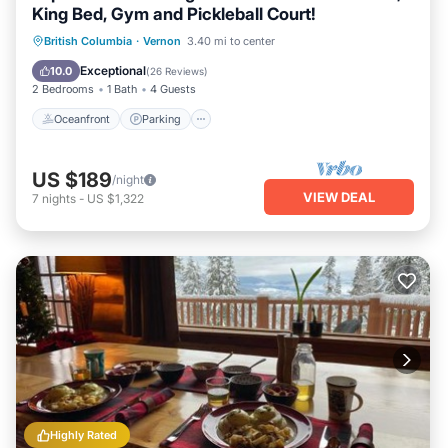
King Bed, Gym and Pickleball Court!
Oceanfront
Parking
Pool
British Columbia
·
Vernon
3.40 mi to center
Ocean View
Exceptional
10.0
(
26 Reviews
)
2 Bedrooms
1 Bath
4 Guests
Oceanfront
Parking
US $189
/night
VIEW DEAL
7
nights
-
US $1,322
Highly Rated