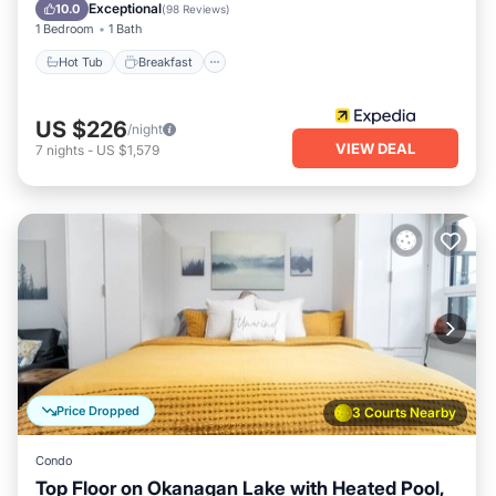
Balcony/Terrace
Exceptional
10.0
(
98 Reviews
)
1 Bedroom
1 Bath
Hot Tub
Breakfast
US $226
/night
VIEW DEAL
7
nights
-
US $1,579
Price Dropped
3 Courts Nearby
Condo
Top Floor on Okanagan Lake with Heated Pool,