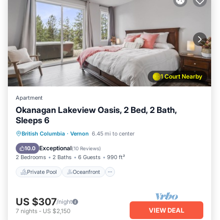
1 Court Nearby
Apartment
Okanagan Lakeview Oasis, 2 Bed, 2 Bath,
Sleeps 6
Private Pool
Oceanfront
Hot Tub
British Columbia
·
Vernon
6.45 mi to center
Parking
Exceptional
10.0
(
10 Reviews
)
2 Bedrooms
2 Baths
6 Guests
990 ft²
Private Pool
Oceanfront
US $307
/night
VIEW DEAL
7
nights
-
US $2,150