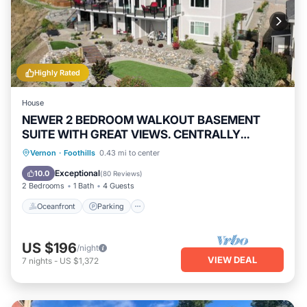
Highly Rated
House
NEWER 2 BEDROOM WALKOUT BASEMENT
SUITE WITH GREAT VIEWS. CENTRALLY
LOCATED
Oceanfront
Parking
Ocean View
Vernon
·
Foothills
0.43 mi to center
Balcony/Terrace
Exceptional
10.0
(
80 Reviews
)
2 Bedrooms
1 Bath
4 Guests
Oceanfront
Parking
US $196
/night
VIEW DEAL
7
nights
-
US $1,372