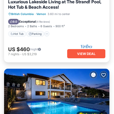
Luxurious Lakeside Living at The Strand! Pool,
Hot Tub & Beach Access!
Hot Tub
Parking
Pool
British Columbia
·
Vernon
3.60 mi to center
Ocean View
Exceptional
9.0
(
4 Reviews
)
2 Bedrooms
2 Baths
6 Guests
900 ft²
Hot Tub
Parking
US $460
/night
VIEW DEAL
7
nights
-
US $3,219