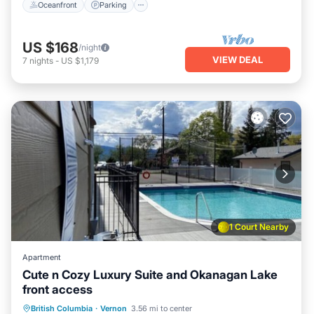
Oceanfront
Parking
US $168
/night
VIEW DEAL
7
nights
-
US $1,179
1 Court Nearby
Apartment
Cute n Cozy Luxury Suite and Okanagan Lake
front access
Parking
Pool
Ocean View
British Columbia
·
Vernon
3.56 mi to center