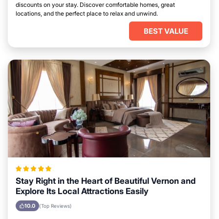
discounts on your stay. Discover comfortable homes, great
locations, and the perfect place to relax and unwind.
BEST VALUE
Stay Right in the Heart of Beautiful Vernon and
Explore Its Local Attractions Easily
10.0
(Top Reviews)