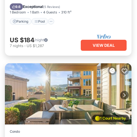
View
Exceptional
9.6
(
5 Reviews
)
1 Bedroom
1 Bath
4 Guests
310 ft²
Parking
Pool
US $184
/night
VIEW DEAL
7
nights
-
US $1,287
1 Court Nearby
Condo