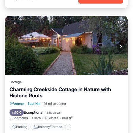
Cottage
Charming Creekside Cottage in Nature with
Historic Roots
Parking
Balcony/Terrace
Kitchen
Vernon
·
East Hill
1.16 mi to center
Air Conditioner
Exceptional
10.0
(
43 Reviews
)
2 Bedrooms
1 Bath
4 Guests
850 ft²
Parking
Balcony/Terrace