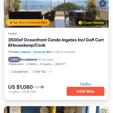
Top 10% in Punta de Mita
1 Court Nearby
Condo
3500sf Oceanfront Condo Ingates Incl Golf Cart
&Housekeep/Cook
Oceanfront
Hot Tub
Breakfast
Puerto Vallarta
·
Punta de Mita
0.39 mi to center
Parking
Exceptional
10.0
(
107 Reviews
)
3 Bedrooms
4 Baths
8 Guests
3500 ft²
Oceanfront
Hot Tub
US $1,080
/night
VIEW DEAL
7
nights
-
US $7,561