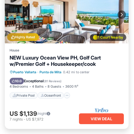
Highly Rated
1 Court Nearby
House
NEW Luxury Ocean View PH, Golf Cart
w/Premier Golf + Housekeeper/cook
Private Pool
Oceanfront
Hot Tub
Puerto Vallarta
·
Punta de Mita
0.42 mi to center
Breakfast
Exceptional
10.0
(
81 Reviews
)
4 Bedrooms
4 Baths
8 Guests
3600 ft²
Private Pool
Oceanfront
US $1,139
/night
VIEW DEAL
7
nights
-
US $7,972