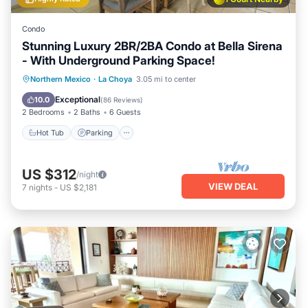
Condo
Stunning Luxury 2BR/2BA Condo at Bella Sirena
- With Underground Parking Space!
Hot Tub
Parking
Pool
Northern Mexico
·
La Choya
3.05 mi to center
Ocean View
Exceptional
10.0
(
86 Reviews
)
2 Bedrooms
2 Baths
6 Guests
Hot Tub
Parking
US $312
/night
VIEW DEAL
7
nights
-
US $2,181