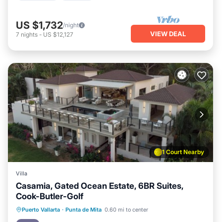
US $1,732
/night
VIEW DEAL
7
nights
-
US $12,127
1 Court Nearby
Villa
Casamia, Gated Ocean Estate, 6BR Suites,
Cook-Butler-Golf
Oceanfront
Hot Tub
Breakfast
Puerto Vallarta
·
Punta de Mita
0.60 mi to center
Parking