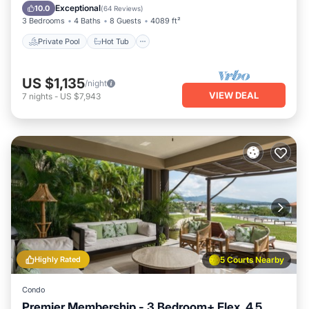
Parking
Exceptional
10.0
(
64 Reviews
)
3 Bedrooms
4 Baths
8 Guests
4089 ft²
Private Pool
Hot Tub
US $1,135
/night
VIEW DEAL
7
nights
-
US $7,943
Highly Rated
5 Courts Nearby
Condo
Premier Membership - 3 Bedroom+ Flex, 4.5