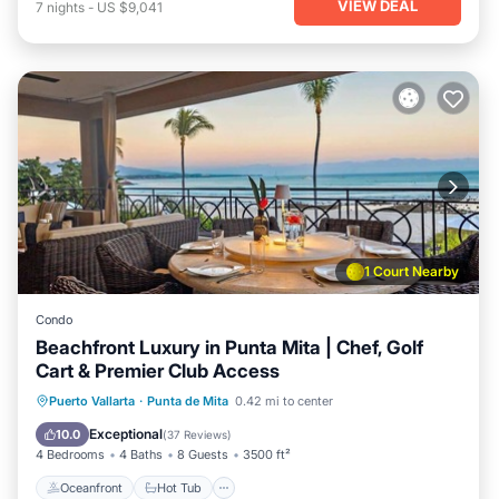
VIEW DEAL
7
nights
-
US $9,041
1 Court Nearby
Condo
Beachfront Luxury in Punta Mita | Chef, Golf
Cart & Premier Club Access
Oceanfront
Hot Tub
Breakfast
Puerto Vallarta
·
Punta de Mita
0.42 mi to center
Parking
Exceptional
10.0
(
37 Reviews
)
4 Bedrooms
4 Baths
8 Guests
3500 ft²
Oceanfront
Hot Tub