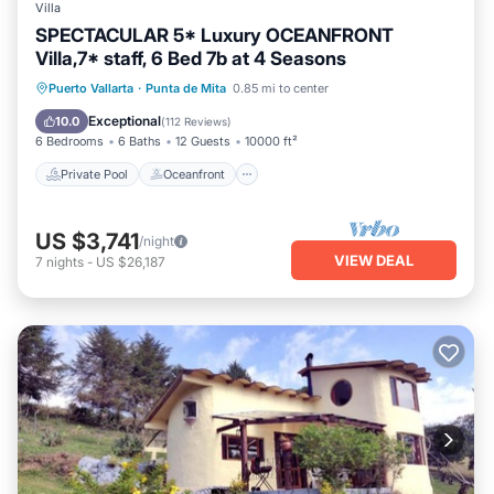
Villa
SPECTACULAR 5* Luxury OCEANFRONT
Villa,7* staff, 6 Bed 7b at 4 Seasons
Private Pool
Oceanfront
Hot Tub
Puerto Vallarta
·
Punta de Mita
0.85 mi to center
Parking
Exceptional
10.0
(
112 Reviews
)
6 Bedrooms
6 Baths
12 Guests
10000 ft²
Private Pool
Oceanfront
US $3,741
/night
VIEW DEAL
7
nights
-
US $26,187