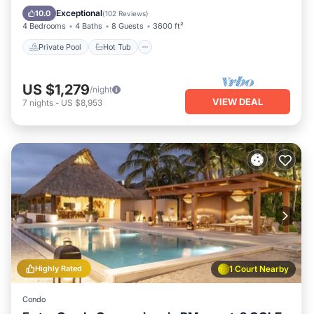
Parking
Exceptional
10.0
(
102 Reviews
)
4 Bedrooms
4 Baths
8 Guests
3600 ft²
Private Pool
Hot Tub
US $1,279
/night
VIEW DEAL
7
nights
-
US $8,953
Highly Rated
1 Court Nearby
Condo