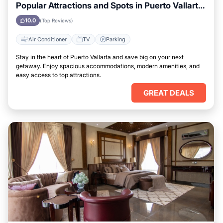
Popular Attractions and Spots in Puerto Vallarta
City
10.0
(Top Reviews)
Air Conditioner
TV
Parking
Stay in the heart of Puerto Vallarta and save big on your next
getaway. Enjoy spacious accommodations, modern amenities, and
easy access to top attractions.
GREAT DEALS