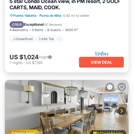
5 star Condo Ocean view, in PM resort, 2 GOLF
CARTS, MAID, COOK.
Oceanfront
Hot Tub
Breakfast
Puerto Vallarta
·
Punta de Mita
0.42 mi to center
Parking
Exceptional
10.0
(
87 Reviews
)
4 Bedrooms
5 Baths
8 Guests
3600 ft²
Oceanfront
Hot Tub
US $1,024
/night
VIEW DEAL
7
nights
-
US $7,165
Highly Rated
1 Court Nearby