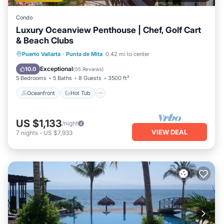
Condo
Luxury Oceanview Penthouse | Chef, Golf Cart
& Beach Clubs
Oceanfront
Hot Tub
Breakfast
Puerto Vallarta
·
Punta de Mita
0.42 mi to center
Parking
Exceptional
10.0
(
55 Reviews
)
5 Bedrooms
5 Baths
8 Guests
3500 ft²
Oceanfront
Hot Tub
US $1,133
/night
VIEW DEAL
7
nights
-
US $7,933