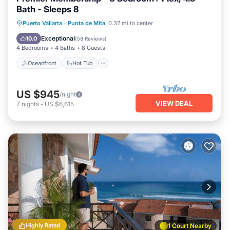
Bath - Sleeps 8
Oceanfront
Hot Tub
Breakfast
Puerto Vallarta
·
Punta de Mita
0.37 mi to center
Parking
Exceptional
10.0
(
58 Reviews
)
4 Bedrooms
4 Baths
8 Guests
Oceanfront
Hot Tub
US $945
/night
VIEW DEAL
7
nights
-
US $6,615
Highly Rated
1 Court Nearby