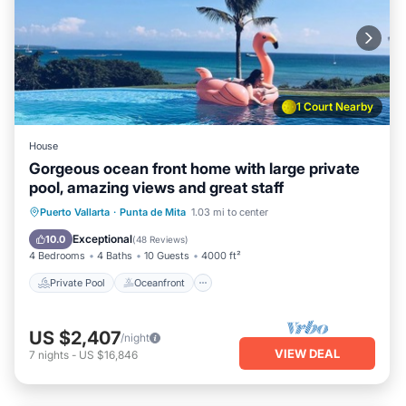
1 Court Nearby
House
Gorgeous ocean front home with large private
pool, amazing views and great staff
Private Pool
Oceanfront
Breakfast
Puerto Vallarta
·
Punta de Mita
1.03 mi to center
Parking
Exceptional
10.0
(
48 Reviews
)
4 Bedrooms
4 Baths
10 Guests
4000 ft²
Private Pool
Oceanfront
US $2,407
/night
VIEW DEAL
7
nights
-
US $16,846