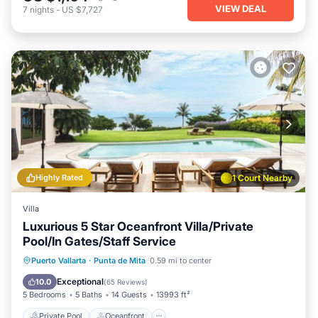
VIEW DEAL
7
nights
-
US $7,727
Highly Rated
1 Court Nearby
Villa
Luxurious 5 Star Oceanfront Villa/Private
Pool/In Gates/Staff Service
Private Pool
Oceanfront
Breakfast
Puerto Vallarta
·
Punta de Mita
0.59 mi to center
Parking
Exceptional
10.0
(
65 Reviews
)
5 Bedrooms
5 Baths
14 Guests
13993 ft²
Private Pool
Oceanfront