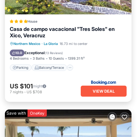
House
Casa de campo vacacional "Tres Soles" en
Xico, Veracruz
Parking
Balcony/Terrace
View
Northern Mexico
·
La Gloria
16.73 mi to center
Internet
Exceptional
10.0
(
13 Reviews
)
4 Bedrooms
3 Baths
10 Guests
1399.31 ft²
Parking
Balcony/Terrace
US $101
/night
VIEW DEAL
7
nights
-
US $708
Save with
OneKey