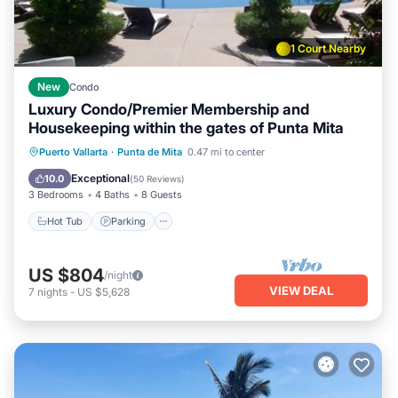
1 Court Nearby
New
Condo
Luxury Condo/Premier Membership and
Housekeeping within the gates of Punta Mita
Hot Tub
Parking
Pool
Puerto Vallarta
·
Punta de Mita
0.47 mi to center
Ocean View
Exceptional
10.0
(
50 Reviews
)
3 Bedrooms
4 Baths
8 Guests
Hot Tub
Parking
US $804
/night
VIEW DEAL
7
nights
-
US $5,628