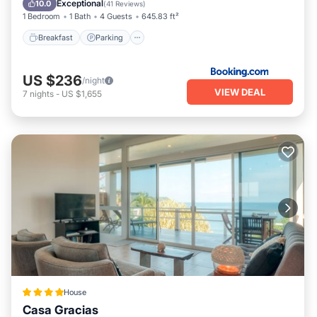
Exceptional
10.0
(
41 Reviews
)
1 Bedroom
1 Bath
4 Guests
645.83 ft²
Breakfast
Parking
US $236
/night
VIEW DEAL
7
nights
-
US $1,655
House
Casa Gracias