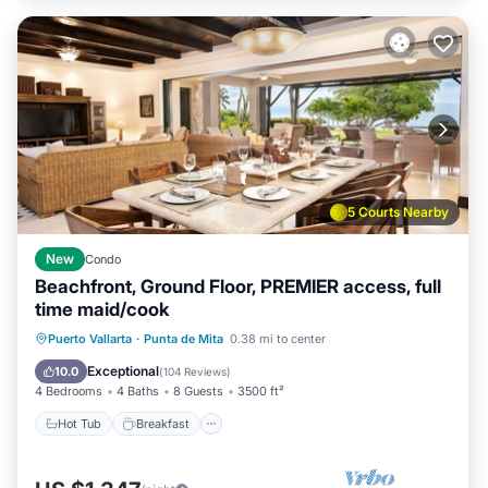
5 Courts Nearby
New
Condo
Beachfront, Ground Floor, PREMIER access, full
time maid/cook
Hot Tub
Breakfast
Parking
Puerto Vallarta
·
Punta de Mita
0.38 mi to center
Pool
Exceptional
10.0
(
104 Reviews
)
4 Bedrooms
4 Baths
8 Guests
3500 ft²
Hot Tub
Breakfast