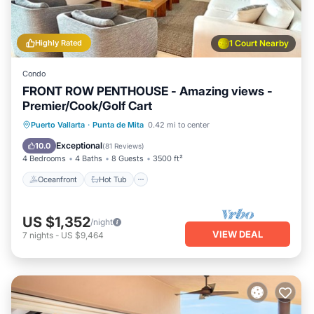
Highly Rated
1 Court Nearby
Condo
FRONT ROW PENTHOUSE - Amazing views -
Premier/Cook/Golf Cart
Oceanfront
Hot Tub
Breakfast
Puerto Vallarta
·
Punta de Mita
0.42 mi to center
Parking
Exceptional
10.0
(
81 Reviews
)
4 Bedrooms
4 Baths
8 Guests
3500 ft²
Oceanfront
Hot Tub
US $1,352
/night
VIEW DEAL
7
nights
-
US $9,464