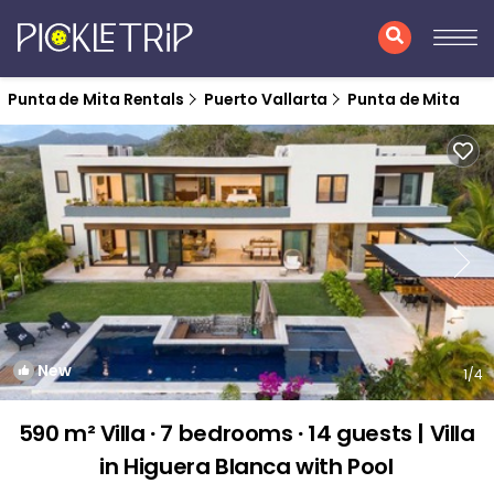
Punta de Mita Rentals
Puerto Vallarta
Punta de Mita
New
1
/4
590 m² Villa ∙ 7 bedrooms ∙ 14 guests | Villa
in Higuera Blanca with Pool