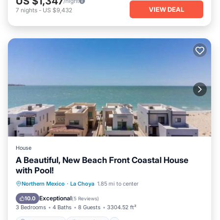
US $1,347
/night
VIEW DEAL
7
nights
-
US $9,432
House
A Beautiful, New Beach Front Coastal House
with Pool!
Private Beach
Oceanfront
Hot Tub
Northern Mexico
·
La Choya
1.85 mi to center
Parking
Exceptional
10.0
(
5 Reviews
)
3 Bedrooms
4 Baths
8 Guests
3304.52 ft²