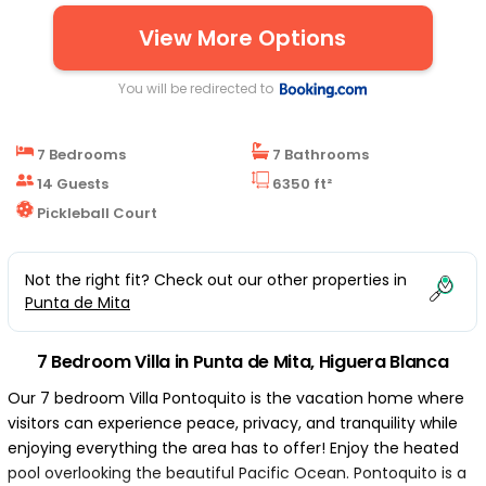
View More Options
You will be redirected to
7 Bedrooms
7 Bathrooms
14 Guests
6350 ft²
Pickleball Court
Not the right fit? Check out our other properties in
Punta de Mita
7 Bedroom Villa in Punta de Mita, Higuera Blanca
Our 7 bedroom Villa Pontoquito is the vacation home where
visitors can experience peace, privacy, and tranquility while
enjoying everything the area has to offer! Enjoy the heated
pool overlooking the beautiful Pacific Ocean. Pontoquito is a