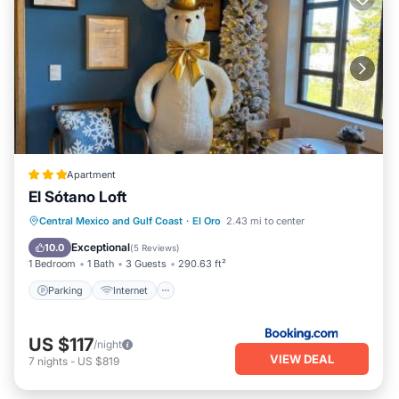
Apartment
El Sótano Loft
Parking
Internet
Child Friendly
Central Mexico and Gulf Coast
·
El Oro
2.43 mi to center
Sports/Activities
Exceptional
10.0
(
5 Reviews
)
1 Bedroom
1 Bath
3 Guests
290.63 ft²
Parking
Internet
US $117
/night
VIEW DEAL
7
nights
-
US $819