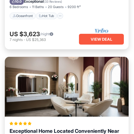
Exceptional
10.0
(
33 Reviews
)
6 Bedrooms
11 Baths
20 Guests
9200 ft²
Oceanfront
Hot Tub
US $3,623
/night
VIEW DEAL
7
nights
-
US $25,363
Exceptional Home Located Conveniently Near