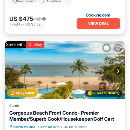
Private Beach
Oceanfront
US $475
/night
VIEW DEAL
7
nights
-
US $3,325
Save with
OneKey
Highly Rated
5 Courts Nearby
Condo
Gorgeous Beach Front Condo- Premier
Member/Superb Cook/Housekeeper/Golf Cart
Private Pool
Hot Tub
Breakfast
Puerto Vallarta
·
Punta de Mita
0.40 mi to center