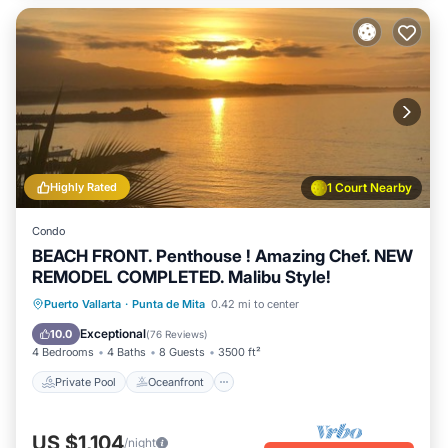
Highly Rated
1 Court Nearby
Condo
BEACH FRONT. Penthouse ! Amazing Chef. NEW
REMODEL COMPLETED. Malibu Style!
Private Pool
Oceanfront
Hot Tub
Puerto Vallarta
·
Punta de Mita
0.42 mi to center
Breakfast
Exceptional
10.0
(
76 Reviews
)
4 Bedrooms
4 Baths
8 Guests
3500 ft²
Private Pool
Oceanfront
US $1,104
/night