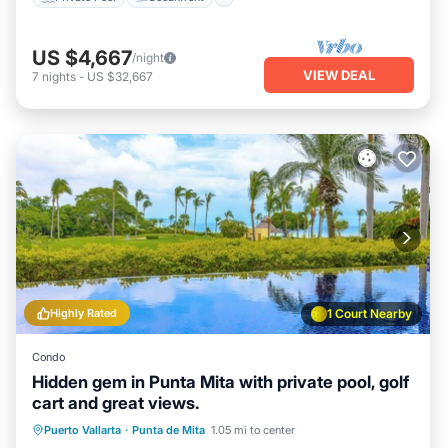
US $4,667
/night
VIEW DEAL
7
nights
-
US $32,667
Highly Rated
1 Court Nearby
Condo
Hidden gem in Punta Mita with private pool, golf
cart and great views.
Private Pool
Hot Tub
Breakfast
Puerto Vallarta
·
Punta de Mita
1.05 mi to center