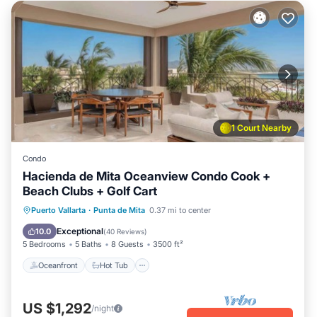
1 Court Nearby
Condo
Hacienda de Mita Oceanview Condo Cook +
Beach Clubs + Golf Cart
Oceanfront
Hot Tub
Breakfast
Puerto Vallarta
·
Punta de Mita
0.37 mi to center
Parking
Exceptional
10.0
(
40 Reviews
)
5 Bedrooms
5 Baths
8 Guests
3500 ft²
Oceanfront
Hot Tub
US $1,292
/night