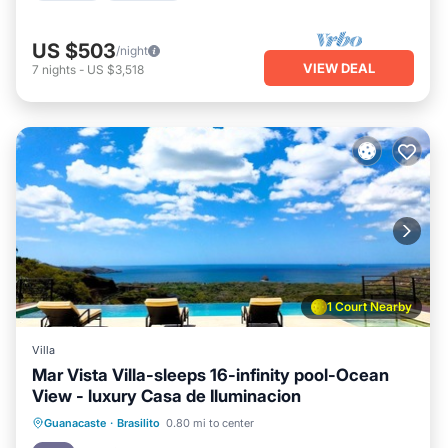
US $503
/night
VIEW DEAL
7
nights
-
US $3,518
1 Court Nearby
Villa
Mar Vista Villa-sleeps 16-infinity pool-Ocean
View - luxury Casa de Iluminacion
Pool
Balcony/Terrace
Kitchen
Guanacaste
·
Brasilito
0.80 mi to center
Child Friendly