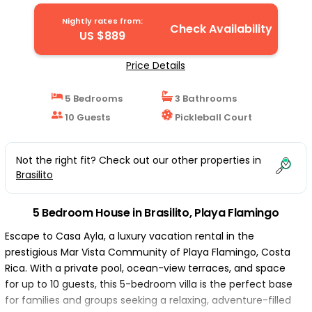
Flamingo
Nightly rates from:
Check Availability
US $889
Price Details
5 Bedrooms
3 Bathrooms
10 Guests
Pickleball Court
Not the right fit? Check out our other properties in
Brasilito
5 Bedroom House in Brasilito, Playa Flamingo
Escape to Casa Ayla, a luxury vacation rental in the
prestigious Mar Vista Community of Playa Flamingo, Costa
Rica. With a private pool, ocean-view terraces, and space
for up to 10 guests, this 5-bedroom villa is the perfect base
for families and groups seeking a relaxing, adventure-filled