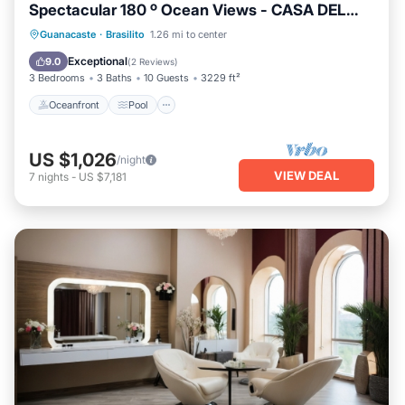
Spectacular 180 º Ocean Views - CASA DEL
MAR
Oceanfront
Pool
Ocean View
Guanacaste
·
Brasilito
1.26 mi to center
Balcony/Terrace
Exceptional
9.0
(
2 Reviews
)
3 Bedrooms
3 Baths
10 Guests
3229 ft²
Oceanfront
Pool
US $1,026
/night
VIEW DEAL
7
nights
-
US $7,181