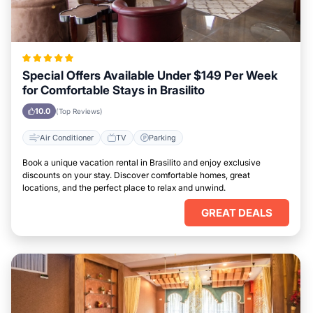
Special Offers Available Under $149 Per Week
for Comfortable Stays in Brasilito
10.0
(Top Reviews)
Air Conditioner
TV
Parking
Book a unique vacation rental in Brasilito and enjoy exclusive
discounts on your stay. Discover comfortable homes, great
locations, and the perfect place to relax and unwind.
GREAT DEALS