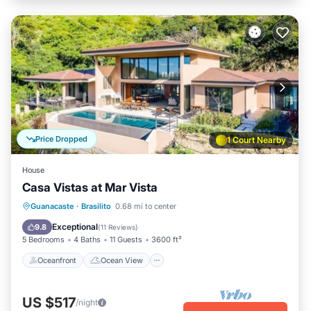
Price Dropped
1 Court Nearby
House
Casa Vistas at Mar Vista
Oceanfront
Ocean View
Guanacaste
·
Brasilito
0.68 mi to center
Balcony/Terrace
View
Exceptional
9.8
(
11 Reviews
)
5 Bedrooms
4 Baths
11 Guests
3600 ft²
Oceanfront
Ocean View
US $517
/night