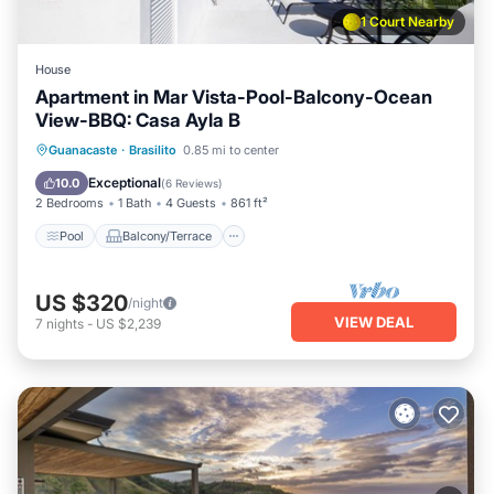
1 Court Nearby
House
Apartment in Mar Vista-Pool-Balcony-Ocean
View-BBQ: Casa Ayla B
Pool
Balcony/Terrace
Kitchen
Guanacaste
·
Brasilito
0.85 mi to center
Child Friendly
Exceptional
10.0
(
6 Reviews
)
2 Bedrooms
1 Bath
4 Guests
861 ft²
Pool
Balcony/Terrace
US $320
/night
VIEW DEAL
7
nights
-
US $2,239