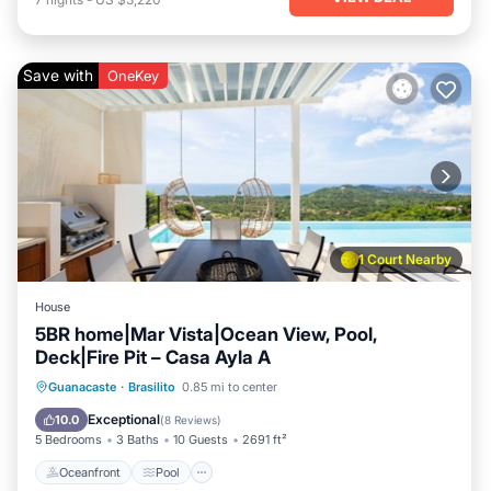
Save with
OneKey
1 Court Nearby
House
5BR home|Mar Vista|Ocean View, Pool,
Deck|Fire Pit – Casa Ayla A
Oceanfront
Pool
Ocean View
Guanacaste
·
Brasilito
0.85 mi to center
Balcony/Terrace
Exceptional
10.0
(
8 Reviews
)
5 Bedrooms
3 Baths
10 Guests
2691 ft²
Oceanfront
Pool