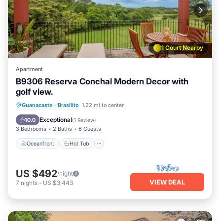
1 Court Nearby
Apartment
B9306 Reserva Conchal Modern Decor with
golf view.
Oceanfront
Hot Tub
Parking
Guanacaste
·
Brasilito
1.22 mi to center
Pool
Exceptional
10.0
(
1 Review
)
3 Bedrooms
2 Baths
6 Guests
Oceanfront
Hot Tub
US $492
/night
VIEW DEAL
7
nights
-
US $3,443