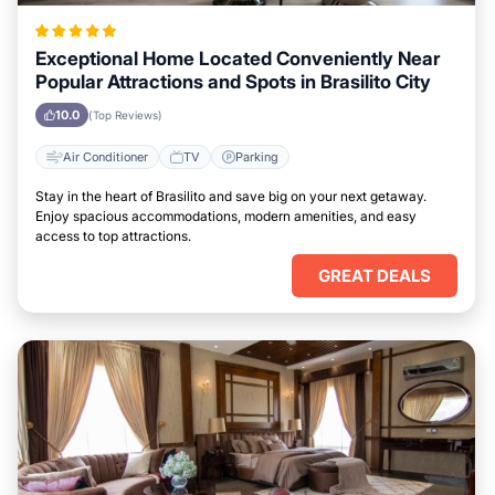
Exceptional Home Located Conveniently Near
Popular Attractions and Spots in Brasilito City
10.0
(Top Reviews)
Air Conditioner
TV
Parking
Stay in the heart of Brasilito and save big on your next getaway.
Enjoy spacious accommodations, modern amenities, and easy
access to top attractions.
GREAT DEALS