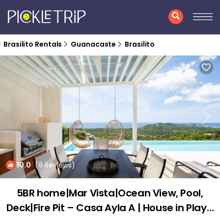
Brasilito Rentals
Guanacaste
Brasilito
10.0
(8 Reviews)
1
/4
5BR home|Mar Vista|Ocean View, Pool,
Deck|Fire Pit – Casa Ayla A | House in Playa