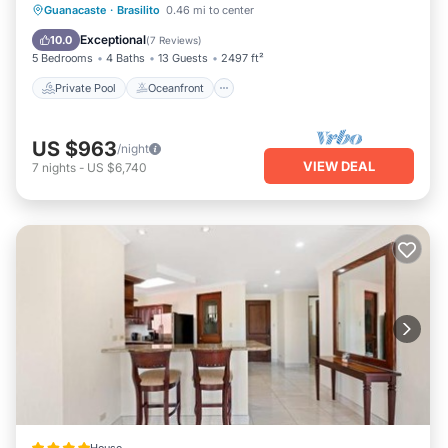
Private Pool
Oceanfront
Parking
Guanacaste
·
Brasilito
0.46 mi to center
Pool
Exceptional
10.0
(
7 Reviews
)
5 Bedrooms
4 Baths
13 Guests
2497 ft²
Private Pool
Oceanfront
US $963
/night
VIEW DEAL
7
nights
-
US $6,740