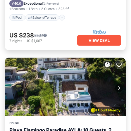
Child Friendly
Exceptional
10.0
(
3 Reviews
)
1 Bedroom
1 Bath
2 Guests
323 ft²
Pool
Balcony/Terrace
US $238
/night
VIEW DEAL
7
nights
-
US $1,667
1 Court Nearby
House
Playa Flamingo Paradise AYLA: 18 Guests, 2