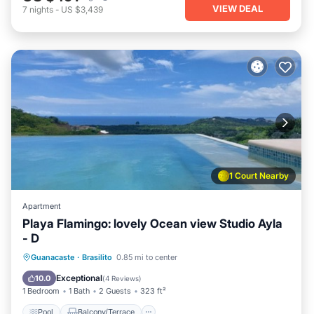
VIEW DEAL
7
nights
-
US $3,439
1 Court Nearby
Apartment
Playa Flamingo: lovely Ocean view Studio Ayla
- D
Pool
Balcony/Terrace
Kitchen
Guanacaste
·
Brasilito
0.85 mi to center
Child Friendly
Exceptional
10.0
(
4 Reviews
)
1 Bedroom
1 Bath
2 Guests
323 ft²
Pool
Balcony/Terrace