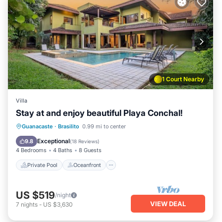
1 Court Nearby
Villa
Stay at and enjoy beautiful Playa Conchal!
Private Pool
Oceanfront
Parking
Guanacaste
·
Brasilito
0.99 mi to center
Pool
Exceptional
9.8
(
18 Reviews
)
4 Bedrooms
4 Baths
8 Guests
Private Pool
Oceanfront
US $519
/night
VIEW DEAL
7
nights
-
US $3,630