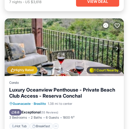
VIEW DEAL
7
nights
-
US $3,618
Highly Rated
1 Court Nearby
Condo
Luxury Oceanview Penthouse - Private Beach
Club Access - Reserva Conchal
Hot Tub
Breakfast
Parking
Guanacaste
·
Brasilito
1.38 mi to center
Pool
Exceptional
9.6
(
55 Reviews
)
3 Bedrooms
2 Baths
6 Guests
1800 ft²
Hot Tub
Breakfast