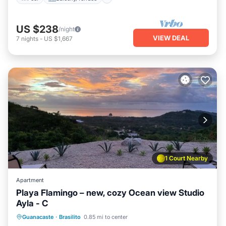
US $238
/night
VIEW DEAL
7
nights
-
US $1,667
1 Court Nearby
Apartment
Playa Flamingo – new, cozy Ocean view Studio
Ayla - C
Pool
Balcony/Terrace
Kitchen
Guanacaste
·
Brasilito
0.85 mi to center