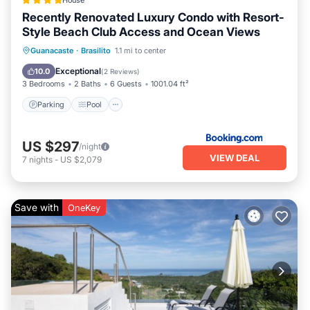
House
Recently Renovated Luxury Condo with Resort-
Style Beach Club Access and Ocean Views
Guanacaste
·
Brasilito
1.1 mi to center
Parking
Pool
Spa
View
Exceptional
10.0
(
2 Reviews
)
3 Bedrooms
2 Baths
6 Guests
1001.04 ft²
Parking
Pool
US $297
/night
VIEW DEAL
7
nights
-
US $2,079
Save with
OneKey