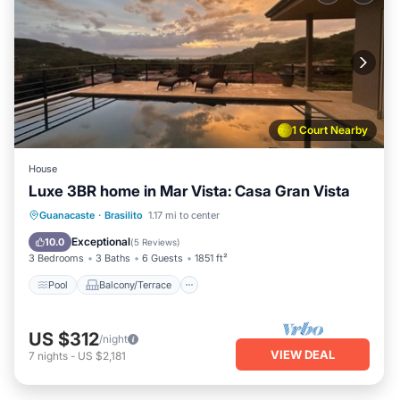
1 Court Nearby
House
Luxe 3BR home in Mar Vista: Casa Gran Vista
Pool
Balcony/Terrace
Kitchen
Guanacaste
·
Brasilito
1.17 mi to center
Child Friendly
Exceptional
10.0
(
5 Reviews
)
3 Bedrooms
3 Baths
6 Guests
1851 ft²
Pool
Balcony/Terrace
US $312
/night
VIEW DEAL
7
nights
-
US $2,181