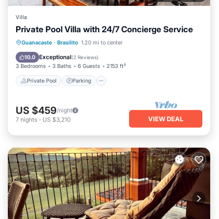
Villa
Private Pool Villa with 24/7 Concierge Service
Private Pool
Parking
Pool
Guanacaste
·
Brasilito
1.20 mi to center
Balcony/Terrace
Exceptional
10.0
(
2 Reviews
)
3 Bedrooms
3 Baths
6 Guests
2153 ft²
Private Pool
Parking
US $459
/night
VIEW DEAL
7
nights
-
US $3,210