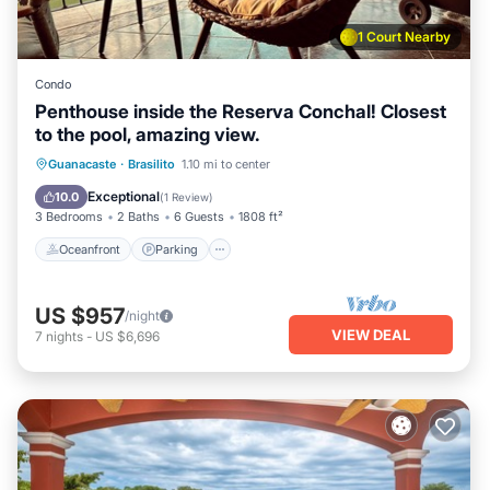
1 Court Nearby
Condo
Penthouse inside the Reserva Conchal! Closest
to the pool, amazing view.
Oceanfront
Parking
Ocean View
Guanacaste
·
Brasilito
1.10 mi to center
Balcony/Terrace
Exceptional
10.0
(
1 Review
)
3 Bedrooms
2 Baths
6 Guests
1808 ft²
Oceanfront
Parking
US $957
/night
VIEW DEAL
7
nights
-
US $6,696