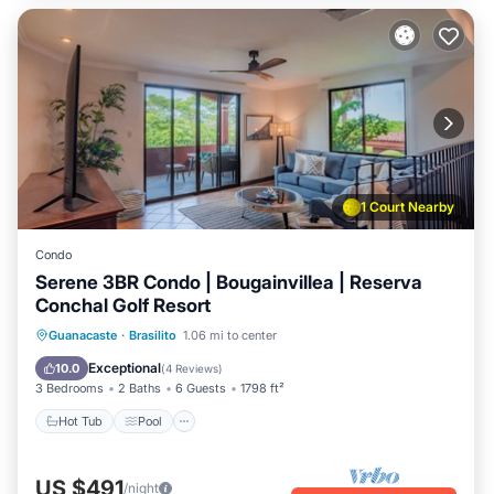
1 Court Nearby
Condo
Serene 3BR Condo | Bougainvillea | Reserva
Conchal Golf Resort
Hot Tub
Pool
Balcony/Terrace
Guanacaste
·
Brasilito
1.06 mi to center
Kitchen
Exceptional
10.0
(
4 Reviews
)
3 Bedrooms
2 Baths
6 Guests
1798 ft²
Hot Tub
Pool
US $491
/night