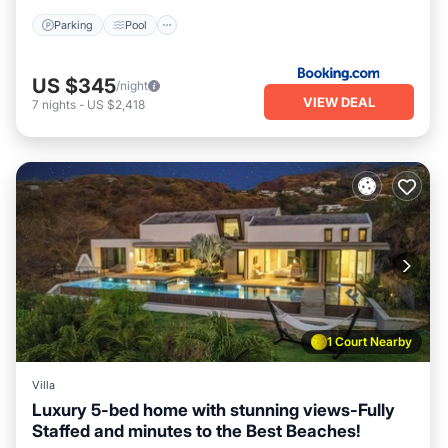
Parking
Pool
US $345
/night
VIEW DEAL
7
nights
-
US $2,418
1 Court Nearby
Villa
Luxury 5-bed home with stunning views-Fully
Staffed and minutes to the Best Beaches!