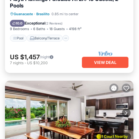
Pools
Pool
Balcony/Terrace
Kitchen
Guanacaste
·
Brasilito
0.85 mi to center
Internet
Exceptional
10.0
(
2 Reviews
)
9 Bedrooms
6 Baths
18 Guests
4198 ft²
Pool
Balcony/Terrace
US $1,457
/night
VIEW DEAL
7
nights
-
US $10,200
1 Court Nearby