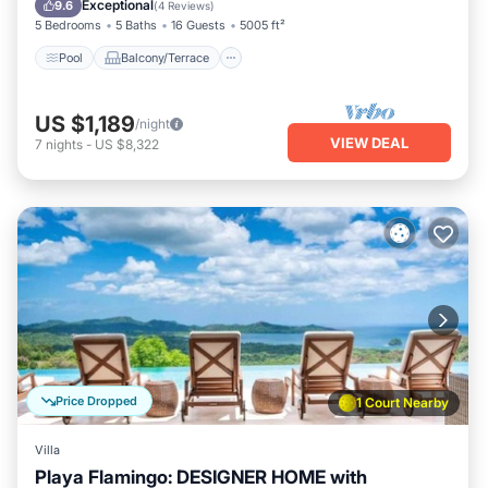
Exceptional
9.6
(
4 Reviews
)
5 Bedrooms
5 Baths
16 Guests
5005 ft²
Pool
Balcony/Terrace
US $1,189
/night
VIEW DEAL
7
nights
-
US $8,322
Price Dropped
1 Court Nearby
Villa
Playa Flamingo: DESIGNER HOME with