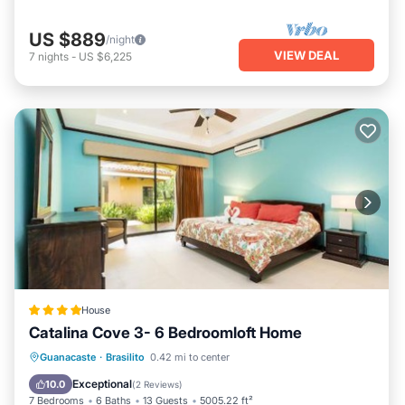
US $889
/night
VIEW DEAL
7
nights
-
US $6,225
House
Catalina Cove 3- 6 Bedroomloft Home
Guanacaste
·
Brasilito
0.42 mi to center
Parking
Pool
Spa
View
Exceptional
10.0
(
2 Reviews
)
7 Bedrooms
6 Baths
13 Guests
5005.22 ft²