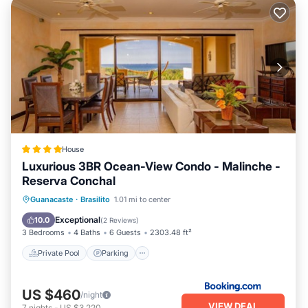
House
Luxurious 3BR Ocean-View Condo - Malinche -
Reserva Conchal
Guanacaste
·
Brasilito
1.01 mi to center
Private Pool
Parking
Pool
Spa
Exceptional
10.0
(
2 Reviews
)
3 Bedrooms
4 Baths
6 Guests
2303.48 ft²
Private Pool
Parking
US $460
/night
VIEW DEAL
7
nights
-
US $3,220