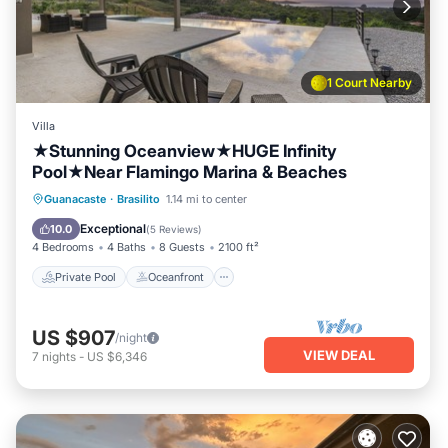
1 Court Nearby
Villa
★Stunning Oceanview★HUGE Infinity
Pool★Near Flamingo Marina & Beaches
Private Pool
Oceanfront
Parking
Guanacaste
·
Brasilito
1.14 mi to center
Pool
Exceptional
10.0
(
5 Reviews
)
4 Bedrooms
4 Baths
8 Guests
2100 ft²
Private Pool
Oceanfront
US $907
/night
VIEW DEAL
7
nights
-
US $6,346