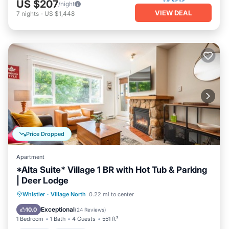
US $207
/night
VIEW DEAL
7
nights
-
US $1,448
Price Dropped
Apartment
*Alta Suite* Village 1 BR with Hot Tub & Parking
| Deer Lodge
Hot Tub
Parking
Balcony/Terrace
Whistler
·
Village North
0.22 mi to center
Kitchen
Exceptional
10.0
(
24 Reviews
)
1 Bedroom
1 Bath
4 Guests
551 ft²