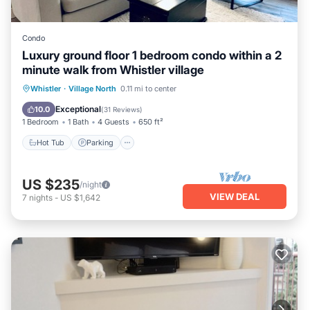
Condo
Luxury ground floor 1 bedroom condo within a 2
minute walk from Whistler village
Hot Tub
Parking
Pool
Whistler
·
Village North
0.11 mi to center
Balcony/Terrace
Exceptional
10.0
(
31 Reviews
)
1 Bedroom
1 Bath
4 Guests
650 ft²
Hot Tub
Parking
US $235
/night
VIEW DEAL
7
nights
-
US $1,642