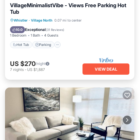
VillageMinimalistVibe - Views Free Parking Hot
Tub
Hot Tub
Parking
Balcony/Terrace
Whistler
·
Village North
0.07 mi to center
Kitchen
Exceptional
10.0
(
31 Reviews
)
1 Bedroom
1 Bath
4 Guests
Hot Tub
Parking
US $270
/night
VIEW DEAL
7
nights
-
US $1,887