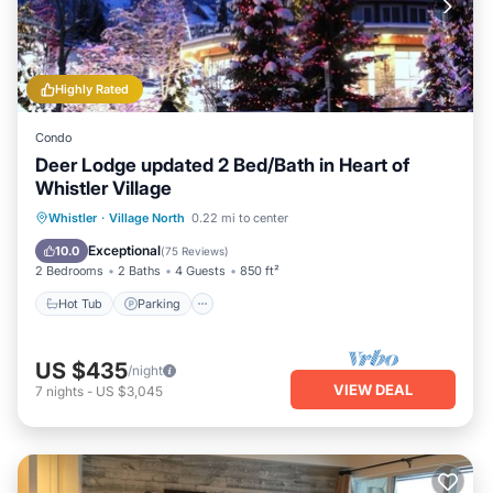
Highly Rated
Condo
Deer Lodge updated 2 Bed/Bath in Heart of
Whistler Village
Hot Tub
Parking
Balcony/Terrace
Whistler
·
Village North
0.22 mi to center
Kitchen
Exceptional
10.0
(
75 Reviews
)
2 Bedrooms
2 Baths
4 Guests
850 ft²
Hot Tub
Parking
US $435
/night
VIEW DEAL
7
nights
-
US $3,045