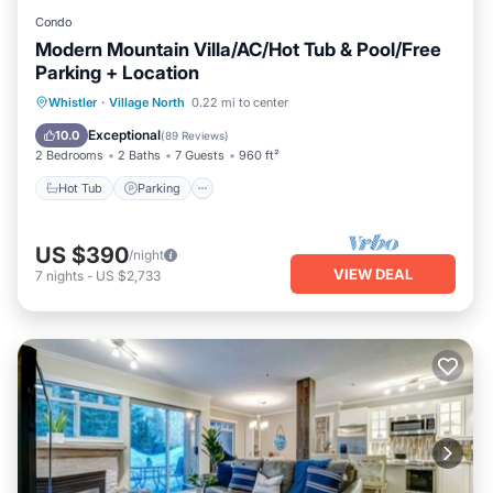
Condo
Modern Mountain Villa/AC/Hot Tub & Pool/Free
Parking + Location
Hot Tub
Parking
Pool
Whistler
·
Village North
0.22 mi to center
Balcony/Terrace
Exceptional
10.0
(
89 Reviews
)
2 Bedrooms
2 Baths
7 Guests
960 ft²
Hot Tub
Parking
US $390
/night
VIEW DEAL
7
nights
-
US $2,733