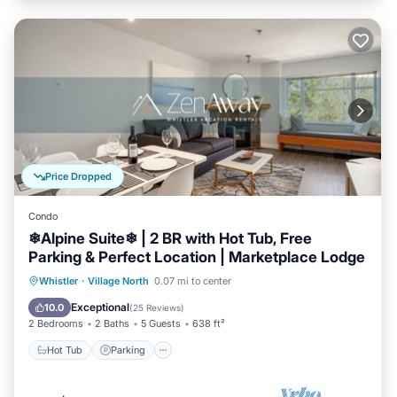
Price Dropped
Condo
❄︎Alpine Suite❄︎ | 2 BR with Hot Tub, Free
Parking & Perfect Location | Marketplace Lodge
Hot Tub
Parking
Balcony/Terrace
Whistler
·
Village North
0.07 mi to center
Kitchen
Exceptional
10.0
(
25 Reviews
)
2 Bedrooms
2 Baths
5 Guests
638 ft²
Hot Tub
Parking