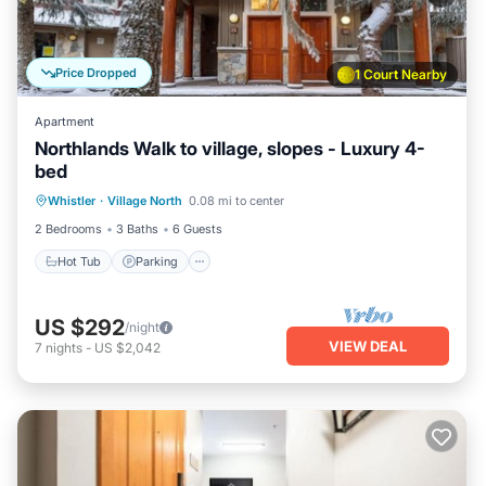
Price Dropped
1 Court Nearby
Apartment
Northlands Walk to village, slopes - Luxury 4-
bed
Hot Tub
Parking
Balcony/Terrace
Whistler
·
Village North
0.08 mi to center
Kitchen
2 Bedrooms
3 Baths
6 Guests
Hot Tub
Parking
US $292
/night
VIEW DEAL
7
nights
-
US $2,042