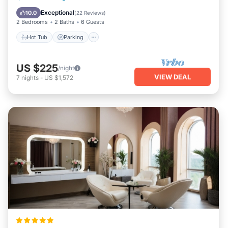
Balcony/Terrace
Exceptional
10.0
(
22 Reviews
)
2 Bedrooms
2 Baths
6 Guests
Hot Tub
Parking
US $225
/night
VIEW DEAL
7
nights
-
US $1,572