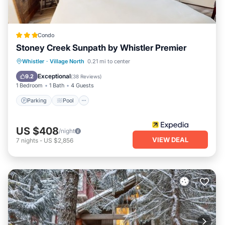
Condo
Stoney Creek Sunpath by Whistler Premier
Whistler
·
Village North
0.21 mi to center
Parking
Pool
Kitchen
Internet
Exceptional
9.2
(
38 Reviews
)
1 Bedroom
1 Bath
4 Guests
Parking
Pool
US $408
/night
VIEW DEAL
7
nights
-
US $2,856