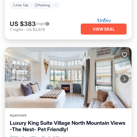
Hot Tub
Parking
US $383
/night
VIEW DEAL
7
nights
-
US $2,679
Apartment
Luxury King Suite Village North Mountain Views
-The Nest- Pet Friendly!