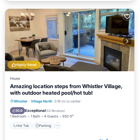
Highly Rated
House
Amazing location steps from Whistler Village,
with outdoor heated pool/hot tub!
Hot Tub
Parking
Pool
Whistler
·
Village North
0.19 mi to center
Balcony/Terrace
Exceptional
10.0
(
53 Reviews
)
1 Bedroom
1 Bath
4 Guests
650 ft²
Hot Tub
Parking