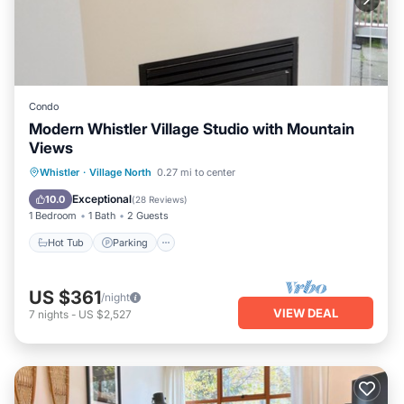
Condo
Modern Whistler Village Studio with Mountain
Views
Hot Tub
Parking
Pool
Whistler
·
Village North
0.27 mi to center
Balcony/Terrace
Exceptional
10.0
(
28 Reviews
)
1 Bedroom
1 Bath
2 Guests
Hot Tub
Parking
US $361
/night
VIEW DEAL
7
nights
-
US $2,527