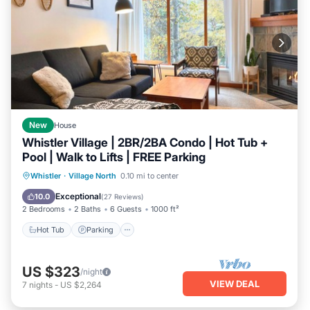
New
House
Whistler Village | 2BR/2BA Condo | Hot Tub +
Pool | Walk to Lifts | FREE Parking
Hot Tub
Parking
Pool
Whistler
·
Village North
0.10 mi to center
Ocean View
Exceptional
10.0
(
27 Reviews
)
2 Bedrooms
2 Baths
6 Guests
1000 ft²
Hot Tub
Parking
US $323
/night
VIEW DEAL
7
nights
-
US $2,264