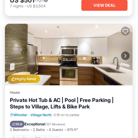
US $501
/night
VIEW DEAL
7
nights
-
US $3,504
Highly Rated
House
Private Hot Tub & AC | Pool | Free Parking |
Steps to Village, Lifts & Bike Park
Hot Tub
Parking
Pool
Whistler
·
Village North
0.19 mi to center
Balcony/Terrace
Exceptional
10.0
(
107 Reviews
)
2 Bedrooms
2 Baths
6 Guests
975 ft²