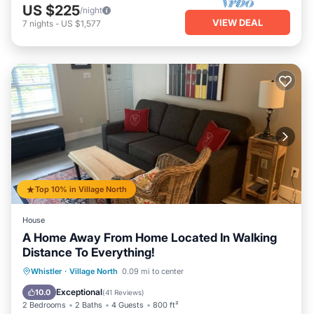
US $225
/night
VIEW DEAL
7
nights
-
US $1,577
Top 10% in Village North
House
A Home Away From Home Located In Walking
Distance To Everything!
Whistler
·
Village North
0.09 mi to center
Hot Tub
Parking
Pool
Spa
Exceptional
10.0
(
41 Reviews
)
2 Bedrooms
2 Baths
4 Guests
800 ft²