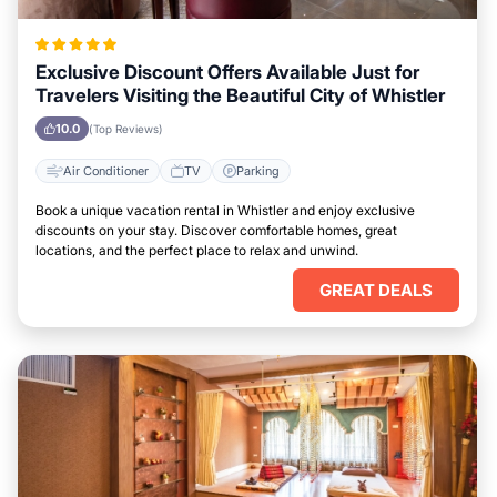
Exclusive Discount Offers Available Just for
Travelers Visiting the Beautiful City of Whistler
10.0
(Top Reviews)
Air Conditioner
TV
Parking
Book a unique vacation rental in Whistler and enjoy exclusive
discounts on your stay. Discover comfortable homes, great
locations, and the perfect place to relax and unwind.
GREAT DEALS