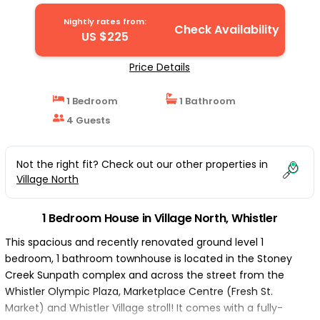
House in Whistler
Nightly rates from:
Check Availability
US $225
Price Details
1 Bedroom
1 Bathroom
4 Guests
Not the right fit? Check out our other properties in
Village North
1 Bedroom House in Village North, Whistler
This spacious and recently renovated ground level 1
bedroom, 1 bathroom townhouse is located in the Stoney
Creek Sunpath complex and across the street from the
Whistler Olympic Plaza, Marketplace Centre (Fresh St.
Market) and Whistler Village stroll! It comes with a fully-