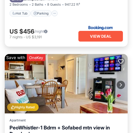
2 Bedrooms
2 Baths
8 Guests
947.22 ft²
Hot Tub
Parking
US $456
/night
VIEW DEAL
7
nights
-
US $3,191
Save with
OneKey
Highly Rated
Apartment
PeoWhistler-1 Bdrm + Sofabed mtn view in