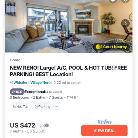
1 Court Nearby
Condo
NEW RENO! Large! A/C, POOL & HOT TUB! FREE
PARKING! BEST Location!
Hot Tub
Parking
Pool
Whistler
·
Village North
0.22 mi to center
Ocean View
Exceptional
10.0
(
4 Reviews
)
3 Bedrooms
2 Baths
7 Guests
1174 ft²
Hot Tub
Parking
US $472
/night
VIEW DEAL
7
nights
-
US $3,305