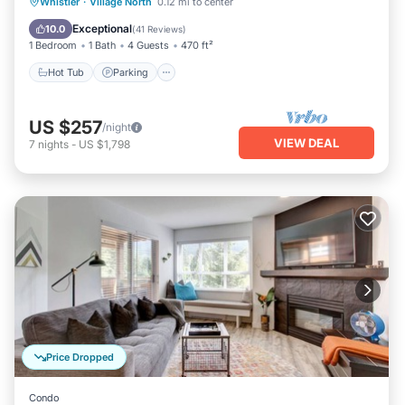
Hot Tub
Parking
Balcony/Terrace
Whistler
·
Village North
0.12 mi to center
Kitchen
Exceptional
10.0
(
41 Reviews
)
1 Bedroom
1 Bath
4 Guests
470 ft²
Hot Tub
Parking
US $257
/night
VIEW DEAL
7
nights
-
US $1,798
Price Dropped
Condo