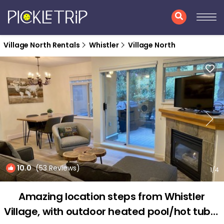
Village North Rentals
Whistler
Village North
10.0
(53 Reviews)
1
/4
Amazing location steps from Whistler
Village, with outdoor heated pool/hot tub! |