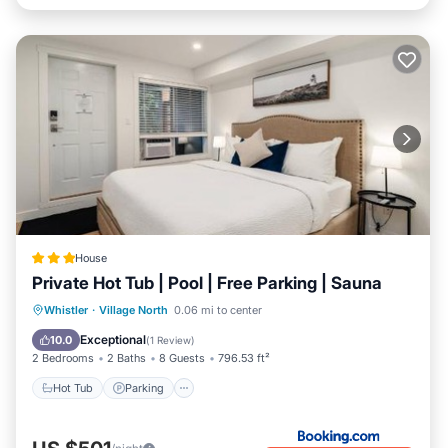
House
Private Hot Tub | Pool | Free Parking | Sauna
Hot Tub
Parking
Pool
Whistler
·
Village North
0.06 mi to center
Balcony/Terrace
Exceptional
10.0
(
1 Review
)
2 Bedrooms
2 Baths
8 Guests
796.53 ft²
Hot Tub
Parking