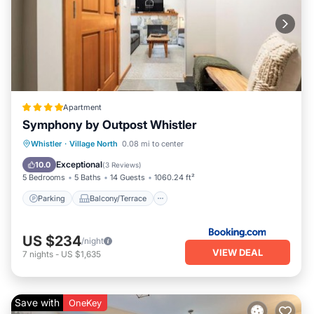
Apartment
Symphony by Outpost Whistler
Parking
Balcony/Terrace
Internet
Whistler
·
Village North
0.08 mi to center
Child Friendly
Exceptional
10.0
(
3 Reviews
)
5 Bedrooms
5 Baths
14 Guests
1060.24 ft²
Parking
Balcony/Terrace
US $234
/night
VIEW DEAL
7
nights
-
US $1,635
Save with
OneKey