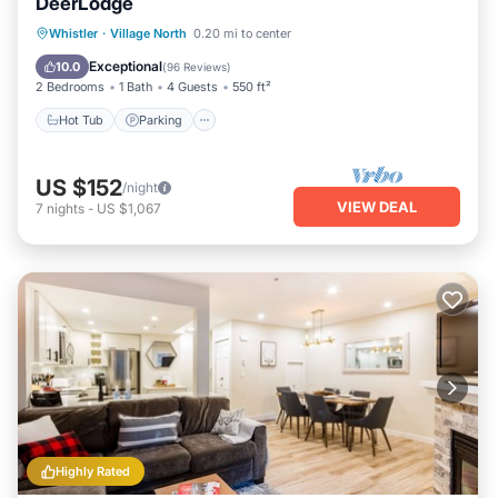
DeerLodge
Hot Tub
Parking
Balcony/Terrace
Whistler
·
Village North
0.20 mi to center
Kitchen
Exceptional
10.0
(
96 Reviews
)
2 Bedrooms
1 Bath
4 Guests
550 ft²
Hot Tub
Parking
US $152
/night
VIEW DEAL
7
nights
-
US $1,067
Highly Rated