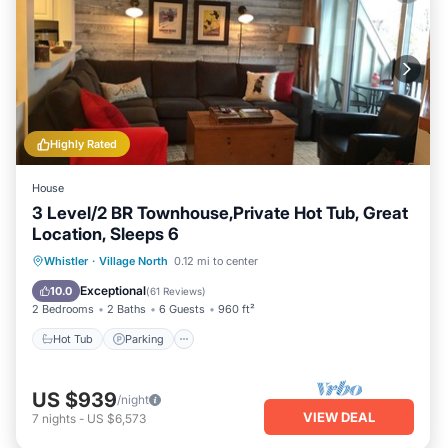
Highly Rated
House
3 Level/2 BR Townhouse,Private Hot Tub, Great
Location, Sleeps 6
Hot Tub
Parking
Balcony/Terrace
Whistler
·
Village North
0.12 mi to center
Kitchen
Exceptional
10.0
(
61 Reviews
)
2 Bedrooms
2 Baths
6 Guests
960 ft²
Hot Tub
Parking
US $939
/night
VIEW DEAL
7
nights
-
US $6,573