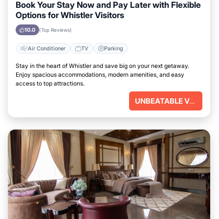
Book Your Stay Now and Pay Later with Flexible
Options for Whistler Visitors
10.0
(Top Reviews)
Air Conditioner
TV
Parking
Stay in the heart of Whistler and save big on your next getaway.
Enjoy spacious accommodations, modern amenities, and easy
access to top attractions.
UNBEATABLE VALUE