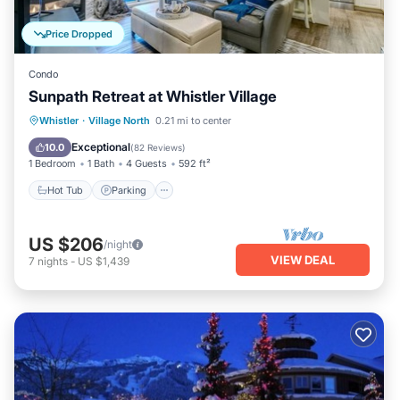
Price Dropped
Condo
Sunpath Retreat at Whistler Village
Hot Tub
Parking
Pool
Whistler
·
Village North
0.21 mi to center
Balcony/Terrace
Exceptional
10.0
(
82 Reviews
)
1 Bedroom
1 Bath
4 Guests
592 ft²
Hot Tub
Parking
US $206
/night
VIEW DEAL
7
nights
-
US $1,439