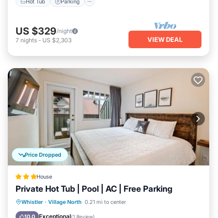
Hot Tub
Parking
US $329
/night
VIEW DEAL
7
nights
-
US $2,303
Price Dropped
House
Private Hot Tub | Pool | AC | Free Parking
Hot Tub
Parking
Pool
Whistler
·
Village North
0.21 mi to center
Balcony/Terrace
Exceptional
10.0
(
1 Review
)