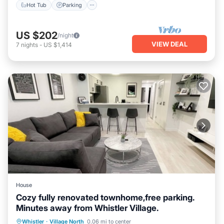
Hot Tub
Parking
US $202
/night
VIEW DEAL
7
nights
-
US $1,414
House
Cozy fully renovated townhome,free parking.
Minutes away from Whistler Village.
Hot Tub
Parking
Pool
Whistler
·
Village North
0.06 mi to center