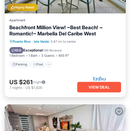
Highly Rated
Apartment
Beachfront Million View! ~Best Beach! ~
Romantic!~ Marbella Del Caribe West
Parking
Pool
Ocean View
Puerto Rico
·
Isla Verde
0.87 mi to center
Balcony/Terrace
Exceptional
10.0
(
189 Reviews
)
1 Bedroom
1 Bath
3 Guests
665 ft²
Parking
Pool
US $261
/night
VIEW DEAL
7
nights
-
US $1,826