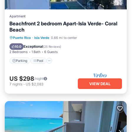
Apartment
Beachfront 2 bedroom Apart-Isla Verde- Coral
Beach
Parking
Pool
Ocean View
Puerto Rico
·
Isla Verde
0.66 mi to center
Balcony/Terrace
Exceptional
10.0
(
25 Reviews
)
2 Bedrooms
1 Bath
6 Guests
Parking
Pool
US $298
/night
VIEW DEAL
7
nights
-
US $2,083