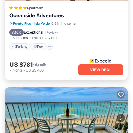
Apartment
Oceanside Adventures
Parking
Pool
Ocean View
Puerto Rico
·
Isla Verde
0.81 mi to center
Balcony/Terrace
Exceptional
10.0
(
1 Review
)
2 Bedrooms
1 Bath
4 Guests
Parking
Pool
US $781
/night
VIEW DEAL
7
nights
-
US $5,466