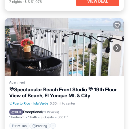
VIEW DEAL
7
nights
-
US $1,078
Apartment
🌴Spectacular Beach Front Studio 🌴 19th Floor
View of Beach, El Yunque Mt. & City
Hot Tub
Parking
Pool
Puerto Rico
·
Isla Verde
0.60 mi to center
Ocean View
Exceptional
10.0
(
19 Reviews
)
1 Bedroom
1 Bath
3 Guests
500 ft²
Hot Tub
Parking