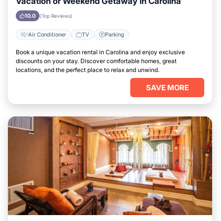
Vacation or Weekend Getaway in Carolina
10.0
(Top Reviews)
Air Conditioner
TV
Parking
Book a unique vacation rental in Carolina and enjoy exclusive
discounts on your stay. Discover comfortable homes, great
locations, and the perfect place to relax and unwind.
SAVE MORE