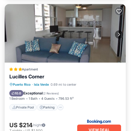
Apartment
Lucilles Corner
Private Pool
Parking
Pool
Puerto Rico
·
Isla Verde
0.69 mi to center
View
Exceptional
10.0
(
2 Reviews
)
1 Bedroom
1 Bath
4 Guests
796.53 ft²
Private Pool
Parking
US $214
/night
VIEW DEAL
7
nights
-
US $1,500