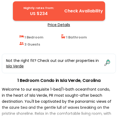
Nightly rates from:
Check Availability
US $234
Price Details
1 Bedroom
1 Bathroom
3 Guests
Not the right fit? Check out our other properties in
Isla Verde
1 Bedroom Condo in Isla Verde, Carolina
Welcome to our exquisite 1-bed/1-bath oceanfront condo,
in the heart of Isla Verde, PR most sought-after beach
destination. You'll be captivated by the panoramic views of
the azure Sea and the gentle lull of waves breaking on the
pristine shoreline. Relax in the comfortable living room, with