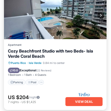
Apartment
Cozy Beachfront Studio with two Beds- Isla
Verde Coral Beach
Parking
Pool
Ocean View
Puerto Rico
·
Isla Verde
0.84 mi to center
Balcony/Terrace
Exceptional
10.0
(
22 Reviews
)
1 Bedroom
1 Bath
4 Guests
Parking
Pool
US $204
/night
VIEW DEAL
7
nights
-
US $1,425