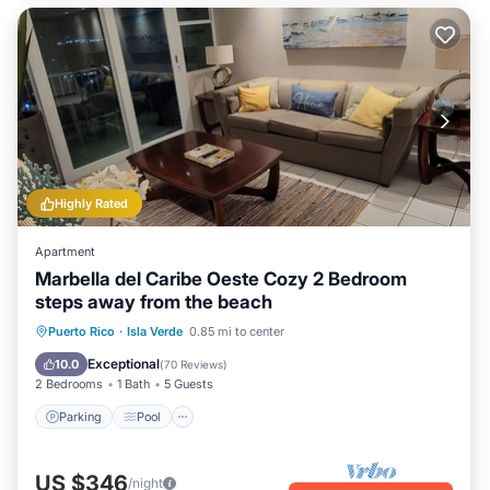
Highly Rated
Apartment
Marbella del Caribe Oeste Cozy 2 Bedroom
steps away from the beach
Parking
Pool
Ocean View
Puerto Rico
·
Isla Verde
0.85 mi to center
Balcony/Terrace
Exceptional
10.0
(
70 Reviews
)
2 Bedrooms
1 Bath
5 Guests
Parking
Pool
US $346
/night