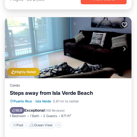
Highly Rated
Condo
Steps away from Isla Verde Beach
Pool
Ocean View
Balcony/Terrace
Puerto Rico
·
Isla Verde
0.81 mi to center
View
Exceptional
10.0
(
108 Reviews
)
1 Bedroom
1 Bath
2 Guests
671 ft²
Pool
Ocean View