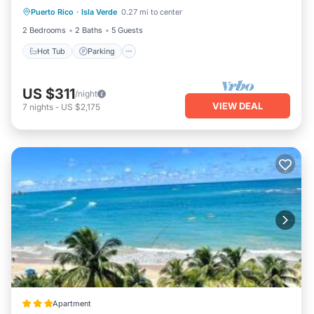
Puerto Rico
·
Isla Verde
0.27 mi to center
Hot Tub
Parking
Pool
Kitchen
2 Bedrooms
2 Baths
5 Guests
Hot Tub
Parking
US $311
/night
VIEW DEAL
7
nights
-
US $2,175
Apartment