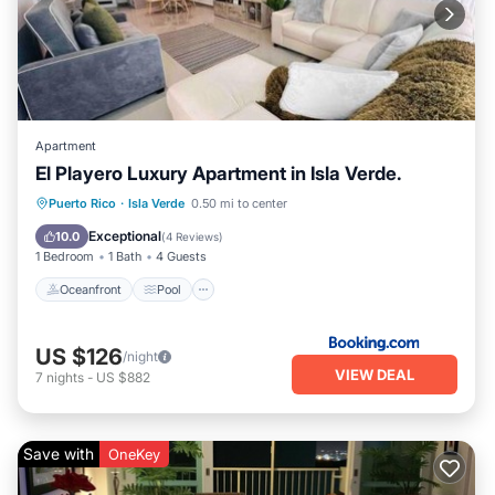
Apartment
El Playero Luxury Apartment in Isla Verde.
Oceanfront
Pool
Ocean View
Puerto Rico
·
Isla Verde
0.50 mi to center
View
Exceptional
10.0
(
4 Reviews
)
1 Bedroom
1 Bath
4 Guests
Oceanfront
Pool
US $126
/night
VIEW DEAL
7
nights
-
US $882
Save with
OneKey