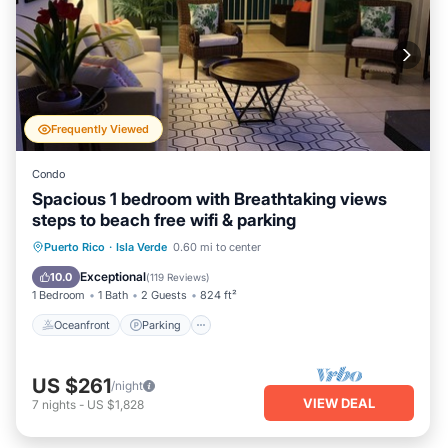
Frequently Viewed
Condo
Spacious 1 bedroom with Breathtaking views
steps to beach free wifi & parking
Oceanfront
Parking
Pool
Puerto Rico
·
Isla Verde
0.60 mi to center
Ocean View
Exceptional
10.0
(
119 Reviews
)
1 Bedroom
1 Bath
2 Guests
824 ft²
Oceanfront
Parking
US $261
/night
VIEW DEAL
7
nights
-
US $1,828