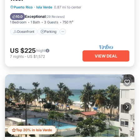
Oceanfront
Parking
Pool
Puerto Rico
·
Isla Verde
0.87 mi to center
Ocean View
Exceptional
10.0
(
29 Reviews
)
1 Bedroom
1 Bath
3 Guests
750 ft²
Oceanfront
Parking
US $225
/night
VIEW DEAL
7
nights
-
US $1,572
Top 20% in Isla Verde