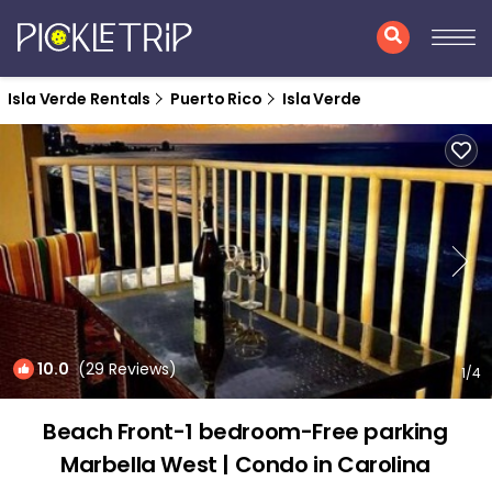
Isla Verde Rentals
Puerto Rico
Isla Verde
10.0
(29 Reviews)
1
/4
Beach Front-1 bedroom-Free parking
Marbella West | Condo in Carolina