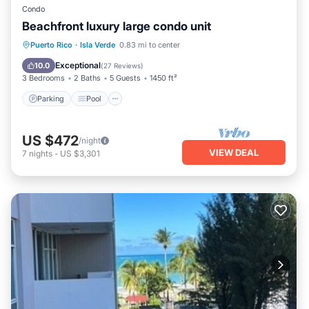
Condo
Beachfront luxury large condo unit
Parking
Pool
Ocean View
Puerto Rico
·
Isla Verde
0.83 mi to center
Balcony/Terrace
Exceptional
10.0
(
27 Reviews
)
3 Bedrooms
2 Baths
5 Guests
1450 ft²
Parking
Pool
US $472
/night
VIEW DEAL
7
nights
-
US $3,301