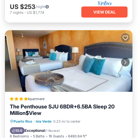
US $253
/night
VIEW DEAL
7
nights
-
US $1,774
Apartment
The Penthouse SJU 6BDR+6.5BA Sleep 20
Million$View
Parking
Internet
Child Friendly
Puerto Rico
·
Isla Verde
0.23 mi to center
Security/Safety
Exceptional
10.0
(
1 Review
)
6 Bedrooms
5 Baths
16 Guests
6490.64 ft²