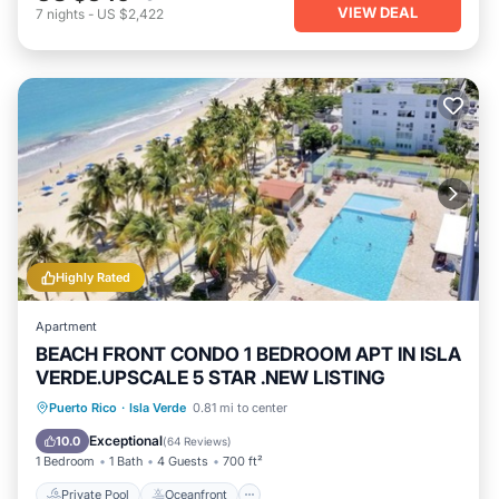
VIEW DEAL
7
nights
-
US $2,422
Highly Rated
Apartment
BEACH FRONT CONDO 1 BEDROOM APT IN ISLA
VERDE.UPSCALE 5 STAR .NEW LISTING
Private Pool
Oceanfront
Parking
Puerto Rico
·
Isla Verde
0.81 mi to center
Pool
Exceptional
10.0
(
64 Reviews
)
1 Bedroom
1 Bath
4 Guests
700 ft²
Private Pool
Oceanfront