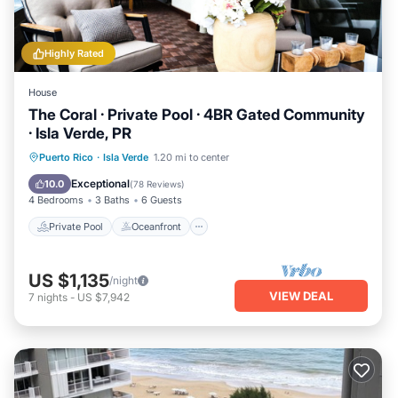
Highly Rated
House
The Coral · Private Pool · 4BR Gated Community
· Isla Verde, PR
Private Pool
Oceanfront
Parking
Puerto Rico
·
Isla Verde
1.20 mi to center
Pool
Exceptional
10.0
(
78 Reviews
)
4 Bedrooms
3 Baths
6 Guests
Private Pool
Oceanfront
US $1,135
/night
VIEW DEAL
7
nights
-
US $7,942