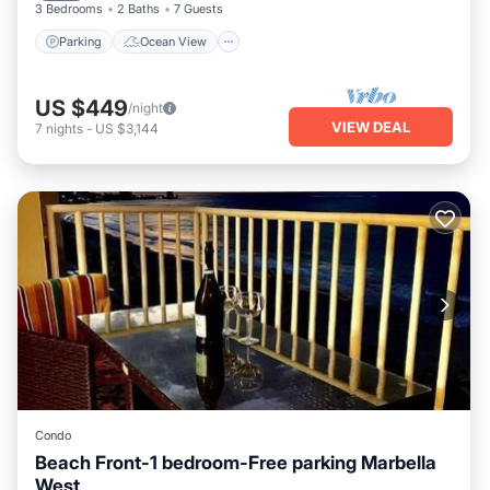
3 Bedrooms
2 Baths
7 Guests
Parking
Ocean View
US $449
/night
VIEW DEAL
7
nights
-
US $3,144
Condo
Beach Front-1 bedroom-Free parking Marbella
West