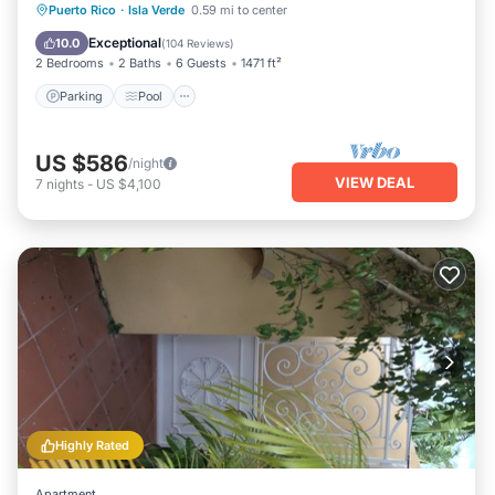
Parking
Pool
Ocean View
Puerto Rico
·
Isla Verde
0.59 mi to center
Balcony/Terrace
Exceptional
10.0
(
104 Reviews
)
2 Bedrooms
2 Baths
6 Guests
1471 ft²
Parking
Pool
US $586
/night
VIEW DEAL
7
nights
-
US $4,100
Highly Rated
Apartment