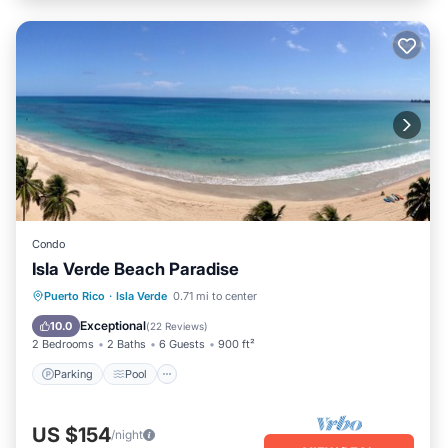
Condo
Isla Verde Beach Paradise
Parking
Pool
Ocean View
Puerto Rico
·
Isla Verde
0.71 mi to center
Balcony/Terrace
Exceptional
10.0
(
22 Reviews
)
2 Bedrooms
2 Baths
6 Guests
900 ft²
Parking
Pool
US $154
/night