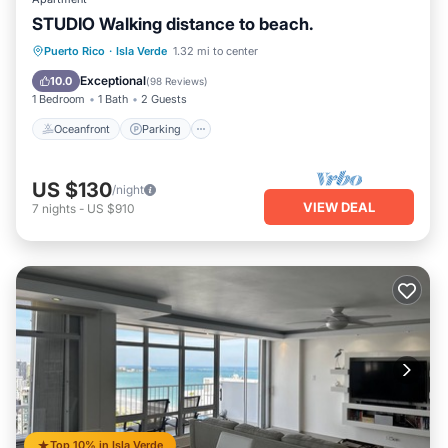
STUDIO Walking distance to beach.
Oceanfront
Parking
Ocean View
Puerto Rico
·
Isla Verde
1.32 mi to center
Balcony/Terrace
Exceptional
10.0
(
98 Reviews
)
1 Bedroom
1 Bath
2 Guests
Oceanfront
Parking
US $130
/night
VIEW DEAL
7
nights
-
US $910
Top 10% in Isla Verde