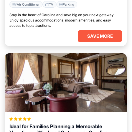
Air Conditioner
TV
Parking
Stay in the heart of Carolina and save big on your next getaway.
Enjoy spacious accommodations, modern amenities, and easy
access to top attractions.
SAVE MORE
Ideal for Families Planning a Memorable