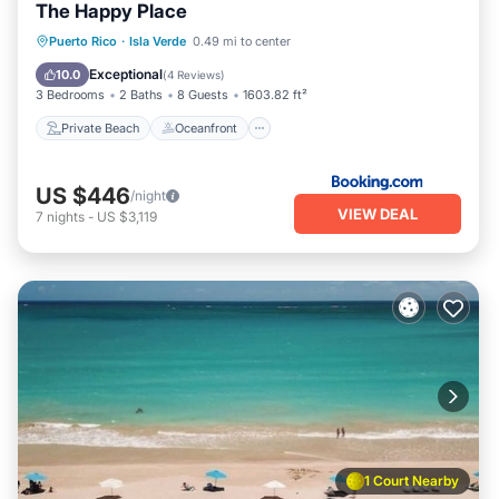
The Happy Place
Private Beach
Oceanfront
Parking
Puerto Rico
·
Isla Verde
0.49 mi to center
Ocean View
Exceptional
10.0
(
4 Reviews
)
3 Bedrooms
2 Baths
8 Guests
1603.82 ft²
Private Beach
Oceanfront
US $446
/night
VIEW DEAL
7
nights
-
US $3,119
1 Court Nearby