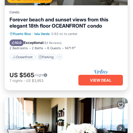
Condo
Forever beach and sunset views from this
elegant 18th floor OCEANFRONT condo
Oceanfront
Parking
Pool
Puerto Rico
·
Isla Verde
0.63 mi to center
Ocean View
Exceptional
10.0
(
83 Reviews
)
2 Bedrooms
2 Baths
6 Guests
1471 ft²
Oceanfront
Parking
US $565
/night
VIEW DEAL
7
nights
-
US $3,953