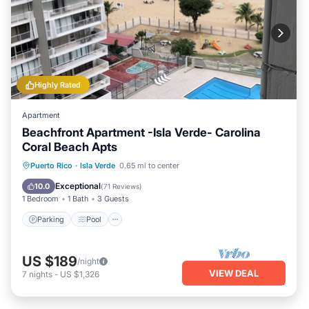
Highly Rated
Apartment
Beachfront Apartment -Isla Verde- Carolina
Coral Beach Apts
Parking
Pool
Ocean View
Puerto Rico
·
Isla Verde
0.65 mi to center
Balcony/Terrace
Exceptional
10.0
(
71 Reviews
)
1 Bedroom
1 Bath
3 Guests
Parking
Pool
US $189
/night
VIEW DEAL
7
nights
-
US $1,326