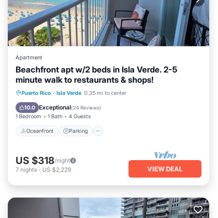
Apartment
Beachfront apt w/2 beds in Isla Verde. 2-5
minute walk to restaurants & shops!
Oceanfront
Parking
Pool
Puerto Rico
·
Isla Verde
0.35 mi to center
Ocean View
Exceptional
10.0
(
24 Reviews
)
1 Bedroom
1 Bath
4 Guests
Oceanfront
Parking
US $318
/night
VIEW DEAL
7
nights
-
US $2,229