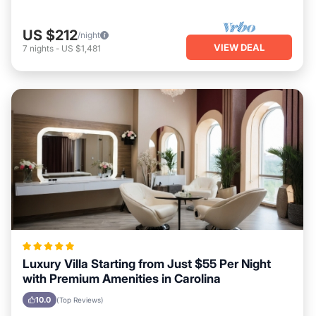
US $212
/night
VIEW DEAL
7
nights
-
US $1,481
Luxury Villa Starting from Just $55 Per Night
with Premium Amenities in Carolina
10.0
(Top Reviews)