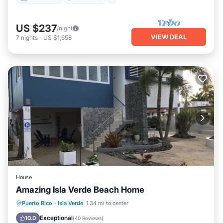
US $237
/night
VIEW DEAL
7
nights
-
US $1,658
House
Amazing Isla Verde Beach Home
Parking
Ocean View
Puerto Rico
·
Isla Verde
1.34 mi to center
Balcony/Terrace
View
Exceptional
10.0
(
40 Reviews
)