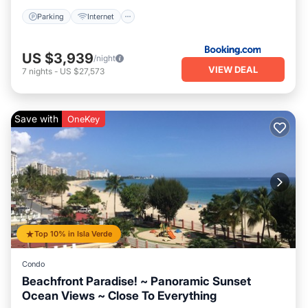
Parking
Internet
US $3,939
/night
VIEW DEAL
7
nights
-
US $27,573
Save with
OneKey
Top 10% in Isla Verde
Condo
Beachfront Paradise! ~ Panoramic Sunset
Ocean Views ~ Close To Everything