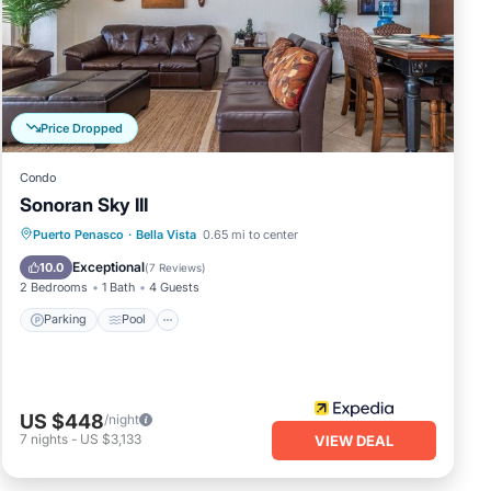
your
hang
 be
Price Dropped
Condo
Sonoran Sky III
s of
Parking
Pool
Ocean View
Puerto Penasco
·
Bella Vista
0.65 mi to center
e
Balcony/Terrace
Exceptional
10.0
(
7 Reviews
)
ss
2 Bedrooms
1 Bath
4 Guests
Parking
Pool
t and
ess
US $448
/night
7
nights
-
US $3,133
VIEW DEAL
in
ing