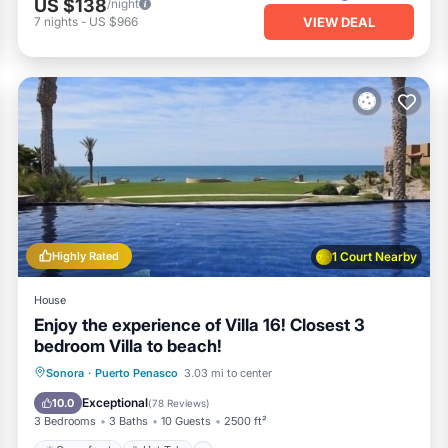
US $138
/night
VIEW DEAL
7
nights
-
US $966
Highly Rated
1 Court Nearby
House
Enjoy the experience of Villa 16! Closest 3
bedroom Villa to beach!
Oceanfront
Hot Tub
Parking
Sonora
·
Puerto Penasco
3.03 mi to center
Pool
Exceptional
10.0
(
78 Reviews
)
3 Bedrooms
3 Baths
10 Guests
2500 ft²