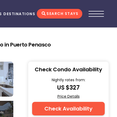
SEARCH STAYS
S
DESTINATIONS
o in Puerto Penasco
Check Condo Availability
Nightly rates from:
US $327
Price Details
Check Availability