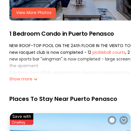
View More Photos
1 Bedroom Condo in Puerto Penasco
NEW ROOF-TOP POOL ON THE 24th FLOOR IN THE VIENTO TOW
new racquet club is now completed - 12
pickleball
court
s
, 
new sports bar "wingman" is now completed - large screen tv
the aparment
this large, beautifully appointed on-bedroom apartment is
Show more
the beach of the sea of cortez The apartment is located on 
unparalleled views of the sea, miles of sandy beaches and 
the kitchen is equipped with smeg appliances, including a fu
Places To Stay Near Puerto Penasco
separate, filtered drinking-water faucet In addition, a coffe
kitchen utensils, glassware, pots, pans, and an assortment 
the living room features a dining table, a queen-size pull
Save with
channels of digital entertainment and streaming apps The 
OneKey
used to stream music from your Bluetooth-enabled device. 