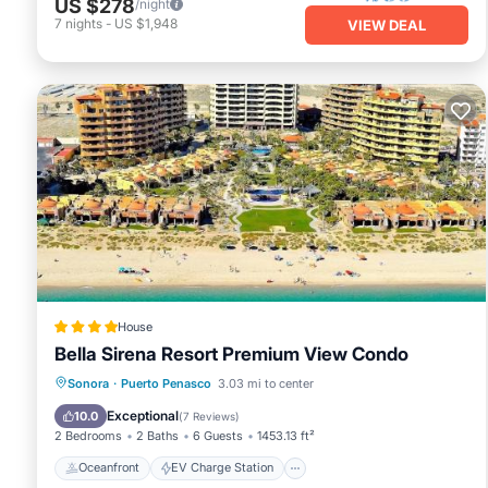
US $278
/night
7
nights
-
US $1,948
VIEW DEAL
House
Bella Sirena Resort Premium View Condo
Oceanfront
EV Charge Station
Sonora
·
Puerto Penasco
3.03 mi to center
Parking
Pool
Exceptional
10.0
(
7 Reviews
)
2 Bedrooms
2 Baths
6 Guests
1453.13 ft²
Oceanfront
EV Charge Station