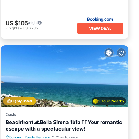
US $105
/night
VIEW DEAL
7
nights
-
US $735
Highly Rated
1 Court Nearby
Condo
Beachfront 🌊Bella Sirena 1b1b 🧜‍♀️Your romantic
escape with a spectacular view!
Hot Tub
Parking
Pool
Sonora
·
Puerto Penasco
2.72 mi to center