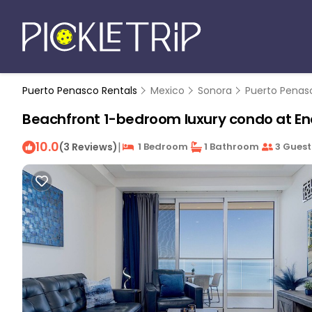
Puerto Penasco Rentals
Mexico
Sonora
Puerto Penas
Beachfront 1-bedroom luxury condo at En
10.0
|
(3 Reviews)
1 Bedroom
1 Bathroom
3 Guest