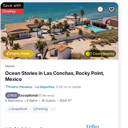
Save with
OneKey
res
r
has 1
Highly Rated
1 Court Nearby
House
Ocean Stories in Las Conchas, Rocky Point,
Mexico
Oceanfront
Parking
Ocean View
Puerto Penasco
·
La Deportiva
0.26 mi to center
Balcony/Terrace
Exceptional
10.0
(
81 Reviews
)
6 Bedrooms
6 Baths
18 Guests
4500 ft²
Oceanfront
Parking