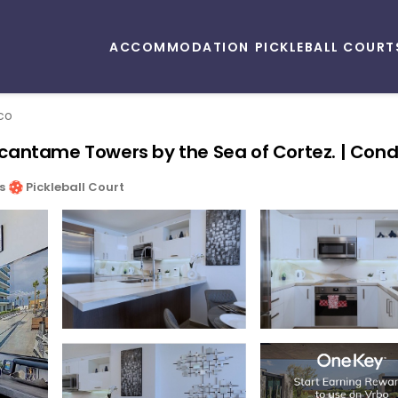
ACCOMMODATION
PICKLEBALL COURT
co
cantame Towers by the Sea of Cortez. | Cond
s
Pickleball Court