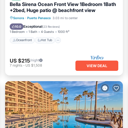
Bella Sirena Ocean Front View 1Bedroom 1Bath
+2bed, Huge patio @ beachfront view
Oceanfront
Hot Tub
Parking
Sonora
·
Puerto Penasco
3.03 mi to center
Pool
Exceptional
10.0
(
23 Reviews
)
1 Bedroom
1 Bath
4 Guests
1000 ft²
Oceanfront
Hot Tub
US $215
/night
7
nights
-
US $1,508
VIEW DEAL