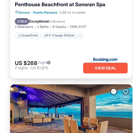
Penthouse Beachfront at Sonoran Spa
Oceanfront
EV Charge Station
Sonora
·
Puerto Penasco
2.68 mi to center
Parking
Pool
Exceptional
10.0
(
6 Reviews
)
2 Bedrooms
2 Baths
6 Guests
1399.31 ft²
Oceanfront
EV Charge Station
US $268
/night
VIEW DEAL
7
nights
-
US $1,875