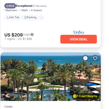
Ocean View
Exceptional
10.0
(
51 Reviews
)
1 Bedroom
1 Bath
4 Guests
Hot Tub
Parking
US $209
/night
7
nights
-
US $1,466
VIEW DEAL
1 Court Nearby
Condo