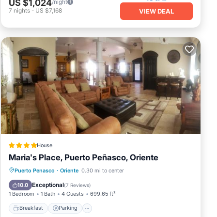
US $1,024
/night
7
nights
-
US $7,168
VIEW DEAL
House
Maria's Place, Puerto Peñasco, Oriente
Breakfast
Parking
Balcony/Terrace
Puerto Penasco
·
Oriente
0.30 mi to center
Air Conditioner
Exceptional
10.0
(
7 Reviews
)
1 Bedroom
1 Bath
4 Guests
699.65 ft²
Breakfast
Parking