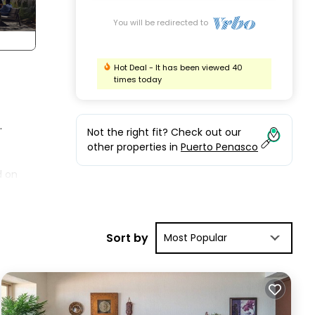
You will be redirected to
Hot Deal - It has been viewed 40
times today
.
Not the right fit? Check out our
other properties in
Puerto Penasco
d on
s a
Sort by
Most Popular
f
f
y be
ed.