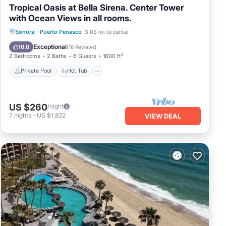
Tropical Oasis at Bella Sirena. Center Tower
with Ocean Views in all rooms.
Private Pool
Hot Tub
Parking
Sonora
·
Puerto Penasco
3.03 mi to center
Pool
Exceptional
10.0
(
16 Reviews
)
2 Bedrooms
2 Baths
6 Guests
1600 ft²
Private Pool
Hot Tub
US $260
/night
7
nights
-
US $1,822
VIEW DEAL