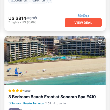
Oceanfront
Hot Tub
US $814
/night
7
nights
-
US $5,698
VIEW DEAL
House
3 Bedroom Beach Front at Sonoran Spa E410
Oceanfront
EV Charge Station
Sonora
·
Puerto Penasco
2.68 mi to center
Parking
Pool