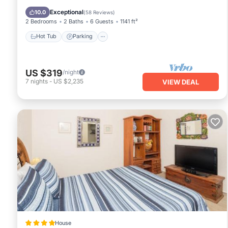
Ocean View
Exceptional
10.0
(
58 Reviews
)
2 Bedrooms
2 Baths
6 Guests
1141 ft²
Hot Tub
Parking
US $319
/night
7
nights
-
US $2,235
VIEW DEAL
House