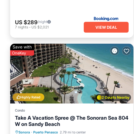
US $289
/night
VIEW DEAL
7
nights
-
US $2,021
Save with
OneKey
Highly Rated
2 Courts Nearby
Condo
Take A Vacation Spree @ The Sonoran Sea 804
W on Sandy Beach
Hot Tub
Parking
Pool
Sonora
·
Puerto Penasco
2.79 mi to center