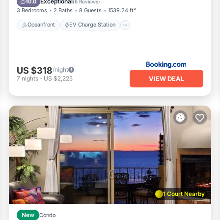
Exceptional
10.0
(
6 Reviews
)
3 Bedrooms
2 Baths
8 Guests
1539.24 ft²
Oceanfront
EV Charge Station
US $318
/night
VIEW DEAL
7
nights
-
US $2,225
1 Court Nearby
New
Condo