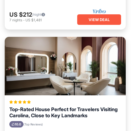
US $212
/night
VIEW DEAL
7
nights
-
US $1,481
Top-Rated House Perfect for Travelers Visiting
Carolina, Close to Key Landmarks
10.0
(Top Reviews)