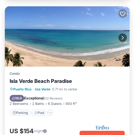
Condo
Isla Verde Beach Paradise
Parking
Pool
Ocean View
Puerto Rico
·
Isla Verde
0.71 mi to center
Balcony/Terrace
Exceptional
10.0
(
22 Reviews
)
2 Bedrooms
2 Baths
6 Guests
900 ft²
Parking
Pool
US $154
/night