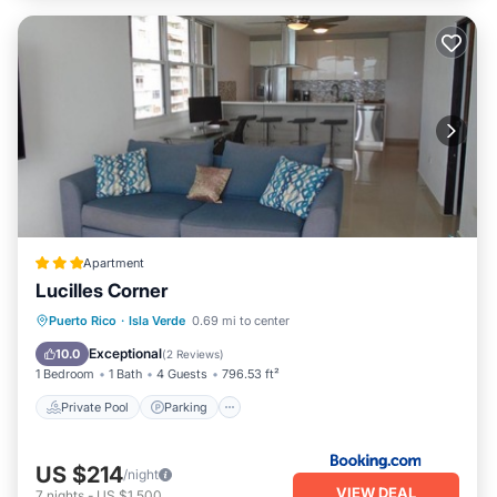
Apartment
Lucilles Corner
Private Pool
Parking
Pool
Puerto Rico
·
Isla Verde
0.69 mi to center
View
Exceptional
10.0
(
2 Reviews
)
1 Bedroom
1 Bath
4 Guests
796.53 ft²
Private Pool
Parking
US $214
/night
VIEW DEAL
7
nights
-
US $1,500