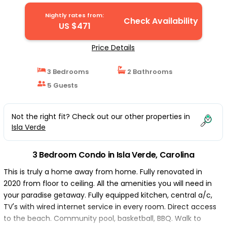
Nightly rates from:
Check Availability
US $471
Price Details
3 Bedrooms
2 Bathrooms
5 Guests
Not the right fit? Check out our other properties in
Isla Verde
3 Bedroom Condo in Isla Verde, Carolina
This is truly a home away from home. Fully renovated in
2020 from floor to ceiling. All the amenities you will need in
your paradise getaway. Fully equipped kitchen, central a/c,
TV's with wired internet service in every room. Direct access
to the beach. Community pool, basketball, BBQ. Walk to