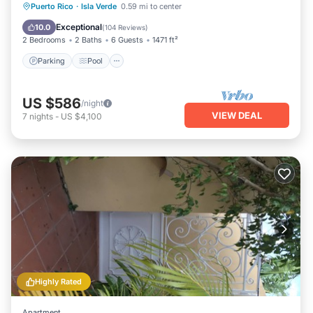
Parking
Pool
Ocean View
Puerto Rico
·
Isla Verde
0.59 mi to center
Balcony/Terrace
Exceptional
10.0
(
104 Reviews
)
2 Bedrooms
2 Baths
6 Guests
1471 ft²
Parking
Pool
US $586
/night
VIEW DEAL
7
nights
-
US $4,100
Highly Rated
Apartment