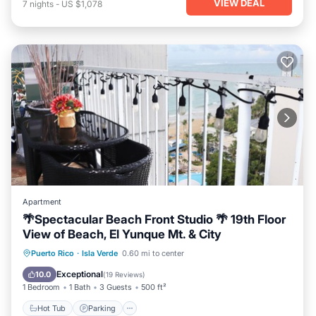
VIEW DEAL
7
nights
-
US $1,078
Apartment
🌴Spectacular Beach Front Studio 🌴 19th Floor
View of Beach, El Yunque Mt. & City
Hot Tub
Parking
Pool
Puerto Rico
·
Isla Verde
0.60 mi to center
Ocean View
Exceptional
10.0
(
19 Reviews
)
1 Bedroom
1 Bath
3 Guests
500 ft²
Hot Tub
Parking