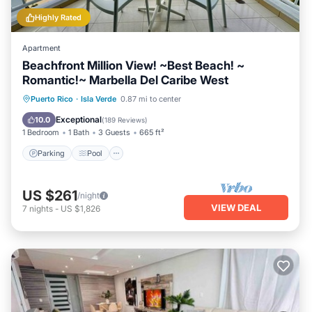
Highly Rated
Apartment
Beachfront Million View! ~Best Beach! ~
Romantic!~ Marbella Del Caribe West
Parking
Pool
Ocean View
Puerto Rico
·
Isla Verde
0.87 mi to center
Balcony/Terrace
Exceptional
10.0
(
189 Reviews
)
1 Bedroom
1 Bath
3 Guests
665 ft²
Parking
Pool
US $261
/night
VIEW DEAL
7
nights
-
US $1,826