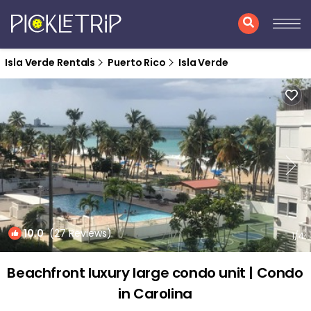
Isla Verde Rentals
Puerto Rico
Isla Verde
10.0
(27 Reviews)
1
/4
Beachfront luxury large condo unit | Condo
in Carolina