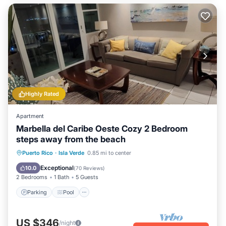
Highly Rated
Apartment
Marbella del Caribe Oeste Cozy 2 Bedroom
steps away from the beach
Parking
Pool
Ocean View
Puerto Rico
·
Isla Verde
0.85 mi to center
Balcony/Terrace
Exceptional
10.0
(
70 Reviews
)
2 Bedrooms
1 Bath
5 Guests
Parking
Pool
US $346
/night