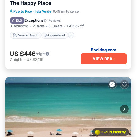
The Happy Place
Private Beach
Oceanfront
Parking
Puerto Rico
·
Isla Verde
0.49 mi to center
Ocean View
Exceptional
10.0
(
4 Reviews
)
3 Bedrooms
2 Baths
8 Guests
1603.82 ft²
Private Beach
Oceanfront
US $446
/night
VIEW DEAL
7
nights
-
US $3,119
1 Court Nearby