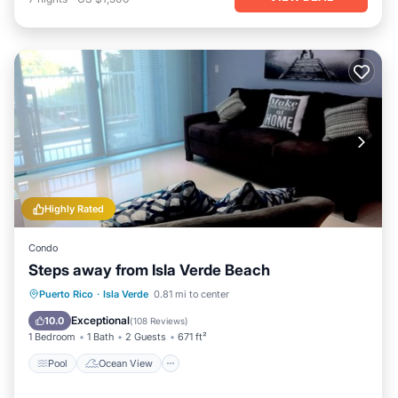
Highly Rated
Condo
Steps away from Isla Verde Beach
Pool
Ocean View
Balcony/Terrace
Puerto Rico
·
Isla Verde
0.81 mi to center
View
Exceptional
10.0
(
108 Reviews
)
1 Bedroom
1 Bath
2 Guests
671 ft²
Pool
Ocean View