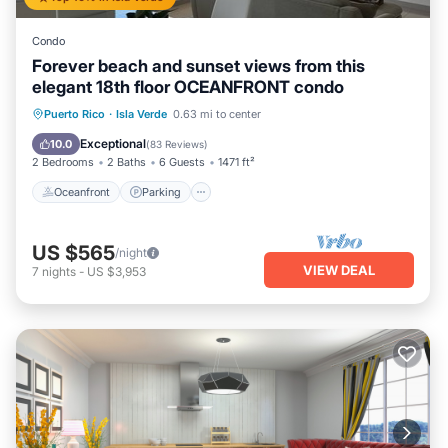
Condo
Forever beach and sunset views from this
elegant 18th floor OCEANFRONT condo
Oceanfront
Parking
Pool
Puerto Rico
·
Isla Verde
0.63 mi to center
Ocean View
Exceptional
10.0
(
83 Reviews
)
2 Bedrooms
2 Baths
6 Guests
1471 ft²
Oceanfront
Parking
US $565
/night
VIEW DEAL
7
nights
-
US $3,953