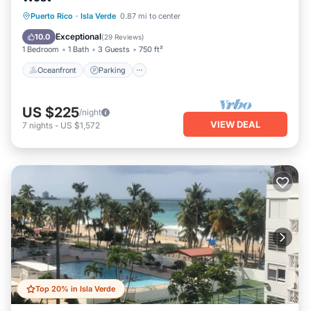
Oceanfront
Parking
Pool
Puerto Rico
·
Isla Verde
0.87 mi to center
Ocean View
Exceptional
10.0
(
29 Reviews
)
1 Bedroom
1 Bath
3 Guests
750 ft²
Oceanfront
Parking
US $225
/night
VIEW DEAL
7
nights
-
US $1,572
Top 20% in Isla Verde