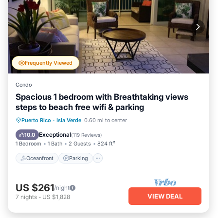
Frequently Viewed
Condo
Spacious 1 bedroom with Breathtaking views
steps to beach free wifi & parking
Oceanfront
Parking
Pool
Puerto Rico
·
Isla Verde
0.60 mi to center
Ocean View
Exceptional
10.0
(
119 Reviews
)
1 Bedroom
1 Bath
2 Guests
824 ft²
Oceanfront
Parking
US $261
/night
VIEW DEAL
7
nights
-
US $1,828