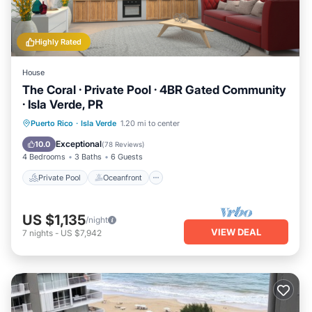
Highly Rated
House
The Coral · Private Pool · 4BR Gated Community
· Isla Verde, PR
Private Pool
Oceanfront
Parking
Puerto Rico
·
Isla Verde
1.20 mi to center
Pool
Exceptional
10.0
(
78 Reviews
)
4 Bedrooms
3 Baths
6 Guests
Private Pool
Oceanfront
US $1,135
/night
VIEW DEAL
7
nights
-
US $7,942