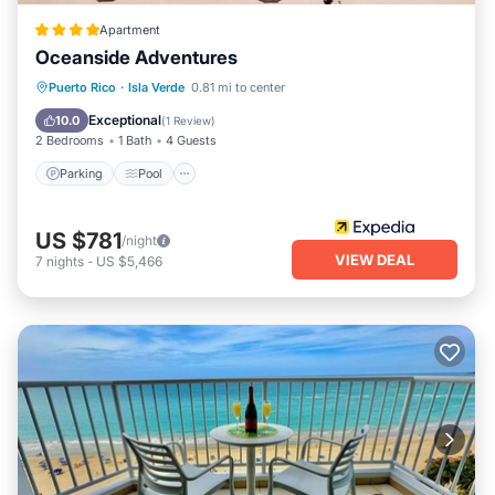
Apartment
Oceanside Adventures
Parking
Pool
Ocean View
Puerto Rico
·
Isla Verde
0.81 mi to center
Balcony/Terrace
Exceptional
10.0
(
1 Review
)
2 Bedrooms
1 Bath
4 Guests
Parking
Pool
US $781
/night
VIEW DEAL
7
nights
-
US $5,466