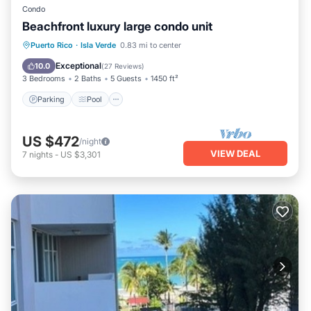
Condo
Beachfront luxury large condo unit
Parking
Pool
Ocean View
Puerto Rico
·
Isla Verde
0.83 mi to center
Balcony/Terrace
Exceptional
10.0
(
27 Reviews
)
3 Bedrooms
2 Baths
5 Guests
1450 ft²
Parking
Pool
US $472
/night
VIEW DEAL
7
nights
-
US $3,301