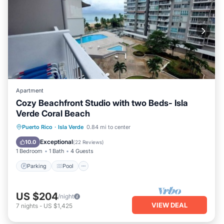
Apartment
Cozy Beachfront Studio with two Beds- Isla
Verde Coral Beach
Parking
Pool
Ocean View
Puerto Rico
·
Isla Verde
0.84 mi to center
Balcony/Terrace
Exceptional
10.0
(
22 Reviews
)
1 Bedroom
1 Bath
4 Guests
Parking
Pool
US $204
/night
VIEW DEAL
7
nights
-
US $1,425