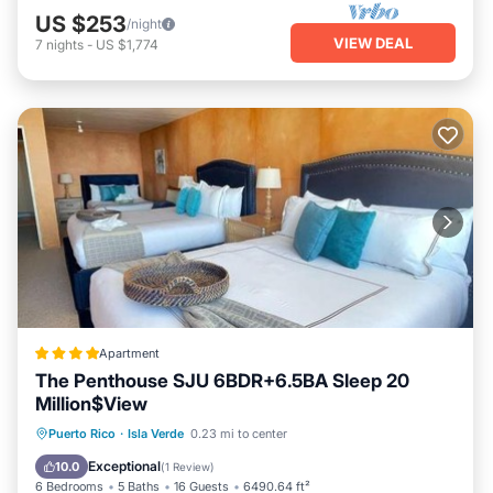
US $253
/night
VIEW DEAL
7
nights
-
US $1,774
Apartment
The Penthouse SJU 6BDR+6.5BA Sleep 20
Million$View
Parking
Internet
Child Friendly
Puerto Rico
·
Isla Verde
0.23 mi to center
Security/Safety
Exceptional
10.0
(
1 Review
)
6 Bedrooms
5 Baths
16 Guests
6490.64 ft²