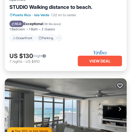
STUDIO Walking distance to beach.
Oceanfront
Parking
Ocean View
Puerto Rico
·
Isla Verde
1.32 mi to center
Balcony/Terrace
Exceptional
10.0
(
98 Reviews
)
1 Bedroom
1 Bath
2 Guests
Oceanfront
Parking
US $130
/night
VIEW DEAL
7
nights
-
US $910
Top 10% in Isla Verde