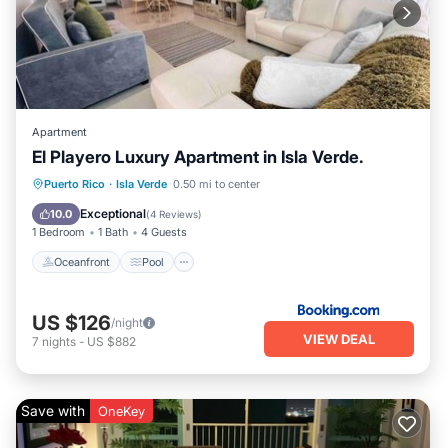
Apartment
El Playero Luxury Apartment in Isla Verde.
Oceanfront
Pool
Ocean View
Puerto Rico
·
Isla Verde
0.50 mi to center
View
Exceptional
10.0
(
4 Reviews
)
1 Bedroom
1 Bath
4 Guests
Oceanfront
Pool
US $126
/night
VIEW DEAL
7
nights
-
US $882
Save with
OneKey