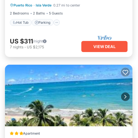
Puerto Rico
·
Isla Verde
0.27 mi to center
Hot Tub
Parking
Pool
Kitchen
2 Bedrooms
2 Baths
5 Guests
Hot Tub
Parking
US $311
/night
VIEW DEAL
7
nights
-
US $2,175
Apartment