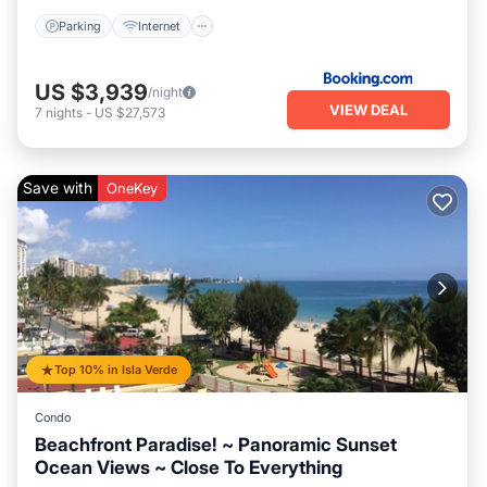
Parking
Internet
US $3,939
/night
VIEW DEAL
7
nights
-
US $27,573
Save with
OneKey
Top 10% in Isla Verde
Condo
Beachfront Paradise! ~ Panoramic Sunset
Ocean Views ~ Close To Everything