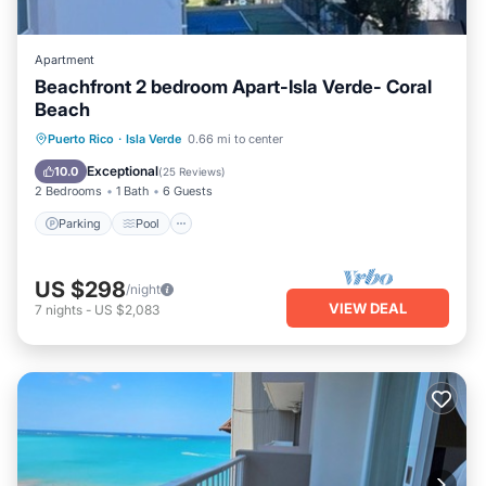
Apartment
Beachfront 2 bedroom Apart-Isla Verde- Coral
Beach
Parking
Pool
Ocean View
Puerto Rico
·
Isla Verde
0.66 mi to center
Balcony/Terrace
Exceptional
10.0
(
25 Reviews
)
2 Bedrooms
1 Bath
6 Guests
Parking
Pool
US $298
/night
VIEW DEAL
7
nights
-
US $2,083