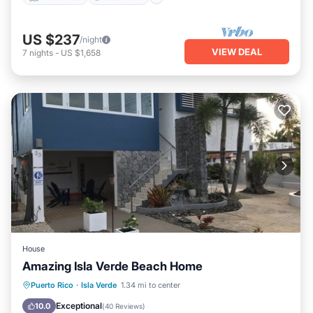
US $237
/night
VIEW DEAL
7
nights
-
US $1,658
House
Amazing Isla Verde Beach Home
Parking
Ocean View
Puerto Rico
·
Isla Verde
1.34 mi to center
Balcony/Terrace
View
Exceptional
10.0
(
40 Reviews
)