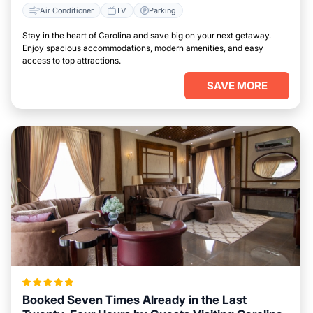
Air Conditioner
TV
Parking
Stay in the heart of Carolina and save big on your next getaway.
Enjoy spacious accommodations, modern amenities, and easy
access to top attractions.
SAVE MORE
Booked Seven Times Already in the Last