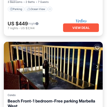
3 Bedrooms
2 Baths
7 Guests
Parking
Ocean View
US $449
/night
VIEW DEAL
7
nights
-
US $3,144
Condo
Beach Front-1 bedroom-Free parking Marbella
West