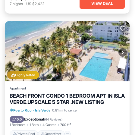
VIEW DEAL
7
nights
-
US $2,422
Highly Rated
Apartment
BEACH FRONT CONDO 1 BEDROOM APT IN ISLA
VERDE.UPSCALE 5 STAR .NEW LISTING
Private Pool
Oceanfront
Parking
Puerto Rico
·
Isla Verde
0.81 mi to center
Pool
Exceptional
10.0
(
64 Reviews
)
1 Bedroom
1 Bath
4 Guests
700 ft²
Private Pool
Oceanfront