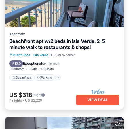
Apartment
Beachfront apt w/2 beds in Isla Verde. 2-5
minute walk to restaurants & shops!
Oceanfront
Parking
Pool
Puerto Rico
·
Isla Verde
0.35 mi to center
Ocean View
Exceptional
10.0
(
24 Reviews
)
1 Bedroom
1 Bath
4 Guests
Oceanfront
Parking
US $318
/night
VIEW DEAL
7
nights
-
US $2,229