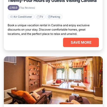
Twenty-Four Hours by Guests Visiting Carolina
10.0
(Top Reviews)
Air Conditioner
TV
Parking
Book a unique vacation rental in Carolina and enjoy exclusive
discounts on your stay. Discover comfortable homes, great
locations, and the perfect place to relax and unwind.
SAVE MORE