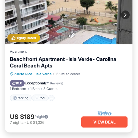
Highly Rated
Apartment
Beachfront Apartment -Isla Verde- Carolina
Coral Beach Apts
Parking
Pool
Ocean View
Puerto Rico
·
Isla Verde
0.65 mi to center
Balcony/Terrace
Exceptional
10.0
(
71 Reviews
)
1 Bedroom
1 Bath
3 Guests
Parking
Pool
US $189
/night
VIEW DEAL
7
nights
-
US $1,326