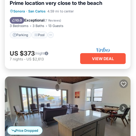
Prime location very close to the beach
Parking
Pool
Ocean View
Sonora
·
San Carlos
4.59 mi to center
View
Exceptional
10.0
(
7 Reviews
)
3 Bedrooms
3 Baths
13 Guests
Parking
Pool
US $373
/night
VIEW DEAL
7
nights
-
US $2,613
Price Dropped