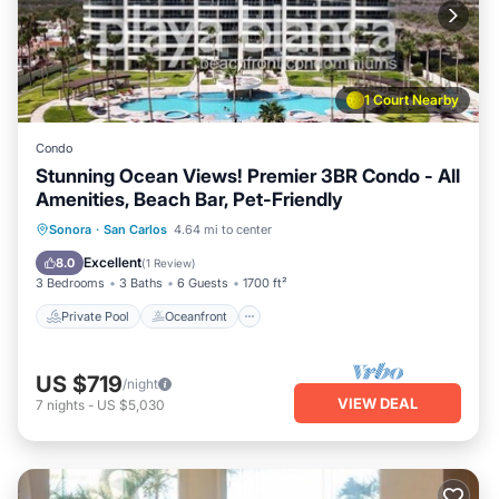
1 Court Nearby
Condo
Stunning Ocean Views! Premier 3BR Condo - All
Amenities, Beach Bar, Pet-Friendly
Private Pool
Oceanfront
Parking
Sonora
·
San Carlos
4.64 mi to center
Pool
Excellent
8.0
(
1 Review
)
3 Bedrooms
3 Baths
6 Guests
1700 ft²
Private Pool
Oceanfront
US $719
/night
VIEW DEAL
7
nights
-
US $5,030