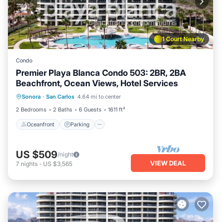
1 Court Nearby
Condo
Premier Playa Blanca Condo 503: 2BR, 2BA
Beachfront, Ocean Views, Hotel Services
Oceanfront
Parking
Pool
Sonora
·
San Carlos
4.64 mi to center
Ocean View
2 Bedrooms
2 Baths
6 Guests
1611 ft²
Oceanfront
Parking
US $509
/night
VIEW DEAL
7
nights
-
US $3,565