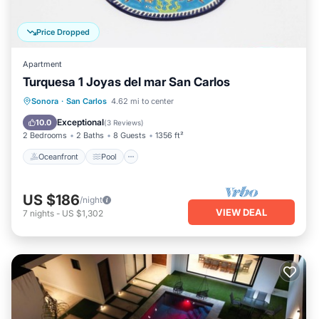
Price Dropped
Apartment
Turquesa 1 Joyas del mar San Carlos
Oceanfront
Pool
Ocean View
Sonora
·
San Carlos
4.62 mi to center
Balcony/Terrace
Exceptional
10.0
(
3 Reviews
)
2 Bedrooms
2 Baths
8 Guests
1356 ft²
Oceanfront
Pool
US $186
/night
VIEW DEAL
7
nights
-
US $1,302