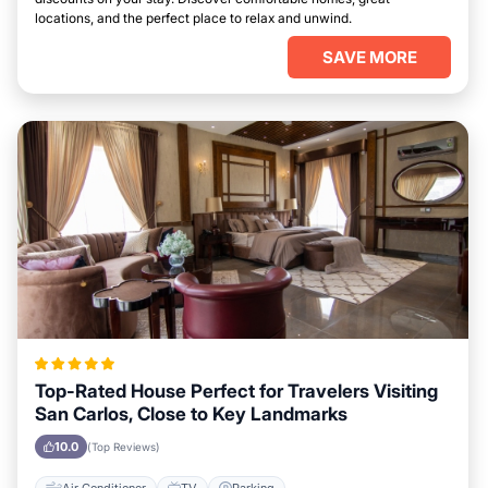
locations, and the perfect place to relax and unwind.
SAVE MORE
Top-Rated House Perfect for Travelers Visiting
San Carlos, Close to Key Landmarks
10.0
(Top Reviews)
Air Conditioner
TV
Parking