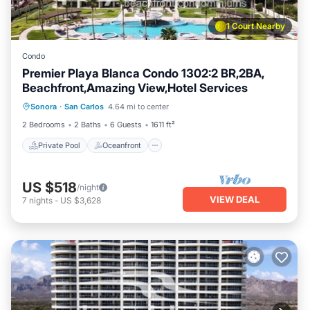
1 Court Nearby
Condo
Premier Playa Blanca Condo 1302:2 BR,2BA,
Beachfront,Amazing View,Hotel Services
Private Pool
Oceanfront
Parking
Sonora
·
San Carlos
4.64 mi to center
Pool
2 Bedrooms
2 Baths
6 Guests
1611 ft²
Private Pool
Oceanfront
US $518
/night
VIEW DEAL
7
nights
-
US $3,628