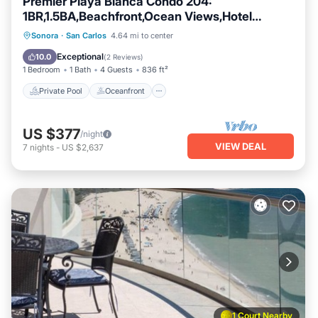
Premier Playa Blanca Condo 204:
1BR,1.5BA,Beachfront,Ocean Views,Hotel
Service
Private Pool
Oceanfront
Parking
Sonora
·
San Carlos
4.64 mi to center
Pool
Exceptional
10.0
(
2 Reviews
)
1 Bedroom
1 Bath
4 Guests
836 ft²
Private Pool
Oceanfront
US $377
/night
VIEW DEAL
7
nights
-
US $2,637
1 Court Nearby