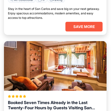
Stay in the heart of San Carlos and save big on your next getaway.
Enjoy spacious accommodations, modern amenities, and easy
access to top attractions.
SAVE MORE
Booked Seven Times Already in the Last
Twenty-Four Hours by Guests Visiting San