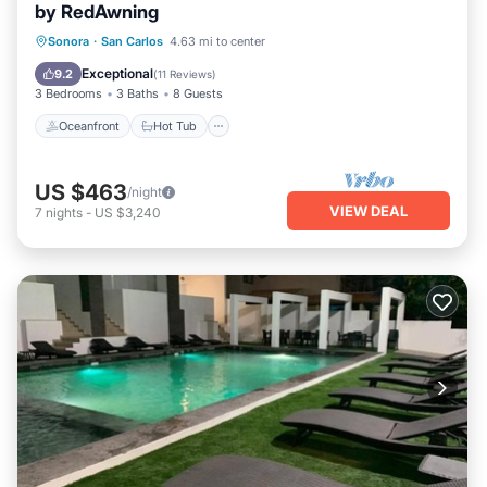
by RedAwning
Oceanfront
Hot Tub
Parking
Sonora
·
San Carlos
4.63 mi to center
Pool
Exceptional
9.2
(
11 Reviews
)
3 Bedrooms
3 Baths
8 Guests
Oceanfront
Hot Tub
US $463
/night
VIEW DEAL
7
nights
-
US $3,240