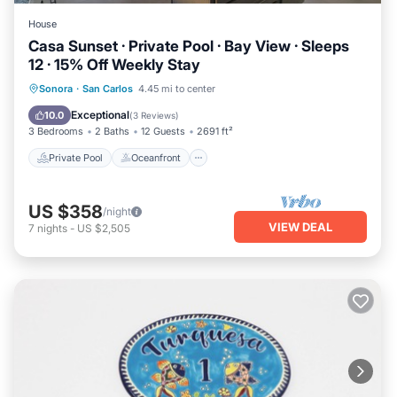
House
Casa Sunset · Private Pool · Bay View · Sleeps
12 · 15% Off Weekly Stay
Private Pool
Oceanfront
Parking
Sonora
·
San Carlos
4.45 mi to center
Pool
Exceptional
10.0
(
3 Reviews
)
3 Bedrooms
2 Baths
12 Guests
2691 ft²
Private Pool
Oceanfront
US $358
/night
VIEW DEAL
7
nights
-
US $2,505