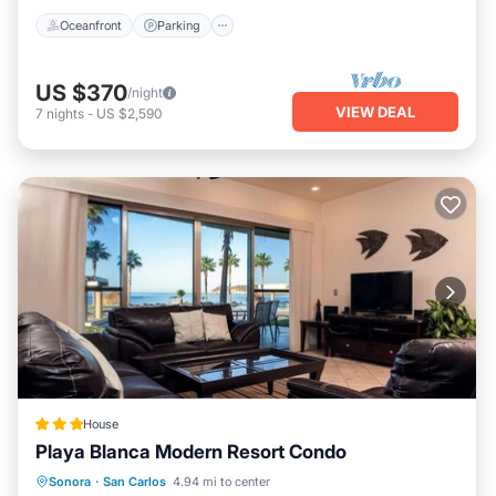
Oceanfront
Parking
US $370
/night
VIEW DEAL
7
nights
-
US $2,590
House
Playa Blanca Modern Resort Condo
Sonora
·
San Carlos
4.94 mi to center