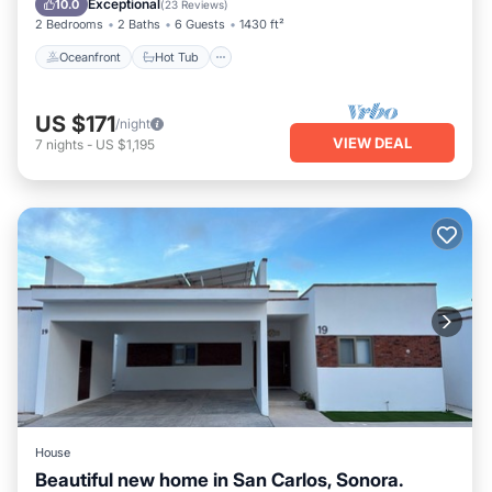
Exceptional
10.0
(
23 Reviews
)
2 Bedrooms
2 Baths
6 Guests
1430 ft²
Oceanfront
Hot Tub
US $171
/night
VIEW DEAL
7
nights
-
US $1,195
House
Beautiful new home in San Carlos, Sonora.