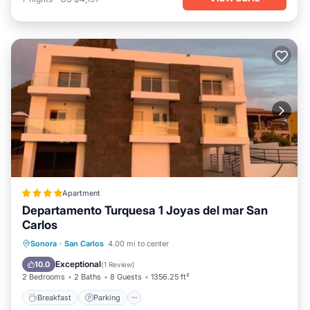
Apartment
Departamento Turquesa 1 Joyas del mar San
Carlos
Breakfast
Parking
Pool
Sonora
·
San Carlos
4.00 mi to center
Balcony/Terrace
Exceptional
10.0
(
1 Review
)
2 Bedrooms
2 Baths
8 Guests
1356.25 ft²
Breakfast
Parking