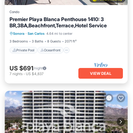
Condo
Premier Playa Blanca Penthouse 1410: 3
BR,3BA,Beachfront,Terrace,Hotel Service
Private Pool
Oceanfront
Parking
Sonora
·
San Carlos
4.64 mi to center
Pool
3 Bedrooms
3 Baths
8 Guests
2071 ft²
Private Pool
Oceanfront
US $691
/night
VIEW DEAL
7
nights
-
US $4,837