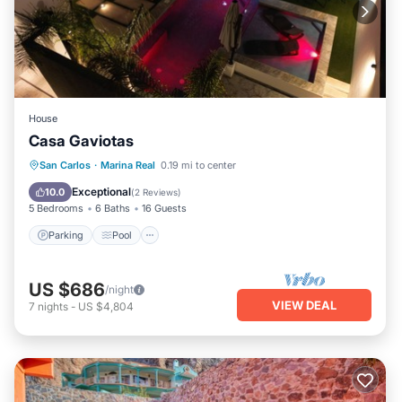
House
Casa Gaviotas
Parking
Pool
Balcony/Terrace
San Carlos
·
Marina Real
0.19 mi to center
Kitchen
Exceptional
10.0
(
2 Reviews
)
5 Bedrooms
6 Baths
16 Guests
Parking
Pool
US $686
/night
VIEW DEAL
7
nights
-
US $4,804