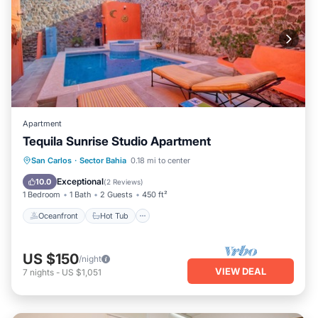
Apartment
Tequila Sunrise Studio Apartment
Oceanfront
Hot Tub
Parking
San Carlos
·
Sector Bahia
0.18 mi to center
Pool
Exceptional
10.0
(
2 Reviews
)
1 Bedroom
1 Bath
2 Guests
450 ft²
Oceanfront
Hot Tub
US $150
/night
VIEW DEAL
7
nights
-
US $1,051