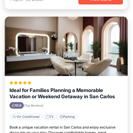
Ideal for Families Planning a Memorable
Vacation or Weekend Getaway in San Carlos
10.0
(Top Reviews)
Air Conditioner
TV
Parking
Book a unique vacation rental in San Carlos and enjoy exclusive
discounts on your stay. Discover comfortable homes, great