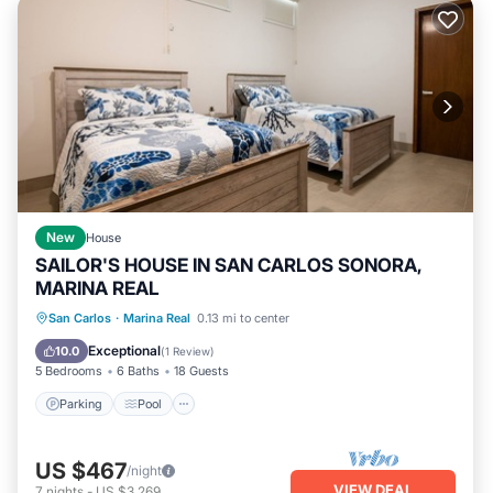
New
House
SAILOR'S HOUSE IN SAN CARLOS SONORA,
MARINA REAL
Parking
Pool
Kitchen
San Carlos
·
Marina Real
0.13 mi to center
Air Conditioner
Exceptional
10.0
(
1 Review
)
5 Bedrooms
6 Baths
18 Guests
Parking
Pool
US $467
/night
VIEW DEAL
7
nights
-
US $3,269