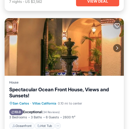
VIEW DEAL
7
nights
-
US $2,562
House
Spectacular Ocean Front House, Views and
Sunsets!
Oceanfront
Hot Tub
Parking
San Carlos
·
Villas California
0.10 mi to center
Pool
Exceptional
10.0
(
34 Reviews
)
3 Bedrooms
3 Baths
6 Guests
2600 ft²
Oceanfront
Hot Tub