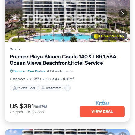
1 Court Nearby
Condo
Premier Playa Blanca Condo 1407: 1 BR,1.5BA
Ocean Views,Beachfront,Hotel Service
Private Pool
Oceanfront
Parking
Sonora
·
San Carlos
4.64 mi to center
Pool
1 Bedroom
2 Baths
2 Guests
836 ft²
Private Pool
Oceanfront
US $381
/night
VIEW DEAL
7
nights
-
US $2,665