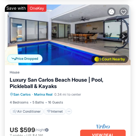
Save with
OneKey
Price Dropped
1 Court Nearby
House
Luxury San Carlos Beach House | Pool,
Pickleball & Kayaks
Air Conditioner
Internet
San Carlos
·
Marina Real
0.34 mi to center
Child Friendly
Laundry
4 Bedrooms
5 Baths
16 Guests
Air Conditioner
Internet
US $599
/night
VIEW DEAL
7
nights
-
US $4,191