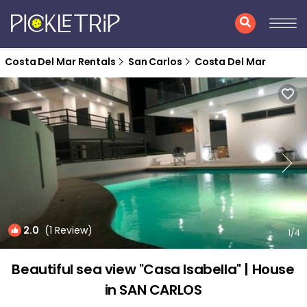
Costa Del Mar Rentals
San Carlos
Costa Del Mar
2.0
(1 Review)
1
/4
Beautiful sea view "Casa Isabella" | House
in SAN CARLOS