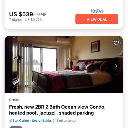
US $539
/night
VIEW DEAL
7
nights
-
US $3,773
Condo
Fresh, new 2BR 2 Bath Ocean view Condo,
heated pool , jacuzzi , shaded parking
Oceanfront
Hot Tub
Parking
San Carlos
·
Sector Bahia
0.13 mi to center
Pool