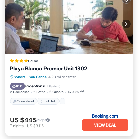
House
Playa Blanca Premier Unit 1302
Oceanfront
Hot Tub
Parking
Sonora
·
San Carlos
4.93 mi to center
Pool
Exceptional
10.0
(
1 Review
)
2 Bedrooms
2 Baths
6 Guests
1614.59 ft²
Oceanfront
Hot Tub
US $445
/night
VIEW DEAL
7
nights
-
US $3,115