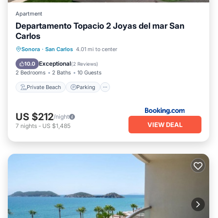
Apartment
Departamento Topacio 2 Joyas del mar San
Carlos
Private Beach
Parking
Pool
Sonora
·
San Carlos
4.01 mi to center
Ocean View
Exceptional
10.0
(
2 Reviews
)
2 Bedrooms
2 Baths
10 Guests
Private Beach
Parking
US $212
/night
VIEW DEAL
7
nights
-
US $1,485