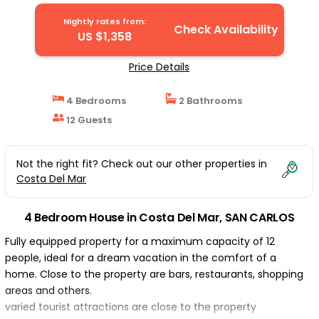
Nightly rates from:
Check Availability
US $1,358
Price Details
4 Bedrooms
2 Bathrooms
12 Guests
Not the right fit? Check out our other properties in
Costa Del Mar
4 Bedroom House in Costa Del Mar, SAN CARLOS
Fully equipped property for a maximum capacity of 12
people, ideal for a dream vacation in the comfort of a
home. Close to the property are bars, restaurants, shopping
areas and others.
varied tourist attractions are close to the property