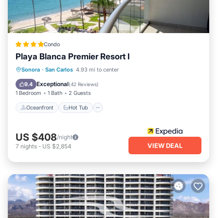
Condo
Playa Blanca Premier Resort I
Oceanfront
Hot Tub
Parking
Sonora
·
San Carlos
4.93 mi to center
Pool
Exceptional
9.4
(
42 Reviews
)
1 Bedroom
1 Bath
2 Guests
Oceanfront
Hot Tub
US $408
/night
VIEW DEAL
7
nights
-
US $2,854