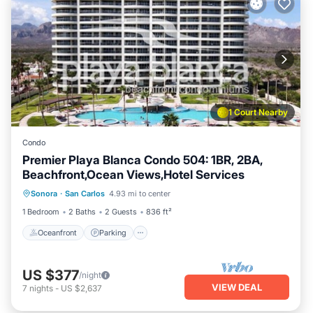
1 Court Nearby
Condo
Premier Playa Blanca Condo 504: 1BR, 2BA,
Beachfront,Ocean Views,Hotel Services
Oceanfront
Parking
Pool
Sonora
·
San Carlos
4.93 mi to center
Ocean View
1 Bedroom
2 Baths
2 Guests
836 ft²
Oceanfront
Parking
US $377
/night
VIEW DEAL
7
nights
-
US $2,637