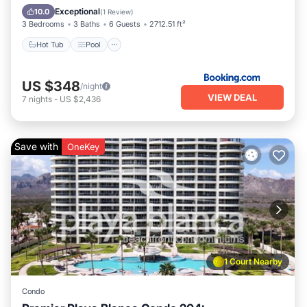
Hot Tub
Pool
Kitchen
Internet
Exceptional
10.0
(
1 Review
)
3 Bedrooms
3 Baths
6 Guests
2712.51 ft²
Hot Tub
Pool
US $348
/night
VIEW DEAL
7
nights
-
US $2,436
Save with
OneKey
1 Court Nearby
Condo