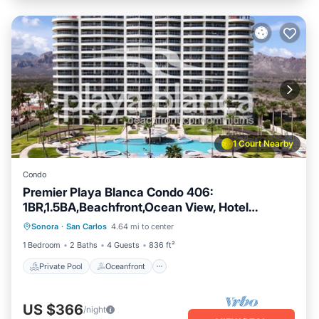
1 Court Nearby
Condo
Premier Playa Blanca Condo 406:
1BR,1.5BA,Beachfront,Ocean View, Hotel
Private Pool
Oceanfront
Parking
Services
Sonora
·
San Carlos
4.64 mi to center
Pool
1 Bedroom
2 Baths
4 Guests
836 ft²
Private Pool
Oceanfront
US $366
/night