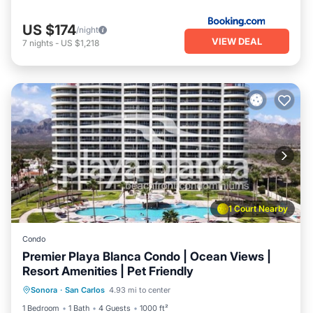
US $174
/night
VIEW DEAL
7
nights
-
US $1,218
1 Court Nearby
Condo
Premier Playa Blanca Condo | Ocean Views |
Resort Amenities | Pet Friendly
Oceanfront
Parking
Pool
Sonora
·
San Carlos
4.93 mi to center
Ocean View
1 Bedroom
1 Bath
4 Guests
1000 ft²