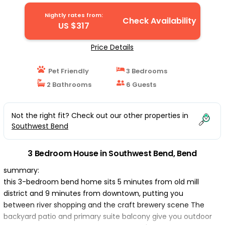
Nightly rates from:
Check Availability
US $317
Price Details
Pet Friendly
3 Bedrooms
2 Bathrooms
6 Guests
Not the right fit? Check out our other properties in
Southwest Bend
3 Bedroom House in Southwest Bend, Bend
summary:
this 3-bedroom bend home sits 5 minutes from old mill
district and 9 minutes from downtown, putting you
between river shopping and the craft brewery scene The
backyard patio and primary suite balcony give you outdoor