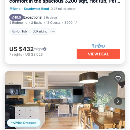
comfort in the spacious 3200 sqft, Hot tub, Pet
friendly!
Hot Tub
Parking
Balcony/Terrace
Bend
·
Southwest Bend
0.75 mi to center
Kitchen
Exceptional
10.0
(
2 Reviews
)
4 Bedrooms
3 Baths
12 Guests
3200 ft²
Hot Tub
Parking
US $432
/night
VIEW DEAL
7
nights
-
US $3,023
Price Dropped