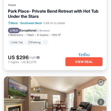
House
Park Place- Private Bend Retreat with Hot Tub
Under the Stars
Hot Tub
Parking
Balcony/Terrace
Bend
·
Southwest Bend
0.68 mi to center
Kitchen
Exceptional
10.0
(
2 Reviews
)
3 Bedrooms
1 Bath
6 Guests
1100 ft²
Hot Tub
Parking
US $296
/night
VIEW DEAL
7
nights
-
US $2,075