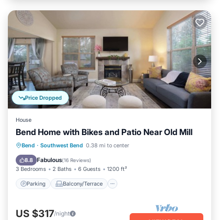
Price Dropped
House
Bend Home with Bikes and Patio Near Old Mill
Parking
Balcony/Terrace
Kitchen
Bend
·
Southwest Bend
0.38 mi to center
Air Conditioner
Fabulous
8.8
(
16 Reviews
)
3 Bedrooms
2 Baths
6 Guests
1200 ft²
Parking
Balcony/Terrace
US $317
/night