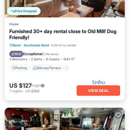
Price Dropped
House
Furnished 30+ day rental close to Old Mill! Dog
Friendly!
Parking
Balcony/Terrace
Kitchen
Bend
·
Southwest Bend
0.94 mi to center
Air Conditioner
Exceptional
10.0
(
2 Reviews
)
3 Bedrooms
2 Baths
6 Guests
1542 ft²
Parking
Balcony/Terrace
US $127
/night
VIEW DEAL
7
nights
-
US $886