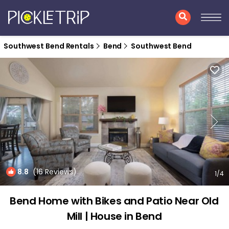
Southwest Bend Rentals
Bend
Southwest Bend
8.8
(16 Reviews)
1
/4
Bend Home with Bikes and Patio Near Old
Mill | House in Bend