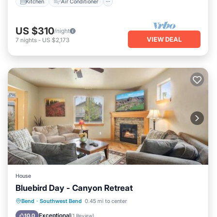
Kitchen
Air Conditioner
US $310
/night
VIEW DEAL
7
nights
-
US $2,173
House
Bluebird Day - Canyon Retreat
Internet
Pet Friendly
Child Friendly
Bend
·
Southwest Bend
0.45 mi to center
Laundry
Exceptional
10.0
(
1 Review
)