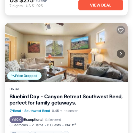
US $275
/night
VIEW DEAL
7
nights
-
US $1,925
Price Dropped
House
Bluebird Day - Canyon Retreat Southwest Bend,
perfect for family getaways.
Kitchen
Air Conditioner
Internet
Bend
·
Southwest Bend
0.45 mi to center
Pet Friendly
Exceptional
10.0
(
13 Reviews
)
3 Bedrooms
2 Baths
8 Guests
1941 ft²