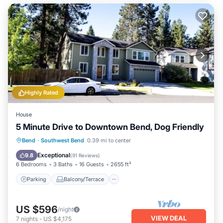
Highly Rated
House
5 Minute Drive to Downtown Bend, Dog Friendly
Parking
Balcony/Terrace
Kitchen
Bend
·
Southwest Bend
0.39 mi to center
Air Conditioner
Exceptional
9.8
(
91 Reviews
)
6 Bedrooms
3 Baths
16 Guests
2655 ft²
Parking
Balcony/Terrace
US $596
/night
VIEW DEAL
7
nights
-
US $4,175