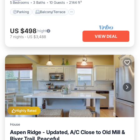
5 Bedrooms
3 Baths
10 Guests
2144 ft²
Parking
Balcony/Terrace
US $498
/night
VIEW DEAL
7
nights
-
US $3,488
Highly Rated
House
Aspen Ridge - Updated, A/C Close to Old Mill &
River Trail, Peaceful