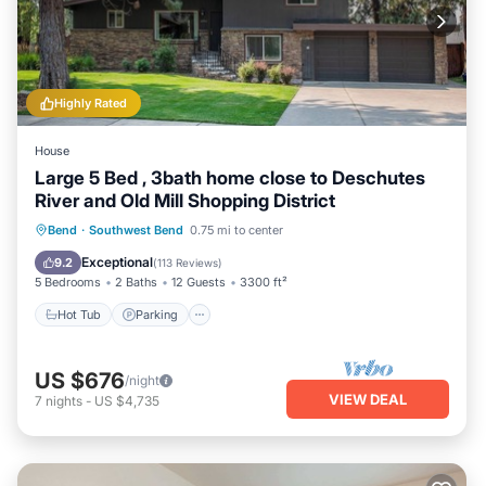
Highly Rated
House
Large 5 Bed , 3bath home close to Deschutes
River and Old Mill Shopping District
Hot Tub
Parking
Ocean View
Bend
·
Southwest Bend
0.75 mi to center
Balcony/Terrace
Exceptional
9.2
(
113 Reviews
)
5 Bedrooms
2 Baths
12 Guests
3300 ft²
Hot Tub
Parking
US $676
/night
VIEW DEAL
7
nights
-
US $4,735