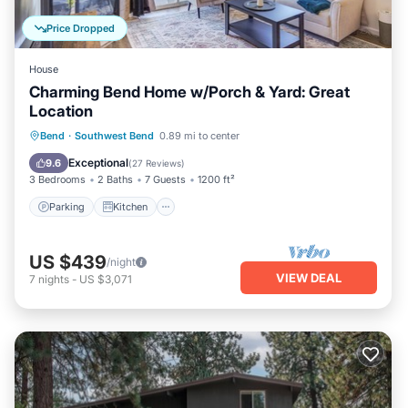
Price Dropped
House
Charming Bend Home w/Porch & Yard: Great
Location
Parking
Kitchen
Air Conditioner
Bend
·
Southwest Bend
0.89 mi to center
Internet
Exceptional
9.6
(
27 Reviews
)
3 Bedrooms
2 Baths
7 Guests
1200 ft²
Parking
Kitchen
US $439
/night
VIEW DEAL
7
nights
-
US $3,071