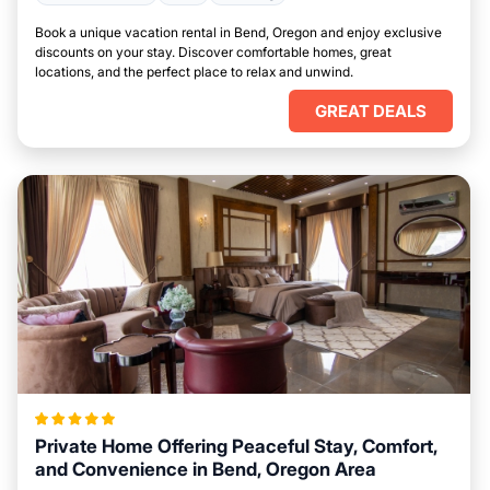
Book a unique vacation rental in Bend, Oregon and enjoy exclusive
discounts on your stay. Discover comfortable homes, great
locations, and the perfect place to relax and unwind.
GREAT DEALS
Private Home Offering Peaceful Stay, Comfort,
and Convenience in Bend, Oregon Area