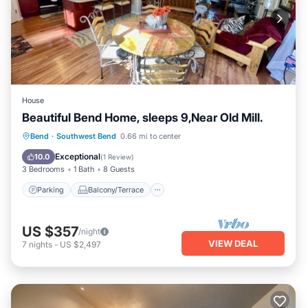
House
Beautiful Bend Home, sleeps 9,Near Old Mill.
Parking
Balcony/Terrace
Kitchen
Bend
·
Southwest Bend
0.66 mi to center
Air Conditioner
Exceptional
10.0
(
1 Review
)
3 Bedrooms
1 Bath
8 Guests
Parking
Balcony/Terrace
US $357
/night
VIEW DEAL
7
nights
-
US $2,497