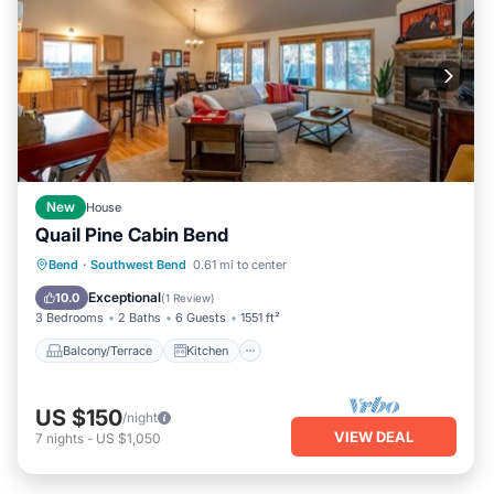
New
House
Quail Pine Cabin Bend
Balcony/Terrace
Kitchen
Bend
·
Southwest Bend
0.61 mi to center
Air Conditioner
Internet
Exceptional
10.0
(
1 Review
)
3 Bedrooms
2 Baths
6 Guests
1551 ft²
Balcony/Terrace
Kitchen
US $150
/night
VIEW DEAL
7
nights
-
US $1,050