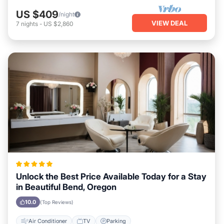
US $409
/night
VIEW DEAL
7
nights
-
US $2,860
Unlock the Best Price Available Today for a Stay
in Beautiful Bend, Oregon
10.0
(Top Reviews)
Air Conditioner
TV
Parking