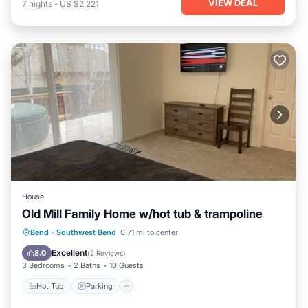
VIEW DEAL
7
nights
-
US $2,221
House
Old Mill Family Home w/hot tub & trampoline
Hot Tub
Parking
Balcony/Terrace
Bend
·
Southwest Bend
0.71 mi to center
Kitchen
Excellent
8.0
(
2 Reviews
)
3 Bedrooms
2 Baths
10 Guests
Hot Tub
Parking