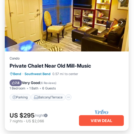
Condo
Private Chalet Near Old Mill-Music
Parking
Balcony/Terrace
Kitchen
Bend
·
Southwest Bend
0.57 mi to center
Air Conditioner
Very Good
7.8
(
6 Reviews
)
1 Bedroom
1 Bath
6 Guests
Parking
Balcony/Terrace
US $295
/night
VIEW DEAL
7
nights
-
US $2,066