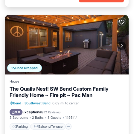
Price Dropped
House
The Quails Nest! SW Bend Custom Family
Friendly Home ~ Fire pit ~ Pac Man
Parking
Balcony/Terrace
Kitchen
Bend
·
Southwest Bend
0.69 mi to center
Air Conditioner
Exceptional
9.8
(
52 Reviews
)
3 Bedrooms
2 Baths
8 Guests
1495 ft²
Parking
Balcony/Terrace