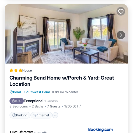
House
Charming Bend Home w/Porch & Yard: Great
Location
Parking
Internet
Pet Friendly
Bend
·
Southwest Bend
0.89 mi to center
Child Friendly
Exceptional
10.0
(
1 Review
)
3 Bedrooms
2 Baths
7 Guests
1205.56 ft²
Parking
Internet