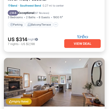
Parking
Balcony/Terrace
Kitchen
Bend
·
Southwest Bend
0.27 mi to center
Air Conditioner
Exceptional
9.6
(
67 Reviews
)
3 Bedrooms
2 Baths
8 Guests
1900 ft²
Parking
Balcony/Terrace
US $314
/night
VIEW DEAL
7
nights
-
US $2,198
Highly Rated