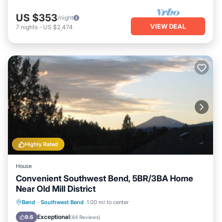
US $353
/night
VIEW DEAL
7
nights
-
US $2,474
Highly Rated
House
Convenient Southwest Bend, 5BR/3BA Home
Near Old Mill District
Parking
Balcony/Terrace
Kitchen
Bend
·
Southwest Bend
1.00 mi to center
Air Conditioner
Exceptional
9.6
(
84 Reviews
)