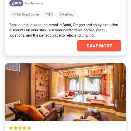
10.0
(Top Reviews)
Air Conditioner
TV
Parking
Book a unique vacation rental in Bend, Oregon and enjoy exclusive
discounts on your stay. Discover comfortable homes, great
locations, and the perfect place to relax and unwind.
SAVE MORE