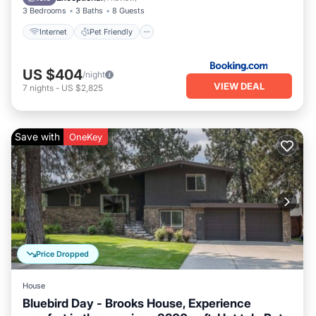
3 Bedrooms
3 Baths
8 Guests
Internet
Pet Friendly
US $404
/night
VIEW DEAL
7
nights
-
US $2,825
Save with
OneKey
Price Dropped
House
Bluebird Day - Brooks House, Experience