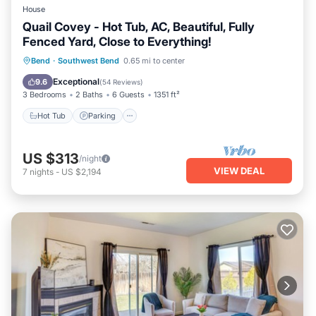
House
Quail Covey - Hot Tub, AC, Beautiful, Fully
Fenced Yard, Close to Everything!
Hot Tub
Parking
Balcony/Terrace
Bend
·
Southwest Bend
0.65 mi to center
Kitchen
Exceptional
9.6
(
54 Reviews
)
3 Bedrooms
2 Baths
6 Guests
1351 ft²
Hot Tub
Parking
US $313
/night
VIEW DEAL
7
nights
-
US $2,194