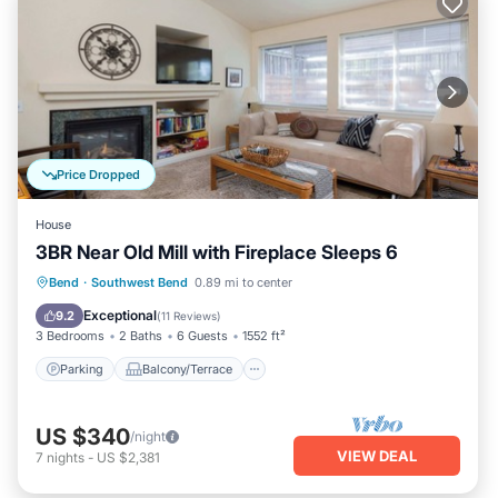
Price Dropped
House
3BR Near Old Mill with Fireplace Sleeps 6
Parking
Balcony/Terrace
Kitchen
Bend
·
Southwest Bend
0.89 mi to center
Air Conditioner
Exceptional
9.2
(
11 Reviews
)
3 Bedrooms
2 Baths
6 Guests
1552 ft²
Parking
Balcony/Terrace
US $340
/night
VIEW DEAL
7
nights
-
US $2,381