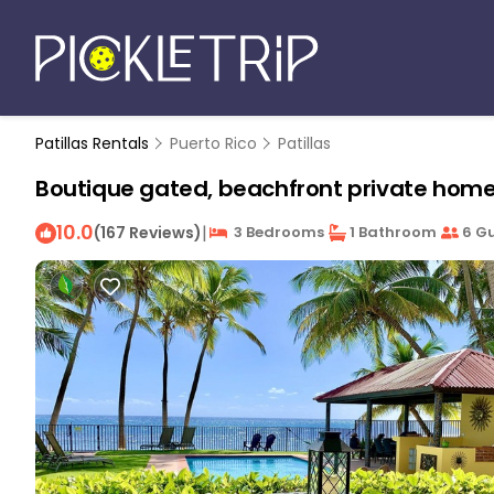
Patillas Rentals
Puerto Rico
Patillas
Boutique gated, beachfront private home wi
10.0
|
(167 Reviews)
3 Bedrooms
1 Bathroom
6 Gu