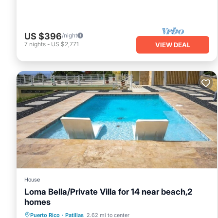
US $396
/night
7
nights
-
US $2,771
VIEW DEAL
House
Loma Bella/Private Villa for 14 near beach,2
homes
Private Pool
Parking
Pool
Puerto Rico
·
Patillas
2.62 mi to center