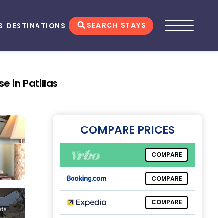
SEARCH STAYS
S
DESTINATIONS
e in Patillas
COMPARE PRICES
COMPARE
COMPARE
COMPARE