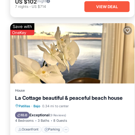
US $102
/night
VIEW DEAL
7
nights
-
US $714
Save with
OneKey
House
La Cottage beautiful & peaceful beach house
Oceanfront
Parking
Ocean View
Patillas
·
Bajo
0.34 mi to center
View
Exceptional
10.0
(
9 Reviews
)
4 Bedrooms
3 Baths
8 Guests
Oceanfront
Parking