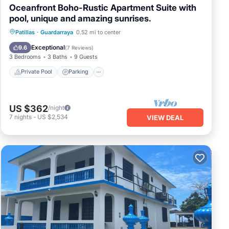
Oceanfront Boho-Rustic Apartment Suite with
pool, unique and amazing sunrises.
Private Pool
Parking
Pool
Patillas
·
Guardarraya
0.52 mi to center
Ocean View
Exceptional
9.6
(
7 Reviews
)
3 Bedrooms
3 Baths
9 Guests
Private Pool
Parking
US $362
/night
7
nights
-
US $2,534
VIEW DEAL