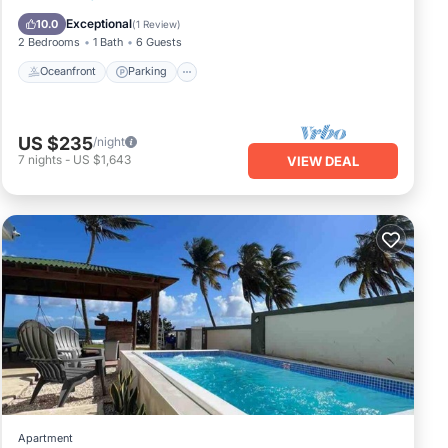
Balcony/Terrace
Exceptional
10.0
(
1 Review
)
2 Bedrooms
1 Bath
6 Guests
Oceanfront
Parking
US $235
/night
7
nights
-
US $1,643
VIEW DEAL
Apartment