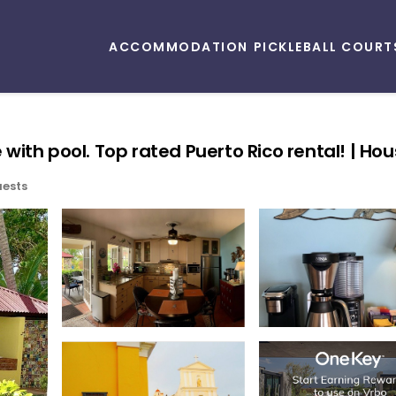
ACCOMMODATION
PICKLEBALL COURT
th pool. Top rated Puerto Rico rental! | Hous
ests