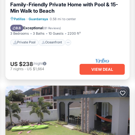
Family-Friendly Private Home with Pool & 15-
Min Walk to Beach
Private Pool
Oceanfront
Parking
Patillas
·
Guardarraya
0.58 mi to center
Pool
Exceptional
9.6
(
81 Reviews
)
3 Bedrooms
3 Baths
10 Guests
2200 ft²
Private Pool
Oceanfront
US $238
/night
7
nights
-
US $1,664
VIEW DEAL