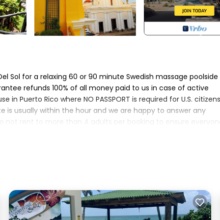
l Sol for a relaxing 60 or 90 minute Swedish massage poolside
antee refunds 100% of all money paid to us in case of active
e in Puerto Rico where NO PASSPORT is required for U.S. citizens
te is usually within the hour and we are happy to answer any
o not rent to more than 4 adults per booking to ensure everyon
ent, whole-house, standby generator for power outages! Casa 
ome with all the amenities. Located directly on the Caribbean Se
und swimming pool that overlooks the sea. The outdoor cabana d
and evening dining al fresco with the relaxing sound of lapping
 pool redesign with "sun shelf" for wading and splashing and LE
mooth top stove, and stainless refrigerator. Upgrades also include 
eature a 60" flat screen, high-def FUBO TV (HGTV, Fox News, ESPN,
ing room and all 3 bedrooms. Also Netflix, and newly added DISNEY 