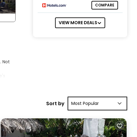
COMPARE
VIEW MORE DEALS
. Not
e's
Del
a,
ining
Sort by
Most Popular
D
new
+