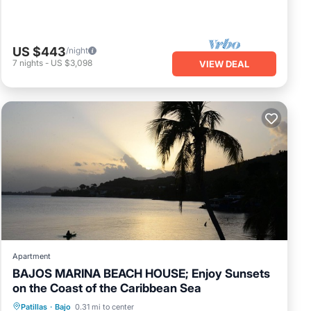
US $443
/night
7
nights
-
US $3,098
VIEW DEAL
Apartment
BAJOS MARINA BEACH HOUSE; Enjoy Sunsets
on the Coast of the Caribbean Sea
Oceanfront
Parking
Ocean View
Patillas
·
Bajo
0.31 mi to center