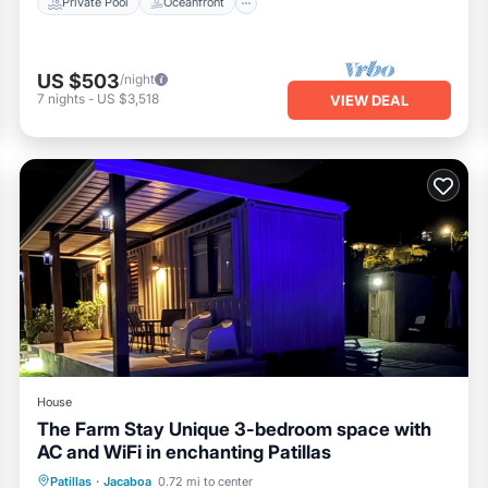
Private Pool
Oceanfront
US $503
/night
7
nights
-
US $3,518
VIEW DEAL
House
The Farm Stay Unique 3-bedroom space with
AC and WiFi in enchanting Patillas
Parking
Pool
Balcony/Terrace
Patillas
·
Jacaboa
0.72 mi to center