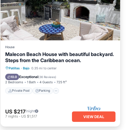
sh
he
ted
House
se is
Malecon Beach House with beautiful backyard.
ocal
Steps from the Caribbean ocean.
g of
an
Private Pool
Parking
Pool
Patillas
·
Bajo
0.35 mi to center
e
Ocean View
Exceptional
10.0
(
36 Reviews
)
l
2 Bedrooms
1 Bath
4 Guests
725 ft²
Private Pool
Parking
we
ee"
f
US $217
/night
ble
7
nights
-
US $1,517
VIEW DEAL
and