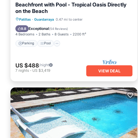
Beachfront with Pool - Tropical Oasis Directly
on the Beach
Parking
Pool
Ocean View
Patillas
·
Guardarraya
0.47 mi to center
View
Exceptional
9.8
(
54 Reviews
)
4 Bedrooms
2 Baths
8 Guests
2200 ft²
Parking
Pool
US $488
/night
7
nights
-
US $3,419
VIEW DEAL