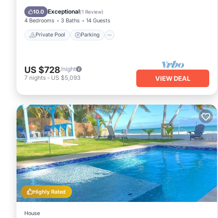
Ocean View
Exceptional
10.0
(
1 Review
)
4 Bedrooms
3 Baths
14 Guests
Private Pool
Parking
US $728
/night
7
nights
-
US $5,093
VIEW DEAL
Highly Rated
House