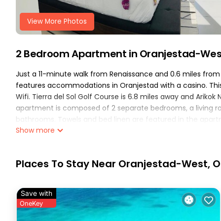
View More Photos
2 Bedroom Apartment in Oranjestad-Wes
Just a 11-minute walk from Renaissance and 0.6 miles fro
features accommodations in Oranjestad with a casino. This 
Wifi. Tierra del Sol Golf Course is 6.8 miles away and Ariko
apartment is composed of 2 separate bedrooms, a living ro
bathrooms. Towels and bed linen are featured in the apar
Show more
entrance. Druif is 1.2 miles from the apartment, while Hooib
International Airport, 1.2 miles from Breathtaking 2 Bedroo
Breathtaking 2 Bedroom Apartment with Harbor View is loca
Places To Stay Near Oranjestad-West, 
This 2 Bedrooms Apartment is suitable for tourists and trav
These amenities include: Air Conditioner, Parking, Pool, and 
Save with
with the average score of 10 . Coming to Oranjestad and need
OneKey
at this Apartment for your next visit, you will surely love it.