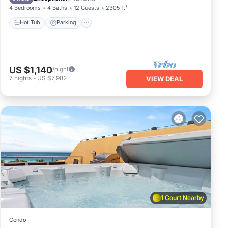
4 Bedrooms
4 Baths
12 Guests
2305 ft²
Hot Tub
Parking
US $1,140
/night
7
nights
-
US $7,982
VIEW DEAL
1 Court Nearby
Condo