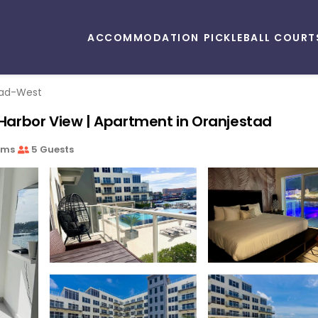
ACCOMMODATION
PICKLEBALL COURT
tad-West
arbor View | Apartment in Oranjestad
oms
5 Guests