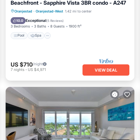
Beachfront - Sapphire Vista 3BR condo - A247
Pool
Spa
Ocean View
Oranjestad
·
Oranjestad-West
1.42 mi to center
Balcony/Terrace
Exceptional
10.0
(
5 Reviews
)
3 Bedrooms
3 Baths
8 Guests
1900 ft²
Pool
Spa
US $710
/night
7
nights
-
US $4,971
VIEW DEAL