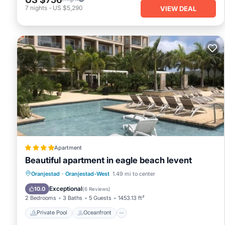
7
nights
-
US $5,290
VIEW DEAL
Apartment
Beautiful apartment in eagle beach levent
Private Pool
Oceanfront
Parking
Oranjestad
·
Oranjestad-West
1.49 mi to center
Pool
Exceptional
10.0
(
6 Reviews
)
2 Bedrooms
3 Baths
5 Guests
1453.13 ft²
Private Pool
Oceanfront