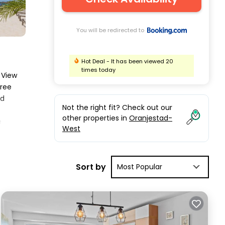
You will be redirected to
Hot Deal - It has been viewed 20
times today
 View
free
ed
Not the right fit? Check out our
other properties in
Oranjestad-
e
West
rix
Sort by
Most Popular
t.
iews
ing