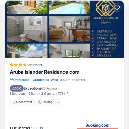
Apartment
Aruba Islander Residence com
Oceanfront
Parking
Pool
Oranjestad
·
Oranjestad-West
0.40 mi to center
Ocean View
Exceptional
10.0
(
9 Reviews
)
1 Bedroom
1 Bath
2 Guests
775 ft²
Oceanfront
Parking
US $129
/night