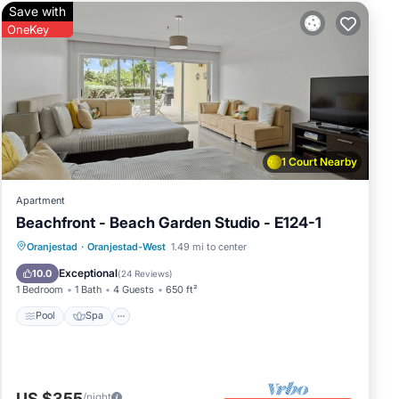
Save with
OneKey
1 Court Nearby
Apartment
Beachfront - Beach Garden Studio - E124-1
Pool
Spa
Ocean View
Oranjestad
·
Oranjestad-West
1.49 mi to center
Balcony/Terrace
Exceptional
10.0
(
24 Reviews
)
1 Bedroom
1 Bath
4 Guests
650 ft²
Pool
Spa
US $355
/night