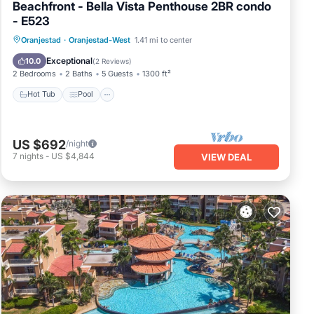
Beachfront - Bella Vista Penthouse 2BR condo
- E523
Oranjestad
·
Oranjestad-West
1.41 mi to center
Hot Tub
Pool
Spa
Ocean View
Exceptional
10.0
(
2 Reviews
)
2 Bedrooms
2 Baths
5 Guests
1300 ft²
Hot Tub
Pool
US $692
/night
7
nights
-
US $4,844
VIEW DEAL