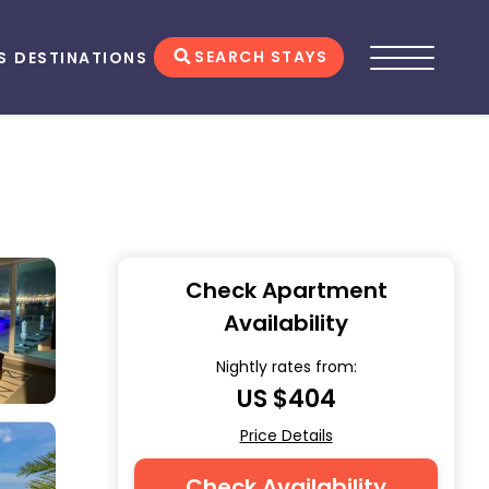
SEARCH STAYS
S
DESTINATIONS
Check Apartment
Availability
Nightly rates from:
US $404
Price Details
Check Availability