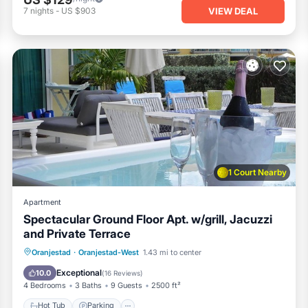
VIEW DEAL
7
nights
-
US $903
1 Court Nearby
Apartment
Spectacular Ground Floor Apt. w/grill, Jacuzzi
and Private Terrace
Oranjestad
·
Oranjestad-West
1.43 mi to center
Hot Tub
Parking
Pool
Spa
Exceptional
10.0
(
16 Reviews
)
4 Bedrooms
3 Baths
9 Guests
2500 ft²
Hot Tub
Parking