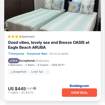
ms Apartment if you want to learn more about this PickleTrip p
vided by our partner, booking.com.
ranjestad is well equipped and has all facilities that have bee
o us by booking.com for the listed “Breathtaking 2 Bedroom Apar
nd are regarded as “accurate”. If you have any concerns about th
let us know.
Apartment
Good vibes, lovely sea and Breeze OASIS at
Eagle Beach ARUBA
Oceanfront
Hot Tub
Parking
Oranjestad
·
Oranjestad-West
1.52 mi to center
Pool
Exceptional
10.0
(
29 Reviews
)
2 Bedrooms
2 Baths
6 Guests
1506.95 ft²
Oceanfront
Hot Tub
US $445
/night
VIEW DEAL
7
nights
-
US $3,112