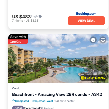
US $483
/night
VIEW DEAL
7
nights
-
US $3,381
Save with
OneKey
1 Court Nearby
Condo
Beachfront - Amazing View 2BR condo - A342
Pool
Spa
Ocean View
Oranjestad
·
Oranjestad-West
1.41 mi to center
Balcony/Terrace
Exceptional
10.0
(
12 Reviews
)