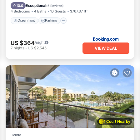
Ocean View
Exceptional
10.0
(
5 Reviews
)
4 Bedrooms
4 Baths
10 Guests
3767.37 ft²
Oceanfront
Parking
US $364
/night
VIEW DEAL
7
nights
-
US $2,545
1 Court Nearby
Condo