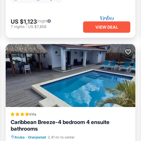
US $1,123
/night
7
nights
-
US $7,858
VIEW DEAL
Villa
Caribbean Breeze-4 bedroom 4 ensuite
bathrooms
Oceanfront
Parking
Pool
Aruba
·
Oranjestad
2.41 mi to center