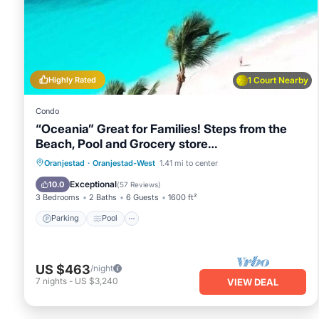
You can check the reviews and description of this 2 Bedroo
in Oranjestad
. These details are authentic, as they are pro
This Breathtaking 2 Bedroom Apartment with Harbor View in O
listed below. Please note that these details were shared t
with Harbor View”. We solely rely on their shared details a
Highly Rated
1 Court Nearby
information or accuracy describing this Apartment, please 
Condo
“Oceania” Great for Families! Steps from the
Beach, Pool and Grocery store…
Oranjestad
·
Oranjestad-West
1.41 mi to center
Parking
Pool
Spa
Ocean View
Exceptional
10.0
(
57 Reviews
)
3 Bedrooms
2 Baths
6 Guests
1600 ft²
Parking
Pool
US $463
/night
7
nights
-
US $3,240
VIEW DEAL