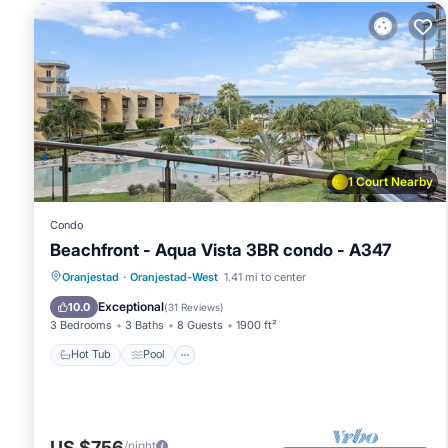
1 Court Nearby
Condo
Beachfront - Aqua Vista 3BR condo - A347
Oranjestad
·
Oranjestad-West
1.41 mi to center
Hot Tub
Pool
Spa
Ocean View
Exceptional
10.0
(
31 Reviews
)
3 Bedrooms
3 Baths
8 Guests
1900 ft²
Hot Tub
Pool
US $756
/night