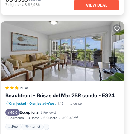
7
nights
-
US $2,486
VIEW DEAL
House
Beachfront - Brisas del Mar 2BR condo - E324
Pool
Internet
Child Friendly
Oranjestad
·
Oranjestad-West
1.43 mi to center
Accessibility
Exceptional
10.0
(
6 Reviews
)
2 Bedrooms
3 Baths
6 Guests
1302.43 ft²
Pool
Internet