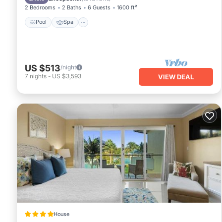
2 Bedrooms
2 Baths
6 Guests
1600 ft²
Pool
Spa
US $513
/night
7
nights
-
US $3,593
VIEW DEAL
House