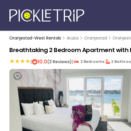
Oranjestad-West Rentals
Aruba
Oranjestad
Oranjes
Breathtaking 2 Bedroom Apartment with H
10.0
|
|
(2 Reviews)
2 Bedrooms
2 Bathro