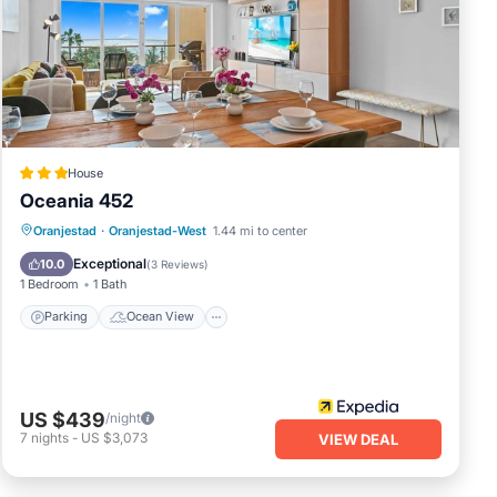
lace
n
tment
e
House
Oceania 452
Parking
Ocean View
Oranjestad
·
Oranjestad-West
1.44 mi to center
Balcony/Terrace
View
Exceptional
10.0
(
3 Reviews
)
1 Bedroom
1 Bath
Parking
Ocean View
US $439
/night
7
nights
-
US $3,073
VIEW DEAL