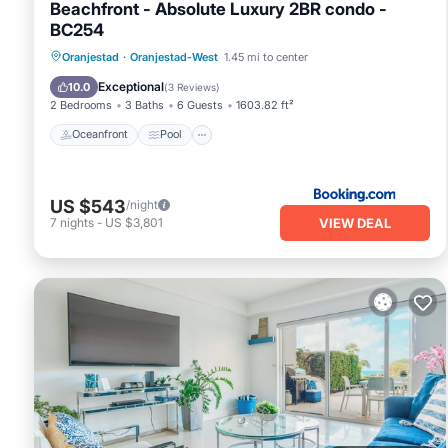
Beachfront - Absolute Luxury 2BR condo -
BC254
Oceanfront
Pool
Ocean View
Oranjestad
·
Oranjestad-West
1.45 mi to center
View
Exceptional
10.0
(
3 Reviews
)
2 Bedrooms
3 Baths
6 Guests
1603.82 ft²
Oceanfront
Pool
US $543
/night
VIEW DEAL
7
nights
-
US $3,801