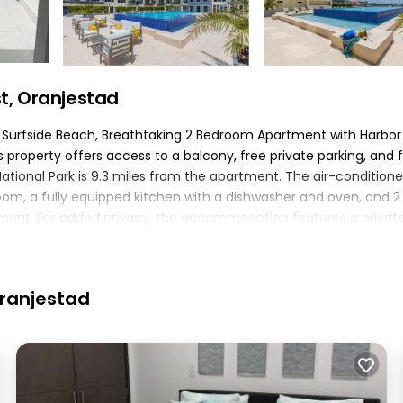
t, Oranjestad
m Surfside Beach, Breathtaking 2 Bedroom Apartment with Harbor
property offers access to a balcony, free private parking, and 
k National Park is 9.3 miles from the apartment. The air-condition
om, a fully equipped kitchen with a dishwasher and oven, and 2
tment. For added privacy, the accommodation features a privat
erg Mountain is 3.6 miles away. The nearest airport is Queen Beat
m Apartment with Harbor View..
ted in Oranjestad.
Oranjestad
elers. It has several amenities that would guarantee your comfor
several others. This is a 4 star rated property and has over 2 rev
ing a place to stay? Be it for work or for leisure, consider stay