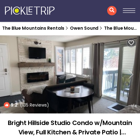
The Blue Mountains Rentals
Owen Sound
The Blue Mountains
9.2
(135 Reviews)
1
/4
Bright Hillside Studio Condo w/Mountain
View, Full Kitchen & Private Patio |