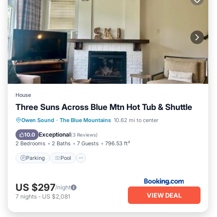
House
Three Suns Across Blue Mtn Hot Tub & Shuttle
Parking
Pool
Air Conditioner
Owen Sound
·
The Blue Mountains
10.62 mi to center
Internet
Exceptional
10.0
(
3 Reviews
)
2 Bedrooms
2 Baths
7 Guests
796.53 ft²
Parking
Pool
US $297
/night
VIEW DEAL
7
nights
-
US $2,081