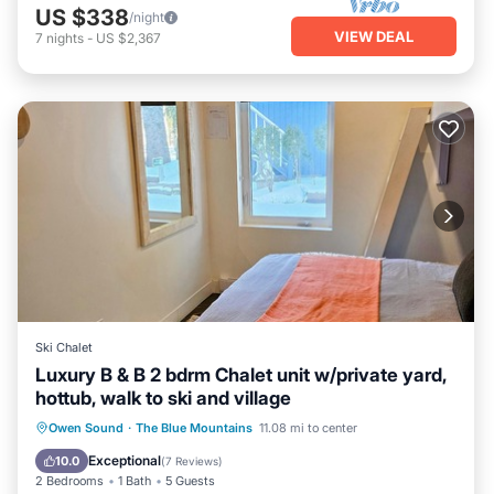
US $338
/night
VIEW DEAL
7
nights
-
US $2,367
Ski Chalet
Luxury B & B 2 bdrm Chalet unit w/private yard,
hottub, walk to ski and village
Oceanfront
Hot Tub
Parking
Owen Sound
·
The Blue Mountains
11.08 mi to center
Skiing
Exceptional
10.0
(
7 Reviews
)
2 Bedrooms
1 Bath
5 Guests