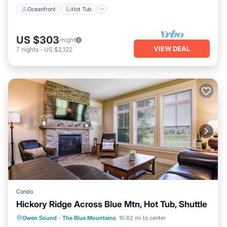
Oceanfront
Hot Tub
US $303
/night
VIEW DEAL
7
nights
-
US $2,122
Condo
Hickory Ridge Across Blue Mtn, Hot Tub, Shuttle
Hot Tub
Parking
Balcony/Terrace
Owen Sound
·
The Blue Mountains
10.62 mi to center