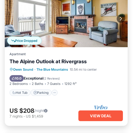
Price Dropped
Apartment
The Alpine Outlook at Rivergrass
Hot Tub
Parking
Pool
Owen Sound
·
The Blue Mountains
10.54 mi to center
Balcony/Terrace
Exceptional
10.0
(
2 Reviews
)
2 Bedrooms
2 Baths
7 Guests
1292 ft²
Hot Tub
Parking
US $208
/night
VIEW DEAL
7
nights
-
US $1,459