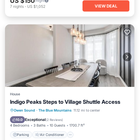
US $150
/night
VIEW DEAL
7
nights
-
US $1,052
House
Indigo Peaks Steps to Village Shuttle Access
Parking
Air Conditioner
Internet
Owen Sound
·
The Blue Mountains
11.12 mi to center
Child Friendly
Exceptional
10.0
(
2 Reviews
)
4 Bedrooms
3 Baths
10 Guests
1700.7 ft²
Parking
Air Conditioner