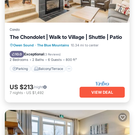
Condo
The Chondolet | Walk to Village | Shuttle | Patio
Parking
Balcony/Terrace
Kitchen
Owen Sound
·
The Blue Mountains
10.34 mi to center
Air Conditioner
Exceptional
10.0
(
3 Reviews
)
2 Bedrooms
2 Baths
6 Guests
800 ft²
Parking
Balcony/Terrace
US $213
/night
VIEW DEAL
7
nights
-
US $1,492