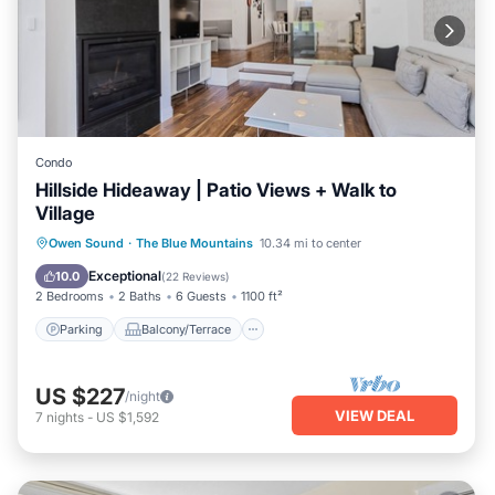
Condo
Hillside Hideaway | Patio Views + Walk to
Village
Parking
Balcony/Terrace
Kitchen
Owen Sound
·
The Blue Mountains
10.34 mi to center
Air Conditioner
Exceptional
10.0
(
22 Reviews
)
2 Bedrooms
2 Baths
6 Guests
1100 ft²
Parking
Balcony/Terrace
US $227
/night
VIEW DEAL
7
nights
-
US $1,592