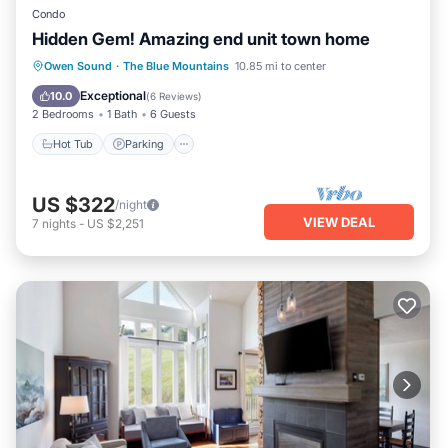
Condo
Hidden Gem! Amazing end unit town home
Hot Tub
Parking
Pool
Owen Sound
·
The Blue Mountains
10.85 mi to center
Balcony/Terrace
Exceptional
10.0
(
6 Reviews
)
2 Bedrooms
1 Bath
6 Guests
Hot Tub
Parking
US $322
/night
VIEW DEAL
7
nights
-
US $2,251