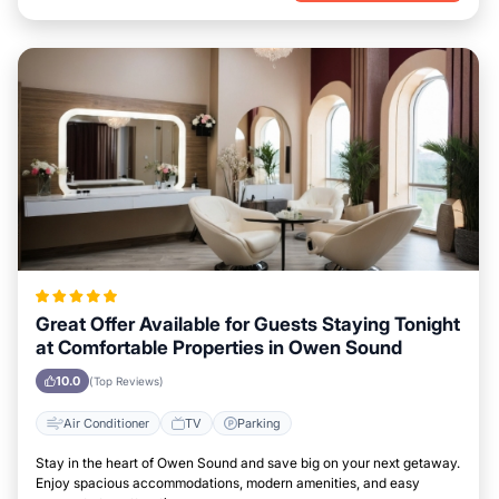
Great Offer Available for Guests Staying Tonight
at Comfortable Properties in Owen Sound
10.0
(Top Reviews)
Air Conditioner
TV
Parking
Stay in the heart of Owen Sound and save big on your next getaway.
Enjoy spacious accommodations, modern amenities, and easy