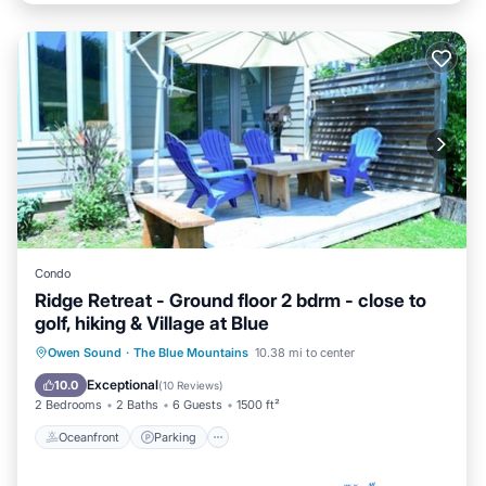
Condo
Ridge Retreat - Ground floor 2 bdrm - close to
golf, hiking & Village at Blue
Oceanfront
Parking
Skiing
Owen Sound
·
The Blue Mountains
10.38 mi to center
Ocean View
Exceptional
10.0
(
10 Reviews
)
2 Bedrooms
2 Baths
6 Guests
1500 ft²
Oceanfront
Parking