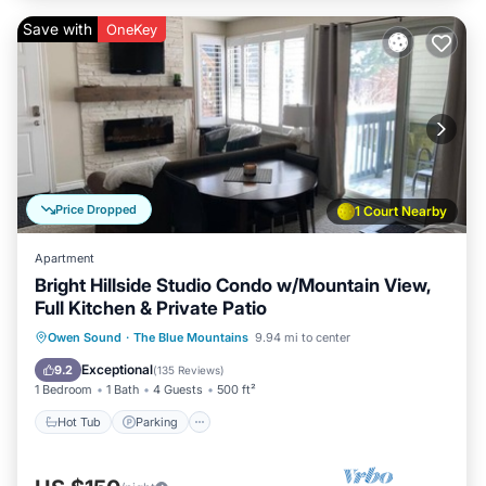
Save with
OneKey
Price Dropped
1 Court Nearby
Apartment
Bright Hillside Studio Condo w/Mountain View,
Full Kitchen & Private Patio
Owen Sound
·
The Blue Mountains
9.94 mi to center
Hot Tub
Parking
Pool
Skiing
Exceptional
9.2
(
135 Reviews
)
1 Bedroom
1 Bath
4 Guests
500 ft²
Hot Tub
Parking