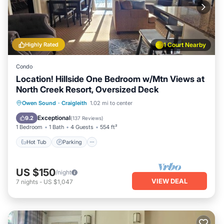
Highly Rated
1 Court Nearby
Condo
Location! Hillside One Bedroom w/Mtn Views at
North Creek Resort, Oversized Deck
Owen Sound
·
Craigleith
1.02 mi to center
Hot Tub
Parking
Pool
Skiing
Exceptional
9.2
(
137 Reviews
)
1 Bedroom
1 Bath
4 Guests
554 ft²
Hot Tub
Parking
US $150
/night
VIEW DEAL
7
nights
-
US $1,047