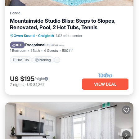
Condo
Mountainside Studio Bliss: Steps to Slopes,
Renovated, Pool, 2 Hot Tubs, Tennis
Owen Sound
·
Craigleith
1.02 mi to center
Hot Tub
Parking
Pool
Skiing
Exceptional
10.0
(
41 Reviews
)
1 Bedroom
1 Bath
4 Guests
500 ft²
Hot Tub
Parking
US $195
/night
VIEW DEAL
7
nights
-
US $1,367