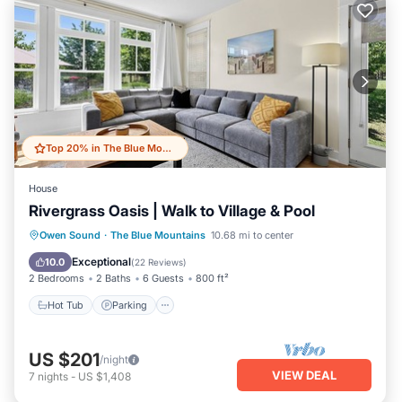
Top 20% in The Blue Mountains
House
Rivergrass Oasis | Walk to Village & Pool
Hot Tub
Parking
Balcony/Terrace
Owen Sound
·
The Blue Mountains
10.68 mi to center
Kitchen
Exceptional
10.0
(
22 Reviews
)
2 Bedrooms
2 Baths
6 Guests
800 ft²
Hot Tub
Parking
US $201
/night
VIEW DEAL
7
nights
-
US $1,408