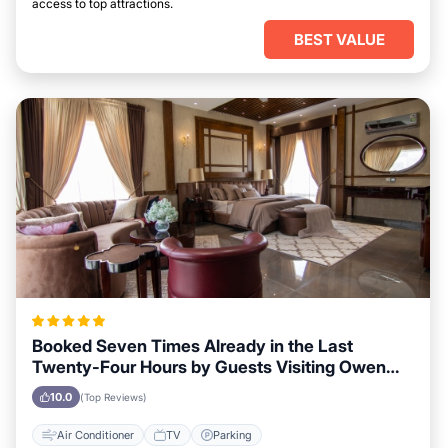
access to top attractions.
BEST VALUE
Booked Seven Times Already in the Last
Twenty-Four Hours by Guests Visiting Owen
Sound
10.0
(Top Reviews)
Air Conditioner
TV
Parking