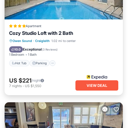
Apartment
Cozy Studio Loft with 2 Bath
Hot Tub
Parking
Pool
Owen Sound
·
Craigleith
1.02 mi to center
Balcony/Terrace
Exceptional
10.0
(
3 Reviews
)
1 Bedroom
1 Bath
Hot Tub
Parking
US $221
/night
VIEW DEAL
7
nights
-
US $1,550