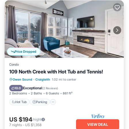
Price Dropped
Condo
109 North Creek with Hot Tub and Tennis!
Hot Tub
Parking
Skiing
Owen Sound
·
Craigleith
1.02 mi to center
Balcony/Terrace
Exceptional
10.0
(
2 Reviews
)
2 Bedrooms
2 Baths
6 Guests
861 ft²
Hot Tub
Parking
US $194
/night
VIEW DEAL
7
nights
-
US $1,358