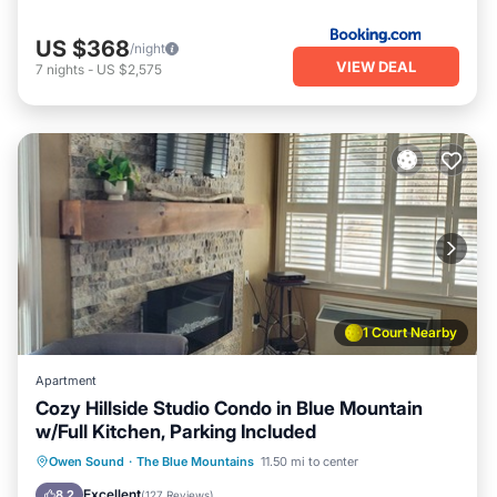
US $368
/night
VIEW DEAL
7
nights
-
US $2,575
1 Court Nearby
Apartment
Cozy Hillside Studio Condo in Blue Mountain
w/Full Kitchen, Parking Included
Owen Sound
·
The Blue Mountains
11.50 mi to center
Hot Tub
Parking
Pool
Skiing
Excellent
8.2
(
127 Reviews
)