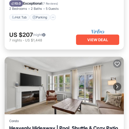
Kitchen
Exceptional
10.0
(
7 Reviews
)
2 Bedrooms
2 Baths
5 Guests
Hot Tub
Parking
US $207
/night
VIEW DEAL
7
nights
-
US $1,448
Condo
Heavenly Hideaway | Pool, Shuttle & Cozy Patio