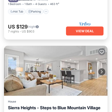
1 Bedroom
1 Bath
4 Guests
463 ft²
Hot Tub
Parking
US $129
/night
VIEW DEAL
7
nights
-
US $903
House
Sierra Heights - Steps to Blue Mountain Village