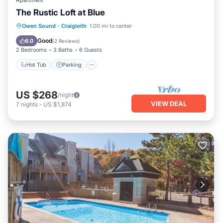
Apartment
The Rustic Loft at Blue
Owen Sound
·
Craigleith
1.00 mi to center
Hot Tub
Parking
Pool
Skiing
Good
6.0
(
2 Reviews
)
2 Bedrooms
3 Baths
6 Guests
Hot Tub
Parking
US $268
/night
VIEW DEAL
7
nights
-
US $1,874