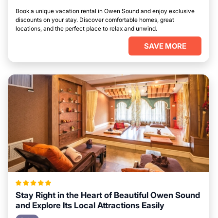
Book a unique vacation rental in Owen Sound and enjoy exclusive
discounts on your stay. Discover comfortable homes, great
locations, and the perfect place to relax and unwind.
SAVE MORE
Stay Right in the Heart of Beautiful Owen Sound
and Explore Its Local Attractions Easily