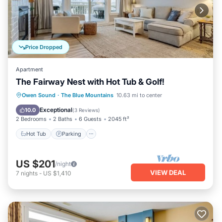
Price Dropped
Apartment
The Fairway Nest with Hot Tub & Golf!
Hot Tub
Parking
Pool
Owen Sound
·
The Blue Mountains
10.63 mi to center
Balcony/Terrace
Exceptional
10.0
(
3 Reviews
)
2 Bedrooms
2 Baths
6 Guests
2045 ft²
Hot Tub
Parking
US $201
/night
VIEW DEAL
7
nights
-
US $1,410