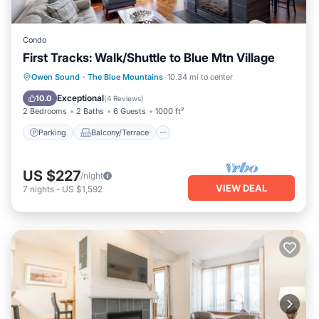
Condo
First Tracks: Walk/Shuttle to Blue Mtn Village
Parking
Balcony/Terrace
Kitchen
Owen Sound
·
The Blue Mountains
10.34 mi to center
Air Conditioner
Exceptional
10.0
(
4 Reviews
)
2 Bedrooms
2 Baths
6 Guests
1000 ft²
Parking
Balcony/Terrace
US $227
/night
VIEW DEAL
7
nights
-
US $1,592