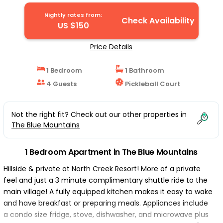
Apartment in The Blue Mountains
Nightly rates from:
Check Availability
US $150
Price Details
1 Bedroom
1 Bathroom
4 Guests
Pickleball Court
Not the right fit? Check out our other properties in
The Blue Mountains
1 Bedroom Apartment in The Blue Mountains
Hillside & private at North Creek Resort! More of a private
feel and just a 3 minute complimentary shuttle ride to the
main village! A fully equipped kitchen makes it easy to wake
and have breakfast or preparing meals. Appliances include
a condo size fridge, stove, dishwasher, and microwave plus