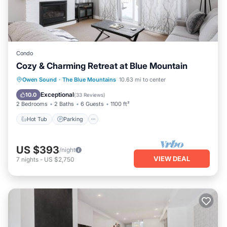
Condo
Cozy & Charming Retreat at Blue Mountain
Owen Sound
·
The Blue Mountains
10.63 mi to center
Hot Tub
Parking
Pool
Skiing
Exceptional
10.0
(
33 Reviews
)
2 Bedrooms
2 Baths
6 Guests
1100 ft²
Hot Tub
Parking
US $393
/night
VIEW DEAL
7
nights
-
US $2,750