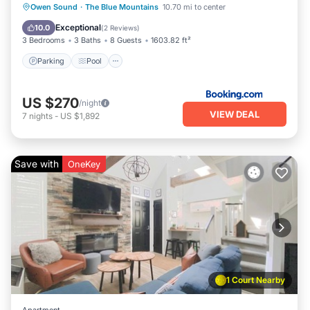
Parking
Pool
Air Conditioner
Owen Sound
·
The Blue Mountains
10.70 mi to center
Internet
Exceptional
10.0
(
2 Reviews
)
3 Bedrooms
3 Baths
8 Guests
1603.82 ft²
Parking
Pool
US $270
/night
VIEW DEAL
7
nights
-
US $1,892
Save with
OneKey
1 Court Nearby